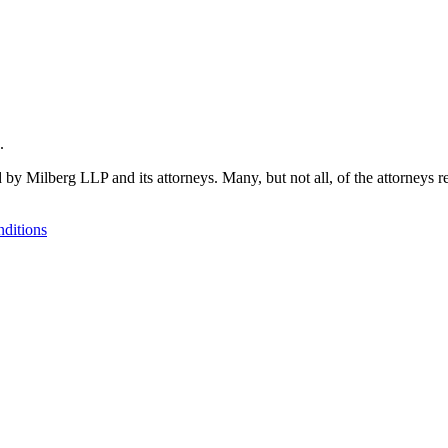
.
 by Milberg LLP and its attorneys. Many, but not all, of the attorneys r
ditions