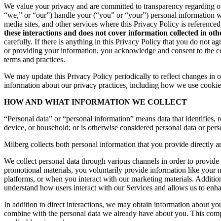
We value your privacy and are committed to transparency regarding ou
“we,” or “our”) handle your (“you” or “your”) personal information 
media sites, and other services where this Privacy Policy is reference
these interactions and does not cover information collected in ot
carefully. If there is anything in this Privacy Policy that you do not
or providing your information, you acknowledge and consent to the col
terms and practices.
We may update this Privacy Policy periodically to reflect changes in ou
information about our privacy practices, including how we use cookies
HOW AND WHAT INFORMATION WE COLLECT
“Personal data” or “personal information” means data that identifies, re
device, or household; or is otherwise considered personal data or pers
Milberg collects both personal information that you provide directly a
We collect personal data through various channels in order to provide 
promotional materials, you voluntarily provide information like your
platforms, or when you interact with our marketing materials. Additio
understand how users interact with our Services and allows us to enh
In addition to direct interactions, we may obtain information about 
combine with the personal data we already have about you. This compr