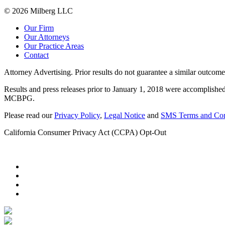
© 2026 Milberg LLC
Our Firm
Our Attorneys
Our Practice Areas
Contact
Attorney Advertising. Prior results do not guarantee a similar outcome
Results and press releases prior to January 1, 2018 were accomplished
MCBPG.
Please read our
Privacy Policy
,
Legal Notice
and
SMS Terms and Con
California Consumer Privacy Act (CCPA) Opt-Out