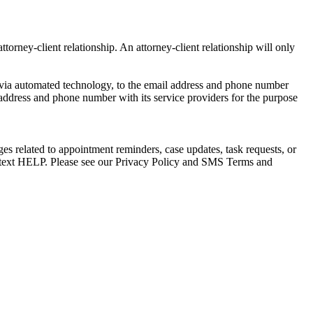
torney-client relationship. An attorney-client relationship will only
via automated technology, to the email address and phone number
 address and phone number with its service providers for the purpose
s related to appointment reminders, case updates, task requests, or
e text HELP. Please see our Privacy Policy and SMS Terms and