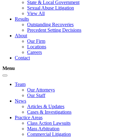
State & Local Government
Sexual Abuse Litigation
View All
Results
Outstanding Recoveries
Precedent Setting Decisions
About
Our Firm
Locations
Careers
Contact
Menu
Team
Our Attorneys
Our Staff
News
Articles & Updates
Cases & Investigations
Practice Areas
Class Action Lawsuits
Mass Arbitration
Commercial Litigation