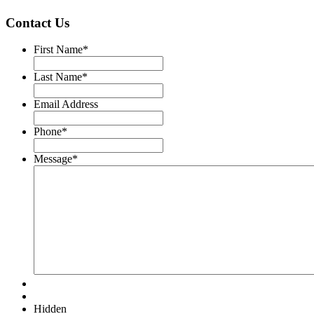
Contact Us
First Name
*
Last Name
*
Email Address
Phone
*
Message
*
Hidden