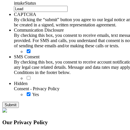
intakeStatus
CAPTCHA
By clicking the “submit” button you agree to our legal notice and
be created in a signed, written representation agreement.
Communication Disclosure
By checking this box, you consent to receive emails, text me
provided. For SMS and calls, you understand that consent is not
of sending these emails and/or making these calls or texts.
SMS Consent
By checking this box, you consent to receive account notificati
any legal case related details. Message and data rates may ap
Conditions in the footer below.
Hidden
Consent - Privacy Policy
Yes
Our Privacy Policy