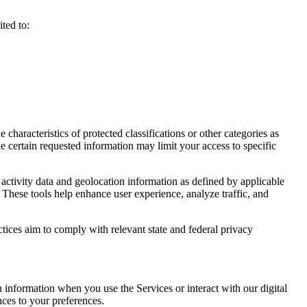
ted to:
haracteristics of protected classifications or other categories as
e certain requested information may limit your access to specific
activity data and geolocation information as defined by applicable
 These tools help enhance user experience, analyze traffic, and
ctices aim to comply with relevant state and federal privacy
n information when you use the Services or interact with our digital
nces to your preferences.