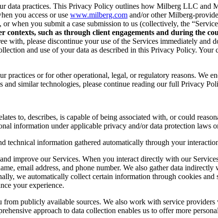
r data practices. This Privacy Policy outlines how Milberg LLC and Mil
when you access or use
www.milberg.com
and/or other Milberg-provided 
d, or when you submit a case submission to us (collectively, the “Service
her contexts, such as through client engagements and during the cour
 agree with, please discontinue your use of the Services immediately and
lection and use of your data as described in this Privacy Policy. Your c
r practices or for other operational, legal, or regulatory reasons. We e
 and similar technologies, please continue reading our full Privacy Pol
lates to, describes, is capable of being associated with, or could reasonab
onal information under applicable privacy and/or data protection laws or
nd technical information gathered automatically through your interaction
and improve our Services. When you interact directly with our Services,
 name, email address, and phone number. We also gather data indirectly
nally, we automatically collect certain information through cookies and 
ance your experience.
you from publicly available sources. We also work with service provider
ehensive approach to data collection enables us to offer more personal