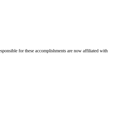
esponsible for these accomplishments are now affiliated with