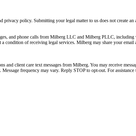
 privacy policy. Submitting your legal matter to us does not create an at
ssages, and phone calls from Milberg LLC and Milberg PLLC, including 
 a condition of receiving legal services. Milberg may share your email
ons and client care text messages from Milberg. You may receive message
ply. Message frequency may vary. Reply STOP to opt-out. For assistanc