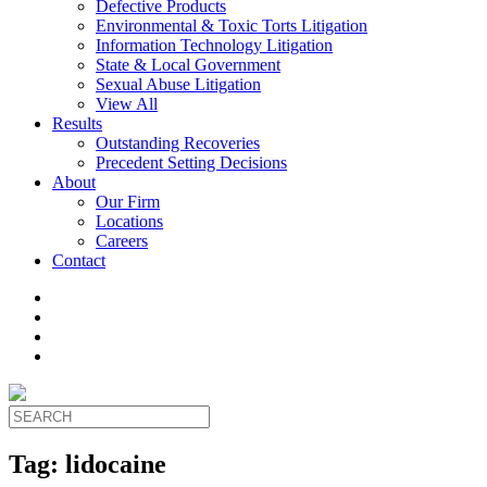
Defective Products
Environmental & Toxic Torts Litigation
Information Technology Litigation
State & Local Government
Sexual Abuse Litigation
View All
Results
Outstanding Recoveries
Precedent Setting Decisions
About
Our Firm
Locations
Careers
Contact
Tag:
lidocaine