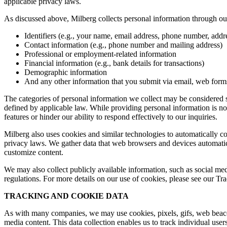
applicable privacy laws.
As discussed above, Milberg collects personal information through our 
Identifiers (e.g., your name, email address, phone number, addres
Contact information (e.g., phone number and mailing address)
Professional or employment-related information
Financial information (e.g., bank details for transactions)
Demographic information
And any other information that you submit via email, web forms,
The categories of personal information we collect may be considered sen
defined by applicable law. While providing personal information is not
features or hinder our ability to respond effectively to our inquiries.
Milberg also uses cookies and similar technologies to automatically c
privacy laws. We gather data that web browsers and devices automatica
customize content.
We may also collect publicly available information, such as social med
regulations. For more details on our use of cookies, please see our T
TRACKING AND COOKIE DATA
As with many companies, we may use cookies, pixels, gifs, web beacons,
media content. This data collection enables us to track individual user