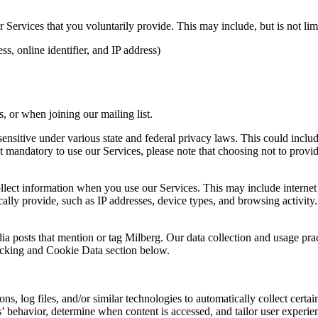
Services that you voluntarily provide. This may include, but is not limi
s, online identifier, and IP address)
 or when joining our mailing list.
sitive under various state and federal privacy laws. This could include c
 mandatory to use our Services, please note that choosing not to provid
ollect information when you use our Services. This may include internet 
lly provide, such as IP addresses, device types, and browsing activity.
ia posts that mention or tag Milberg. Our data collection and usage pra
racking and Cookie Data section below.
 log files, and/or similar technologies to automatically collect certai
s’ behavior, determine when content is accessed, and tailor user experie