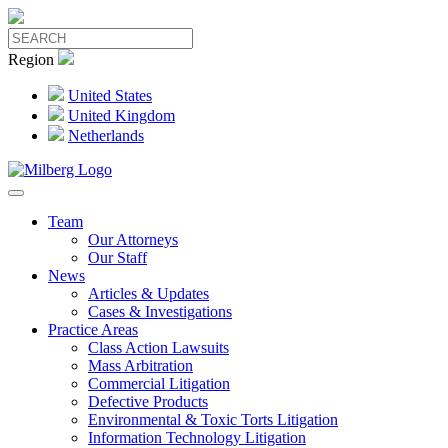
Region
United States
United Kingdom
Netherlands
Team
Our Attorneys
Our Staff
News
Articles & Updates
Cases & Investigations
Practice Areas
Class Action Lawsuits
Mass Arbitration
Commercial Litigation
Defective Products
Environmental & Toxic Torts Litigation
Information Technology Litigation