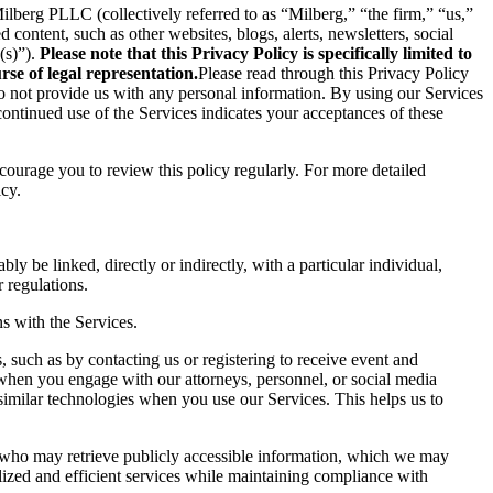
berg PLLC (collectively referred to as “Milberg,” “the firm,” “us,”
content, such as other websites, blogs, alerts, newsletters, social
(s)”).
Please note that this Privacy Policy is specifically limited to
se of legal representation.
Please read through this Privacy Policy
 do not provide us with any personal information. By using our Services
ontinued use of the Services indicates your acceptances of these
ncourage you to review this policy regularly. For more detailed
icy.
ly be linked, directly or indirectly, with a particular individual,
 regulations.
s with the Services.
 such as by contacting us or registering to receive event and
 when you engage with our attorneys, personnel, or social media
similar technologies when you use our Services. This helps us to
s who may retrieve publicly accessible information, which we may
ized and efficient services while maintaining compliance with