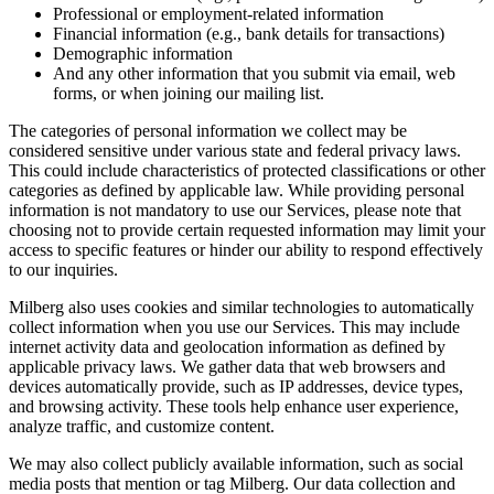
Professional or employment-related information
Financial information (e.g., bank details for transactions)
Demographic information
And any other information that you submit via email, web
forms, or when joining our mailing list.
The categories of personal information we collect may be
considered sensitive under various state and federal privacy laws.
This could include characteristics of protected classifications or other
categories as defined by applicable law. While providing personal
information is not mandatory to use our Services, please note that
choosing not to provide certain requested information may limit your
access to specific features or hinder our ability to respond effectively
to our inquiries.
Milberg also uses cookies and similar technologies to automatically
collect information when you use our Services. This may include
internet activity data and geolocation information as defined by
applicable privacy laws. We gather data that web browsers and
devices automatically provide, such as IP addresses, device types,
and browsing activity. These tools help enhance user experience,
analyze traffic, and customize content.
We may also collect publicly available information, such as social
media posts that mention or tag Milberg. Our data collection and