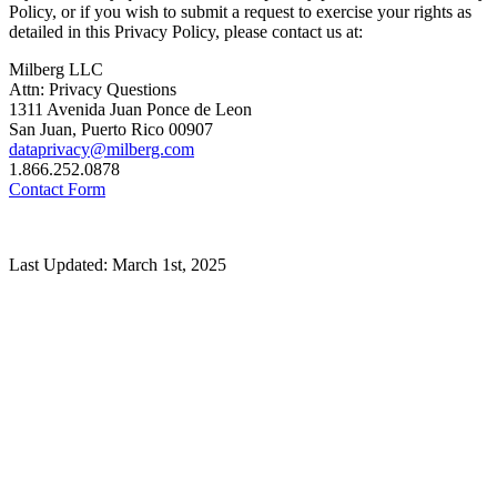
Policy, or if you wish to submit a request to exercise your rights as
detailed in this Privacy Policy, please contact us at:
Milberg LLC
Attn: Privacy Questions
1311 Avenida Juan Ponce de Leon
San Juan, Puerto Rico 00907
dataprivacy@milberg.com
1.866.252.0878
Contact Form
Last Updated: March 1st, 2025