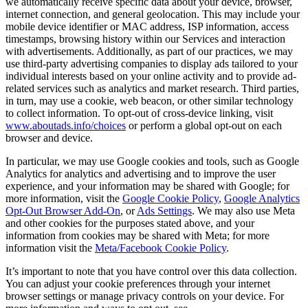
we automatically receive specific data about your device, browser,
internet connection, and general geolocation. This may include your
mobile device identifier or MAC address, ISP information, access
timestamps, browsing history within our Services and interaction
with advertisements. Additionally, as part of our practices, we may
use third-party advertising companies to display ads tailored to your
individual interests based on your online activity and to provide ad-
related services such as analytics and market research. Third parties,
in turn, may use a cookie, web beacon, or other similar technology
to collect information. To opt-out of cross-device linking, visit
www.aboutads.info/choices
or perform a global opt-out on each
browser and device.
In particular, we may use Google cookies and tools, such as Google
Analytics for analytics and advertising and to improve the user
experience, and your information may be shared with Google; for
more information, visit the
Google Cookie Policy
,
Google Analytics
Opt-Out Browser Add-On
, or
Ads Settings
. We may also use Meta
and other cookies for the purposes stated above, and your
information from cookies may be shared with Meta; for more
information visit the
Meta/Facebook Cookie Policy
.
It’s important to note that you have control over this data collection.
You can adjust your cookie preferences through your internet
browser settings or manage privacy controls on your device. For