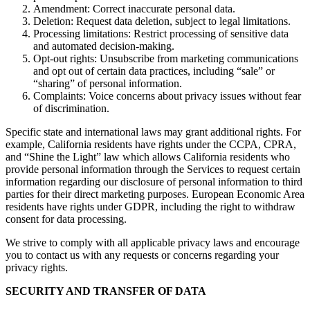
Amendment: Correct inaccurate personal data.
Deletion: Request data deletion, subject to legal limitations.
Processing limitations: Restrict processing of sensitive data
and automated decision-making.
Opt-out rights: Unsubscribe from marketing communications
and opt out of certain data practices, including “sale” or
“sharing” of personal information.
Complaints: Voice concerns about privacy issues without fear
of discrimination.
Specific state and international laws may grant additional rights. For
example, California residents have rights under the CCPA, CPRA,
and “Shine the Light” law which allows California residents who
provide personal information through the Services to request certain
information regarding our disclosure of personal information to third
parties for their direct marketing purposes. European Economic Area
residents have rights under GDPR, including the right to withdraw
consent for data processing.
We strive to comply with all applicable privacy laws and encourage
you to contact us with any requests or concerns regarding your
privacy rights.
SECURITY AND TRANSFER OF DATA