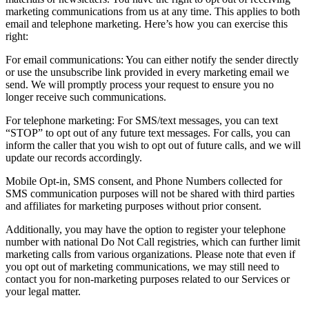
marketing communications from us at any time. This applies to both
email and telephone marketing. Here’s how you can exercise this
right:
For email communications: You can either notify the sender directly
or use the unsubscribe link provided in every marketing email we
send. We will promptly process your request to ensure you no
longer receive such communications.
For telephone marketing: For SMS/text messages, you can text
“STOP” to opt out of any future text messages. For calls, you can
inform the caller that you wish to opt out of future calls, and we will
update our records accordingly.
Mobile Opt-in, SMS consent, and Phone Numbers collected for
SMS communication purposes will not be shared with third parties
and affiliates for marketing purposes without prior consent.
Additionally, you may have the option to register your telephone
number with national Do Not Call registries, which can further limit
marketing calls from various organizations. Please note that even if
you opt out of marketing communications, we may still need to
contact you for non-marketing purposes related to our Services or
your legal matter.