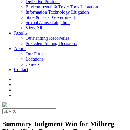
Defective Products
Environmental & Toxic Torts Litigation
Information Technology Litigation
State & Local Government
Sexual Abuse Litigation
View All
Results
Outstanding Recoveries
Precedent Setting Decisions
About
Our Firm
Locations
Careers
Contact
Summary Judgment Win for Milberg