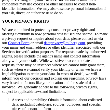
companies may use cookies or other measures to collect non-
identifier information. We may also disclose personal information if
you ask, direct, or authorize us to do so.
YOUR PRIVACY RIGHTS
We are committed to protecting consumer privacy rights and
offering flexibility in how personal data is used and shared. To make
a privacy request or inquire about your data, please contact us via
our
Contact Form
or email
dataprivacy@milberg.com
, providing
your name and email address or other identifier associated with our
Services for verification purposes. For requests made by authorized
agents, please include the agent’s name and contact information
along with your details. While we strive to accommodate all
requests, there may be instances where we cannot fully grant them,
such as when we cannot verify your identity or when we have a
legal obligation to retain your data. In cases of denial, we will
inform you of our decision and explain our reasoning. Privacy laws
vary based on factors like your location and the scale of data
involved. We generally adhere to the following privacy rights,
subject to applicable laws and limitations:
Access and portability: Obtain information about collected
data, including categories, sources, purposes, and specific
pieces of personal information.