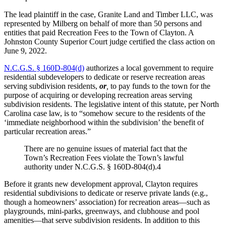
The lead plaintiff in the case, Granite Land and Timber LLC, was
represented by Milberg on behalf of more than 50 persons and
entities that paid Recreation Fees to the Town of Clayton. A
Johnston County Superior Court judge certified the class action on
June 9, 2022.
N.C.G.S. § 160D-804(d)
authorizes a local government to require
residential subdevelopers to dedicate or reserve recreation areas
serving subdivision residents,
or
,
to pay funds to the town for the
purpose of acquiring or developing recreation areas serving
subdivision residents. The legislative intent of this statute, per North
Carolina case law, is to “somehow secure to the residents of the
‘immediate neighborhood within the subdivision’ the benefit of
particular recreation areas.”
There are no genuine issues of material fact that the
Town’s Recreation Fees violate the Town’s lawful
authority under N.C.G.S. § 160D-804(d).4
Before it grants new development approval, Clayton requires
residential subdivisions to dedicate or reserve private lands (e.g.,
though a homeowners’ association) for recreation areas—such as
playgrounds, mini-parks, greenways, and clubhouse and pool
amenities—that serve subdivision residents. In addition to this