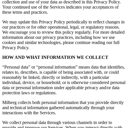
collection and use of your data as described in this Privacy Policy.
Your continued use of the Services indicates your acceptances of
these terms and practices.
We may update this Privacy Policy periodically to reflect changes in
our practices or for other operational, legal, or regulatory reasons.
We encourage you to review this policy regularly. For more detailed
information about our privacy practices, including how we use
cookies and similar technologies, please continue reading our full
Privacy Policy.
HOW AND WHAT INFORMATION WE COLLECT
“Personal data” or “personal information” means data that identifies,
relates to, describes, is capable of being associated with, or could
reasonably be linked, directly or indirectly, with a particular
individual, device, or household; or is otherwise considered personal
data or personal information under applicable privacy and/or data
protection laws or regulations.
Milberg collects both personal information that you provide directly
and technical information gathered automatically through your
interactions with the Services.
We collect personal data through various channels in order to
provide and improve our Services. When you interact directly with