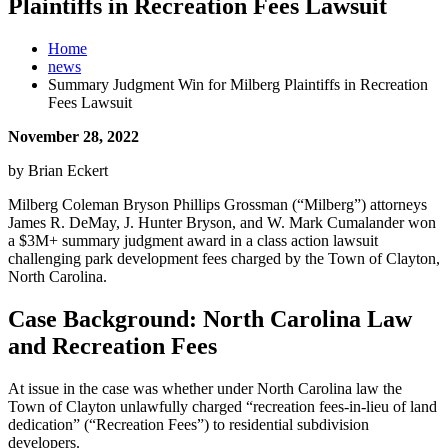
Plaintiffs in Recreation Fees Lawsuit
Home
news
Summary Judgment Win for Milberg Plaintiffs in Recreation
Fees Lawsuit
November 28, 2022
by Brian Eckert
Milberg Coleman Bryson Phillips Grossman (“Milberg”) attorneys
James R. DeMay, J. Hunter Bryson, and W. Mark Cumalander won
a $3M+ summary judgment award in a class action lawsuit
challenging park development fees charged by the Town of Clayton,
North Carolina.
Case Background: North Carolina Law
and Recreation Fees
At issue in the case was whether under North Carolina law the
Town of Clayton unlawfully charged “recreation fees-in-lieu of land
dedication” (“Recreation Fees”) to residential subdivision
developers.