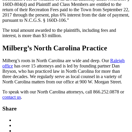
160D-804(d) and Plaintiff and Class Members are entitled to the
return of their Recreation Fees paid to the Town from September 22,
2017 through the present, plus 6% interest from the date of payment,
pursuant to N.C.G.S. § 160D-106.”
The total amount awarded to the plaintiffs, including fees and
interest, is more than $3 million.
Milberg’s North Carolina Practice
Milberg’s roots in North Carolina are wide and deep. Our
Raleigh
office
has over 15 attorneys and is led by founding partner Dan
Bryson, who has practiced law in North Carolina for more than
three decades. We regularly serve as local counsel in a variety of
North Carolina matters from our office at 900 W. Morgan Street.
To speak with our North Carolina attorneys, call 866.252.0878 or
contact us
.
Share