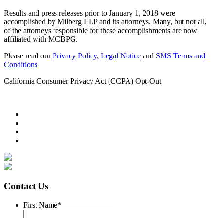
Results and press releases prior to January 1, 2018 were
accomplished by Milberg LLP and its attorneys. Many, but not all,
of the attorneys responsible for these accomplishments are now
affiliated with MCBPG.
Please read our
Privacy Policy
,
Legal Notice
and
SMS Terms and
Conditions
California Consumer Privacy Act (CCPA) Opt-Out
Contact Us
First Name
*