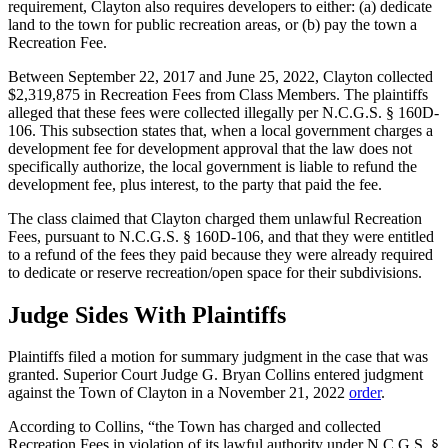
requirement, Clayton also requires developers to either: (a) dedicate
land to the town for public recreation areas, or (b) pay the town a
Recreation Fee.
Between September 22, 2017 and June 25, 2022, Clayton collected
$2,319,875 in Recreation Fees from Class Members. The plaintiffs
alleged that these fees were collected illegally per N.C.G.S. § 160D-
106. This subsection states that, when a local government charges a
development fee for development approval that the law does not
specifically authorize, the local government is liable to refund the
development fee, plus interest, to the party that paid the fee.
The class claimed that Clayton charged them unlawful Recreation
Fees, pursuant to N.C.G.S. § 160D-106, and that they were entitled
to a refund of the fees they paid because they were already required
to dedicate or reserve recreation/open space for their subdivisions.
Judge Sides With Plaintiffs
Plaintiffs filed a motion for summary judgment in the case that was
granted. Superior Court Judge G. Bryan Collins entered judgment
against the Town of Clayton in a November 21, 2022
order
.
According to Collins, “the Town has charged and collected
Recreation Fees in violation of its lawful authority under N.C.G.S. §