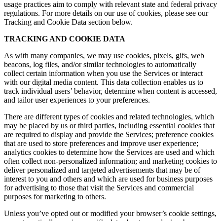
usage practices aim to comply with relevant state and federal privacy
regulations. For more details on our use of cookies, please see our
Tracking and Cookie Data section below.
TRACKING AND COOKIE DATA
As with many companies, we may use cookies, pixels, gifs, web
beacons, log files, and/or similar technologies to automatically
collect certain information when you use the Services or interact
with our digital media content. This data collection enables us to
track individual users’ behavior, determine when content is accessed,
and tailor user experiences to your preferences.
There are different types of cookies and related technologies, which
may be placed by us or third parties, including essential cookies that
are required to display and provide the Services; preference cookies
that are used to store preferences and improve user experience;
analytics cookies to determine how the Services are used and which
often collect non-personalized information; and marketing cookies to
deliver personalized and targeted advertisements that may be of
interest to you and others and which are used for business purposes
for advertising to those that visit the Services and commercial
purposes for marketing to others.
Unless you’ve opted out or modified your browser’s cookie settings,