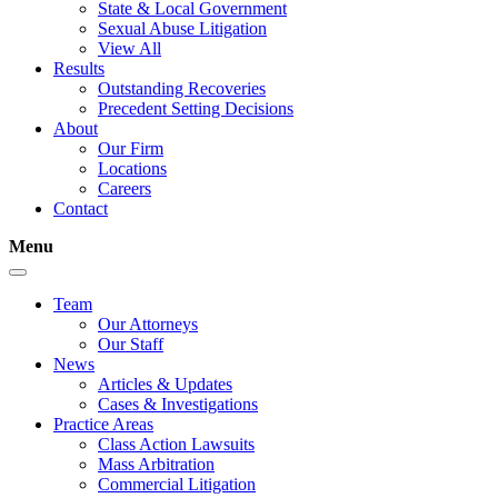
State & Local Government
Sexual Abuse Litigation
View All
Results
Outstanding Recoveries
Precedent Setting Decisions
About
Our Firm
Locations
Careers
Contact
Menu
Team
Our Attorneys
Our Staff
News
Articles & Updates
Cases & Investigations
Practice Areas
Class Action Lawsuits
Mass Arbitration
Commercial Litigation