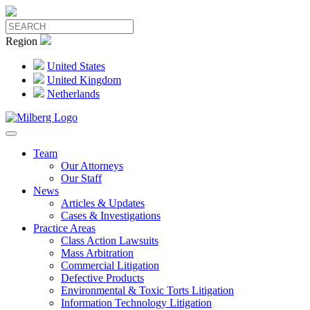
Region
United States
United Kingdom
Netherlands
Team
Our Attorneys
Our Staff
News
Articles & Updates
Cases & Investigations
Practice Areas
Class Action Lawsuits
Mass Arbitration
Commercial Litigation
Defective Products
Environmental & Toxic Torts Litigation
Information Technology Litigation