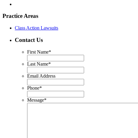
Practice Areas
Class Action Lawsuits
Contact Us
First Name
*
Last Name
*
Email Address
Phone
*
Message
*