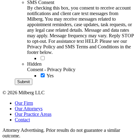
SMS Consent
By checking this box, you consent to receive account
notifications and client care text messages from
Milberg. You may receive messages related to
appointment reminders, case updates, task requests, or
any legal case related details. Message and data rates
may apply. Message frequency may vary. Reply STOP
to opt-out. For assistance text HELP. Please see our
Privacy Policy and SMS Terms and Conditions in the
footer below.
Hidden
Consent - Privacy Policy
Yes
© 2026 Milberg LLC
Our Firm
Our Attorneys
Our Practice Areas
Contact
Attorney Advertising. Prior results do not guarantee a similar
outcome.