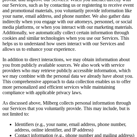
our Services, such as by contacting us or registering to receive event
and promotional materials, you voluntarily provide information like
your name, email address, and phone number. We also gather data
indirectly when you engage with our attorneys, personnel, or social
media platforms, or when you interact with our marketing materials.
Additionally, we automatically collect certain information through
cookies and similar technologies when you use our Services. This
helps us to understand how users interact with our Services and
allows us to enhance your experience.
In addition to direct interactions, we may obtain information about
you from publicly available sources. We also work with service
providers who may retrieve publicly accessible information, which
we may combine with the personal data we already have about you.
This comprehensive approach to data collection enables us to offer
more personalized and efficient services while maintaining
compliance with applicable privacy laws.
As discussed above, Milberg collects personal information through
our Services that you voluntarily provide. This may include, but is
not limited to:
Identifiers (e.g., your name, email address, phone number,
address, online identifier, and IP address)
Contact information (e.g., phone number and mailing address)