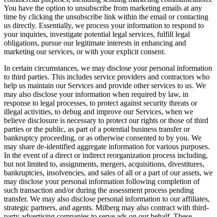
You have the option to unsubscribe from marketing emails at any
time by clicking the unsubscribe link within the email or contacting
us directly. Essentially, we process your information to respond to
your inquiries, investigate potential legal services, fulfill legal
obligations, pursue our legitimate interests in enhancing and
marketing our services, or with your explicit consent.
In certain circumstances, we may disclose your personal information
to third parties. This includes service providers and contractors who
help us maintain our Services and provide other services to us. We
may also disclose your information when required by law, in
response to legal processes, to protect against security threats or
illegal activities, to debug and improve our Services, when we
believe disclosure is necessary to protect our rights or those of third
parties or the public, as part of a potential business transfer or
bankruptcy proceeding, or as otherwise consented to by you. We
may share de-identified aggregate information for various purposes.
In the event of a direct or indirect reorganization process including,
but not limited to, assignments, mergers, acquisitions, divestitures,
bankruptcies, insolvencies, and sales of all or a part of our assets, we
may disclose your personal information following completion of
such transaction and/or during the assessment process pending
transfer. We may also disclose personal information to our affiliates,
strategic partners, and agents. Milberg may also contract with third-
party advertising companies to serve ads on our behalf. These