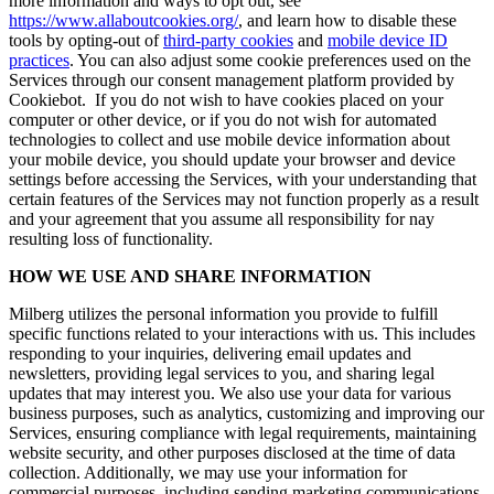
more information and ways to opt out, see
https://www.allaboutcookies.org/
, and learn how to disable these
tools by opting-out of
third-party cookies
and
mobile device ID
practices
. You can also adjust some cookie preferences used on the
Services through our consent management platform provided by
Cookiebot. If you do not wish to have cookies placed on your
computer or other device, or if you do not wish for automated
technologies to collect and use mobile device information about
your mobile device, you should update your browser and device
settings before accessing the Services, with your understanding that
certain features of the Services may not function properly as a result
and your agreement that you assume all responsibility for nay
resulting loss of functionality.
HOW WE USE AND SHARE INFORMATION
Milberg utilizes the personal information you provide to fulfill
specific functions related to your interactions with us. This includes
responding to your inquiries, delivering email updates and
newsletters, providing legal services to you, and sharing legal
updates that may interest you. We also use your data for various
business purposes, such as analytics, customizing and improving our
Services, ensuring compliance with legal requirements, maintaining
website security, and other purposes disclosed at the time of data
collection. Additionally, we may use your information for
commercial purposes, including sending marketing communications.