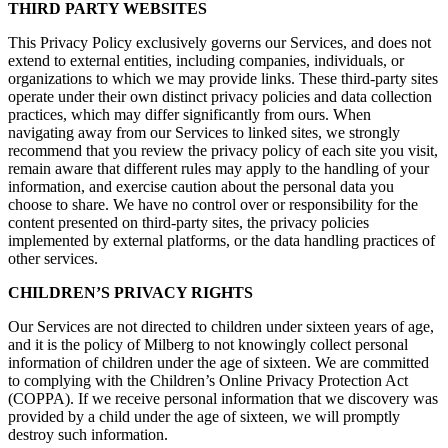
THIRD PARTY WEBSITES
This Privacy Policy exclusively governs our Services, and does not
extend to external entities, including companies, individuals, or
organizations to which we may provide links. These third-party sites
operate under their own distinct privacy policies and data collection
practices, which may differ significantly from ours. When
navigating away from our Services to linked sites, we strongly
recommend that you review the privacy policy of each site you visit,
remain aware that different rules may apply to the handling of your
information, and exercise caution about the personal data you
choose to share. We have no control over or responsibility for the
content presented on third-party sites, the privacy policies
implemented by external platforms, or the data handling practices of
other services.
CHILDREN’S PRIVACY RIGHTS
Our Services are not directed to children under sixteen years of age,
and it is the policy of Milberg to not knowingly collect personal
information of children under the age of sixteen. We are committed
to complying with the Children’s Online Privacy Protection Act
(COPPA). If we receive personal information that we discovery was
provided by a child under the age of sixteen, we will promptly
destroy such information.