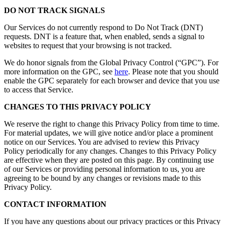
DO NOT TRACK SIGNALS
Our Services do not currently respond to Do Not Track (DNT)
requests. DNT is a feature that, when enabled, sends a signal to
websites to request that your browsing is not tracked.
We do honor signals from the Global Privacy Control (“GPC”). For
more information on the GPC, see
here
. Please note that you should
enable the GPC separately for each browser and device that you use
to access that Service.
CHANGES TO THIS PRIVACY POLICY
We reserve the right to change this Privacy Policy from time to time.
For material updates, we will give notice and/or place a prominent
notice on our Services. You are advised to review this Privacy
Policy periodically for any changes. Changes to this Privacy Policy
are effective when they are posted on this page. By continuing use
of our Services or providing personal information to us, you are
agreeing to be bound by any changes or revisions made to this
Privacy Policy.
CONTACT INFORMATION
If you have any questions about our privacy practices or this Privacy