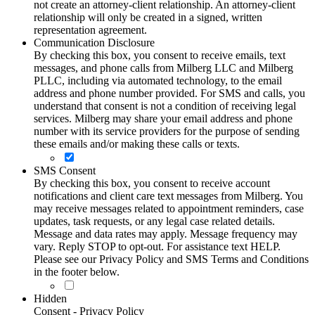
not create an attorney-client relationship. An attorney-client
relationship will only be created in a signed, written
representation agreement.
Communication Disclosure
By checking this box, you consent to receive emails, text
messages, and phone calls from Milberg LLC and Milberg
PLLC, including via automated technology, to the email
address and phone number provided. For SMS and calls, you
understand that consent is not a condition of receiving legal
services. Milberg may share your email address and phone
number with its service providers for the purpose of sending
these emails and/or making these calls or texts.
SMS Consent
By checking this box, you consent to receive account
notifications and client care text messages from Milberg. You
may receive messages related to appointment reminders, case
updates, task requests, or any legal case related details.
Message and data rates may apply. Message frequency may
vary. Reply STOP to opt-out. For assistance text HELP.
Please see our Privacy Policy and SMS Terms and Conditions
in the footer below.
Hidden
Consent - Privacy Policy