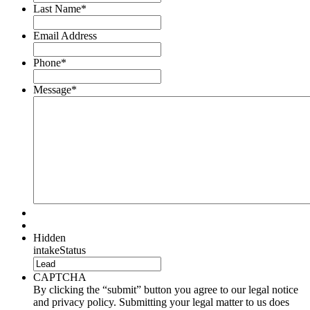
Last Name
*
Email Address
Phone
*
Message
*
Hidden
intakeStatus
CAPTCHA
By clicking the “submit” button you agree to our legal notice
and privacy policy. Submitting your legal matter to us does