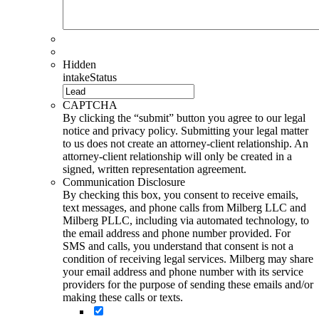
Hidden
intakeStatus
CAPTCHA
By clicking the “submit” button you agree to our legal
notice and privacy policy. Submitting your legal matter
to us does not create an attorney-client relationship. An
attorney-client relationship will only be created in a
signed, written representation agreement.
Communication Disclosure
By checking this box, you consent to receive emails,
text messages, and phone calls from Milberg LLC and
Milberg PLLC, including via automated technology, to
the email address and phone number provided. For
SMS and calls, you understand that consent is not a
condition of receiving legal services. Milberg may share
your email address and phone number with its service
providers for the purpose of sending these emails and/or
making these calls or texts.