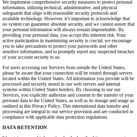
We implement comprehensive security measures to protect personal
information, utilizing technical, administrative, and physical
safeguards that align with reasonable security protocols and
available technology. However, it’s important to acknowledge that
no system can guarantee absolute security, and we cannot assure that
your personal information will always remain impenetrable. By
providing your personal data, you accept this inherent risk. Your
active participation in maintaining security is crucial; we encourage
you to take precautions to protect your passwords and other
sensitive information, and to promptly report any suspected breaches
of your account security to us.
For users accessing our Services from outside the United States,
please be aware that your connection will be routed through servers
located within the United States. All information you provide will be
processed and securely stored in our web servers and internal
systems within United States borders. By choosing to use our
Services, you explicitly authorize and consent to the transfer of your
personal data to the United States, as well as its storage and usage as
outlined in this Privacy Policy. This international data transfer and
processing are integral to our service provision and are conducted in
compliance with applicable data protection regulations.
DATA RETENTION