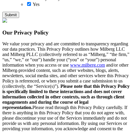
Yes
Our Privacy Policy
We value your privacy and are committed to transparency regarding
our data practices. This Privacy Policy outlines how Milberg LLC
and Milberg PLLC (collectively referred to as “Milberg,” “the firm,”
“us,” “we,” or “our”) handle your (“you” or “your”) personal
information when you access or use
www.milberg.com
and/or other
Milberg-provided content, such as other websites, blogs, alerts,
newsletters, social media sites, and other services where this Privacy
Policy is referenced, or when you submit a case submission to us
(collectively, the “Service(s)”).
Please note that this Privacy Policy
is specifically limited to these interactions and does not cover
information collected in other contexts, such as through client
engagements and during the course of legal
representation.
Please read through this Privacy Policy carefully. If
there is anything in this Privacy Policy that you do not agree with,
please discontinue your use of the Services immediately and do not
provide us with any personal information. By using our Services or
providing your information, you acknowledge and consent to the