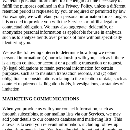
We retain personal information for the length of time necessary to
fulfill the purposes outlined in this Privacy Policy, unless a different
retention period is requested by you or required or permitted by law.
For example, we will retain your personal information for as long as
it is needed to provide you with the Services or fulfill a legal or
contractual obligation. We may also aggregate, deidentify, or
anonymize personal information as applicable for use in analytics,
such as to analyze trends over periods of time without specifically
identifying you.
We use the following criteria to determine how long we retain
personal information: (a) our relationship with you, such as if there
is an open contract or account or a pending transaction or request,
(b) legal obligations to retain personal information for certain
purposes, such as to maintain transaction records, and (c) other
obligations or considerations relating to the retention of data, such as
contract requirements, litigation holds, investigations, or statutes of
limitation.
MARKETING COMMUNICATIONS
When you provide us with your contact information, such as
through subscribing to our mailing lists via our Services, we may
add your details to our contacts database and marketing lists. This
allows us to send you relevant information, including follow-up
materials or newsletters. You have the right to opt out of receiving