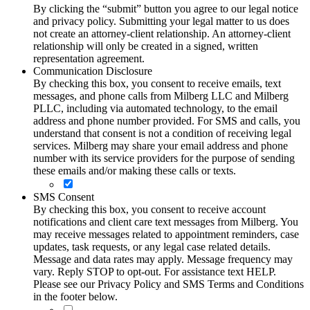
By clicking the “submit” button you agree to our legal notice
and privacy policy. Submitting your legal matter to us does
not create an attorney-client relationship. An attorney-client
relationship will only be created in a signed, written
representation agreement.
Communication Disclosure
By checking this box, you consent to receive emails, text
messages, and phone calls from Milberg LLC and Milberg
PLLC, including via automated technology, to the email
address and phone number provided. For SMS and calls, you
understand that consent is not a condition of receiving legal
services. Milberg may share your email address and phone
number with its service providers for the purpose of sending
these emails and/or making these calls or texts.
SMS Consent
By checking this box, you consent to receive account
notifications and client care text messages from Milberg. You
may receive messages related to appointment reminders, case
updates, task requests, or any legal case related details.
Message and data rates may apply. Message frequency may
vary. Reply STOP to opt-out. For assistance text HELP.
Please see our Privacy Policy and SMS Terms and Conditions
in the footer below.