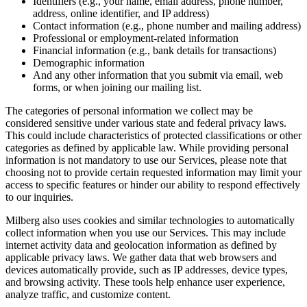
Identifiers (e.g., your name, email address, phone number,
address, online identifier, and IP address)
Contact information (e.g., phone number and mailing address)
Professional or employment-related information
Financial information (e.g., bank details for transactions)
Demographic information
And any other information that you submit via email, web
forms, or when joining our mailing list.
The categories of personal information we collect may be
considered sensitive under various state and federal privacy laws.
This could include characteristics of protected classifications or other
categories as defined by applicable law. While providing personal
information is not mandatory to use our Services, please note that
choosing not to provide certain requested information may limit your
access to specific features or hinder our ability to respond effectively
to our inquiries.
Milberg also uses cookies and similar technologies to automatically
collect information when you use our Services. This may include
internet activity data and geolocation information as defined by
applicable privacy laws. We gather data that web browsers and
devices automatically provide, such as IP addresses, device types,
and browsing activity. These tools help enhance user experience,
analyze traffic, and customize content.