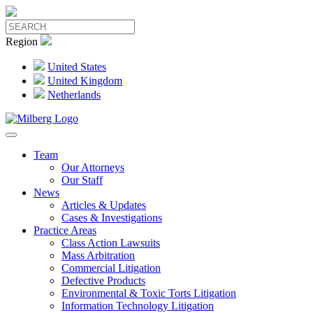
Region
United States
United Kingdom
Netherlands
Team
Our Attorneys
Our Staff
News
Articles & Updates
Cases & Investigations
Practice Areas
Class Action Lawsuits
Mass Arbitration
Commercial Litigation
Defective Products
Environmental & Toxic Torts Litigation
Information Technology Litigation