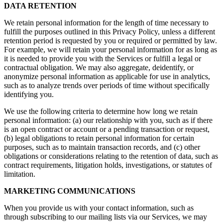
DATA RETENTION
We retain personal information for the length of time necessary to
fulfill the purposes outlined in this Privacy Policy, unless a different
retention period is requested by you or required or permitted by law.
For example, we will retain your personal information for as long as
it is needed to provide you with the Services or fulfill a legal or
contractual obligation. We may also aggregate, deidentify, or
anonymize personal information as applicable for use in analytics,
such as to analyze trends over periods of time without specifically
identifying you.
We use the following criteria to determine how long we retain
personal information: (a) our relationship with you, such as if there
is an open contract or account or a pending transaction or request,
(b) legal obligations to retain personal information for certain
purposes, such as to maintain transaction records, and (c) other
obligations or considerations relating to the retention of data, such as
contract requirements, litigation holds, investigations, or statutes of
limitation.
MARKETING COMMUNICATIONS
When you provide us with your contact information, such as
through subscribing to our mailing lists via our Services, we may