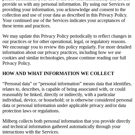
provide us with any personal information. By using our Services or
providing your information, you acknowledge and consent to the
collection and use of your data as described in this Privacy Policy.
Your continued use of the Services indicates your acceptances of
these terms and practices.
We may update this Privacy Policy periodically to reflect changes in
our practices or for other operational, legal, or regulatory reasons.
We encourage you to review this policy regularly. For more detailed
information about our privacy practices, including how we use
cookies and similar technologies, please continue reading our full
Privacy Policy.
HOW AND WHAT INFORMATION WE COLLECT
“Personal data” or “personal information” means data that identifies,
relates to, describes, is capable of being associated with, or could
reasonably be linked, directly or indirectly, with a particular
individual, device, or household; or is otherwise considered personal
data or personal information under applicable privacy and/or data
protection laws or regulations.
Milberg collects both personal information that you provide directly
and technical information gathered automatically through your
interactions with the Services.