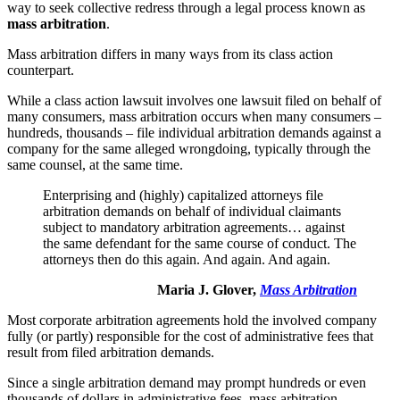
way to seek collective redress through a legal process known as
mass arbitration
.
Mass arbitration differs in many ways from its class action
counterpart.
While a class action lawsuit involves one lawsuit filed on behalf of
many consumers, mass arbitration occurs when many consumers –
hundreds, thousands – file individual arbitration demands against a
company for the same alleged wrongdoing, typically through the
same counsel, at the same time.
Enterprising and (highly) capitalized attorneys file
arbitration demands on behalf of individual claimants
subject to mandatory arbitration agreements… against
the same defendant for the same course of conduct. The
attorneys then do this again. And again. And again.
Maria J. Glover,
Mass Arbitration
Most corporate arbitration agreements hold the involved company
fully (or partly) responsible for the cost of administrative fees that
result from filed arbitration demands.
Since a single arbitration demand may prompt hundreds or even
thousands of dollars in administrative fees, mass arbitration