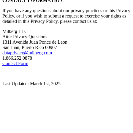
CONTACT INFORMATION
If you have any questions about our privacy practices or this Privacy
Policy, or if you wish to submit a request to exercise your rights as
detailed in this Privacy Policy, please contact us at:
Milberg LLC
Attn: Privacy Questions
1311 Avenida Juan Ponce de Leon
San Juan, Puerto Rico 00907
dataprivacy@milberg.com
1.866.252.0878
Contact Form
Last Updated: March 1st, 2025