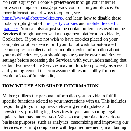
You can adjust your cookie preferences through your internet
browser settings or manage privacy controls on your device. For
more information and ways to opt out, see
https://www.allaboutcookies.org/
, and learn how to disable these
tools by opting-out of
third-party cookies
and
mobile device ID
practices
. You can also adjust some cookie preferences used on the
Services through our consent management platform provided by
Cookiebot. If you do not wish to have cookies placed on your
computer or other device, or if you do not wish for automated
technologies to collect and use mobile device information about
your mobile device, you should update your browser and device
settings before accessing the Services, with your understanding that
certain features of the Services may not function properly as a result
and your agreement that you assume all responsibility for nay
resulting loss of functionality.
HOW WE USE AND SHARE INFORMATION
Milberg utilizes the personal information you provide to fulfill
specific functions related to your interactions with us. This includes
responding to your inquiries, delivering email updates and
newsletters, providing legal services to you, and sharing legal
updates that may interest you. We also use your data for various
business purposes, such as analytics, customizing and improving our
Services, ensuring compliance with legal requirements, maintaining