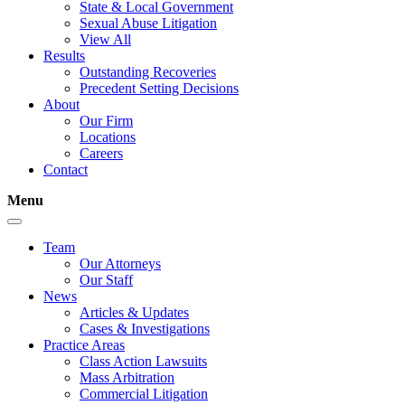
State & Local Government
Sexual Abuse Litigation
View All
Results
Outstanding Recoveries
Precedent Setting Decisions
About
Our Firm
Locations
Careers
Contact
Menu
Team
Our Attorneys
Our Staff
News
Articles & Updates
Cases & Investigations
Practice Areas
Class Action Lawsuits
Mass Arbitration
Commercial Litigation