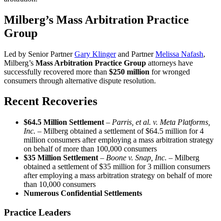
Milberg’s Mass Arbitration Practice
Group
Led by Senior Partner
Gary Klinger
and Partner
Melissa Nafash
,
Milberg’s
Mass Arbitration Practice Group
attorneys have
successfully recovered more than
$250 million
for wronged
consumers through alternative dispute resolution.
Recent Recoveries
$64.5 Million Settlement
–
Parris, et al. v. Meta Platforms,
Inc. –
Milberg obtained a settlement of $64.5 million for 4
million consumers after employing a mass arbitration strategy
on behalf of more than 100,000 consumers
$35 Million Settlement
–
Boone v. Snap, Inc. –
Milberg
obtained a settlement of $35 million for 3 million consumers
after employing a mass arbitration strategy on behalf of more
than 10,000 consumers
Numerous Confidential Settlements
Practice Leaders