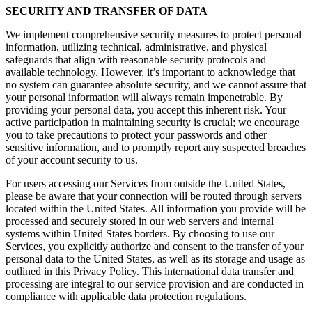
SECURITY AND TRANSFER OF DATA
We implement comprehensive security measures to protect personal
information, utilizing technical, administrative, and physical
safeguards that align with reasonable security protocols and
available technology. However, it’s important to acknowledge that
no system can guarantee absolute security, and we cannot assure that
your personal information will always remain impenetrable. By
providing your personal data, you accept this inherent risk. Your
active participation in maintaining security is crucial; we encourage
you to take precautions to protect your passwords and other
sensitive information, and to promptly report any suspected breaches
of your account security to us.
For users accessing our Services from outside the United States,
please be aware that your connection will be routed through servers
located within the United States. All information you provide will be
processed and securely stored in our web servers and internal
systems within United States borders. By choosing to use our
Services, you explicitly authorize and consent to the transfer of your
personal data to the United States, as well as its storage and usage as
outlined in this Privacy Policy. This international data transfer and
processing are integral to our service provision and are conducted in
compliance with applicable data protection regulations.