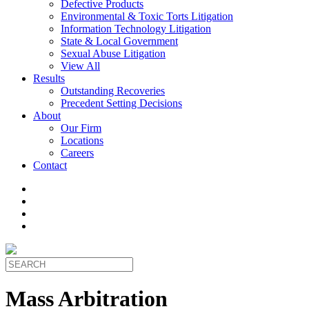
Defective Products
Environmental & Toxic Torts Litigation
Information Technology Litigation
State & Local Government
Sexual Abuse Litigation
View All
Results
Outstanding Recoveries
Precedent Setting Decisions
About
Our Firm
Locations
Careers
Contact
Mass Arbitration