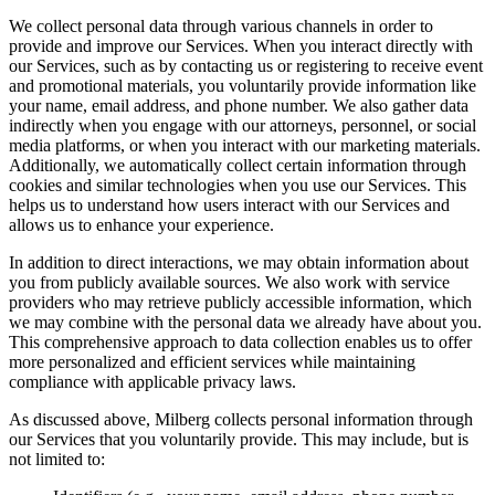
We collect personal data through various channels in order to
provide and improve our Services. When you interact directly with
our Services, such as by contacting us or registering to receive event
and promotional materials, you voluntarily provide information like
your name, email address, and phone number. We also gather data
indirectly when you engage with our attorneys, personnel, or social
media platforms, or when you interact with our marketing materials.
Additionally, we automatically collect certain information through
cookies and similar technologies when you use our Services. This
helps us to understand how users interact with our Services and
allows us to enhance your experience.
In addition to direct interactions, we may obtain information about
you from publicly available sources. We also work with service
providers who may retrieve publicly accessible information, which
we may combine with the personal data we already have about you.
This comprehensive approach to data collection enables us to offer
more personalized and efficient services while maintaining
compliance with applicable privacy laws.
As discussed above, Milberg collects personal information through
our Services that you voluntarily provide. This may include, but is
not limited to: