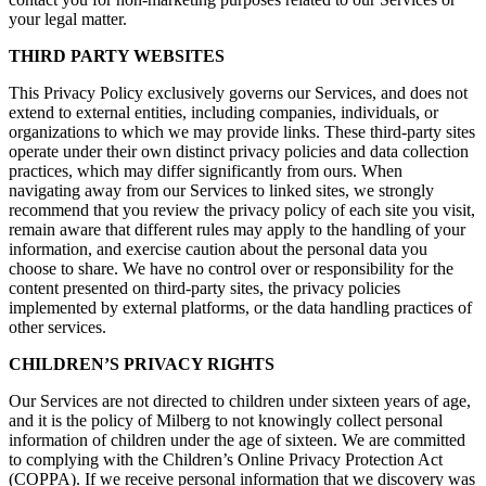
your legal matter.
THIRD PARTY WEBSITES
This Privacy Policy exclusively governs our Services, and does not
extend to external entities, including companies, individuals, or
organizations to which we may provide links. These third-party sites
operate under their own distinct privacy policies and data collection
practices, which may differ significantly from ours. When
navigating away from our Services to linked sites, we strongly
recommend that you review the privacy policy of each site you visit,
remain aware that different rules may apply to the handling of your
information, and exercise caution about the personal data you
choose to share. We have no control over or responsibility for the
content presented on third-party sites, the privacy policies
implemented by external platforms, or the data handling practices of
other services.
CHILDREN’S PRIVACY RIGHTS
Our Services are not directed to children under sixteen years of age,
and it is the policy of Milberg to not knowingly collect personal
information of children under the age of sixteen. We are committed
to complying with the Children’s Online Privacy Protection Act
(COPPA). If we receive personal information that we discovery was