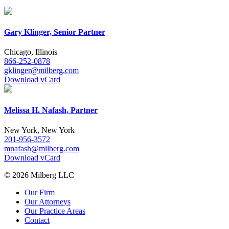
Gary Klinger, Senior Partner
Chicago, Illinois
866-252-0878
gklinger@milberg.com
Download vCard
Melissa H. Nafash, Partner
New York, New York
201-956-3572
mnafash@milberg.com
Download vCard
© 2026 Milberg LLC
Our Firm
Our Attorneys
Our Practice Areas
Contact