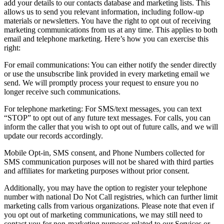
add your details to our contacts database and marketing lists. This
allows us to send you relevant information, including follow-up
materials or newsletters. You have the right to opt out of receiving
marketing communications from us at any time. This applies to both
email and telephone marketing. Here’s how you can exercise this
right:
For email communications: You can either notify the sender directly
or use the unsubscribe link provided in every marketing email we
send. We will promptly process your request to ensure you no
longer receive such communications.
For telephone marketing: For SMS/text messages, you can text
“STOP” to opt out of any future text messages. For calls, you can
inform the caller that you wish to opt out of future calls, and we will
update our records accordingly.
Mobile Opt-in, SMS consent, and Phone Numbers collected for
SMS communication purposes will not be shared with third parties
and affiliates for marketing purposes without prior consent.
Additionally, you may have the option to register your telephone
number with national Do Not Call registries, which can further limit
marketing calls from various organizations. Please note that even if
you opt out of marketing communications, we may still need to
contact you for non-marketing purposes related to our Services or