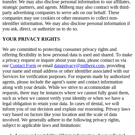
transfer. We may also disclose personal information to our affiliates,
strategic partners, and agents. Milberg may also contract with third-
party advertising companies to serve ads on our behalf. These
companies may use cookies or other measures to collect non-
identifier information. We may also disclose personal information if
you ask, direct, or authorize us to do so.
YOUR PRIVACY RIGHTS
We are committed to protecting consumer privacy rights and
offering flexibility in how personal data is used and shared. To make
a privacy request or inquire about your data, please contact us via
our
Contact Form
or email
dataprivacy@milberg.com
, providing
your name and email address or other identifier associated with our
Services for verification purposes. For requests made by authorized
agents, please include the agent’s name and contact information
along with your details. While we strive to accommodate all
requests, there may be instances where we cannot fully grant them,
such as when we cannot verify your identity or when we have a
legal obligation to retain your data. In cases of denial, we will
inform you of our decision and explain our reasoning. Privacy laws
vary based on factors like your location and the scale of data
involved. We generally adhere to the following privacy rights,
subject to applicable laws and limitations: