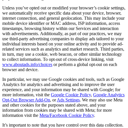
Unless you’ve opted out or modified your browser’s cookie settings,
we automatically receive specific data about your device, browser,
internet connection, and general geolocation. This may include your
mobile device identifier or MAC address, ISP information, access
timestamps, browsing history within our Services and interaction
with advertisements. Additionally, as part of our practices, we may
use third-party advertising companies to display ads tailored to your
individual interests based on your online activity and to provide ad-
related services such as analytics and market research. Third parties,
in turn, may use a cookie, web beacon, or other similar technology
to collect information. To opt-out of cross-device linking, visit
www.aboutads.info/choices
or perform a global opt-out on each
browser and device.
In particular, we may use Google cookies and tools, such as Google
Analytics for analytics and advertising and to improve the user
experience, and your information may be shared with Google; for
more information, visit the
Google Cookie Policy
,
Google Analytics
Opt-Out Browser Add-On
, or
Ads Settings
. We may also use Meta
and other cookies for the purposes stated above, and your
information from cookies may be shared with Meta; for more
information visit the
Meta/Facebook Cookie Policy
.
It’s important to note that you have control over this data collection.