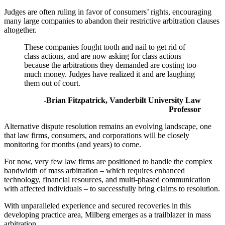
Judges are often ruling in favor of consumers’ rights, encouraging
many large companies to abandon their restrictive arbitration clauses
altogether.
These companies fought tooth and nail to get rid of
class actions, and are now asking for class actions
because the arbitrations they demanded are costing too
much money. Judges have realized it and are laughing
them out of court.
-Brian Fitzpatrick, Vanderbilt University Law
Professor
Alternative dispute resolution remains an evolving landscape, one
that law firms, consumers, and corporations will be closely
monitoring for months (and years) to come.
For now, very few law firms are positioned to handle the complex
bandwidth of mass arbitration – which requires enhanced
technology, financial resources, and multi-phased communication
with affected individuals – to successfully bring claims to resolution.
With unparalleled experience and secured recoveries in this
developing practice area, Milberg emerges as a trailblazer in mass
arbitration.