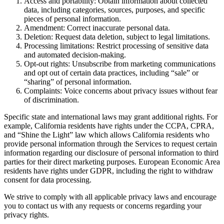
Access and portability: Obtain information about collected
data, including categories, sources, purposes, and specific
pieces of personal information.
Amendment: Correct inaccurate personal data.
Deletion: Request data deletion, subject to legal limitations.
Processing limitations: Restrict processing of sensitive data
and automated decision-making.
Opt-out rights: Unsubscribe from marketing communications
and opt out of certain data practices, including “sale” or
“sharing” of personal information.
Complaints: Voice concerns about privacy issues without fear
of discrimination.
Specific state and international laws may grant additional rights. For
example, California residents have rights under the CCPA, CPRA,
and “Shine the Light” law which allows California residents who
provide personal information through the Services to request certain
information regarding our disclosure of personal information to third
parties for their direct marketing purposes. European Economic Area
residents have rights under GDPR, including the right to withdraw
consent for data processing.
We strive to comply with all applicable privacy laws and encourage
you to contact us with any requests or concerns regarding your
privacy rights.