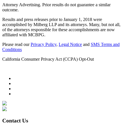
Attorney Advertising. Prior results do not guarantee a similar
outcome.
Results and press releases prior to January 1, 2018 were
accomplished by Milberg LLP and its attorneys. Many, but not all,
of the attorneys responsible for these accomplishments are now
affiliated with MCBPG.
Please read our
Privacy Policy
,
Legal Notice
and
SMS Terms and
Conditions
California Consumer Privacy Act (CCPA) Opt-Out
Contact Us