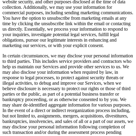
website security, and other purposes disclosed at the time of data
collection. Additionally, we may use your information for
commercial purposes, including sending marketing communications.
You have the option to unsubscribe from marketing emails at any
time by clicking the unsubscribe link within the email or contacting
us directly. Essentially, we process your information to respond to
your inquiries, investigate potential legal services, fulfill legal
obligations, pursue our legitimate interests in enhancing and
marketing our services, or with your explicit consent.
In certain circumstances, we may disclose your personal information
to third parties. This includes service providers and contractors who
help us maintain our Services and provide other services to us. We
may also disclose your information when required by law, in
response to legal processes, to protect against security threats or
illegal activities, to debug and improve our Services, when we
believe disclosure is necessary to protect our rights or those of third
parties or the public, as part of a potential business transfer or
bankruptcy proceeding, or as otherwise consented to by you. We
may share de-identified aggregate information for various purposes.
In the event of a direct or indirect reorganization process including,
but not limited to, assignments, mergers, acquisitions, divestitures,
bankruptcies, insolvencies, and sales of all or a part of our assets, we
may disclose your personal information following completion of
such transaction and/or during the assessment process pending