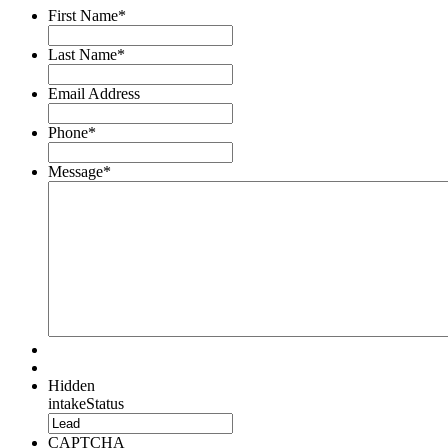
First Name
*
Last Name
*
Email Address
Phone
*
Message
*
Hidden
intakeStatus
CAPTCHA