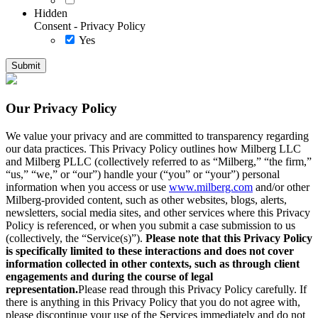
Hidden
Consent - Privacy Policy
Yes
Our Privacy Policy
We value your privacy and are committed to transparency regarding
our data practices. This Privacy Policy outlines how Milberg LLC
and Milberg PLLC (collectively referred to as “Milberg,” “the firm,”
“us,” “we,” or “our”) handle your (“you” or “your”) personal
information when you access or use
www.milberg.com
and/or other
Milberg-provided content, such as other websites, blogs, alerts,
newsletters, social media sites, and other services where this Privacy
Policy is referenced, or when you submit a case submission to us
(collectively, the “Service(s)”).
Please note that this Privacy Policy
is specifically limited to these interactions and does not cover
information collected in other contexts, such as through client
engagements and during the course of legal
representation.
Please read through this Privacy Policy carefully. If
there is anything in this Privacy Policy that you do not agree with,
please discontinue your use of the Services immediately and do not