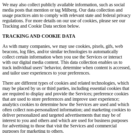
We may also collect publicly available information, such as social
media posts that mention or tag Milberg. Our data collection and
usage practices aim to comply with relevant state and federal privacy
regulations. For more details on our use of cookies, please see our
Tracking and Cookie Data section below.
TRACKING AND COOKIE DATA
As with many companies, we may use cookies, pixels, gifs, web
beacons, log files, and/or similar technologies to automatically
collect certain information when you use the Services or interact
with our digital media content. This data collection enables us to
track individual users’ behavior, determine when content is accessed,
and tailor user experiences to your preferences.
There are different types of cookies and related technologies, which
may be placed by us or third parties, including essential cookies that
are required to display and provide the Services; preference cookies
that are used to store preferences and improve user experience;
analytics cookies to determine how the Services are used and which
often collect non-personalized information; and marketing cookies to
deliver personalized and targeted advertisements that may be of
interest to you and others and which are used for business purposes
for advertising to those that visit the Services and commercial
purposes for marketing to others.