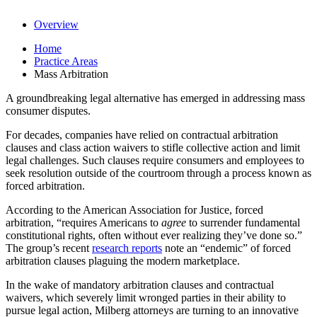
Overview
Home
Practice Areas
Mass Arbitration
A groundbreaking legal alternative has emerged in addressing mass
consumer disputes.
For decades, companies have relied on contractual arbitration
clauses and class action waivers to stifle collective action and limit
legal challenges. Such clauses require consumers and employees to
seek resolution outside of the courtroom through a process known as
forced arbitration.
According to the American Association for Justice, forced
arbitration, “requires Americans to
agree
to surrender fundamental
constitutional rights, often without ever realizing they’ve done so.”
The group’s recent
research reports
note an “endemic” of forced
arbitration clauses plaguing the modern marketplace.
In the wake of mandatory arbitration clauses and contractual
waivers, which severely limit wronged parties in their ability to
pursue legal action, Milberg attorneys are turning to an innovative