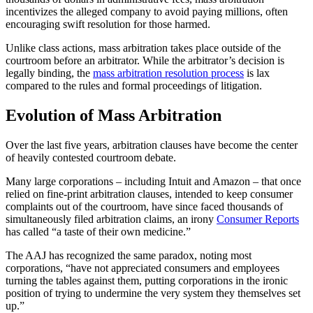
incentivizes the alleged company to avoid paying millions, often
encouraging swift resolution for those harmed.
Unlike class actions, mass arbitration takes place outside of the
courtroom before an arbitrator. While the arbitrator’s decision is
legally binding, the
mass arbitration resolution process
is lax
compared to the rules and formal proceedings of litigation.
Evolution of Mass Arbitration
Over the last five years, arbitration clauses have become the center
of heavily contested courtroom debate.
Many large corporations – including Intuit and Amazon – that once
relied on fine-print arbitration clauses, intended to keep consumer
complaints out of the courtroom, have since faced thousands of
simultaneously filed arbitration claims, an irony
Consumer Reports
has called “a taste of their own medicine.”
The AAJ has recognized the same paradox, noting most
corporations, “have not appreciated consumers and employees
turning the tables against them, putting corporations in the ironic
position of trying to undermine the very system they themselves set
up.”