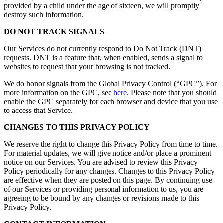
provided by a child under the age of sixteen, we will promptly
destroy such information.
DO NOT TRACK SIGNALS
Our Services do not currently respond to Do Not Track (DNT)
requests. DNT is a feature that, when enabled, sends a signal to
websites to request that your browsing is not tracked.
We do honor signals from the Global Privacy Control (“GPC”). For
more information on the GPC, see
here
. Please note that you should
enable the GPC separately for each browser and device that you use
to access that Service.
CHANGES TO THIS PRIVACY POLICY
We reserve the right to change this Privacy Policy from time to time.
For material updates, we will give notice and/or place a prominent
notice on our Services. You are advised to review this Privacy
Policy periodically for any changes. Changes to this Privacy Policy
are effective when they are posted on this page. By continuing use
of our Services or providing personal information to us, you are
agreeing to be bound by any changes or revisions made to this
Privacy Policy.