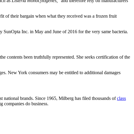
such as
Listeria monocytogenes,
” and therefore rely on manufacturers
efit of their bargain when what they received was a frozen fruit
by SunOpta Inc. in May and June of 2016 for the very same bacteria.
he contents been truthfully represented. She seeks certification of the
ages. New York consumers may be entitled to additional damages
nst national brands. Since 1965, Milberg has filed thousands of
class
big companies do business.