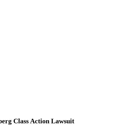
lberg Class Action Lawsuit