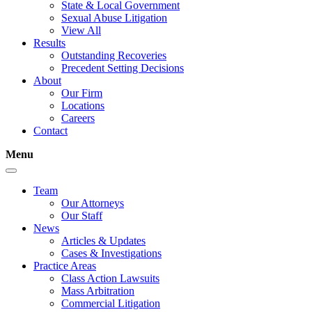
State & Local Government
Sexual Abuse Litigation
View All
Results
Outstanding Recoveries
Precedent Setting Decisions
About
Our Firm
Locations
Careers
Contact
Menu
Team
Our Attorneys
Our Staff
News
Articles & Updates
Cases & Investigations
Practice Areas
Class Action Lawsuits
Mass Arbitration
Commercial Litigation