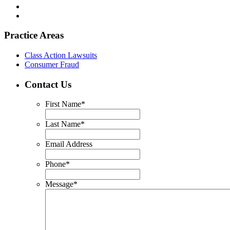
Practice Areas
Class Action Lawsuits
Consumer Fraud
Contact Us
First Name
*
Last Name
*
Email Address
Phone
*
Message
*