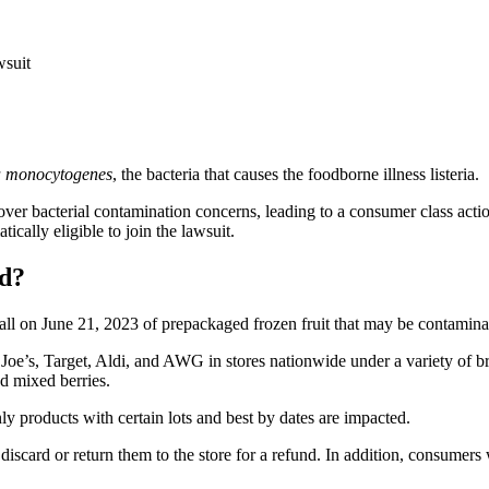
wsuit
ia monocytogenes
, the bacteria that causes the foodborne illness listeria.
over bacterial contamination concerns, leading to a consumer class acti
cally eligible to join the lawsuit.
ed?
call on June 21, 2023 of prepackaged frozen fruit that may be contamin
Joe’s, Target, Aldi, and AWG in stores nationwide under a variety of b
nd mixed berries.
ly products with certain lots and best by dates are impacted.
iscard or return them to the store for a refund. In addition, consumers 