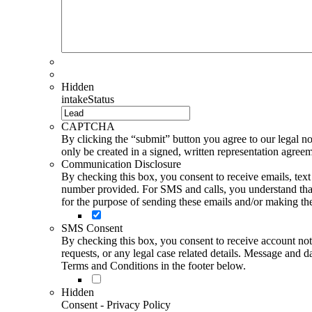
Hidden
intakeStatus
CAPTCHA
By clicking the “submit” button you agree to our legal not
only be created in a signed, written representation agree
Communication Disclosure
By checking this box, you consent to receive emails, te
number provided. For SMS and calls, you understand that 
for the purpose of sending these emails and/or making thes
SMS Consent
By checking this box, you consent to receive account not
requests, or any legal case related details. Message an
Terms and Conditions in the footer below.
Hidden
Consent - Privacy Policy