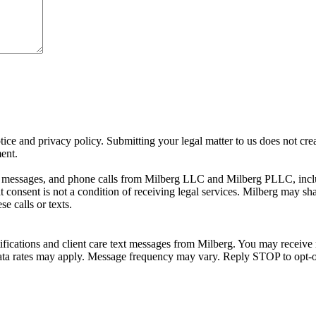
ice and privacy policy. Submitting your legal matter to us does not creat
ment.
xt messages, and phone calls from Milberg LLC and Milberg PLLC, incl
consent is not a condition of receiving legal services. Milberg may sh
e calls or texts.
ifications and client care text messages from Milberg. You may receive 
d data rates may apply. Message frequency may vary. Reply STOP to opt-