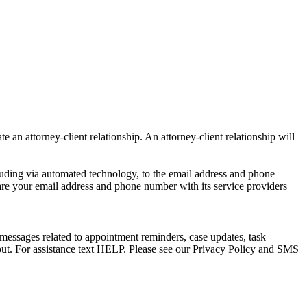
e an attorney-client relationship. An attorney-client relationship will
uding via automated technology, to the email address and phone
are your email address and phone number with its service providers
messages related to appointment reminders, case updates, task
out. For assistance text HELP. Please see our Privacy Policy and SMS