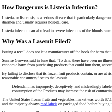
How Dangerous is Listeria Infection?
Listeria, or listeriosis, is a serious disease that is particularly da
diarrhea and usually requires hospital care.
Listeria infection can also lead to severe infections of the bloodstream
Why Was a Lawsuit Filed?
Issuing a recall does not let a manufacturer off the hook for harm that
Sunrise Growers said in June that, “To date, there have been no illness
economic harm from purchasing products that could hurt them, accor
By failing to disclose that its frozen fruit products contain, or are at r
reasonable consumers,” states the lawsuit.
Defendant has improperly, deceptively, and misleadingly labeled
consumption of the Products may increase the risk of contractin
The United States frozen fruits and vegetables market was worth $7.1 
and the majority always
read labels
on packaged food before buying it