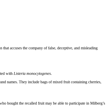
on that accuses the company of false, deceptive, and misleading
ated with
Listeria monocytogenes
.
rand names. They include bags of mixed fruit containing cherries,
who bought the recalled fruit may be able to participate in Milberg’s