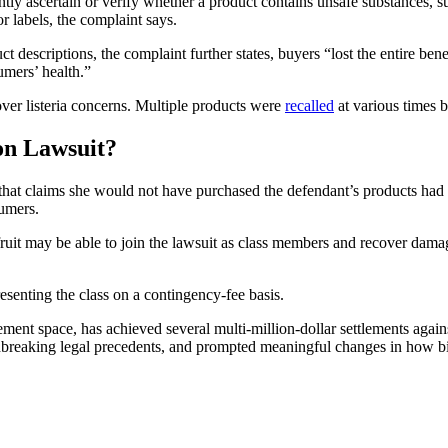
tly ascertain or verify whether a product contains unsafe substances, 
r labels, the complaint says.
t descriptions, the complaint further states, buyers “lost the entire ben
umers’ health.”
ver listeria concerns. Multiple products were
recalled
at various times 
on Lawsuit?
t that claims she would not have purchased the defendant’s products had t
sumers.
uit may be able to join the lawsuit as class members and recover dam
esenting the class on a contingency-fee basis.
lement space, has achieved several multi-million-dollar settlements agai
roundbreaking legal precedents, and prompted meaningful changes in how 