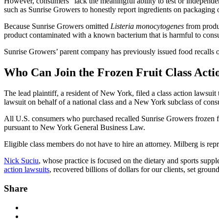
However, consumers “lack the meaningful ability to test or independen
such as Sunrise Growers to honestly report ingredients on packaging o
Because Sunrise Growers omitted
Listeria monocytogenes
from produc
product contaminated with a known bacterium that is harmful to cons
Sunrise Growers’ parent company has previously issued food recalls o
Who Can Join the Frozen Fruit Class Acti
The lead plaintiff, a resident of New York, filed a class action lawsui
lawsuit on behalf of a national class and a New York subclass of con
All U.S. consumers who purchased recalled Sunrise Growers frozen fr
pursuant to New York General Business Law.
Eligible class members do not have to hire an attorney. Milberg is repr
Nick Suciu
, whose practice is focused on the dietary and sports supp
action lawsuits
, recovered billions of dollars for our clients, set g
Share