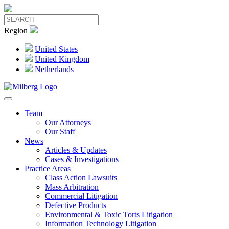
Region
United States
United Kingdom
Netherlands
Team
Our Attorneys
Our Staff
News
Articles & Updates
Cases & Investigations
Practice Areas
Class Action Lawsuits
Mass Arbitration
Commercial Litigation
Defective Products
Environmental & Toxic Torts Litigation
Information Technology Litigation