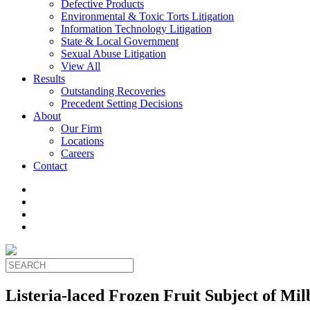
Defective Products
Environmental & Toxic Torts Litigation
Information Technology Litigation
State & Local Government
Sexual Abuse Litigation
View All
Results
Outstanding Recoveries
Precedent Setting Decisions
About
Our Firm
Locations
Careers
Contact
Listeria-laced Frozen Fruit Subject of Mi