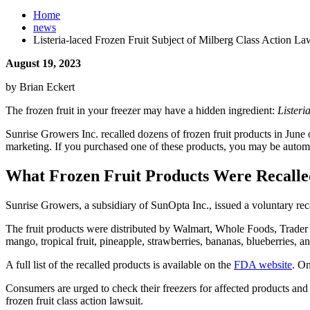
Home
news
Listeria-laced Frozen Fruit Subject of Milberg Class Action La
August 19, 2023
by Brian Eckert
The frozen fruit in your freezer may have a hidden ingredient:
Lister
Sunrise Growers Inc. recalled dozens of frozen fruit products in June 
marketing. If you purchased one of these products, you may be automati
What Frozen Fruit Products Were Recall
Sunrise Growers, a subsidiary of SunOpta Inc., issued a voluntary re
The fruit products were distributed by Walmart, Whole Foods, Trader 
mango, tropical fruit, pineapple, strawberries, bananas, blueberries, a
A full list of the recalled products is available on the
FDA website
. On
Consumers are urged to check their freezers for affected products and d
frozen fruit class action lawsuit.