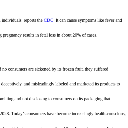
 individuals, reports the
CDC
. It can cause symptoms like fever and
ng pregnancy results in fetal loss in about 20% of cases.
d no consumers are sickened by its frozen fruit, they suffered
 deceptively, and misleadingly labeled and marketed its products to
omitting and not disclosing to consumers on its packaging that
n 2028. Today’s consumers have become increasingly health-conscious,