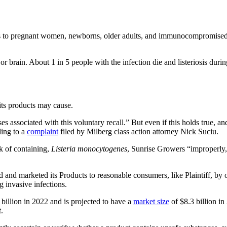
ngerous to pregnant women, newborns, older adults, and immunocompromised
 or brain. About 1 in 5 people with the infection die and listeriosis duri
 its products may cause.
es associated with this voluntary recall.” But even if this holds true, an
ding to a
complaint
filed by Milberg class action attorney Nick Suciu.
isk of containing,
Listeria monocytogenes
, Sunrise Growers “improperly,
 and marketed its Products to reasonable consumers, like Plaintiff, by 
g invasive infections.
billion in 2022 and is projected to have a
market size
of $8.3 billion i
.