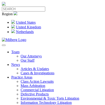
Region
United States
United Kingdom
Netherlands
Team
Our Attorneys
Our Staff
News
Articles & Updates
Cases & Investigations
Practice Areas
Class Action Lawsuits
Mass Arbitration
Commercial Litigation
Defective Products
Environmental & Toxic Torts Litigation
Information Technology Litigation