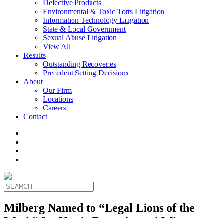
Defective Products
Environmental & Toxic Torts Litigation
Information Technology Litigation
State & Local Government
Sexual Abuse Litigation
View All
Results
Outstanding Recoveries
Precedent Setting Decisions
About
Our Firm
Locations
Careers
Contact
Milberg Named to “Legal Lions of the