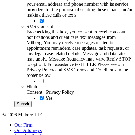
your email address and phone number with its service
providers for the purpose of sending these emails and/or
making these calls or texts.
SMS Consent
By checking this box, you consent to receive account
notifications and client care text messages from
Milberg. You may receive messages related to
appointment reminders, case updates, task requests, or
any legal case related details. Message and data rates
may apply. Message frequency may vary. Reply STOP
to opt-out. For assistance text HELP. Please see our
Privacy Policy and SMS Terms and Conditions in the
footer below.
Hidden
Consent - Privacy Policy
Yes
© 2026 Milberg LLC
Our Firm
Our Attorneys