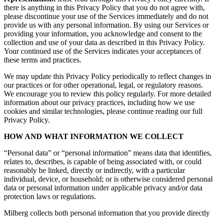
there is anything in this Privacy Policy that you do not agree with,
please discontinue your use of the Services immediately and do not
provide us with any personal information. By using our Services or
providing your information, you acknowledge and consent to the
collection and use of your data as described in this Privacy Policy.
Your continued use of the Services indicates your acceptances of
these terms and practices.
We may update this Privacy Policy periodically to reflect changes in
our practices or for other operational, legal, or regulatory reasons.
We encourage you to review this policy regularly. For more detailed
information about our privacy practices, including how we use
cookies and similar technologies, please continue reading our full
Privacy Policy.
HOW AND WHAT INFORMATION WE COLLECT
“Personal data” or “personal information” means data that identifies,
relates to, describes, is capable of being associated with, or could
reasonably be linked, directly or indirectly, with a particular
individual, device, or household; or is otherwise considered personal
data or personal information under applicable privacy and/or data
protection laws or regulations.
Milberg collects both personal information that you provide directly