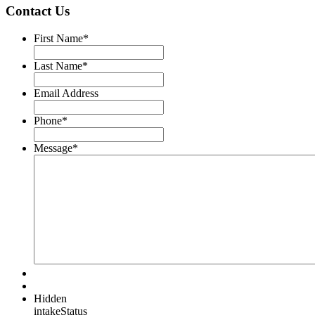
Contact Us
First Name
*
Last Name
*
Email Address
Phone
*
Message
*
Hidden
intakeStatus