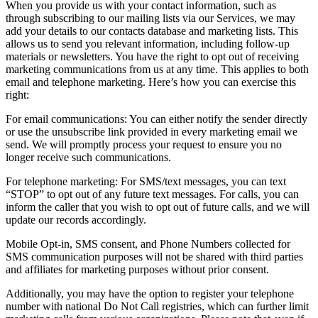
When you provide us with your contact information, such as
through subscribing to our mailing lists via our Services, we may
add your details to our contacts database and marketing lists. This
allows us to send you relevant information, including follow-up
materials or newsletters. You have the right to opt out of receiving
marketing communications from us at any time. This applies to both
email and telephone marketing. Here’s how you can exercise this
right:
For email communications: You can either notify the sender directly
or use the unsubscribe link provided in every marketing email we
send. We will promptly process your request to ensure you no
longer receive such communications.
For telephone marketing: For SMS/text messages, you can text
“STOP” to opt out of any future text messages. For calls, you can
inform the caller that you wish to opt out of future calls, and we will
update our records accordingly.
Mobile Opt-in, SMS consent, and Phone Numbers collected for
SMS communication purposes will not be shared with third parties
and affiliates for marketing purposes without prior consent.
Additionally, you may have the option to register your telephone
number with national Do Not Call registries, which can further limit