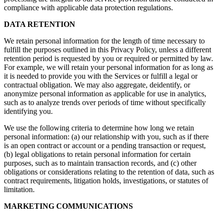
compliance with applicable data protection regulations.
DATA RETENTION
We retain personal information for the length of time necessary to
fulfill the purposes outlined in this Privacy Policy, unless a different
retention period is requested by you or required or permitted by law.
For example, we will retain your personal information for as long as
it is needed to provide you with the Services or fulfill a legal or
contractual obligation. We may also aggregate, deidentify, or
anonymize personal information as applicable for use in analytics,
such as to analyze trends over periods of time without specifically
identifying you.
We use the following criteria to determine how long we retain
personal information: (a) our relationship with you, such as if there
is an open contract or account or a pending transaction or request,
(b) legal obligations to retain personal information for certain
purposes, such as to maintain transaction records, and (c) other
obligations or considerations relating to the retention of data, such as
contract requirements, litigation holds, investigations, or statutes of
limitation.
MARKETING COMMUNICATIONS