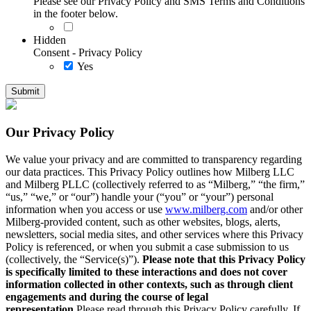
Please see our Privacy Policy and SMS Terms and Conditions
in the footer below.
Hidden
Consent - Privacy Policy
Yes
Our Privacy Policy
We value your privacy and are committed to transparency regarding
our data practices. This Privacy Policy outlines how Milberg LLC
and Milberg PLLC (collectively referred to as “Milberg,” “the firm,”
“us,” “we,” or “our”) handle your (“you” or “your”) personal
information when you access or use
www.milberg.com
and/or other
Milberg-provided content, such as other websites, blogs, alerts,
newsletters, social media sites, and other services where this Privacy
Policy is referenced, or when you submit a case submission to us
(collectively, the “Service(s)”).
Please note that this Privacy Policy
is specifically limited to these interactions and does not cover
information collected in other contexts, such as through client
engagements and during the course of legal
representation.
Please read through this Privacy Policy carefully. If