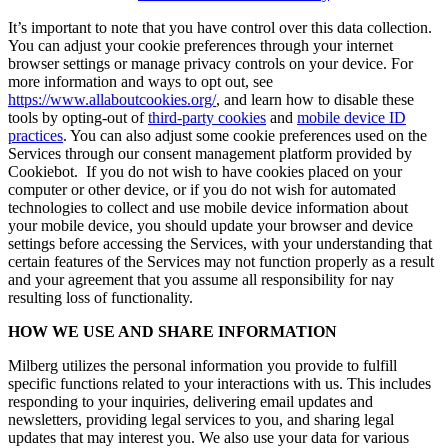
It’s important to note that you have control over this data collection.
You can adjust your cookie preferences through your internet
browser settings or manage privacy controls on your device. For
more information and ways to opt out, see
https://www.allaboutcookies.org/
, and learn how to disable these
tools by opting-out of
third-party cookies
and
mobile device ID
practices
. You can also adjust some cookie preferences used on the
Services through our consent management platform provided by
Cookiebot. If you do not wish to have cookies placed on your
computer or other device, or if you do not wish for automated
technologies to collect and use mobile device information about
your mobile device, you should update your browser and device
settings before accessing the Services, with your understanding that
certain features of the Services may not function properly as a result
and your agreement that you assume all responsibility for nay
resulting loss of functionality.
HOW WE USE AND SHARE INFORMATION
Milberg utilizes the personal information you provide to fulfill
specific functions related to your interactions with us. This includes
responding to your inquiries, delivering email updates and
newsletters, providing legal services to you, and sharing legal
updates that may interest you. We also use your data for various