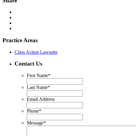
Share
Practice Areas
Class Action Lawsuits
Contact Us
First Name
*
Last Name
*
Email Address
Phone
*
Message
*