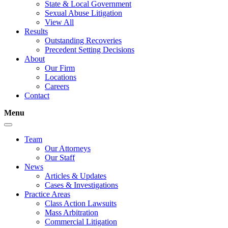
State & Local Government
Sexual Abuse Litigation
View All
Results
Outstanding Recoveries
Precedent Setting Decisions
About
Our Firm
Locations
Careers
Contact
Menu
Team
Our Attorneys
Our Staff
News
Articles & Updates
Cases & Investigations
Practice Areas
Class Action Lawsuits
Mass Arbitration
Commercial Litigation