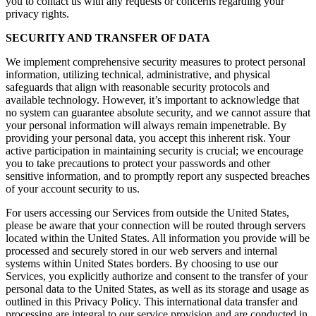
you to contact us with any requests or concerns regarding your
privacy rights.
SECURITY AND TRANSFER OF DATA
We implement comprehensive security measures to protect personal
information, utilizing technical, administrative, and physical
safeguards that align with reasonable security protocols and
available technology. However, it’s important to acknowledge that
no system can guarantee absolute security, and we cannot assure that
your personal information will always remain impenetrable. By
providing your personal data, you accept this inherent risk. Your
active participation in maintaining security is crucial; we encourage
you to take precautions to protect your passwords and other
sensitive information, and to promptly report any suspected breaches
of your account security to us.
For users accessing our Services from outside the United States,
please be aware that your connection will be routed through servers
located within the United States. All information you provide will be
processed and securely stored in our web servers and internal
systems within United States borders. By choosing to use our
Services, you explicitly authorize and consent to the transfer of your
personal data to the United States, as well as its storage and usage as
outlined in this Privacy Policy. This international data transfer and
processing are integral to our service provision and are conducted in