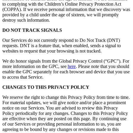
to complying with the Children’s Online Privacy Protection Act
(COPPA). If we receive personal information that we discovery was
provided by a child under the age of sixteen, we will promptly
destroy such information.
DO NOT TRACK SIGNALS
Our Services do not currently respond to Do Not Track (DNT)
requests. DNT is a feature that, when enabled, sends a signal to
websites to request that your browsing is not tracked.
We do honor signals from the Global Privacy Control (“GPC”). For
more information on the GPC, see
here
. Please note that you should
enable the GPC separately for each browser and device that you use
to access that Service.
CHANGES TO THIS PRIVACY POLICY
We reserve the right to change this Privacy Policy from time to time.
For material updates, we will give notice and/or place a prominent
notice on our Services. You are advised to review this Privacy
Policy periodically for any changes. Changes to this Privacy Policy
are effective when they are posted on this page. By continuing use
of our Services or providing personal information to us, you are
agreeing to be bound by any changes or revisions made to this