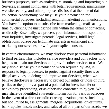
business purposes, such as analytics, customizing and improving our
Services, ensuring compliance with legal requirements, maintaining
website security, and other purposes disclosed at the time of data
collection. Additionally, we may use your information for
commercial purposes, including sending marketing communications.
You have the option to unsubscribe from marketing emails at any
time by clicking the unsubscribe link within the email or contacting
us directly. Essentially, we process your information to respond to
your inquiries, investigate potential legal services, fulfill legal
obligations, pursue our legitimate interests in enhancing and
marketing our services, or with your explicit consent.
In certain circumstances, we may disclose your personal information
to third parties. This includes service providers and contractors who
help us maintain our Services and provide other services to us. We
may also disclose your information when required by law, in
response to legal processes, to protect against security threats or
illegal activities, to debug and improve our Services, when we
believe disclosure is necessary to protect our rights or those of third
parties or the public, as part of a potential business transfer or
bankruptcy proceeding, or as otherwise consented to by you. We
may share de-identified aggregate information for various purposes.
In the event of a direct or indirect reorganization process including,
but not limited to, assignments, mergers, acquisitions, divestitures,
bankruptcies, insolvencies, and sales of all or a part of our assets, we