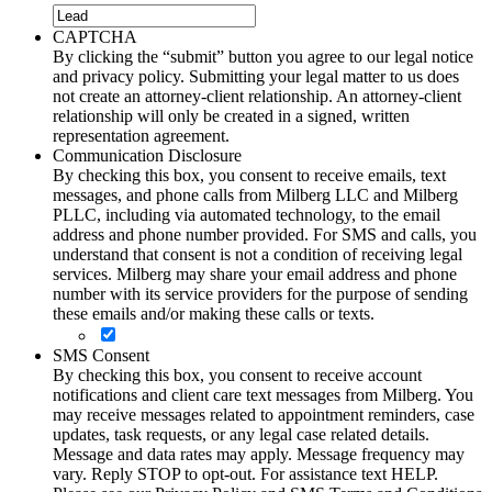
CAPTCHA
By clicking the “submit” button you agree to our legal notice
and privacy policy. Submitting your legal matter to us does
not create an attorney-client relationship. An attorney-client
relationship will only be created in a signed, written
representation agreement.
Communication Disclosure
By checking this box, you consent to receive emails, text
messages, and phone calls from Milberg LLC and Milberg
PLLC, including via automated technology, to the email
address and phone number provided. For SMS and calls, you
understand that consent is not a condition of receiving legal
services. Milberg may share your email address and phone
number with its service providers for the purpose of sending
these emails and/or making these calls or texts.
SMS Consent
By checking this box, you consent to receive account
notifications and client care text messages from Milberg. You
may receive messages related to appointment reminders, case
updates, task requests, or any legal case related details.
Message and data rates may apply. Message frequency may
vary. Reply STOP to opt-out. For assistance text HELP.