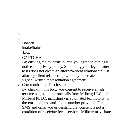
Hidden
intakeStatus
CAPTCHA
By clicking the “submit” button you agree to our legal
notice and privacy policy. Submitting your legal matter
to us does not create an attorney-client relationship. An
attorney-client relationship will only be created in a
signed, written representation agreement.
Communication Disclosure
By checking this box, you consent to receive emails,
text messages, and phone calls from Milberg LLC and
Milberg PLLC, including via automated technology, to
the email address and phone number provided. For
SMS and calls, you understand that consent is not a
condition of receiving legal services. Milberg may share