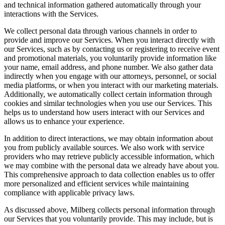
and technical information gathered automatically through your
interactions with the Services.
We collect personal data through various channels in order to
provide and improve our Services. When you interact directly with
our Services, such as by contacting us or registering to receive event
and promotional materials, you voluntarily provide information like
your name, email address, and phone number. We also gather data
indirectly when you engage with our attorneys, personnel, or social
media platforms, or when you interact with our marketing materials.
Additionally, we automatically collect certain information through
cookies and similar technologies when you use our Services. This
helps us to understand how users interact with our Services and
allows us to enhance your experience.
In addition to direct interactions, we may obtain information about
you from publicly available sources. We also work with service
providers who may retrieve publicly accessible information, which
we may combine with the personal data we already have about you.
This comprehensive approach to data collection enables us to offer
more personalized and efficient services while maintaining
compliance with applicable privacy laws.
As discussed above, Milberg collects personal information through
our Services that you voluntarily provide. This may include, but is