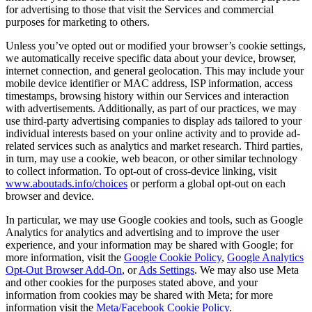
for advertising to those that visit the Services and commercial
purposes for marketing to others.
Unless you’ve opted out or modified your browser’s cookie settings,
we automatically receive specific data about your device, browser,
internet connection, and general geolocation. This may include your
mobile device identifier or MAC address, ISP information, access
timestamps, browsing history within our Services and interaction
with advertisements. Additionally, as part of our practices, we may
use third-party advertising companies to display ads tailored to your
individual interests based on your online activity and to provide ad-
related services such as analytics and market research. Third parties,
in turn, may use a cookie, web beacon, or other similar technology
to collect information. To opt-out of cross-device linking, visit
www.aboutads.info/choices
or perform a global opt-out on each
browser and device.
In particular, we may use Google cookies and tools, such as Google
Analytics for analytics and advertising and to improve the user
experience, and your information may be shared with Google; for
more information, visit the
Google Cookie Policy
,
Google Analytics
Opt-Out Browser Add-On
, or
Ads Settings
. We may also use Meta
and other cookies for the purposes stated above, and your
information from cookies may be shared with Meta; for more
information visit the
Meta/Facebook Cookie Policy
.