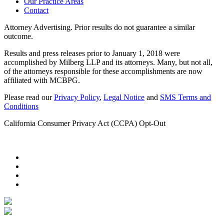
Our Practice Areas
Contact
Attorney Advertising. Prior results do not guarantee a similar
outcome.
Results and press releases prior to January 1, 2018 were
accomplished by Milberg LLP and its attorneys. Many, but not all,
of the attorneys responsible for these accomplishments are now
affiliated with MCBPG.
Please read our
Privacy Policy
,
Legal Notice
and
SMS Terms and
Conditions
California Consumer Privacy Act (CCPA) Opt-Out