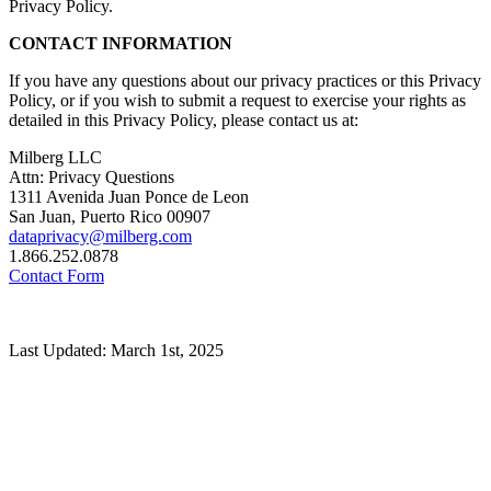
Privacy Policy.
CONTACT INFORMATION
If you have any questions about our privacy practices or this Privacy
Policy, or if you wish to submit a request to exercise your rights as
detailed in this Privacy Policy, please contact us at:
Milberg LLC
Attn: Privacy Questions
1311 Avenida Juan Ponce de Leon
San Juan, Puerto Rico 00907
dataprivacy@milberg.com
1.866.252.0878
Contact Form
Last Updated: March 1st, 2025