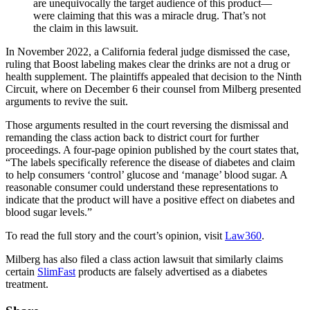
are unequivocally the target audience of this product—
were claiming that this was a miracle drug. That’s not
the claim in this lawsuit.
In November 2022, a California federal judge dismissed the case,
ruling that Boost labeling makes clear the drinks are not a drug or
health supplement. The plaintiffs appealed that decision to the Ninth
Circuit, where on December 6 their counsel from Milberg presented
arguments to revive the suit.
Those arguments resulted in the court reversing the dismissal and
remanding the class action back to district court for further
proceedings. A four-page opinion published by the court states that,
“The labels specifically reference the disease of diabetes and claim
to help consumers ‘control’ glucose and ‘manage’ blood sugar. A
reasonable consumer could understand these representations to
indicate that the product will have a positive effect on diabetes and
blood sugar levels.”
To read the full story and the court’s opinion, visit
Law360
.
Milberg has also filed a class action lawsuit that similarly claims
certain
SlimFast
products are falsely advertised as a diabetes
treatment.