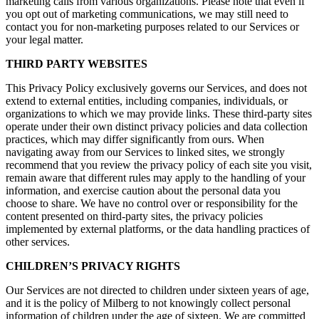
marketing calls from various organizations. Please note that even if
you opt out of marketing communications, we may still need to
contact you for non-marketing purposes related to our Services or
your legal matter.
THIRD PARTY WEBSITES
This Privacy Policy exclusively governs our Services, and does not
extend to external entities, including companies, individuals, or
organizations to which we may provide links. These third-party sites
operate under their own distinct privacy policies and data collection
practices, which may differ significantly from ours. When
navigating away from our Services to linked sites, we strongly
recommend that you review the privacy policy of each site you visit,
remain aware that different rules may apply to the handling of your
information, and exercise caution about the personal data you
choose to share. We have no control over or responsibility for the
content presented on third-party sites, the privacy policies
implemented by external platforms, or the data handling practices of
other services.
CHILDREN’S PRIVACY RIGHTS
Our Services are not directed to children under sixteen years of age,
and it is the policy of Milberg to not knowingly collect personal
information of children under the age of sixteen. We are committed