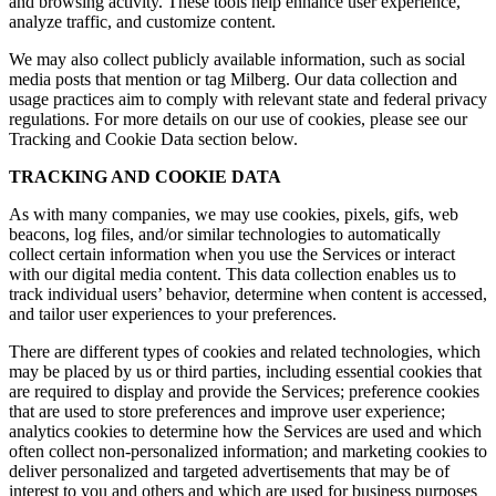
and browsing activity. These tools help enhance user experience,
analyze traffic, and customize content.
We may also collect publicly available information, such as social
media posts that mention or tag Milberg. Our data collection and
usage practices aim to comply with relevant state and federal privacy
regulations. For more details on our use of cookies, please see our
Tracking and Cookie Data section below.
TRACKING AND COOKIE DATA
As with many companies, we may use cookies, pixels, gifs, web
beacons, log files, and/or similar technologies to automatically
collect certain information when you use the Services or interact
with our digital media content. This data collection enables us to
track individual users’ behavior, determine when content is accessed,
and tailor user experiences to your preferences.
There are different types of cookies and related technologies, which
may be placed by us or third parties, including essential cookies that
are required to display and provide the Services; preference cookies
that are used to store preferences and improve user experience;
analytics cookies to determine how the Services are used and which
often collect non-personalized information; and marketing cookies to
deliver personalized and targeted advertisements that may be of
interest to you and others and which are used for business purposes