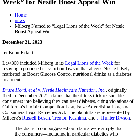
Week” for Nestle Boost Appeal Win
Home
news
Milberg Named to “Legal Lions of the Week” for Nestle
Boost Appeal Win
December 21, 2023
by Brian Eckert
Law360 included Milberg in its
Legal Lions of the Week
for
reviving a proposed class action lawsuit that alleges Nestle falsely
marketed its Boost Glucose Control nutritional drinks as a diabetes
treatment.
Bruce Horti, et al v. Nestle Healthcare Nutrition, Inc.
, originally
filed in December 2021, claims that the drinks trick reasonable
consumers into believing they can treat diabetes, citing violations of
California’s Unfair Competition Law, False Advertising Law, and
Consumers Legal Remedies Act. The plaintiffs are represented by
Milberg’s
Russell Busch
,
Trenton Kashima
, and
J. Hunter Bryson
.
The district court suggested our claims were simply that
the consumers—including in particular diabetics who