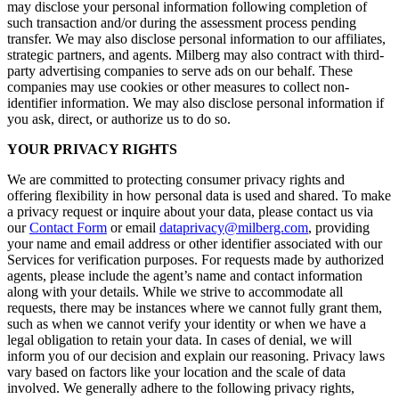
may disclose your personal information following completion of
such transaction and/or during the assessment process pending
transfer. We may also disclose personal information to our affiliates,
strategic partners, and agents. Milberg may also contract with third-
party advertising companies to serve ads on our behalf. These
companies may use cookies or other measures to collect non-
identifier information. We may also disclose personal information if
you ask, direct, or authorize us to do so.
YOUR PRIVACY RIGHTS
We are committed to protecting consumer privacy rights and
offering flexibility in how personal data is used and shared. To make
a privacy request or inquire about your data, please contact us via
our
Contact Form
or email
dataprivacy@milberg.com
, providing
your name and email address or other identifier associated with our
Services for verification purposes. For requests made by authorized
agents, please include the agent’s name and contact information
along with your details. While we strive to accommodate all
requests, there may be instances where we cannot fully grant them,
such as when we cannot verify your identity or when we have a
legal obligation to retain your data. In cases of denial, we will
inform you of our decision and explain our reasoning. Privacy laws
vary based on factors like your location and the scale of data
involved. We generally adhere to the following privacy rights,