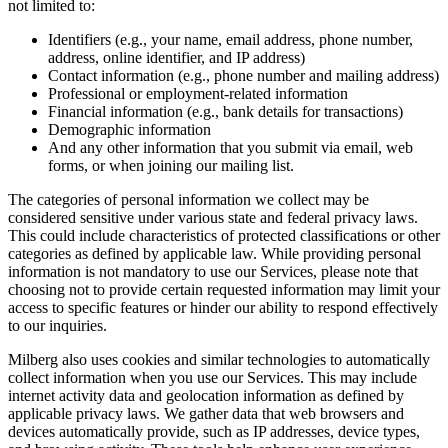
not limited to:
Identifiers (e.g., your name, email address, phone number,
address, online identifier, and IP address)
Contact information (e.g., phone number and mailing address)
Professional or employment-related information
Financial information (e.g., bank details for transactions)
Demographic information
And any other information that you submit via email, web
forms, or when joining our mailing list.
The categories of personal information we collect may be
considered sensitive under various state and federal privacy laws.
This could include characteristics of protected classifications or other
categories as defined by applicable law. While providing personal
information is not mandatory to use our Services, please note that
choosing not to provide certain requested information may limit your
access to specific features or hinder our ability to respond effectively
to our inquiries.
Milberg also uses cookies and similar technologies to automatically
collect information when you use our Services. This may include
internet activity data and geolocation information as defined by
applicable privacy laws. We gather data that web browsers and
devices automatically provide, such as IP addresses, device types,