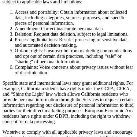
subject to applicable laws and limitations:
Access and portability: Obtain information about collected
data, including categories, sources, purposes, and specific
pieces of personal information.
Amendment: Correct inaccurate personal data.
Deletion: Request data deletion, subject to legal limitations.
Processing limitations: Restrict processing of sensitive data
and automated decision-making.
Opt-out rights: Unsubscribe from marketing communications
and opt out of certain data practices, including “sale” or
“sharing” of personal information.
Complaints: Voice concerns about privacy issues without fear
of discrimination.
Specific state and international laws may grant additional rights. For
example, California residents have rights under the CCPA, CPRA,
and “Shine the Light” law which allows California residents who
provide personal information through the Services to request certain
information regarding our disclosure of personal information to third
parties for their direct marketing purposes. European Economic Area
residents have rights under GDPR, including the right to withdraw
consent for data processing.
We strive to comply with all applicable privacy laws and encourage