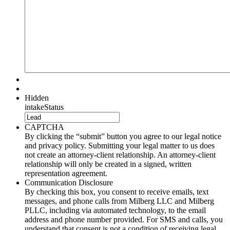
Hidden
intakeStatus
CAPTCHA
By clicking the “submit” button you agree to our legal notice
and privacy policy. Submitting your legal matter to us does
not create an attorney-client relationship. An attorney-client
relationship will only be created in a signed, written
representation agreement.
Communication Disclosure
By checking this box, you consent to receive emails, text
messages, and phone calls from Milberg LLC and Milberg
PLLC, including via automated technology, to the email
address and phone number provided. For SMS and calls, you
understand that consent is not a condition of receiving legal