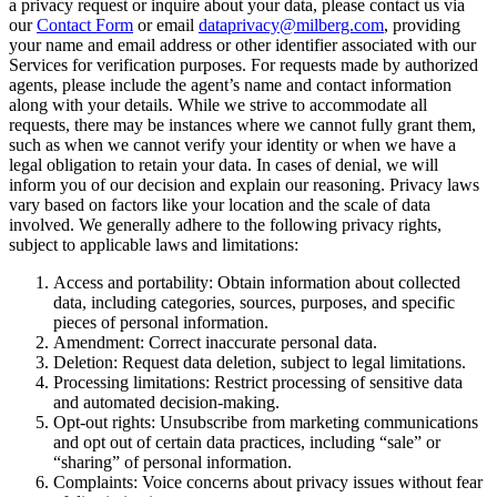
a privacy request or inquire about your data, please contact us via
our
Contact Form
or email
dataprivacy@milberg.com
, providing
your name and email address or other identifier associated with our
Services for verification purposes. For requests made by authorized
agents, please include the agent’s name and contact information
along with your details. While we strive to accommodate all
requests, there may be instances where we cannot fully grant them,
such as when we cannot verify your identity or when we have a
legal obligation to retain your data. In cases of denial, we will
inform you of our decision and explain our reasoning. Privacy laws
vary based on factors like your location and the scale of data
involved. We generally adhere to the following privacy rights,
subject to applicable laws and limitations:
Access and portability: Obtain information about collected
data, including categories, sources, purposes, and specific
pieces of personal information.
Amendment: Correct inaccurate personal data.
Deletion: Request data deletion, subject to legal limitations.
Processing limitations: Restrict processing of sensitive data
and automated decision-making.
Opt-out rights: Unsubscribe from marketing communications
and opt out of certain data practices, including “sale” or
“sharing” of personal information.
Complaints: Voice concerns about privacy issues without fear