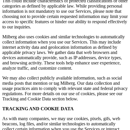
This could include characteristics of protected classifications or other
categories as defined by applicable law. While providing personal
information is not mandatory to use our Services, please note that
choosing not to provide certain requested information may limit your
access to specific features or hinder our ability to respond effectively
to our inquiries.
Milberg also uses cookies and similar technologies to automatically
collect information when you use our Services. This may include
internet activity data and geolocation information as defined by
applicable privacy laws. We gather data that web browsers and
devices automatically provide, such as IP addresses, device types,
and browsing activity. These tools help enhance user experience,
analyze traffic, and customize content.
We may also collect publicly available information, such as social
media posts that mention or tag Milberg. Our data collection and
usage practices aim to comply with relevant state and federal privacy
regulations. For more details on our use of cookies, please see our
Tracking and Cookie Data section below.
TRACKING AND COOKIE DATA
As with many companies, we may use cookies, pixels, gifs, web
beacons, log files, and/or similar technologies to automatically
collect certain information when you use the Services or interact