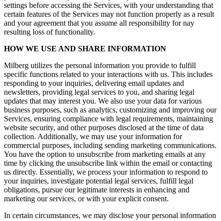
settings before accessing the Services, with your understanding that
certain features of the Services may not function properly as a result
and your agreement that you assume all responsibility for nay
resulting loss of functionality.
HOW WE USE AND SHARE INFORMATION
Milberg utilizes the personal information you provide to fulfill
specific functions related to your interactions with us. This includes
responding to your inquiries, delivering email updates and
newsletters, providing legal services to you, and sharing legal
updates that may interest you. We also use your data for various
business purposes, such as analytics, customizing and improving our
Services, ensuring compliance with legal requirements, maintaining
website security, and other purposes disclosed at the time of data
collection. Additionally, we may use your information for
commercial purposes, including sending marketing communications.
You have the option to unsubscribe from marketing emails at any
time by clicking the unsubscribe link within the email or contacting
us directly. Essentially, we process your information to respond to
your inquiries, investigate potential legal services, fulfill legal
obligations, pursue our legitimate interests in enhancing and
marketing our services, or with your explicit consent.
In certain circumstances, we may disclose your personal information