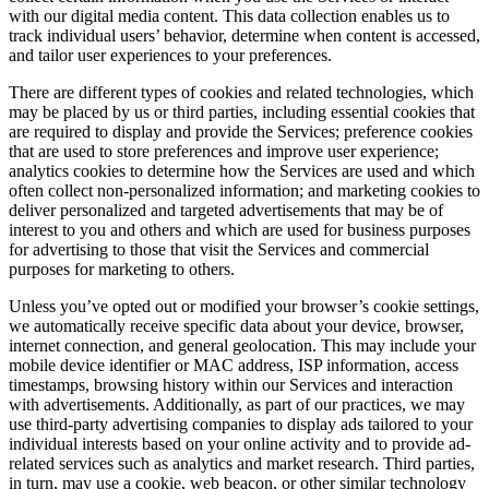
with our digital media content. This data collection enables us to
track individual users’ behavior, determine when content is accessed,
and tailor user experiences to your preferences.
There are different types of cookies and related technologies, which
may be placed by us or third parties, including essential cookies that
are required to display and provide the Services; preference cookies
that are used to store preferences and improve user experience;
analytics cookies to determine how the Services are used and which
often collect non-personalized information; and marketing cookies to
deliver personalized and targeted advertisements that may be of
interest to you and others and which are used for business purposes
for advertising to those that visit the Services and commercial
purposes for marketing to others.
Unless you’ve opted out or modified your browser’s cookie settings,
we automatically receive specific data about your device, browser,
internet connection, and general geolocation. This may include your
mobile device identifier or MAC address, ISP information, access
timestamps, browsing history within our Services and interaction
with advertisements. Additionally, as part of our practices, we may
use third-party advertising companies to display ads tailored to your
individual interests based on your online activity and to provide ad-
related services such as analytics and market research. Third parties,
in turn, may use a cookie, web beacon, or other similar technology