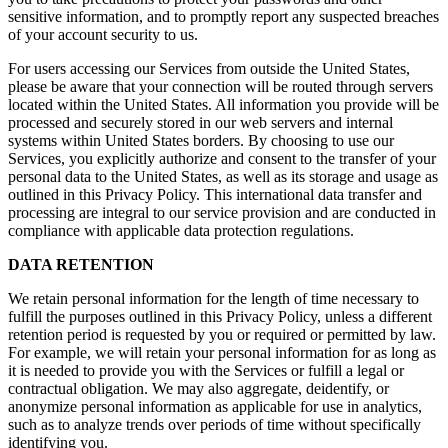
sensitive information, and to promptly report any suspected breaches
of your account security to us.
For users accessing our Services from outside the United States,
please be aware that your connection will be routed through servers
located within the United States. All information you provide will be
processed and securely stored in our web servers and internal
systems within United States borders. By choosing to use our
Services, you explicitly authorize and consent to the transfer of your
personal data to the United States, as well as its storage and usage as
outlined in this Privacy Policy. This international data transfer and
processing are integral to our service provision and are conducted in
compliance with applicable data protection regulations.
DATA RETENTION
We retain personal information for the length of time necessary to
fulfill the purposes outlined in this Privacy Policy, unless a different
retention period is requested by you or required or permitted by law.
For example, we will retain your personal information for as long as
it is needed to provide you with the Services or fulfill a legal or
contractual obligation. We may also aggregate, deidentify, or
anonymize personal information as applicable for use in analytics,
such as to analyze trends over periods of time without specifically
identifying you.