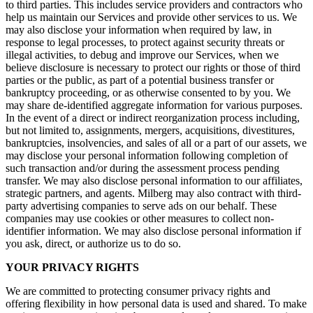
to third parties. This includes service providers and contractors who
help us maintain our Services and provide other services to us. We
may also disclose your information when required by law, in
response to legal processes, to protect against security threats or
illegal activities, to debug and improve our Services, when we
believe disclosure is necessary to protect our rights or those of third
parties or the public, as part of a potential business transfer or
bankruptcy proceeding, or as otherwise consented to by you. We
may share de-identified aggregate information for various purposes.
In the event of a direct or indirect reorganization process including,
but not limited to, assignments, mergers, acquisitions, divestitures,
bankruptcies, insolvencies, and sales of all or a part of our assets, we
may disclose your personal information following completion of
such transaction and/or during the assessment process pending
transfer. We may also disclose personal information to our affiliates,
strategic partners, and agents. Milberg may also contract with third-
party advertising companies to serve ads on our behalf. These
companies may use cookies or other measures to collect non-
identifier information. We may also disclose personal information if
you ask, direct, or authorize us to do so.
YOUR PRIVACY RIGHTS
We are committed to protecting consumer privacy rights and
offering flexibility in how personal data is used and shared. To make