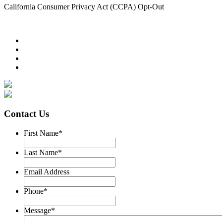
California Consumer Privacy Act (CCPA) Opt-Out
Contact Us
First Name
*
Last Name
*
Email Address
Phone
*
Message
*