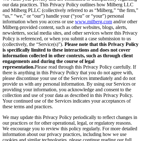
our data practices. This Privacy Policy outlines how Milberg LLC
and Milberg PLLC (collectively referred to as “Milberg,” “the firm,”
“us,” “we,” or “our”) handle your (“you” or “your”) personal
information when you access or use
www.milberg.com
and/or other
Milberg-provided content, such as other websites, blogs, alerts,
newsletters, social media sites, and other services where this Privacy
Policy is referenced, or when you submit a case submission to us
(collectively, the “Service(s)”).
Please note that this Privacy Policy
is specifically limited to these interactions and does not cover
information collected in other contexts, such as through client
engagements and during the course of legal
representation.
Please read through this Privacy Policy carefully. If
there is anything in this Privacy Policy that you do not agree with,
please discontinue your use of the Services immediately and do not
provide us with any personal information. By using our Services or
providing your information, you acknowledge and consent to the
collection and use of your data as described in this Privacy Policy.
Your continued use of the Services indicates your acceptances of
these terms and practices.
We may update this Privacy Policy periodically to reflect changes in
our practices or for other operational, legal, or regulatory reasons.
We encourage you to review this policy regularly. For more detailed
information about our privacy practices, including how we use
cookies and similar technologies, please continue reading our full