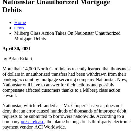
Nationstar Unauthorized Mortgage
Debits
Home
news
Milberg Class Action Takes On Nationstar Unauthorized
Mortgage Debits
April 30, 2021
by Brian Eckert
More than 14,000 North Carolinians recently learned that thousands
of dollars in unauthorized transfers had been withdrawn from their
banking account by mortgage servicing company Nationstar. Now,
Nationstar will have to answer for their actions and possibly
compensate affected customers thanks to a Milberg class action
lawsuit.
Nationstar, which rebranded as “Mr. Cooper” last year, does not
deny that an error caused hundreds of thousands of improper debit
requests to be submitted to borrowers nationwide. According to a
company
press release
, the blame belongs to its third-party electronic
payment vendor, ACI Worldwide.