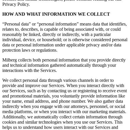
Privacy Policy.
HOW AND WHAT INFORMATION WE COLLECT
“Personal data” or “personal information” means data that identifies,
relates to, describes, is capable of being associated with, or could
reasonably be linked, directly or indirectly, with a particular
individual, device, or household; or is otherwise considered personal
data or personal information under applicable privacy and/or data
protection laws or regulations.
Milberg collects both personal information that you provide directly
and technical information gathered automatically through your
interactions with the Services.
We collect personal data through various channels in order to
provide and improve our Services. When you interact directly with
our Services, such as by contacting us or registering to receive event
and promotional materials, you voluntarily provide information like
your name, email address, and phone number. We also gather data
indirectly when you engage with our attorneys, personnel, or social
media platforms, or when you interact with our marketing materials.
Additionally, we automatically collect certain information through
cookies and similar technologies when you use our Services. This
helps us to understand how users interact with our Services and