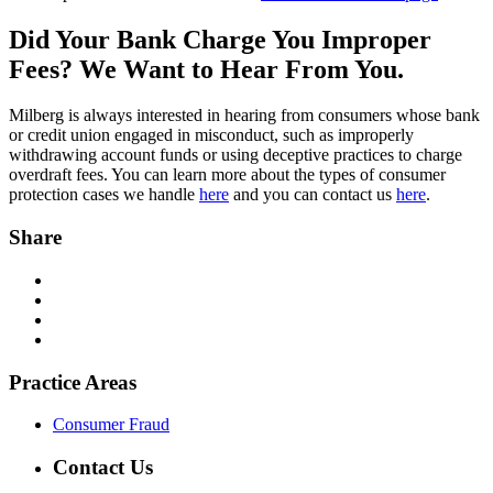
Did Your Bank Charge You Improper
Fees? We Want to Hear From You.
Milberg is always interested in hearing from consumers whose bank
or credit union engaged in misconduct, such as improperly
withdrawing account funds or using deceptive practices to charge
overdraft fees. You can learn more about the types of consumer
protection cases we handle
here
and you can contact us
here
.
Share
Practice Areas
Consumer Fraud
Contact Us