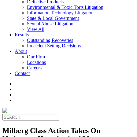
Defective Products
Environmental & Toxic Torts Litigation
Information Technology Litigation
State & Local Government
Sexual Abuse Litigation
View All
Results
Outstanding Recoveries
Precedent Setting Decisions
About
Our Firm
Locations
Careers
Contact
Milberg Class Action Takes On