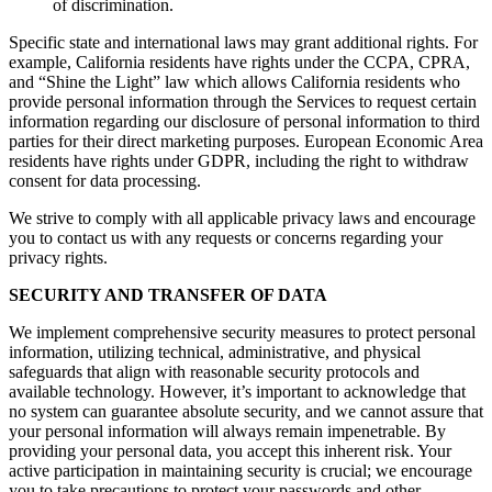
of discrimination.
Specific state and international laws may grant additional rights. For
example, California residents have rights under the CCPA, CPRA,
and “Shine the Light” law which allows California residents who
provide personal information through the Services to request certain
information regarding our disclosure of personal information to third
parties for their direct marketing purposes. European Economic Area
residents have rights under GDPR, including the right to withdraw
consent for data processing.
We strive to comply with all applicable privacy laws and encourage
you to contact us with any requests or concerns regarding your
privacy rights.
SECURITY AND TRANSFER OF DATA
We implement comprehensive security measures to protect personal
information, utilizing technical, administrative, and physical
safeguards that align with reasonable security protocols and
available technology. However, it’s important to acknowledge that
no system can guarantee absolute security, and we cannot assure that
your personal information will always remain impenetrable. By
providing your personal data, you accept this inherent risk. Your
active participation in maintaining security is crucial; we encourage
you to take precautions to protect your passwords and other