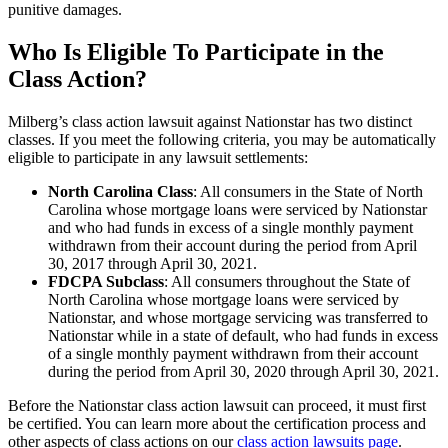
punitive damages.
Who Is Eligible To Participate in the
Class Action?
Milberg’s class action lawsuit against Nationstar has two distinct
classes. If you meet the following criteria, you may be automatically
eligible to participate in any lawsuit settlements:
North Carolina Class
: All consumers in the State of North
Carolina whose mortgage loans were serviced by Nationstar
and who had funds in excess of a single monthly payment
withdrawn from their account during the period from April
30, 2017 through April 30, 2021.
FDCPA Subclass
: All consumers throughout the State of
North Carolina whose mortgage loans were serviced by
Nationstar, and whose mortgage servicing was transferred to
Nationstar while in a state of default, who had funds in excess
of a single monthly payment withdrawn from their account
during the period from April 30, 2020 through April 30, 2021.
Before the Nationstar class action lawsuit can proceed, it must first
be certified. You can learn more about the certification process and
other aspects of class actions on our
class action lawsuits page
.