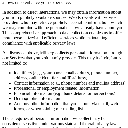
allows us to enhance your experience.
In addition to direct interactions, we may obtain information about
you from publicly available sources. We also work with service
providers who may retrieve publicly accessible information, which
we may combine with the personal data we already have about you.
This comprehensive approach to data collection enables us to offer
more personalized and efficient services while maintaining
compliance with applicable privacy laws.
As discussed above, Milberg collects personal information through
our Services that you voluntarily provide. This may include, but is
not limited to:
Identifiers (e.g., your name, email address, phone number,
address, online identifier, and IP address)
Contact information (e.g., phone number and mailing address)
Professional or employment-related information
Financial information (e.g., bank details for transactions)
Demographic information
And any other information that you submit via email, web
forms, or when joining our mailing list.
The categories of personal information we collect may be
considered sensitive under various state and federal privacy laws.