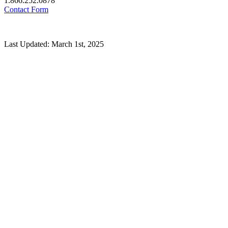
1.866.252.0878
Contact Form
Last Updated: March 1st, 2025