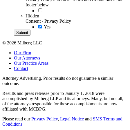
footer below.
Hidden
Consent - Privacy Policy
Yes
© 2026 Milberg LLC
Our Firm
Our Attorneys
Our Practice Areas
Contact
Attorney Advertising. Prior results do not guarantee a similar
outcome.
Results and press releases prior to January 1, 2018 were
accomplished by Milberg LLP and its attorneys. Many, but not all,
of the attorneys responsible for these accomplishments are now
affiliated with MCBPG.
Please read our
Privacy Policy
,
Legal Notice
and
SMS Terms and
Conditions