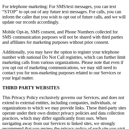
For telephone marketing: For SMS/text messages, you can text
“STOP” to opt out of any future text messages. For calls, you can
inform the caller that you wish to opt out of future calls, and we will
update our records accordingly.
Mobile Opt-in, SMS consent, and Phone Numbers collected for
SMS communication purposes will not be shared with third parties
and affiliates for marketing purposes without prior consent.
Additionally, you may have the option to register your telephone
number with national Do Not Call registries, which can further limit
marketing calls from various organizations. Please note that even if
you opt out of marketing communications, we may still need to
contact you for non-marketing purposes related to our Services or
your legal matter.
THIRD PARTY WEBSITES
This Privacy Policy exclusively governs our Services, and does not
extend to external entities, including companies, individuals, or
organizations to which we may provide links. These third-party sites
operate under their own distinct privacy policies and data collection
practices, which may differ significantly from ours. When
navigating away from our Services to linked sites, we strongly
recommend that you review the privacy policy of each site you visit,