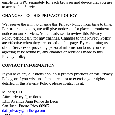
enable the GPC separately for each browser and device that you use
to access that Service.
CHANGES TO THIS PRIVACY POLICY
We reserve the right to change this Privacy Policy from time to time.
For material updates, we will give notice and/or place a prominent
notice on our Services. You are advised to review this Privacy
Policy periodically for any changes. Changes to this Privacy Policy
are effective when they are posted on this page. By continuing use
of our Services or providing personal information to us, you are
agreeing to be bound by any changes or revisions made to this
Privacy Policy.
CONTACT INFORMATION
If you have any questions about our privacy practices or this Privacy
Policy, or if you wish to submit a request to exercise your rights as
detailed in this Privacy Policy, please contact us at:
Milberg LLC
Attn: Privacy Questions
1311 Avenida Juan Ponce de Leon
San Juan, Puerto Rico 00907
dataprivacy@milberg.com