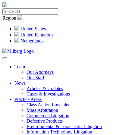
Region
United States
United Kingdom
Netherlands
Team
Our Attorneys
Our Staff
News
Articles & Updates
Cases & Investigations
Practice Areas
Class Action Lawsuits
Mass Arbitration
Commercial Litigation
Defective Products
Environmental & Toxic Torts Litigation
Information Technology Litigation