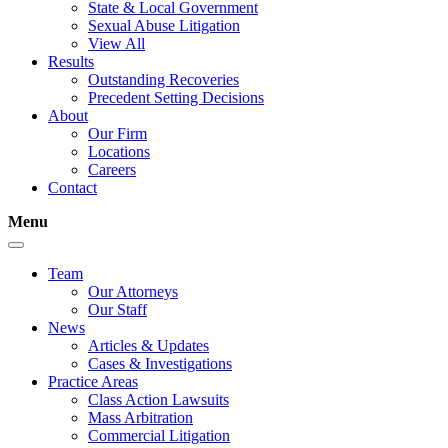
State & Local Government
Sexual Abuse Litigation
View All
Results
Outstanding Recoveries
Precedent Setting Decisions
About
Our Firm
Locations
Careers
Contact
Menu
Team
Our Attorneys
Our Staff
News
Articles & Updates
Cases & Investigations
Practice Areas
Class Action Lawsuits
Mass Arbitration
Commercial Litigation