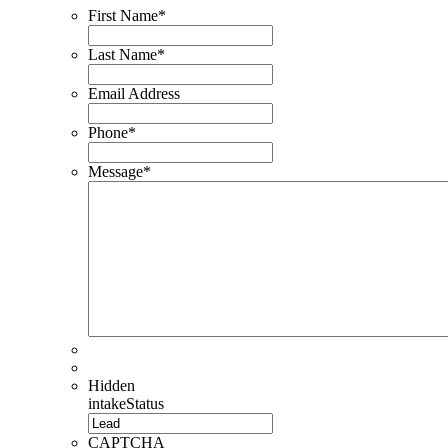
First Name
*
Last Name
*
Email Address
Phone
*
Message
*
Hidden
intakeStatus
CAPTCHA