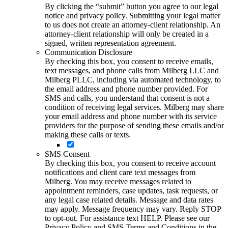
By clicking the “submit” button you agree to our legal
notice and privacy policy. Submitting your legal matter
to us does not create an attorney-client relationship. An
attorney-client relationship will only be created in a
signed, written representation agreement.
Communication Disclosure
By checking this box, you consent to receive emails,
text messages, and phone calls from Milberg LLC and
Milberg PLLC, including via automated technology, to
the email address and phone number provided. For
SMS and calls, you understand that consent is not a
condition of receiving legal services. Milberg may share
your email address and phone number with its service
providers for the purpose of sending these emails and/or
making these calls or texts.
SMS Consent
By checking this box, you consent to receive account
notifications and client care text messages from
Milberg. You may receive messages related to
appointment reminders, case updates, task requests, or
any legal case related details. Message and data rates
may apply. Message frequency may vary. Reply STOP
to opt-out. For assistance text HELP. Please see our
Privacy Policy and SMS Terms and Conditions in the