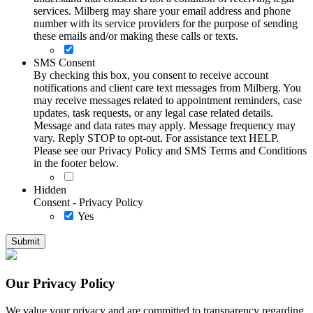
services. Milberg may share your email address and phone
number with its service providers for the purpose of sending
these emails and/or making these calls or texts.
SMS Consent
By checking this box, you consent to receive account
notifications and client care text messages from Milberg. You
may receive messages related to appointment reminders, case
updates, task requests, or any legal case related details.
Message and data rates may apply. Message frequency may
vary. Reply STOP to opt-out. For assistance text HELP.
Please see our Privacy Policy and SMS Terms and Conditions
in the footer below.
Hidden
Consent - Privacy Policy
Yes
Our Privacy Policy
We value your privacy and are committed to transparency regarding