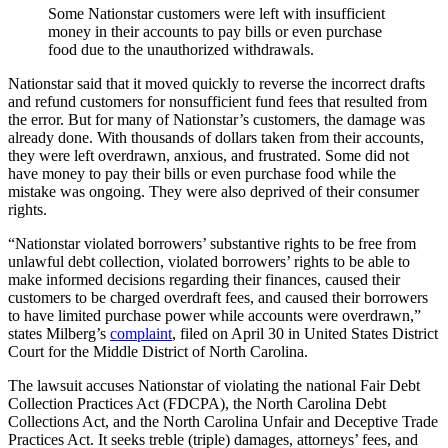
Some Nationstar customers were left with insufficient
money in their accounts to pay bills or even purchase
food due to the unauthorized withdrawals.
Nationstar said that it moved quickly to reverse the incorrect drafts
and refund customers for nonsufficient fund fees that resulted from
the error. But for many of Nationstar’s customers, the damage was
already done. With thousands of dollars taken from their accounts,
they were left overdrawn, anxious, and frustrated. Some did not
have money to pay their bills or even purchase food while the
mistake was ongoing. They were also deprived of their consumer
rights.
“Nationstar violated borrowers’ substantive rights to be free from
unlawful debt collection, violated borrowers’ rights to be able to
make informed decisions regarding their finances, caused their
customers to be charged overdraft fees, and caused their borrowers
to have limited purchase power while accounts were overdrawn,”
states Milberg’s
complaint
, filed on April 30 in United States District
Court for the Middle District of North Carolina.
The lawsuit accuses Nationstar of violating the national Fair Debt
Collection Practices Act (FDCPA), the North Carolina Debt
Collections Act, and the North Carolina Unfair and Deceptive Trade
Practices Act. It seeks treble (triple) damages, attorneys’ fees, and