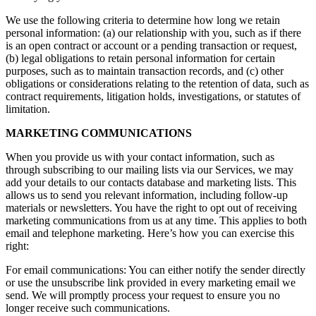
We use the following criteria to determine how long we retain
personal information: (a) our relationship with you, such as if there
is an open contract or account or a pending transaction or request,
(b) legal obligations to retain personal information for certain
purposes, such as to maintain transaction records, and (c) other
obligations or considerations relating to the retention of data, such as
contract requirements, litigation holds, investigations, or statutes of
limitation.
MARKETING COMMUNICATIONS
When you provide us with your contact information, such as
through subscribing to our mailing lists via our Services, we may
add your details to our contacts database and marketing lists. This
allows us to send you relevant information, including follow-up
materials or newsletters. You have the right to opt out of receiving
marketing communications from us at any time. This applies to both
email and telephone marketing. Here’s how you can exercise this
right:
For email communications: You can either notify the sender directly
or use the unsubscribe link provided in every marketing email we
send. We will promptly process your request to ensure you no
longer receive such communications.