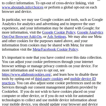
to collect information. To opt-out of cross-device linking, visit
www.aboutads.info/choices
or perform a global opt-out on each
browser and device.
In particular, we may use Google cookies and tools, such as Google
Analytics for analytics and advertising and to improve the user
experience, and your information may be shared with Google; for
more information, visit the
Google Cookie Policy
,
Google Analytics
Opt-Out Browser Add-On
, or
Ads Settings
. We may also use Meta
and other cookies for the purposes stated above, and your
information from cookies may be shared with Meta; for more
information visit the
Meta/Facebook Cookie Policy
.
It’s important to note that you have control over this data collection.
You can adjust your cookie preferences through your internet
browser settings or manage privacy controls on your device. For
more information and ways to opt out, see
https://www.allaboutcookies.org/
, and learn how to disable these
tools by opting-out of
third-party cookies
and
mobile device ID
practices
. You can also adjust some cookie preferences used on the
Services through our consent management platform provided by
Cookiebot. If you do not wish to have cookies placed on your
computer or other device, or if you do not wish for automated
technologies to collect and use mobile device information about
your mobile device, you should update your browser and device