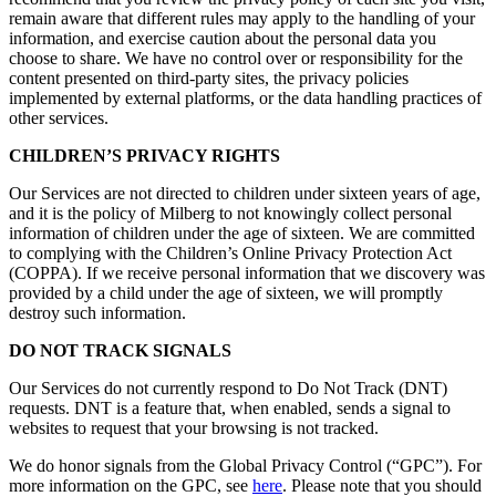
remain aware that different rules may apply to the handling of your
information, and exercise caution about the personal data you
choose to share. We have no control over or responsibility for the
content presented on third-party sites, the privacy policies
implemented by external platforms, or the data handling practices of
other services.
CHILDREN’S PRIVACY RIGHTS
Our Services are not directed to children under sixteen years of age,
and it is the policy of Milberg to not knowingly collect personal
information of children under the age of sixteen. We are committed
to complying with the Children’s Online Privacy Protection Act
(COPPA). If we receive personal information that we discovery was
provided by a child under the age of sixteen, we will promptly
destroy such information.
DO NOT TRACK SIGNALS
Our Services do not currently respond to Do Not Track (DNT)
requests. DNT is a feature that, when enabled, sends a signal to
websites to request that your browsing is not tracked.
We do honor signals from the Global Privacy Control (“GPC”). For
more information on the GPC, see
here
. Please note that you should