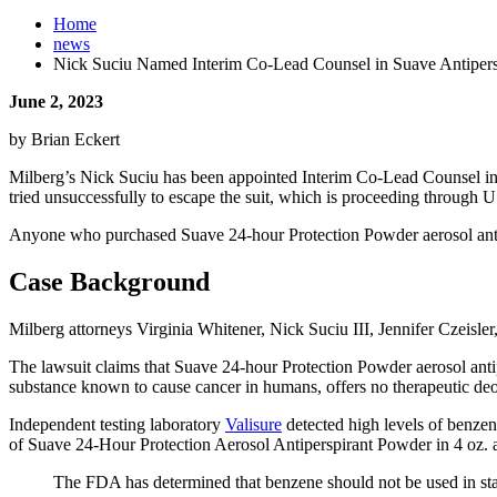
Home
news
Nick Suciu Named Interim Co-Lead Counsel in Suave Antiper
June 2, 2023
by Brian Eckert
Milberg’s Nick Suciu has been appointed Interim Co-Lead Counsel in a
tried unsuccessfully to escape the suit, which is proceeding through U.S
Anyone who purchased Suave 24-hour Protection Powder aerosol antiper
Case Background
Milberg attorneys Virginia Whitener, Nick Suciu III, Jennifer Czeisler
The lawsuit claims that Suave 24-hour Protection Powder aerosol antipe
substance known to cause cancer in humans, offers no therapeutic deod
Independent testing laboratory
Valisure
detected high levels of benzen
of Suave 24-Hour Protection Aerosol Antiperspirant Powder in 4 oz. an
The FDA has determined that benzene should not be used in stan