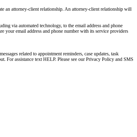
e an attorney-client relationship. An attorney-client relationship will
uding via automated technology, to the email address and phone
are your email address and phone number with its service providers
messages related to appointment reminders, case updates, task
out. For assistance text HELP. Please see our Privacy Policy and SMS