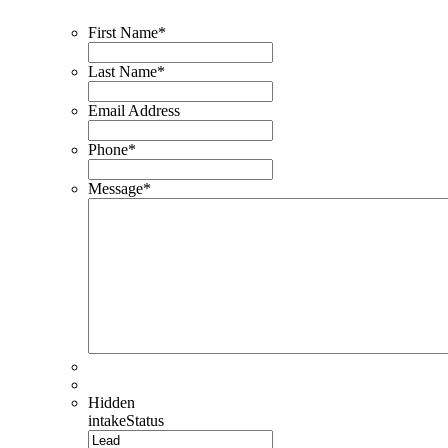
First Name
*
Last Name
*
Email Address
Phone
*
Message
*
Hidden
intakeStatus