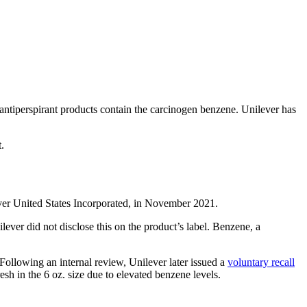
antiperspirant products contain the carcinogen benzene. Unilever has
.
lever United States Incorporated, in November 2021.
ever did not disclose this on the product’s label. Benzene, a
Following an internal review, Unilever later issued a
voluntary recall
h in the 6 oz. size due to elevated benzene levels.