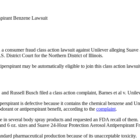
spirant Benzene Lawsuit
 consumer fraud class action lawsuit against Unilever alleging Suave 
. District Court for the Northern District of Illinois.
spirant may be automatically eligible to join this class action lawsuit
, and Russell Busch filed a class action complaint, Barnes et al v. Uni
rspirant is defective because it contains the chemical benzene and Unil
orant or antiperspirant benefit, according to the
complaint
.
e in several body spray products and requested an FDA recall of them. 
d 6 oz. sizes and Suave 24-Hour Protection Aerosol Antiperspirant Fres
dard pharmaceutical production because of its unacceptable toxicity.