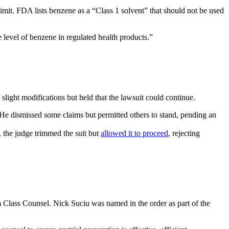
it. FDA lists benzene as a “Class 1 solvent” that should not be used
e level of benzene in regulated health products.”
slight modifications but held that the lawsuit could continue.
y. He dismissed some claims but permitted others to stand, pending an
e, the judge trimmed the suit but
allowed it to proceed
, rejecting
im Class Counsel. Nick Suciu was named in the order as part of the