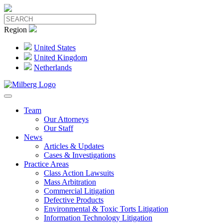
Region
United States
United Kingdom
Netherlands
Team
Our Attorneys
Our Staff
News
Articles & Updates
Cases & Investigations
Practice Areas
Class Action Lawsuits
Mass Arbitration
Commercial Litigation
Defective Products
Environmental & Toxic Torts Litigation
Information Technology Litigation