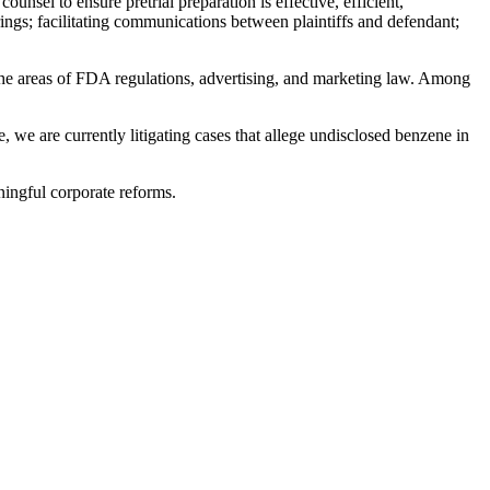
unsel to ensure pretrial preparation is effective, efficient,
rings; facilitating communications between plaintiffs and defendant;
he areas of FDA regulations, advertising, and marketing law. Among
, we are currently litigating cases that allege undisclosed benzene in
aningful corporate reforms.