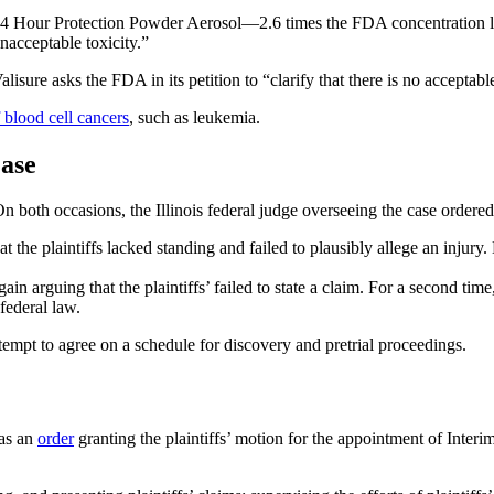
24 Hour Protection Powder Aerosol—2.6 times the FDA concentration lim
nacceptable toxicity.”
isure asks the FDA in its petition to “clarify that there is no acceptabl
blood cell cancers
, such as leukemia.
Case
both occasions, the Illinois federal judge overseeing the case ordered 
t the plaintiffs lacked standing and failed to plausibly allege an injur
in arguing that the plaintiffs’ failed to state a claim. For a second tim
federal law.
tempt to agree on a schedule for discovery and pretrial proceedings.
was an
order
granting the plaintiffs’ motion for the appointment of Inter