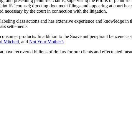
d presenting plaintiffs’ claims; supervising the efforts of plaintiffs’ co
laintiffs’ counsel; directing document filings and appearing at court hea
 necessary by the court in connection with the litigation.
beling class actions and has extensive experience and knowledge in t
lass settlements.
 consumer products. In addition to the Suave antiperspirant benzene case
l Mitchell
, and
Not Your Mother’s
.
at have recovered billions of dollars for our clients and effectuated me