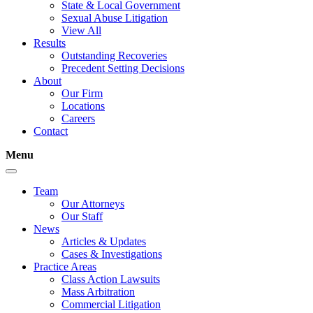
State & Local Government
Sexual Abuse Litigation
View All
Results
Outstanding Recoveries
Precedent Setting Decisions
About
Our Firm
Locations
Careers
Contact
Menu
Team
Our Attorneys
Our Staff
News
Articles & Updates
Cases & Investigations
Practice Areas
Class Action Lawsuits
Mass Arbitration
Commercial Litigation