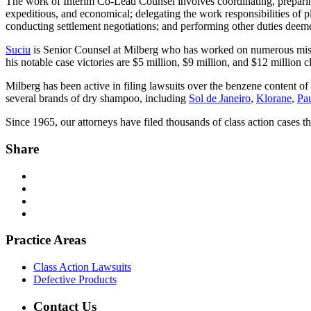
The work of Interim Co-Lead Counsel involves coordinating, preparing, an
expeditious, and economical; delegating the work responsibilities of p
conducting settlement negotiations; and performing other duties deemed
Suciu
is Senior Counsel at Milberg who has worked on numerous misla
his notable case victories are $5 million, $9 million, and $12 million c
Milberg has been active in filing lawsuits over the benzene content of
several brands of dry shampoo, including
Sol de Janeiro
,
Klorane
,
Pau
Since 1965, our attorneys have filed thousands of class action cases th
Share
Practice Areas
Class Action Lawsuits
Defective Products
Contact Us