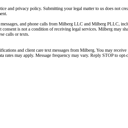
ice and privacy policy. Submitting your legal matter to us does not creat
ment.
xt messages, and phone calls from Milberg LLC and Milberg PLLC, incl
consent is not a condition of receiving legal services. Milberg may sh
e calls or texts.
ifications and client care text messages from Milberg. You may receive 
d data rates may apply. Message frequency may vary. Reply STOP to opt-