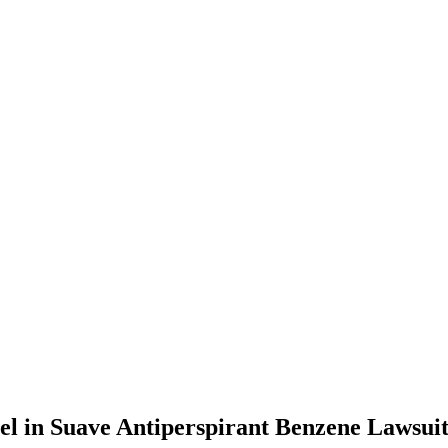
l in Suave Antiperspirant Benzene Lawsui