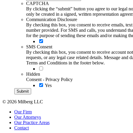
CAPTCHA
By clicking the “submit” button you agree to our legal not
only be created in a signed, written representation agree
Communication Disclosure
By checking this box, you consent to receive emails, te
number provided. For SMS and calls, you understand that 
for the purpose of sending these emails and/or making thes
SMS Consent
By checking this box, you consent to receive account not
requests, or any legal case related details. Message an
Terms and Conditions in the footer below.
Hidden
Consent - Privacy Policy
Yes
© 2026 Milberg LLC
Our Firm
Our Attorneys
Our Practice Areas
Contact