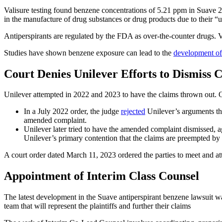
Valisure testing found benzene concentrations of 5.21 ppm in Suave 
in the manufacture of drug substances or drug products due to their “u
Antiperspirants are regulated by the FDA as over-the-counter drugs. Val
Studies have shown benzene exposure can lead to the
development of 
Court Denies Unilever Efforts to Dismiss 
Unilever attempted in 2022 and 2023 to have the claims thrown out. On 
In a July 2022 order, the judge
rejected
Unilever’s arguments tha
amended complaint.
Unilever later tried to have the amended complaint dismissed, aga
Unilever’s primary contention that the claims are preempted by 
A court order dated March 11, 2023 ordered the parties to meet and at
Appointment of Interim Class Counsel
The latest development in the Suave antiperspirant benzene lawsuit 
team that will represent the plaintiffs and further their claims