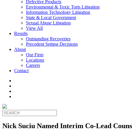
Defective Products
Environmental & Toxic Torts Litigation
Information Technology Litigation
State & Local Government
Sexual Abuse Litigation
View All
Results
Outstanding Recoveries
Precedent Setting Decisions
About
Our Firm
Locations
Careers
Contact
Nick Suciu Named Interim Co-Lead Counse