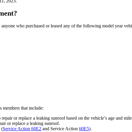
11, 2023.
ement?
, anyone who purchased or leased any of the following model year vehicl
ss members that include:
 repair or replace a leaking sunroof based on the vehicle’s age and mil
ir or replace a leaking sunroof.
 (
Service Action 60E2
and Service Action
60E5
).