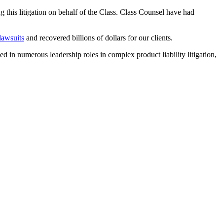
ng this litigation on behalf of the Class. Class Counsel have had
 lawsuits
and recovered billions of dollars for our clients.
ved in numerous leadership roles in complex product liability litigation,