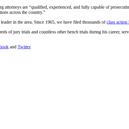
erg attorneys are “qualified, experienced, and fully capable of prosecuti
ctions across the country.”
 leader in the area. Since 1965, we have filed thousands of
class action
eds of jury trials and countless other bench trials during his career, ser
book
and
Twitter
.