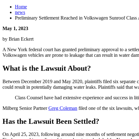
Home
news
Preliminary Settlement Reached in Volkswagen Sunroof Class 
May 1, 2023
by Brian Eckert
A New York federal court has granted preliminary approval to a settle
Volkswagen vehicles are prone to leakage that can result in water dama
What is the Lawsuit About?
Between December 2019 and May 2020, plaintiffs filed six separate cl
could result in potentially damaging water leaks. Plaintiffs said that w
Class Counsel have had extensive experience and success in litig
Milberg Senior Partner
Greg Coleman
filed one of the six lawsuits, 
Has the Lawsuit Been Settled?
On April 25, 2023, following around nine months of settlement negotia