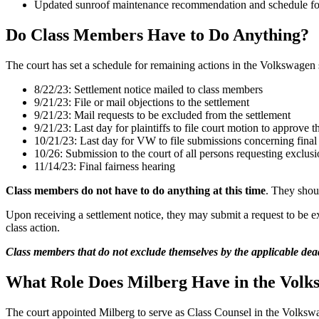
Updated sunroof maintenance recommendation and schedule for 
Do Class Members Have to Do Anything?
The court has set a schedule for remaining actions in the Volkswagen s
8/22/23: Settlement notice mailed to class members
9/21/23: File or mail objections to the settlement
9/21/23: Mail requests to be excluded from the settlement
9/21/23: Last day for plaintiffs to file court motion to approve t
10/21/23: Last day for VW to file submissions concerning final 
10/26: Submission to the court of all persons requesting exclusi
11/14/23: Final fairness hearing
Class members do not have to do anything at this time
. They shoul
Upon receiving a settlement notice, they may submit a request to be e
class action.
Class members that do not exclude themselves by the applicable deadl
What Role Does Milberg Have in the Volk
The court appointed Milberg to serve as Class Counsel in the Volkswage