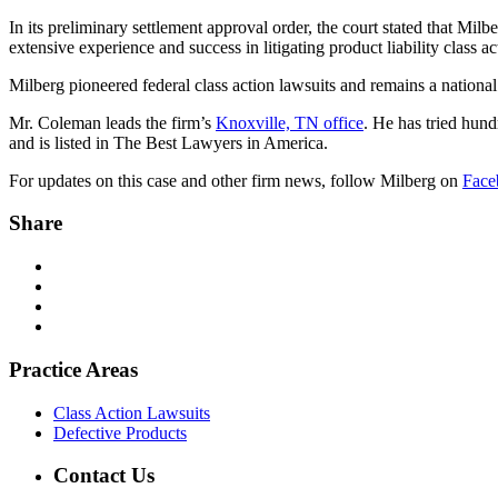
In its preliminary settlement approval order, the court stated that Milb
extensive experience and success in litigating product liability class a
Milberg pioneered federal class action lawsuits and remains a national
Mr. Coleman leads the firm’s
Knoxville, TN office
. He has tried hundr
and is listed in The Best Lawyers in America.
For updates on this case and other firm news, follow Milberg on
Face
Share
Practice Areas
Class Action Lawsuits
Defective Products
Contact Us