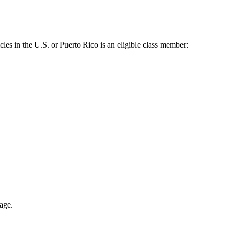
es in the U.S. or Puerto Rico is an eligible class member:
eage.