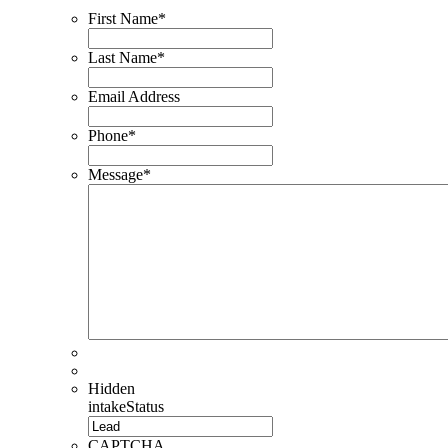
First Name
*
Last Name
*
Email Address
Phone
*
Message
*
Hidden
intakeStatus
CAPTCHA