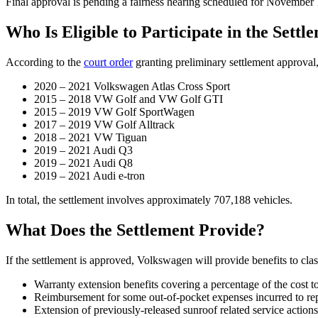
Final approval is pending a fairness hearing scheduled for November 
Who Is Eligible to Participate in the Settl
According to the
court order
granting preliminary settlement approval
2020 – 2021 Volkswagen Atlas Cross Sport
2015 – 2018 VW Golf and VW Golf GTI
2015 – 2019 VW Golf SportWagen
2017 – 2019 VW Golf Alltrack
2018 – 2021 VW Tiguan
2019 – 2021 Audi Q3
2019 – 2021 Audi Q8
2019 – 2021 Audi e-tron
In total, the settlement involves approximately 707,188 vehicles.
What Does the Settlement Provide?
If the settlement is approved, Volkswagen will provide benefits to cla
Warranty extension benefits covering a percentage of the cost to
Reimbursement for some out-of-pocket expenses incurred to repa
Extension of previously-released sunroof related service actions