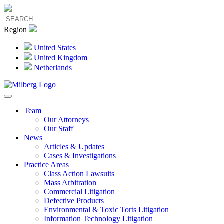
Region
United States
United Kingdom
Netherlands
Team
Our Attorneys
Our Staff
News
Articles & Updates
Cases & Investigations
Practice Areas
Class Action Lawsuits
Mass Arbitration
Commercial Litigation
Defective Products
Environmental & Toxic Torts Litigation
Information Technology Litigation