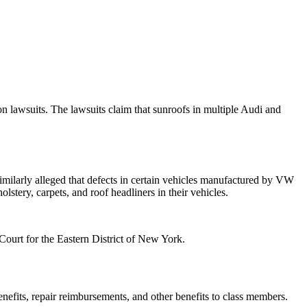
n lawsuits. The lawsuits claim that sunroofs in multiple Audi and
imilarly alleged that defects in certain vehicles manufactured by VW
lstery, carpets, and roof headliners in their vehicles.
 Court for the Eastern District of New York.
nefits, repair reimbursements, and other benefits to class members.