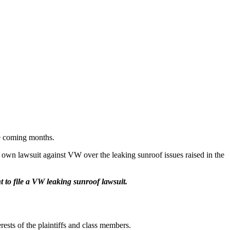
the coming months.
r own lawsuit against VW over the leaking sunroof issues raised in the
t to file a VW leaking sunroof lawsuit.
rests of the plaintiffs and class members.