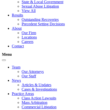
State & Local Government
Sexual Abuse Litigation
View All
Results
Outstanding Recoveries
Precedent Setting Decisions
About
Our Firm
Locations
Careers
Contact
Menu
Team
Our Attorneys
Our Staff
News
Articles & Updates
Cases & Investigations
Practice Areas
Class Action Lawsuits
Mass Arbitration
Commercial Litigation