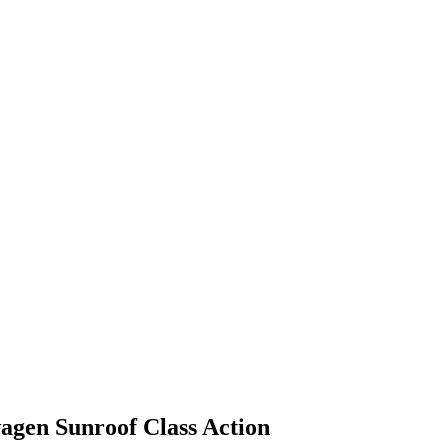
agen Sunroof Class Action