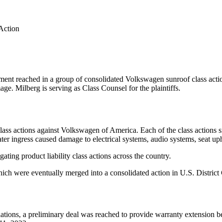
Action
ment reached in a group of consolidated Volkswagen sunroof class actio
ge. Milberg is serving as Class Counsel for the plaintiffs.
ass actions against Volkswagen of America. Each of the class actions s
ater ingress caused damage to electrical systems, audio systems, seat upho
ating product liability class actions across the country.
which were eventually merged into a consolidated action in U.S. District
tions, a preliminary deal was reached to provide warranty extension be