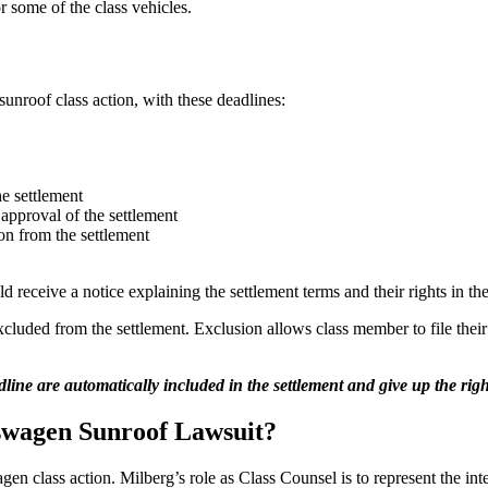
some of the class vehicles.
unroof class action, with these deadlines:
he settlement
approval of the settlement
on from the settlement
d receive a notice explaining the settlement terms and their rights in 
xcluded from the settlement. Exclusion allows class member to file thei
ine are automatically included in the settlement and give up the righ
swagen Sunroof Lawsuit?
n class action. Milberg’s role as Class Counsel is to represent the inte