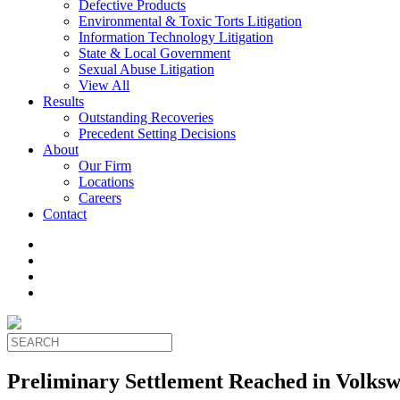
Defective Products
Environmental & Toxic Torts Litigation
Information Technology Litigation
State & Local Government
Sexual Abuse Litigation
View All
Results
Outstanding Recoveries
Precedent Setting Decisions
About
Our Firm
Locations
Careers
Contact
Preliminary Settlement Reached in Volksw