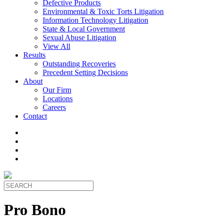
Defective Products
Environmental & Toxic Torts Litigation
Information Technology Litigation
State & Local Government
Sexual Abuse Litigation
View All
Results
Outstanding Recoveries
Precedent Setting Decisions
About
Our Firm
Locations
Careers
Contact
Pro Bono