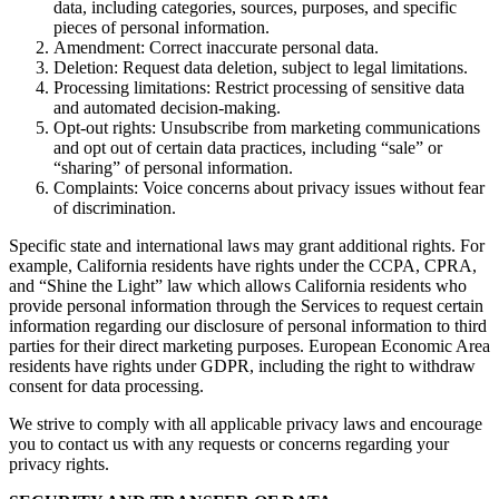
data, including categories, sources, purposes, and specific
pieces of personal information.
Amendment: Correct inaccurate personal data.
Deletion: Request data deletion, subject to legal limitations.
Processing limitations: Restrict processing of sensitive data
and automated decision-making.
Opt-out rights: Unsubscribe from marketing communications
and opt out of certain data practices, including “sale” or
“sharing” of personal information.
Complaints: Voice concerns about privacy issues without fear
of discrimination.
Specific state and international laws may grant additional rights. For
example, California residents have rights under the CCPA, CPRA,
and “Shine the Light” law which allows California residents who
provide personal information through the Services to request certain
information regarding our disclosure of personal information to third
parties for their direct marketing purposes. European Economic Area
residents have rights under GDPR, including the right to withdraw
consent for data processing.
We strive to comply with all applicable privacy laws and encourage
you to contact us with any requests or concerns regarding your
privacy rights.