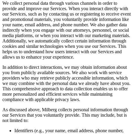
We collect personal data through various channels in order to
provide and improve our Services. When you interact directly with
our Services, such as by contacting us or registering to receive event
and promotional materials, you voluntarily provide information like
your name, email address, and phone number. We also gather data
indirectly when you engage with our attorneys, personnel, or social
media platforms, or when you interact with our marketing materials.
Additionally, we automatically collect certain information through
cookies and similar technologies when you use our Services. This
helps us to understand how users interact with our Services and
allows us to enhance your experience.
In addition to direct interactions, we may obtain information about
you from publicly available sources. We also work with service
providers who may retrieve publicly accessible information, which
we may combine with the personal data we already have about you.
This comprehensive approach to data collection enables us to offer
more personalized and efficient services while maintaining
compliance with applicable privacy laws.
As discussed above, Milberg collects personal information through
our Services that you voluntarily provide. This may include, but is
not limited to:
Identifiers (e.g., your name, email address, phone number,