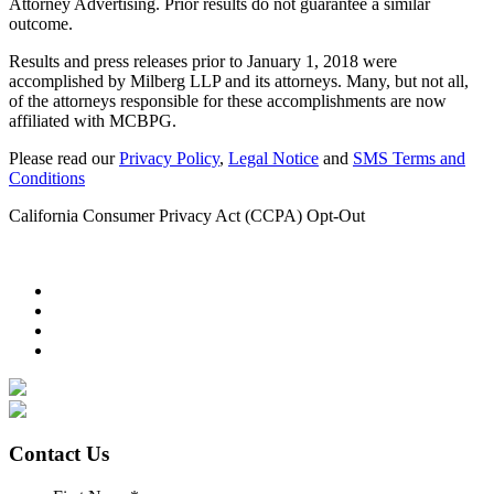
Attorney Advertising. Prior results do not guarantee a similar
outcome.
Results and press releases prior to January 1, 2018 were
accomplished by Milberg LLP and its attorneys. Many, but not all,
of the attorneys responsible for these accomplishments are now
affiliated with MCBPG.
Please read our
Privacy Policy
,
Legal Notice
and
SMS Terms and
Conditions
California Consumer Privacy Act (CCPA) Opt-Out
Contact Us