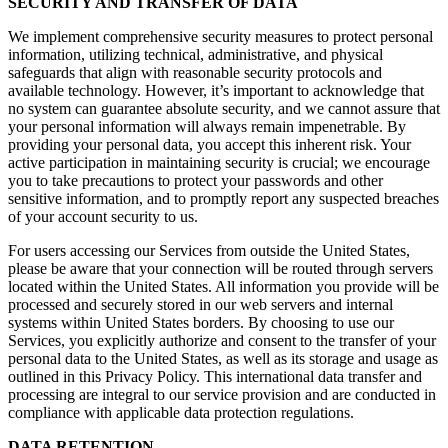
SECURITY AND TRANSFER OF DATA
We implement comprehensive security measures to protect personal
information, utilizing technical, administrative, and physical
safeguards that align with reasonable security protocols and
available technology. However, it’s important to acknowledge that
no system can guarantee absolute security, and we cannot assure that
your personal information will always remain impenetrable. By
providing your personal data, you accept this inherent risk. Your
active participation in maintaining security is crucial; we encourage
you to take precautions to protect your passwords and other
sensitive information, and to promptly report any suspected breaches
of your account security to us.
For users accessing our Services from outside the United States,
please be aware that your connection will be routed through servers
located within the United States. All information you provide will be
processed and securely stored in our web servers and internal
systems within United States borders. By choosing to use our
Services, you explicitly authorize and consent to the transfer of your
personal data to the United States, as well as its storage and usage as
outlined in this Privacy Policy. This international data transfer and
processing are integral to our service provision and are conducted in
compliance with applicable data protection regulations.
DATA RETENTION