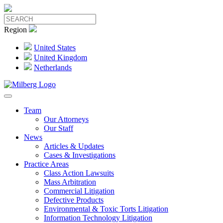
Region
United States
United Kingdom
Netherlands
Team
Our Attorneys
Our Staff
News
Articles & Updates
Cases & Investigations
Practice Areas
Class Action Lawsuits
Mass Arbitration
Commercial Litigation
Defective Products
Environmental & Toxic Torts Litigation
Information Technology Litigation