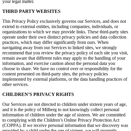
your legal matter.
THIRD PARTY WEBSITES
This Privacy Policy exclusively governs our Services, and does not
extend to external entities, including companies, individuals, or
organizations to which we may provide links. These third-party sites
operate under their own distinct privacy policies and data collection
practices, which may differ significantly from ours. When
navigating away from our Services to linked sites, we strongly
recommend that you review the privacy policy of each site you visit,
remain aware that different rules may apply to the handling of your
information, and exercise caution about the personal data you
choose to share. We have no control over or responsibility for the
content presented on third-party sites, the privacy policies
implemented by external platforms, or the data handling practices of
other services.
CHILDREN’S PRIVACY RIGHTS
Our Services are not directed to children under sixteen years of age,
and it is the policy of Milberg to not knowingly collect personal
information of children under the age of sixteen. We are committed
to complying with the Children’s Online Privacy Protection Act
(COPPA). If we receive personal information that we discovery was
provided by a child under the age of sixteen, we will promptly