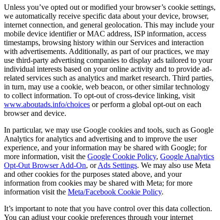
Unless you’ve opted out or modified your browser’s cookie settings,
we automatically receive specific data about your device, browser,
internet connection, and general geolocation. This may include your
mobile device identifier or MAC address, ISP information, access
timestamps, browsing history within our Services and interaction
with advertisements. Additionally, as part of our practices, we may
use third-party advertising companies to display ads tailored to your
individual interests based on your online activity and to provide ad-
related services such as analytics and market research. Third parties,
in turn, may use a cookie, web beacon, or other similar technology
to collect information. To opt-out of cross-device linking, visit
www.aboutads.info/choices
or perform a global opt-out on each
browser and device.
In particular, we may use Google cookies and tools, such as Google
Analytics for analytics and advertising and to improve the user
experience, and your information may be shared with Google; for
more information, visit the
Google Cookie Policy
,
Google Analytics
Opt-Out Browser Add-On
, or
Ads Settings
. We may also use Meta
and other cookies for the purposes stated above, and your
information from cookies may be shared with Meta; for more
information visit the
Meta/Facebook Cookie Policy
.
It’s important to note that you have control over this data collection.
You can adjust your cookie preferences through your internet