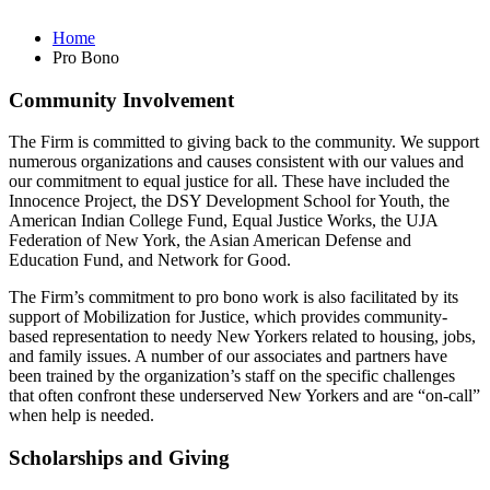
Home
Pro Bono
Community Involvement
The Firm is committed to giving back to the community. We support
numerous organizations and causes consistent with our values and
our commitment to equal justice for all. These have included the
Innocence Project, the DSY Development School for Youth, the
American Indian College Fund, Equal Justice Works, the UJA
Federation of New York, the Asian American Defense and
Education Fund, and Network for Good.
The Firm’s commitment to pro bono work is also facilitated by its
support of Mobilization for Justice, which provides community-
based representation to needy New Yorkers related to housing, jobs,
and family issues. A number of our associates and partners have
been trained by the organization’s staff on the specific challenges
that often confront these underserved New Yorkers and are “on-call”
when help is needed.
Scholarships and Giving