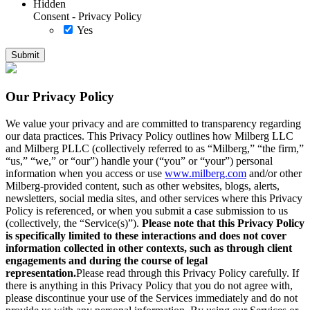
Hidden
Consent - Privacy Policy
Yes
Our Privacy Policy
We value your privacy and are committed to transparency regarding
our data practices. This Privacy Policy outlines how Milberg LLC
and Milberg PLLC (collectively referred to as “Milberg,” “the firm,”
“us,” “we,” or “our”) handle your (“you” or “your”) personal
information when you access or use
www.milberg.com
and/or other
Milberg-provided content, such as other websites, blogs, alerts,
newsletters, social media sites, and other services where this Privacy
Policy is referenced, or when you submit a case submission to us
(collectively, the “Service(s)”).
Please note that this Privacy Policy
is specifically limited to these interactions and does not cover
information collected in other contexts, such as through client
engagements and during the course of legal
representation.
Please read through this Privacy Policy carefully. If
there is anything in this Privacy Policy that you do not agree with,
please discontinue your use of the Services immediately and do not