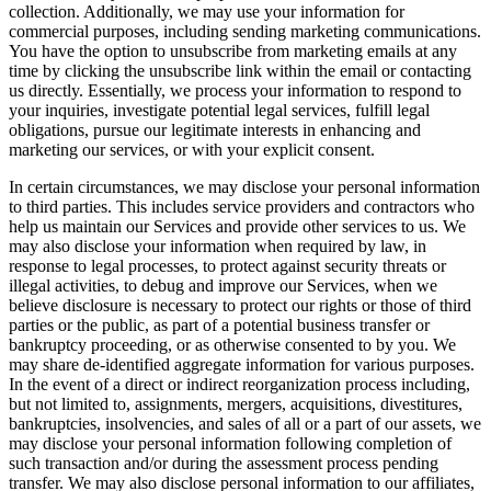
collection. Additionally, we may use your information for
commercial purposes, including sending marketing communications.
You have the option to unsubscribe from marketing emails at any
time by clicking the unsubscribe link within the email or contacting
us directly. Essentially, we process your information to respond to
your inquiries, investigate potential legal services, fulfill legal
obligations, pursue our legitimate interests in enhancing and
marketing our services, or with your explicit consent.
In certain circumstances, we may disclose your personal information
to third parties. This includes service providers and contractors who
help us maintain our Services and provide other services to us. We
may also disclose your information when required by law, in
response to legal processes, to protect against security threats or
illegal activities, to debug and improve our Services, when we
believe disclosure is necessary to protect our rights or those of third
parties or the public, as part of a potential business transfer or
bankruptcy proceeding, or as otherwise consented to by you. We
may share de-identified aggregate information for various purposes.
In the event of a direct or indirect reorganization process including,
but not limited to, assignments, mergers, acquisitions, divestitures,
bankruptcies, insolvencies, and sales of all or a part of our assets, we
may disclose your personal information following completion of
such transaction and/or during the assessment process pending
transfer. We may also disclose personal information to our affiliates,