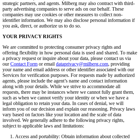
strategic partners, and agents. Milberg may also contract with third-
party advertising companies to serve ads on our behalf. These
companies may use cookies or other measures to collect non-
identifier information. We may also disclose personal information if
you ask, direct, or authorize us to do so.
YOUR PRIVACY RIGHTS
We are committed to protecting consumer privacy rights and
offering flexibility in how personal data is used and shared. To make
a privacy request or inquire about your data, please contact us via
our
Contact Form
or email
dataprivacy@milberg.com
, providing
your name and email address or other identifier associated with our
Services for verification purposes. For requests made by authorized
agents, please include the agent’s name and contact information
along with your details. While we strive to accommodate all
requests, there may be instances where we cannot fully grant them,
such as when we cannot verify your identity or when we have a
legal obligation to retain your data. In cases of denial, we will
inform you of our decision and explain our reasoning. Privacy laws
vary based on factors like your location and the scale of data
involved. We generally adhere to the following privacy rights,
subject to applicable laws and limitations:
Access and portability: Obtain information about collected