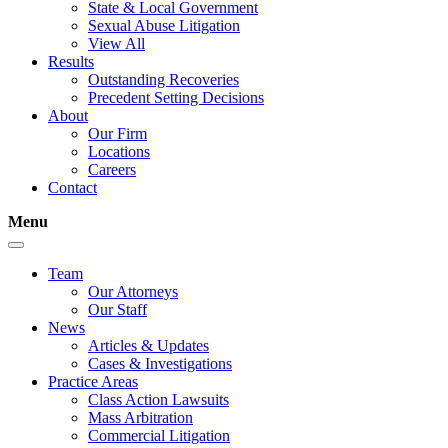
State & Local Government
Sexual Abuse Litigation
View All
Results
Outstanding Recoveries
Precedent Setting Decisions
About
Our Firm
Locations
Careers
Contact
Menu
Team
Our Attorneys
Our Staff
News
Articles & Updates
Cases & Investigations
Practice Areas
Class Action Lawsuits
Mass Arbitration
Commercial Litigation