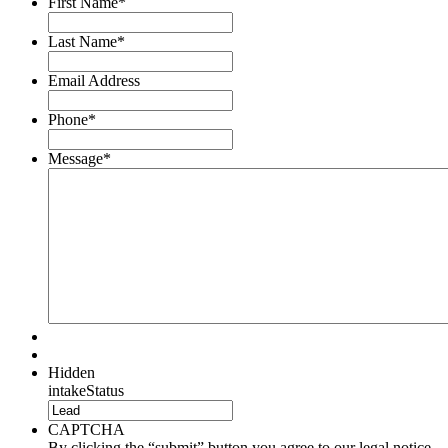
First Name
*
Last Name
*
Email Address
Phone
*
Message
*
Hidden
intakeStatus
CAPTCHA
By clicking the “submit” button you agree to our legal notice