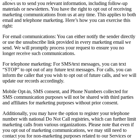
allows us to send you relevant information, including follow-up
materials or newsletters. You have the right to opt out of receiving
marketing communications from us at any time. This applies to both
email and telephone marketing. Here’s how you can exercise this
right:
For email communications: You can either notify the sender directly
or use the unsubscribe link provided in every marketing email we
send. We will promptly process your request to ensure you no
longer receive such communications.
For telephone marketing: For SMS/text messages, you can text
“STOP” to opt out of any future text messages. For calls, you can
inform the caller that you wish to opt out of future calls, and we will
update our records accordingly.
Mobile Opt-in, SMS consent, and Phone Numbers collected for
SMS communication purposes will not be shared with third parties
and affiliates for marketing purposes without prior consent.
Additionally, you may have the option to register your telephone
number with national Do Not Call registries, which can further limit
marketing calls from various organizations. Please note that even if
you opt out of marketing communications, we may still need to
contact you for non-marketing purposes related to our Services or