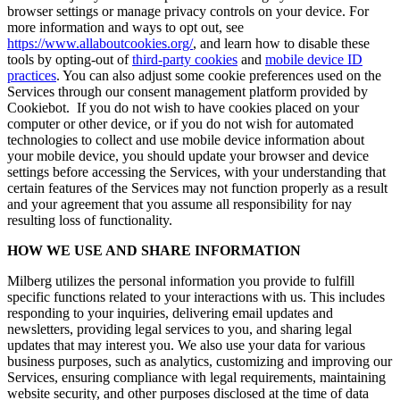
browser settings or manage privacy controls on your device. For
more information and ways to opt out, see
https://www.allaboutcookies.org/
, and learn how to disable these
tools by opting-out of
third-party cookies
and
mobile device ID
practices
. You can also adjust some cookie preferences used on the
Services through our consent management platform provided by
Cookiebot. If you do not wish to have cookies placed on your
computer or other device, or if you do not wish for automated
technologies to collect and use mobile device information about
your mobile device, you should update your browser and device
settings before accessing the Services, with your understanding that
certain features of the Services may not function properly as a result
and your agreement that you assume all responsibility for nay
resulting loss of functionality.
HOW WE USE AND SHARE INFORMATION
Milberg utilizes the personal information you provide to fulfill
specific functions related to your interactions with us. This includes
responding to your inquiries, delivering email updates and
newsletters, providing legal services to you, and sharing legal
updates that may interest you. We also use your data for various
business purposes, such as analytics, customizing and improving our
Services, ensuring compliance with legal requirements, maintaining
website security, and other purposes disclosed at the time of data