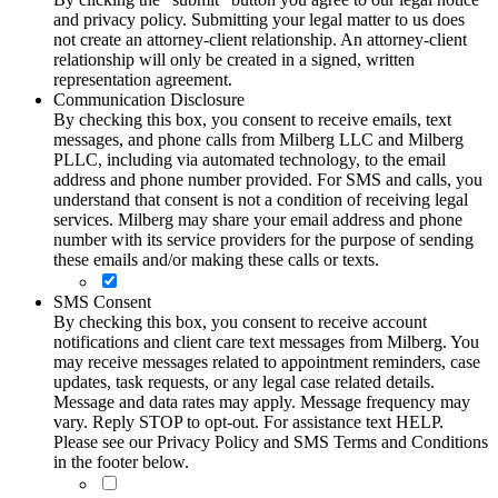
and privacy policy. Submitting your legal matter to us does
not create an attorney-client relationship. An attorney-client
relationship will only be created in a signed, written
representation agreement.
Communication Disclosure
By checking this box, you consent to receive emails, text
messages, and phone calls from Milberg LLC and Milberg
PLLC, including via automated technology, to the email
address and phone number provided. For SMS and calls, you
understand that consent is not a condition of receiving legal
services. Milberg may share your email address and phone
number with its service providers for the purpose of sending
these emails and/or making these calls or texts.
SMS Consent
By checking this box, you consent to receive account
notifications and client care text messages from Milberg. You
may receive messages related to appointment reminders, case
updates, task requests, or any legal case related details.
Message and data rates may apply. Message frequency may
vary. Reply STOP to opt-out. For assistance text HELP.
Please see our Privacy Policy and SMS Terms and Conditions
in the footer below.