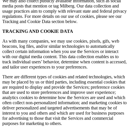
We may also collect publicly available information, such as social
media posts that mention or tag Milberg. Our data collection and
usage practices aim to comply with relevant state and federal privacy
regulations. For more details on our use of cookies, please see our
Tracking and Cookie Data section below.
TRACKING AND COOKIE DATA
As with many companies, we may use cookies, pixels, gifs, web
beacons, log files, and/or similar technologies to automatically
collect certain information when you use the Services or interact
with our digital media content. This data collection enables us to
track individual users’ behavior, determine when content is accessed,
and tailor user experiences to your preferences.
There are different types of cookies and related technologies, which
may be placed by us or third parties, including essential cookies that
are required to display and provide the Services; preference cookies
that are used to store preferences and improve user experience;
analytics cookies to determine how the Services are used and which
often collect non-personalized information; and marketing cookies to
deliver personalized and targeted advertisements that may be of
interest to you and others and which are used for business purposes
for advertising to those that visit the Services and commercial
purposes for marketing to others.