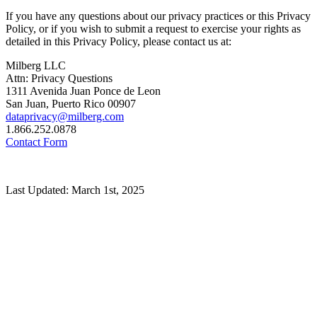
If you have any questions about our privacy practices or this Privacy
Policy, or if you wish to submit a request to exercise your rights as
detailed in this Privacy Policy, please contact us at:
Milberg LLC
Attn: Privacy Questions
1311 Avenida Juan Ponce de Leon
San Juan, Puerto Rico 00907
dataprivacy@milberg.com
1.866.252.0878
Contact Form
Last Updated: March 1st, 2025