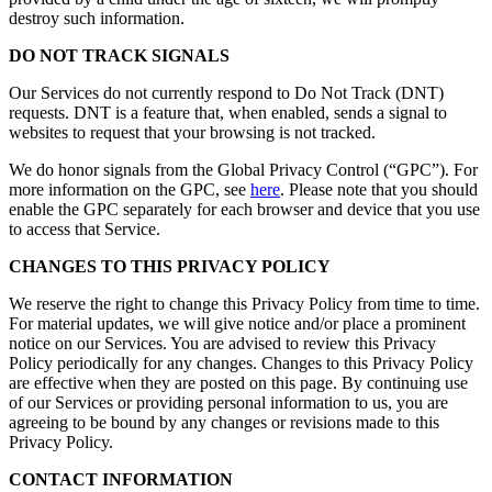
destroy such information.
DO NOT TRACK SIGNALS
Our Services do not currently respond to Do Not Track (DNT)
requests. DNT is a feature that, when enabled, sends a signal to
websites to request that your browsing is not tracked.
We do honor signals from the Global Privacy Control (“GPC”). For
more information on the GPC, see
here
. Please note that you should
enable the GPC separately for each browser and device that you use
to access that Service.
CHANGES TO THIS PRIVACY POLICY
We reserve the right to change this Privacy Policy from time to time.
For material updates, we will give notice and/or place a prominent
notice on our Services. You are advised to review this Privacy
Policy periodically for any changes. Changes to this Privacy Policy
are effective when they are posted on this page. By continuing use
of our Services or providing personal information to us, you are
agreeing to be bound by any changes or revisions made to this
Privacy Policy.
CONTACT INFORMATION