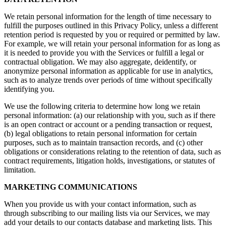
We retain personal information for the length of time necessary to
fulfill the purposes outlined in this Privacy Policy, unless a different
retention period is requested by you or required or permitted by law.
For example, we will retain your personal information for as long as
it is needed to provide you with the Services or fulfill a legal or
contractual obligation. We may also aggregate, deidentify, or
anonymize personal information as applicable for use in analytics,
such as to analyze trends over periods of time without specifically
identifying you.
We use the following criteria to determine how long we retain
personal information: (a) our relationship with you, such as if there
is an open contract or account or a pending transaction or request,
(b) legal obligations to retain personal information for certain
purposes, such as to maintain transaction records, and (c) other
obligations or considerations relating to the retention of data, such as
contract requirements, litigation holds, investigations, or statutes of
limitation.
MARKETING COMMUNICATIONS
When you provide us with your contact information, such as
through subscribing to our mailing lists via our Services, we may
add your details to our contacts database and marketing lists. This