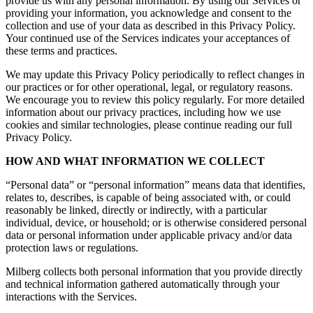
provide us with any personal information. By using our Services or
providing your information, you acknowledge and consent to the
collection and use of your data as described in this Privacy Policy.
Your continued use of the Services indicates your acceptances of
these terms and practices.
We may update this Privacy Policy periodically to reflect changes in
our practices or for other operational, legal, or regulatory reasons.
We encourage you to review this policy regularly. For more detailed
information about our privacy practices, including how we use
cookies and similar technologies, please continue reading our full
Privacy Policy.
HOW AND WHAT INFORMATION WE COLLECT
“Personal data” or “personal information” means data that identifies,
relates to, describes, is capable of being associated with, or could
reasonably be linked, directly or indirectly, with a particular
individual, device, or household; or is otherwise considered personal
data or personal information under applicable privacy and/or data
protection laws or regulations.
Milberg collects both personal information that you provide directly
and technical information gathered automatically through your
interactions with the Services.