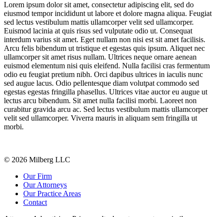
Lorem ipsum dolor sit amet, consectetur adipiscing elit, sed do
eiusmod tempor incididunt ut labore et dolore magna aliqua. Feugiat
sed lectus vestibulum mattis ullamcorper velit sed ullamcorper.
Euismod lacinia at quis risus sed vulputate odio ut. Consequat
interdum varius sit amet. Eget nullam non nisi est sit amet facilisis.
Arcu felis bibendum ut tristique et egestas quis ipsum. Aliquet nec
ullamcorper sit amet risus nullam. Ultrices neque ornare aenean
euismod elementum nisi quis eleifend. Nulla facilisi cras fermentum
odio eu feugiat pretium nibh. Orci dapibus ultrices in iaculis nunc
sed augue lacus. Odio pellentesque diam volutpat commodo sed
egestas egestas fringilla phasellus. Ultrices vitae auctor eu augue ut
lectus arcu bibendum. Sit amet nulla facilisi morbi. Laoreet non
curabitur gravida arcu ac. Sed lectus vestibulum mattis ullamcorper
velit sed ullamcorper. Viverra mauris in aliquam sem fringilla ut
morbi.
© 2026 Milberg LLC
Our Firm
Our Attorneys
Our Practice Areas
Contact