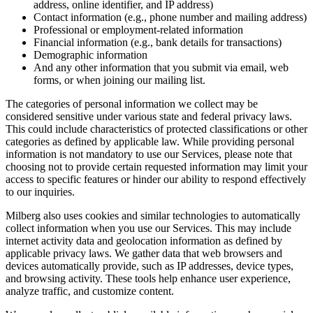
address, online identifier, and IP address)
Contact information (e.g., phone number and mailing address)
Professional or employment-related information
Financial information (e.g., bank details for transactions)
Demographic information
And any other information that you submit via email, web
forms, or when joining our mailing list.
The categories of personal information we collect may be
considered sensitive under various state and federal privacy laws.
This could include characteristics of protected classifications or other
categories as defined by applicable law. While providing personal
information is not mandatory to use our Services, please note that
choosing not to provide certain requested information may limit your
access to specific features or hinder our ability to respond effectively
to our inquiries.
Milberg also uses cookies and similar technologies to automatically
collect information when you use our Services. This may include
internet activity data and geolocation information as defined by
applicable privacy laws. We gather data that web browsers and
devices automatically provide, such as IP addresses, device types,
and browsing activity. These tools help enhance user experience,
analyze traffic, and customize content.