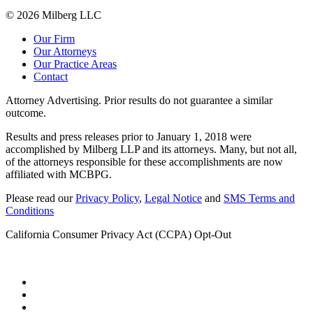
© 2026 Milberg LLC
Our Firm
Our Attorneys
Our Practice Areas
Contact
Attorney Advertising. Prior results do not guarantee a similar
outcome.
Results and press releases prior to January 1, 2018 were
accomplished by Milberg LLP and its attorneys. Many, but not all,
of the attorneys responsible for these accomplishments are now
affiliated with MCBPG.
Please read our
Privacy Policy
,
Legal Notice
and
SMS Terms and
Conditions
California Consumer Privacy Act (CCPA) Opt-Out