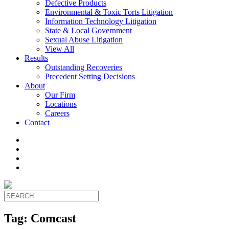
Defective Products
Environmental & Toxic Torts Litigation
Information Technology Litigation
State & Local Government
Sexual Abuse Litigation
View All
Results
Outstanding Recoveries
Precedent Setting Decisions
About
Our Firm
Locations
Careers
Contact
Tag:
Comcast