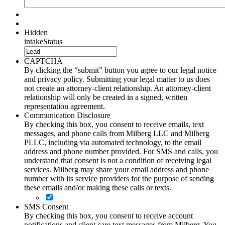
Hidden
intakeStatus
CAPTCHA
By clicking the “submit” button you agree to our legal notice
and privacy policy. Submitting your legal matter to us does
not create an attorney-client relationship. An attorney-client
relationship will only be created in a signed, written
representation agreement.
Communication Disclosure
By checking this box, you consent to receive emails, text
messages, and phone calls from Milberg LLC and Milberg
PLLC, including via automated technology, to the email
address and phone number provided. For SMS and calls, you
understand that consent is not a condition of receiving legal
services. Milberg may share your email address and phone
number with its service providers for the purpose of sending
these emails and/or making these calls or texts.
SMS Consent
By checking this box, you consent to receive account
notifications and client care text messages from Milberg. You