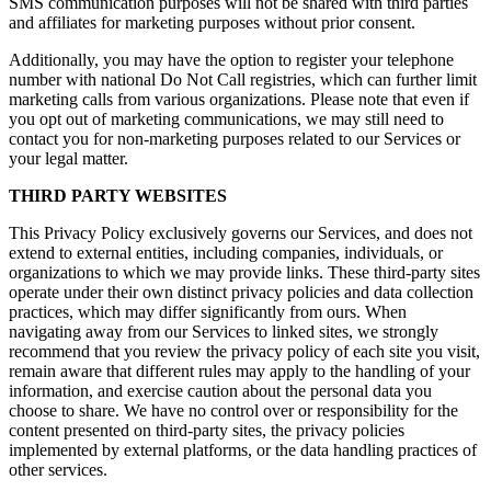
SMS communication purposes will not be shared with third parties
and affiliates for marketing purposes without prior consent.
Additionally, you may have the option to register your telephone
number with national Do Not Call registries, which can further limit
marketing calls from various organizations. Please note that even if
you opt out of marketing communications, we may still need to
contact you for non-marketing purposes related to our Services or
your legal matter.
THIRD PARTY WEBSITES
This Privacy Policy exclusively governs our Services, and does not
extend to external entities, including companies, individuals, or
organizations to which we may provide links. These third-party sites
operate under their own distinct privacy policies and data collection
practices, which may differ significantly from ours. When
navigating away from our Services to linked sites, we strongly
recommend that you review the privacy policy of each site you visit,
remain aware that different rules may apply to the handling of your
information, and exercise caution about the personal data you
choose to share. We have no control over or responsibility for the
content presented on third-party sites, the privacy policies
implemented by external platforms, or the data handling practices of
other services.