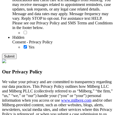
may receive messages related to appointment reminders, case
updates, task requests, or any legal case related details.
Message and data rates may apply. Message frequency may
vary. Reply STOP to opt-out. For assistance text HELP.
Please see our Privacy Policy and SMS Terms and Conditions
in the footer below.
Hidden
Consent - Privacy Policy
Yes
Our Privacy Policy
We value your privacy and are committed to transparency regarding
our data practices. This Privacy Policy outlines how Milberg LLC
and Milberg PLLC (collectively referred to as “Milberg,” “the firm,”
“us,” “we,” or “our”) handle your (“you” or “your”) personal
information when you access or use
www.milberg.com
and/or other
Milberg-provided content, such as other websites, blogs, alerts,
newsletters, social media sites, and other services where this Privacy
Policy is referenced, or when you submit a case submission to us