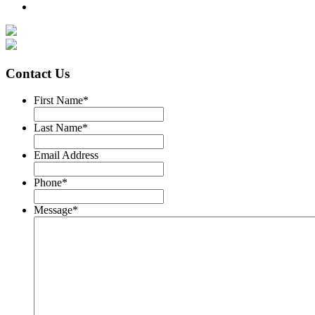
Contact Us
First Name
*
Last Name
*
Email Address
Phone
*
Message
*