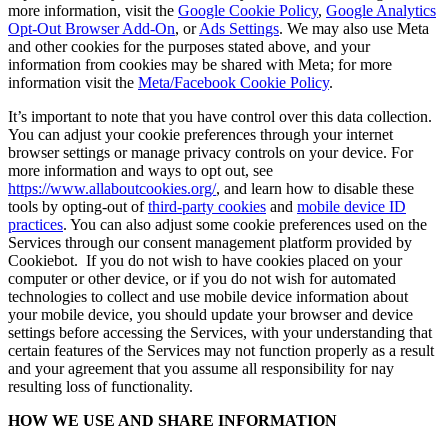
more information, visit the
Google Cookie Policy
,
Google Analytics
Opt-Out Browser Add-On
, or
Ads Settings
. We may also use Meta
and other cookies for the purposes stated above, and your
information from cookies may be shared with Meta; for more
information visit the
Meta/Facebook Cookie Policy
.
It’s important to note that you have control over this data collection.
You can adjust your cookie preferences through your internet
browser settings or manage privacy controls on your device. For
more information and ways to opt out, see
https://www.allaboutcookies.org/
, and learn how to disable these
tools by opting-out of
third-party cookies
and
mobile device ID
practices
. You can also adjust some cookie preferences used on the
Services through our consent management platform provided by
Cookiebot. If you do not wish to have cookies placed on your
computer or other device, or if you do not wish for automated
technologies to collect and use mobile device information about
your mobile device, you should update your browser and device
settings before accessing the Services, with your understanding that
certain features of the Services may not function properly as a result
and your agreement that you assume all responsibility for nay
resulting loss of functionality.
HOW WE USE AND SHARE INFORMATION