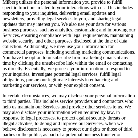
Milberg utilizes the personal information you provide to fulfill
specific functions related to your interactions with us. This includes
responding to your inquiries, delivering email updates and
newsletters, providing legal services to you, and sharing legal
updates that may interest you. We also use your data for various
business purposes, such as analytics, customizing and improving our
Services, ensuring compliance with legal requirements, maintaining
website security, and other purposes disclosed at the time of data
collection. Additionally, we may use your information for
commercial purposes, including sending marketing communications.
You have the option to unsubscribe from marketing emails at any
time by clicking the unsubscribe link within the email or contacting
us directly. Essentially, we process your information to respond to
your inquiries, investigate potential legal services, fulfill legal
obligations, pursue our legitimate interests in enhancing and
marketing our services, or with your explicit consent.
In certain circumstances, we may disclose your personal information
to third parties. This includes service providers and contractors who
help us maintain our Services and provide other services to us. We
may also disclose your information when required by law, in
response to legal processes, to protect against security threats or
illegal activities, to debug and improve our Services, when we
believe disclosure is necessary to protect our rights or those of third
parties or the public, as part of a potential business transfer or