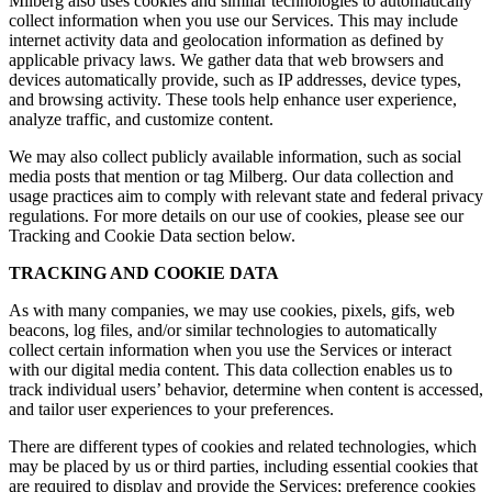
Milberg also uses cookies and similar technologies to automatically
collect information when you use our Services. This may include
internet activity data and geolocation information as defined by
applicable privacy laws. We gather data that web browsers and
devices automatically provide, such as IP addresses, device types,
and browsing activity. These tools help enhance user experience,
analyze traffic, and customize content.
We may also collect publicly available information, such as social
media posts that mention or tag Milberg. Our data collection and
usage practices aim to comply with relevant state and federal privacy
regulations. For more details on our use of cookies, please see our
Tracking and Cookie Data section below.
TRACKING AND COOKIE DATA
As with many companies, we may use cookies, pixels, gifs, web
beacons, log files, and/or similar technologies to automatically
collect certain information when you use the Services or interact
with our digital media content. This data collection enables us to
track individual users’ behavior, determine when content is accessed,
and tailor user experiences to your preferences.
There are different types of cookies and related technologies, which
may be placed by us or third parties, including essential cookies that
are required to display and provide the Services; preference cookies