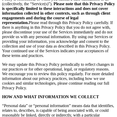
(collectively, the “Service(s)”).
Please note that this Privacy Policy
is specifically limited to these interactions and does not cover
information collected in other contexts, such as through client
engagements and during the course of legal
representation.
Please read through this Privacy Policy carefully. If
there is anything in this Privacy Policy that you do not agree with,
please discontinue your use of the Services immediately and do not
provide us with any personal information. By using our Services or
providing your information, you acknowledge and consent to the
collection and use of your data as described in this Privacy Policy.
Your continued use of the Services indicates your acceptances of
these terms and practices.
We may update this Privacy Policy periodically to reflect changes in
our practices or for other operational, legal, or regulatory reasons.
We encourage you to review this policy regularly. For more detailed
information about our privacy practices, including how we use
cookies and similar technologies, please continue reading our full
Privacy Policy.
HOW AND WHAT INFORMATION WE COLLECT
“Personal data” or “personal information” means data that identifies,
relates to, describes, is capable of being associated with, or could
reasonably be linked, directly or indirectly, with a particular