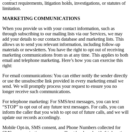
contract requirements, litigation holds, investigations, or statutes of
limitation.
MARKETING COMMUNICATIONS
When you provide us with your contact information, such as
through subscribing to our mailing lists via our Services, we may
add your details to our contacts database and marketing lists. This
allows us to send you relevant information, including follow-up
materials or newsletters. You have the right to opt out of receiving
marketing communications from us at any time. This applies to both
email and telephone marketing. Here’s how you can exercise this
right:
For email communications: You can either notify the sender directly
or use the unsubscribe link provided in every marketing email we
send. We will promptly process your request to ensure you no
longer receive such communications.
For telephone marketing: For SMS/text messages, you can text
“STOP” to opt out of any future text messages. For calls, you can
inform the caller that you wish to opt out of future calls, and we will
update our records accordingly.
Mobile Opt-in, SMS consent, and Phone Numbers collected for