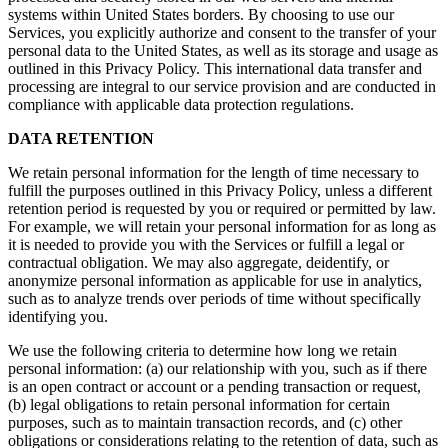
systems within United States borders. By choosing to use our
Services, you explicitly authorize and consent to the transfer of your
personal data to the United States, as well as its storage and usage as
outlined in this Privacy Policy. This international data transfer and
processing are integral to our service provision and are conducted in
compliance with applicable data protection regulations.
DATA RETENTION
We retain personal information for the length of time necessary to
fulfill the purposes outlined in this Privacy Policy, unless a different
retention period is requested by you or required or permitted by law.
For example, we will retain your personal information for as long as
it is needed to provide you with the Services or fulfill a legal or
contractual obligation. We may also aggregate, deidentify, or
anonymize personal information as applicable for use in analytics,
such as to analyze trends over periods of time without specifically
identifying you.
We use the following criteria to determine how long we retain
personal information: (a) our relationship with you, such as if there
is an open contract or account or a pending transaction or request,
(b) legal obligations to retain personal information for certain
purposes, such as to maintain transaction records, and (c) other
obligations or considerations relating to the retention of data, such as