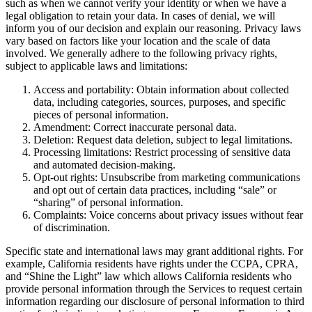
such as when we cannot verify your identity or when we have a
legal obligation to retain your data. In cases of denial, we will
inform you of our decision and explain our reasoning. Privacy laws
vary based on factors like your location and the scale of data
involved. We generally adhere to the following privacy rights,
subject to applicable laws and limitations:
Access and portability: Obtain information about collected
data, including categories, sources, purposes, and specific
pieces of personal information.
Amendment: Correct inaccurate personal data.
Deletion: Request data deletion, subject to legal limitations.
Processing limitations: Restrict processing of sensitive data
and automated decision-making.
Opt-out rights: Unsubscribe from marketing communications
and opt out of certain data practices, including “sale” or
“sharing” of personal information.
Complaints: Voice concerns about privacy issues without fear
of discrimination.
Specific state and international laws may grant additional rights. For
example, California residents have rights under the CCPA, CPRA,
and “Shine the Light” law which allows California residents who
provide personal information through the Services to request certain
information regarding our disclosure of personal information to third