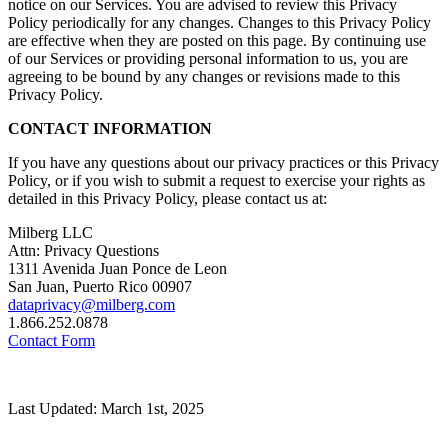
notice on our Services. You are advised to review this Privacy
Policy periodically for any changes. Changes to this Privacy Policy
are effective when they are posted on this page. By continuing use
of our Services or providing personal information to us, you are
agreeing to be bound by any changes or revisions made to this
Privacy Policy.
CONTACT INFORMATION
If you have any questions about our privacy practices or this Privacy
Policy, or if you wish to submit a request to exercise your rights as
detailed in this Privacy Policy, please contact us at:
Milberg LLC
Attn: Privacy Questions
1311 Avenida Juan Ponce de Leon
San Juan, Puerto Rico 00907
dataprivacy@milberg.com
1.866.252.0878
Contact Form
Last Updated: March 1st, 2025