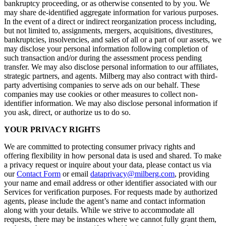
bankruptcy proceeding, or as otherwise consented to by you. We
may share de-identified aggregate information for various purposes.
In the event of a direct or indirect reorganization process including,
but not limited to, assignments, mergers, acquisitions, divestitures,
bankruptcies, insolvencies, and sales of all or a part of our assets, we
may disclose your personal information following completion of
such transaction and/or during the assessment process pending
transfer. We may also disclose personal information to our affiliates,
strategic partners, and agents. Milberg may also contract with third-
party advertising companies to serve ads on our behalf. These
companies may use cookies or other measures to collect non-
identifier information. We may also disclose personal information if
you ask, direct, or authorize us to do so.
YOUR PRIVACY RIGHTS
We are committed to protecting consumer privacy rights and
offering flexibility in how personal data is used and shared. To make
a privacy request or inquire about your data, please contact us via
our
Contact Form
or email
dataprivacy@milberg.com
, providing
your name and email address or other identifier associated with our
Services for verification purposes. For requests made by authorized
agents, please include the agent’s name and contact information
along with your details. While we strive to accommodate all
requests, there may be instances where we cannot fully grant them,