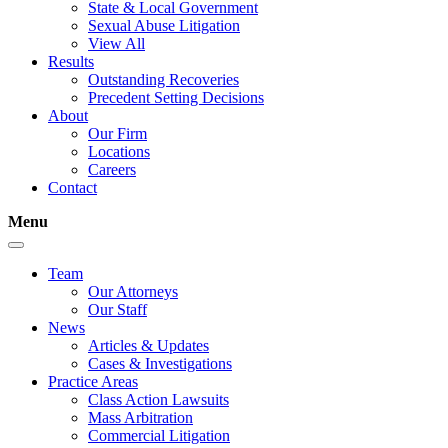
State & Local Government
Sexual Abuse Litigation
View All
Results
Outstanding Recoveries
Precedent Setting Decisions
About
Our Firm
Locations
Careers
Contact
Menu
Team
Our Attorneys
Our Staff
News
Articles & Updates
Cases & Investigations
Practice Areas
Class Action Lawsuits
Mass Arbitration
Commercial Litigation