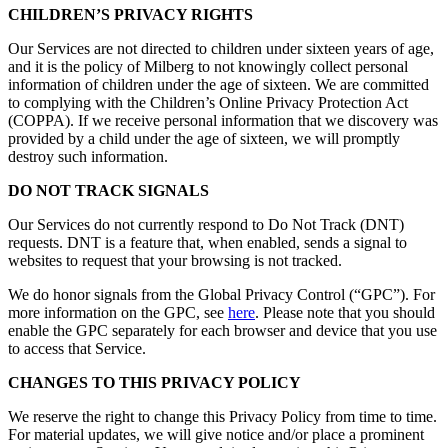
CHILDREN’S PRIVACY RIGHTS
Our Services are not directed to children under sixteen years of age,
and it is the policy of Milberg to not knowingly collect personal
information of children under the age of sixteen. We are committed
to complying with the Children’s Online Privacy Protection Act
(COPPA). If we receive personal information that we discovery was
provided by a child under the age of sixteen, we will promptly
destroy such information.
DO NOT TRACK SIGNALS
Our Services do not currently respond to Do Not Track (DNT)
requests. DNT is a feature that, when enabled, sends a signal to
websites to request that your browsing is not tracked.
We do honor signals from the Global Privacy Control (“GPC”). For
more information on the GPC, see
here
. Please note that you should
enable the GPC separately for each browser and device that you use
to access that Service.
CHANGES TO THIS PRIVACY POLICY
We reserve the right to change this Privacy Policy from time to time.
For material updates, we will give notice and/or place a prominent