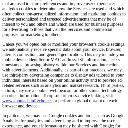
that are used to store preferences and improve user experience;
analytics cookies to determine how the Services are used and which
often collect non-personalized information; and marketing cookies to
deliver personalized and targeted advertisements that may be of
interest to you and others and which are used for business purposes
for advertising to those that visit the Services and commercial
purposes for marketing to others.
Unless you’ve opted out or modified your browser’s cookie settings,
we automatically receive specific data about your device, browser,
internet connection, and general geolocation. This may include your
mobile device identifier or MAC address, ISP information, access
timestamps, browsing history within our Services and interaction
with advertisements. Additionally, as part of our practices, we may
use third-party advertising companies to display ads tailored to your
individual interests based on your online activity and to provide ad-
related services such as analytics and market research. Third parties,
in turn, may use a cookie, web beacon, or other similar technology
to collect information. To opt-out of cross-device linking, visit
www.aboutads.info/choices
or perform a global opt-out on each
browser and device.
In particular, we may use Google cookies and tools, such as Google
Analytics for analytics and advertising and to improve the user
experience, and your information may be shared with Google; for