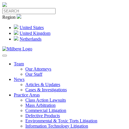
Region
United States
United Kingdom
Netherlands
Team
Our Attorneys
Our Staff
News
Articles & Updates
Cases & Investigations
Practice Areas
Class Action Lawsuits
Mass Arbitration
Commercial Litigation
Defective Products
Environmental & Toxic Torts Litigation
Information Technology Litigation