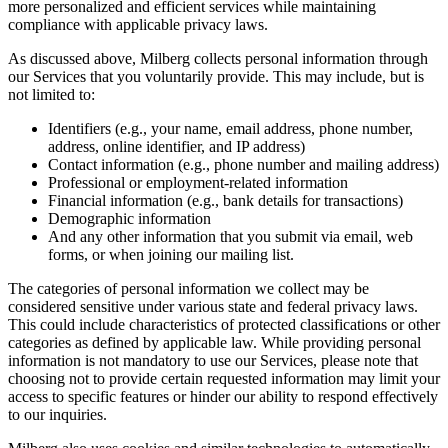
more personalized and efficient services while maintaining
compliance with applicable privacy laws.
As discussed above, Milberg collects personal information through
our Services that you voluntarily provide. This may include, but is
not limited to:
Identifiers (e.g., your name, email address, phone number,
address, online identifier, and IP address)
Contact information (e.g., phone number and mailing address)
Professional or employment-related information
Financial information (e.g., bank details for transactions)
Demographic information
And any other information that you submit via email, web
forms, or when joining our mailing list.
The categories of personal information we collect may be
considered sensitive under various state and federal privacy laws.
This could include characteristics of protected classifications or other
categories as defined by applicable law. While providing personal
information is not mandatory to use our Services, please note that
choosing not to provide certain requested information may limit your
access to specific features or hinder our ability to respond effectively
to our inquiries.