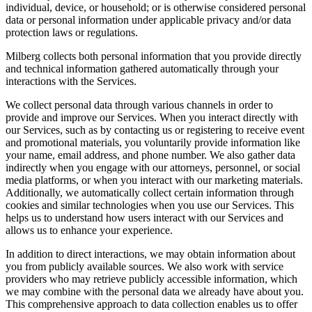
individual, device, or household; or is otherwise considered personal
data or personal information under applicable privacy and/or data
protection laws or regulations.
Milberg collects both personal information that you provide directly
and technical information gathered automatically through your
interactions with the Services.
We collect personal data through various channels in order to
provide and improve our Services. When you interact directly with
our Services, such as by contacting us or registering to receive event
and promotional materials, you voluntarily provide information like
your name, email address, and phone number. We also gather data
indirectly when you engage with our attorneys, personnel, or social
media platforms, or when you interact with our marketing materials.
Additionally, we automatically collect certain information through
cookies and similar technologies when you use our Services. This
helps us to understand how users interact with our Services and
allows us to enhance your experience.
In addition to direct interactions, we may obtain information about
you from publicly available sources. We also work with service
providers who may retrieve publicly accessible information, which
we may combine with the personal data we already have about you.
This comprehensive approach to data collection enables us to offer