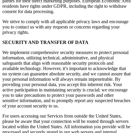
parties for their direct marketing purposes. European Economic Area
residents have rights under GDPR, including the right to withdraw
consent for data processing.
We strive to comply with all applicable privacy laws and encourage
you to contact us with any requests or concerns regarding your
privacy rights.
SECURITY AND TRANSFER OF DATA
We implement comprehensive security measures to protect personal
information, utilizing technical, administrative, and physical
safeguards that align with reasonable security protocols and
available technology. However, it’s important to acknowledge that
no system can guarantee absolute security, and we cannot assure that
your personal information will always remain impenetrable. By
providing your personal data, you accept this inherent risk. Your
active participation in maintaining security is crucial; we encourage
you to take precautions to protect your passwords and other
sensitive information, and to promptly report any suspected breaches
of your account security to us.
For users accessing our Services from outside the United States,
please be aware that your connection will be routed through servers
located within the United States. All information you provide will be
processed and securely stored in our web servers and internal