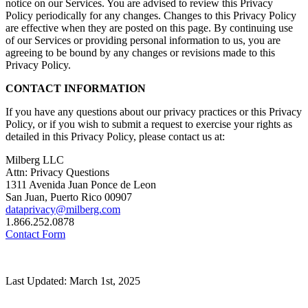
notice on our Services. You are advised to review this Privacy
Policy periodically for any changes. Changes to this Privacy Policy
are effective when they are posted on this page. By continuing use
of our Services or providing personal information to us, you are
agreeing to be bound by any changes or revisions made to this
Privacy Policy.
CONTACT INFORMATION
If you have any questions about our privacy practices or this Privacy
Policy, or if you wish to submit a request to exercise your rights as
detailed in this Privacy Policy, please contact us at:
Milberg LLC
Attn: Privacy Questions
1311 Avenida Juan Ponce de Leon
San Juan, Puerto Rico 00907
dataprivacy@milberg.com
1.866.252.0878
Contact Form
Last Updated: March 1st, 2025