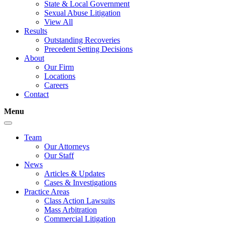
State & Local Government
Sexual Abuse Litigation
View All
Results
Outstanding Recoveries
Precedent Setting Decisions
About
Our Firm
Locations
Careers
Contact
Menu
Team
Our Attorneys
Our Staff
News
Articles & Updates
Cases & Investigations
Practice Areas
Class Action Lawsuits
Mass Arbitration
Commercial Litigation