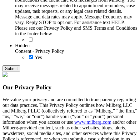
may receive messages related to appointment reminders, case
updates, task requests, or any legal case related details.
Message and data rates may apply. Message frequency may
vary. Reply STOP to opt-out. For assistance text HELP.
Please see our Privacy Policy and SMS Terms and Conditions
in the footer below.
Hidden
Consent - Privacy Policy
Yes
Our Privacy Policy
We value your privacy and are committed to transparency regarding
our data practices. This Privacy Policy outlines how Milberg LLC
and Milberg PLLC (collectively referred to as “Milberg,” “the firm,”
“us,” “we,” or “our”) handle your (“you” or “your”) personal
information when you access or use
www.milberg.com
and/or other
Milberg-provided content, such as other websites, blogs, alerts,
newsletters, social media sites, and other services where this Privacy
Policy is referenced, or when you submit a case submission to us