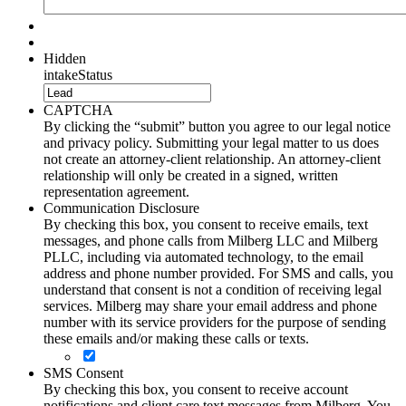
Hidden
intakeStatus
CAPTCHA
By clicking the “submit” button you agree to our legal notice
and privacy policy. Submitting your legal matter to us does
not create an attorney-client relationship. An attorney-client
relationship will only be created in a signed, written
representation agreement.
Communication Disclosure
By checking this box, you consent to receive emails, text
messages, and phone calls from Milberg LLC and Milberg
PLLC, including via automated technology, to the email
address and phone number provided. For SMS and calls, you
understand that consent is not a condition of receiving legal
services. Milberg may share your email address and phone
number with its service providers for the purpose of sending
these emails and/or making these calls or texts.
SMS Consent
By checking this box, you consent to receive account
notifications and client care text messages from Milberg. You