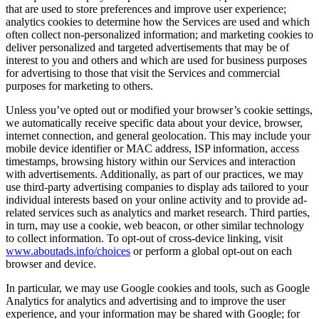
that are used to store preferences and improve user experience;
analytics cookies to determine how the Services are used and which
often collect non-personalized information; and marketing cookies to
deliver personalized and targeted advertisements that may be of
interest to you and others and which are used for business purposes
for advertising to those that visit the Services and commercial
purposes for marketing to others.
Unless you’ve opted out or modified your browser’s cookie settings,
we automatically receive specific data about your device, browser,
internet connection, and general geolocation. This may include your
mobile device identifier or MAC address, ISP information, access
timestamps, browsing history within our Services and interaction
with advertisements. Additionally, as part of our practices, we may
use third-party advertising companies to display ads tailored to your
individual interests based on your online activity and to provide ad-
related services such as analytics and market research. Third parties,
in turn, may use a cookie, web beacon, or other similar technology
to collect information. To opt-out of cross-device linking, visit
www.aboutads.info/choices
or perform a global opt-out on each
browser and device.
In particular, we may use Google cookies and tools, such as Google
Analytics for analytics and advertising and to improve the user
experience, and your information may be shared with Google; for