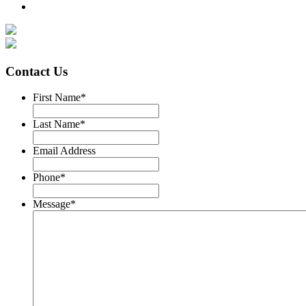
Contact Us
First Name
*
Last Name
*
Email Address
Phone
*
Message
*