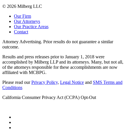
© 2026 Milberg LLC
Our Firm
Our Attorneys
Our Practice Areas
Contact
Attorney Advertising. Prior results do not guarantee a similar
outcome.
Results and press releases prior to January 1, 2018 were
accomplished by Milberg LLP and its attorneys. Many, but not all,
of the attorneys responsible for these accomplishments are now
affiliated with MCBPG.
Please read our
Privacy Policy
,
Legal Notice
and
SMS Terms and
Conditions
California Consumer Privacy Act (CCPA) Opt-Out