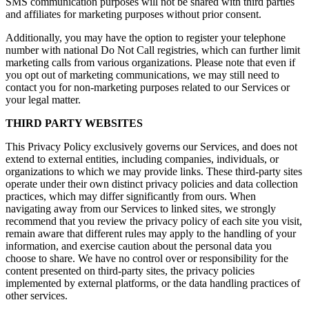
SMS communication purposes will not be shared with third parties
and affiliates for marketing purposes without prior consent.
Additionally, you may have the option to register your telephone
number with national Do Not Call registries, which can further limit
marketing calls from various organizations. Please note that even if
you opt out of marketing communications, we may still need to
contact you for non-marketing purposes related to our Services or
your legal matter.
THIRD PARTY WEBSITES
This Privacy Policy exclusively governs our Services, and does not
extend to external entities, including companies, individuals, or
organizations to which we may provide links. These third-party sites
operate under their own distinct privacy policies and data collection
practices, which may differ significantly from ours. When
navigating away from our Services to linked sites, we strongly
recommend that you review the privacy policy of each site you visit,
remain aware that different rules may apply to the handling of your
information, and exercise caution about the personal data you
choose to share. We have no control over or responsibility for the
content presented on third-party sites, the privacy policies
implemented by external platforms, or the data handling practices of
other services.