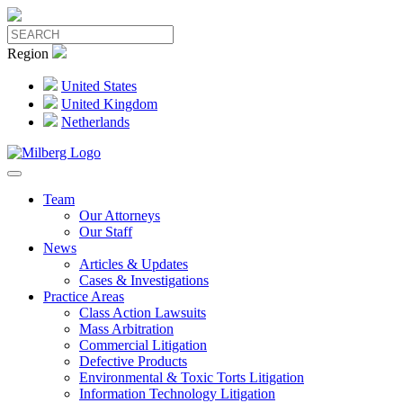
Region
United States
United Kingdom
Netherlands
Team
Our Attorneys
Our Staff
News
Articles & Updates
Cases & Investigations
Practice Areas
Class Action Lawsuits
Mass Arbitration
Commercial Litigation
Defective Products
Environmental & Toxic Torts Litigation
Information Technology Litigation