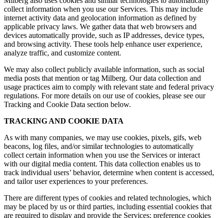
Milberg also uses cookies and similar technologies to automatically
collect information when you use our Services. This may include
internet activity data and geolocation information as defined by
applicable privacy laws. We gather data that web browsers and
devices automatically provide, such as IP addresses, device types,
and browsing activity. These tools help enhance user experience,
analyze traffic, and customize content.
We may also collect publicly available information, such as social
media posts that mention or tag Milberg. Our data collection and
usage practices aim to comply with relevant state and federal privacy
regulations. For more details on our use of cookies, please see our
Tracking and Cookie Data section below.
TRACKING AND COOKIE DATA
As with many companies, we may use cookies, pixels, gifs, web
beacons, log files, and/or similar technologies to automatically
collect certain information when you use the Services or interact
with our digital media content. This data collection enables us to
track individual users’ behavior, determine when content is accessed,
and tailor user experiences to your preferences.
There are different types of cookies and related technologies, which
may be placed by us or third parties, including essential cookies that
are required to display and provide the Services; preference cookies