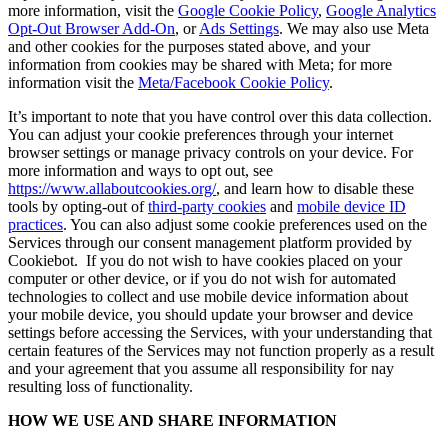
more information, visit the
Google Cookie Policy
,
Google Analytics
Opt-Out Browser Add-On
, or
Ads Settings
. We may also use Meta
and other cookies for the purposes stated above, and your
information from cookies may be shared with Meta; for more
information visit the
Meta/Facebook Cookie Policy
.
It’s important to note that you have control over this data collection.
You can adjust your cookie preferences through your internet
browser settings or manage privacy controls on your device. For
more information and ways to opt out, see
https://www.allaboutcookies.org/
, and learn how to disable these
tools by opting-out of
third-party cookies
and
mobile device ID
practices
. You can also adjust some cookie preferences used on the
Services through our consent management platform provided by
Cookiebot. If you do not wish to have cookies placed on your
computer or other device, or if you do not wish for automated
technologies to collect and use mobile device information about
your mobile device, you should update your browser and device
settings before accessing the Services, with your understanding that
certain features of the Services may not function properly as a result
and your agreement that you assume all responsibility for nay
resulting loss of functionality.
HOW WE USE AND SHARE INFORMATION