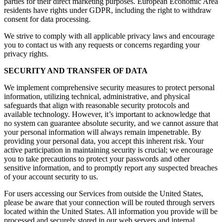
parties for their direct marketing purposes. European Economic Area
residents have rights under GDPR, including the right to withdraw
consent for data processing.
We strive to comply with all applicable privacy laws and encourage
you to contact us with any requests or concerns regarding your
privacy rights.
SECURITY AND TRANSFER OF DATA
We implement comprehensive security measures to protect personal
information, utilizing technical, administrative, and physical
safeguards that align with reasonable security protocols and
available technology. However, it’s important to acknowledge that
no system can guarantee absolute security, and we cannot assure that
your personal information will always remain impenetrable. By
providing your personal data, you accept this inherent risk. Your
active participation in maintaining security is crucial; we encourage
you to take precautions to protect your passwords and other
sensitive information, and to promptly report any suspected breaches
of your account security to us.
For users accessing our Services from outside the United States,
please be aware that your connection will be routed through servers
located within the United States. All information you provide will be
processed and securely stored in our web servers and internal