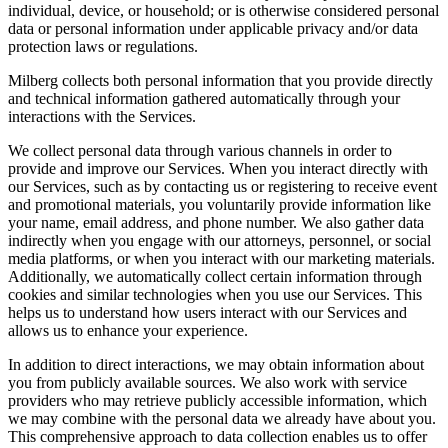
individual, device, or household; or is otherwise considered personal
data or personal information under applicable privacy and/or data
protection laws or regulations.
Milberg collects both personal information that you provide directly
and technical information gathered automatically through your
interactions with the Services.
We collect personal data through various channels in order to
provide and improve our Services. When you interact directly with
our Services, such as by contacting us or registering to receive event
and promotional materials, you voluntarily provide information like
your name, email address, and phone number. We also gather data
indirectly when you engage with our attorneys, personnel, or social
media platforms, or when you interact with our marketing materials.
Additionally, we automatically collect certain information through
cookies and similar technologies when you use our Services. This
helps us to understand how users interact with our Services and
allows us to enhance your experience.
In addition to direct interactions, we may obtain information about
you from publicly available sources. We also work with service
providers who may retrieve publicly accessible information, which
we may combine with the personal data we already have about you.
This comprehensive approach to data collection enables us to offer