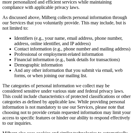
more personalized and efficient services while maintaining
compliance with applicable privacy laws.
As discussed above, Milberg collects personal information through
our Services that you voluntarily provide. This may include, but is
not limited to:
Identifiers (e.g., your name, email address, phone number,
address, online identifier, and IP address)
Contact information (e.g., phone number and mailing address)
Professional or employment-related information
Financial information (e.g., bank details for transactions)
Demographic information
And any other information that you submit via email, web
forms, or when joining our mailing list.
The categories of personal information we collect may be
considered sensitive under various state and federal privacy laws.
This could include characteristics of protected classifications or other
categories as defined by applicable law. While providing personal
information is not mandatory to use our Services, please note that
choosing not to provide certain requested information may limit your
access to specific features or hinder our ability to respond effectively
to our inquiries.