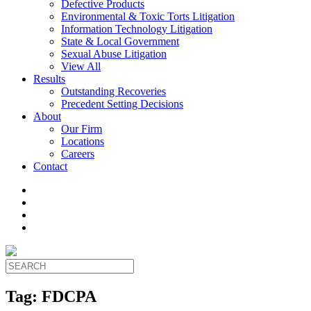
Defective Products
Environmental & Toxic Torts Litigation
Information Technology Litigation
State & Local Government
Sexual Abuse Litigation
View All
Results
Outstanding Recoveries
Precedent Setting Decisions
About
Our Firm
Locations
Careers
Contact
Tag:
FDCPA