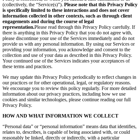
(collectively, the “Service(s)”).
Please note that this Privacy Policy
is specifically limited to these interactions and does not cover
information collected in other contexts, such as through client
engagements and during the course of legal
representation.
Please read through this Privacy Policy carefully. If
there is anything in this Privacy Policy that you do not agree with,
please discontinue your use of the Services immediately and do not
provide us with any personal information. By using our Services or
providing your information, you acknowledge and consent to the
collection and use of your data as described in this Privacy Policy.
Your continued use of the Services indicates your acceptances of
these terms and practices.
We may update this Privacy Policy periodically to reflect changes in
our practices or for other operational, legal, or regulatory reasons.
We encourage you to review this policy regularly. For more detailed
information about our privacy practices, including how we use
cookies and similar technologies, please continue reading our full
Privacy Policy.
HOW AND WHAT INFORMATION WE COLLECT
“Personal data” or “personal information” means data that identifies,
relates to, describes, is capable of being associated with, or could
reasonably be linked, directly or indirectly, with a particular