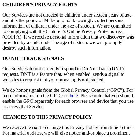
CHILDREN’S PRIVACY RIGHTS
Our Services are not directed to children under sixteen years of age,
and it is the policy of Milberg to not knowingly collect personal
information of children under the age of sixteen. We are committed
to complying with the Children’s Online Privacy Protection Act
(COPPA). If we receive personal information that we discovery was
provided by a child under the age of sixteen, we will promptly
destroy such information.
DO NOT TRACK SIGNALS
Our Services do not currently respond to Do Not Track (DNT)
requests. DNT is a feature that, when enabled, sends a signal to
websites to request that your browsing is not tracked.
We do honor signals from the Global Privacy Control (“GPC”). For
more information on the GPC, see
here
. Please note that you should
enable the GPC separately for each browser and device that you use
to access that Service.
CHANGES TO THIS PRIVACY POLICY
We reserve the right to change this Privacy Policy from time to time.
For material updates, we will give notice and/or place a prominent