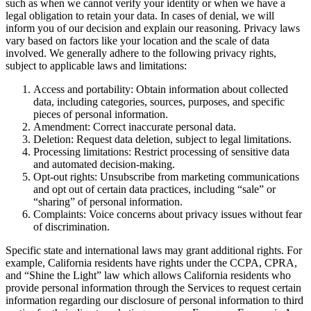
such as when we cannot verify your identity or when we have a
legal obligation to retain your data. In cases of denial, we will
inform you of our decision and explain our reasoning. Privacy laws
vary based on factors like your location and the scale of data
involved. We generally adhere to the following privacy rights,
subject to applicable laws and limitations:
Access and portability: Obtain information about collected
data, including categories, sources, purposes, and specific
pieces of personal information.
Amendment: Correct inaccurate personal data.
Deletion: Request data deletion, subject to legal limitations.
Processing limitations: Restrict processing of sensitive data
and automated decision-making.
Opt-out rights: Unsubscribe from marketing communications
and opt out of certain data practices, including “sale” or
“sharing” of personal information.
Complaints: Voice concerns about privacy issues without fear
of discrimination.
Specific state and international laws may grant additional rights. For
example, California residents have rights under the CCPA, CPRA,
and “Shine the Light” law which allows California residents who
provide personal information through the Services to request certain
information regarding our disclosure of personal information to third