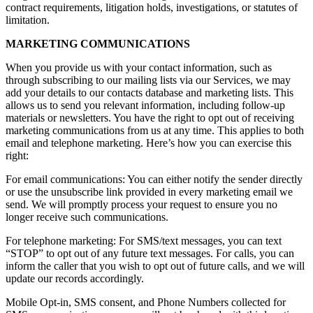
contract requirements, litigation holds, investigations, or statutes of
limitation.
MARKETING COMMUNICATIONS
When you provide us with your contact information, such as
through subscribing to our mailing lists via our Services, we may
add your details to our contacts database and marketing lists. This
allows us to send you relevant information, including follow-up
materials or newsletters. You have the right to opt out of receiving
marketing communications from us at any time. This applies to both
email and telephone marketing. Here’s how you can exercise this
right:
For email communications: You can either notify the sender directly
or use the unsubscribe link provided in every marketing email we
send. We will promptly process your request to ensure you no
longer receive such communications.
For telephone marketing: For SMS/text messages, you can text
“STOP” to opt out of any future text messages. For calls, you can
inform the caller that you wish to opt out of future calls, and we will
update our records accordingly.
Mobile Opt-in, SMS consent, and Phone Numbers collected for