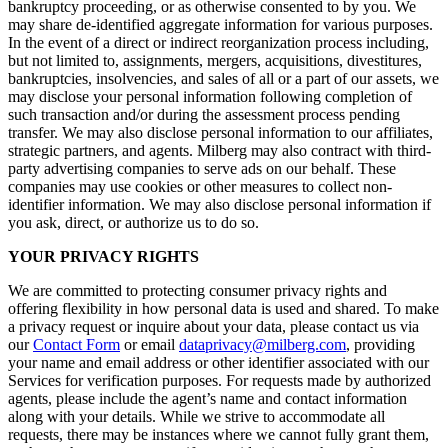
bankruptcy proceeding, or as otherwise consented to by you. We
may share de-identified aggregate information for various purposes.
In the event of a direct or indirect reorganization process including,
but not limited to, assignments, mergers, acquisitions, divestitures,
bankruptcies, insolvencies, and sales of all or a part of our assets, we
may disclose your personal information following completion of
such transaction and/or during the assessment process pending
transfer. We may also disclose personal information to our affiliates,
strategic partners, and agents. Milberg may also contract with third-
party advertising companies to serve ads on our behalf. These
companies may use cookies or other measures to collect non-
identifier information. We may also disclose personal information if
you ask, direct, or authorize us to do so.
YOUR PRIVACY RIGHTS
We are committed to protecting consumer privacy rights and
offering flexibility in how personal data is used and shared. To make
a privacy request or inquire about your data, please contact us via
our
Contact Form
or email
dataprivacy@milberg.com
, providing
your name and email address or other identifier associated with our
Services for verification purposes. For requests made by authorized
agents, please include the agent’s name and contact information
along with your details. While we strive to accommodate all
requests, there may be instances where we cannot fully grant them,