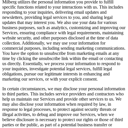
Milberg utilizes the personal information you provide to fulfill
specific functions related to your interactions with us. This includes
responding to your inquiries, delivering email updates and
newsletters, providing legal services to you, and sharing legal
updates that may interest you. We also use your data for various
business purposes, such as analytics, customizing and improving our
Services, ensuring compliance with legal requirements, maintaining
website security, and other purposes disclosed at the time of data
collection. Additionally, we may use your information for
commercial purposes, including sending marketing communications.
You have the option to unsubscribe from marketing emails at any
time by clicking the unsubscribe link within the email or contacting
us directly. Essentially, we process your information to respond to
your inquiries, investigate potential legal services, fulfill legal
obligations, pursue our legitimate interests in enhancing and
marketing our services, or with your explicit consent.
In certain circumstances, we may disclose your personal information
to third parties. This includes service providers and contractors who
help us maintain our Services and provide other services to us. We
may also disclose your information when required by law, in
response to legal processes, to protect against security threats or
illegal activities, to debug and improve our Services, when we
believe disclosure is necessary to protect our rights or those of third
parties or the public, as part of a potential business transfer or