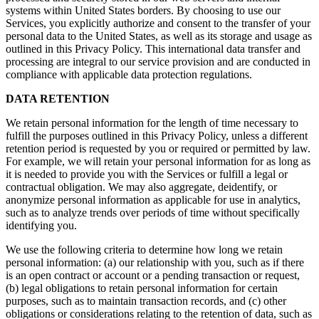
systems within United States borders. By choosing to use our
Services, you explicitly authorize and consent to the transfer of your
personal data to the United States, as well as its storage and usage as
outlined in this Privacy Policy. This international data transfer and
processing are integral to our service provision and are conducted in
compliance with applicable data protection regulations.
DATA RETENTION
We retain personal information for the length of time necessary to
fulfill the purposes outlined in this Privacy Policy, unless a different
retention period is requested by you or required or permitted by law.
For example, we will retain your personal information for as long as
it is needed to provide you with the Services or fulfill a legal or
contractual obligation. We may also aggregate, deidentify, or
anonymize personal information as applicable for use in analytics,
such as to analyze trends over periods of time without specifically
identifying you.
We use the following criteria to determine how long we retain
personal information: (a) our relationship with you, such as if there
is an open contract or account or a pending transaction or request,
(b) legal obligations to retain personal information for certain
purposes, such as to maintain transaction records, and (c) other
obligations or considerations relating to the retention of data, such as