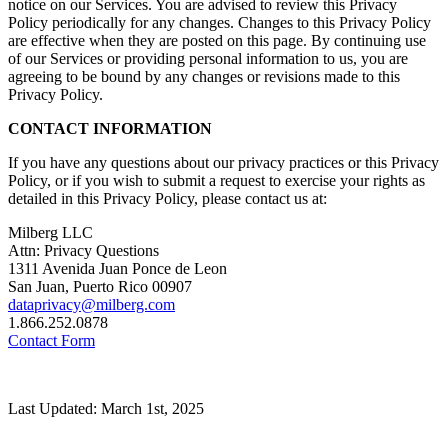
notice on our Services. You are advised to review this Privacy
Policy periodically for any changes. Changes to this Privacy Policy
are effective when they are posted on this page. By continuing use
of our Services or providing personal information to us, you are
agreeing to be bound by any changes or revisions made to this
Privacy Policy.
CONTACT INFORMATION
If you have any questions about our privacy practices or this Privacy
Policy, or if you wish to submit a request to exercise your rights as
detailed in this Privacy Policy, please contact us at:
Milberg LLC
Attn: Privacy Questions
1311 Avenida Juan Ponce de Leon
San Juan, Puerto Rico 00907
dataprivacy@milberg.com
1.866.252.0878
Contact Form
Last Updated: March 1st, 2025