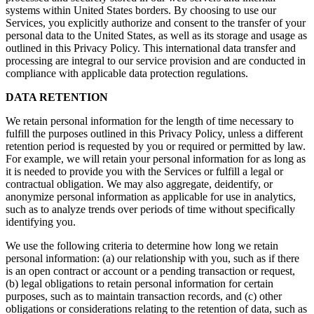
systems within United States borders. By choosing to use our
Services, you explicitly authorize and consent to the transfer of your
personal data to the United States, as well as its storage and usage as
outlined in this Privacy Policy. This international data transfer and
processing are integral to our service provision and are conducted in
compliance with applicable data protection regulations.
DATA RETENTION
We retain personal information for the length of time necessary to
fulfill the purposes outlined in this Privacy Policy, unless a different
retention period is requested by you or required or permitted by law.
For example, we will retain your personal information for as long as
it is needed to provide you with the Services or fulfill a legal or
contractual obligation. We may also aggregate, deidentify, or
anonymize personal information as applicable for use in analytics,
such as to analyze trends over periods of time without specifically
identifying you.
We use the following criteria to determine how long we retain
personal information: (a) our relationship with you, such as if there
is an open contract or account or a pending transaction or request,
(b) legal obligations to retain personal information for certain
purposes, such as to maintain transaction records, and (c) other
obligations or considerations relating to the retention of data, such as