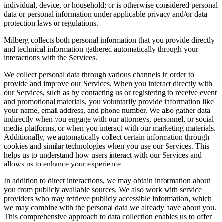
individual, device, or household; or is otherwise considered personal
data or personal information under applicable privacy and/or data
protection laws or regulations.
Milberg collects both personal information that you provide directly
and technical information gathered automatically through your
interactions with the Services.
We collect personal data through various channels in order to
provide and improve our Services. When you interact directly with
our Services, such as by contacting us or registering to receive event
and promotional materials, you voluntarily provide information like
your name, email address, and phone number. We also gather data
indirectly when you engage with our attorneys, personnel, or social
media platforms, or when you interact with our marketing materials.
Additionally, we automatically collect certain information through
cookies and similar technologies when you use our Services. This
helps us to understand how users interact with our Services and
allows us to enhance your experience.
In addition to direct interactions, we may obtain information about
you from publicly available sources. We also work with service
providers who may retrieve publicly accessible information, which
we may combine with the personal data we already have about you.
This comprehensive approach to data collection enables us to offer