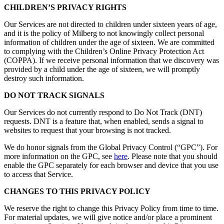
CHILDREN’S PRIVACY RIGHTS
Our Services are not directed to children under sixteen years of age,
and it is the policy of Milberg to not knowingly collect personal
information of children under the age of sixteen. We are committed
to complying with the Children’s Online Privacy Protection Act
(COPPA). If we receive personal information that we discovery was
provided by a child under the age of sixteen, we will promptly
destroy such information.
DO NOT TRACK SIGNALS
Our Services do not currently respond to Do Not Track (DNT)
requests. DNT is a feature that, when enabled, sends a signal to
websites to request that your browsing is not tracked.
We do honor signals from the Global Privacy Control (“GPC”). For
more information on the GPC, see
here
. Please note that you should
enable the GPC separately for each browser and device that you use
to access that Service.
CHANGES TO THIS PRIVACY POLICY
We reserve the right to change this Privacy Policy from time to time.
For material updates, we will give notice and/or place a prominent