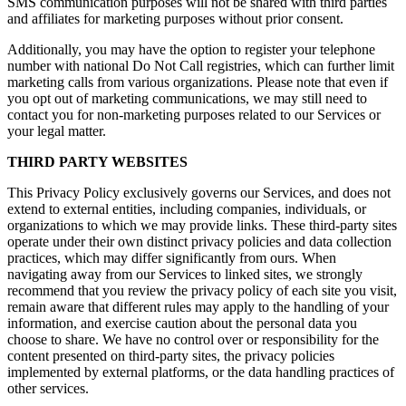
SMS communication purposes will not be shared with third parties
and affiliates for marketing purposes without prior consent.
Additionally, you may have the option to register your telephone
number with national Do Not Call registries, which can further limit
marketing calls from various organizations. Please note that even if
you opt out of marketing communications, we may still need to
contact you for non-marketing purposes related to our Services or
your legal matter.
THIRD PARTY WEBSITES
This Privacy Policy exclusively governs our Services, and does not
extend to external entities, including companies, individuals, or
organizations to which we may provide links. These third-party sites
operate under their own distinct privacy policies and data collection
practices, which may differ significantly from ours. When
navigating away from our Services to linked sites, we strongly
recommend that you review the privacy policy of each site you visit,
remain aware that different rules may apply to the handling of your
information, and exercise caution about the personal data you
choose to share. We have no control over or responsibility for the
content presented on third-party sites, the privacy policies
implemented by external platforms, or the data handling practices of
other services.