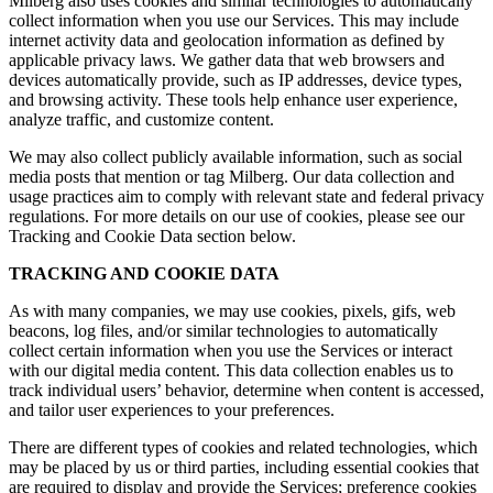
Milberg also uses cookies and similar technologies to automatically
collect information when you use our Services. This may include
internet activity data and geolocation information as defined by
applicable privacy laws. We gather data that web browsers and
devices automatically provide, such as IP addresses, device types,
and browsing activity. These tools help enhance user experience,
analyze traffic, and customize content.
We may also collect publicly available information, such as social
media posts that mention or tag Milberg. Our data collection and
usage practices aim to comply with relevant state and federal privacy
regulations. For more details on our use of cookies, please see our
Tracking and Cookie Data section below.
TRACKING AND COOKIE DATA
As with many companies, we may use cookies, pixels, gifs, web
beacons, log files, and/or similar technologies to automatically
collect certain information when you use the Services or interact
with our digital media content. This data collection enables us to
track individual users’ behavior, determine when content is accessed,
and tailor user experiences to your preferences.
There are different types of cookies and related technologies, which
may be placed by us or third parties, including essential cookies that
are required to display and provide the Services; preference cookies