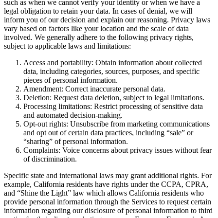
such as when we cannot verify your identity or when we have a
legal obligation to retain your data. In cases of denial, we will
inform you of our decision and explain our reasoning. Privacy laws
vary based on factors like your location and the scale of data
involved. We generally adhere to the following privacy rights,
subject to applicable laws and limitations:
Access and portability: Obtain information about collected
data, including categories, sources, purposes, and specific
pieces of personal information.
Amendment: Correct inaccurate personal data.
Deletion: Request data deletion, subject to legal limitations.
Processing limitations: Restrict processing of sensitive data
and automated decision-making.
Opt-out rights: Unsubscribe from marketing communications
and opt out of certain data practices, including “sale” or
“sharing” of personal information.
Complaints: Voice concerns about privacy issues without fear
of discrimination.
Specific state and international laws may grant additional rights. For
example, California residents have rights under the CCPA, CPRA,
and “Shine the Light” law which allows California residents who
provide personal information through the Services to request certain
information regarding our disclosure of personal information to third