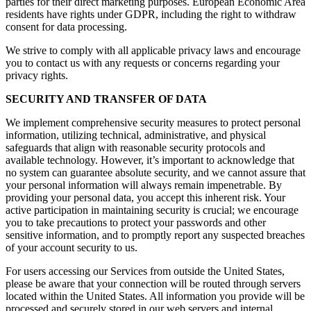
parties for their direct marketing purposes. European Economic Area
residents have rights under GDPR, including the right to withdraw
consent for data processing.
We strive to comply with all applicable privacy laws and encourage
you to contact us with any requests or concerns regarding your
privacy rights.
SECURITY AND TRANSFER OF DATA
We implement comprehensive security measures to protect personal
information, utilizing technical, administrative, and physical
safeguards that align with reasonable security protocols and
available technology. However, it’s important to acknowledge that
no system can guarantee absolute security, and we cannot assure that
your personal information will always remain impenetrable. By
providing your personal data, you accept this inherent risk. Your
active participation in maintaining security is crucial; we encourage
you to take precautions to protect your passwords and other
sensitive information, and to promptly report any suspected breaches
of your account security to us.
For users accessing our Services from outside the United States,
please be aware that your connection will be routed through servers
located within the United States. All information you provide will be
processed and securely stored in our web servers and internal