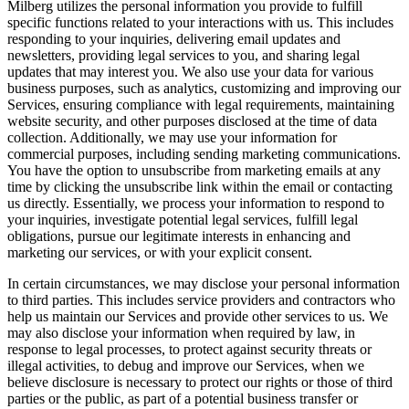
Milberg utilizes the personal information you provide to fulfill
specific functions related to your interactions with us. This includes
responding to your inquiries, delivering email updates and
newsletters, providing legal services to you, and sharing legal
updates that may interest you. We also use your data for various
business purposes, such as analytics, customizing and improving our
Services, ensuring compliance with legal requirements, maintaining
website security, and other purposes disclosed at the time of data
collection. Additionally, we may use your information for
commercial purposes, including sending marketing communications.
You have the option to unsubscribe from marketing emails at any
time by clicking the unsubscribe link within the email or contacting
us directly. Essentially, we process your information to respond to
your inquiries, investigate potential legal services, fulfill legal
obligations, pursue our legitimate interests in enhancing and
marketing our services, or with your explicit consent.
In certain circumstances, we may disclose your personal information
to third parties. This includes service providers and contractors who
help us maintain our Services and provide other services to us. We
may also disclose your information when required by law, in
response to legal processes, to protect against security threats or
illegal activities, to debug and improve our Services, when we
believe disclosure is necessary to protect our rights or those of third
parties or the public, as part of a potential business transfer or