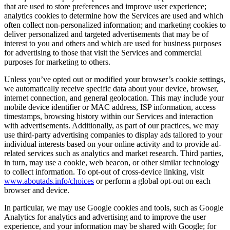
that are used to store preferences and improve user experience;
analytics cookies to determine how the Services are used and which
often collect non-personalized information; and marketing cookies to
deliver personalized and targeted advertisements that may be of
interest to you and others and which are used for business purposes
for advertising to those that visit the Services and commercial
purposes for marketing to others.
Unless you’ve opted out or modified your browser’s cookie settings,
we automatically receive specific data about your device, browser,
internet connection, and general geolocation. This may include your
mobile device identifier or MAC address, ISP information, access
timestamps, browsing history within our Services and interaction
with advertisements. Additionally, as part of our practices, we may
use third-party advertising companies to display ads tailored to your
individual interests based on your online activity and to provide ad-
related services such as analytics and market research. Third parties,
in turn, may use a cookie, web beacon, or other similar technology
to collect information. To opt-out of cross-device linking, visit
www.aboutads.info/choices
or perform a global opt-out on each
browser and device.
In particular, we may use Google cookies and tools, such as Google
Analytics for analytics and advertising and to improve the user
experience, and your information may be shared with Google; for