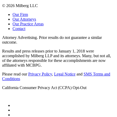
© 2026 Milberg LLC
Our Firm
Our Attorneys
Our Practice Areas
Contact
Attorney Advertising. Prior results do not guarantee a similar
outcome.
Results and press releases prior to January 1, 2018 were
accomplished by Milberg LLP and its attorneys. Many, but not all,
of the attorneys responsible for these accomplishments are now
affiliated with MCBPG.
Please read our
Privacy Policy
,
Legal Notice
and
SMS Terms and
Conditions
California Consumer Privacy Act (CCPA) Opt-Out