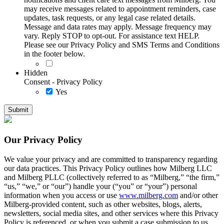
may receive messages related to appointment reminders, case
updates, task requests, or any legal case related details.
Message and data rates may apply. Message frequency may
vary. Reply STOP to opt-out. For assistance text HELP.
Please see our Privacy Policy and SMS Terms and Conditions
in the footer below.
Hidden
Consent - Privacy Policy
Yes
Our Privacy Policy
We value your privacy and are committed to transparency regarding
our data practices. This Privacy Policy outlines how Milberg LLC
and Milberg PLLC (collectively referred to as “Milberg,” “the firm,”
“us,” “we,” or “our”) handle your (“you” or “your”) personal
information when you access or use
www.milberg.com
and/or other
Milberg-provided content, such as other websites, blogs, alerts,
newsletters, social media sites, and other services where this Privacy
Policy is referenced, or when you submit a case submission to us