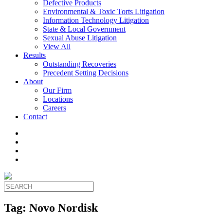
Defective Products
Environmental & Toxic Torts Litigation
Information Technology Litigation
State & Local Government
Sexual Abuse Litigation
View All
Results
Outstanding Recoveries
Precedent Setting Decisions
About
Our Firm
Locations
Careers
Contact
Tag:
Novo Nordisk