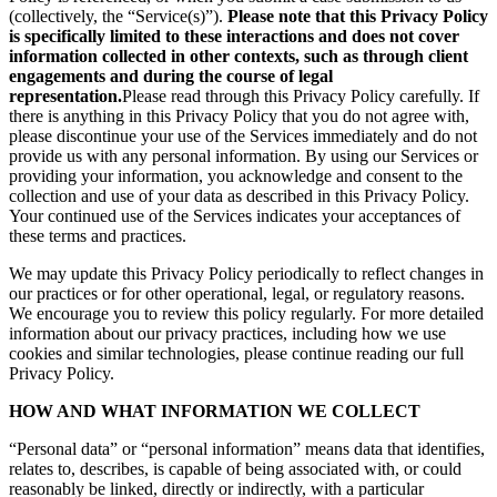
(collectively, the “Service(s)”).
Please note that this Privacy Policy
is specifically limited to these interactions and does not cover
information collected in other contexts, such as through client
engagements and during the course of legal
representation.
Please read through this Privacy Policy carefully. If
there is anything in this Privacy Policy that you do not agree with,
please discontinue your use of the Services immediately and do not
provide us with any personal information. By using our Services or
providing your information, you acknowledge and consent to the
collection and use of your data as described in this Privacy Policy.
Your continued use of the Services indicates your acceptances of
these terms and practices.
We may update this Privacy Policy periodically to reflect changes in
our practices or for other operational, legal, or regulatory reasons.
We encourage you to review this policy regularly. For more detailed
information about our privacy practices, including how we use
cookies and similar technologies, please continue reading our full
Privacy Policy.
HOW AND WHAT INFORMATION WE COLLECT
“Personal data” or “personal information” means data that identifies,
relates to, describes, is capable of being associated with, or could
reasonably be linked, directly or indirectly, with a particular