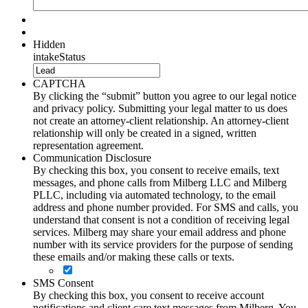
Hidden
intakeStatus
CAPTCHA
By clicking the “submit” button you agree to our legal notice
and privacy policy. Submitting your legal matter to us does
not create an attorney-client relationship. An attorney-client
relationship will only be created in a signed, written
representation agreement.
Communication Disclosure
By checking this box, you consent to receive emails, text
messages, and phone calls from Milberg LLC and Milberg
PLLC, including via automated technology, to the email
address and phone number provided. For SMS and calls, you
understand that consent is not a condition of receiving legal
services. Milberg may share your email address and phone
number with its service providers for the purpose of sending
these emails and/or making these calls or texts.
SMS Consent
By checking this box, you consent to receive account
notifications and client care text messages from Milberg. You