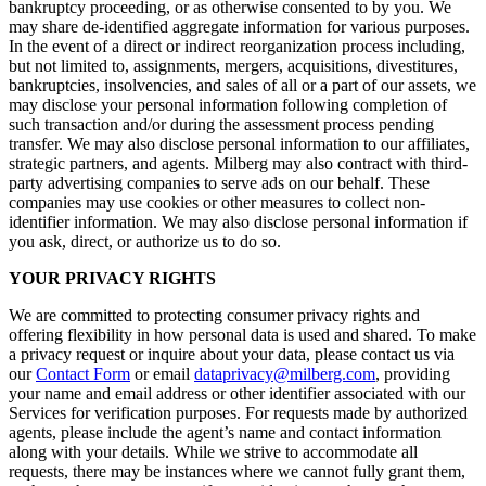
bankruptcy proceeding, or as otherwise consented to by you. We
may share de-identified aggregate information for various purposes.
In the event of a direct or indirect reorganization process including,
but not limited to, assignments, mergers, acquisitions, divestitures,
bankruptcies, insolvencies, and sales of all or a part of our assets, we
may disclose your personal information following completion of
such transaction and/or during the assessment process pending
transfer. We may also disclose personal information to our affiliates,
strategic partners, and agents. Milberg may also contract with third-
party advertising companies to serve ads on our behalf. These
companies may use cookies or other measures to collect non-
identifier information. We may also disclose personal information if
you ask, direct, or authorize us to do so.
YOUR PRIVACY RIGHTS
We are committed to protecting consumer privacy rights and
offering flexibility in how personal data is used and shared. To make
a privacy request or inquire about your data, please contact us via
our
Contact Form
or email
dataprivacy@milberg.com
, providing
your name and email address or other identifier associated with our
Services for verification purposes. For requests made by authorized
agents, please include the agent’s name and contact information
along with your details. While we strive to accommodate all
requests, there may be instances where we cannot fully grant them,