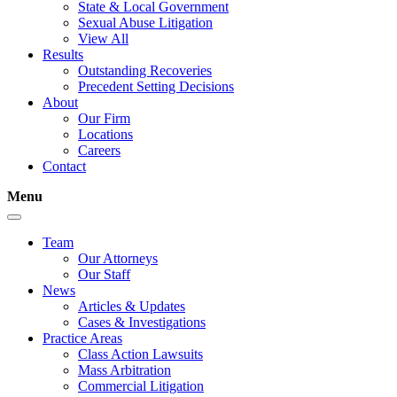
State & Local Government
Sexual Abuse Litigation
View All
Results
Outstanding Recoveries
Precedent Setting Decisions
About
Our Firm
Locations
Careers
Contact
Menu
Team
Our Attorneys
Our Staff
News
Articles & Updates
Cases & Investigations
Practice Areas
Class Action Lawsuits
Mass Arbitration
Commercial Litigation