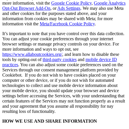
more information, visit the
Google Cookie Policy
,
Google Analytics
Opt-Out Browser Add-On
, or
Ads Settings
. We may also use Meta
and other cookies for the purposes stated above, and your
information from cookies may be shared with Meta; for more
information visit the
Meta/Facebook Cookie Policy
.
It’s important to note that you have control over this data collection.
You can adjust your cookie preferences through your internet
browser settings or manage privacy controls on your device. For
more information and ways to opt out, see
https://www.allaboutcookies.org/
, and learn how to disable these
tools by opting-out of
third-party cookies
and
mobile device ID
practices
. You can also adjust some cookie preferences used on the
Services through our consent management platform provided by
Cookiebot. If you do not wish to have cookies placed on your
computer or other device, or if you do not wish for automated
technologies to collect and use mobile device information about
your mobile device, you should update your browser and device
settings before accessing the Services, with your understanding that
certain features of the Services may not function properly as a result
and your agreement that you assume all responsibility for nay
resulting loss of functionality.
HOW WE USE AND SHARE INFORMATION