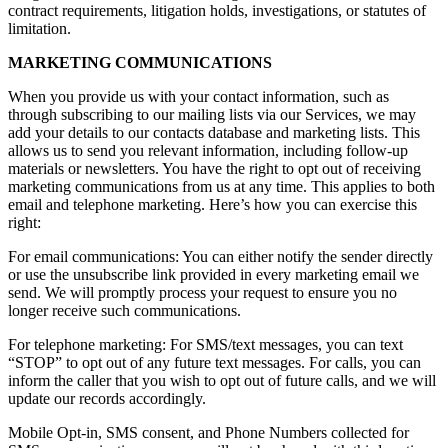
contract requirements, litigation holds, investigations, or statutes of
limitation.
MARKETING COMMUNICATIONS
When you provide us with your contact information, such as
through subscribing to our mailing lists via our Services, we may
add your details to our contacts database and marketing lists. This
allows us to send you relevant information, including follow-up
materials or newsletters. You have the right to opt out of receiving
marketing communications from us at any time. This applies to both
email and telephone marketing. Here’s how you can exercise this
right:
For email communications: You can either notify the sender directly
or use the unsubscribe link provided in every marketing email we
send. We will promptly process your request to ensure you no
longer receive such communications.
For telephone marketing: For SMS/text messages, you can text
“STOP” to opt out of any future text messages. For calls, you can
inform the caller that you wish to opt out of future calls, and we will
update our records accordingly.
Mobile Opt-in, SMS consent, and Phone Numbers collected for