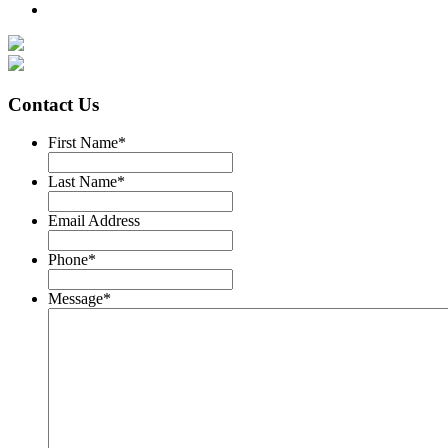
Contact Us
First Name
*
Last Name
*
Email Address
Phone
*
Message
*