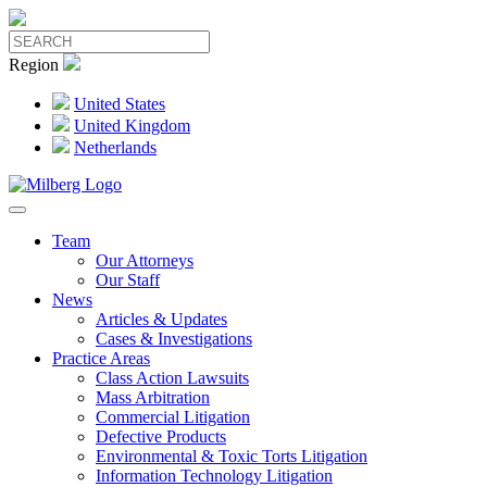
Region
United States
United Kingdom
Netherlands
Team
Our Attorneys
Our Staff
News
Articles & Updates
Cases & Investigations
Practice Areas
Class Action Lawsuits
Mass Arbitration
Commercial Litigation
Defective Products
Environmental & Toxic Torts Litigation
Information Technology Litigation