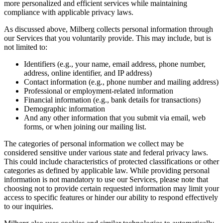
more personalized and efficient services while maintaining
compliance with applicable privacy laws.
As discussed above, Milberg collects personal information through
our Services that you voluntarily provide. This may include, but is
not limited to:
Identifiers (e.g., your name, email address, phone number,
address, online identifier, and IP address)
Contact information (e.g., phone number and mailing address)
Professional or employment-related information
Financial information (e.g., bank details for transactions)
Demographic information
And any other information that you submit via email, web
forms, or when joining our mailing list.
The categories of personal information we collect may be
considered sensitive under various state and federal privacy laws.
This could include characteristics of protected classifications or other
categories as defined by applicable law. While providing personal
information is not mandatory to use our Services, please note that
choosing not to provide certain requested information may limit your
access to specific features or hinder our ability to respond effectively
to our inquiries.