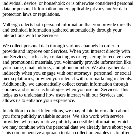
individual, device, or household; or is otherwise considered personal
data or personal information under applicable privacy and/or data
protection laws or regulations.
Milberg collects both personal information that you provide directly
and technical information gathered automatically through your
interactions with the Services.
We collect personal data through various channels in order to
provide and improve our Services. When you interact directly with
our Services, such as by contacting us or registering to receive event
and promotional materials, you voluntarily provide information like
your name, email address, and phone number. We also gather data
indirectly when you engage with our attorneys, personnel, or social
media platforms, or when you interact with our marketing materials.
Additionally, we automatically collect certain information through
cookies and similar technologies when you use our Services. This
helps us to understand how users interact with our Services and
allows us to enhance your experience.
In addition to direct interactions, we may obtain information about
you from publicly available sources. We also work with service
providers who may retrieve publicly accessible information, which
we may combine with the personal data we already have about you.
This comprehensive approach to data collection enables us to offer