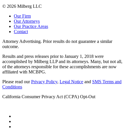
© 2026 Milberg LLC
Our Firm
Our Attorneys
Our Practice Areas
Contact
Attorney Advertising. Prior results do not guarantee a similar
outcome.
Results and press releases prior to January 1, 2018 were
accomplished by Milberg LLP and its attorneys. Many, but not all,
of the attorneys responsible for these accomplishments are now
affiliated with MCBPG.
Please read our
Privacy Policy
,
Legal Notice
and
SMS Terms and
Conditions
California Consumer Privacy Act (CCPA) Opt-Out