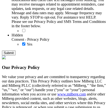
may receive messages related to appointment reminders, case
updates, task requests, or any legal case related details.
Message and data rates may apply. Message frequency may
vary. Reply STOP to opt-out. For assistance text HELP.
Please see our Privacy Policy and SMS Terms and Conditions
in the footer below.
Hidden
Consent - Privacy Policy
Yes
Our Privacy Policy
We value your privacy and are committed to transparency regarding
our data practices. This Privacy Policy outlines how Milberg LLC
and Milberg PLLC (collectively referred to as “Milberg,” “the firm,”
“us,” “we,” or “our”) handle your (“you” or “your”) personal
information when you access or use
www.milberg.com
and/or other
Milberg-provided content, such as other websites, blogs, alerts,
newsletters, social media sites, and other services where this Privacy
Policy is referenced, or when you submit a case submission to us