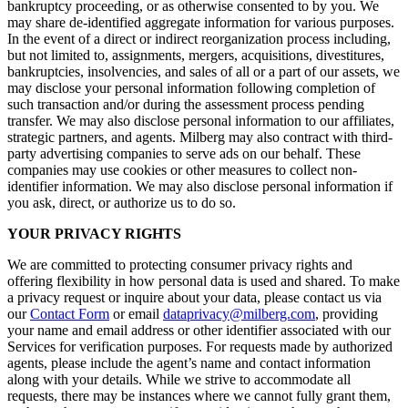
bankruptcy proceeding, or as otherwise consented to by you. We
may share de-identified aggregate information for various purposes.
In the event of a direct or indirect reorganization process including,
but not limited to, assignments, mergers, acquisitions, divestitures,
bankruptcies, insolvencies, and sales of all or a part of our assets, we
may disclose your personal information following completion of
such transaction and/or during the assessment process pending
transfer. We may also disclose personal information to our affiliates,
strategic partners, and agents. Milberg may also contract with third-
party advertising companies to serve ads on our behalf. These
companies may use cookies or other measures to collect non-
identifier information. We may also disclose personal information if
you ask, direct, or authorize us to do so.
YOUR PRIVACY RIGHTS
We are committed to protecting consumer privacy rights and
offering flexibility in how personal data is used and shared. To make
a privacy request or inquire about your data, please contact us via
our
Contact Form
or email
dataprivacy@milberg.com
, providing
your name and email address or other identifier associated with our
Services for verification purposes. For requests made by authorized
agents, please include the agent’s name and contact information
along with your details. While we strive to accommodate all
requests, there may be instances where we cannot fully grant them,