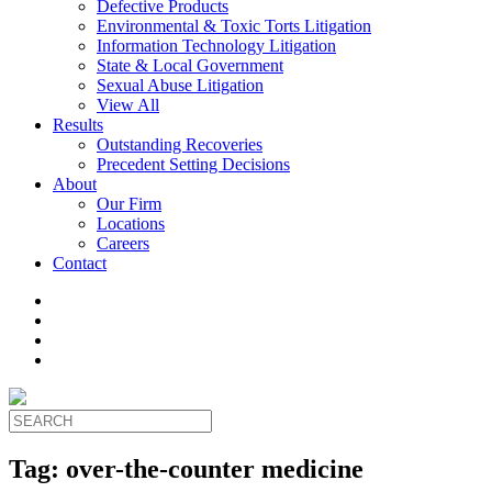
Defective Products
Environmental & Toxic Torts Litigation
Information Technology Litigation
State & Local Government
Sexual Abuse Litigation
View All
Results
Outstanding Recoveries
Precedent Setting Decisions
About
Our Firm
Locations
Careers
Contact
Tag:
over-the-counter medicine