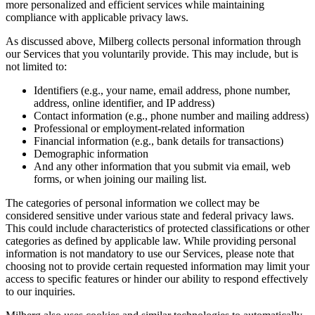
more personalized and efficient services while maintaining
compliance with applicable privacy laws.
As discussed above, Milberg collects personal information through
our Services that you voluntarily provide. This may include, but is
not limited to:
Identifiers (e.g., your name, email address, phone number,
address, online identifier, and IP address)
Contact information (e.g., phone number and mailing address)
Professional or employment-related information
Financial information (e.g., bank details for transactions)
Demographic information
And any other information that you submit via email, web
forms, or when joining our mailing list.
The categories of personal information we collect may be
considered sensitive under various state and federal privacy laws.
This could include characteristics of protected classifications or other
categories as defined by applicable law. While providing personal
information is not mandatory to use our Services, please note that
choosing not to provide certain requested information may limit your
access to specific features or hinder our ability to respond effectively
to our inquiries.