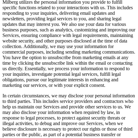
Milberg utilizes the personal information you provide to fulfill
specific functions related to your interactions with us. This includes
responding to your inquiries, delivering email updates and
newsletters, providing legal services to you, and sharing legal
updates that may interest you. We also use your data for various
business purposes, such as analytics, customizing and improving our
Services, ensuring compliance with legal requirements, maintaining
website security, and other purposes disclosed at the time of data
collection. Additionally, we may use your information for
commercial purposes, including sending marketing communications.
You have the option to unsubscribe from marketing emails at any
time by clicking the unsubscribe link within the email or contacting
us directly. Essentially, we process your information to respond to
your inquiries, investigate potential legal services, fulfill legal
obligations, pursue our legitimate interests in enhancing and
marketing our services, or with your explicit consent.
In certain circumstances, we may disclose your personal information
to third parties. This includes service providers and contractors who
help us maintain our Services and provide other services to us. We
may also disclose your information when required by law, in
response to legal processes, to protect against security threats or
illegal activities, to debug and improve our Services, when we
believe disclosure is necessary to protect our rights or those of third
parties or the public, as part of a potential business transfer or