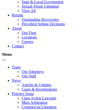
State & Local Government
Sexual Abuse Litigation
View All
Results
Outstanding Recoveries
Precedent Setting Decisions
About
Our Firm
Locations
Careers
Contact
Menu
Team
Our Attorneys
Our Staff
News
Articles & Updates
Cases & Investigations
Practice Areas
Class Action Lawsuits
Mass Arbitration
Commercial Litigation