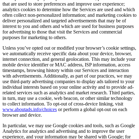
that are used to store preferences and improve user experience;
analytics cookies to determine how the Services are used and which
often collect non-personalized information; and marketing cookies to
deliver personalized and targeted advertisements that may be of
interest to you and others and which are used for business purposes
for advertising to those that visit the Services and commercial
purposes for marketing to others.
Unless you’ve opted out or modified your browser’s cookie settings,
we automatically receive specific data about your device, browser,
internet connection, and general geolocation. This may include your
mobile device identifier or MAC address, ISP information, access
timestamps, browsing history within our Services and interaction
with advertisements. Additionally, as part of our practices, we may
use third-party advertising companies to display ads tailored to your
individual interests based on your online activity and to provide ad-
related services such as analytics and market research. Third parties,
in turn, may use a cookie, web beacon, or other similar technology
to collect information. To opt-out of cross-device linking, visit
www.aboutads.info/choices
or perform a global opt-out on each
browser and device.
In particular, we may use Google cookies and tools, such as Google
Analytics for analytics and advertising and to improve the user
experience, and your information may be shared with Google; for