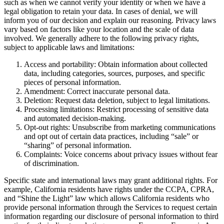
such as when we cannot verify your identity or when we have a
legal obligation to retain your data. In cases of denial, we will
inform you of our decision and explain our reasoning. Privacy laws
vary based on factors like your location and the scale of data
involved. We generally adhere to the following privacy rights,
subject to applicable laws and limitations:
Access and portability: Obtain information about collected
data, including categories, sources, purposes, and specific
pieces of personal information.
Amendment: Correct inaccurate personal data.
Deletion: Request data deletion, subject to legal limitations.
Processing limitations: Restrict processing of sensitive data
and automated decision-making.
Opt-out rights: Unsubscribe from marketing communications
and opt out of certain data practices, including “sale” or
“sharing” of personal information.
Complaints: Voice concerns about privacy issues without fear
of discrimination.
Specific state and international laws may grant additional rights. For
example, California residents have rights under the CCPA, CPRA,
and “Shine the Light” law which allows California residents who
provide personal information through the Services to request certain
information regarding our disclosure of personal information to third