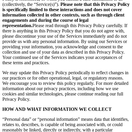
(collectively, the “Service(s)”).
Please note that this Privacy Policy
is specifically limited to these interactions and does not cover
information collected in other contexts, such as through client
engagements and during the course of legal
representation.
Please read through this Privacy Policy carefully. If
there is anything in this Privacy Policy that you do not agree with,
please discontinue your use of the Services immediately and do not
provide us with any personal information. By using our Services or
providing your information, you acknowledge and consent to the
collection and use of your data as described in this Privacy Policy.
Your continued use of the Services indicates your acceptances of
these terms and practices.
We may update this Privacy Policy periodically to reflect changes in
our practices or for other operational, legal, or regulatory reasons.
We encourage you to review this policy regularly. For more detailed
information about our privacy practices, including how we use
cookies and similar technologies, please continue reading our full
Privacy Policy.
HOW AND WHAT INFORMATION WE COLLECT
“Personal data” or “personal information” means data that identifies,
relates to, describes, is capable of being associated with, or could
reasonably be linked, directly or indirectly, with a particular