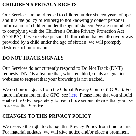
CHILDREN’S PRIVACY RIGHTS
Our Services are not directed to children under sixteen years of age,
and it is the policy of Milberg to not knowingly collect personal
information of children under the age of sixteen. We are committed
to complying with the Children’s Online Privacy Protection Act
(COPPA). If we receive personal information that we discovery was
provided by a child under the age of sixteen, we will promptly
destroy such information.
DO NOT TRACK SIGNALS
Our Services do not currently respond to Do Not Track (DNT)
requests. DNT is a feature that, when enabled, sends a signal to
websites to request that your browsing is not tracked.
We do honor signals from the Global Privacy Control (“GPC”). For
more information on the GPC, see
here
. Please note that you should
enable the GPC separately for each browser and device that you use
to access that Service.
CHANGES TO THIS PRIVACY POLICY
We reserve the right to change this Privacy Policy from time to time.
For material updates, we will give notice and/or place a prominent