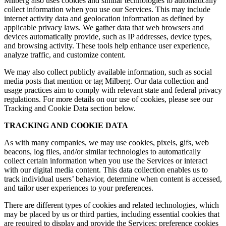
Milberg also uses cookies and similar technologies to automatically
collect information when you use our Services. This may include
internet activity data and geolocation information as defined by
applicable privacy laws. We gather data that web browsers and
devices automatically provide, such as IP addresses, device types,
and browsing activity. These tools help enhance user experience,
analyze traffic, and customize content.
We may also collect publicly available information, such as social
media posts that mention or tag Milberg. Our data collection and
usage practices aim to comply with relevant state and federal privacy
regulations. For more details on our use of cookies, please see our
Tracking and Cookie Data section below.
TRACKING AND COOKIE DATA
As with many companies, we may use cookies, pixels, gifs, web
beacons, log files, and/or similar technologies to automatically
collect certain information when you use the Services or interact
with our digital media content. This data collection enables us to
track individual users’ behavior, determine when content is accessed,
and tailor user experiences to your preferences.
There are different types of cookies and related technologies, which
may be placed by us or third parties, including essential cookies that
are required to display and provide the Services; preference cookies