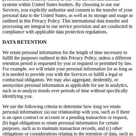
systems within United States borders. By choosing to use our
Services, you explicitly authorize and consent to the transfer of your
personal data to the United States, as well as its storage and usage as
outlined in this Privacy Policy. This international data transfer and
processing are integral to our service provision and are conducted in
compliance with applicable data protection regulations.
DATA RETENTION
We retain personal information for the length of time necessary to
fulfill the purposes outlined in this Privacy Policy, unless a different
retention period is requested by you or required or permitted by law.
For example, we will retain your personal information for as long as
it is needed to provide you with the Services or fulfill a legal or
contractual obligation. We may also aggregate, deidentify, or
anonymize personal information as applicable for use in analytics,
such as to analyze trends over periods of time without specifically
identifying you.
We use the following criteria to determine how long we retain
personal information: (a) our relationship with you, such as if there
is an open contract or account or a pending transaction or request,
(b) legal obligations to retain personal information for certain
purposes, such as to maintain transaction records, and (c) other
obligations or considerations relating to the retention of data, such as