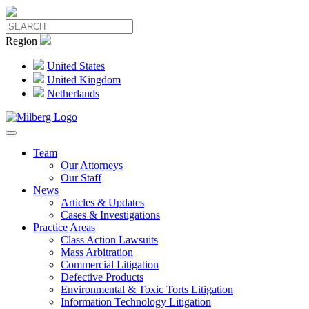
Region
United States
United Kingdom
Netherlands
Team
Our Attorneys
Our Staff
News
Articles & Updates
Cases & Investigations
Practice Areas
Class Action Lawsuits
Mass Arbitration
Commercial Litigation
Defective Products
Environmental & Toxic Torts Litigation
Information Technology Litigation