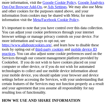
more information, visit the
Google Cookie Policy
,
Google Analytics
Opt-Out Browser Add-On
, or
Ads Settings
. We may also use Meta
and other cookies for the purposes stated above, and your
information from cookies may be shared with Meta; for more
information visit the
Meta/Facebook Cookie Policy
.
It’s important to note that you have control over this data collection.
You can adjust your cookie preferences through your internet
browser settings or manage privacy controls on your device. For
more information and ways to opt out, see
https://www.allaboutcookies.org/
, and learn how to disable these
tools by opting-out of
third-party cookies
and
mobile device ID
practices
. You can also adjust some cookie preferences used on the
Services through our consent management platform provided by
Cookiebot. If you do not wish to have cookies placed on your
computer or other device, or if you do not wish for automated
technologies to collect and use mobile device information about
your mobile device, you should update your browser and device
settings before accessing the Services, with your understanding that
certain features of the Services may not function properly as a result
and your agreement that you assume all responsibility for nay
resulting loss of functionality.
HOW WE USE AND SHARE INFORMATION