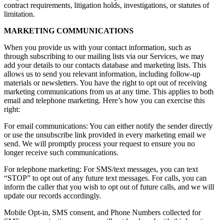
contract requirements, litigation holds, investigations, or statutes of
limitation.
MARKETING COMMUNICATIONS
When you provide us with your contact information, such as
through subscribing to our mailing lists via our Services, we may
add your details to our contacts database and marketing lists. This
allows us to send you relevant information, including follow-up
materials or newsletters. You have the right to opt out of receiving
marketing communications from us at any time. This applies to both
email and telephone marketing. Here’s how you can exercise this
right:
For email communications: You can either notify the sender directly
or use the unsubscribe link provided in every marketing email we
send. We will promptly process your request to ensure you no
longer receive such communications.
For telephone marketing: For SMS/text messages, you can text
“STOP” to opt out of any future text messages. For calls, you can
inform the caller that you wish to opt out of future calls, and we will
update our records accordingly.
Mobile Opt-in, SMS consent, and Phone Numbers collected for