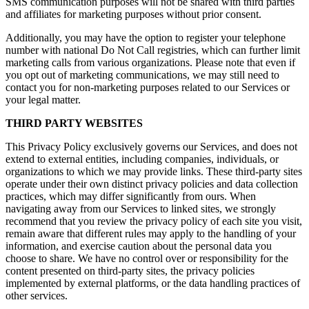
SMS communication purposes will not be shared with third parties
and affiliates for marketing purposes without prior consent.
Additionally, you may have the option to register your telephone
number with national Do Not Call registries, which can further limit
marketing calls from various organizations. Please note that even if
you opt out of marketing communications, we may still need to
contact you for non-marketing purposes related to our Services or
your legal matter.
THIRD PARTY WEBSITES
This Privacy Policy exclusively governs our Services, and does not
extend to external entities, including companies, individuals, or
organizations to which we may provide links. These third-party sites
operate under their own distinct privacy policies and data collection
practices, which may differ significantly from ours. When
navigating away from our Services to linked sites, we strongly
recommend that you review the privacy policy of each site you visit,
remain aware that different rules may apply to the handling of your
information, and exercise caution about the personal data you
choose to share. We have no control over or responsibility for the
content presented on third-party sites, the privacy policies
implemented by external platforms, or the data handling practices of
other services.