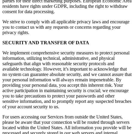
parties for their direct marketing purposes. European Economic Area
residents have rights under GDPR, including the right to withdraw
consent for data processing.
We strive to comply with all applicable privacy laws and encourage
you to contact us with any requests or concerns regarding your
privacy rights.
SECURITY AND TRANSFER OF DATA
We implement comprehensive security measures to protect personal
information, utilizing technical, administrative, and physical
safeguards that align with reasonable security protocols and
available technology. However, it’s important to acknowledge that
no system can guarantee absolute security, and we cannot assure that
your personal information will always remain impenetrable. By
providing your personal data, you accept this inherent risk. Your
active participation in maintaining security is crucial; we encourage
you to take precautions to protect your passwords and other
sensitive information, and to promptly report any suspected breaches
of your account security to us.
For users accessing our Services from outside the United States,
please be aware that your connection will be routed through servers
located within the United States. All information you provide will be
processed and securely stored in our web servers and internal