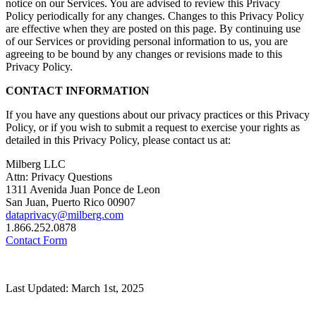
notice on our Services. You are advised to review this Privacy
Policy periodically for any changes. Changes to this Privacy Policy
are effective when they are posted on this page. By continuing use
of our Services or providing personal information to us, you are
agreeing to be bound by any changes or revisions made to this
Privacy Policy.
CONTACT INFORMATION
If you have any questions about our privacy practices or this Privacy
Policy, or if you wish to submit a request to exercise your rights as
detailed in this Privacy Policy, please contact us at:
Milberg LLC
Attn: Privacy Questions
1311 Avenida Juan Ponce de Leon
San Juan, Puerto Rico 00907
dataprivacy@milberg.com
1.866.252.0878
Contact Form
Last Updated: March 1st, 2025