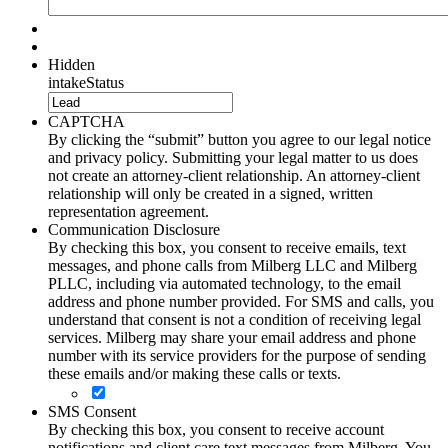
Hidden
intakeStatus
CAPTCHA
By clicking the “submit” button you agree to our legal notice
and privacy policy. Submitting your legal matter to us does
not create an attorney-client relationship. An attorney-client
relationship will only be created in a signed, written
representation agreement.
Communication Disclosure
By checking this box, you consent to receive emails, text
messages, and phone calls from Milberg LLC and Milberg
PLLC, including via automated technology, to the email
address and phone number provided. For SMS and calls, you
understand that consent is not a condition of receiving legal
services. Milberg may share your email address and phone
number with its service providers for the purpose of sending
these emails and/or making these calls or texts.
SMS Consent
By checking this box, you consent to receive account
notifications and client care text messages from Milberg. You