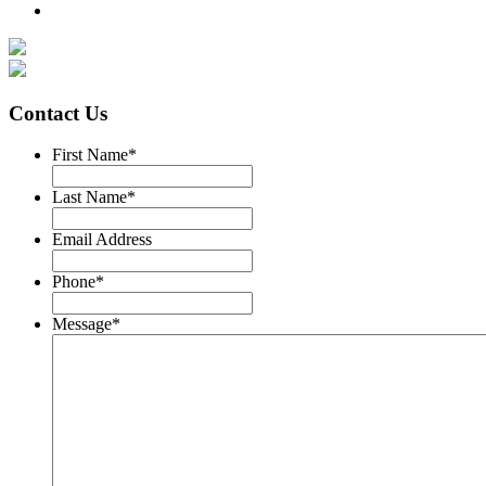
Contact Us
First Name
*
Last Name
*
Email Address
Phone
*
Message
*