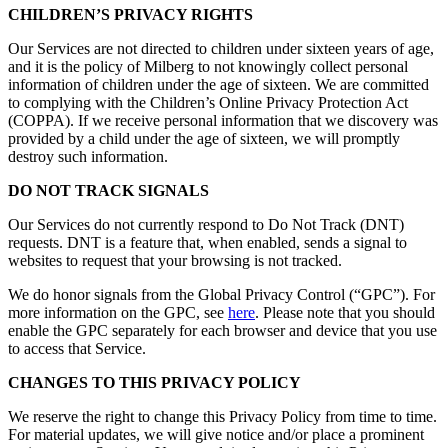
CHILDREN’S PRIVACY RIGHTS
Our Services are not directed to children under sixteen years of age,
and it is the policy of Milberg to not knowingly collect personal
information of children under the age of sixteen. We are committed
to complying with the Children’s Online Privacy Protection Act
(COPPA). If we receive personal information that we discovery was
provided by a child under the age of sixteen, we will promptly
destroy such information.
DO NOT TRACK SIGNALS
Our Services do not currently respond to Do Not Track (DNT)
requests. DNT is a feature that, when enabled, sends a signal to
websites to request that your browsing is not tracked.
We do honor signals from the Global Privacy Control (“GPC”). For
more information on the GPC, see
here
. Please note that you should
enable the GPC separately for each browser and device that you use
to access that Service.
CHANGES TO THIS PRIVACY POLICY
We reserve the right to change this Privacy Policy from time to time.
For material updates, we will give notice and/or place a prominent