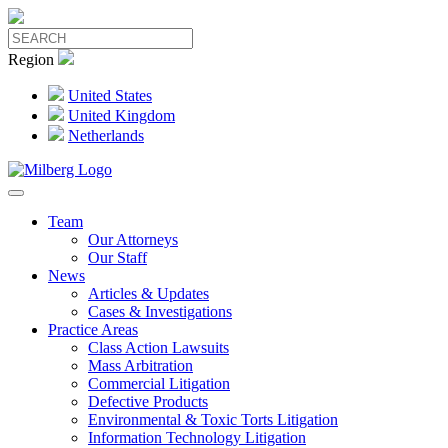
Region
United States
United Kingdom
Netherlands
Team
Our Attorneys
Our Staff
News
Articles & Updates
Cases & Investigations
Practice Areas
Class Action Lawsuits
Mass Arbitration
Commercial Litigation
Defective Products
Environmental & Toxic Torts Litigation
Information Technology Litigation