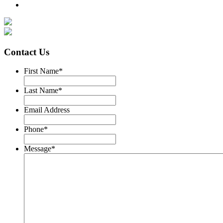
Contact Us
First Name
*
Last Name
*
Email Address
Phone
*
Message
*