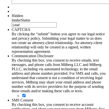
Hidden
intakeStatus
CAPTCHA
By clicking the “submit” button you agree to our legal notice
and privacy policy. Submitting your legal matter to us does
not create an attorney-client relationship. An attorney-client
relationship will only be created in a signed, written
representation agreement.
Communication Disclosure
By checking this box, you consent to receive emails, text
messages, and phone calls from Milberg LLC and Milberg
PLLC, including via automated technology, to the email
address and phone number provided. For SMS and calls, you
understand that consent is not a condition of receiving legal
services. Milberg may share your email address and phone
number with its service providers for the purpose of sending
these emails and/or making these calls or texts.
SMS Consent
By checking this box, you consent to receive account
notifications and client care text messages from Milberg. You