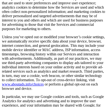
that are used to store preferences and improve user experience;
analytics cookies to determine how the Services are used and which
often collect non-personalized information; and marketing cookies to
deliver personalized and targeted advertisements that may be of
interest to you and others and which are used for business purposes
for advertising to those that visit the Services and commercial
purposes for marketing to others.
Unless you’ve opted out or modified your browser’s cookie settings,
we automatically receive specific data about your device, browser,
internet connection, and general geolocation. This may include your
mobile device identifier or MAC address, ISP information, access
timestamps, browsing history within our Services and interaction
with advertisements. Additionally, as part of our practices, we may
use third-party advertising companies to display ads tailored to your
individual interests based on your online activity and to provide ad-
related services such as analytics and market research. Third parties,
in turn, may use a cookie, web beacon, or other similar technology
to collect information. To opt-out of cross-device linking, visit
www.aboutads.info/choices
or perform a global opt-out on each
browser and device.
In particular, we may use Google cookies and tools, such as Google
Analytics for analytics and advertising and to improve the user
experience, and your information may be shared with Google; for