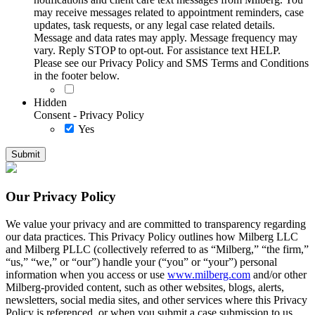
may receive messages related to appointment reminders, case
updates, task requests, or any legal case related details.
Message and data rates may apply. Message frequency may
vary. Reply STOP to opt-out. For assistance text HELP.
Please see our Privacy Policy and SMS Terms and Conditions
in the footer below.
Hidden
Consent - Privacy Policy
Yes
Our Privacy Policy
We value your privacy and are committed to transparency regarding
our data practices. This Privacy Policy outlines how Milberg LLC
and Milberg PLLC (collectively referred to as “Milberg,” “the firm,”
“us,” “we,” or “our”) handle your (“you” or “your”) personal
information when you access or use
www.milberg.com
and/or other
Milberg-provided content, such as other websites, blogs, alerts,
newsletters, social media sites, and other services where this Privacy
Policy is referenced, or when you submit a case submission to us