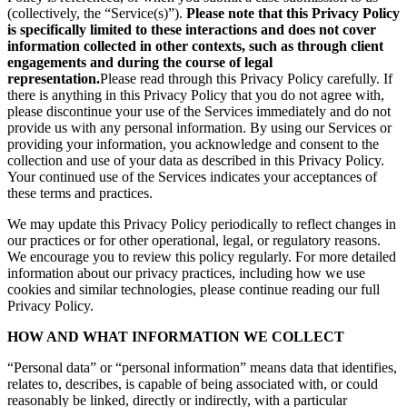
(collectively, the “Service(s)”).
Please note that this Privacy Policy
is specifically limited to these interactions and does not cover
information collected in other contexts, such as through client
engagements and during the course of legal
representation.
Please read through this Privacy Policy carefully. If
there is anything in this Privacy Policy that you do not agree with,
please discontinue your use of the Services immediately and do not
provide us with any personal information. By using our Services or
providing your information, you acknowledge and consent to the
collection and use of your data as described in this Privacy Policy.
Your continued use of the Services indicates your acceptances of
these terms and practices.
We may update this Privacy Policy periodically to reflect changes in
our practices or for other operational, legal, or regulatory reasons.
We encourage you to review this policy regularly. For more detailed
information about our privacy practices, including how we use
cookies and similar technologies, please continue reading our full
Privacy Policy.
HOW AND WHAT INFORMATION WE COLLECT
“Personal data” or “personal information” means data that identifies,
relates to, describes, is capable of being associated with, or could
reasonably be linked, directly or indirectly, with a particular