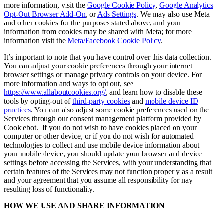
more information, visit the
Google Cookie Policy
,
Google Analytics
Opt-Out Browser Add-On
, or
Ads Settings
. We may also use Meta
and other cookies for the purposes stated above, and your
information from cookies may be shared with Meta; for more
information visit the
Meta/Facebook Cookie Policy
.
It’s important to note that you have control over this data collection.
You can adjust your cookie preferences through your internet
browser settings or manage privacy controls on your device. For
more information and ways to opt out, see
https://www.allaboutcookies.org/
, and learn how to disable these
tools by opting-out of
third-party cookies
and
mobile device ID
practices
. You can also adjust some cookie preferences used on the
Services through our consent management platform provided by
Cookiebot. If you do not wish to have cookies placed on your
computer or other device, or if you do not wish for automated
technologies to collect and use mobile device information about
your mobile device, you should update your browser and device
settings before accessing the Services, with your understanding that
certain features of the Services may not function properly as a result
and your agreement that you assume all responsibility for nay
resulting loss of functionality.
HOW WE USE AND SHARE INFORMATION