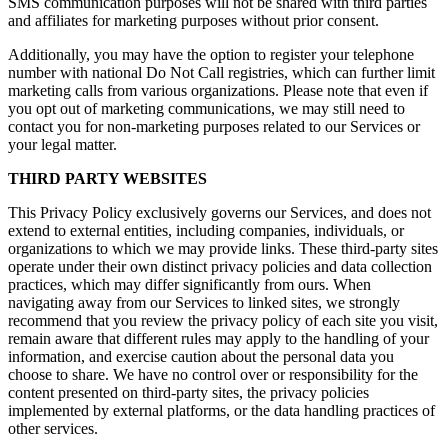
SMS communication purposes will not be shared with third parties
and affiliates for marketing purposes without prior consent.
Additionally, you may have the option to register your telephone
number with national Do Not Call registries, which can further limit
marketing calls from various organizations. Please note that even if
you opt out of marketing communications, we may still need to
contact you for non-marketing purposes related to our Services or
your legal matter.
THIRD PARTY WEBSITES
This Privacy Policy exclusively governs our Services, and does not
extend to external entities, including companies, individuals, or
organizations to which we may provide links. These third-party sites
operate under their own distinct privacy policies and data collection
practices, which may differ significantly from ours. When
navigating away from our Services to linked sites, we strongly
recommend that you review the privacy policy of each site you visit,
remain aware that different rules may apply to the handling of your
information, and exercise caution about the personal data you
choose to share. We have no control over or responsibility for the
content presented on third-party sites, the privacy policies
implemented by external platforms, or the data handling practices of
other services.