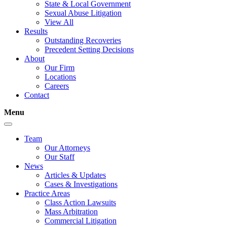
State & Local Government
Sexual Abuse Litigation
View All
Results
Outstanding Recoveries
Precedent Setting Decisions
About
Our Firm
Locations
Careers
Contact
Menu
Team
Our Attorneys
Our Staff
News
Articles & Updates
Cases & Investigations
Practice Areas
Class Action Lawsuits
Mass Arbitration
Commercial Litigation