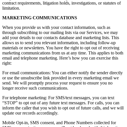
contract requirements, litigation holds, investigations, or statutes of
limitation.
MARKETING COMMUNICATIONS
When you provide us with your contact information, such as
through subscribing to our mailing lists via our Services, we may
add your details to our contacts database and marketing lists. This
allows us to send you relevant information, including follow-up
materials or newsletters. You have the right to opt out of receiving
marketing communications from us at any time. This applies to both
email and telephone marketing. Here’s how you can exercise this
right:
For email communications: You can either notify the sender directly
or use the unsubscribe link provided in every marketing email we
send. We will promptly process your request to ensure you no
longer receive such communications.
For telephone marketing: For SMS/text messages, you can text
“STOP” to opt out of any future text messages. For calls, you can
inform the caller that you wish to opt out of future calls, and we will
update our records accordingly.
Mobile Opt-in, SMS consent, and Phone Numbers collected for