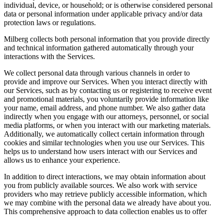
individual, device, or household; or is otherwise considered personal
data or personal information under applicable privacy and/or data
protection laws or regulations.
Milberg collects both personal information that you provide directly
and technical information gathered automatically through your
interactions with the Services.
We collect personal data through various channels in order to
provide and improve our Services. When you interact directly with
our Services, such as by contacting us or registering to receive event
and promotional materials, you voluntarily provide information like
your name, email address, and phone number. We also gather data
indirectly when you engage with our attorneys, personnel, or social
media platforms, or when you interact with our marketing materials.
Additionally, we automatically collect certain information through
cookies and similar technologies when you use our Services. This
helps us to understand how users interact with our Services and
allows us to enhance your experience.
In addition to direct interactions, we may obtain information about
you from publicly available sources. We also work with service
providers who may retrieve publicly accessible information, which
we may combine with the personal data we already have about you.
This comprehensive approach to data collection enables us to offer