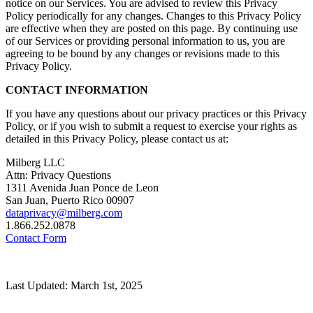
notice on our Services. You are advised to review this Privacy
Policy periodically for any changes. Changes to this Privacy Policy
are effective when they are posted on this page. By continuing use
of our Services or providing personal information to us, you are
agreeing to be bound by any changes or revisions made to this
Privacy Policy.
CONTACT INFORMATION
If you have any questions about our privacy practices or this Privacy
Policy, or if you wish to submit a request to exercise your rights as
detailed in this Privacy Policy, please contact us at:
Milberg LLC
Attn: Privacy Questions
1311 Avenida Juan Ponce de Leon
San Juan, Puerto Rico 00907
dataprivacy@milberg.com
1.866.252.0878
Contact Form
Last Updated: March 1st, 2025