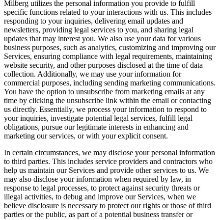
Milberg utilizes the personal information you provide to fulfill
specific functions related to your interactions with us. This includes
responding to your inquiries, delivering email updates and
newsletters, providing legal services to you, and sharing legal
updates that may interest you. We also use your data for various
business purposes, such as analytics, customizing and improving our
Services, ensuring compliance with legal requirements, maintaining
website security, and other purposes disclosed at the time of data
collection. Additionally, we may use your information for
commercial purposes, including sending marketing communications.
You have the option to unsubscribe from marketing emails at any
time by clicking the unsubscribe link within the email or contacting
us directly. Essentially, we process your information to respond to
your inquiries, investigate potential legal services, fulfill legal
obligations, pursue our legitimate interests in enhancing and
marketing our services, or with your explicit consent.
In certain circumstances, we may disclose your personal information
to third parties. This includes service providers and contractors who
help us maintain our Services and provide other services to us. We
may also disclose your information when required by law, in
response to legal processes, to protect against security threats or
illegal activities, to debug and improve our Services, when we
believe disclosure is necessary to protect our rights or those of third
parties or the public, as part of a potential business transfer or