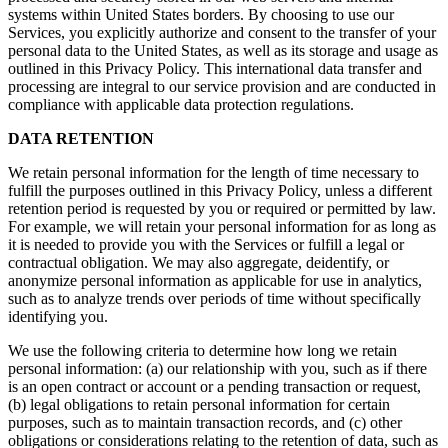
systems within United States borders. By choosing to use our
Services, you explicitly authorize and consent to the transfer of your
personal data to the United States, as well as its storage and usage as
outlined in this Privacy Policy. This international data transfer and
processing are integral to our service provision and are conducted in
compliance with applicable data protection regulations.
DATA RETENTION
We retain personal information for the length of time necessary to
fulfill the purposes outlined in this Privacy Policy, unless a different
retention period is requested by you or required or permitted by law.
For example, we will retain your personal information for as long as
it is needed to provide you with the Services or fulfill a legal or
contractual obligation. We may also aggregate, deidentify, or
anonymize personal information as applicable for use in analytics,
such as to analyze trends over periods of time without specifically
identifying you.
We use the following criteria to determine how long we retain
personal information: (a) our relationship with you, such as if there
is an open contract or account or a pending transaction or request,
(b) legal obligations to retain personal information for certain
purposes, such as to maintain transaction records, and (c) other
obligations or considerations relating to the retention of data, such as