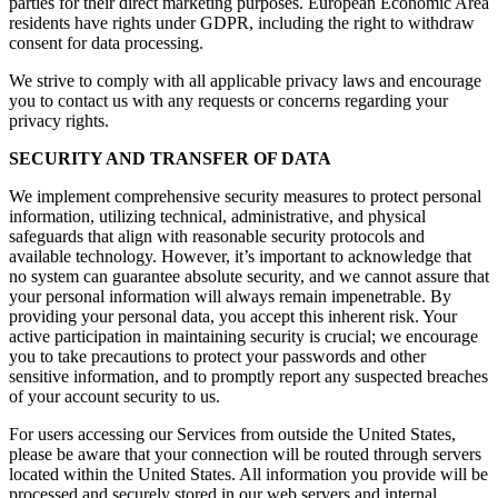
parties for their direct marketing purposes. European Economic Area
residents have rights under GDPR, including the right to withdraw
consent for data processing.
We strive to comply with all applicable privacy laws and encourage
you to contact us with any requests or concerns regarding your
privacy rights.
SECURITY AND TRANSFER OF DATA
We implement comprehensive security measures to protect personal
information, utilizing technical, administrative, and physical
safeguards that align with reasonable security protocols and
available technology. However, it’s important to acknowledge that
no system can guarantee absolute security, and we cannot assure that
your personal information will always remain impenetrable. By
providing your personal data, you accept this inherent risk. Your
active participation in maintaining security is crucial; we encourage
you to take precautions to protect your passwords and other
sensitive information, and to promptly report any suspected breaches
of your account security to us.
For users accessing our Services from outside the United States,
please be aware that your connection will be routed through servers
located within the United States. All information you provide will be
processed and securely stored in our web servers and internal