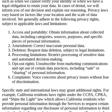
such as when we cannot verify your identity or when we have a
legal obligation to retain your data. In cases of denial, we will
inform you of our decision and explain our reasoning. Privacy laws
vary based on factors like your location and the scale of data
involved. We generally adhere to the following privacy rights,
subject to applicable laws and limitations:
Access and portability: Obtain information about collected
data, including categories, sources, purposes, and specific
pieces of personal information.
Amendment: Correct inaccurate personal data.
Deletion: Request data deletion, subject to legal limitations.
Processing limitations: Restrict processing of sensitive data
and automated decision-making.
Opt-out rights: Unsubscribe from marketing communications
and opt out of certain data practices, including “sale” or
“sharing” of personal information.
Complaints: Voice concerns about privacy issues without fear
of discrimination.
Specific state and international laws may grant additional rights. For
example, California residents have rights under the CCPA, CPRA,
and “Shine the Light” law which allows California residents who
provide personal information through the Services to request certain
information regarding our disclosure of personal information to third