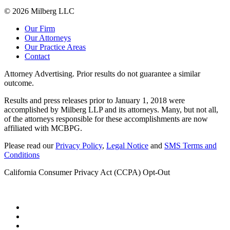
© 2026 Milberg LLC
Our Firm
Our Attorneys
Our Practice Areas
Contact
Attorney Advertising. Prior results do not guarantee a similar
outcome.
Results and press releases prior to January 1, 2018 were
accomplished by Milberg LLP and its attorneys. Many, but not all,
of the attorneys responsible for these accomplishments are now
affiliated with MCBPG.
Please read our
Privacy Policy
,
Legal Notice
and
SMS Terms and
Conditions
California Consumer Privacy Act (CCPA) Opt-Out