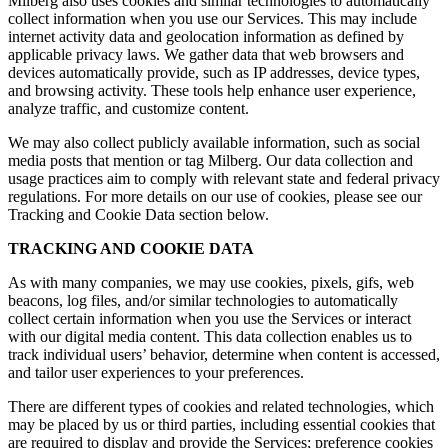
Milberg also uses cookies and similar technologies to automatically
collect information when you use our Services. This may include
internet activity data and geolocation information as defined by
applicable privacy laws. We gather data that web browsers and
devices automatically provide, such as IP addresses, device types,
and browsing activity. These tools help enhance user experience,
analyze traffic, and customize content.
We may also collect publicly available information, such as social
media posts that mention or tag Milberg. Our data collection and
usage practices aim to comply with relevant state and federal privacy
regulations. For more details on our use of cookies, please see our
Tracking and Cookie Data section below.
TRACKING AND COOKIE DATA
As with many companies, we may use cookies, pixels, gifs, web
beacons, log files, and/or similar technologies to automatically
collect certain information when you use the Services or interact
with our digital media content. This data collection enables us to
track individual users’ behavior, determine when content is accessed,
and tailor user experiences to your preferences.
There are different types of cookies and related technologies, which
may be placed by us or third parties, including essential cookies that
are required to display and provide the Services; preference cookies