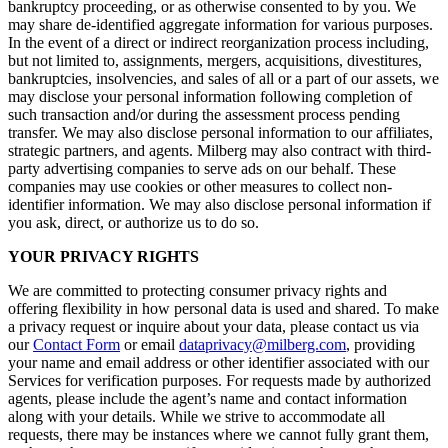
bankruptcy proceeding, or as otherwise consented to by you. We
may share de-identified aggregate information for various purposes.
In the event of a direct or indirect reorganization process including,
but not limited to, assignments, mergers, acquisitions, divestitures,
bankruptcies, insolvencies, and sales of all or a part of our assets, we
may disclose your personal information following completion of
such transaction and/or during the assessment process pending
transfer. We may also disclose personal information to our affiliates,
strategic partners, and agents. Milberg may also contract with third-
party advertising companies to serve ads on our behalf. These
companies may use cookies or other measures to collect non-
identifier information. We may also disclose personal information if
you ask, direct, or authorize us to do so.
YOUR PRIVACY RIGHTS
We are committed to protecting consumer privacy rights and
offering flexibility in how personal data is used and shared. To make
a privacy request or inquire about your data, please contact us via
our
Contact Form
or email
dataprivacy@milberg.com
, providing
your name and email address or other identifier associated with our
Services for verification purposes. For requests made by authorized
agents, please include the agent’s name and contact information
along with your details. While we strive to accommodate all
requests, there may be instances where we cannot fully grant them,