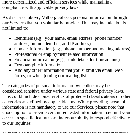
more personalized and efficient services while maintaining
compliance with applicable privacy laws.
As discussed above, Milberg collects personal information through
our Services that you voluntarily provide. This may include, but is
not limited to:
Identifiers (e.g., your name, email address, phone number,
address, online identifier, and IP address)
Contact information (e.g., phone number and mailing address)
Professional or employment-related information
Financial information (e.g., bank details for transactions)
Demographic information
And any other information that you submit via email, web
forms, or when joining our mailing list.
The categories of personal information we collect may be
considered sensitive under various state and federal privacy laws.
This could include characteristics of protected classifications or other
categories as defined by applicable law. While providing personal
information is not mandatory to use our Services, please note that
choosing not to provide certain requested information may limit your
access to specific features or hinder our ability to respond effectively
to our inquiries.