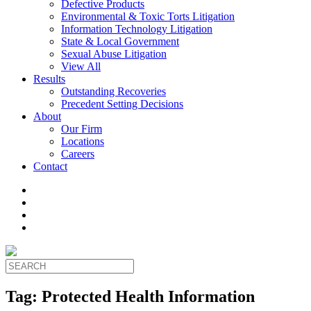
Defective Products
Environmental & Toxic Torts Litigation
Information Technology Litigation
State & Local Government
Sexual Abuse Litigation
View All
Results
Outstanding Recoveries
Precedent Setting Decisions
About
Our Firm
Locations
Careers
Contact
Tag:
Protected Health Information