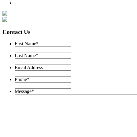
Contact Us
First Name
*
Last Name
*
Email Address
Phone
*
Message
*