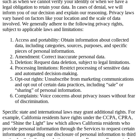
such as when we cannot verify your identity or when we have a
legal obligation to retain your data. In cases of denial, we will
inform you of our decision and explain our reasoning. Privacy laws
vary based on factors like your location and the scale of data
involved. We generally adhere to the following privacy rights,
subject to applicable laws and limitations:
Access and portability: Obtain information about collected
data, including categories, sources, purposes, and specific
pieces of personal information.
Amendment: Correct inaccurate personal data.
Deletion: Request data deletion, subject to legal limitations.
Processing limitations: Restrict processing of sensitive data
and automated decision-making.
Opt-out rights: Unsubscribe from marketing communications
and opt out of certain data practices, including “sale” or
“sharing” of personal information.
Complaints: Voice concerns about privacy issues without fear
of discrimination.
Specific state and international laws may grant additional rights. For
example, California residents have rights under the CCPA, CPRA,
and “Shine the Light” law which allows California residents who
provide personal information through the Services to request certain
information regarding our disclosure of personal information to third