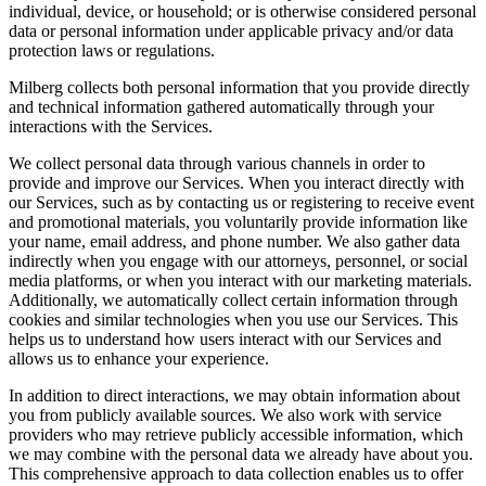
individual, device, or household; or is otherwise considered personal
data or personal information under applicable privacy and/or data
protection laws or regulations.
Milberg collects both personal information that you provide directly
and technical information gathered automatically through your
interactions with the Services.
We collect personal data through various channels in order to
provide and improve our Services. When you interact directly with
our Services, such as by contacting us or registering to receive event
and promotional materials, you voluntarily provide information like
your name, email address, and phone number. We also gather data
indirectly when you engage with our attorneys, personnel, or social
media platforms, or when you interact with our marketing materials.
Additionally, we automatically collect certain information through
cookies and similar technologies when you use our Services. This
helps us to understand how users interact with our Services and
allows us to enhance your experience.
In addition to direct interactions, we may obtain information about
you from publicly available sources. We also work with service
providers who may retrieve publicly accessible information, which
we may combine with the personal data we already have about you.
This comprehensive approach to data collection enables us to offer