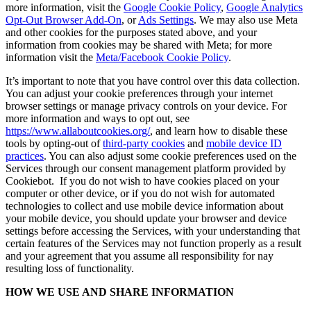
more information, visit the
Google Cookie Policy
,
Google Analytics
Opt-Out Browser Add-On
, or
Ads Settings
. We may also use Meta
and other cookies for the purposes stated above, and your
information from cookies may be shared with Meta; for more
information visit the
Meta/Facebook Cookie Policy
.
It’s important to note that you have control over this data collection.
You can adjust your cookie preferences through your internet
browser settings or manage privacy controls on your device. For
more information and ways to opt out, see
https://www.allaboutcookies.org/
, and learn how to disable these
tools by opting-out of
third-party cookies
and
mobile device ID
practices
. You can also adjust some cookie preferences used on the
Services through our consent management platform provided by
Cookiebot. If you do not wish to have cookies placed on your
computer or other device, or if you do not wish for automated
technologies to collect and use mobile device information about
your mobile device, you should update your browser and device
settings before accessing the Services, with your understanding that
certain features of the Services may not function properly as a result
and your agreement that you assume all responsibility for nay
resulting loss of functionality.
HOW WE USE AND SHARE INFORMATION