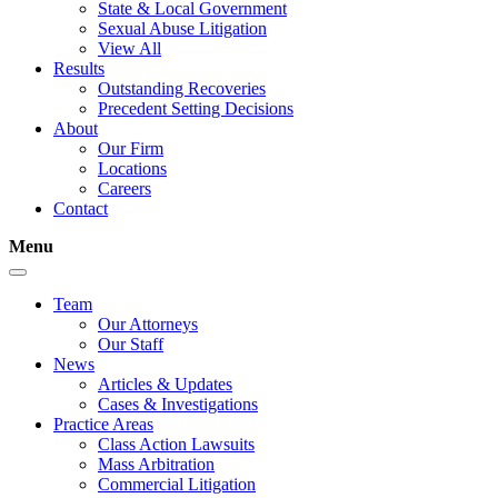
State & Local Government
Sexual Abuse Litigation
View All
Results
Outstanding Recoveries
Precedent Setting Decisions
About
Our Firm
Locations
Careers
Contact
Menu
Team
Our Attorneys
Our Staff
News
Articles & Updates
Cases & Investigations
Practice Areas
Class Action Lawsuits
Mass Arbitration
Commercial Litigation