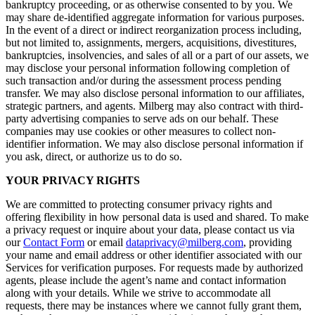
bankruptcy proceeding, or as otherwise consented to by you. We
may share de-identified aggregate information for various purposes.
In the event of a direct or indirect reorganization process including,
but not limited to, assignments, mergers, acquisitions, divestitures,
bankruptcies, insolvencies, and sales of all or a part of our assets, we
may disclose your personal information following completion of
such transaction and/or during the assessment process pending
transfer. We may also disclose personal information to our affiliates,
strategic partners, and agents. Milberg may also contract with third-
party advertising companies to serve ads on our behalf. These
companies may use cookies or other measures to collect non-
identifier information. We may also disclose personal information if
you ask, direct, or authorize us to do so.
YOUR PRIVACY RIGHTS
We are committed to protecting consumer privacy rights and
offering flexibility in how personal data is used and shared. To make
a privacy request or inquire about your data, please contact us via
our
Contact Form
or email
dataprivacy@milberg.com
, providing
your name and email address or other identifier associated with our
Services for verification purposes. For requests made by authorized
agents, please include the agent’s name and contact information
along with your details. While we strive to accommodate all
requests, there may be instances where we cannot fully grant them,