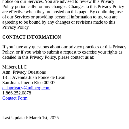
notice on our Services. You are advised to review this Privacy
Policy periodically for any changes. Changes to this Privacy Policy
are effective when they are posted on this page. By continuing use
of our Services or providing personal information to us, you are
agreeing to be bound by any changes or revisions made to this
Privacy Policy.
CONTACT INFORMATION
If you have any questions about our privacy practices or this Privacy
Policy, or if you wish to submit a request to exercise your rights as
detailed in this Privacy Policy, please contact us at:
Milberg LLC
Attn: Privacy Questions
1311 Avenida Juan Ponce de Leon
San Juan, Puerto Rico 00907
dataprivacy@milberg.com
1.866.252.0878
Contact Form
Last Updated: March 1st, 2025