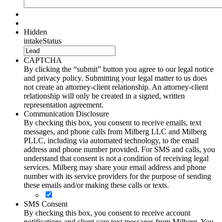
Hidden
intakeStatus
CAPTCHA
By clicking the “submit” button you agree to our legal notice
and privacy policy. Submitting your legal matter to us does
not create an attorney-client relationship. An attorney-client
relationship will only be created in a signed, written
representation agreement.
Communication Disclosure
By checking this box, you consent to receive emails, text
messages, and phone calls from Milberg LLC and Milberg
PLLC, including via automated technology, to the email
address and phone number provided. For SMS and calls, you
understand that consent is not a condition of receiving legal
services. Milberg may share your email address and phone
number with its service providers for the purpose of sending
these emails and/or making these calls or texts.
SMS Consent
By checking this box, you consent to receive account
notifications and client care text messages from Milberg. You