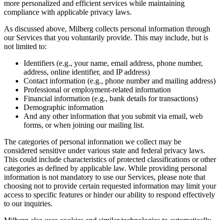
more personalized and efficient services while maintaining
compliance with applicable privacy laws.
As discussed above, Milberg collects personal information through
our Services that you voluntarily provide. This may include, but is
not limited to:
Identifiers (e.g., your name, email address, phone number,
address, online identifier, and IP address)
Contact information (e.g., phone number and mailing address)
Professional or employment-related information
Financial information (e.g., bank details for transactions)
Demographic information
And any other information that you submit via email, web
forms, or when joining our mailing list.
The categories of personal information we collect may be
considered sensitive under various state and federal privacy laws.
This could include characteristics of protected classifications or other
categories as defined by applicable law. While providing personal
information is not mandatory to use our Services, please note that
choosing not to provide certain requested information may limit your
access to specific features or hinder our ability to respond effectively
to our inquiries.