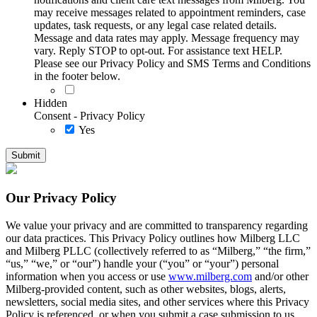
may receive messages related to appointment reminders, case
updates, task requests, or any legal case related details.
Message and data rates may apply. Message frequency may
vary. Reply STOP to opt-out. For assistance text HELP.
Please see our Privacy Policy and SMS Terms and Conditions
in the footer below.
Hidden
Consent - Privacy Policy
Yes
Our Privacy Policy
We value your privacy and are committed to transparency regarding
our data practices. This Privacy Policy outlines how Milberg LLC
and Milberg PLLC (collectively referred to as “Milberg,” “the firm,”
“us,” “we,” or “our”) handle your (“you” or “your”) personal
information when you access or use
www.milberg.com
and/or other
Milberg-provided content, such as other websites, blogs, alerts,
newsletters, social media sites, and other services where this Privacy
Policy is referenced, or when you submit a case submission to us