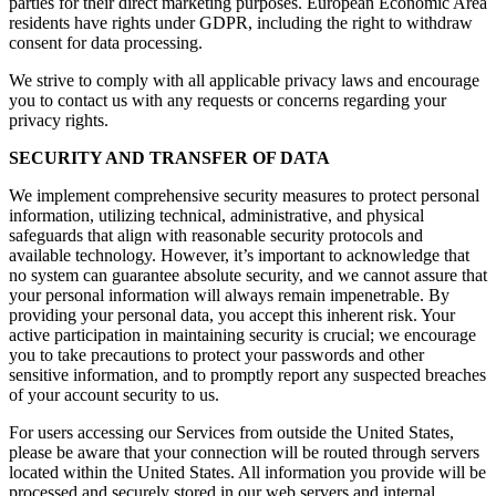
parties for their direct marketing purposes. European Economic Area
residents have rights under GDPR, including the right to withdraw
consent for data processing.
We strive to comply with all applicable privacy laws and encourage
you to contact us with any requests or concerns regarding your
privacy rights.
SECURITY AND TRANSFER OF DATA
We implement comprehensive security measures to protect personal
information, utilizing technical, administrative, and physical
safeguards that align with reasonable security protocols and
available technology. However, it’s important to acknowledge that
no system can guarantee absolute security, and we cannot assure that
your personal information will always remain impenetrable. By
providing your personal data, you accept this inherent risk. Your
active participation in maintaining security is crucial; we encourage
you to take precautions to protect your passwords and other
sensitive information, and to promptly report any suspected breaches
of your account security to us.
For users accessing our Services from outside the United States,
please be aware that your connection will be routed through servers
located within the United States. All information you provide will be
processed and securely stored in our web servers and internal