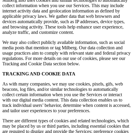
Milberg also uses cookies and similar technologies to automatically
collect information when you use our Services. This may include
internet activity data and geolocation information as defined by
applicable privacy laws. We gather data that web browsers and
devices automatically provide, such as IP addresses, device types,
and browsing activity. These tools help enhance user experience,
analyze traffic, and customize content.
We may also collect publicly available information, such as social
media posts that mention or tag Milberg. Our data collection and
usage practices aim to comply with relevant state and federal privacy
regulations. For more details on our use of cookies, please see our
Tracking and Cookie Data section below.
TRACKING AND COOKIE DATA
As with many companies, we may use cookies, pixels, gifs, web
beacons, log files, and/or similar technologies to automatically
collect certain information when you use the Services or interact
with our digital media content. This data collection enables us to
track individual users’ behavior, determine when content is accessed,
and tailor user experiences to your preferences.
There are different types of cookies and related technologies, which
may be placed by us or third parties, including essential cookies that
are required to display and provide the Services; preference cookies