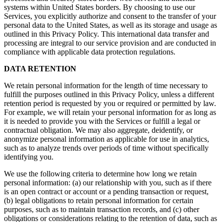
systems within United States borders. By choosing to use our
Services, you explicitly authorize and consent to the transfer of your
personal data to the United States, as well as its storage and usage as
outlined in this Privacy Policy. This international data transfer and
processing are integral to our service provision and are conducted in
compliance with applicable data protection regulations.
DATA RETENTION
We retain personal information for the length of time necessary to
fulfill the purposes outlined in this Privacy Policy, unless a different
retention period is requested by you or required or permitted by law.
For example, we will retain your personal information for as long as
it is needed to provide you with the Services or fulfill a legal or
contractual obligation. We may also aggregate, deidentify, or
anonymize personal information as applicable for use in analytics,
such as to analyze trends over periods of time without specifically
identifying you.
We use the following criteria to determine how long we retain
personal information: (a) our relationship with you, such as if there
is an open contract or account or a pending transaction or request,
(b) legal obligations to retain personal information for certain
purposes, such as to maintain transaction records, and (c) other
obligations or considerations relating to the retention of data, such as