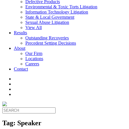
Defective Products
Environmental & Toxic Torts Litigation
Information Technology Litigation
State & Local Government
Sexual Abuse Litigation
View All
Results
Outstanding Recoveries
Precedent Setting Decisions
About
Our Firm
Locations
Careers
Contact
Tag:
Speaker