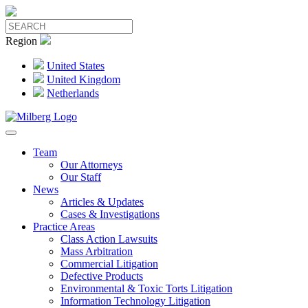
Region
United States
United Kingdom
Netherlands
Team
Our Attorneys
Our Staff
News
Articles & Updates
Cases & Investigations
Practice Areas
Class Action Lawsuits
Mass Arbitration
Commercial Litigation
Defective Products
Environmental & Toxic Torts Litigation
Information Technology Litigation