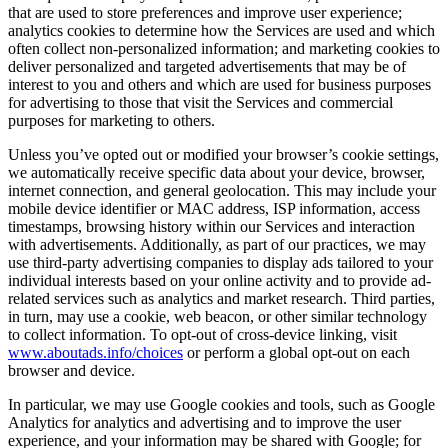
that are used to store preferences and improve user experience;
analytics cookies to determine how the Services are used and which
often collect non-personalized information; and marketing cookies to
deliver personalized and targeted advertisements that may be of
interest to you and others and which are used for business purposes
for advertising to those that visit the Services and commercial
purposes for marketing to others.
Unless you’ve opted out or modified your browser’s cookie settings,
we automatically receive specific data about your device, browser,
internet connection, and general geolocation. This may include your
mobile device identifier or MAC address, ISP information, access
timestamps, browsing history within our Services and interaction
with advertisements. Additionally, as part of our practices, we may
use third-party advertising companies to display ads tailored to your
individual interests based on your online activity and to provide ad-
related services such as analytics and market research. Third parties,
in turn, may use a cookie, web beacon, or other similar technology
to collect information. To opt-out of cross-device linking, visit
www.aboutads.info/choices
or perform a global opt-out on each
browser and device.
In particular, we may use Google cookies and tools, such as Google
Analytics for analytics and advertising and to improve the user
experience, and your information may be shared with Google; for