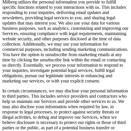
Milberg utilizes the personal information you provide to fulfill
specific functions related to your interactions with us. This includes
responding to your inquiries, delivering email updates and
newsletters, providing legal services to you, and sharing legal
updates that may interest you. We also use your data for various
business purposes, such as analytics, customizing and improving our
Services, ensuring compliance with legal requirements, maintaining
website security, and other purposes disclosed at the time of data
collection. Additionally, we may use your information for
commercial purposes, including sending marketing communications.
You have the option to unsubscribe from marketing emails at any
time by clicking the unsubscribe link within the email or contacting
us directly. Essentially, we process your information to respond to
your inquiries, investigate potential legal services, fulfill legal
obligations, pursue our legitimate interests in enhancing and
marketing our services, or with your explicit consent.
In certain circumstances, we may disclose your personal information
to third parties. This includes service providers and contractors who
help us maintain our Services and provide other services to us. We
may also disclose your information when required by law, in
response to legal processes, to protect against security threats or
illegal activities, to debug and improve our Services, when we
believe disclosure is necessary to protect our rights or those of third
parties or the public, as part of a potential business transfer or