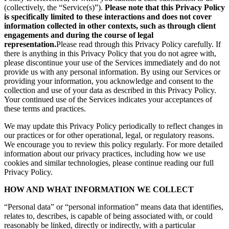
(collectively, the “Service(s)”).
Please note that this Privacy Policy
is specifically limited to these interactions and does not cover
information collected in other contexts, such as through client
engagements and during the course of legal
representation.
Please read through this Privacy Policy carefully. If
there is anything in this Privacy Policy that you do not agree with,
please discontinue your use of the Services immediately and do not
provide us with any personal information. By using our Services or
providing your information, you acknowledge and consent to the
collection and use of your data as described in this Privacy Policy.
Your continued use of the Services indicates your acceptances of
these terms and practices.
We may update this Privacy Policy periodically to reflect changes in
our practices or for other operational, legal, or regulatory reasons.
We encourage you to review this policy regularly. For more detailed
information about our privacy practices, including how we use
cookies and similar technologies, please continue reading our full
Privacy Policy.
HOW AND WHAT INFORMATION WE COLLECT
“Personal data” or “personal information” means data that identifies,
relates to, describes, is capable of being associated with, or could
reasonably be linked, directly or indirectly, with a particular