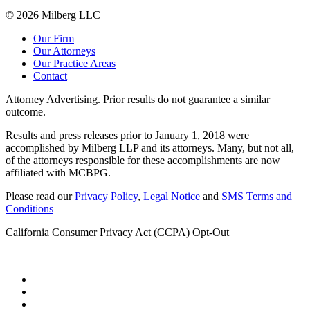
© 2026 Milberg LLC
Our Firm
Our Attorneys
Our Practice Areas
Contact
Attorney Advertising. Prior results do not guarantee a similar
outcome.
Results and press releases prior to January 1, 2018 were
accomplished by Milberg LLP and its attorneys. Many, but not all,
of the attorneys responsible for these accomplishments are now
affiliated with MCBPG.
Please read our
Privacy Policy
,
Legal Notice
and
SMS Terms and
Conditions
California Consumer Privacy Act (CCPA) Opt-Out