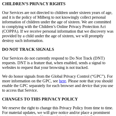
CHILDREN’S PRIVACY RIGHTS
Our Services are not directed to children under sixteen years of age,
and it is the policy of Milberg to not knowingly collect personal
information of children under the age of sixteen. We are committed
to complying with the Children’s Online Privacy Protection Act
(COPPA). If we receive personal information that we discovery was
provided by a child under the age of sixteen, we will promptly
destroy such information.
DO NOT TRACK SIGNALS
Our Services do not currently respond to Do Not Track (DNT)
requests. DNT is a feature that, when enabled, sends a signal to
websites to request that your browsing is not tracked.
We do honor signals from the Global Privacy Control (“GPC”). For
more information on the GPC, see
here
. Please note that you should
enable the GPC separately for each browser and device that you use
to access that Service.
CHANGES TO THIS PRIVACY POLICY
We reserve the right to change this Privacy Policy from time to time.
For material updates, we will give notice and/or place a prominent