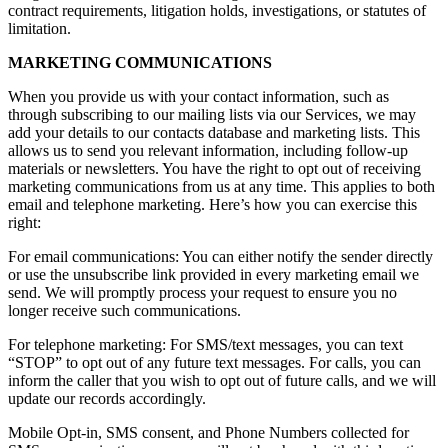
contract requirements, litigation holds, investigations, or statutes of
limitation.
MARKETING COMMUNICATIONS
When you provide us with your contact information, such as
through subscribing to our mailing lists via our Services, we may
add your details to our contacts database and marketing lists. This
allows us to send you relevant information, including follow-up
materials or newsletters. You have the right to opt out of receiving
marketing communications from us at any time. This applies to both
email and telephone marketing. Here’s how you can exercise this
right:
For email communications: You can either notify the sender directly
or use the unsubscribe link provided in every marketing email we
send. We will promptly process your request to ensure you no
longer receive such communications.
For telephone marketing: For SMS/text messages, you can text
“STOP” to opt out of any future text messages. For calls, you can
inform the caller that you wish to opt out of future calls, and we will
update our records accordingly.
Mobile Opt-in, SMS consent, and Phone Numbers collected for