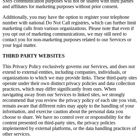
SMS communication purposes will not be shared with third parties
and affiliates for marketing purposes without prior consent.
Additionally, you may have the option to register your telephone
number with national Do Not Call registries, which can further limit
marketing calls from various organizations. Please note that even if
you opt out of marketing communications, we may still need to
contact you for non-marketing purposes related to our Services or
your legal matter.
THIRD PARTY WEBSITES
This Privacy Policy exclusively governs our Services, and does not
extend to external entities, including companies, individuals, or
organizations to which we may provide links. These third-party sites
operate under their own distinct privacy policies and data collection
practices, which may differ significantly from ours. When
navigating away from our Services to linked sites, we strongly
recommend that you review the privacy policy of each site you visit,
remain aware that different rules may apply to the handling of your
information, and exercise caution about the personal data you
choose to share. We have no control over or responsibility for the
content presented on third-party sites, the privacy policies
implemented by external platforms, or the data handling practices of
other services.