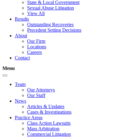
State & Local Government
Sexual Abuse Litigation
View All
Results
Outstanding Recoveries
Precedent Setting Decisions
About
Our Firm
Locations
Careers
Contact
Menu
Team
Our Attorneys
Our Staff
News
Articles & Updates
Cases & Investigations
Practice Areas
Class Action Lawsuits
Mass Arbitration
Commercial Litigation