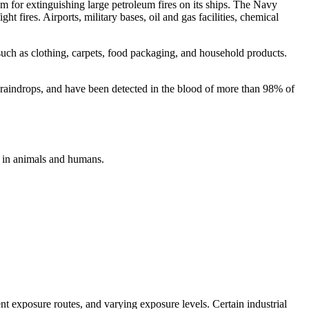
or extinguishing large petroleum fires on its ships. The Navy
ht fires. Airports, military bases, oil and gas facilities, chemical
such as clothing, carpets, food packaging, and household products.
 raindrops, and have been detected in the blood of more than 98% of
 in animals and humans.
nt exposure routes, and varying exposure levels. Certain industrial