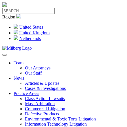
Region
United States
United Kingdom
Netherlands
Team
Our Attorneys
Our Staff
News
Articles & Updates
Cases & Investigations
Practice Areas
Class Action Lawsuits
Mass Arbitration
Commercial Litigation
Defective Products
Environmental & Toxic Torts Litigation
Information Technology Litigation