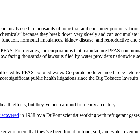
hemicals used in thousands of industrial and consumer products, from 
r chemicals” because they break down very slowly and can accumulate 
d function, hormonal imbalances, kidney disease, and reproductive and
ins PFAS. For decades, the corporations that manufacture PFAS contamina
now facing thousands of lawsuits filed by water providers nationwide s
affected by PFAS-polluted water. Corporate polluters need to be held re
most significant public health litigations since the Big Tobacco lawsuits
 health effects, but they’ve been around for nearly a century.
iscovered
in 1938 by a DuPont scientist working with refrigerant gases
e environment that they’ve been found in food, soil, and water, even in