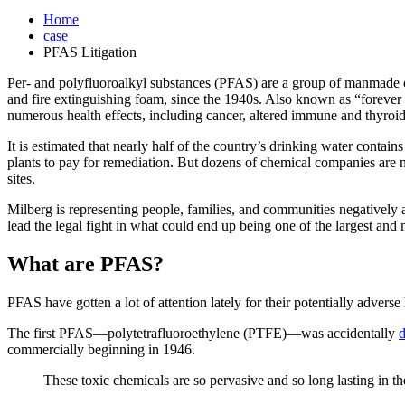
Home
case
PFAS Litigation
Per- and polyfluoroalkyl substances (PFAS) are a group of manmade c
and fire extinguishing foam, since the 1940s. Also known as “foreve
numerous health effects, including cancer, altered immune and thyroi
It is estimated that nearly half of the country’s drinking water conta
plants to pay for remediation. But dozens of chemical companies are 
sites.
Milberg is representing people, families, and communities negatively 
lead the legal fight in what could end up being one of the largest and 
What are PFAS?
PFAS have gotten a lot of attention lately for their potentially adverse
The first PFAS—polytetrafluoroethylene (PTFE)—was accidentally
d
commercially beginning in 1946.
These toxic chemicals are so pervasive and so long lasting in th