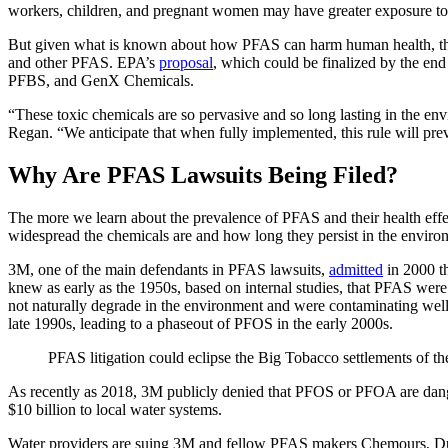
workers, children, and pregnant women may have greater exposure to
But given what is known about how PFAS can harm human health, the
and other PFAS. EPA’s
proposal
, which could be finalized by the e
PFBS, and GenX Chemicals.
“These toxic chemicals are so pervasive and so long lasting in the env
Regan. “We anticipate that when fully implemented, this rule will pre
Why Are PFAS Lawsuits Being Filed?
The more we learn about the prevalence of PFAS and their health effe
widespread the chemicals are and how long they persist in the enviro
3M, one of the main defendants in PFAS lawsuits,
admitted
in 2000 t
knew as early as the 1950s, based on internal studies, that PFAS w
not naturally degrade in the environment and were contaminating wel
late 1990s, leading to a phaseout of PFOS in the early 2000s.
PFAS litigation could eclipse the Big Tobacco settlements of th
As recently as 2018, 3M publicly denied that PFOS or PFOA are dan
$10 billion to local water systems.
Water providers are suing 3M and fellow PFAS makers Chemours, Dupont