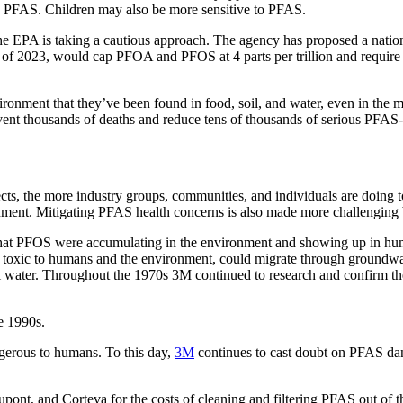
 PFAS. Children may also be more sensitive to PFAS.
 EPA is taking a cautious approach. The agency has proposed a nati
nd of 2023, would cap PFOA and PFOS at 4 parts per trillion and req
ironment that they’ve been found in food, soil, and water, even in the 
vent thousands of deaths and reduce tens of thousands of serious PFAS-r
cts, the more industry groups, communities, and individuals are doing t
nment. Mitigating PFAS health concerns is also made more challenging 
hat PFOS were accumulating in the environment and showing up in huma
ere toxic to humans and the environment, could migrate through ground
l water. Throughout the 1970s 3M continued to research and confirm th
e 1990s.
gerous to humans. To this day,
3M
continues to cast doubt on PFAS dang
, and Corteva for the costs of cleaning and filtering PFAS out of the