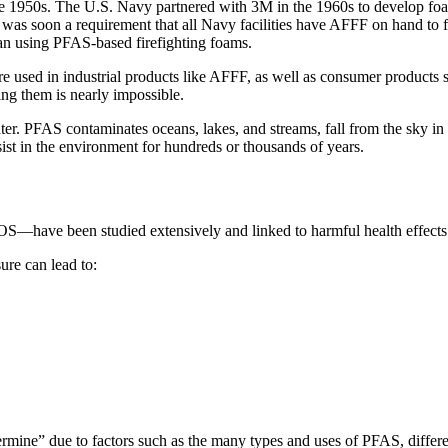
50s. The U.S. Navy partnered with 3M in the 1960s to develop foam f
t was soon a requirement that all Navy facilities have AFFF on hand to fig
egan using PFAS-based firefighting foams.
e used in industrial products like AFFF, as well as consumer products 
ng them is nearly impossible.
er. PFAS contaminates oceans, lakes, and streams, fall from the sky in
st in the environment for hundreds or thousands of years.
have been studied extensively and linked to harmful health effects
ure can lead to:
termine” due to factors such as the many types and uses of PFAS, differe