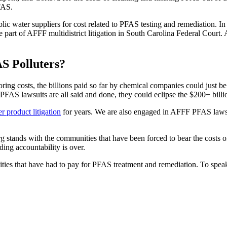
FAS.
blic water suppliers for cost related to PFAS testing and remediation.
e part of AFFF multidistrict litigation in South Carolina Federal Cour
S Polluters?
ng costs, the billions paid so far by chemical companies could just be 
FAS lawsuits are all said and done, they could eclipse the $200+ billi
product litigation
for years. We are also engaged in AFFF PFAS lawsuit
erg stands with the communities that have been forced to bear the costs o
ing accountability is over.
ilities that have had to pay for PFAS treatment and remediation. To spe