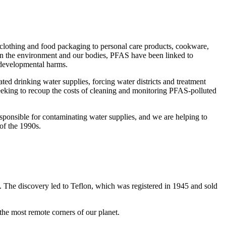
clothing and food packaging to personal care products, cookware,
in the environment and our bodies, PFAS have been linked to
 developmental harms.
ted drinking water supplies, forcing water districts and treatment
eeking to recoup the costs of cleaning and monitoring PFAS-polluted
sponsible for contaminating water supplies, and we are helping to
 of the 1990s.
. The discovery led to Teflon, which was registered in 1945 and sold
 the most remote corners of our planet.