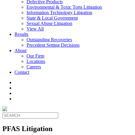
Defective Products
Environmental & Toxic Torts Litigation
Information Technology Litigation
State & Local Government
Sexual Abuse Litigation
View All
Results
Outstanding Recoveries
Precedent Setting Decisions
About
Our Firm
Locations
Careers
Contact
PFAS Litigation