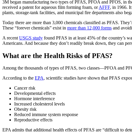
3M began manufacturing two types of PFAS, PFOA and PFOS, in the 19
received a patent for aqueous film forming foam, or
AFFF
, in 1966. I
plants, storage-tank facilities, and municipal fire departments also b
Today there are more than 3,000 chemicals classified as PFAS. They’r
These “forever chemicals” exist in
more than 12,000 forms
and avoidi
A recent
USGS study
found PFAS in at least 45% of the country’s wat
Americans. And because they don’t readily break down, they can persi
What are the Health Risks of PFAS?
Among the thousands of types of PFAS, two classes—PFOA and PFOS—
According to the
EPA
, scientific studies have shown that PFAS expos
Cancer risk
Developmental effects
Hormone interference
Increased cholesterol levels
Obesity risk
Reduced immune system response
Reproductive effects
EPA admits that additional health effects of PFAS are “difficult to de