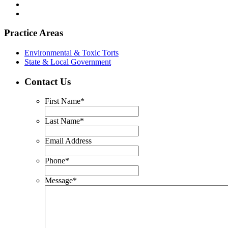
Practice Areas
Environmental & Toxic Torts
State & Local Government
Contact Us
First Name
*
Last Name
*
Email Address
Phone
*
Message
*