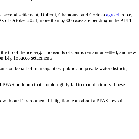
 In a second settlement, DuPont, Chemours, and Corteva
agreed
to pay
t. As of October 2023, more than 6,000 cases are pending in the AFFF
the tip of the iceberg. Thousands of claims remain unsettled, and new
on Big Tobacco settlements.
s on behalf of municipalities, public and private water districts,
f PFAS pollution that should rightly fall to manufacturers. These
ak with our Environmental Litigation team about a PFAS lawsuit,