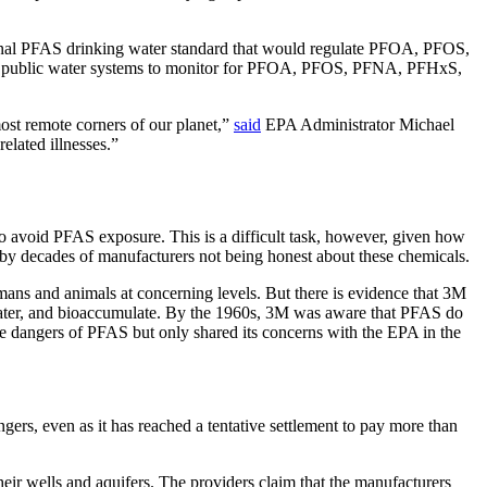
onal PFAS drinking water standard that would regulate PFOA, PFOS,
uire public water systems to monitor for PFOA, PFOS, PFNA, PFHxS,
most remote corners of our planet,”
said
EPA Administrator Michael
elated illnesses.”
o avoid PFAS exposure. This is a difficult task, however, given how
by decades of manufacturers not being honest about these chemicals.
ns and animals at concerning levels. But there is evidence that 3M
water, and bioaccumulate. By the 1960s, 3M was aware that PFAS do
e dangers of PFAS but only shared its concerns with the EPA in the
ers, even as it has reached a tentative settlement to pay more than
ir wells and aquifers. The providers claim that the manufacturers