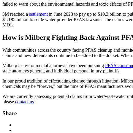
failed to warn about the environmental hazards and toxic effects of P
3M reached a
settlement
in June 2023 to pay up to $10.3 billion to pu
$1.185 billion to settle water provider PFAS lawsuits. The claims wer
MDL.
How is Milberg Fighting Back Against PFA
With communities across the country facing PFAS cleanup and monitori
claims and new defendants continue to be added to the docket. When P
Milberg’s environmental attorneys have been pursuing
PFAS consumer 
state attorneys general, and individual personal injury plaintiffs.
In our proud tradition of effectuating change through litigation, Milb
chemicals may be “forever,” but the time of PFAS manufacturers avoid
We are currently assessing potential claims from water/wastewater ut
please
contact us
.
Share