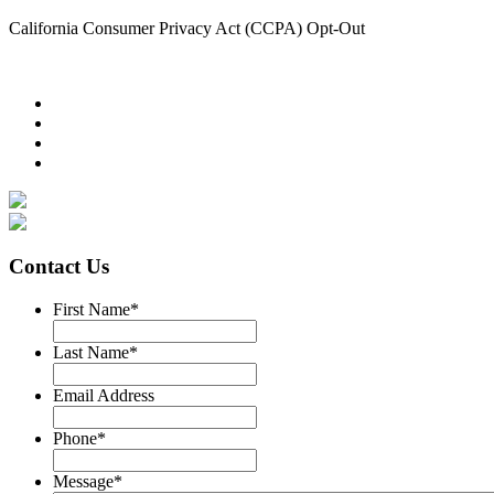
California Consumer Privacy Act (CCPA) Opt-Out
Contact Us
First Name
*
Last Name
*
Email Address
Phone
*
Message
*