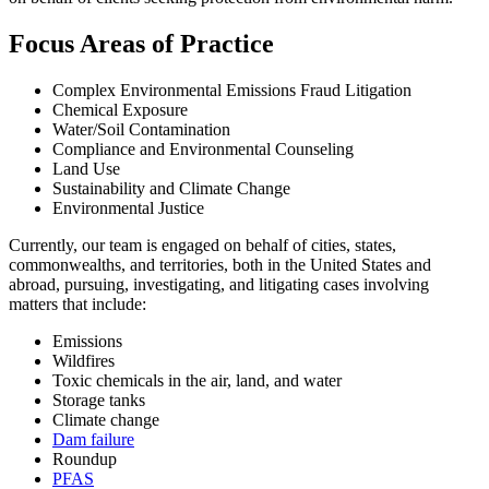
Focus Areas of Practice
Complex Environmental Emissions Fraud Litigation
Chemical Exposure
Water/Soil Contamination
Compliance and Environmental Counseling
Land Use
Sustainability and Climate Change
Environmental Justice
Currently, our team is engaged on behalf of cities, states,
commonwealths, and territories, both in the United States and
abroad, pursuing, investigating, and litigating cases involving
matters that include:
Emissions
Wildfires
Toxic chemicals in the air, land, and water
Storage tanks
Climate change
Dam failure
Roundup
PFAS