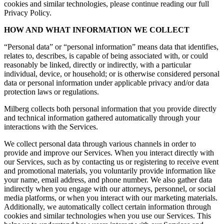
cookies and similar technologies, please continue reading our full
Privacy Policy.
HOW AND WHAT INFORMATION WE COLLECT
“Personal data” or “personal information” means data that identifies,
relates to, describes, is capable of being associated with, or could
reasonably be linked, directly or indirectly, with a particular
individual, device, or household; or is otherwise considered personal
data or personal information under applicable privacy and/or data
protection laws or regulations.
Milberg collects both personal information that you provide directly
and technical information gathered automatically through your
interactions with the Services.
We collect personal data through various channels in order to
provide and improve our Services. When you interact directly with
our Services, such as by contacting us or registering to receive event
and promotional materials, you voluntarily provide information like
your name, email address, and phone number. We also gather data
indirectly when you engage with our attorneys, personnel, or social
media platforms, or when you interact with our marketing materials.
Additionally, we automatically collect certain information through
cookies and similar technologies when you use our Services. This