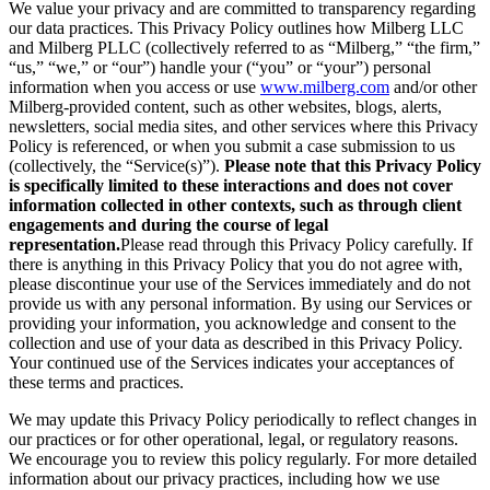
We value your privacy and are committed to transparency regarding
our data practices. This Privacy Policy outlines how Milberg LLC
and Milberg PLLC (collectively referred to as “Milberg,” “the firm,”
“us,” “we,” or “our”) handle your (“you” or “your”) personal
information when you access or use
www.milberg.com
and/or other
Milberg-provided content, such as other websites, blogs, alerts,
newsletters, social media sites, and other services where this Privacy
Policy is referenced, or when you submit a case submission to us
(collectively, the “Service(s)”).
Please note that this Privacy Policy
is specifically limited to these interactions and does not cover
information collected in other contexts, such as through client
engagements and during the course of legal
representation.
Please read through this Privacy Policy carefully. If
there is anything in this Privacy Policy that you do not agree with,
please discontinue your use of the Services immediately and do not
provide us with any personal information. By using our Services or
providing your information, you acknowledge and consent to the
collection and use of your data as described in this Privacy Policy.
Your continued use of the Services indicates your acceptances of
these terms and practices.
We may update this Privacy Policy periodically to reflect changes in
our practices or for other operational, legal, or regulatory reasons.
We encourage you to review this policy regularly. For more detailed
information about our privacy practices, including how we use