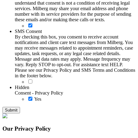
understand that consent is not a condition of receiving legal
services. Milberg may share your email address and phone
number with its service providers for the purpose of sending
these emails and/or making these calls or texts.
SMS Consent
By checking this box, you consent to receive account
notifications and client care text messages from Milberg. You
may receive messages related to appointment reminders, case
updates, task requests, or any legal case related details.
Message and data rates may apply. Message frequency may
vary. Reply STOP to opt-out. For assistance text HELP.
Please see our Privacy Policy and SMS Terms and Conditions
in the footer below.
Hidden
Consent - Privacy Policy
Yes
Our Privacy Policy