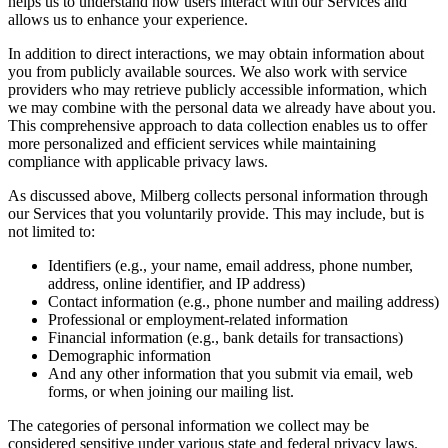
helps us to understand how users interact with our Services and
allows us to enhance your experience.
In addition to direct interactions, we may obtain information about
you from publicly available sources. We also work with service
providers who may retrieve publicly accessible information, which
we may combine with the personal data we already have about you.
This comprehensive approach to data collection enables us to offer
more personalized and efficient services while maintaining
compliance with applicable privacy laws.
As discussed above, Milberg collects personal information through
our Services that you voluntarily provide. This may include, but is
not limited to:
Identifiers (e.g., your name, email address, phone number,
address, online identifier, and IP address)
Contact information (e.g., phone number and mailing address)
Professional or employment-related information
Financial information (e.g., bank details for transactions)
Demographic information
And any other information that you submit via email, web
forms, or when joining our mailing list.
The categories of personal information we collect may be
considered sensitive under various state and federal privacy laws.