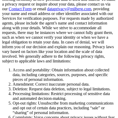
a privacy request or inquire about your data, please contact us via
our
Contact Form
or email
dataprivacy@milberg.com
, providing
your name and email address or other identifier associated with our
Services for verification purposes. For requests made by authorized
agents, please include the agent’s name and contact information
along with your details. While we strive to accommodate all
requests, there may be instances where we cannot fully grant them,
such as when we cannot verify your identity or when we have a
legal obligation to retain your data. In cases of denial, we will
inform you of our decision and explain our reasoning. Privacy laws
vary based on factors like your location and the scale of data
involved. We generally adhere to the following privacy rights,
subject to applicable laws and limitations:
Access and portability: Obtain information about collected
data, including categories, sources, purposes, and specific
pieces of personal information.
Amendment: Correct inaccurate personal data.
Deletion: Request data deletion, subject to legal limitations.
Processing limitations: Restrict processing of sensitive data
and automated decision-making.
Opt-out rights: Unsubscribe from marketing communications
and opt out of certain data practices, including “sale” or
“sharing” of personal information.
Complaints: Voice concerns about privacy issues without fear