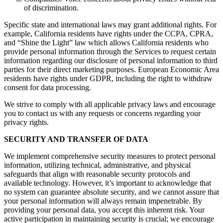
of discrimination.
Specific state and international laws may grant additional rights. For
example, California residents have rights under the CCPA, CPRA,
and “Shine the Light” law which allows California residents who
provide personal information through the Services to request certain
information regarding our disclosure of personal information to third
parties for their direct marketing purposes. European Economic Area
residents have rights under GDPR, including the right to withdraw
consent for data processing.
We strive to comply with all applicable privacy laws and encourage
you to contact us with any requests or concerns regarding your
privacy rights.
SECURITY AND TRANSFER OF DATA
We implement comprehensive security measures to protect personal
information, utilizing technical, administrative, and physical
safeguards that align with reasonable security protocols and
available technology. However, it’s important to acknowledge that
no system can guarantee absolute security, and we cannot assure that
your personal information will always remain impenetrable. By
providing your personal data, you accept this inherent risk. Your
active participation in maintaining security is crucial; we encourage