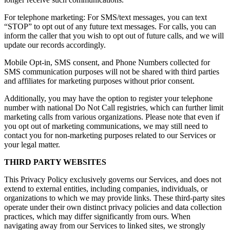
For telephone marketing: For SMS/text messages, you can text
“STOP” to opt out of any future text messages. For calls, you can
inform the caller that you wish to opt out of future calls, and we will
update our records accordingly.
Mobile Opt-in, SMS consent, and Phone Numbers collected for
SMS communication purposes will not be shared with third parties
and affiliates for marketing purposes without prior consent.
Additionally, you may have the option to register your telephone
number with national Do Not Call registries, which can further limit
marketing calls from various organizations. Please note that even if
you opt out of marketing communications, we may still need to
contact you for non-marketing purposes related to our Services or
your legal matter.
THIRD PARTY WEBSITES
This Privacy Policy exclusively governs our Services, and does not
extend to external entities, including companies, individuals, or
organizations to which we may provide links. These third-party sites
operate under their own distinct privacy policies and data collection
practices, which may differ significantly from ours. When
navigating away from our Services to linked sites, we strongly