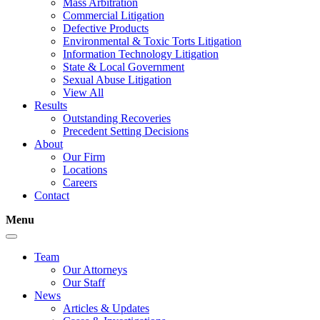
Mass Arbitration
Commercial Litigation
Defective Products
Environmental & Toxic Torts Litigation
Information Technology Litigation
State & Local Government
Sexual Abuse Litigation
View All
Results
Outstanding Recoveries
Precedent Setting Decisions
About
Our Firm
Locations
Careers
Contact
Menu
Team
Our Attorneys
Our Staff
News
Articles & Updates