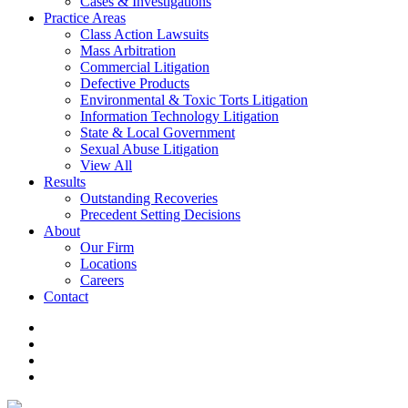
Cases & Investigations
Practice Areas
Class Action Lawsuits
Mass Arbitration
Commercial Litigation
Defective Products
Environmental & Toxic Torts Litigation
Information Technology Litigation
State & Local Government
Sexual Abuse Litigation
View All
Results
Outstanding Recoveries
Precedent Setting Decisions
About
Our Firm
Locations
Careers
Contact