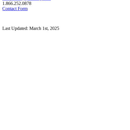
1.866.252.0878
Contact Form
Last Updated: March 1st, 2025