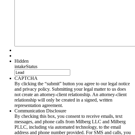
Hidden
intakeStatus
CAPTCHA
By clicking the “submit” button you agree to our legal notice
and privacy policy. Submitting your legal matter to us does
not create an attorney-client relationship. An attorney-client
relationship will only be created in a signed, written
representation agreement.
Communication Disclosure
By checking this box, you consent to receive emails, text
messages, and phone calls from Milberg LLC and Milberg
PLLC, including via automated technology, to the email
address and phone number provided. For SMS and calls, you