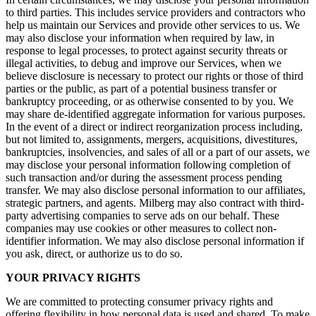
to third parties. This includes service providers and contractors who
help us maintain our Services and provide other services to us. We
may also disclose your information when required by law, in
response to legal processes, to protect against security threats or
illegal activities, to debug and improve our Services, when we
believe disclosure is necessary to protect our rights or those of third
parties or the public, as part of a potential business transfer or
bankruptcy proceeding, or as otherwise consented to by you. We
may share de-identified aggregate information for various purposes.
In the event of a direct or indirect reorganization process including,
but not limited to, assignments, mergers, acquisitions, divestitures,
bankruptcies, insolvencies, and sales of all or a part of our assets, we
may disclose your personal information following completion of
such transaction and/or during the assessment process pending
transfer. We may also disclose personal information to our affiliates,
strategic partners, and agents. Milberg may also contract with third-
party advertising companies to serve ads on our behalf. These
companies may use cookies or other measures to collect non-
identifier information. We may also disclose personal information if
you ask, direct, or authorize us to do so.
YOUR PRIVACY RIGHTS
We are committed to protecting consumer privacy rights and
offering flexibility in how personal data is used and shared. To make