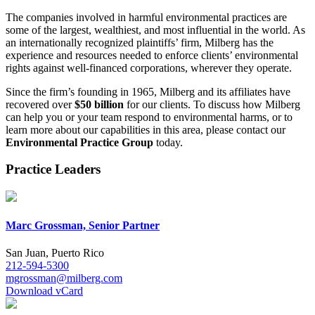
The companies involved in harmful environmental practices are
some of the largest, wealthiest, and most influential in the world. As
an internationally recognized plaintiffs’ firm, Milberg has the
experience and resources needed to enforce clients’ environmental
rights against well-financed corporations, wherever they operate.
Since the firm’s founding in 1965, Milberg and its affiliates have
recovered over
$50 billion
for our clients. To discuss how Milberg
can help you or your team respond to environmental harms, or to
learn more about our capabilities in this area, please contact our
Environmental Practice Group
today.
Practice Leaders
Marc Grossman, Senior Partner
San Juan, Puerto Rico
212-594-5300
mgrossman@milberg.com
Download vCard