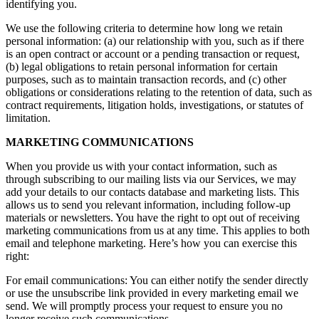
identifying you.
We use the following criteria to determine how long we retain
personal information: (a) our relationship with you, such as if there
is an open contract or account or a pending transaction or request,
(b) legal obligations to retain personal information for certain
purposes, such as to maintain transaction records, and (c) other
obligations or considerations relating to the retention of data, such as
contract requirements, litigation holds, investigations, or statutes of
limitation.
MARKETING COMMUNICATIONS
When you provide us with your contact information, such as
through subscribing to our mailing lists via our Services, we may
add your details to our contacts database and marketing lists. This
allows us to send you relevant information, including follow-up
materials or newsletters. You have the right to opt out of receiving
marketing communications from us at any time. This applies to both
email and telephone marketing. Here’s how you can exercise this
right:
For email communications: You can either notify the sender directly
or use the unsubscribe link provided in every marketing email we
send. We will promptly process your request to ensure you no
longer receive such communications.