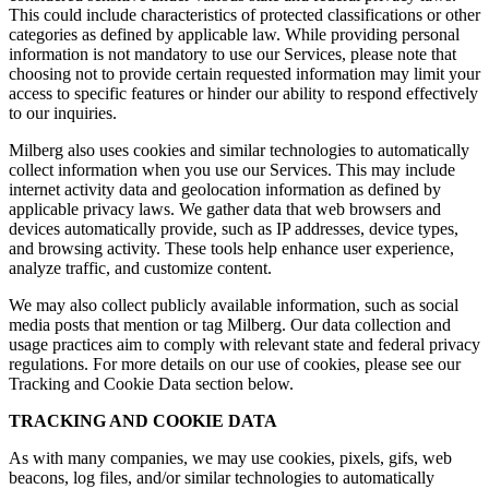
This could include characteristics of protected classifications or other
categories as defined by applicable law. While providing personal
information is not mandatory to use our Services, please note that
choosing not to provide certain requested information may limit your
access to specific features or hinder our ability to respond effectively
to our inquiries.
Milberg also uses cookies and similar technologies to automatically
collect information when you use our Services. This may include
internet activity data and geolocation information as defined by
applicable privacy laws. We gather data that web browsers and
devices automatically provide, such as IP addresses, device types,
and browsing activity. These tools help enhance user experience,
analyze traffic, and customize content.
We may also collect publicly available information, such as social
media posts that mention or tag Milberg. Our data collection and
usage practices aim to comply with relevant state and federal privacy
regulations. For more details on our use of cookies, please see our
Tracking and Cookie Data section below.
TRACKING AND COOKIE DATA
As with many companies, we may use cookies, pixels, gifs, web
beacons, log files, and/or similar technologies to automatically