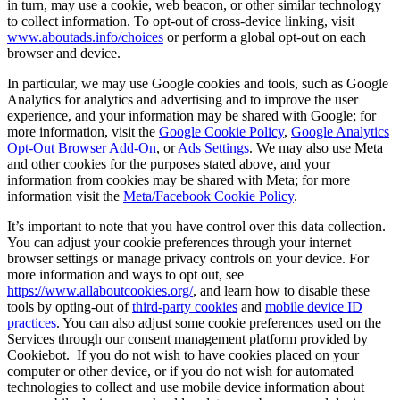
in turn, may use a cookie, web beacon, or other similar technology
to collect information. To opt-out of cross-device linking, visit
www.aboutads.info/choices
or perform a global opt-out on each
browser and device.
In particular, we may use Google cookies and tools, such as Google
Analytics for analytics and advertising and to improve the user
experience, and your information may be shared with Google; for
more information, visit the
Google Cookie Policy
,
Google Analytics
Opt-Out Browser Add-On
, or
Ads Settings
. We may also use Meta
and other cookies for the purposes stated above, and your
information from cookies may be shared with Meta; for more
information visit the
Meta/Facebook Cookie Policy
.
It’s important to note that you have control over this data collection.
You can adjust your cookie preferences through your internet
browser settings or manage privacy controls on your device. For
more information and ways to opt out, see
https://www.allaboutcookies.org/
, and learn how to disable these
tools by opting-out of
third-party cookies
and
mobile device ID
practices
. You can also adjust some cookie preferences used on the
Services through our consent management platform provided by
Cookiebot. If you do not wish to have cookies placed on your
computer or other device, or if you do not wish for automated
technologies to collect and use mobile device information about