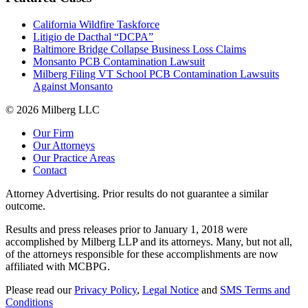
California Wildfire Taskforce
Litigio de Dacthal “DCPA”
Baltimore Bridge Collapse Business Loss Claims
Monsanto PCB Contamination Lawsuit
Milberg Filing VT School PCB Contamination Lawsuits
Against Monsanto
© 2026 Milberg LLC
Our Firm
Our Attorneys
Our Practice Areas
Contact
Attorney Advertising. Prior results do not guarantee a similar
outcome.
Results and press releases prior to January 1, 2018 were
accomplished by Milberg LLP and its attorneys. Many, but not all,
of the attorneys responsible for these accomplishments are now
affiliated with MCBPG.
Please read our
Privacy Policy
,
Legal Notice
and
SMS Terms and
Conditions