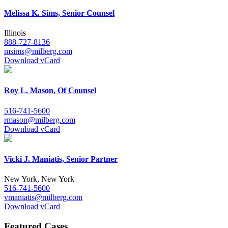
Melissa K. Sims, Senior Counsel
Illinois
888-727-8136
msims@milberg.com
Download vCard
Roy L. Mason, Of Counsel
516-741-5600
rmason@milberg.com
Download vCard
Vicki J. Maniatis, Senior Partner
New York, New York
516-741-5600
vmaniatis@milberg.com
Download vCard
Featured Cases