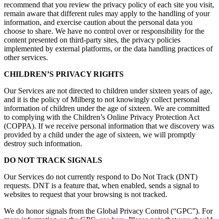
recommend that you review the privacy policy of each site you visit,
remain aware that different rules may apply to the handling of your
information, and exercise caution about the personal data you
choose to share. We have no control over or responsibility for the
content presented on third-party sites, the privacy policies
implemented by external platforms, or the data handling practices of
other services.
CHILDREN’S PRIVACY RIGHTS
Our Services are not directed to children under sixteen years of age,
and it is the policy of Milberg to not knowingly collect personal
information of children under the age of sixteen. We are committed
to complying with the Children’s Online Privacy Protection Act
(COPPA). If we receive personal information that we discovery was
provided by a child under the age of sixteen, we will promptly
destroy such information.
DO NOT TRACK SIGNALS
Our Services do not currently respond to Do Not Track (DNT)
requests. DNT is a feature that, when enabled, sends a signal to
websites to request that your browsing is not tracked.
We do honor signals from the Global Privacy Control (“GPC”). For