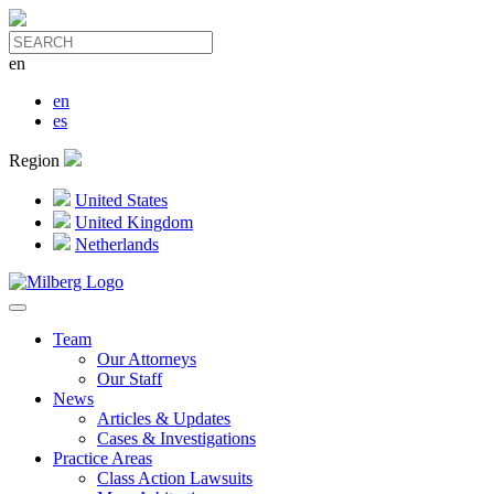
en
en
es
Region
United States
United Kingdom
Netherlands
Team
Our Attorneys
Our Staff
News
Articles & Updates
Cases & Investigations
Practice Areas
Class Action Lawsuits