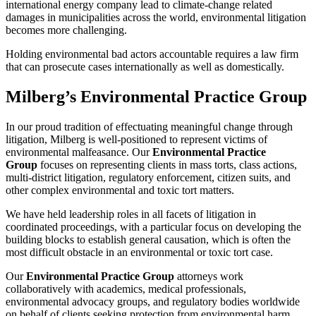
international energy company lead to climate-change related
damages in municipalities across the world, environmental litigation
becomes more challenging.
Holding environmental bad actors accountable requires a law firm
that can prosecute cases internationally as well as domestically.
Milberg’s Environmental Practice Group
In our proud tradition of effectuating meaningful change through
litigation, Milberg is well-positioned to represent victims of
environmental malfeasance. Our
Environmental Practice
Group
focuses on representing clients in mass torts, class actions,
multi-district litigation, regulatory enforcement, citizen suits, and
other complex environmental and toxic tort matters.
We have held leadership roles in all facets of litigation in
coordinated proceedings, with a particular focus on developing the
building blocks to establish general causation, which is often the
most difficult obstacle in an environmental or toxic tort case.
Our
Environmental Practice Group
attorneys work
collaboratively with academics, medical professionals,
environmental advocacy groups, and regulatory bodies worldwide
on behalf of clients seeking protection from environmental harm.