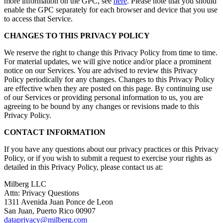
more information on the GPC, see
here
. Please note that you should
enable the GPC separately for each browser and device that you use
to access that Service.
CHANGES TO THIS PRIVACY POLICY
We reserve the right to change this Privacy Policy from time to time.
For material updates, we will give notice and/or place a prominent
notice on our Services. You are advised to review this Privacy
Policy periodically for any changes. Changes to this Privacy Policy
are effective when they are posted on this page. By continuing use
of our Services or providing personal information to us, you are
agreeing to be bound by any changes or revisions made to this
Privacy Policy.
CONTACT INFORMATION
If you have any questions about our privacy practices or this Privacy
Policy, or if you wish to submit a request to exercise your rights as
detailed in this Privacy Policy, please contact us at:
Milberg LLC
Attn: Privacy Questions
1311 Avenida Juan Ponce de Leon
San Juan, Puerto Rico 00907
dataprivacy@milberg.com