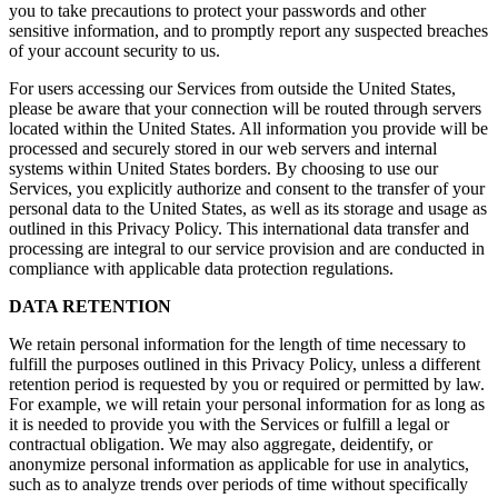
you to take precautions to protect your passwords and other
sensitive information, and to promptly report any suspected breaches
of your account security to us.
For users accessing our Services from outside the United States,
please be aware that your connection will be routed through servers
located within the United States. All information you provide will be
processed and securely stored in our web servers and internal
systems within United States borders. By choosing to use our
Services, you explicitly authorize and consent to the transfer of your
personal data to the United States, as well as its storage and usage as
outlined in this Privacy Policy. This international data transfer and
processing are integral to our service provision and are conducted in
compliance with applicable data protection regulations.
DATA RETENTION
We retain personal information for the length of time necessary to
fulfill the purposes outlined in this Privacy Policy, unless a different
retention period is requested by you or required or permitted by law.
For example, we will retain your personal information for as long as
it is needed to provide you with the Services or fulfill a legal or
contractual obligation. We may also aggregate, deidentify, or
anonymize personal information as applicable for use in analytics,
such as to analyze trends over periods of time without specifically