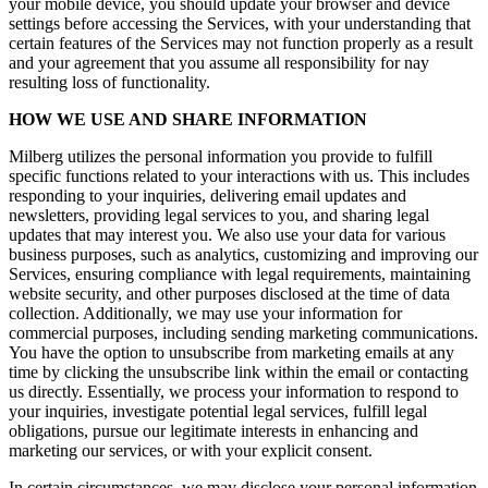
your mobile device, you should update your browser and device
settings before accessing the Services, with your understanding that
certain features of the Services may not function properly as a result
and your agreement that you assume all responsibility for nay
resulting loss of functionality.
HOW WE USE AND SHARE INFORMATION
Milberg utilizes the personal information you provide to fulfill
specific functions related to your interactions with us. This includes
responding to your inquiries, delivering email updates and
newsletters, providing legal services to you, and sharing legal
updates that may interest you. We also use your data for various
business purposes, such as analytics, customizing and improving our
Services, ensuring compliance with legal requirements, maintaining
website security, and other purposes disclosed at the time of data
collection. Additionally, we may use your information for
commercial purposes, including sending marketing communications.
You have the option to unsubscribe from marketing emails at any
time by clicking the unsubscribe link within the email or contacting
us directly. Essentially, we process your information to respond to
your inquiries, investigate potential legal services, fulfill legal
obligations, pursue our legitimate interests in enhancing and
marketing our services, or with your explicit consent.
In certain circumstances, we may disclose your personal information