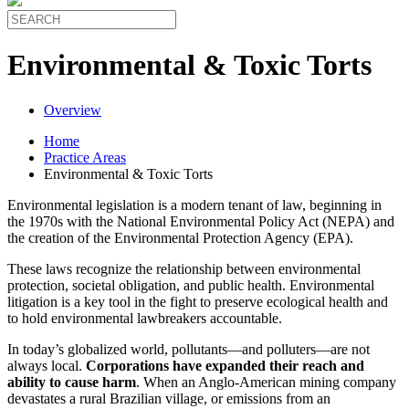
Environmental & Toxic Torts
Overview
Home
Practice Areas
Environmental & Toxic Torts
Environmental legislation is a modern tenant of law, beginning in
the 1970s with the National Environmental Policy Act (NEPA) and
the creation of the Environmental Protection Agency (EPA).
These laws recognize the relationship between environmental
protection, societal obligation, and public health. Environmental
litigation is a key tool in the fight to preserve ecological health and
to hold environmental lawbreakers accountable.
In today’s globalized world, pollutants—and polluters—are not
always local.
Corporations have expanded their reach and
ability to cause harm
. When an Anglo-American mining company
devastates a rural Brazilian village, or emissions from an