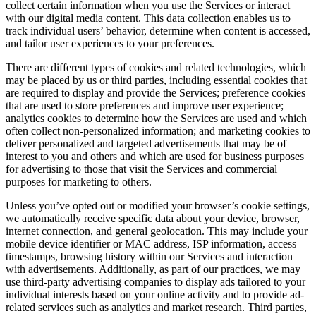
collect certain information when you use the Services or interact
with our digital media content. This data collection enables us to
track individual users’ behavior, determine when content is accessed,
and tailor user experiences to your preferences.
There are different types of cookies and related technologies, which
may be placed by us or third parties, including essential cookies that
are required to display and provide the Services; preference cookies
that are used to store preferences and improve user experience;
analytics cookies to determine how the Services are used and which
often collect non-personalized information; and marketing cookies to
deliver personalized and targeted advertisements that may be of
interest to you and others and which are used for business purposes
for advertising to those that visit the Services and commercial
purposes for marketing to others.
Unless you’ve opted out or modified your browser’s cookie settings,
we automatically receive specific data about your device, browser,
internet connection, and general geolocation. This may include your
mobile device identifier or MAC address, ISP information, access
timestamps, browsing history within our Services and interaction
with advertisements. Additionally, as part of our practices, we may
use third-party advertising companies to display ads tailored to your
individual interests based on your online activity and to provide ad-
related services such as analytics and market research. Third parties,