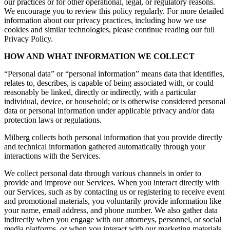
our practices or for other operational, legal, or regulatory reasons.
We encourage you to review this policy regularly. For more detailed
information about our privacy practices, including how we use
cookies and similar technologies, please continue reading our full
Privacy Policy.
HOW AND WHAT INFORMATION WE COLLECT
“Personal data” or “personal information” means data that identifies,
relates to, describes, is capable of being associated with, or could
reasonably be linked, directly or indirectly, with a particular
individual, device, or household; or is otherwise considered personal
data or personal information under applicable privacy and/or data
protection laws or regulations.
Milberg collects both personal information that you provide directly
and technical information gathered automatically through your
interactions with the Services.
We collect personal data through various channels in order to
provide and improve our Services. When you interact directly with
our Services, such as by contacting us or registering to receive event
and promotional materials, you voluntarily provide information like
your name, email address, and phone number. We also gather data
indirectly when you engage with our attorneys, personnel, or social
media platforms, or when you interact with our marketing materials.