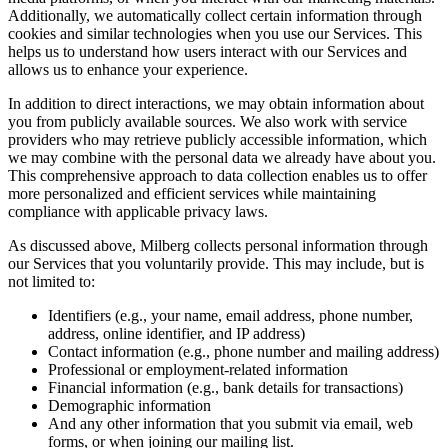
Additionally, we automatically collect certain information through
cookies and similar technologies when you use our Services. This
helps us to understand how users interact with our Services and
allows us to enhance your experience.
In addition to direct interactions, we may obtain information about
you from publicly available sources. We also work with service
providers who may retrieve publicly accessible information, which
we may combine with the personal data we already have about you.
This comprehensive approach to data collection enables us to offer
more personalized and efficient services while maintaining
compliance with applicable privacy laws.
As discussed above, Milberg collects personal information through
our Services that you voluntarily provide. This may include, but is
not limited to:
Identifiers (e.g., your name, email address, phone number,
address, online identifier, and IP address)
Contact information (e.g., phone number and mailing address)
Professional or employment-related information
Financial information (e.g., bank details for transactions)
Demographic information
And any other information that you submit via email, web
forms, or when joining our mailing list.