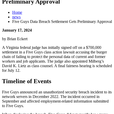
Preliminary Approval
Home
news
Five Guys Data Breach Settlement Gets Preliminary Approval
January 17, 2024
by Brian Eckert
A Virginia federal judge has initially signed off on a $700,000
settlement in a Five Guys class action lawsuit accusing the burger
chain of failing to protect the personal data of current and former
workers and job applicants. The judge also appointed Milberg’s
David K. Lietz as class counsel. A final fairness hearing is scheduled
for July 12.
Timeline of Events
Five Guys announced an unauthorized security breach incident to its
network servers in December 2022. The incident occurred in
September and affected employment-related information submitted
to Five Guys.