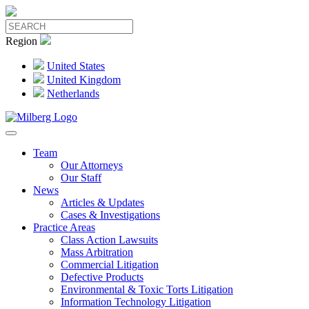
Region
United States
United Kingdom
Netherlands
Team
Our Attorneys
Our Staff
News
Articles & Updates
Cases & Investigations
Practice Areas
Class Action Lawsuits
Mass Arbitration
Commercial Litigation
Defective Products
Environmental & Toxic Torts Litigation
Information Technology Litigation