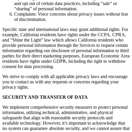
and opt out of certain data practices, including “sale” or
“sharing” of personal information.
Complaints: Voice concerns about privacy issues without fear
of discrimination.
Specific state and international laws may grant additional rights. For
example, California residents have rights under the CCPA, CPRA,
and “Shine the Light” law which allows California residents who
provide personal information through the Services to request certain
information regarding our disclosure of personal information to third
parties for their direct marketing purposes. European Economic Area
residents have rights under GDPR, including the right to withdraw
consent for data processing.
We strive to comply with all applicable privacy laws and encourage
you to contact us with any requests or concerns regarding your
privacy rights.
SECURITY AND TRANSFER OF DATA
We implement comprehensive security measures to protect personal
information, utilizing technical, administrative, and physical
safeguards that align with reasonable security protocols and
available technology. However, it’s important to acknowledge that
no system can guarantee absolute security, and we cannot assure that