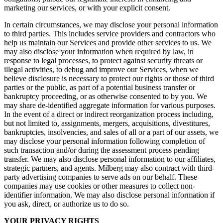
marketing our services, or with your explicit consent.
In certain circumstances, we may disclose your personal information
to third parties. This includes service providers and contractors who
help us maintain our Services and provide other services to us. We
may also disclose your information when required by law, in
response to legal processes, to protect against security threats or
illegal activities, to debug and improve our Services, when we
believe disclosure is necessary to protect our rights or those of third
parties or the public, as part of a potential business transfer or
bankruptcy proceeding, or as otherwise consented to by you. We
may share de-identified aggregate information for various purposes.
In the event of a direct or indirect reorganization process including,
but not limited to, assignments, mergers, acquisitions, divestitures,
bankruptcies, insolvencies, and sales of all or a part of our assets, we
may disclose your personal information following completion of
such transaction and/or during the assessment process pending
transfer. We may also disclose personal information to our affiliates,
strategic partners, and agents. Milberg may also contract with third-
party advertising companies to serve ads on our behalf. These
companies may use cookies or other measures to collect non-
identifier information. We may also disclose personal information if
you ask, direct, or authorize us to do so.
YOUR PRIVACY RIGHTS