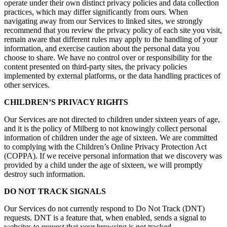
operate under their own distinct privacy policies and data collection
practices, which may differ significantly from ours. When
navigating away from our Services to linked sites, we strongly
recommend that you review the privacy policy of each site you visit,
remain aware that different rules may apply to the handling of your
information, and exercise caution about the personal data you
choose to share. We have no control over or responsibility for the
content presented on third-party sites, the privacy policies
implemented by external platforms, or the data handling practices of
other services.
CHILDREN’S PRIVACY RIGHTS
Our Services are not directed to children under sixteen years of age,
and it is the policy of Milberg to not knowingly collect personal
information of children under the age of sixteen. We are committed
to complying with the Children’s Online Privacy Protection Act
(COPPA). If we receive personal information that we discovery was
provided by a child under the age of sixteen, we will promptly
destroy such information.
DO NOT TRACK SIGNALS
Our Services do not currently respond to Do Not Track (DNT)
requests. DNT is a feature that, when enabled, sends a signal to
websites to request that your browsing is not tracked.