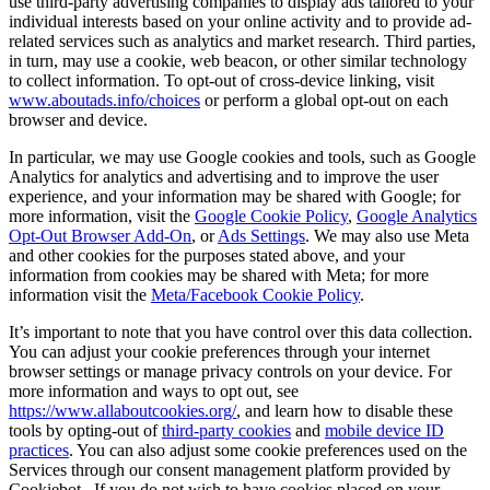
use third-party advertising companies to display ads tailored to your
individual interests based on your online activity and to provide ad-
related services such as analytics and market research. Third parties,
in turn, may use a cookie, web beacon, or other similar technology
to collect information. To opt-out of cross-device linking, visit
www.aboutads.info/choices
or perform a global opt-out on each
browser and device.
In particular, we may use Google cookies and tools, such as Google
Analytics for analytics and advertising and to improve the user
experience, and your information may be shared with Google; for
more information, visit the
Google Cookie Policy
,
Google Analytics
Opt-Out Browser Add-On
, or
Ads Settings
. We may also use Meta
and other cookies for the purposes stated above, and your
information from cookies may be shared with Meta; for more
information visit the
Meta/Facebook Cookie Policy
.
It’s important to note that you have control over this data collection.
You can adjust your cookie preferences through your internet
browser settings or manage privacy controls on your device. For
more information and ways to opt out, see
https://www.allaboutcookies.org/
, and learn how to disable these
tools by opting-out of
third-party cookies
and
mobile device ID
practices
. You can also adjust some cookie preferences used on the
Services through our consent management platform provided by
Cookiebot. If you do not wish to have cookies placed on your