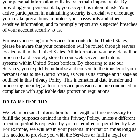
your personal information will always remain impenetrable. By
providing your personal data, you accept this inherent risk. Your
active participation in maintaining security is crucial; we encourage
you to take precautions to protect your passwords and other
sensitive information, and to promptly report any suspected breaches
of your account security to us.
For users accessing our Services from outside the United States,
please be aware that your connection will be routed through servers
located within the United States. All information you provide will be
processed and securely stored in our web servers and internal
systems within United States borders. By choosing to use our
Services, you explicitly authorize and consent to the transfer of your
personal data to the United States, as well as its storage and usage as
outlined in this Privacy Policy. This international data transfer and
processing are integral to our service provision and are conducted in
compliance with applicable data protection regulations.
DATA RETENTION
We retain personal information for the length of time necessary to
fulfill the purposes outlined in this Privacy Policy, unless a different
retention period is requested by you or required or permitted by law.
For example, we will retain your personal information for as long as
it is needed to provide you with the Services or fulfill a legal or