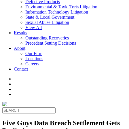
Defective Products
Environmental & Toxic Torts Litigation
Information Technology Litigation
State & Local Government
Sexual Abuse Litigation
View All
Results
Outstanding Recoveries
Precedent Setting Decisions
About
Our Firm
Locations
Careers
Contact
Five Guys Data Breach Settlement Gets