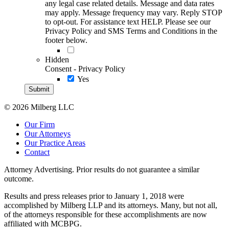
any legal case related details. Message and data rates
may apply. Message frequency may vary. Reply STOP
to opt-out. For assistance text HELP. Please see our
Privacy Policy and SMS Terms and Conditions in the
footer below.
Hidden
Consent - Privacy Policy
Yes
© 2026 Milberg LLC
Our Firm
Our Attorneys
Our Practice Areas
Contact
Attorney Advertising. Prior results do not guarantee a similar
outcome.
Results and press releases prior to January 1, 2018 were
accomplished by Milberg LLP and its attorneys. Many, but not all,
of the attorneys responsible for these accomplishments are now
affiliated with MCBPG.