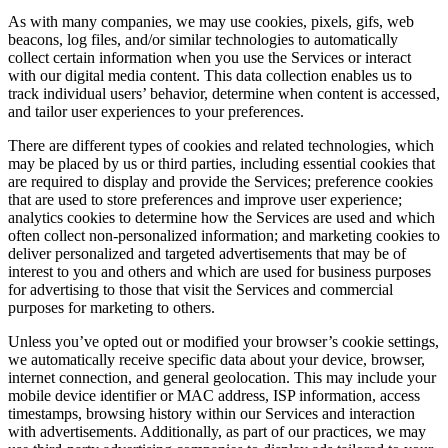
As with many companies, we may use cookies, pixels, gifs, web
beacons, log files, and/or similar technologies to automatically
collect certain information when you use the Services or interact
with our digital media content. This data collection enables us to
track individual users’ behavior, determine when content is accessed,
and tailor user experiences to your preferences.
There are different types of cookies and related technologies, which
may be placed by us or third parties, including essential cookies that
are required to display and provide the Services; preference cookies
that are used to store preferences and improve user experience;
analytics cookies to determine how the Services are used and which
often collect non-personalized information; and marketing cookies to
deliver personalized and targeted advertisements that may be of
interest to you and others and which are used for business purposes
for advertising to those that visit the Services and commercial
purposes for marketing to others.
Unless you’ve opted out or modified your browser’s cookie settings,
we automatically receive specific data about your device, browser,
internet connection, and general geolocation. This may include your
mobile device identifier or MAC address, ISP information, access
timestamps, browsing history within our Services and interaction
with advertisements. Additionally, as part of our practices, we may