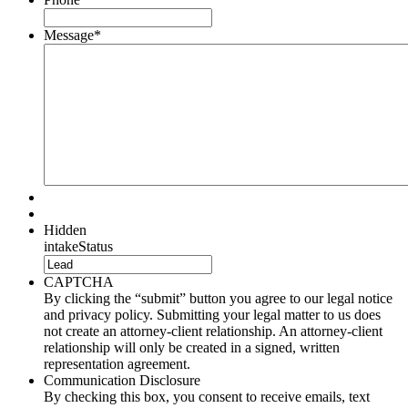
Message
*
Hidden
intakeStatus
CAPTCHA
By clicking the “submit” button you agree to our legal notice
and privacy policy. Submitting your legal matter to us does
not create an attorney-client relationship. An attorney-client
relationship will only be created in a signed, written
representation agreement.
Communication Disclosure
By checking this box, you consent to receive emails, text