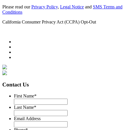
Please read our
Privacy Policy
,
Legal Notice
and
SMS Terms and
Conditions
California Consumer Privacy Act (CCPA) Opt-Out
Contact Us
First Name
*
Last Name
*
Email Address
Phone
*