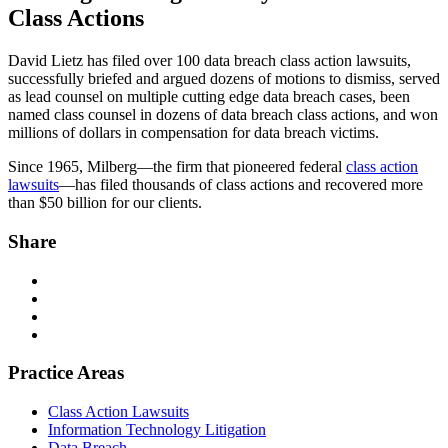
Class Actions
David Lietz has filed over 100 data breach class action lawsuits,
successfully briefed and argued dozens of motions to dismiss, served
as lead counsel on multiple cutting edge data breach cases, been
named class counsel in dozens of data breach class actions, and won
millions of dollars in compensation for data breach victims.
Since 1965, Milberg—the firm that pioneered federal
class action
lawsuits
—has filed thousands of class actions and recovered more
than $50 billion for our clients.
Share
Practice Areas
Class Action Lawsuits
Information Technology Litigation
Data Breach