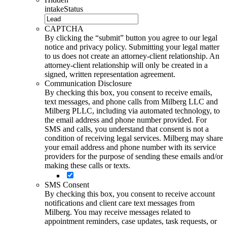
intakeStatus
CAPTCHA
By clicking the “submit” button you agree to our legal
notice and privacy policy. Submitting your legal matter
to us does not create an attorney-client relationship. An
attorney-client relationship will only be created in a
signed, written representation agreement.
Communication Disclosure
By checking this box, you consent to receive emails,
text messages, and phone calls from Milberg LLC and
Milberg PLLC, including via automated technology, to
the email address and phone number provided. For
SMS and calls, you understand that consent is not a
condition of receiving legal services. Milberg may share
your email address and phone number with its service
providers for the purpose of sending these emails and/or
making these calls or texts.
SMS Consent
By checking this box, you consent to receive account
notifications and client care text messages from
Milberg. You may receive messages related to
appointment reminders, case updates, task requests, or