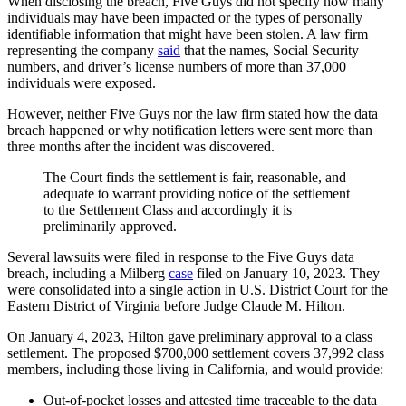
When disclosing the breach, Five Guys did not specify how many
individuals may have been impacted or the types of personally
identifiable information that might have been stolen. A law firm
representing the company
said
that the names, Social Security
numbers, and driver’s license numbers of more than 37,000
individuals were exposed.
However, neither Five Guys nor the law firm stated how the data
breach happened or why notification letters were sent more than
three months after the incident was discovered.
The Court finds the settlement is fair, reasonable, and
adequate to warrant providing notice of the settlement
to the Settlement Class and accordingly it is
preliminarily approved.
Several lawsuits were filed in response to the Five Guys data
breach, including a Milberg
case
filed on January 10, 2023. They
were consolidated into a single action in U.S. District Court for the
Eastern District of Virginia before Judge Claude M. Hilton.
On January 4, 2023, Hilton gave preliminary approval to a class
settlement. The proposed $700,000 settlement covers 37,992 class
members, including those living in California, and would provide:
Out-of-pocket losses and attested time traceable to the data