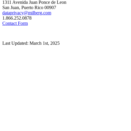
1311 Avenida Juan Ponce de Leon
San Juan, Puerto Rico 00907
dataprivacy@milberg.com
1.866.252.0878
Contact Form
Last Updated: March 1st, 2025