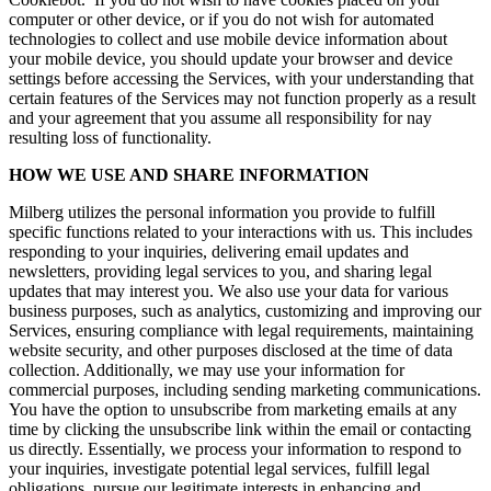
computer or other device, or if you do not wish for automated
technologies to collect and use mobile device information about
your mobile device, you should update your browser and device
settings before accessing the Services, with your understanding that
certain features of the Services may not function properly as a result
and your agreement that you assume all responsibility for nay
resulting loss of functionality.
HOW WE USE AND SHARE INFORMATION
Milberg utilizes the personal information you provide to fulfill
specific functions related to your interactions with us. This includes
responding to your inquiries, delivering email updates and
newsletters, providing legal services to you, and sharing legal
updates that may interest you. We also use your data for various
business purposes, such as analytics, customizing and improving our
Services, ensuring compliance with legal requirements, maintaining
website security, and other purposes disclosed at the time of data
collection. Additionally, we may use your information for
commercial purposes, including sending marketing communications.
You have the option to unsubscribe from marketing emails at any
time by clicking the unsubscribe link within the email or contacting
us directly. Essentially, we process your information to respond to
your inquiries, investigate potential legal services, fulfill legal
obligations, pursue our legitimate interests in enhancing and