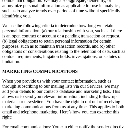
contractual obligation. We may also aggregate, deidentify, or
anonymize personal information as applicable for use in analytics,
such as to analyze trends over periods of time without specifically
identifying you.
We use the following criteria to determine how long we retain
personal information: (a) our relationship with you, such as if there
is an open contract or account or a pending transaction or request,
(b) legal obligations to retain personal information for certain
purposes, such as to maintain transaction records, and (c) other
obligations or considerations relating to the retention of data, such as
contract requirements, litigation holds, investigations, or statutes of
limitation.
MARKETING COMMUNICATIONS
When you provide us with your contact information, such as
through subscribing to our mailing lists via our Services, we may
add your details to our contacts database and marketing lists. This
allows us to send you relevant information, including follow-up
materials or newsletters. You have the right to opt out of receiving
marketing communications from us at any time. This applies to both
email and telephone marketing. Here’s how you can exercise this
right:
For email communications: You can either notify the sender directly