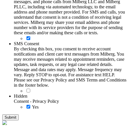
messages, and phone calls from Milberg LLC and Milberg
PLLC, including via automated technology, to the email
address and phone number provided. For SMS and calls, you
understand that consent is not a condition of receiving legal
services. Milberg may share your email address and phone
number with its service providers for the purpose of sending
these emails and/or making these calls or texts.
SMS Consent
By checking this box, you consent to receive account
notifications and client care text messages from Milberg. You
may receive messages related to appointment reminders, case
updates, task requests, or any legal case related details.
Message and data rates may apply. Message frequency may
vary. Reply STOP to opt-out. For assistance text HELP.
Please see our Privacy Policy and SMS Terms and Conditions
in the footer below.
Hidden
Consent - Privacy Policy
Yes