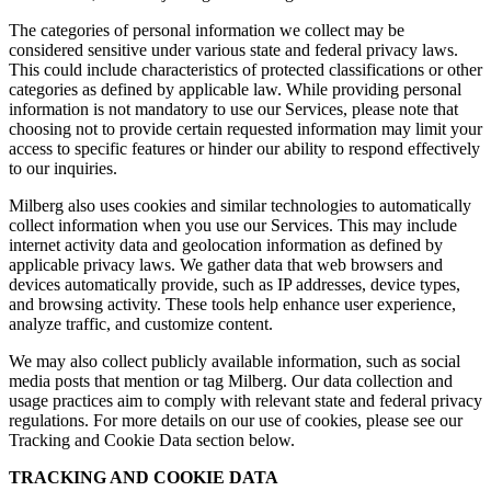
The categories of personal information we collect may be
considered sensitive under various state and federal privacy laws.
This could include characteristics of protected classifications or other
categories as defined by applicable law. While providing personal
information is not mandatory to use our Services, please note that
choosing not to provide certain requested information may limit your
access to specific features or hinder our ability to respond effectively
to our inquiries.
Milberg also uses cookies and similar technologies to automatically
collect information when you use our Services. This may include
internet activity data and geolocation information as defined by
applicable privacy laws. We gather data that web browsers and
devices automatically provide, such as IP addresses, device types,
and browsing activity. These tools help enhance user experience,
analyze traffic, and customize content.
We may also collect publicly available information, such as social
media posts that mention or tag Milberg. Our data collection and
usage practices aim to comply with relevant state and federal privacy
regulations. For more details on our use of cookies, please see our
Tracking and Cookie Data section below.
TRACKING AND COOKIE DATA