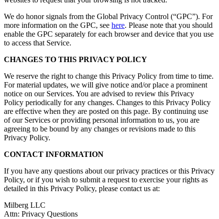
We do honor signals from the Global Privacy Control (“GPC”). For
more information on the GPC, see
here
. Please note that you should
enable the GPC separately for each browser and device that you use
to access that Service.
CHANGES TO THIS PRIVACY POLICY
We reserve the right to change this Privacy Policy from time to time.
For material updates, we will give notice and/or place a prominent
notice on our Services. You are advised to review this Privacy
Policy periodically for any changes. Changes to this Privacy Policy
are effective when they are posted on this page. By continuing use
of our Services or providing personal information to us, you are
agreeing to be bound by any changes or revisions made to this
Privacy Policy.
CONTACT INFORMATION
If you have any questions about our privacy practices or this Privacy
Policy, or if you wish to submit a request to exercise your rights as
detailed in this Privacy Policy, please contact us at:
Milberg LLC
Attn: Privacy Questions