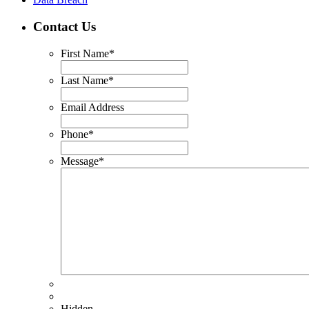
Contact Us
First Name
*
Last Name
*
Email Address
Phone
*
Message
*
Hidden