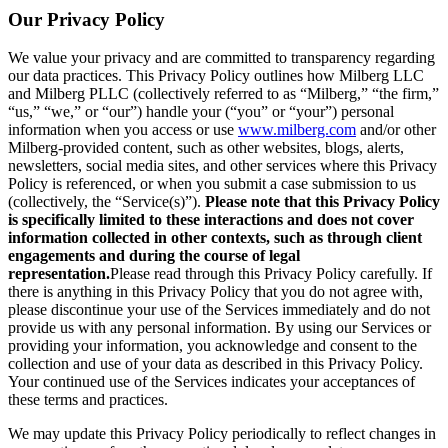
Our Privacy Policy
We value your privacy and are committed to transparency regarding
our data practices. This Privacy Policy outlines how Milberg LLC
and Milberg PLLC (collectively referred to as “Milberg,” “the firm,”
“us,” “we,” or “our”) handle your (“you” or “your”) personal
information when you access or use
www.milberg.com
and/or other
Milberg-provided content, such as other websites, blogs, alerts,
newsletters, social media sites, and other services where this Privacy
Policy is referenced, or when you submit a case submission to us
(collectively, the “Service(s)”).
Please note that this Privacy Policy
is specifically limited to these interactions and does not cover
information collected in other contexts, such as through client
engagements and during the course of legal
representation.
Please read through this Privacy Policy carefully. If
there is anything in this Privacy Policy that you do not agree with,
please discontinue your use of the Services immediately and do not
provide us with any personal information. By using our Services or
providing your information, you acknowledge and consent to the
collection and use of your data as described in this Privacy Policy.
Your continued use of the Services indicates your acceptances of
these terms and practices.
We may update this Privacy Policy periodically to reflect changes in