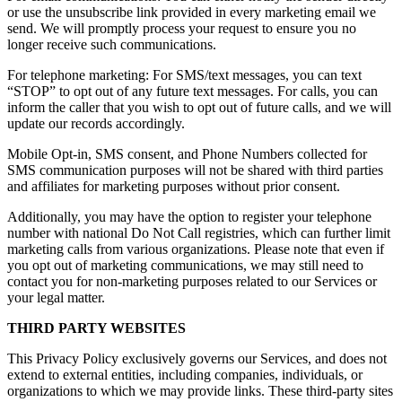
or use the unsubscribe link provided in every marketing email we
send. We will promptly process your request to ensure you no
longer receive such communications.
For telephone marketing: For SMS/text messages, you can text
“STOP” to opt out of any future text messages. For calls, you can
inform the caller that you wish to opt out of future calls, and we will
update our records accordingly.
Mobile Opt-in, SMS consent, and Phone Numbers collected for
SMS communication purposes will not be shared with third parties
and affiliates for marketing purposes without prior consent.
Additionally, you may have the option to register your telephone
number with national Do Not Call registries, which can further limit
marketing calls from various organizations. Please note that even if
you opt out of marketing communications, we may still need to
contact you for non-marketing purposes related to our Services or
your legal matter.
THIRD PARTY WEBSITES
This Privacy Policy exclusively governs our Services, and does not
extend to external entities, including companies, individuals, or
organizations to which we may provide links. These third-party sites