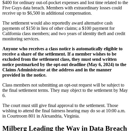
$400 for ordinary out-of-pocket expenses and lost time related to the
Five Guys data breach. Members with extraordinary losses could
receive up to $6,500 in additional compensation.
The settlement would also reportedly award alternative cash
payments of $150 in lieu of other claims; a $100 payment for
California class members; and two years of identity theft and credit
monitoring services.
Anyone who receives a class notice is automatically eligible to
receive a share of the settlement. If a member wishes to be
excluded from the settlement class, they must send written
notice postmarked by the opt-out deadline (May 6, 2024) to the
Claims Administrator at the address and in the manner
provided in the notice.
Class members not submitting an opt-out request will be subject to
the final settlement terms. They may object to the settlement by May
6.
The court must still give final approval to the settlement. Those
wishing to attend the final fairness hearing may do so at 10:00 a.m.
in Courtroom 801 in Alexandria, Virginia.
Milberg Leading the Way in Data Breach