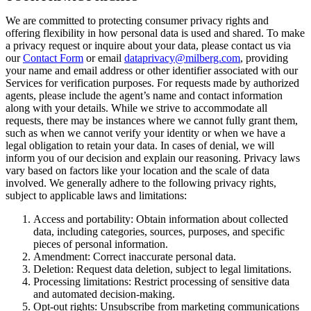
We are committed to protecting consumer privacy rights and
offering flexibility in how personal data is used and shared. To make
a privacy request or inquire about your data, please contact us via
our
Contact Form
or email
dataprivacy@milberg.com
, providing
your name and email address or other identifier associated with our
Services for verification purposes. For requests made by authorized
agents, please include the agent’s name and contact information
along with your details. While we strive to accommodate all
requests, there may be instances where we cannot fully grant them,
such as when we cannot verify your identity or when we have a
legal obligation to retain your data. In cases of denial, we will
inform you of our decision and explain our reasoning. Privacy laws
vary based on factors like your location and the scale of data
involved. We generally adhere to the following privacy rights,
subject to applicable laws and limitations:
Access and portability: Obtain information about collected
data, including categories, sources, purposes, and specific
pieces of personal information.
Amendment: Correct inaccurate personal data.
Deletion: Request data deletion, subject to legal limitations.
Processing limitations: Restrict processing of sensitive data
and automated decision-making.
Opt-out rights: Unsubscribe from marketing communications