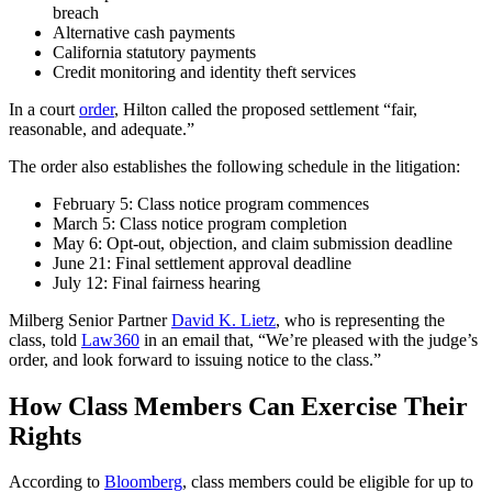
breach
Alternative cash payments
California statutory payments
Credit monitoring and identity theft services
In a court
order
, Hilton called the proposed settlement “fair,
reasonable, and adequate.”
The order also establishes the following schedule in the litigation:
February 5: Class notice program commences
March 5: Class notice program completion
May 6: Opt-out, objection, and claim submission deadline
June 21: Final settlement approval deadline
July 12: Final fairness hearing
Milberg Senior Partner
David K. Lietz
, who is representing the
class, told
Law360
in an email that, “We’re pleased with the judge’s
order, and look forward to issuing notice to the class.”
How Class Members Can Exercise Their
Rights
According to
Bloomberg
, class members could be eligible for up to