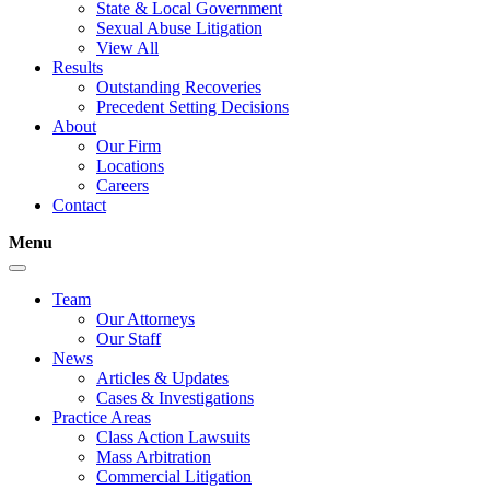
State & Local Government
Sexual Abuse Litigation
View All
Results
Outstanding Recoveries
Precedent Setting Decisions
About
Our Firm
Locations
Careers
Contact
Menu
Team
Our Attorneys
Our Staff
News
Articles & Updates
Cases & Investigations
Practice Areas
Class Action Lawsuits
Mass Arbitration
Commercial Litigation