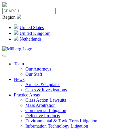
Region
United States
United Kingdom
Netherlands
Team
Our Attorneys
Our Staff
News
Articles & Updates
Cases & Investigations
Practice Areas
Class Action Lawsuits
Mass Arbitration
Commercial Litigation
Defective Products
Environmental & Toxic Torts Litigation
Information Technology Litigation