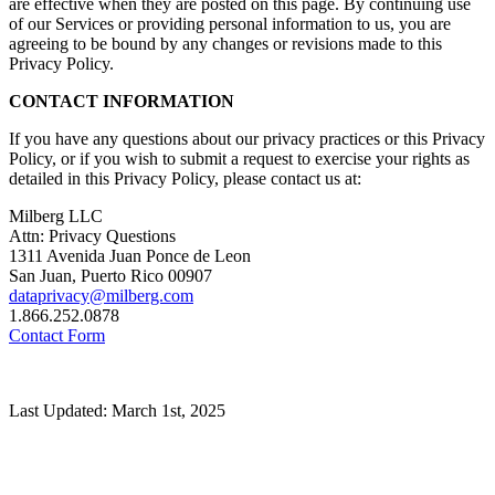
are effective when they are posted on this page. By continuing use
of our Services or providing personal information to us, you are
agreeing to be bound by any changes or revisions made to this
Privacy Policy.
CONTACT INFORMATION
If you have any questions about our privacy practices or this Privacy
Policy, or if you wish to submit a request to exercise your rights as
detailed in this Privacy Policy, please contact us at:
Milberg LLC
Attn: Privacy Questions
1311 Avenida Juan Ponce de Leon
San Juan, Puerto Rico 00907
dataprivacy@milberg.com
1.866.252.0878
Contact Form
Last Updated: March 1st, 2025