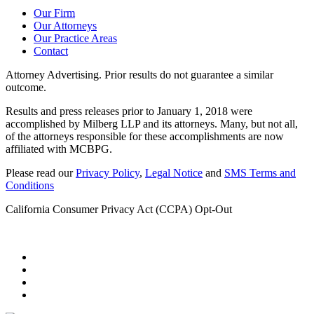
Our Firm
Our Attorneys
Our Practice Areas
Contact
Attorney Advertising. Prior results do not guarantee a similar
outcome.
Results and press releases prior to January 1, 2018 were
accomplished by Milberg LLP and its attorneys. Many, but not all,
of the attorneys responsible for these accomplishments are now
affiliated with MCBPG.
Please read our
Privacy Policy
,
Legal Notice
and
SMS Terms and
Conditions
California Consumer Privacy Act (CCPA) Opt-Out