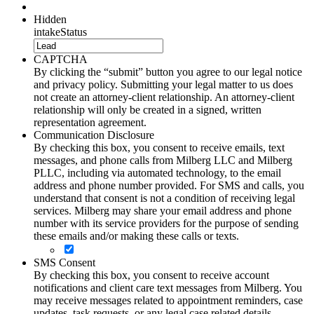
Hidden
intakeStatus
CAPTCHA
By clicking the “submit” button you agree to our legal notice
and privacy policy. Submitting your legal matter to us does
not create an attorney-client relationship. An attorney-client
relationship will only be created in a signed, written
representation agreement.
Communication Disclosure
By checking this box, you consent to receive emails, text
messages, and phone calls from Milberg LLC and Milberg
PLLC, including via automated technology, to the email
address and phone number provided. For SMS and calls, you
understand that consent is not a condition of receiving legal
services. Milberg may share your email address and phone
number with its service providers for the purpose of sending
these emails and/or making these calls or texts.
SMS Consent
By checking this box, you consent to receive account
notifications and client care text messages from Milberg. You
may receive messages related to appointment reminders, case
updates, task requests, or any legal case related details.