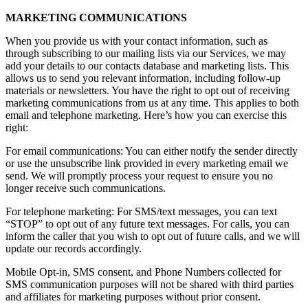
MARKETING COMMUNICATIONS
When you provide us with your contact information, such as
through subscribing to our mailing lists via our Services, we may
add your details to our contacts database and marketing lists. This
allows us to send you relevant information, including follow-up
materials or newsletters. You have the right to opt out of receiving
marketing communications from us at any time. This applies to both
email and telephone marketing. Here’s how you can exercise this
right:
For email communications: You can either notify the sender directly
or use the unsubscribe link provided in every marketing email we
send. We will promptly process your request to ensure you no
longer receive such communications.
For telephone marketing: For SMS/text messages, you can text
“STOP” to opt out of any future text messages. For calls, you can
inform the caller that you wish to opt out of future calls, and we will
update our records accordingly.
Mobile Opt-in, SMS consent, and Phone Numbers collected for
SMS communication purposes will not be shared with third parties
and affiliates for marketing purposes without prior consent.