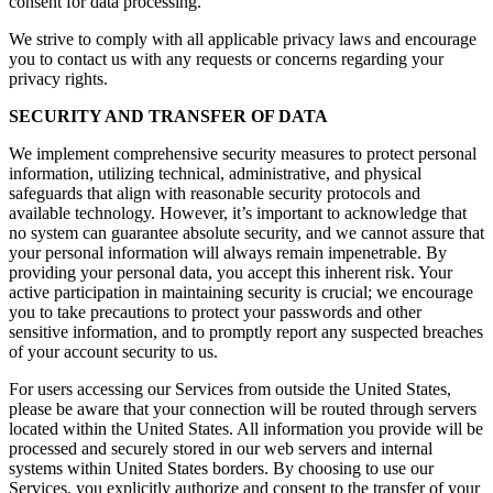
consent for data processing.
We strive to comply with all applicable privacy laws and encourage
you to contact us with any requests or concerns regarding your
privacy rights.
SECURITY AND TRANSFER OF DATA
We implement comprehensive security measures to protect personal
information, utilizing technical, administrative, and physical
safeguards that align with reasonable security protocols and
available technology. However, it’s important to acknowledge that
no system can guarantee absolute security, and we cannot assure that
your personal information will always remain impenetrable. By
providing your personal data, you accept this inherent risk. Your
active participation in maintaining security is crucial; we encourage
you to take precautions to protect your passwords and other
sensitive information, and to promptly report any suspected breaches
of your account security to us.
For users accessing our Services from outside the United States,
please be aware that your connection will be routed through servers
located within the United States. All information you provide will be
processed and securely stored in our web servers and internal
systems within United States borders. By choosing to use our
Services, you explicitly authorize and consent to the transfer of your