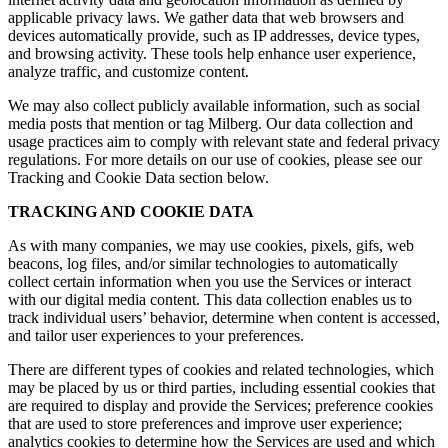
applicable privacy laws. We gather data that web browsers and
devices automatically provide, such as IP addresses, device types,
and browsing activity. These tools help enhance user experience,
analyze traffic, and customize content.
We may also collect publicly available information, such as social
media posts that mention or tag Milberg. Our data collection and
usage practices aim to comply with relevant state and federal privacy
regulations. For more details on our use of cookies, please see our
Tracking and Cookie Data section below.
TRACKING AND COOKIE DATA
As with many companies, we may use cookies, pixels, gifs, web
beacons, log files, and/or similar technologies to automatically
collect certain information when you use the Services or interact
with our digital media content. This data collection enables us to
track individual users’ behavior, determine when content is accessed,
and tailor user experiences to your preferences.
There are different types of cookies and related technologies, which
may be placed by us or third parties, including essential cookies that
are required to display and provide the Services; preference cookies
that are used to store preferences and improve user experience;
analytics cookies to determine how the Services are used and which