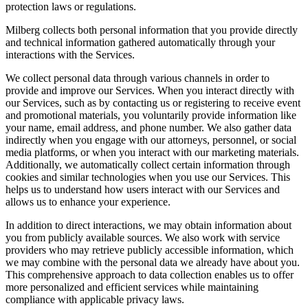
protection laws or regulations.
Milberg collects both personal information that you provide directly
and technical information gathered automatically through your
interactions with the Services.
We collect personal data through various channels in order to
provide and improve our Services. When you interact directly with
our Services, such as by contacting us or registering to receive event
and promotional materials, you voluntarily provide information like
your name, email address, and phone number. We also gather data
indirectly when you engage with our attorneys, personnel, or social
media platforms, or when you interact with our marketing materials.
Additionally, we automatically collect certain information through
cookies and similar technologies when you use our Services. This
helps us to understand how users interact with our Services and
allows us to enhance your experience.
In addition to direct interactions, we may obtain information about
you from publicly available sources. We also work with service
providers who may retrieve publicly accessible information, which
we may combine with the personal data we already have about you.
This comprehensive approach to data collection enables us to offer
more personalized and efficient services while maintaining
compliance with applicable privacy laws.