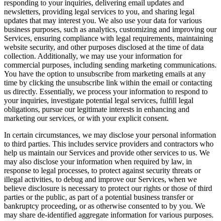
responding to your inquiries, delivering email updates and
newsletters, providing legal services to you, and sharing legal
updates that may interest you. We also use your data for various
business purposes, such as analytics, customizing and improving our
Services, ensuring compliance with legal requirements, maintaining
website security, and other purposes disclosed at the time of data
collection. Additionally, we may use your information for
commercial purposes, including sending marketing communications.
You have the option to unsubscribe from marketing emails at any
time by clicking the unsubscribe link within the email or contacting
us directly. Essentially, we process your information to respond to
your inquiries, investigate potential legal services, fulfill legal
obligations, pursue our legitimate interests in enhancing and
marketing our services, or with your explicit consent.
In certain circumstances, we may disclose your personal information
to third parties. This includes service providers and contractors who
help us maintain our Services and provide other services to us. We
may also disclose your information when required by law, in
response to legal processes, to protect against security threats or
illegal activities, to debug and improve our Services, when we
believe disclosure is necessary to protect our rights or those of third
parties or the public, as part of a potential business transfer or
bankruptcy proceeding, or as otherwise consented to by you. We
may share de-identified aggregate information for various purposes.