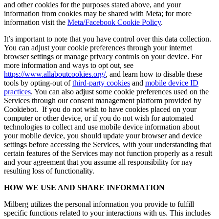
and other cookies for the purposes stated above, and your
information from cookies may be shared with Meta; for more
information visit the
Meta/Facebook Cookie Policy
.
It’s important to note that you have control over this data collection.
You can adjust your cookie preferences through your internet
browser settings or manage privacy controls on your device. For
more information and ways to opt out, see
https://www.allaboutcookies.org/
, and learn how to disable these
tools by opting-out of
third-party cookies
and
mobile device ID
practices
. You can also adjust some cookie preferences used on the
Services through our consent management platform provided by
Cookiebot. If you do not wish to have cookies placed on your
computer or other device, or if you do not wish for automated
technologies to collect and use mobile device information about
your mobile device, you should update your browser and device
settings before accessing the Services, with your understanding that
certain features of the Services may not function properly as a result
and your agreement that you assume all responsibility for nay
resulting loss of functionality.
HOW WE USE AND SHARE INFORMATION
Milberg utilizes the personal information you provide to fulfill
specific functions related to your interactions with us. This includes