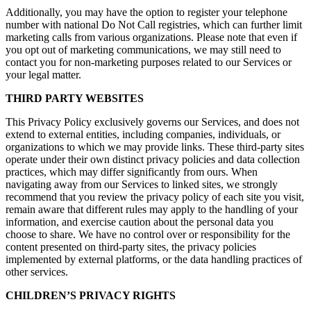
Additionally, you may have the option to register your telephone
number with national Do Not Call registries, which can further limit
marketing calls from various organizations. Please note that even if
you opt out of marketing communications, we may still need to
contact you for non-marketing purposes related to our Services or
your legal matter.
THIRD PARTY WEBSITES
This Privacy Policy exclusively governs our Services, and does not
extend to external entities, including companies, individuals, or
organizations to which we may provide links. These third-party sites
operate under their own distinct privacy policies and data collection
practices, which may differ significantly from ours. When
navigating away from our Services to linked sites, we strongly
recommend that you review the privacy policy of each site you visit,
remain aware that different rules may apply to the handling of your
information, and exercise caution about the personal data you
choose to share. We have no control over or responsibility for the
content presented on third-party sites, the privacy policies
implemented by external platforms, or the data handling practices of
other services.
CHILDREN’S PRIVACY RIGHTS