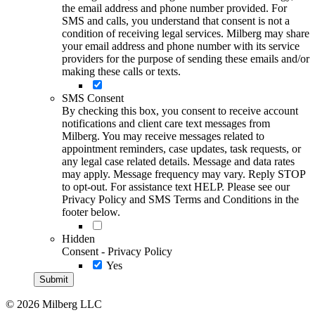
the email address and phone number provided. For
SMS and calls, you understand that consent is not a
condition of receiving legal services. Milberg may share
your email address and phone number with its service
providers for the purpose of sending these emails and/or
making these calls or texts.
SMS Consent
By checking this box, you consent to receive account
notifications and client care text messages from
Milberg. You may receive messages related to
appointment reminders, case updates, task requests, or
any legal case related details. Message and data rates
may apply. Message frequency may vary. Reply STOP
to opt-out. For assistance text HELP. Please see our
Privacy Policy and SMS Terms and Conditions in the
footer below.
Hidden
Consent - Privacy Policy
Yes
© 2026 Milberg LLC