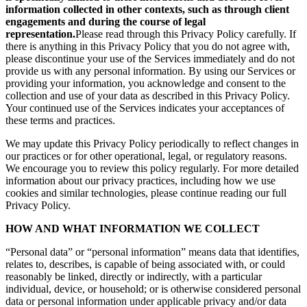
information collected in other contexts, such as through client
engagements and during the course of legal
representation.
Please read through this Privacy Policy carefully. If
there is anything in this Privacy Policy that you do not agree with,
please discontinue your use of the Services immediately and do not
provide us with any personal information. By using our Services or
providing your information, you acknowledge and consent to the
collection and use of your data as described in this Privacy Policy.
Your continued use of the Services indicates your acceptances of
these terms and practices.
We may update this Privacy Policy periodically to reflect changes in
our practices or for other operational, legal, or regulatory reasons.
We encourage you to review this policy regularly. For more detailed
information about our privacy practices, including how we use
cookies and similar technologies, please continue reading our full
Privacy Policy.
HOW AND WHAT INFORMATION WE COLLECT
“Personal data” or “personal information” means data that identifies,
relates to, describes, is capable of being associated with, or could
reasonably be linked, directly or indirectly, with a particular
individual, device, or household; or is otherwise considered personal
data or personal information under applicable privacy and/or data