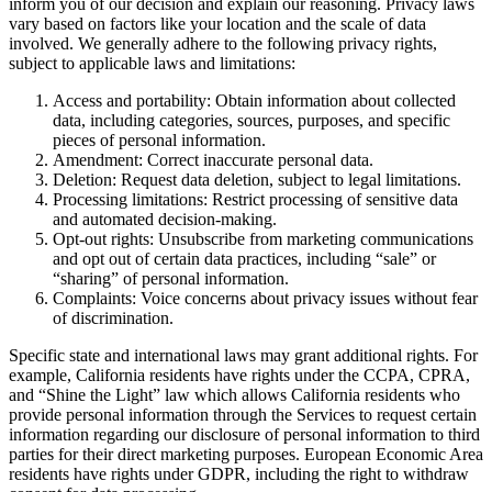
inform you of our decision and explain our reasoning. Privacy laws
vary based on factors like your location and the scale of data
involved. We generally adhere to the following privacy rights,
subject to applicable laws and limitations:
Access and portability: Obtain information about collected
data, including categories, sources, purposes, and specific
pieces of personal information.
Amendment: Correct inaccurate personal data.
Deletion: Request data deletion, subject to legal limitations.
Processing limitations: Restrict processing of sensitive data
and automated decision-making.
Opt-out rights: Unsubscribe from marketing communications
and opt out of certain data practices, including “sale” or
“sharing” of personal information.
Complaints: Voice concerns about privacy issues without fear
of discrimination.
Specific state and international laws may grant additional rights. For
example, California residents have rights under the CCPA, CPRA,
and “Shine the Light” law which allows California residents who
provide personal information through the Services to request certain
information regarding our disclosure of personal information to third
parties for their direct marketing purposes. European Economic Area
residents have rights under GDPR, including the right to withdraw