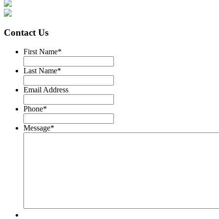
Contact Us
First Name
*
Last Name
*
Email Address
Phone
*
Message
*