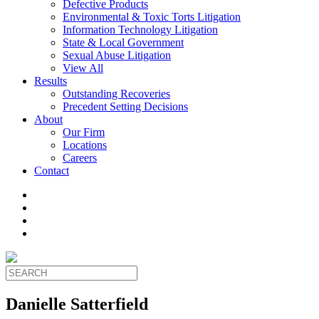
Defective Products
Environmental & Toxic Torts Litigation
Information Technology Litigation
State & Local Government
Sexual Abuse Litigation
View All
Results
Outstanding Recoveries
Precedent Setting Decisions
About
Our Firm
Locations
Careers
Contact
Danielle Satterfield