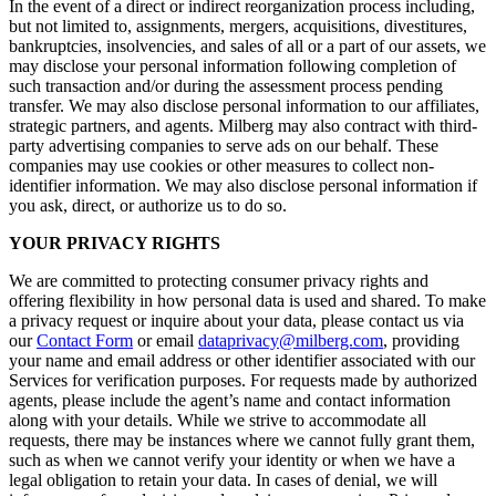
In the event of a direct or indirect reorganization process including,
but not limited to, assignments, mergers, acquisitions, divestitures,
bankruptcies, insolvencies, and sales of all or a part of our assets, we
may disclose your personal information following completion of
such transaction and/or during the assessment process pending
transfer. We may also disclose personal information to our affiliates,
strategic partners, and agents. Milberg may also contract with third-
party advertising companies to serve ads on our behalf. These
companies may use cookies or other measures to collect non-
identifier information. We may also disclose personal information if
you ask, direct, or authorize us to do so.
YOUR PRIVACY RIGHTS
We are committed to protecting consumer privacy rights and
offering flexibility in how personal data is used and shared. To make
a privacy request or inquire about your data, please contact us via
our
Contact Form
or email
dataprivacy@milberg.com
, providing
your name and email address or other identifier associated with our
Services for verification purposes. For requests made by authorized
agents, please include the agent’s name and contact information
along with your details. While we strive to accommodate all
requests, there may be instances where we cannot fully grant them,
such as when we cannot verify your identity or when we have a
legal obligation to retain your data. In cases of denial, we will