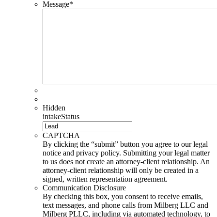
Message
*
Hidden
intakeStatus
CAPTCHA
By clicking the “submit” button you agree to our legal
notice and privacy policy. Submitting your legal matter
to us does not create an attorney-client relationship. An
attorney-client relationship will only be created in a
signed, written representation agreement.
Communication Disclosure
By checking this box, you consent to receive emails,
text messages, and phone calls from Milberg LLC and
Milberg PLLC, including via automated technology, to