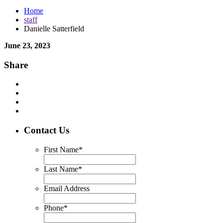
Home
staff
Danielle Satterfield
June 23, 2023
Share
Contact Us
First Name
*
Last Name
*
Email Address
Phone
*