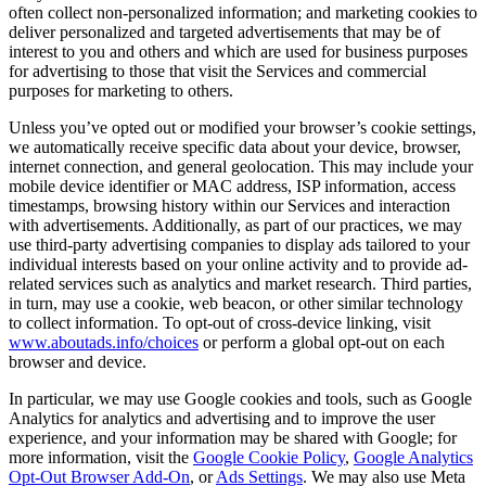
often collect non-personalized information; and marketing cookies to
deliver personalized and targeted advertisements that may be of
interest to you and others and which are used for business purposes
for advertising to those that visit the Services and commercial
purposes for marketing to others.
Unless you’ve opted out or modified your browser’s cookie settings,
we automatically receive specific data about your device, browser,
internet connection, and general geolocation. This may include your
mobile device identifier or MAC address, ISP information, access
timestamps, browsing history within our Services and interaction
with advertisements. Additionally, as part of our practices, we may
use third-party advertising companies to display ads tailored to your
individual interests based on your online activity and to provide ad-
related services such as analytics and market research. Third parties,
in turn, may use a cookie, web beacon, or other similar technology
to collect information. To opt-out of cross-device linking, visit
www.aboutads.info/choices
or perform a global opt-out on each
browser and device.
In particular, we may use Google cookies and tools, such as Google
Analytics for analytics and advertising and to improve the user
experience, and your information may be shared with Google; for
more information, visit the
Google Cookie Policy
,
Google Analytics
Opt-Out Browser Add-On
, or
Ads Settings
. We may also use Meta