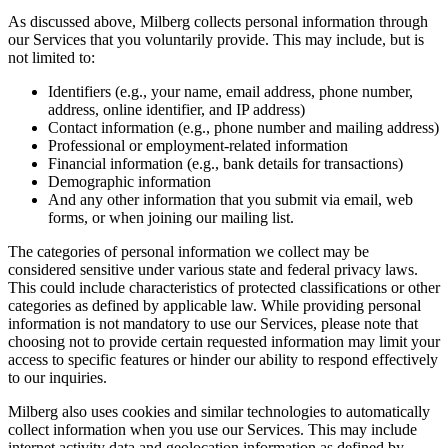
As discussed above, Milberg collects personal information through
our Services that you voluntarily provide. This may include, but is
not limited to:
Identifiers (e.g., your name, email address, phone number,
address, online identifier, and IP address)
Contact information (e.g., phone number and mailing address)
Professional or employment-related information
Financial information (e.g., bank details for transactions)
Demographic information
And any other information that you submit via email, web
forms, or when joining our mailing list.
The categories of personal information we collect may be
considered sensitive under various state and federal privacy laws.
This could include characteristics of protected classifications or other
categories as defined by applicable law. While providing personal
information is not mandatory to use our Services, please note that
choosing not to provide certain requested information may limit your
access to specific features or hinder our ability to respond effectively
to our inquiries.
Milberg also uses cookies and similar technologies to automatically
collect information when you use our Services. This may include
internet activity data and geolocation information as defined by