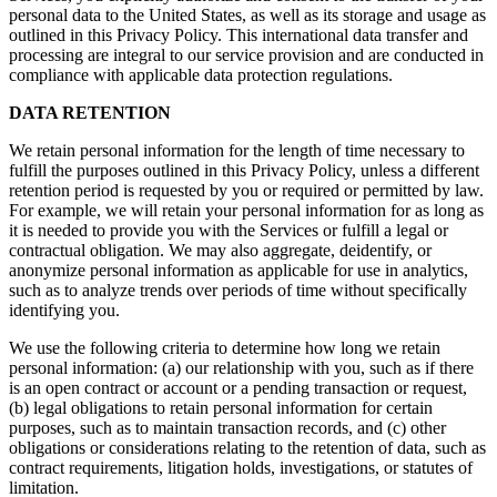
personal data to the United States, as well as its storage and usage as
outlined in this Privacy Policy. This international data transfer and
processing are integral to our service provision and are conducted in
compliance with applicable data protection regulations.
DATA RETENTION
We retain personal information for the length of time necessary to
fulfill the purposes outlined in this Privacy Policy, unless a different
retention period is requested by you or required or permitted by law.
For example, we will retain your personal information for as long as
it is needed to provide you with the Services or fulfill a legal or
contractual obligation. We may also aggregate, deidentify, or
anonymize personal information as applicable for use in analytics,
such as to analyze trends over periods of time without specifically
identifying you.
We use the following criteria to determine how long we retain
personal information: (a) our relationship with you, such as if there
is an open contract or account or a pending transaction or request,
(b) legal obligations to retain personal information for certain
purposes, such as to maintain transaction records, and (c) other
obligations or considerations relating to the retention of data, such as
contract requirements, litigation holds, investigations, or statutes of
limitation.