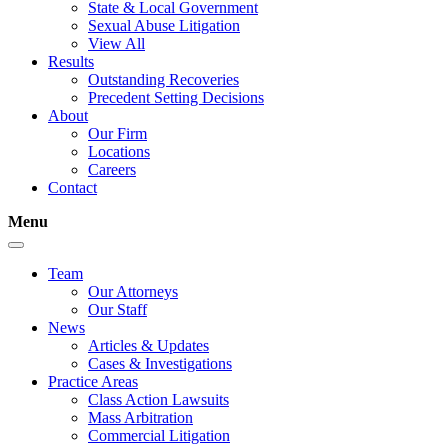
State & Local Government
Sexual Abuse Litigation
View All
Results
Outstanding Recoveries
Precedent Setting Decisions
About
Our Firm
Locations
Careers
Contact
Menu
Team
Our Attorneys
Our Staff
News
Articles & Updates
Cases & Investigations
Practice Areas
Class Action Lawsuits
Mass Arbitration
Commercial Litigation