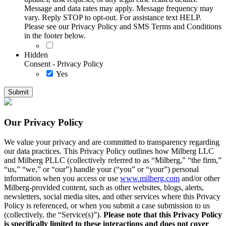
Message and data rates may apply. Message frequency may
vary. Reply STOP to opt-out. For assistance text HELP.
Please see our Privacy Policy and SMS Terms and Conditions
in the footer below.
Hidden
Consent - Privacy Policy
Yes
Our Privacy Policy
We value your privacy and are committed to transparency regarding
our data practices. This Privacy Policy outlines how Milberg LLC
and Milberg PLLC (collectively referred to as “Milberg,” “the firm,”
“us,” “we,” or “our”) handle your (“you” or “your”) personal
information when you access or use
www.milberg.com
and/or other
Milberg-provided content, such as other websites, blogs, alerts,
newsletters, social media sites, and other services where this Privacy
Policy is referenced, or when you submit a case submission to us
(collectively, the “Service(s)”).
Please note that this Privacy Policy
is specifically limited to these interactions and does not cover