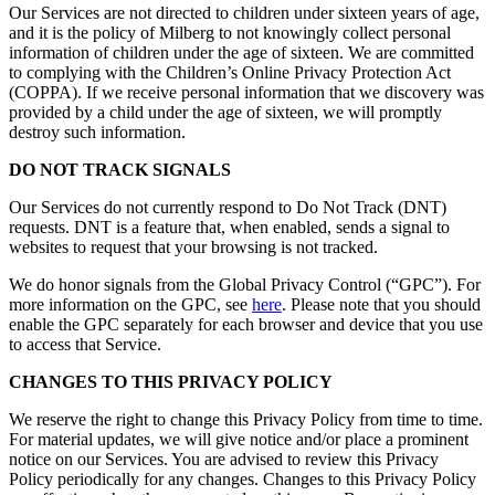
Our Services are not directed to children under sixteen years of age,
and it is the policy of Milberg to not knowingly collect personal
information of children under the age of sixteen. We are committed
to complying with the Children’s Online Privacy Protection Act
(COPPA). If we receive personal information that we discovery was
provided by a child under the age of sixteen, we will promptly
destroy such information.
DO NOT TRACK SIGNALS
Our Services do not currently respond to Do Not Track (DNT)
requests. DNT is a feature that, when enabled, sends a signal to
websites to request that your browsing is not tracked.
We do honor signals from the Global Privacy Control (“GPC”). For
more information on the GPC, see
here
. Please note that you should
enable the GPC separately for each browser and device that you use
to access that Service.
CHANGES TO THIS PRIVACY POLICY
We reserve the right to change this Privacy Policy from time to time.
For material updates, we will give notice and/or place a prominent
notice on our Services. You are advised to review this Privacy
Policy periodically for any changes. Changes to this Privacy Policy