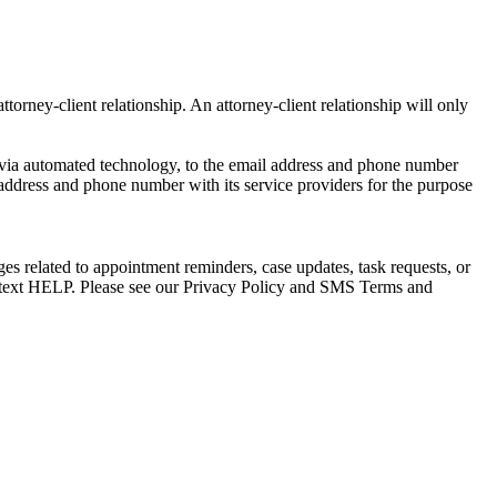
torney-client relationship. An attorney-client relationship will only
via automated technology, to the email address and phone number
 address and phone number with its service providers for the purpose
s related to appointment reminders, case updates, task requests, or
e text HELP. Please see our Privacy Policy and SMS Terms and