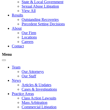
State & Local Government
Sexual Abuse Litigation
View All
Results
Outstanding Recoveries
Precedent Setting Decisions
About
Our Firm
Locations
Careers
Contact
Menu
Team
Our Attorneys
Our Staff
News
Articles & Updates
Cases & Investigations
Practice Areas
Class Action Lawsuits
Mass Arbitration
Commercial Litigation