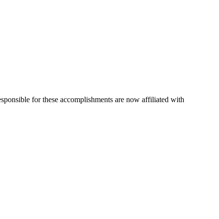
esponsible for these accomplishments are now affiliated with