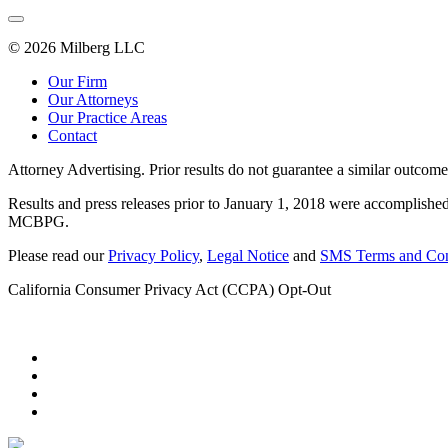
© 2026 Milberg LLC
Our Firm
Our Attorneys
Our Practice Areas
Contact
Attorney Advertising. Prior results do not guarantee a similar outcome
Results and press releases prior to January 1, 2018 were accomplished
MCBPG.
Please read our
Privacy Policy
,
Legal Notice
and
SMS Terms and Con
California Consumer Privacy Act (CCPA) Opt-Out