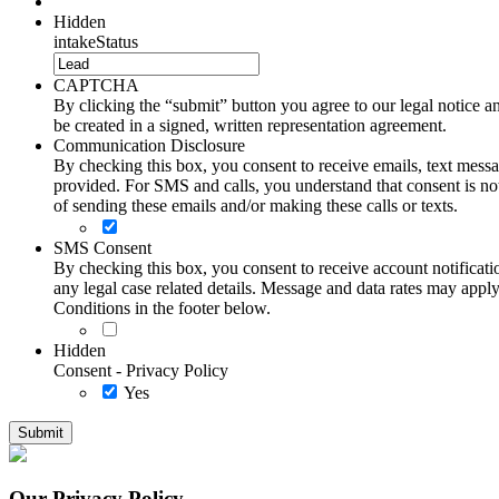
Hidden
intakeStatus
CAPTCHA
By clicking the “submit” button you agree to our legal notice and
be created in a signed, written representation agreement.
Communication Disclosure
By checking this box, you consent to receive emails, text me
provided. For SMS and calls, you understand that consent is not
of sending these emails and/or making these calls or texts.
SMS Consent
By checking this box, you consent to receive account notificati
any legal case related details. Message and data rates may ap
Conditions in the footer below.
Hidden
Consent - Privacy Policy
Yes
Our Privacy Policy