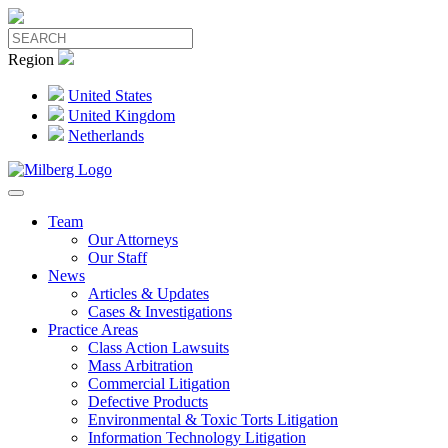
Region
United States
United Kingdom
Netherlands
Team
Our Attorneys
Our Staff
News
Articles & Updates
Cases & Investigations
Practice Areas
Class Action Lawsuits
Mass Arbitration
Commercial Litigation
Defective Products
Environmental & Toxic Torts Litigation
Information Technology Litigation