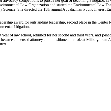
r advocacy competitions to pursue her goal of becoming a litigator, as w
Environmental Law Organization and started the Environmental Law Te
tary Science. She directed the 15th annual Appalachian Public Interest
ership award for outstanding leadership, second place in the Center 
nmental Litigation.
st year of law school, returned for her second and third years, and join
 became a licensed attorney and transitioned her role at Milberg to an 
ucts.