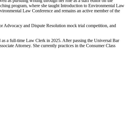
ell as pursuing writing through her role as a staff editor on the
aching program, where she taught Introduction to Environmental Law
 Environmental Law Conference and remains an active member of the
for Advocacy and Dispute Resolution mock trial competition, and
ed as a full-time Law Clerk in 2025. After passing the Universal Bar
Associate Attorney. She currently practices in the Consumer Class