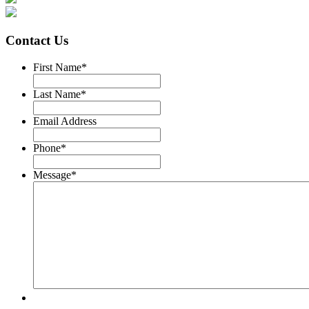
Contact Us
First Name
*
Last Name
*
Email Address
Phone
*
Message
*