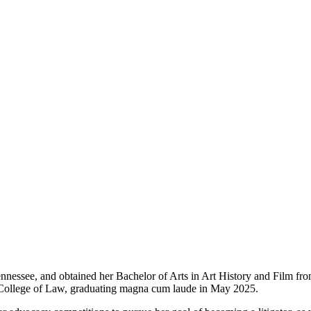
nnessee, and obtained her Bachelor of Arts in Art History and Film fr
n College of Law, graduating magna cum laude in May 2025.