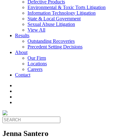
Defective Products
Environmental & Toxic Torts Litigation
Information Technology Litigation
State & Local Government
Sexual Abuse Litigation
View All
Results
Outstanding Recoveries
Precedent Setting Decisions
About
Our Firm
Locations
Careers
Contact
Jenna Santero