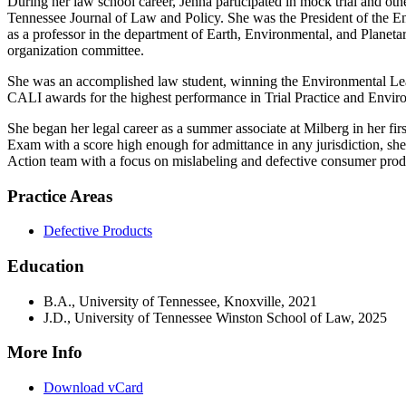
During her law school career, Jenna participated in mock trial and othe
Tennessee Journal of Law and Policy. She was the President of the 
as a professor in the department of Earth, Environmental, and Plane
organization committee.
She was an accomplished law student, winning the Environmental Lead
CALI awards for the highest performance in Trial Practice and Enviro
She began her legal career as a summer associate at Milberg in her fir
Exam with a score high enough for admittance in any jurisdiction, she
Action team with a focus on mislabeling and defective consumer prod
Practice Areas
Defective Products
Education
B.A., University of Tennessee, Knoxville, 2021
J.D., University of Tennessee Winston School of Law, 2025
More Info
Download vCard