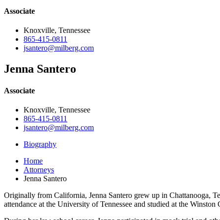
Associate
Knoxville, Tennessee
865-415-0811
jsantero@milberg.com
Jenna Santero
Associate
Knoxville, Tennessee
865-415-0811
jsantero@milberg.com
Biography
Home
Attorneys
Jenna Santero
Originally from California, Jenna Santero grew up in Chattanooga, Te
attendance at the University of Tennessee and studied at the Winsto