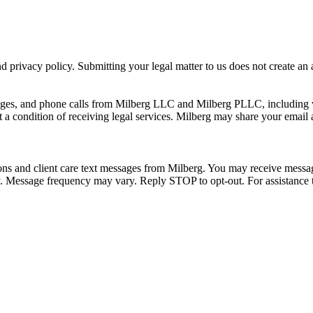
 privacy policy. Submitting your legal matter to us does not create an at
ssages, and phone calls from Milberg LLC and Milberg PLLC, including 
 a condition of receiving legal services. Milberg may share your email
ons and client care text messages from Milberg. You may receive message
ply. Message frequency may vary. Reply STOP to opt-out. For assistanc