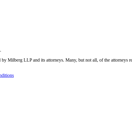
.
 by Milberg LLP and its attorneys. Many, but not all, of the attorneys r
ditions