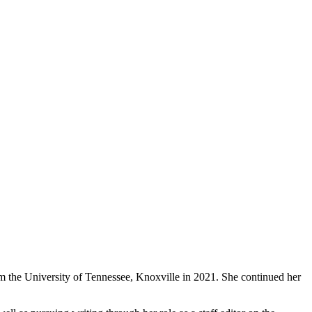
om the University of Tennessee, Knoxville in 2021. She continued her