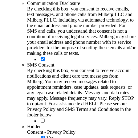
Communication Disclosure
By checking this box, you consent to receive emails,
text messages, and phone calls from Milberg LLC and
Milberg PLLC, including via automated technology, to
the email address and phone number provided. For
SMS and calls, you understand that consent is not a
condition of receiving legal services. Milberg may share
your email address and phone number with its service
providers for the purpose of sending these emails and/or
making these calls or texts.
SMS Consent
By checking this box, you consent to receive account
notifications and client care text messages from
Milberg. You may receive messages related to
appointment reminders, case updates, task requests, or
any legal case related details. Message and data rates
may apply. Message frequency may vary. Reply STOP
to opt-out. For assistance text HELP. Please see our
Privacy Policy and SMS Terms and Conditions in the
footer below.
Hidden
Consent - Privacy Policy