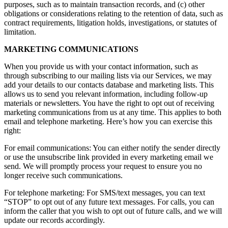
purposes, such as to maintain transaction records, and (c) other
obligations or considerations relating to the retention of data, such as
contract requirements, litigation holds, investigations, or statutes of
limitation.
MARKETING COMMUNICATIONS
When you provide us with your contact information, such as
through subscribing to our mailing lists via our Services, we may
add your details to our contacts database and marketing lists. This
allows us to send you relevant information, including follow-up
materials or newsletters. You have the right to opt out of receiving
marketing communications from us at any time. This applies to both
email and telephone marketing. Here’s how you can exercise this
right:
For email communications: You can either notify the sender directly
or use the unsubscribe link provided in every marketing email we
send. We will promptly process your request to ensure you no
longer receive such communications.
For telephone marketing: For SMS/text messages, you can text
“STOP” to opt out of any future text messages. For calls, you can
inform the caller that you wish to opt out of future calls, and we will
update our records accordingly.