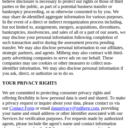
believe disclosure is necessary to protect our rights or those of third
parties or the public, as part of a potential business transfer or
bankruptcy proceeding, or as otherwise consented to by you. We
may share de-identified aggregate information for various purposes.
In the event of a direct or indirect reorganization process including,
but not limited to, assignments, mergers, acquisitions, divestitures,
bankruptcies, insolvencies, and sales of all or a part of our assets, we
may disclose your personal information following completion of
such transaction and/or during the assessment process pending
transfer. We may also disclose personal information to our affiliates,
strategic partners, and agents. Milberg may also contract with third-
party advertising companies to serve ads on our behalf. These
companies may use cookies or other measures to collect non-
identifier information. We may also disclose personal information if
you ask, direct, or authorize us to do so.
YOUR PRIVACY RIGHTS
We are committed to protecting consumer privacy rights and
offering flexibility in how personal data is used and shared. To make
a privacy request or inquire about your data, please contact us via
our
Contact Form
or email
dataprivacy@milberg.com
, providing
your name and email address or other identifier associated with our
Services for verification purposes. For requests made by authorized
agents, please include the agent’s name and contact information