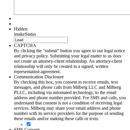
Hidden
intakeStatus
CAPTCHA
By clicking the “submit” button you agree to our legal notice
and privacy policy. Submitting your legal matter to us does
not create an attorney-client relationship. An attorney-client
relationship will only be created in a signed, written
representation agreement.
Communication Disclosure
By checking this box, you consent to receive emails, text
messages, and phone calls from Milberg LLC and Milberg
PLLC, including via automated technology, to the email
address and phone number provided. For SMS and calls, you
understand that consent is not a condition of receiving legal
services. Milberg may share your email address and phone
number with its service providers for the purpose of sending
these emails and/or making these calls or texts.
SMS Consent