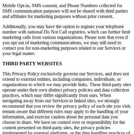
Mobile Opt-in, SMS consent, and Phone Numbers collected for
SMS communication purposes will not be shared with third parties
and affiliates for marketing purposes without prior consent.
Additionally, you may have the option to register your telephone
number with national Do Not Call registries, which can further limit
marketing calls from various organizations. Please note that even if
you opt out of marketing communications, we may still need to
contact you for non-marketing purposes related to our Services or
your legal matter.
THIRD PARTY WEBSITES
This Privacy Policy exclusively governs our Services, and does not
extend to external entities, including companies, individuals, or
organizations to which we may provide links. These third-party sites
operate under their own distinct privacy policies and data collection
practices, which may differ significantly from ours. When
navigating away from our Services to linked sites, we strongly
recommend that you review the privacy policy of each site you visit,
remain aware that different rules may apply to the handling of your
information, and exercise caution about the personal data you
choose to share. We have no control over or responsibility for the
content presented on third-party sites, the privacy policies
implemented by external platforms, or the data handling practices of