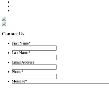
Contact Us
First Name
*
Last Name
*
Email Address
Phone
*
Message
*