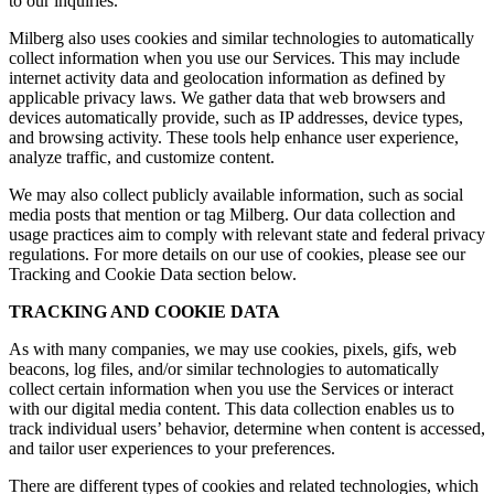
to our inquiries.
Milberg also uses cookies and similar technologies to automatically
collect information when you use our Services. This may include
internet activity data and geolocation information as defined by
applicable privacy laws. We gather data that web browsers and
devices automatically provide, such as IP addresses, device types,
and browsing activity. These tools help enhance user experience,
analyze traffic, and customize content.
We may also collect publicly available information, such as social
media posts that mention or tag Milberg. Our data collection and
usage practices aim to comply with relevant state and federal privacy
regulations. For more details on our use of cookies, please see our
Tracking and Cookie Data section below.
TRACKING AND COOKIE DATA
As with many companies, we may use cookies, pixels, gifs, web
beacons, log files, and/or similar technologies to automatically
collect certain information when you use the Services or interact
with our digital media content. This data collection enables us to
track individual users’ behavior, determine when content is accessed,
and tailor user experiences to your preferences.
There are different types of cookies and related technologies, which