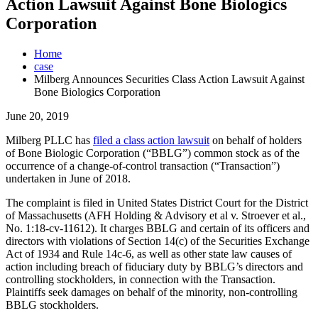
Action Lawsuit Against Bone Biologics
Corporation
Home
case
Milberg Announces Securities Class Action Lawsuit Against
Bone Biologics Corporation
June 20, 2019
Milberg PLLC
has
filed a class action lawsuit
on behalf of holders
of Bone Biologic Corporation (“BBLG”) common stock as of the
occurrence of a change-of-control transaction (“Transaction”)
undertaken in June of 2018.
The complaint is filed in
United States District Court for the District
of Massachusetts (AFH Holding & Advisory et al v. Stroever et al.,
No. 1:18-cv-11612). It charges BBLG and certain of its officers and
directors with violations of Section 14(c) of the Securities Exchange
Act of 1934 and Rule 14c-6, as well as other state law causes of
action including breach of fiduciary duty by BBLG’s directors and
controlling stockholders, in connection with the Transaction.
Plaintiffs seek damages on behalf of the minority, non-controlling
BBLG stockholders.