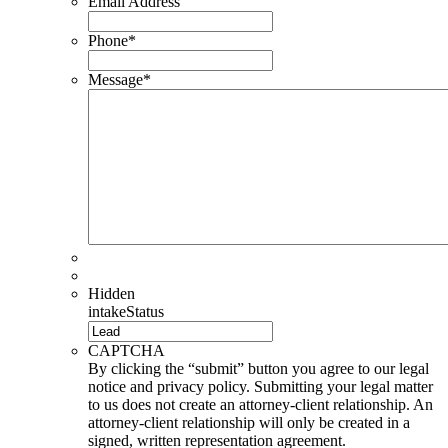
Email Address
Phone
*
Message
*
Hidden
intakeStatus
CAPTCHA
By clicking the “submit” button you agree to our legal
notice and privacy policy. Submitting your legal matter
to us does not create an attorney-client relationship. An
attorney-client relationship will only be created in a
signed, written representation agreement.