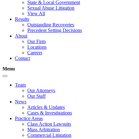
State & Local Government
Sexual Abuse Litigation
View All
Results
Outstanding Recoveries
Precedent Setting Decisions
About
Our Firm
Locations
Careers
Contact
Menu
Team
Our Attorneys
Our Staff
News
Articles & Updates
Cases & Investigations
Practice Areas
Class Action Lawsuits
Mass Arbitration
Commercial Litigation