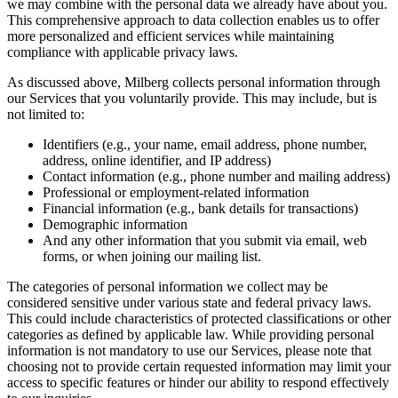
we may combine with the personal data we already have about you.
This comprehensive approach to data collection enables us to offer
more personalized and efficient services while maintaining
compliance with applicable privacy laws.
As discussed above, Milberg collects personal information through
our Services that you voluntarily provide. This may include, but is
not limited to:
Identifiers (e.g., your name, email address, phone number,
address, online identifier, and IP address)
Contact information (e.g., phone number and mailing address)
Professional or employment-related information
Financial information (e.g., bank details for transactions)
Demographic information
And any other information that you submit via email, web
forms, or when joining our mailing list.
The categories of personal information we collect may be
considered sensitive under various state and federal privacy laws.
This could include characteristics of protected classifications or other
categories as defined by applicable law. While providing personal
information is not mandatory to use our Services, please note that
choosing not to provide certain requested information may limit your
access to specific features or hinder our ability to respond effectively