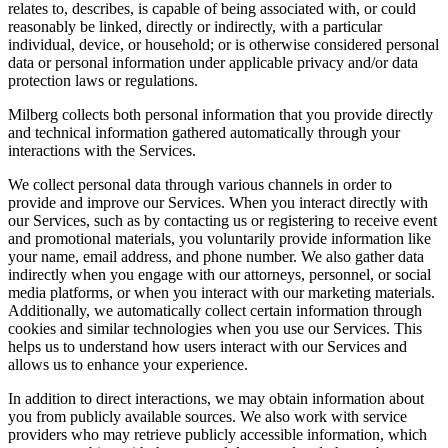
relates to, describes, is capable of being associated with, or could
reasonably be linked, directly or indirectly, with a particular
individual, device, or household; or is otherwise considered personal
data or personal information under applicable privacy and/or data
protection laws or regulations.
Milberg collects both personal information that you provide directly
and technical information gathered automatically through your
interactions with the Services.
We collect personal data through various channels in order to
provide and improve our Services. When you interact directly with
our Services, such as by contacting us or registering to receive event
and promotional materials, you voluntarily provide information like
your name, email address, and phone number. We also gather data
indirectly when you engage with our attorneys, personnel, or social
media platforms, or when you interact with our marketing materials.
Additionally, we automatically collect certain information through
cookies and similar technologies when you use our Services. This
helps us to understand how users interact with our Services and
allows us to enhance your experience.
In addition to direct interactions, we may obtain information about
you from publicly available sources. We also work with service
providers who may retrieve publicly accessible information, which