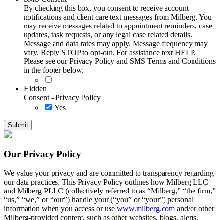
By checking this box, you consent to receive account
notifications and client care text messages from Milberg. You
may receive messages related to appointment reminders, case
updates, task requests, or any legal case related details.
Message and data rates may apply. Message frequency may
vary. Reply STOP to opt-out. For assistance text HELP.
Please see our Privacy Policy and SMS Terms and Conditions
in the footer below.
Hidden
Consent - Privacy Policy
Yes
Our Privacy Policy
We value your privacy and are committed to transparency regarding
our data practices. This Privacy Policy outlines how Milberg LLC
and Milberg PLLC (collectively referred to as “Milberg,” “the firm,”
“us,” “we,” or “our”) handle your (“you” or “your”) personal
information when you access or use
www.milberg.com
and/or other
Milberg-provided content, such as other websites, blogs, alerts,