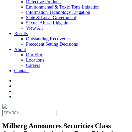
Defective Products
Environmental & Toxic Torts Litigation
Information Technology Litigation
State & Local Government
Sexual Abuse Litigation
View All
Results
Outstanding Recoveries
Precedent Setting Decisions
About
Our Firm
Locations
Careers
Contact
Milberg Announces Securities Class