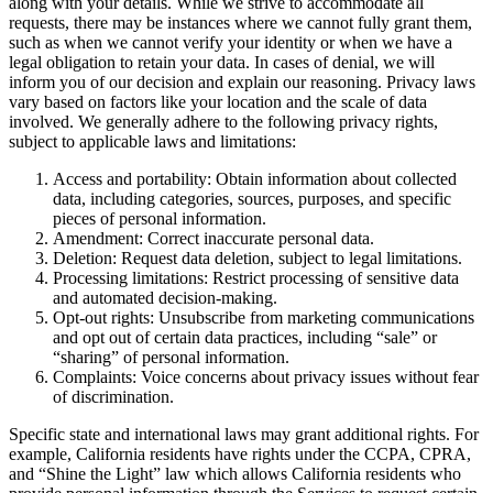
along with your details. While we strive to accommodate all
requests, there may be instances where we cannot fully grant them,
such as when we cannot verify your identity or when we have a
legal obligation to retain your data. In cases of denial, we will
inform you of our decision and explain our reasoning. Privacy laws
vary based on factors like your location and the scale of data
involved. We generally adhere to the following privacy rights,
subject to applicable laws and limitations:
Access and portability: Obtain information about collected
data, including categories, sources, purposes, and specific
pieces of personal information.
Amendment: Correct inaccurate personal data.
Deletion: Request data deletion, subject to legal limitations.
Processing limitations: Restrict processing of sensitive data
and automated decision-making.
Opt-out rights: Unsubscribe from marketing communications
and opt out of certain data practices, including “sale” or
“sharing” of personal information.
Complaints: Voice concerns about privacy issues without fear
of discrimination.
Specific state and international laws may grant additional rights. For
example, California residents have rights under the CCPA, CPRA,
and “Shine the Light” law which allows California residents who