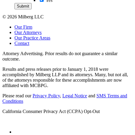
Yes
© 2026 Milberg LLC
Our Firm
Our Attorneys
Our Practice Areas
Contact
Attorney Advertising. Prior results do not guarantee a similar
outcome.
Results and press releases prior to January 1, 2018 were
accomplished by Milberg LLP and its attorneys. Many, but not all,
of the attorneys responsible for these accomplishments are now
affiliated with MCBPG.
Please read our
Privacy Policy
,
Legal Notice
and
SMS Terms and
Conditions
California Consumer Privacy Act (CCPA) Opt-Out