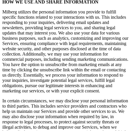
HOW WE USE AND SHARE INFORMATION
Milberg utilizes the personal information you provide to fulfill
specific functions related to your interactions with us. This includes
responding to your inquiries, delivering email updates and
newsletters, providing legal services to you, and sharing legal
updates that may interest you. We also use your data for various
business purposes, such as analytics, customizing and improving our
Services, ensuring compliance with legal requirements, maintaining
website security, and other purposes disclosed at the time of data
collection. Additionally, we may use your information for
commercial purposes, including sending marketing communications.
You have the option to unsubscribe from marketing emails at any
time by clicking the unsubscribe link within the email or contacting
us directly. Essentially, we process your information to respond to
your inquiries, investigate potential legal services, fulfill legal
obligations, pursue our legitimate interests in enhancing and
marketing our services, or with your explicit consent.
In certain circumstances, we may disclose your personal information
to third parties. This includes service providers and contractors who
help us maintain our Services and provide other services to us. We
may also disclose your information when required by law, in
response to legal processes, to protect against security threats or
illegal activities, to debug and improve our Services, when we