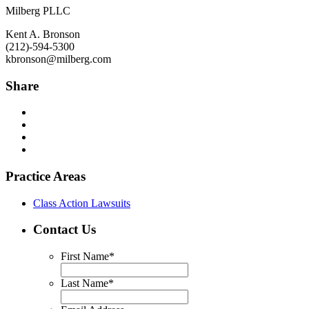
Milberg PLLC
Kent A. Bronson
(212)-594-5300
kbronson@milberg.com
Share
Practice Areas
Class Action Lawsuits
Contact Us
First Name
*
Last Name
*