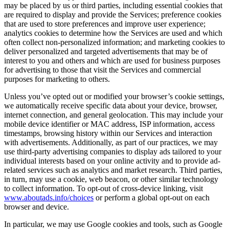
may be placed by us or third parties, including essential cookies that
are required to display and provide the Services; preference cookies
that are used to store preferences and improve user experience;
analytics cookies to determine how the Services are used and which
often collect non-personalized information; and marketing cookies to
deliver personalized and targeted advertisements that may be of
interest to you and others and which are used for business purposes
for advertising to those that visit the Services and commercial
purposes for marketing to others.
Unless you’ve opted out or modified your browser’s cookie settings,
we automatically receive specific data about your device, browser,
internet connection, and general geolocation. This may include your
mobile device identifier or MAC address, ISP information, access
timestamps, browsing history within our Services and interaction
with advertisements. Additionally, as part of our practices, we may
use third-party advertising companies to display ads tailored to your
individual interests based on your online activity and to provide ad-
related services such as analytics and market research. Third parties,
in turn, may use a cookie, web beacon, or other similar technology
to collect information. To opt-out of cross-device linking, visit
www.aboutads.info/choices
or perform a global opt-out on each
browser and device.
In particular, we may use Google cookies and tools, such as Google