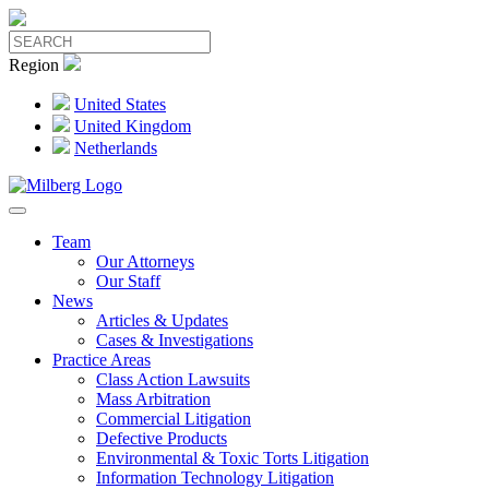
Region
United States
United Kingdom
Netherlands
Team
Our Attorneys
Our Staff
News
Articles & Updates
Cases & Investigations
Practice Areas
Class Action Lawsuits
Mass Arbitration
Commercial Litigation
Defective Products
Environmental & Toxic Torts Litigation
Information Technology Litigation