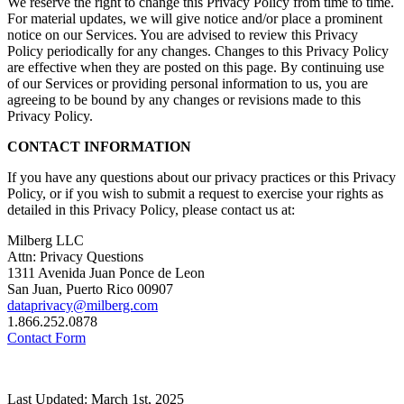
We reserve the right to change this Privacy Policy from time to time.
For material updates, we will give notice and/or place a prominent
notice on our Services. You are advised to review this Privacy
Policy periodically for any changes. Changes to this Privacy Policy
are effective when they are posted on this page. By continuing use
of our Services or providing personal information to us, you are
agreeing to be bound by any changes or revisions made to this
Privacy Policy.
CONTACT INFORMATION
If you have any questions about our privacy practices or this Privacy
Policy, or if you wish to submit a request to exercise your rights as
detailed in this Privacy Policy, please contact us at:
Milberg LLC
Attn: Privacy Questions
1311 Avenida Juan Ponce de Leon
San Juan, Puerto Rico 00907
dataprivacy@milberg.com
1.866.252.0878
Contact Form
Last Updated: March 1st, 2025