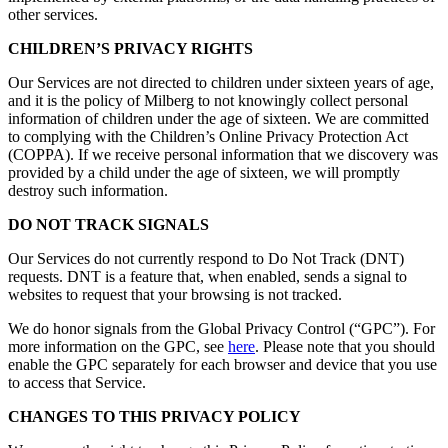
other services.
CHILDREN’S PRIVACY RIGHTS
Our Services are not directed to children under sixteen years of age,
and it is the policy of Milberg to not knowingly collect personal
information of children under the age of sixteen. We are committed
to complying with the Children’s Online Privacy Protection Act
(COPPA). If we receive personal information that we discovery was
provided by a child under the age of sixteen, we will promptly
destroy such information.
DO NOT TRACK SIGNALS
Our Services do not currently respond to Do Not Track (DNT)
requests. DNT is a feature that, when enabled, sends a signal to
websites to request that your browsing is not tracked.
We do honor signals from the Global Privacy Control (“GPC”). For
more information on the GPC, see
here
. Please note that you should
enable the GPC separately for each browser and device that you use
to access that Service.
CHANGES TO THIS PRIVACY POLICY