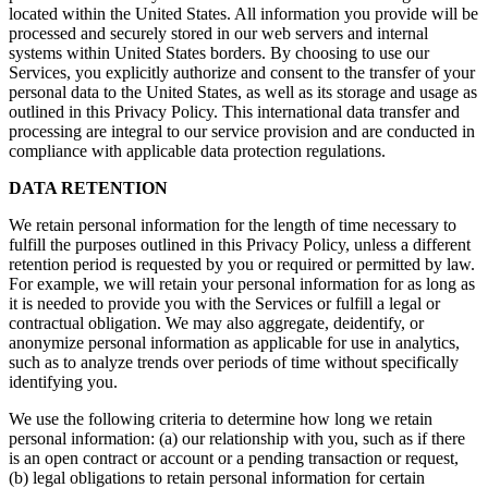
located within the United States. All information you provide will be
processed and securely stored in our web servers and internal
systems within United States borders. By choosing to use our
Services, you explicitly authorize and consent to the transfer of your
personal data to the United States, as well as its storage and usage as
outlined in this Privacy Policy. This international data transfer and
processing are integral to our service provision and are conducted in
compliance with applicable data protection regulations.
DATA RETENTION
We retain personal information for the length of time necessary to
fulfill the purposes outlined in this Privacy Policy, unless a different
retention period is requested by you or required or permitted by law.
For example, we will retain your personal information for as long as
it is needed to provide you with the Services or fulfill a legal or
contractual obligation. We may also aggregate, deidentify, or
anonymize personal information as applicable for use in analytics,
such as to analyze trends over periods of time without specifically
identifying you.
We use the following criteria to determine how long we retain
personal information: (a) our relationship with you, such as if there
is an open contract or account or a pending transaction or request,
(b) legal obligations to retain personal information for certain