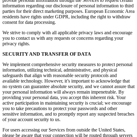
provide personal information through the Services to request certain
information regarding our disclosure of personal information to third
parties for their direct marketing purposes. European Economic Area
residents have rights under GDPR, including the right to withdraw
consent for data processing.
We strive to comply with all applicable privacy laws and encourage
you to contact us with any requests or concerns regarding your
privacy rights.
SECURITY AND TRANSFER OF DATA
We implement comprehensive security measures to protect personal
information, utilizing technical, administrative, and physical
safeguards that align with reasonable security protocols and
available technology. However, it’s important to acknowledge that
no system can guarantee absolute security, and we cannot assure that
your personal information will always remain impenetrable. By
providing your personal data, you accept this inherent risk. Your
active participation in maintaining security is crucial; we encourage
you to take precautions to protect your passwords and other
sensitive information, and to promptly report any suspected breaches
of your account security to us.
For users accessing our Services from outside the United States,
please be aware that your connection will be routed through servers