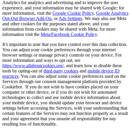
Analytics for analytics and advertising and to improve the user
experience, and your information may be shared with Google; for
more information, visit the
Google Cookie Policy
,
Google Analytics
Opt-Out Browser Add-On
, or
Ads Settings
. We may also use Meta
and other cookies for the purposes stated above, and your
information from cookies may be shared with Meta; for more
information visit the
Meta/Facebook Cookie Policy
.
It’s important to note that you have control over this data collection.
You can adjust your cookie preferences through your internet
browser settings or manage privacy controls on your device. For
more information and ways to opt out, see
https://www.allaboutcookies.org/
, and learn how to disable these
tools by opting-out of
third-party cookies
and
mobile device ID
practices
. You can also adjust some cookie preferences used on the
Services through our consent management platform provided by
Cookiebot. If you do not wish to have cookies placed on your
computer or other device, or if you do not wish for automated
technologies to collect and use mobile device information about
your mobile device, you should update your browser and device
settings before accessing the Services, with your understanding that
certain features of the Services may not function properly as a result
and your agreement that you assume all responsibility for nay
resulting loss of functionality.