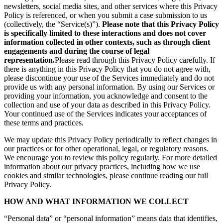
newsletters, social media sites, and other services where this Privacy
Policy is referenced, or when you submit a case submission to us
(collectively, the “Service(s)”).
Please note that this Privacy Policy
is specifically limited to these interactions and does not cover
information collected in other contexts, such as through client
engagements and during the course of legal
representation.
Please read through this Privacy Policy carefully. If
there is anything in this Privacy Policy that you do not agree with,
please discontinue your use of the Services immediately and do not
provide us with any personal information. By using our Services or
providing your information, you acknowledge and consent to the
collection and use of your data as described in this Privacy Policy.
Your continued use of the Services indicates your acceptances of
these terms and practices.
We may update this Privacy Policy periodically to reflect changes in
our practices or for other operational, legal, or regulatory reasons.
We encourage you to review this policy regularly. For more detailed
information about our privacy practices, including how we use
cookies and similar technologies, please continue reading our full
Privacy Policy.
HOW AND WHAT INFORMATION WE COLLECT
“Personal data” or “personal information” means data that identifies,