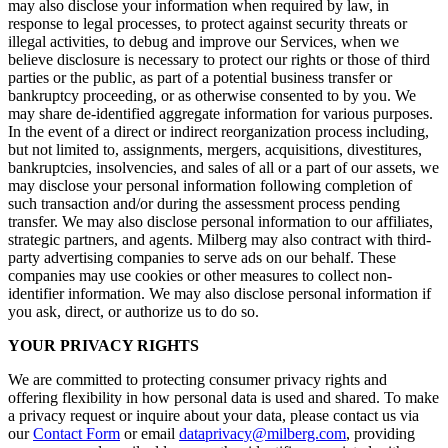
may also disclose your information when required by law, in
response to legal processes, to protect against security threats or
illegal activities, to debug and improve our Services, when we
believe disclosure is necessary to protect our rights or those of third
parties or the public, as part of a potential business transfer or
bankruptcy proceeding, or as otherwise consented to by you. We
may share de-identified aggregate information for various purposes.
In the event of a direct or indirect reorganization process including,
but not limited to, assignments, mergers, acquisitions, divestitures,
bankruptcies, insolvencies, and sales of all or a part of our assets, we
may disclose your personal information following completion of
such transaction and/or during the assessment process pending
transfer. We may also disclose personal information to our affiliates,
strategic partners, and agents. Milberg may also contract with third-
party advertising companies to serve ads on our behalf. These
companies may use cookies or other measures to collect non-
identifier information. We may also disclose personal information if
you ask, direct, or authorize us to do so.
YOUR PRIVACY RIGHTS
We are committed to protecting consumer privacy rights and
offering flexibility in how personal data is used and shared. To make
a privacy request or inquire about your data, please contact us via
our
Contact Form
or email
dataprivacy@milberg.com
, providing