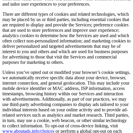
and tailor user experiences to your preferences.
There are different types of cookies and related technologies, which
may be placed by us or third parties, including essential cookies that
are required to display and provide the Services; preference cookies
that are used to store preferences and improve user experience;
analytics cookies to determine how the Services are used and which
often collect non-personalized information; and marketing cookies to
deliver personalized and targeted advertisements that may be of
interest to you and others and which are used for business purposes
for advertising to those that visit the Services and commercial
purposes for marketing to others.
Unless you’ve opted out or modified your browser’s cookie settings,
we automatically receive specific data about your device, browser,
internet connection, and general geolocation. This may include your
mobile device identifier or MAC address, ISP information, access
timestamps, browsing history within our Services and interaction
with advertisements. Additionally, as part of our practices, we may
use third-party advertising companies to display ads tailored to your
individual interests based on your online activity and to provide ad-
related services such as analytics and market research. Third parties,
in turn, may use a cookie, web beacon, or other similar technology
to collect information. To opt-out of cross-device linking, visit
www.aboutads.info/choices
or perform a global opt-out on each