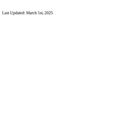
Last Updated: March 1st, 2025