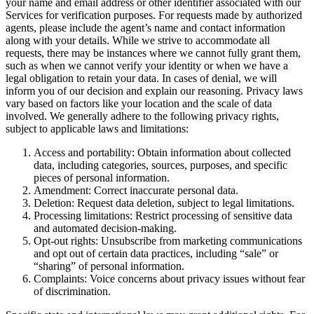
your name and email address or other identifier associated with our
Services for verification purposes. For requests made by authorized
agents, please include the agent’s name and contact information
along with your details. While we strive to accommodate all
requests, there may be instances where we cannot fully grant them,
such as when we cannot verify your identity or when we have a
legal obligation to retain your data. In cases of denial, we will
inform you of our decision and explain our reasoning. Privacy laws
vary based on factors like your location and the scale of data
involved. We generally adhere to the following privacy rights,
subject to applicable laws and limitations:
Access and portability: Obtain information about collected
data, including categories, sources, purposes, and specific
pieces of personal information.
Amendment: Correct inaccurate personal data.
Deletion: Request data deletion, subject to legal limitations.
Processing limitations: Restrict processing of sensitive data
and automated decision-making.
Opt-out rights: Unsubscribe from marketing communications
and opt out of certain data practices, including “sale” or
“sharing” of personal information.
Complaints: Voice concerns about privacy issues without fear
of discrimination.