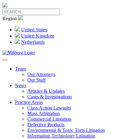
Region
United States
United Kingdom
Netherlands
Team
Our Attorneys
Our Staff
News
Articles & Updates
Cases & Investigations
Practice Areas
Class Action Lawsuits
Mass Arbitration
Commercial Litigation
Defective Products
Environmental & Toxic Torts Litigation
Information Technology Litigation