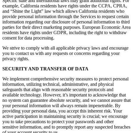
Specific state and international laws may grant additional rights. For
example, California residents have rights under the CCPA, CPRA,
and “Shine the Light” law which allows California residents who
provide personal information through the Services to request certain
information regarding our disclosure of personal information to third
parties for their direct marketing purposes. European Economic Area
residents have rights under GDPR, including the right to withdraw
consent for data processing.
We strive to comply with all applicable privacy laws and encourage
you to contact us with any requests or concerns regarding your
privacy rights.
SECURITY AND TRANSFER OF DATA
We implement comprehensive security measures to protect personal
information, utilizing technical, administrative, and physical
safeguards that align with reasonable security protocols and
available technology. However, it’s important to acknowledge that
no system can guarantee absolute security, and we cannot assure that
your personal information will always remain impenetrable. By
providing your personal data, you accept this inherent risk. Your
active participation in maintaining security is crucial; we encourage
you to take precautions to protect your passwords and other
sensitive information, and to promptly report any suspected breaches
of your account security to us.