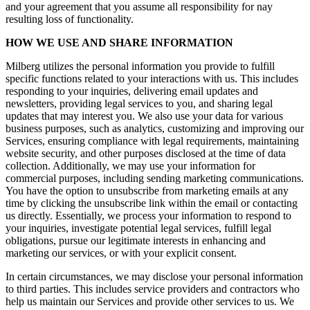
and your agreement that you assume all responsibility for nay
resulting loss of functionality.
HOW WE USE AND SHARE INFORMATION
Milberg utilizes the personal information you provide to fulfill
specific functions related to your interactions with us. This includes
responding to your inquiries, delivering email updates and
newsletters, providing legal services to you, and sharing legal
updates that may interest you. We also use your data for various
business purposes, such as analytics, customizing and improving our
Services, ensuring compliance with legal requirements, maintaining
website security, and other purposes disclosed at the time of data
collection. Additionally, we may use your information for
commercial purposes, including sending marketing communications.
You have the option to unsubscribe from marketing emails at any
time by clicking the unsubscribe link within the email or contacting
us directly. Essentially, we process your information to respond to
your inquiries, investigate potential legal services, fulfill legal
obligations, pursue our legitimate interests in enhancing and
marketing our services, or with your explicit consent.
In certain circumstances, we may disclose your personal information
to third parties. This includes service providers and contractors who
help us maintain our Services and provide other services to us. We