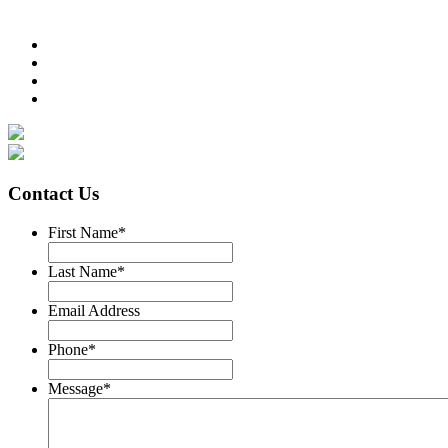
Contact Us
First Name
*
Last Name
*
Email Address
Phone
*
Message
*