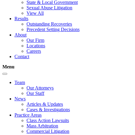
State & Local Government
Sexual Abuse Litigation
View All
Results
Outstanding Recoveries
Precedent Setting Decisions
About
Our Firm
Locations
Careers
Contact
Menu
Team
Our Attorneys
Our Staff
News
Articles & Updates
Cases & Investigations
Practice Areas
Class Action Lawsuits
Mass Arbitration
Commercial Litigation