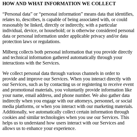
HOW AND WHAT INFORMATION WE COLLECT
“Personal data” or “personal information” means data that identifies,
relates to, describes, is capable of being associated with, or could
reasonably be linked, directly or indirectly, with a particular
individual, device, or household; or is otherwise considered personal
data or personal information under applicable privacy and/or data
protection laws or regulations.
Milberg collects both personal information that you provide directly
and technical information gathered automatically through your
interactions with the Services.
We collect personal data through various channels in order to
provide and improve our Services. When you interact directly with
our Services, such as by contacting us or registering to receive event
and promotional materials, you voluntarily provide information like
your name, email address, and phone number. We also gather data
indirectly when you engage with our attorneys, personnel, or social
media platforms, or when you interact with our marketing materials.
Additionally, we automatically collect certain information through
cookies and similar technologies when you use our Services. This
helps us to understand how users interact with our Services and
allows us to enhance your experience.