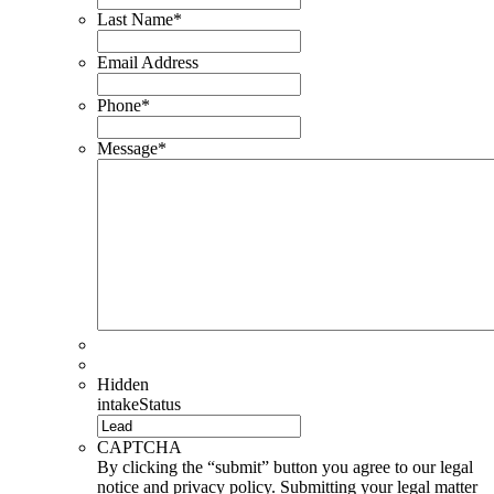
Last Name
*
Email Address
Phone
*
Message
*
Hidden
intakeStatus
CAPTCHA
By clicking the “submit” button you agree to our legal
notice and privacy policy. Submitting your legal matter