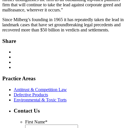
firm that will continue to take the lead against corporate greed and
malfeasance, wherever it occurs.”
Since Milberg’s founding in 1965 it has repeatedly taken the lead in
landmark cases that have set groundbreaking legal precedents and
recovered more than $50 billion in verdicts and settlements.
Share
Practice Areas
Antitrust & Competition Law
Defective Products
Environmental & Toxic Torts
Contact Us
First Name
*