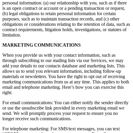
personal information: (a) our relationship with you, such as if there
is an open contract or account or a pending transaction or request,
(b) legal obligations to retain personal information for certain
purposes, such as to maintain transaction records, and (c) other
obligations or considerations relating to the retention of data, such as
contract requirements, litigation holds, investigations, or statutes of
limitation.
MARKETING COMMUNICATIONS
When you provide us with your contact information, such as
through subscribing to our mailing lists via our Services, we may
add your details to our contacts database and marketing lists. This
allows us to send you relevant information, including follow-up
materials or newsletters. You have the right to opt out of receiving
marketing communications from us at any time. This applies to both
email and telephone marketing. Here’s how you can exercise this
right:
For email communications: You can either notify the sender directly
or use the unsubscribe link provided in every marketing email we
send. We will promptly process your request to ensure you no
longer receive such communications.
For telephone marketing: For SMS/text messages, you can text