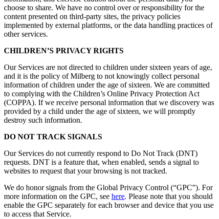
choose to share. We have no control over or responsibility for the
content presented on third-party sites, the privacy policies
implemented by external platforms, or the data handling practices of
other services.
CHILDREN’S PRIVACY RIGHTS
Our Services are not directed to children under sixteen years of age,
and it is the policy of Milberg to not knowingly collect personal
information of children under the age of sixteen. We are committed
to complying with the Children’s Online Privacy Protection Act
(COPPA). If we receive personal information that we discovery was
provided by a child under the age of sixteen, we will promptly
destroy such information.
DO NOT TRACK SIGNALS
Our Services do not currently respond to Do Not Track (DNT)
requests. DNT is a feature that, when enabled, sends a signal to
websites to request that your browsing is not tracked.
We do honor signals from the Global Privacy Control (“GPC”). For
more information on the GPC, see
here
. Please note that you should
enable the GPC separately for each browser and device that you use
to access that Service.