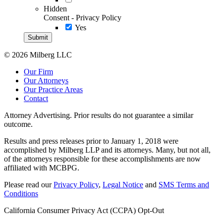
Hidden
Consent - Privacy Policy
Yes
© 2026 Milberg LLC
Our Firm
Our Attorneys
Our Practice Areas
Contact
Attorney Advertising. Prior results do not guarantee a similar
outcome.
Results and press releases prior to January 1, 2018 were
accomplished by Milberg LLP and its attorneys. Many, but not all,
of the attorneys responsible for these accomplishments are now
affiliated with MCBPG.
Please read our
Privacy Policy
,
Legal Notice
and
SMS Terms and
Conditions
California Consumer Privacy Act (CCPA) Opt-Out