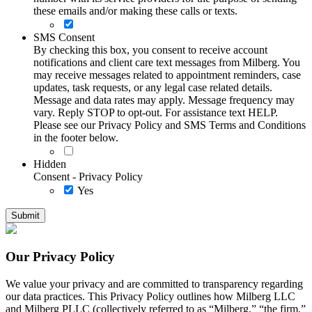
these emails and/or making these calls or texts.
SMS Consent
By checking this box, you consent to receive account
notifications and client care text messages from Milberg. You
may receive messages related to appointment reminders, case
updates, task requests, or any legal case related details.
Message and data rates may apply. Message frequency may
vary. Reply STOP to opt-out. For assistance text HELP.
Please see our Privacy Policy and SMS Terms and Conditions
in the footer below.
Hidden
Consent - Privacy Policy
Yes
Our Privacy Policy
We value your privacy and are committed to transparency regarding
our data practices. This Privacy Policy outlines how Milberg LLC
and Milberg PLLC (collectively referred to as “Milberg,” “the firm,”