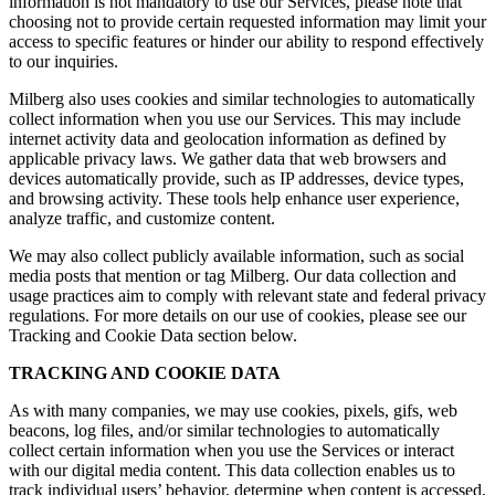
information is not mandatory to use our Services, please note that
choosing not to provide certain requested information may limit your
access to specific features or hinder our ability to respond effectively
to our inquiries.
Milberg also uses cookies and similar technologies to automatically
collect information when you use our Services. This may include
internet activity data and geolocation information as defined by
applicable privacy laws. We gather data that web browsers and
devices automatically provide, such as IP addresses, device types,
and browsing activity. These tools help enhance user experience,
analyze traffic, and customize content.
We may also collect publicly available information, such as social
media posts that mention or tag Milberg. Our data collection and
usage practices aim to comply with relevant state and federal privacy
regulations. For more details on our use of cookies, please see our
Tracking and Cookie Data section below.
TRACKING AND COOKIE DATA
As with many companies, we may use cookies, pixels, gifs, web
beacons, log files, and/or similar technologies to automatically
collect certain information when you use the Services or interact
with our digital media content. This data collection enables us to
track individual users’ behavior, determine when content is accessed,