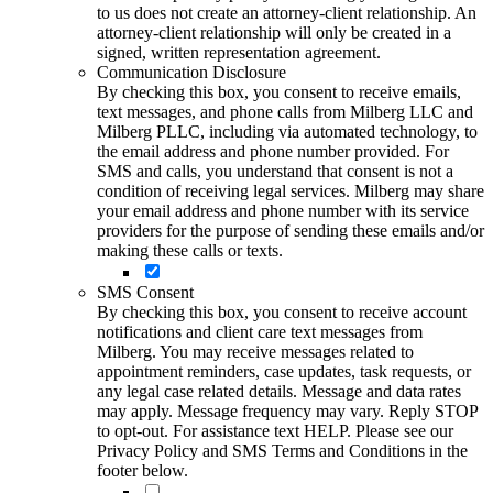
to us does not create an attorney-client relationship. An
attorney-client relationship will only be created in a
signed, written representation agreement.
Communication Disclosure
By checking this box, you consent to receive emails,
text messages, and phone calls from Milberg LLC and
Milberg PLLC, including via automated technology, to
the email address and phone number provided. For
SMS and calls, you understand that consent is not a
condition of receiving legal services. Milberg may share
your email address and phone number with its service
providers for the purpose of sending these emails and/or
making these calls or texts.
SMS Consent
By checking this box, you consent to receive account
notifications and client care text messages from
Milberg. You may receive messages related to
appointment reminders, case updates, task requests, or
any legal case related details. Message and data rates
may apply. Message frequency may vary. Reply STOP
to opt-out. For assistance text HELP. Please see our
Privacy Policy and SMS Terms and Conditions in the
footer below.