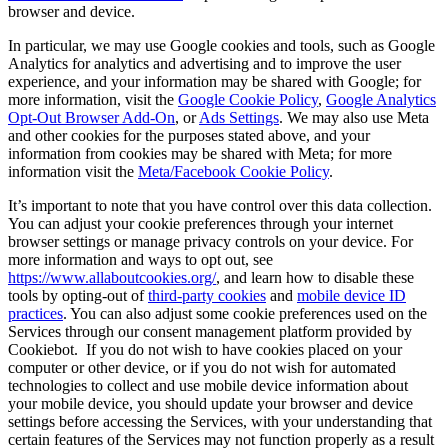
browser and device.
In particular, we may use Google cookies and tools, such as Google
Analytics for analytics and advertising and to improve the user
experience, and your information may be shared with Google; for
more information, visit the
Google Cookie Policy
,
Google Analytics
Opt-Out Browser Add-On
, or
Ads Settings
. We may also use Meta
and other cookies for the purposes stated above, and your
information from cookies may be shared with Meta; for more
information visit the
Meta/Facebook Cookie Policy
.
It’s important to note that you have control over this data collection.
You can adjust your cookie preferences through your internet
browser settings or manage privacy controls on your device. For
more information and ways to opt out, see
https://www.allaboutcookies.org/
, and learn how to disable these
tools by opting-out of
third-party cookies
and
mobile device ID
practices
. You can also adjust some cookie preferences used on the
Services through our consent management platform provided by
Cookiebot. If you do not wish to have cookies placed on your
computer or other device, or if you do not wish for automated
technologies to collect and use mobile device information about
your mobile device, you should update your browser and device
settings before accessing the Services, with your understanding that
certain features of the Services may not function properly as a result