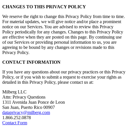
CHANGES TO THIS PRIVACY POLICY
We reserve the right to change this Privacy Policy from time to time.
For material updates, we will give notice and/or place a prominent
notice on our Services. You are advised to review this Privacy
Policy periodically for any changes. Changes to this Privacy Policy
are effective when they are posted on this page. By continuing use
of our Services or providing personal information to us, you are
agreeing to be bound by any changes or revisions made to this
Privacy Policy.
CONTACT INFORMATION
If you have any questions about our privacy practices or this Privacy
Policy, or if you wish to submit a request to exercise your rights as
detailed in this Privacy Policy, please contact us at:
Milberg LLC
Attn: Privacy Questions
1311 Avenida Juan Ponce de Leon
San Juan, Puerto Rico 00907
dataprivacy@milberg.com
1.866.252.0878
Contact Form