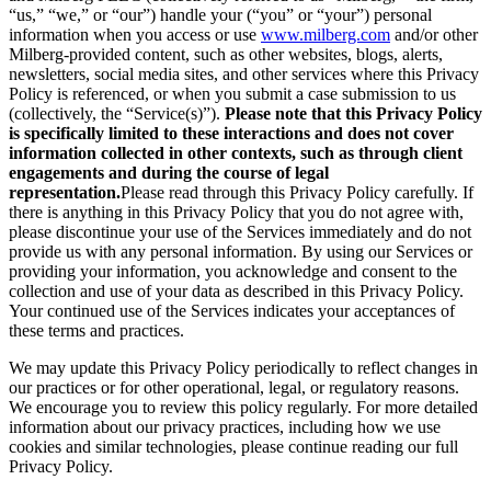
“us,” “we,” or “our”) handle your (“you” or “your”) personal
information when you access or use
www.milberg.com
and/or other
Milberg-provided content, such as other websites, blogs, alerts,
newsletters, social media sites, and other services where this Privacy
Policy is referenced, or when you submit a case submission to us
(collectively, the “Service(s)”).
Please note that this Privacy Policy
is specifically limited to these interactions and does not cover
information collected in other contexts, such as through client
engagements and during the course of legal
representation.
Please read through this Privacy Policy carefully. If
there is anything in this Privacy Policy that you do not agree with,
please discontinue your use of the Services immediately and do not
provide us with any personal information. By using our Services or
providing your information, you acknowledge and consent to the
collection and use of your data as described in this Privacy Policy.
Your continued use of the Services indicates your acceptances of
these terms and practices.
We may update this Privacy Policy periodically to reflect changes in
our practices or for other operational, legal, or regulatory reasons.
We encourage you to review this policy regularly. For more detailed
information about our privacy practices, including how we use
cookies and similar technologies, please continue reading our full
Privacy Policy.