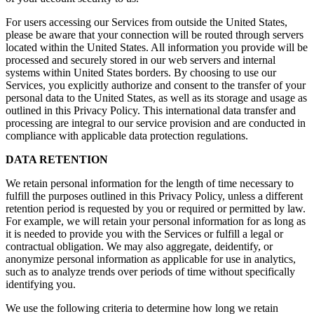
For users accessing our Services from outside the United States,
please be aware that your connection will be routed through servers
located within the United States. All information you provide will be
processed and securely stored in our web servers and internal
systems within United States borders. By choosing to use our
Services, you explicitly authorize and consent to the transfer of your
personal data to the United States, as well as its storage and usage as
outlined in this Privacy Policy. This international data transfer and
processing are integral to our service provision and are conducted in
compliance with applicable data protection regulations.
DATA RETENTION
We retain personal information for the length of time necessary to
fulfill the purposes outlined in this Privacy Policy, unless a different
retention period is requested by you or required or permitted by law.
For example, we will retain your personal information for as long as
it is needed to provide you with the Services or fulfill a legal or
contractual obligation. We may also aggregate, deidentify, or
anonymize personal information as applicable for use in analytics,
such as to analyze trends over periods of time without specifically
identifying you.
We use the following criteria to determine how long we retain