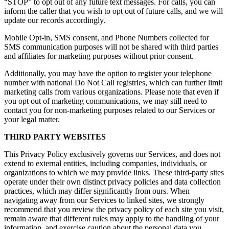
“STOP” to opt out of any future text messages. For calls, you can
inform the caller that you wish to opt out of future calls, and we will
update our records accordingly.
Mobile Opt-in, SMS consent, and Phone Numbers collected for
SMS communication purposes will not be shared with third parties
and affiliates for marketing purposes without prior consent.
Additionally, you may have the option to register your telephone
number with national Do Not Call registries, which can further limit
marketing calls from various organizations. Please note that even if
you opt out of marketing communications, we may still need to
contact you for non-marketing purposes related to our Services or
your legal matter.
THIRD PARTY WEBSITES
This Privacy Policy exclusively governs our Services, and does not
extend to external entities, including companies, individuals, or
organizations to which we may provide links. These third-party sites
operate under their own distinct privacy policies and data collection
practices, which may differ significantly from ours. When
navigating away from our Services to linked sites, we strongly
recommend that you review the privacy policy of each site you visit,
remain aware that different rules may apply to the handling of your
information, and exercise caution about the personal data you