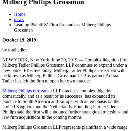
Milberg Phillips Grossman
Home
news
Leading Plaintiffs’ Firm Expands as Milberg Phillips
Grossman
October 19, 2019
by tomhadley
NEW YORK, New York, June 20, 2019 — Complex litigation firm
Milberg Tadler Phillips Grossman LLP continues to expand under a
new name. Effective today, Milberg Tadler Phillips Grossman will
be known as Milberg Phillips Grossman LLP as partner Ariana
Tadler has left the firm to open her own practice.
Milberg Phillips Grossman
LLP practices complex litigation
domestically, and as a result of its successes, has expanded its
practice to South America and Europe, with an emphasis on the
United Kingdom and the Netherlands. Founding Partner Glenn
Phillips said the firm will announce further strategic partnerships and
law firm acquisitions in the coming months.
Milberg Phillips Grossman LLP represents plaintiffs in a wide range