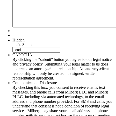
Hidden
intakeStatus
CAPTCHA
By clicking the “submit” button you agree to our legal notice
and privacy policy. Submitting your legal matter to us does
not create an attorney-client relationship. An attorney-client
relationship will only be created in a signed, written
representation agreement.
Communication Disclosure
By checking this box, you consent to receive emails, text
messages, and phone calls from Milberg LLC and Milberg
PLLC, including via automated technology, to the email
address and phone number provided. For SMS and calls, you
understand that consent is not a condition of receiving legal
services. Milberg may share your email address and phone
number with its service providers for the purpose of sending