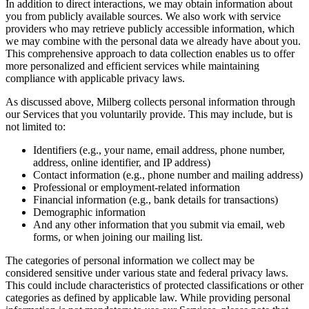
In addition to direct interactions, we may obtain information about
you from publicly available sources. We also work with service
providers who may retrieve publicly accessible information, which
we may combine with the personal data we already have about you.
This comprehensive approach to data collection enables us to offer
more personalized and efficient services while maintaining
compliance with applicable privacy laws.
As discussed above, Milberg collects personal information through
our Services that you voluntarily provide. This may include, but is
not limited to:
Identifiers (e.g., your name, email address, phone number,
address, online identifier, and IP address)
Contact information (e.g., phone number and mailing address)
Professional or employment-related information
Financial information (e.g., bank details for transactions)
Demographic information
And any other information that you submit via email, web
forms, or when joining our mailing list.
The categories of personal information we collect may be
considered sensitive under various state and federal privacy laws.
This could include characteristics of protected classifications or other
categories as defined by applicable law. While providing personal