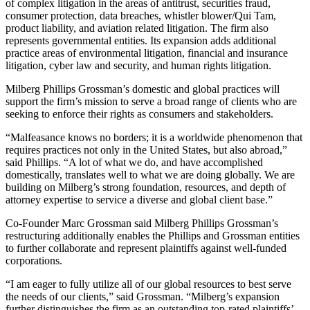
of complex litigation in the areas of antitrust, securities fraud,
consumer protection, data breaches, whistler blower/Qui Tam,
product liability, and aviation related litigation. The firm also
represents governmental entities. Its expansion adds additional
practice areas of environmental litigation, financial and insurance
litigation, cyber law and security, and human rights litigation.
Milberg Phillips Grossman’s domestic and global practices will
support the firm’s mission to serve a broad range of clients who are
seeking to enforce their rights as consumers and stakeholders.
“Malfeasance knows no borders; it is a worldwide phenomenon that
requires practices not only in the United States, but also abroad,”
said Phillips. “A lot of what we do, and have accomplished
domestically, translates well to what we are doing globally. We are
building on Milberg’s strong foundation, resources, and depth of
attorney expertise to service a diverse and global client base.”
Co-Founder Marc Grossman said Milberg Phillips Grossman’s
restructuring additionally enables the Phillips and Grossman entities
to further collaborate and represent plaintiffs against well-funded
corporations.
“I am eager to fully utilize all of our global resources to best serve
the needs of our clients,” said Grossman. “Milberg’s expansion
further distinguishes the firm as an outstanding top-rated plaintiffs’