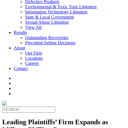
Defective Products
Environmental & Toxic Torts Litigation
Information Technology Litigation
State & Local Government
Sexual Abuse Litigation
View All
Results
Outstanding Recoveries
Precedent Setting Decisions
About
Our Firm
Locations
Careers
Contact
Leading Plaintiffs’ Firm Expands as