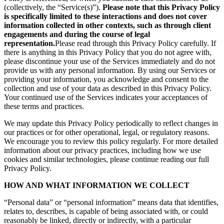
(collectively, the “Service(s)”).
Please note that this Privacy Policy
is specifically limited to these interactions and does not cover
information collected in other contexts, such as through client
engagements and during the course of legal
representation.
Please read through this Privacy Policy carefully. If
there is anything in this Privacy Policy that you do not agree with,
please discontinue your use of the Services immediately and do not
provide us with any personal information. By using our Services or
providing your information, you acknowledge and consent to the
collection and use of your data as described in this Privacy Policy.
Your continued use of the Services indicates your acceptances of
these terms and practices.
We may update this Privacy Policy periodically to reflect changes in
our practices or for other operational, legal, or regulatory reasons.
We encourage you to review this policy regularly. For more detailed
information about our privacy practices, including how we use
cookies and similar technologies, please continue reading our full
Privacy Policy.
HOW AND WHAT INFORMATION WE COLLECT
“Personal data” or “personal information” means data that identifies,
relates to, describes, is capable of being associated with, or could
reasonably be linked, directly or indirectly, with a particular