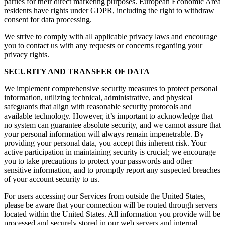
parties for their direct marketing purposes. European Economic Area
residents have rights under GDPR, including the right to withdraw
consent for data processing.
We strive to comply with all applicable privacy laws and encourage
you to contact us with any requests or concerns regarding your
privacy rights.
SECURITY AND TRANSFER OF DATA
We implement comprehensive security measures to protect personal
information, utilizing technical, administrative, and physical
safeguards that align with reasonable security protocols and
available technology. However, it’s important to acknowledge that
no system can guarantee absolute security, and we cannot assure that
your personal information will always remain impenetrable. By
providing your personal data, you accept this inherent risk. Your
active participation in maintaining security is crucial; we encourage
you to take precautions to protect your passwords and other
sensitive information, and to promptly report any suspected breaches
of your account security to us.
For users accessing our Services from outside the United States,
please be aware that your connection will be routed through servers
located within the United States. All information you provide will be
processed and securely stored in our web servers and internal