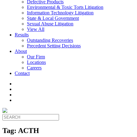
Defective Products
Environmental & Toxic Torts Litigation
Information Technology Litigation
State & Local Government
Sexual Abuse Litigation
View All
Results
Outstanding Recoveries
Precedent Setting Decisions
About
Our Firm
Locations
Careers
Contact
Tag:
ACTH