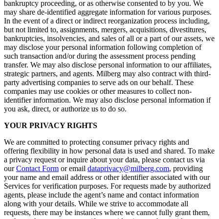
bankruptcy proceeding, or as otherwise consented to by you. We
may share de-identified aggregate information for various purposes.
In the event of a direct or indirect reorganization process including,
but not limited to, assignments, mergers, acquisitions, divestitures,
bankruptcies, insolvencies, and sales of all or a part of our assets, we
may disclose your personal information following completion of
such transaction and/or during the assessment process pending
transfer. We may also disclose personal information to our affiliates,
strategic partners, and agents. Milberg may also contract with third-
party advertising companies to serve ads on our behalf. These
companies may use cookies or other measures to collect non-
identifier information. We may also disclose personal information if
you ask, direct, or authorize us to do so.
YOUR PRIVACY RIGHTS
We are committed to protecting consumer privacy rights and
offering flexibility in how personal data is used and shared. To make
a privacy request or inquire about your data, please contact us via
our
Contact Form
or email
dataprivacy@milberg.com
, providing
your name and email address or other identifier associated with our
Services for verification purposes. For requests made by authorized
agents, please include the agent’s name and contact information
along with your details. While we strive to accommodate all
requests, there may be instances where we cannot fully grant them,