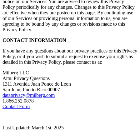
notice on our Services. You are advised to review this Privacy
Policy periodically for any changes. Changes to this Privacy Policy
are effective when they are posted on this page. By continuing use
of our Services or providing personal information to us, you are
agreeing to be bound by any changes or revisions made to this
Privacy Policy.
CONTACT INFORMATION
If you have any questions about our privacy practices or this Privacy
Policy, or if you wish to submit a request to exercise your rights as
detailed in this Privacy Policy, please contact us at:
Milberg LLC
Attn: Privacy Questions
1311 Avenida Juan Ponce de Leon
San Juan, Puerto Rico 00907
dataprivacy@milberg.com
1.866.252.0878
Contact Form
Last Updated: March 1st, 2025