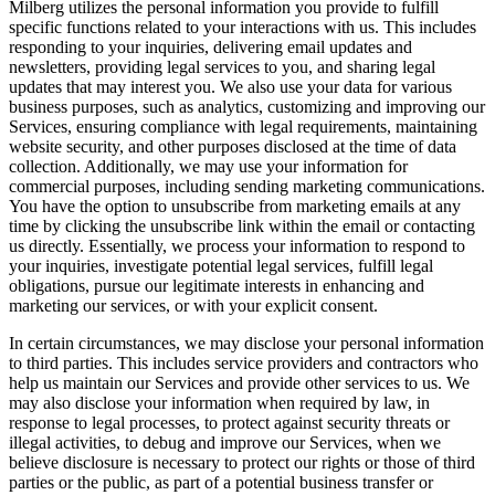
Milberg utilizes the personal information you provide to fulfill
specific functions related to your interactions with us. This includes
responding to your inquiries, delivering email updates and
newsletters, providing legal services to you, and sharing legal
updates that may interest you. We also use your data for various
business purposes, such as analytics, customizing and improving our
Services, ensuring compliance with legal requirements, maintaining
website security, and other purposes disclosed at the time of data
collection. Additionally, we may use your information for
commercial purposes, including sending marketing communications.
You have the option to unsubscribe from marketing emails at any
time by clicking the unsubscribe link within the email or contacting
us directly. Essentially, we process your information to respond to
your inquiries, investigate potential legal services, fulfill legal
obligations, pursue our legitimate interests in enhancing and
marketing our services, or with your explicit consent.
In certain circumstances, we may disclose your personal information
to third parties. This includes service providers and contractors who
help us maintain our Services and provide other services to us. We
may also disclose your information when required by law, in
response to legal processes, to protect against security threats or
illegal activities, to debug and improve our Services, when we
believe disclosure is necessary to protect our rights or those of third
parties or the public, as part of a potential business transfer or