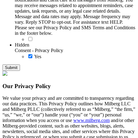
may receive messages related to appointment reminders, case
updates, task requests, or any legal case related details.
Message and data rates may apply. Message frequency may
vary. Reply STOP to opt-out. For assistance text HELP.
Please see our Privacy Policy and SMS Terms and Conditions
in the footer below.
Hidden
Consent - Privacy Policy
Yes
Our Privacy Policy
We value your privacy and are committed to transparency regarding
our data practices. This Privacy Policy outlines how Milberg LLC
and Milberg PLLC (collectively referred to as “Milberg,” “the firm,”
“us,” “we,” or “our”) handle your (“you” or “your”) personal
information when you access or use
www.milberg.com
and/or other
Milberg-provided content, such as other websites, blogs, alerts,
newsletters, social media sites, and other services where this Privacy
Policy is referenced, or when you submit a case submission to us