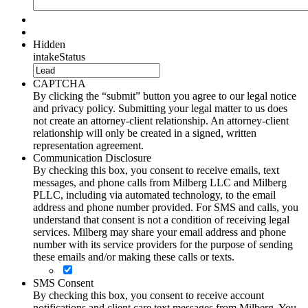
Hidden
intakeStatus
CAPTCHA
By clicking the “submit” button you agree to our legal notice
and privacy policy. Submitting your legal matter to us does
not create an attorney-client relationship. An attorney-client
relationship will only be created in a signed, written
representation agreement.
Communication Disclosure
By checking this box, you consent to receive emails, text
messages, and phone calls from Milberg LLC and Milberg
PLLC, including via automated technology, to the email
address and phone number provided. For SMS and calls, you
understand that consent is not a condition of receiving legal
services. Milberg may share your email address and phone
number with its service providers for the purpose of sending
these emails and/or making these calls or texts.
SMS Consent
By checking this box, you consent to receive account
notifications and client care text messages from Milberg. You