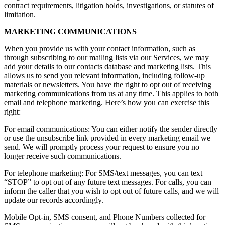
contract requirements, litigation holds, investigations, or statutes of
limitation.
MARKETING COMMUNICATIONS
When you provide us with your contact information, such as
through subscribing to our mailing lists via our Services, we may
add your details to our contacts database and marketing lists. This
allows us to send you relevant information, including follow-up
materials or newsletters. You have the right to opt out of receiving
marketing communications from us at any time. This applies to both
email and telephone marketing. Here’s how you can exercise this
right:
For email communications: You can either notify the sender directly
or use the unsubscribe link provided in every marketing email we
send. We will promptly process your request to ensure you no
longer receive such communications.
For telephone marketing: For SMS/text messages, you can text
“STOP” to opt out of any future text messages. For calls, you can
inform the caller that you wish to opt out of future calls, and we will
update our records accordingly.
Mobile Opt-in, SMS consent, and Phone Numbers collected for