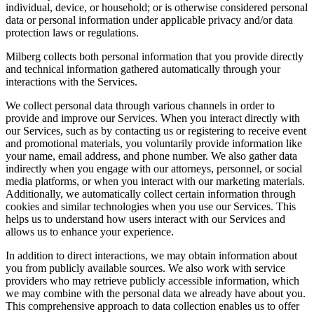
individual, device, or household; or is otherwise considered personal
data or personal information under applicable privacy and/or data
protection laws or regulations.
Milberg collects both personal information that you provide directly
and technical information gathered automatically through your
interactions with the Services.
We collect personal data through various channels in order to
provide and improve our Services. When you interact directly with
our Services, such as by contacting us or registering to receive event
and promotional materials, you voluntarily provide information like
your name, email address, and phone number. We also gather data
indirectly when you engage with our attorneys, personnel, or social
media platforms, or when you interact with our marketing materials.
Additionally, we automatically collect certain information through
cookies and similar technologies when you use our Services. This
helps us to understand how users interact with our Services and
allows us to enhance your experience.
In addition to direct interactions, we may obtain information about
you from publicly available sources. We also work with service
providers who may retrieve publicly accessible information, which
we may combine with the personal data we already have about you.
This comprehensive approach to data collection enables us to offer