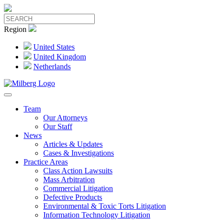
Region
United States
United Kingdom
Netherlands
Team
Our Attorneys
Our Staff
News
Articles & Updates
Cases & Investigations
Practice Areas
Class Action Lawsuits
Mass Arbitration
Commercial Litigation
Defective Products
Environmental & Toxic Torts Litigation
Information Technology Litigation