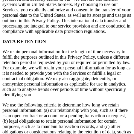
systems within United States borders. By choosing to use our
Services, you explicitly authorize and consent to the transfer of your
personal data to the United States, as well as its storage and usage as
outlined in this Privacy Policy. This international data transfer and
processing are integral to our service provision and are conducted in
compliance with applicable data protection regulations.
DATA RETENTION
We retain personal information for the length of time necessary to
fulfill the purposes outlined in this Privacy Policy, unless a different
retention period is requested by you or required or permitted by law.
For example, we will retain your personal information for as long as
it is needed to provide you with the Services or fulfill a legal or
contractual obligation. We may also aggregate, deidentify, or
anonymize personal information as applicable for use in analytics,
such as to analyze trends over periods of time without specifically
identifying you.
We use the following criteria to determine how long we retain
personal information: (a) our relationship with you, such as if there
is an open contract or account or a pending transaction or request,
(b) legal obligations to retain personal information for certain
purposes, such as to maintain transaction records, and (c) other
obligations or considerations relating to the retention of data, such as