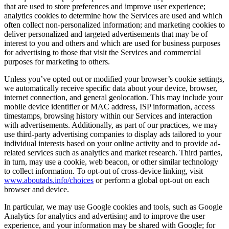
that are used to store preferences and improve user experience;
analytics cookies to determine how the Services are used and which
often collect non-personalized information; and marketing cookies to
deliver personalized and targeted advertisements that may be of
interest to you and others and which are used for business purposes
for advertising to those that visit the Services and commercial
purposes for marketing to others.
Unless you’ve opted out or modified your browser’s cookie settings,
we automatically receive specific data about your device, browser,
internet connection, and general geolocation. This may include your
mobile device identifier or MAC address, ISP information, access
timestamps, browsing history within our Services and interaction
with advertisements. Additionally, as part of our practices, we may
use third-party advertising companies to display ads tailored to your
individual interests based on your online activity and to provide ad-
related services such as analytics and market research. Third parties,
in turn, may use a cookie, web beacon, or other similar technology
to collect information. To opt-out of cross-device linking, visit
www.aboutads.info/choices
or perform a global opt-out on each
browser and device.
In particular, we may use Google cookies and tools, such as Google
Analytics for analytics and advertising and to improve the user
experience, and your information may be shared with Google; for