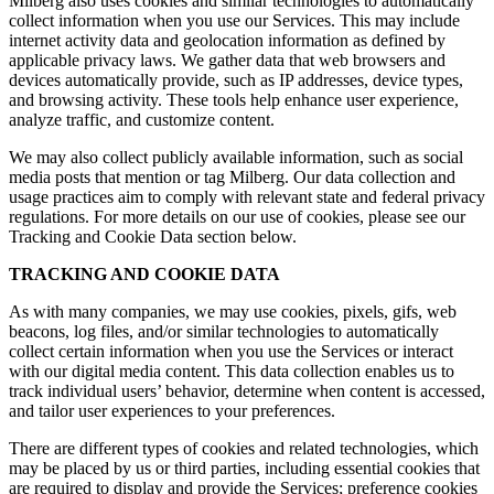
Milberg also uses cookies and similar technologies to automatically
collect information when you use our Services. This may include
internet activity data and geolocation information as defined by
applicable privacy laws. We gather data that web browsers and
devices automatically provide, such as IP addresses, device types,
and browsing activity. These tools help enhance user experience,
analyze traffic, and customize content.
We may also collect publicly available information, such as social
media posts that mention or tag Milberg. Our data collection and
usage practices aim to comply with relevant state and federal privacy
regulations. For more details on our use of cookies, please see our
Tracking and Cookie Data section below.
TRACKING AND COOKIE DATA
As with many companies, we may use cookies, pixels, gifs, web
beacons, log files, and/or similar technologies to automatically
collect certain information when you use the Services or interact
with our digital media content. This data collection enables us to
track individual users’ behavior, determine when content is accessed,
and tailor user experiences to your preferences.
There are different types of cookies and related technologies, which
may be placed by us or third parties, including essential cookies that
are required to display and provide the Services; preference cookies