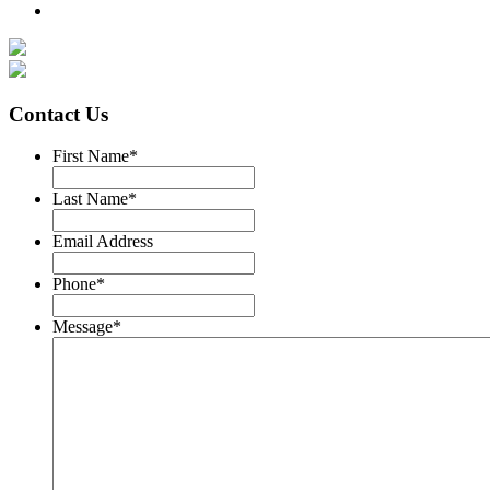
Contact Us
First Name
*
Last Name
*
Email Address
Phone
*
Message
*