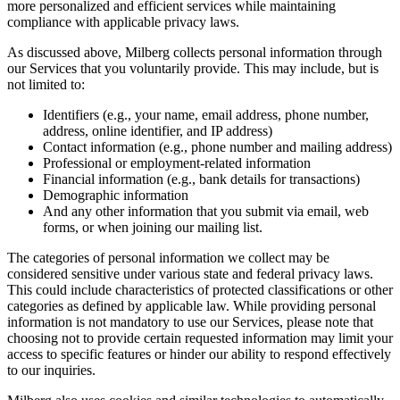
more personalized and efficient services while maintaining
compliance with applicable privacy laws.
As discussed above, Milberg collects personal information through
our Services that you voluntarily provide. This may include, but is
not limited to:
Identifiers (e.g., your name, email address, phone number,
address, online identifier, and IP address)
Contact information (e.g., phone number and mailing address)
Professional or employment-related information
Financial information (e.g., bank details for transactions)
Demographic information
And any other information that you submit via email, web
forms, or when joining our mailing list.
The categories of personal information we collect may be
considered sensitive under various state and federal privacy laws.
This could include characteristics of protected classifications or other
categories as defined by applicable law. While providing personal
information is not mandatory to use our Services, please note that
choosing not to provide certain requested information may limit your
access to specific features or hinder our ability to respond effectively
to our inquiries.