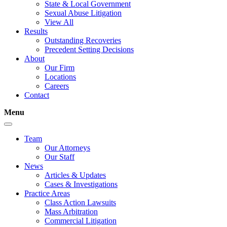
State & Local Government
Sexual Abuse Litigation
View All
Results
Outstanding Recoveries
Precedent Setting Decisions
About
Our Firm
Locations
Careers
Contact
Menu
Team
Our Attorneys
Our Staff
News
Articles & Updates
Cases & Investigations
Practice Areas
Class Action Lawsuits
Mass Arbitration
Commercial Litigation