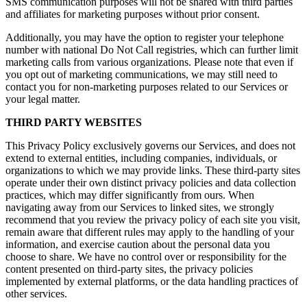
SMS communication purposes will not be shared with third parties
and affiliates for marketing purposes without prior consent.
Additionally, you may have the option to register your telephone
number with national Do Not Call registries, which can further limit
marketing calls from various organizations. Please note that even if
you opt out of marketing communications, we may still need to
contact you for non-marketing purposes related to our Services or
your legal matter.
THIRD PARTY WEBSITES
This Privacy Policy exclusively governs our Services, and does not
extend to external entities, including companies, individuals, or
organizations to which we may provide links. These third-party sites
operate under their own distinct privacy policies and data collection
practices, which may differ significantly from ours. When
navigating away from our Services to linked sites, we strongly
recommend that you review the privacy policy of each site you visit,
remain aware that different rules may apply to the handling of your
information, and exercise caution about the personal data you
choose to share. We have no control over or responsibility for the
content presented on third-party sites, the privacy policies
implemented by external platforms, or the data handling practices of
other services.