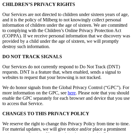
CHILDREN’S PRIVACY RIGHTS
Our Services are not directed to children under sixteen years of age,
and it is the policy of Milberg to not knowingly collect personal
information of children under the age of sixteen. We are committed
to complying with the Children’s Online Privacy Protection Act
(COPPA). If we receive personal information that we discovery was
provided by a child under the age of sixteen, we will promptly
destroy such information.
DO NOT TRACK SIGNALS
Our Services do not currently respond to Do Not Track (DNT)
requests. DNT is a feature that, when enabled, sends a signal to
websites to request that your browsing is not tracked.
We do honor signals from the Global Privacy Control (“GPC”). For
more information on the GPC, see
here
. Please note that you should
enable the GPC separately for each browser and device that you use
to access that Service.
CHANGES TO THIS PRIVACY POLICY
We reserve the right to change this Privacy Policy from time to time.
For material updates, we will give notice and/or place a prominent