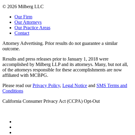
© 2026 Milberg LLC
Our Firm
Our Attorneys
Our Practice Areas
Contact
Attorney Advertising. Prior results do not guarantee a similar
outcome.
Results and press releases prior to January 1, 2018 were
accomplished by Milberg LLP and its attorneys. Many, but not all,
of the attorneys responsible for these accomplishments are now
affiliated with MCBPG.
Please read our
Privacy Policy
,
Legal Notice
and
SMS Terms and
Conditions
California Consumer Privacy Act (CCPA) Opt-Out