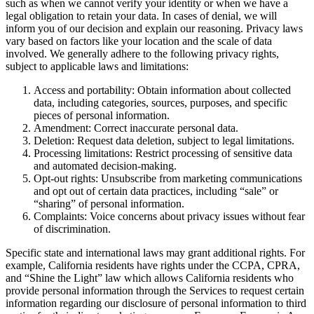
such as when we cannot verify your identity or when we have a
legal obligation to retain your data. In cases of denial, we will
inform you of our decision and explain our reasoning. Privacy laws
vary based on factors like your location and the scale of data
involved. We generally adhere to the following privacy rights,
subject to applicable laws and limitations:
Access and portability: Obtain information about collected
data, including categories, sources, purposes, and specific
pieces of personal information.
Amendment: Correct inaccurate personal data.
Deletion: Request data deletion, subject to legal limitations.
Processing limitations: Restrict processing of sensitive data
and automated decision-making.
Opt-out rights: Unsubscribe from marketing communications
and opt out of certain data practices, including “sale” or
“sharing” of personal information.
Complaints: Voice concerns about privacy issues without fear
of discrimination.
Specific state and international laws may grant additional rights. For
example, California residents have rights under the CCPA, CPRA,
and “Shine the Light” law which allows California residents who
provide personal information through the Services to request certain
information regarding our disclosure of personal information to third