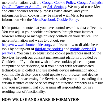
more information, visit the
Google Cookie Policy
,
Google Analytics
Opt-Out Browser Add-On
, or
Ads Settings
. We may also use Meta
and other cookies for the purposes stated above, and your
information from cookies may be shared with Meta; for more
information visit the
Meta/Facebook Cookie Policy
.
It’s important to note that you have control over this data collection.
You can adjust your cookie preferences through your internet
browser settings or manage privacy controls on your device. For
more information and ways to opt out, see
https://www.allaboutcookies.org/
, and learn how to disable these
tools by opting-out of
third-party cookies
and
mobile device ID
practices
. You can also adjust some cookie preferences used on the
Services through our consent management platform provided by
Cookiebot. If you do not wish to have cookies placed on your
computer or other device, or if you do not wish for automated
technologies to collect and use mobile device information about
your mobile device, you should update your browser and device
settings before accessing the Services, with your understanding that
certain features of the Services may not function properly as a result
and your agreement that you assume all responsibility for nay
resulting loss of functionality.
HOW WE USE AND SHARE INFORMATION