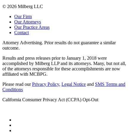
© 2026 Milberg LLC
Our Firm
Our Attorneys
Our Practice Areas
Contact
Attorney Advertising. Prior results do not guarantee a similar
outcome.
Results and press releases prior to January 1, 2018 were
accomplished by Milberg LLP and its attorneys. Many, but not all,
of the attorneys responsible for these accomplishments are now
affiliated with MCBPG.
Please read our
Privacy Policy
,
Legal Notice
and
SMS Terms and
Conditions
California Consumer Privacy Act (CCPA) Opt-Out