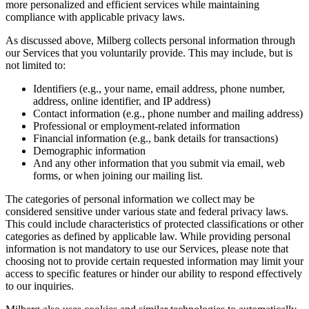
more personalized and efficient services while maintaining
compliance with applicable privacy laws.
As discussed above, Milberg collects personal information through
our Services that you voluntarily provide. This may include, but is
not limited to:
Identifiers (e.g., your name, email address, phone number,
address, online identifier, and IP address)
Contact information (e.g., phone number and mailing address)
Professional or employment-related information
Financial information (e.g., bank details for transactions)
Demographic information
And any other information that you submit via email, web
forms, or when joining our mailing list.
The categories of personal information we collect may be
considered sensitive under various state and federal privacy laws.
This could include characteristics of protected classifications or other
categories as defined by applicable law. While providing personal
information is not mandatory to use our Services, please note that
choosing not to provide certain requested information may limit your
access to specific features or hinder our ability to respond effectively
to our inquiries.