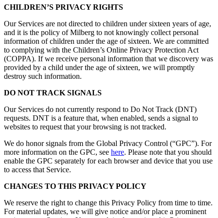
CHILDREN’S PRIVACY RIGHTS
Our Services are not directed to children under sixteen years of age,
and it is the policy of Milberg to not knowingly collect personal
information of children under the age of sixteen. We are committed
to complying with the Children’s Online Privacy Protection Act
(COPPA). If we receive personal information that we discovery was
provided by a child under the age of sixteen, we will promptly
destroy such information.
DO NOT TRACK SIGNALS
Our Services do not currently respond to Do Not Track (DNT)
requests. DNT is a feature that, when enabled, sends a signal to
websites to request that your browsing is not tracked.
We do honor signals from the Global Privacy Control (“GPC”). For
more information on the GPC, see
here
. Please note that you should
enable the GPC separately for each browser and device that you use
to access that Service.
CHANGES TO THIS PRIVACY POLICY
We reserve the right to change this Privacy Policy from time to time.
For material updates, we will give notice and/or place a prominent