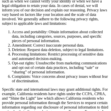
such as when we cannot verify your identity or when we have a
legal obligation to retain your data. In cases of denial, we will
inform you of our decision and explain our reasoning. Privacy laws
vary based on factors like your location and the scale of data
involved. We generally adhere to the following privacy rights,
subject to applicable laws and limitations:
Access and portability: Obtain information about collected
data, including categories, sources, purposes, and specific
pieces of personal information.
Amendment: Correct inaccurate personal data.
Deletion: Request data deletion, subject to legal limitations.
Processing limitations: Restrict processing of sensitive data
and automated decision-making.
Opt-out rights: Unsubscribe from marketing communications
and opt out of certain data practices, including “sale” or
“sharing” of personal information.
Complaints: Voice concerns about privacy issues without fear
of discrimination.
Specific state and international laws may grant additional rights. For
example, California residents have rights under the CCPA, CPRA,
and “Shine the Light” law which allows California residents who
provide personal information through the Services to request certain
information regarding our disclosure of personal information to third