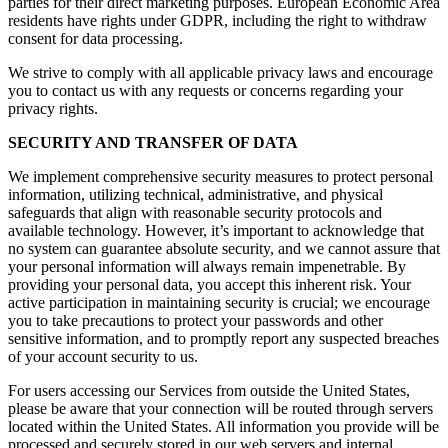
parties for their direct marketing purposes. European Economic Area
residents have rights under GDPR, including the right to withdraw
consent for data processing.
We strive to comply with all applicable privacy laws and encourage
you to contact us with any requests or concerns regarding your
privacy rights.
SECURITY AND TRANSFER OF DATA
We implement comprehensive security measures to protect personal
information, utilizing technical, administrative, and physical
safeguards that align with reasonable security protocols and
available technology. However, it’s important to acknowledge that
no system can guarantee absolute security, and we cannot assure that
your personal information will always remain impenetrable. By
providing your personal data, you accept this inherent risk. Your
active participation in maintaining security is crucial; we encourage
you to take precautions to protect your passwords and other
sensitive information, and to promptly report any suspected breaches
of your account security to us.
For users accessing our Services from outside the United States,
please be aware that your connection will be routed through servers
located within the United States. All information you provide will be
processed and securely stored in our web servers and internal