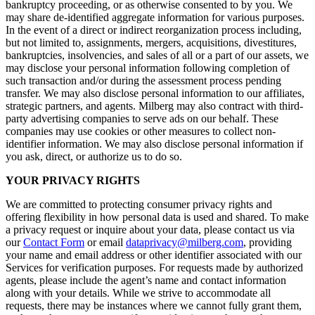
bankruptcy proceeding, or as otherwise consented to by you. We
may share de-identified aggregate information for various purposes.
In the event of a direct or indirect reorganization process including,
but not limited to, assignments, mergers, acquisitions, divestitures,
bankruptcies, insolvencies, and sales of all or a part of our assets, we
may disclose your personal information following completion of
such transaction and/or during the assessment process pending
transfer. We may also disclose personal information to our affiliates,
strategic partners, and agents. Milberg may also contract with third-
party advertising companies to serve ads on our behalf. These
companies may use cookies or other measures to collect non-
identifier information. We may also disclose personal information if
you ask, direct, or authorize us to do so.
YOUR PRIVACY RIGHTS
We are committed to protecting consumer privacy rights and
offering flexibility in how personal data is used and shared. To make
a privacy request or inquire about your data, please contact us via
our
Contact Form
or email
dataprivacy@milberg.com
, providing
your name and email address or other identifier associated with our
Services for verification purposes. For requests made by authorized
agents, please include the agent’s name and contact information
along with your details. While we strive to accommodate all
requests, there may be instances where we cannot fully grant them,