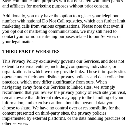
SMS communication purposes will not be shared with third parties
and affiliates for marketing purposes without prior consent.
Additionally, you may have the option to register your telephone
number with national Do Not Call registries, which can further limit
marketing calls from various organizations. Please note that even if
you opt out of marketing communications, we may still need to
contact you for non-marketing purposes related to our Services or
your legal matter.
THIRD PARTY WEBSITES
This Privacy Policy exclusively governs our Services, and does not
extend to external entities, including companies, individuals, or
organizations to which we may provide links. These third-party sites
operate under their own distinct privacy policies and data collection
practices, which may differ significantly from ours. When
navigating away from our Services to linked sites, we strongly
recommend that you review the privacy policy of each site you visit,
remain aware that different rules may apply to the handling of your
information, and exercise caution about the personal data you
choose to share. We have no control over or responsibility for the
content presented on third-party sites, the privacy policies
implemented by external platforms, or the data handling practices of
other services.