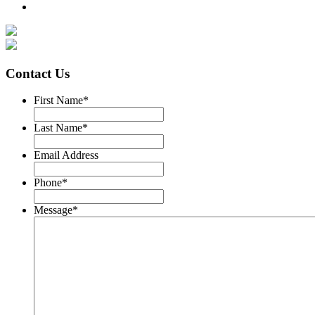
Contact Us
First Name
*
Last Name
*
Email Address
Phone
*
Message
*