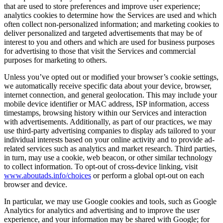
that are used to store preferences and improve user experience;
analytics cookies to determine how the Services are used and which
often collect non-personalized information; and marketing cookies to
deliver personalized and targeted advertisements that may be of
interest to you and others and which are used for business purposes
for advertising to those that visit the Services and commercial
purposes for marketing to others.
Unless you’ve opted out or modified your browser’s cookie settings,
we automatically receive specific data about your device, browser,
internet connection, and general geolocation. This may include your
mobile device identifier or MAC address, ISP information, access
timestamps, browsing history within our Services and interaction
with advertisements. Additionally, as part of our practices, we may
use third-party advertising companies to display ads tailored to your
individual interests based on your online activity and to provide ad-
related services such as analytics and market research. Third parties,
in turn, may use a cookie, web beacon, or other similar technology
to collect information. To opt-out of cross-device linking, visit
www.aboutads.info/choices
or perform a global opt-out on each
browser and device.
In particular, we may use Google cookies and tools, such as Google
Analytics for analytics and advertising and to improve the user
experience, and your information may be shared with Google; for