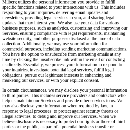
Milberg utilizes the personal information you provide to fulfill
specific functions related to your interactions with us. This includes
responding to your inquiries, delivering email updates and
newsletters, providing legal services to you, and sharing legal
updates that may interest you. We also use your data for various
business purposes, such as analytics, customizing and improving our
Services, ensuring compliance with legal requirements, maintaining
website security, and other purposes disclosed at the time of data
collection. Additionally, we may use your information for
commercial purposes, including sending marketing communications.
You have the option to unsubscribe from marketing emails at any
time by clicking the unsubscribe link within the email or contacting
us directly. Essentially, we process your information to respond to
your inquiries, investigate potential legal services, fulfill legal
obligations, pursue our legitimate interests in enhancing and
marketing our services, or with your explicit consent.
In certain circumstances, we may disclose your personal information
to third parties. This includes service providers and contractors who
help us maintain our Services and provide other services to us. We
may also disclose your information when required by law, in
response to legal processes, to protect against security threats or
illegal activities, to debug and improve our Services, when we
believe disclosure is necessary to protect our rights or those of third
parties or the public, as part of a potential business transfer or