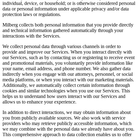
individual, device, or household; or is otherwise considered personal
data or personal information under applicable privacy and/or data
protection laws or regulations.
Milberg collects both personal information that you provide directly
and technical information gathered automatically through your
interactions with the Services.
We collect personal data through various channels in order to
provide and improve our Services. When you interact directly with
our Services, such as by contacting us or registering to receive event
and promotional materials, you voluntarily provide information like
your name, email address, and phone number. We also gather data
indirectly when you engage with our attorneys, personnel, or social
media platforms, or when you interact with our marketing materials.
Additionally, we automatically collect certain information through
cookies and similar technologies when you use our Services. This
helps us to understand how users interact with our Services and
allows us to enhance your experience.
In addition to direct interactions, we may obtain information about
you from publicly available sources. We also work with service
providers who may retrieve publicly accessible information, which
we may combine with the personal data we already have about you.
This comprehensive approach to data collection enables us to offer