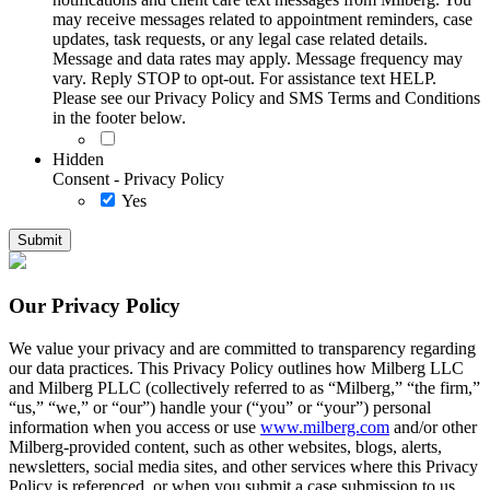
may receive messages related to appointment reminders, case
updates, task requests, or any legal case related details.
Message and data rates may apply. Message frequency may
vary. Reply STOP to opt-out. For assistance text HELP.
Please see our Privacy Policy and SMS Terms and Conditions
in the footer below.
Hidden
Consent - Privacy Policy
Yes
Our Privacy Policy
We value your privacy and are committed to transparency regarding
our data practices. This Privacy Policy outlines how Milberg LLC
and Milberg PLLC (collectively referred to as “Milberg,” “the firm,”
“us,” “we,” or “our”) handle your (“you” or “your”) personal
information when you access or use
www.milberg.com
and/or other
Milberg-provided content, such as other websites, blogs, alerts,
newsletters, social media sites, and other services where this Privacy
Policy is referenced, or when you submit a case submission to us