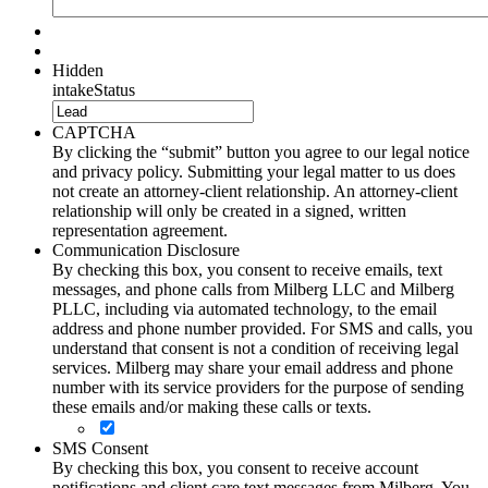
Hidden
intakeStatus
CAPTCHA
By clicking the “submit” button you agree to our legal notice
and privacy policy. Submitting your legal matter to us does
not create an attorney-client relationship. An attorney-client
relationship will only be created in a signed, written
representation agreement.
Communication Disclosure
By checking this box, you consent to receive emails, text
messages, and phone calls from Milberg LLC and Milberg
PLLC, including via automated technology, to the email
address and phone number provided. For SMS and calls, you
understand that consent is not a condition of receiving legal
services. Milberg may share your email address and phone
number with its service providers for the purpose of sending
these emails and/or making these calls or texts.
SMS Consent
By checking this box, you consent to receive account
notifications and client care text messages from Milberg. You