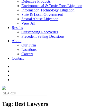
Defective Products
Environmental & Toxic Torts Litigation
Information Technology Litigation
State & Local Government
Sexual Abuse Litigation
View All
Results
Outstanding Recoveries
Precedent Setting Decisions
About
Our Firm
Locations
Careers
Contact
Tag:
Best Lawyers