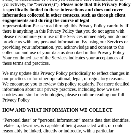
(collectively, the “Service(s)”).
Please note that this Privacy Policy
is specifically limited to these interactions and does not cover
information collected in other contexts, such as through client
engagements and during the course of legal
representation.
Please read through this Privacy Policy carefully. If
there is anything in this Privacy Policy that you do not agree with,
please discontinue your use of the Services immediately and do not
provide us with any personal information. By using our Services or
providing your information, you acknowledge and consent to the
collection and use of your data as described in this Privacy Policy.
Your continued use of the Services indicates your acceptances of
these terms and practices.
We may update this Privacy Policy periodically to reflect changes in
our practices or for other operational, legal, or regulatory reasons.
We encourage you to review this policy regularly. For more detailed
information about our privacy practices, including how we use
cookies and similar technologies, please continue reading our full
Privacy Policy.
HOW AND WHAT INFORMATION WE COLLECT
“Personal data” or “personal information” means data that identifies,
relates to, describes, is capable of being associated with, or could
reasonably be linked, directly or indirectly, with a particular