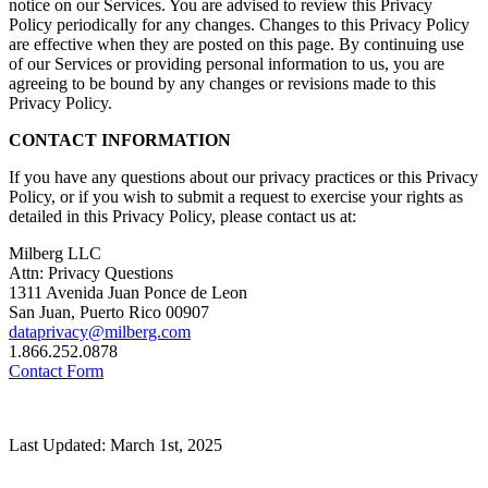
notice on our Services. You are advised to review this Privacy
Policy periodically for any changes. Changes to this Privacy Policy
are effective when they are posted on this page. By continuing use
of our Services or providing personal information to us, you are
agreeing to be bound by any changes or revisions made to this
Privacy Policy.
CONTACT INFORMATION
If you have any questions about our privacy practices or this Privacy
Policy, or if you wish to submit a request to exercise your rights as
detailed in this Privacy Policy, please contact us at:
Milberg LLC
Attn: Privacy Questions
1311 Avenida Juan Ponce de Leon
San Juan, Puerto Rico 00907
dataprivacy@milberg.com
1.866.252.0878
Contact Form
Last Updated: March 1st, 2025