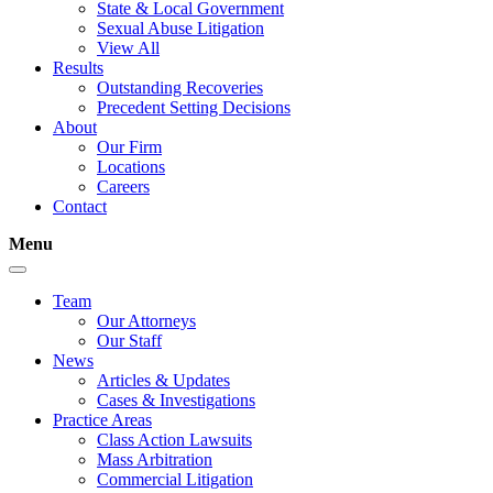
State & Local Government
Sexual Abuse Litigation
View All
Results
Outstanding Recoveries
Precedent Setting Decisions
About
Our Firm
Locations
Careers
Contact
Menu
Team
Our Attorneys
Our Staff
News
Articles & Updates
Cases & Investigations
Practice Areas
Class Action Lawsuits
Mass Arbitration
Commercial Litigation