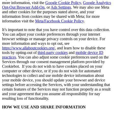
more information, visit the
Google Cookie Policy
,
Google Analytics
Opt-Out Browser Add-On
, or
Ads Settings
. We may also use Meta
and other cookies for the purposes stated above, and your
information from cookies may be shared with Meta; for more
information visit the
Meta/Facebook Cookie Policy
.
It’s important to note that you have control over this data collection.
You can adjust your cookie preferences through your internet
browser settings or manage privacy controls on your device. For
more information and ways to opt out, see
https://www.allaboutcookies.org/
, and learn how to disable these
tools by opting-out of
third-party cookies
and
mobile device ID
practices
. You can also adjust some cookie preferences used on the
Services through our consent management platform provided by
Cookiebot. If you do not wish to have cookies placed on your
computer or other device, or if you do not wish for automated
technologies to collect and use mobile device information about
your mobile device, you should update your browser and device
settings before accessing the Services, with your understanding that
certain features of the Services may not function properly as a result
and your agreement that you assume all responsibility for nay
resulting loss of functionality.
HOW WE USE AND SHARE INFORMATION