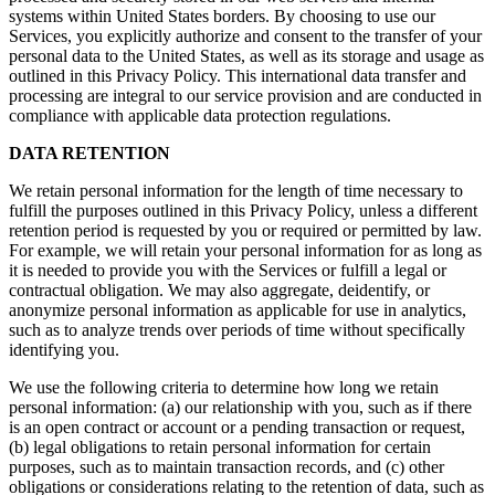
systems within United States borders. By choosing to use our
Services, you explicitly authorize and consent to the transfer of your
personal data to the United States, as well as its storage and usage as
outlined in this Privacy Policy. This international data transfer and
processing are integral to our service provision and are conducted in
compliance with applicable data protection regulations.
DATA RETENTION
We retain personal information for the length of time necessary to
fulfill the purposes outlined in this Privacy Policy, unless a different
retention period is requested by you or required or permitted by law.
For example, we will retain your personal information for as long as
it is needed to provide you with the Services or fulfill a legal or
contractual obligation. We may also aggregate, deidentify, or
anonymize personal information as applicable for use in analytics,
such as to analyze trends over periods of time without specifically
identifying you.
We use the following criteria to determine how long we retain
personal information: (a) our relationship with you, such as if there
is an open contract or account or a pending transaction or request,
(b) legal obligations to retain personal information for certain
purposes, such as to maintain transaction records, and (c) other
obligations or considerations relating to the retention of data, such as