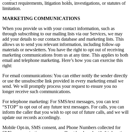
contract requirements, litigation holds, investigations, or statutes of
limitation.
MARKETING COMMUNICATIONS
When you provide us with your contact information, such as
through subscribing to our mailing lists via our Services, we may
add your details to our contacts database and marketing lists. This
allows us to send you relevant information, including follow-up
materials or newsletters. You have the right to opt out of receiving
marketing communications from us at any time. This applies to both
email and telephone marketing. Here’s how you can exercise this
right:
For email communications: You can either notify the sender directly
or use the unsubscribe link provided in every marketing email we
send. We will promptly process your request to ensure you no
longer receive such communications.
For telephone marketing: For SMS/text messages, you can text
“STOP” to opt out of any future text messages. For calls, you can
inform the caller that you wish to opt out of future calls, and we will
update our records accordingly.
Mobile Opt-in, SMS consent, and Phone Numbers collected for