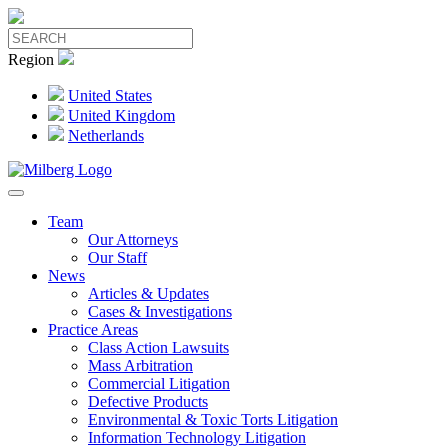
Region
United States
United Kingdom
Netherlands
Team
Our Attorneys
Our Staff
News
Articles & Updates
Cases & Investigations
Practice Areas
Class Action Lawsuits
Mass Arbitration
Commercial Litigation
Defective Products
Environmental & Toxic Torts Litigation
Information Technology Litigation