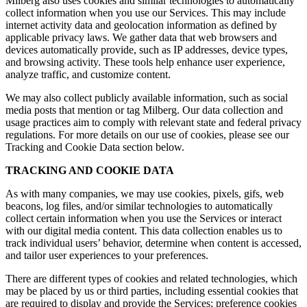
Milberg also uses cookies and similar technologies to automatically
collect information when you use our Services. This may include
internet activity data and geolocation information as defined by
applicable privacy laws. We gather data that web browsers and
devices automatically provide, such as IP addresses, device types,
and browsing activity. These tools help enhance user experience,
analyze traffic, and customize content.
We may also collect publicly available information, such as social
media posts that mention or tag Milberg. Our data collection and
usage practices aim to comply with relevant state and federal privacy
regulations. For more details on our use of cookies, please see our
Tracking and Cookie Data section below.
TRACKING AND COOKIE DATA
As with many companies, we may use cookies, pixels, gifs, web
beacons, log files, and/or similar technologies to automatically
collect certain information when you use the Services or interact
with our digital media content. This data collection enables us to
track individual users’ behavior, determine when content is accessed,
and tailor user experiences to your preferences.
There are different types of cookies and related technologies, which
may be placed by us or third parties, including essential cookies that
are required to display and provide the Services; preference cookies