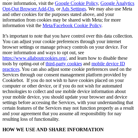
more information, visit the
Google Cookie Policy
,
Google Analytics
Opt-Out Browser Add-On
, or
Ads Settings
. We may also use Meta
and other cookies for the purposes stated above, and your
information from cookies may be shared with Meta; for more
information visit the
Meta/Facebook Cookie Policy
.
It’s important to note that you have control over this data collection.
You can adjust your cookie preferences through your internet
browser settings or manage privacy controls on your device. For
more information and ways to opt out, see
https://www.allaboutcookies.org/
, and learn how to disable these
tools by opting-out of
third-party cookies
and
mobile device ID
practices
. You can also adjust some cookie preferences used on the
Services through our consent management platform provided by
Cookiebot. If you do not wish to have cookies placed on your
computer or other device, or if you do not wish for automated
technologies to collect and use mobile device information about
your mobile device, you should update your browser and device
settings before accessing the Services, with your understanding that
certain features of the Services may not function properly as a result
and your agreement that you assume all responsibility for nay
resulting loss of functionality.
HOW WE USE AND SHARE INFORMATION