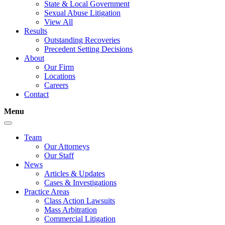
State & Local Government
Sexual Abuse Litigation
View All
Results
Outstanding Recoveries
Precedent Setting Decisions
About
Our Firm
Locations
Careers
Contact
Menu
Team
Our Attorneys
Our Staff
News
Articles & Updates
Cases & Investigations
Practice Areas
Class Action Lawsuits
Mass Arbitration
Commercial Litigation