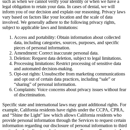
such as when we cannot verify your identity or when we have a
legal obligation to retain your data. In cases of denial, we will
inform you of our decision and explain our reasoning. Privacy laws
vary based on factors like your location and the scale of data
involved. We generally adhere to the following privacy rights,
subject to applicable laws and limitations:
Access and portability: Obtain information about collected
data, including categories, sources, purposes, and specific
pieces of personal information.
Amendment: Correct inaccurate personal data.
Deletion: Request data deletion, subject to legal limitations.
Processing limitations: Restrict processing of sensitive data
and automated decision-making.
Opt-out rights: Unsubscribe from marketing communications
and opt out of certain data practices, including “sale” or
“sharing” of personal information.
Complaints: Voice concerns about privacy issues without fear
of discrimination.
Specific state and international laws may grant additional rights. For
example, California residents have rights under the CCPA, CPRA,
and “Shine the Light” law which allows California residents who
provide personal information through the Services to request certain
information regarding our disclosure of personal information to third