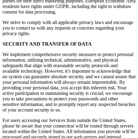
parties for their direct marketing purposes. European Economic Area
residents have rights under GDPR, including the right to withdraw
consent for data processing.
We strive to comply with all applicable privacy laws and encourage
you to contact us with any requests or concerns regarding your
privacy rights.
SECURITY AND TRANSFER OF DATA
We implement comprehensive security measures to protect personal
information, utilizing technical, administrative, and physical
safeguards that align with reasonable security protocols and
available technology. However, it’s important to acknowledge that
no system can guarantee absolute security, and we cannot assure that
your personal information will always remain impenetrable. By
providing your personal data, you accept this inherent risk. Your
active participation in maintaining security is crucial; we encourage
you to take precautions to protect your passwords and other
sensitive information, and to promptly report any suspected breaches
of your account security to us.
For users accessing our Services from outside the United States,
please be aware that your connection will be routed through servers
located within the United States. All information you provide will be
processed and securely stored in our web servers and internal