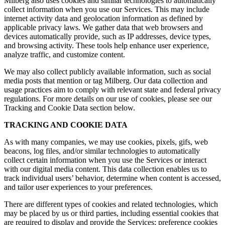
Milberg also uses cookies and similar technologies to automatically
collect information when you use our Services. This may include
internet activity data and geolocation information as defined by
applicable privacy laws. We gather data that web browsers and
devices automatically provide, such as IP addresses, device types,
and browsing activity. These tools help enhance user experience,
analyze traffic, and customize content.
We may also collect publicly available information, such as social
media posts that mention or tag Milberg. Our data collection and
usage practices aim to comply with relevant state and federal privacy
regulations. For more details on our use of cookies, please see our
Tracking and Cookie Data section below.
TRACKING AND COOKIE DATA
As with many companies, we may use cookies, pixels, gifs, web
beacons, log files, and/or similar technologies to automatically
collect certain information when you use the Services or interact
with our digital media content. This data collection enables us to
track individual users’ behavior, determine when content is accessed,
and tailor user experiences to your preferences.
There are different types of cookies and related technologies, which
may be placed by us or third parties, including essential cookies that
are required to display and provide the Services; preference cookies