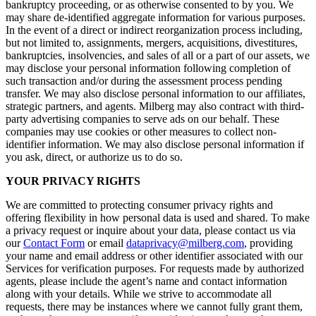
bankruptcy proceeding, or as otherwise consented to by you. We
may share de-identified aggregate information for various purposes.
In the event of a direct or indirect reorganization process including,
but not limited to, assignments, mergers, acquisitions, divestitures,
bankruptcies, insolvencies, and sales of all or a part of our assets, we
may disclose your personal information following completion of
such transaction and/or during the assessment process pending
transfer. We may also disclose personal information to our affiliates,
strategic partners, and agents. Milberg may also contract with third-
party advertising companies to serve ads on our behalf. These
companies may use cookies or other measures to collect non-
identifier information. We may also disclose personal information if
you ask, direct, or authorize us to do so.
YOUR PRIVACY RIGHTS
We are committed to protecting consumer privacy rights and
offering flexibility in how personal data is used and shared. To make
a privacy request or inquire about your data, please contact us via
our
Contact Form
or email
dataprivacy@milberg.com
, providing
your name and email address or other identifier associated with our
Services for verification purposes. For requests made by authorized
agents, please include the agent’s name and contact information
along with your details. While we strive to accommodate all
requests, there may be instances where we cannot fully grant them,