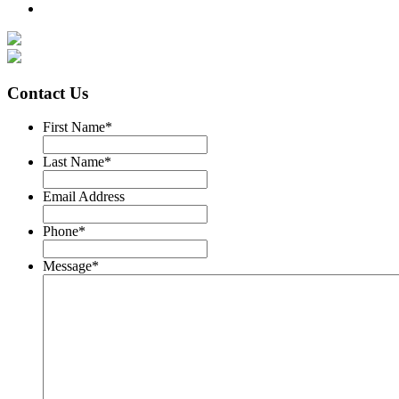
Contact Us
First Name
*
Last Name
*
Email Address
Phone
*
Message
*