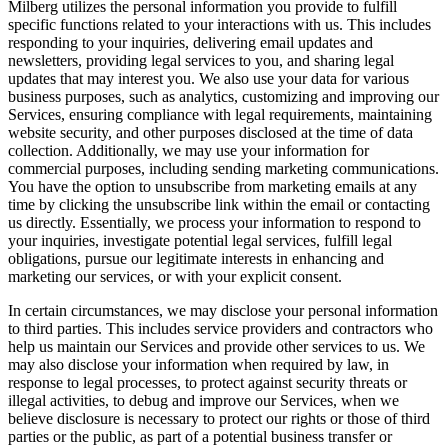
Milberg utilizes the personal information you provide to fulfill
specific functions related to your interactions with us. This includes
responding to your inquiries, delivering email updates and
newsletters, providing legal services to you, and sharing legal
updates that may interest you. We also use your data for various
business purposes, such as analytics, customizing and improving our
Services, ensuring compliance with legal requirements, maintaining
website security, and other purposes disclosed at the time of data
collection. Additionally, we may use your information for
commercial purposes, including sending marketing communications.
You have the option to unsubscribe from marketing emails at any
time by clicking the unsubscribe link within the email or contacting
us directly. Essentially, we process your information to respond to
your inquiries, investigate potential legal services, fulfill legal
obligations, pursue our legitimate interests in enhancing and
marketing our services, or with your explicit consent.
In certain circumstances, we may disclose your personal information
to third parties. This includes service providers and contractors who
help us maintain our Services and provide other services to us. We
may also disclose your information when required by law, in
response to legal processes, to protect against security threats or
illegal activities, to debug and improve our Services, when we
believe disclosure is necessary to protect our rights or those of third
parties or the public, as part of a potential business transfer or