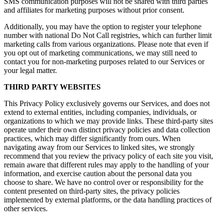
SMS communication purposes will not be shared with third parties
and affiliates for marketing purposes without prior consent.
Additionally, you may have the option to register your telephone
number with national Do Not Call registries, which can further limit
marketing calls from various organizations. Please note that even if
you opt out of marketing communications, we may still need to
contact you for non-marketing purposes related to our Services or
your legal matter.
THIRD PARTY WEBSITES
This Privacy Policy exclusively governs our Services, and does not
extend to external entities, including companies, individuals, or
organizations to which we may provide links. These third-party sites
operate under their own distinct privacy policies and data collection
practices, which may differ significantly from ours. When
navigating away from our Services to linked sites, we strongly
recommend that you review the privacy policy of each site you visit,
remain aware that different rules may apply to the handling of your
information, and exercise caution about the personal data you
choose to share. We have no control over or responsibility for the
content presented on third-party sites, the privacy policies
implemented by external platforms, or the data handling practices of
other services.