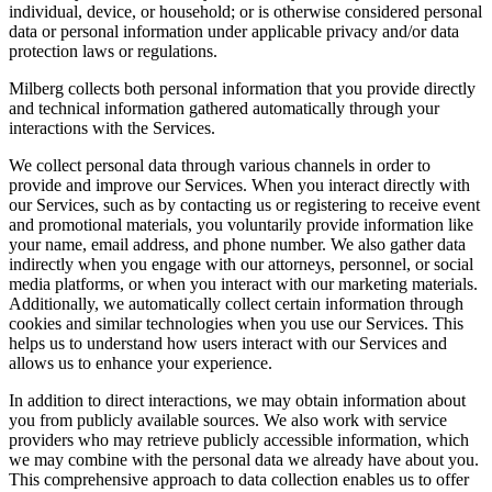
individual, device, or household; or is otherwise considered personal
data or personal information under applicable privacy and/or data
protection laws or regulations.
Milberg collects both personal information that you provide directly
and technical information gathered automatically through your
interactions with the Services.
We collect personal data through various channels in order to
provide and improve our Services. When you interact directly with
our Services, such as by contacting us or registering to receive event
and promotional materials, you voluntarily provide information like
your name, email address, and phone number. We also gather data
indirectly when you engage with our attorneys, personnel, or social
media platforms, or when you interact with our marketing materials.
Additionally, we automatically collect certain information through
cookies and similar technologies when you use our Services. This
helps us to understand how users interact with our Services and
allows us to enhance your experience.
In addition to direct interactions, we may obtain information about
you from publicly available sources. We also work with service
providers who may retrieve publicly accessible information, which
we may combine with the personal data we already have about you.
This comprehensive approach to data collection enables us to offer