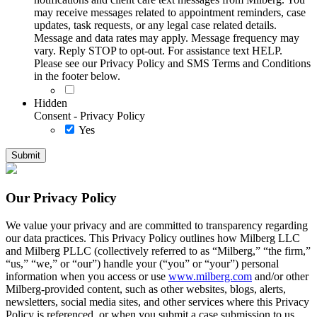
may receive messages related to appointment reminders, case
updates, task requests, or any legal case related details.
Message and data rates may apply. Message frequency may
vary. Reply STOP to opt-out. For assistance text HELP.
Please see our Privacy Policy and SMS Terms and Conditions
in the footer below.
Hidden
Consent - Privacy Policy
Yes
Our Privacy Policy
We value your privacy and are committed to transparency regarding
our data practices. This Privacy Policy outlines how Milberg LLC
and Milberg PLLC (collectively referred to as “Milberg,” “the firm,”
“us,” “we,” or “our”) handle your (“you” or “your”) personal
information when you access or use
www.milberg.com
and/or other
Milberg-provided content, such as other websites, blogs, alerts,
newsletters, social media sites, and other services where this Privacy
Policy is referenced, or when you submit a case submission to us