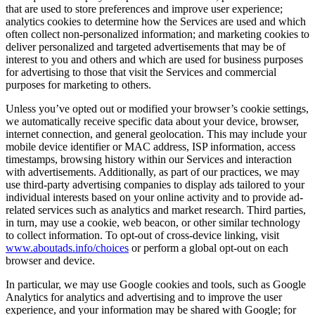
that are used to store preferences and improve user experience;
analytics cookies to determine how the Services are used and which
often collect non-personalized information; and marketing cookies to
deliver personalized and targeted advertisements that may be of
interest to you and others and which are used for business purposes
for advertising to those that visit the Services and commercial
purposes for marketing to others.
Unless you’ve opted out or modified your browser’s cookie settings,
we automatically receive specific data about your device, browser,
internet connection, and general geolocation. This may include your
mobile device identifier or MAC address, ISP information, access
timestamps, browsing history within our Services and interaction
with advertisements. Additionally, as part of our practices, we may
use third-party advertising companies to display ads tailored to your
individual interests based on your online activity and to provide ad-
related services such as analytics and market research. Third parties,
in turn, may use a cookie, web beacon, or other similar technology
to collect information. To opt-out of cross-device linking, visit
www.aboutads.info/choices
or perform a global opt-out on each
browser and device.
In particular, we may use Google cookies and tools, such as Google
Analytics for analytics and advertising and to improve the user
experience, and your information may be shared with Google; for