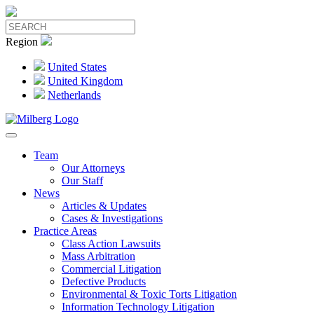
Region
United States
United Kingdom
Netherlands
Team
Our Attorneys
Our Staff
News
Articles & Updates
Cases & Investigations
Practice Areas
Class Action Lawsuits
Mass Arbitration
Commercial Litigation
Defective Products
Environmental & Toxic Torts Litigation
Information Technology Litigation