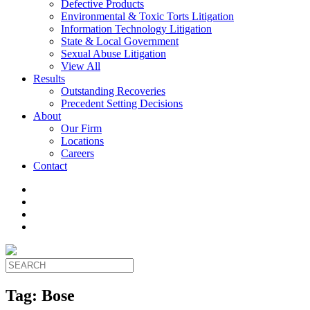
Defective Products
Environmental & Toxic Torts Litigation
Information Technology Litigation
State & Local Government
Sexual Abuse Litigation
View All
Results
Outstanding Recoveries
Precedent Setting Decisions
About
Our Firm
Locations
Careers
Contact
Tag:
Bose