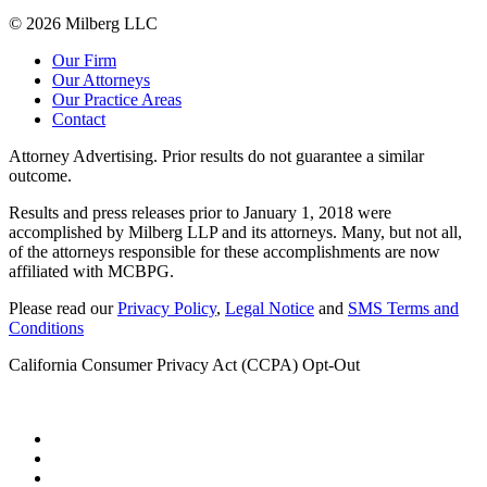
© 2026 Milberg LLC
Our Firm
Our Attorneys
Our Practice Areas
Contact
Attorney Advertising. Prior results do not guarantee a similar
outcome.
Results and press releases prior to January 1, 2018 were
accomplished by Milberg LLP and its attorneys. Many, but not all,
of the attorneys responsible for these accomplishments are now
affiliated with MCBPG.
Please read our
Privacy Policy
,
Legal Notice
and
SMS Terms and
Conditions
California Consumer Privacy Act (CCPA) Opt-Out