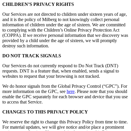
CHILDREN’S PRIVACY RIGHTS
Our Services are not directed to children under sixteen years of age,
and it is the policy of Milberg to not knowingly collect personal
information of children under the age of sixteen. We are committed
to complying with the Children’s Online Privacy Protection Act
(COPPA). If we receive personal information that we discovery was
provided by a child under the age of sixteen, we will promptly
destroy such information.
DO NOT TRACK SIGNALS
Our Services do not currently respond to Do Not Track (DNT)
requests. DNT is a feature that, when enabled, sends a signal to
websites to request that your browsing is not tracked.
We do honor signals from the Global Privacy Control (“GPC”). For
more information on the GPC, see
here
. Please note that you should
enable the GPC separately for each browser and device that you use
to access that Service.
CHANGES TO THIS PRIVACY POLICY
We reserve the right to change this Privacy Policy from time to time.
For material updates, we will give notice and/or place a prominent