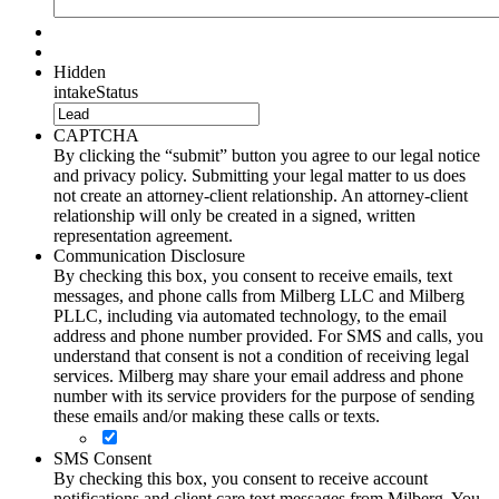
Hidden
intakeStatus
CAPTCHA
By clicking the “submit” button you agree to our legal notice
and privacy policy. Submitting your legal matter to us does
not create an attorney-client relationship. An attorney-client
relationship will only be created in a signed, written
representation agreement.
Communication Disclosure
By checking this box, you consent to receive emails, text
messages, and phone calls from Milberg LLC and Milberg
PLLC, including via automated technology, to the email
address and phone number provided. For SMS and calls, you
understand that consent is not a condition of receiving legal
services. Milberg may share your email address and phone
number with its service providers for the purpose of sending
these emails and/or making these calls or texts.
SMS Consent
By checking this box, you consent to receive account
notifications and client care text messages from Milberg. You