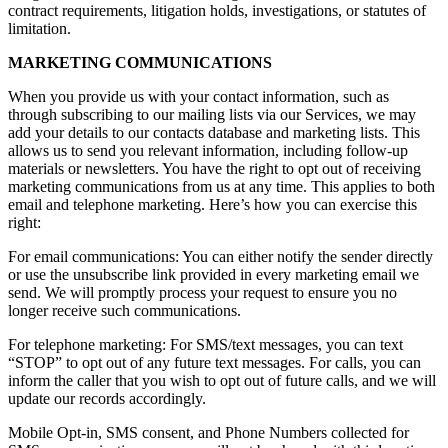
contract requirements, litigation holds, investigations, or statutes of
limitation.
MARKETING COMMUNICATIONS
When you provide us with your contact information, such as
through subscribing to our mailing lists via our Services, we may
add your details to our contacts database and marketing lists. This
allows us to send you relevant information, including follow-up
materials or newsletters. You have the right to opt out of receiving
marketing communications from us at any time. This applies to both
email and telephone marketing. Here’s how you can exercise this
right:
For email communications: You can either notify the sender directly
or use the unsubscribe link provided in every marketing email we
send. We will promptly process your request to ensure you no
longer receive such communications.
For telephone marketing: For SMS/text messages, you can text
“STOP” to opt out of any future text messages. For calls, you can
inform the caller that you wish to opt out of future calls, and we will
update our records accordingly.
Mobile Opt-in, SMS consent, and Phone Numbers collected for