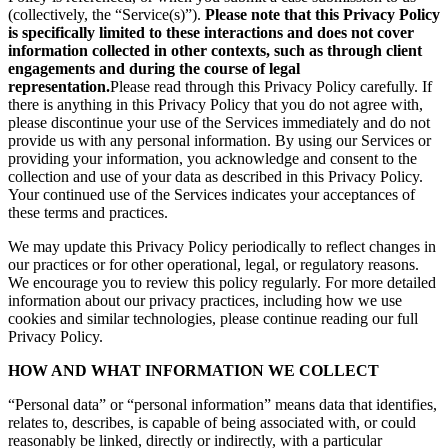
(collectively, the “Service(s)”).
Please note that this Privacy Policy
is specifically limited to these interactions and does not cover
information collected in other contexts, such as through client
engagements and during the course of legal
representation.
Please read through this Privacy Policy carefully. If
there is anything in this Privacy Policy that you do not agree with,
please discontinue your use of the Services immediately and do not
provide us with any personal information. By using our Services or
providing your information, you acknowledge and consent to the
collection and use of your data as described in this Privacy Policy.
Your continued use of the Services indicates your acceptances of
these terms and practices.
We may update this Privacy Policy periodically to reflect changes in
our practices or for other operational, legal, or regulatory reasons.
We encourage you to review this policy regularly. For more detailed
information about our privacy practices, including how we use
cookies and similar technologies, please continue reading our full
Privacy Policy.
HOW AND WHAT INFORMATION WE COLLECT
“Personal data” or “personal information” means data that identifies,
relates to, describes, is capable of being associated with, or could
reasonably be linked, directly or indirectly, with a particular