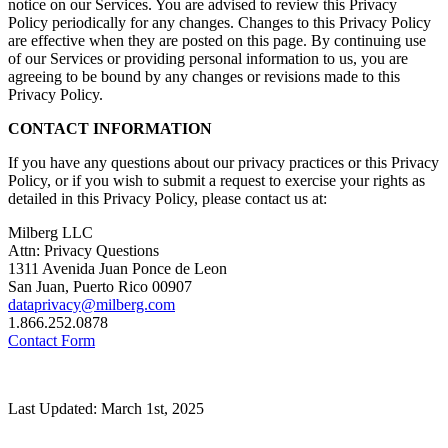
notice on our Services. You are advised to review this Privacy
Policy periodically for any changes. Changes to this Privacy Policy
are effective when they are posted on this page. By continuing use
of our Services or providing personal information to us, you are
agreeing to be bound by any changes or revisions made to this
Privacy Policy.
CONTACT INFORMATION
If you have any questions about our privacy practices or this Privacy
Policy, or if you wish to submit a request to exercise your rights as
detailed in this Privacy Policy, please contact us at:
Milberg LLC
Attn: Privacy Questions
1311 Avenida Juan Ponce de Leon
San Juan, Puerto Rico 00907
dataprivacy@milberg.com
1.866.252.0878
Contact Form
Last Updated: March 1st, 2025