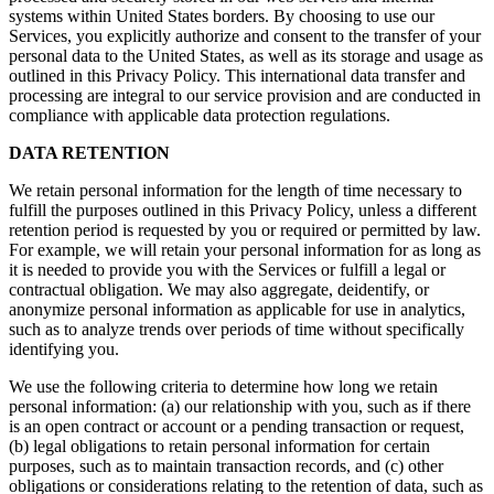
systems within United States borders. By choosing to use our
Services, you explicitly authorize and consent to the transfer of your
personal data to the United States, as well as its storage and usage as
outlined in this Privacy Policy. This international data transfer and
processing are integral to our service provision and are conducted in
compliance with applicable data protection regulations.
DATA RETENTION
We retain personal information for the length of time necessary to
fulfill the purposes outlined in this Privacy Policy, unless a different
retention period is requested by you or required or permitted by law.
For example, we will retain your personal information for as long as
it is needed to provide you with the Services or fulfill a legal or
contractual obligation. We may also aggregate, deidentify, or
anonymize personal information as applicable for use in analytics,
such as to analyze trends over periods of time without specifically
identifying you.
We use the following criteria to determine how long we retain
personal information: (a) our relationship with you, such as if there
is an open contract or account or a pending transaction or request,
(b) legal obligations to retain personal information for certain
purposes, such as to maintain transaction records, and (c) other
obligations or considerations relating to the retention of data, such as