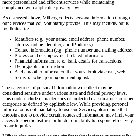
more personalized and efficient services while maintaining
compliance with applicable privacy laws.
As discussed above, Milberg collects personal information through
our Services that you voluntarily provide. This may include, but is
not limited to:
Identifiers (e.g., your name, email address, phone number,
address, online identifier, and IP address)
Contact information (e.g., phone number and mailing address)
Professional or employment-related information
Financial information (e.g., bank details for transactions)
Demographic information
And any other information that you submit via email, web
forms, or when joining our mailing list.
The categories of personal information we collect may be
considered sensitive under various state and federal privacy laws.
This could include characteristics of protected classifications or other
categories as defined by applicable law. While providing personal
information is not mandatory to use our Services, please note that
choosing not to provide certain requested information may limit your
access to specific features or hinder our ability to respond effectively
to our inquiries.