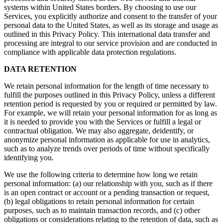
systems within United States borders. By choosing to use our
Services, you explicitly authorize and consent to the transfer of your
personal data to the United States, as well as its storage and usage as
outlined in this Privacy Policy. This international data transfer and
processing are integral to our service provision and are conducted in
compliance with applicable data protection regulations.
DATA RETENTION
We retain personal information for the length of time necessary to
fulfill the purposes outlined in this Privacy Policy, unless a different
retention period is requested by you or required or permitted by law.
For example, we will retain your personal information for as long as
it is needed to provide you with the Services or fulfill a legal or
contractual obligation. We may also aggregate, deidentify, or
anonymize personal information as applicable for use in analytics,
such as to analyze trends over periods of time without specifically
identifying you.
We use the following criteria to determine how long we retain
personal information: (a) our relationship with you, such as if there
is an open contract or account or a pending transaction or request,
(b) legal obligations to retain personal information for certain
purposes, such as to maintain transaction records, and (c) other
obligations or considerations relating to the retention of data, such as