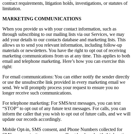
contract requirements, litigation holds, investigations, or statutes of
limitation.
MARKETING COMMUNICATIONS
When you provide us with your contact information, such as
through subscribing to our mailing lists via our Services, we may
add your details to our contacts database and marketing lists. This
allows us to send you relevant information, including follow-up
materials or newsletters. You have the right to opt out of receiving
marketing communications from us at any time. This applies to both
email and telephone marketing. Here’s how you can exercise this
right:
For email communications: You can either notify the sender directly
or use the unsubscribe link provided in every marketing email we
send. We will promptly process your request to ensure you no
longer receive such communications.
For telephone marketing: For SMS/text messages, you can text
“STOP” to opt out of any future text messages. For calls, you can
inform the caller that you wish to opt out of future calls, and we will
update our records accordingly.
Mobile Opt-in, SMS consent, and Phone Numbers collected for