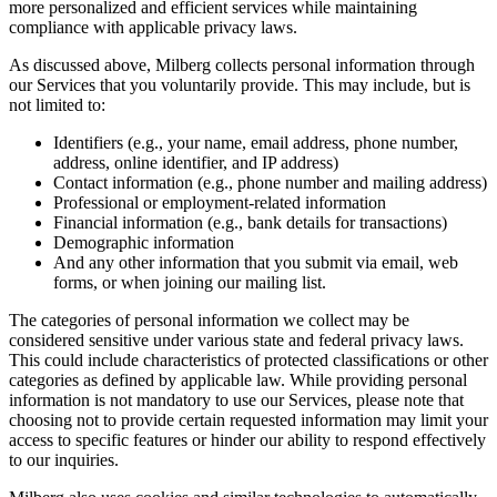
more personalized and efficient services while maintaining
compliance with applicable privacy laws.
As discussed above, Milberg collects personal information through
our Services that you voluntarily provide. This may include, but is
not limited to:
Identifiers (e.g., your name, email address, phone number,
address, online identifier, and IP address)
Contact information (e.g., phone number and mailing address)
Professional or employment-related information
Financial information (e.g., bank details for transactions)
Demographic information
And any other information that you submit via email, web
forms, or when joining our mailing list.
The categories of personal information we collect may be
considered sensitive under various state and federal privacy laws.
This could include characteristics of protected classifications or other
categories as defined by applicable law. While providing personal
information is not mandatory to use our Services, please note that
choosing not to provide certain requested information may limit your
access to specific features or hinder our ability to respond effectively
to our inquiries.