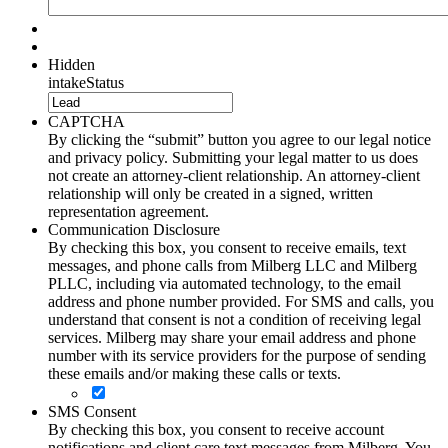
Hidden
intakeStatus
CAPTCHA
By clicking the “submit” button you agree to our legal notice
and privacy policy. Submitting your legal matter to us does
not create an attorney-client relationship. An attorney-client
relationship will only be created in a signed, written
representation agreement.
Communication Disclosure
By checking this box, you consent to receive emails, text
messages, and phone calls from Milberg LLC and Milberg
PLLC, including via automated technology, to the email
address and phone number provided. For SMS and calls, you
understand that consent is not a condition of receiving legal
services. Milberg may share your email address and phone
number with its service providers for the purpose of sending
these emails and/or making these calls or texts.
SMS Consent
By checking this box, you consent to receive account
notifications and client care text messages from Milberg. You