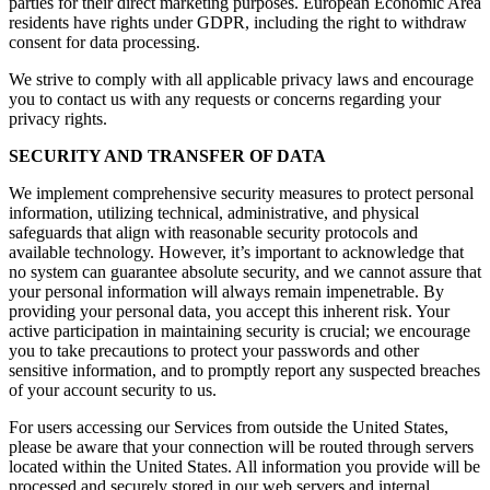
parties for their direct marketing purposes. European Economic Area
residents have rights under GDPR, including the right to withdraw
consent for data processing.
We strive to comply with all applicable privacy laws and encourage
you to contact us with any requests or concerns regarding your
privacy rights.
SECURITY AND TRANSFER OF DATA
We implement comprehensive security measures to protect personal
information, utilizing technical, administrative, and physical
safeguards that align with reasonable security protocols and
available technology. However, it’s important to acknowledge that
no system can guarantee absolute security, and we cannot assure that
your personal information will always remain impenetrable. By
providing your personal data, you accept this inherent risk. Your
active participation in maintaining security is crucial; we encourage
you to take precautions to protect your passwords and other
sensitive information, and to promptly report any suspected breaches
of your account security to us.
For users accessing our Services from outside the United States,
please be aware that your connection will be routed through servers
located within the United States. All information you provide will be
processed and securely stored in our web servers and internal