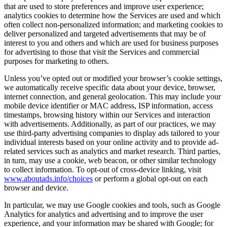
that are used to store preferences and improve user experience;
analytics cookies to determine how the Services are used and which
often collect non-personalized information; and marketing cookies to
deliver personalized and targeted advertisements that may be of
interest to you and others and which are used for business purposes
for advertising to those that visit the Services and commercial
purposes for marketing to others.
Unless you’ve opted out or modified your browser’s cookie settings,
we automatically receive specific data about your device, browser,
internet connection, and general geolocation. This may include your
mobile device identifier or MAC address, ISP information, access
timestamps, browsing history within our Services and interaction
with advertisements. Additionally, as part of our practices, we may
use third-party advertising companies to display ads tailored to your
individual interests based on your online activity and to provide ad-
related services such as analytics and market research. Third parties,
in turn, may use a cookie, web beacon, or other similar technology
to collect information. To opt-out of cross-device linking, visit
www.aboutads.info/choices
or perform a global opt-out on each
browser and device.
In particular, we may use Google cookies and tools, such as Google
Analytics for analytics and advertising and to improve the user
experience, and your information may be shared with Google; for