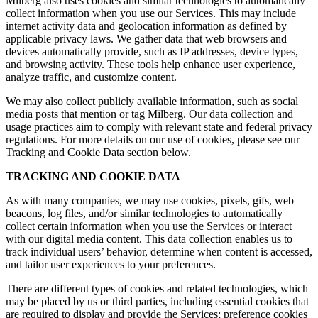
Milberg also uses cookies and similar technologies to automatically
collect information when you use our Services. This may include
internet activity data and geolocation information as defined by
applicable privacy laws. We gather data that web browsers and
devices automatically provide, such as IP addresses, device types,
and browsing activity. These tools help enhance user experience,
analyze traffic, and customize content.
We may also collect publicly available information, such as social
media posts that mention or tag Milberg. Our data collection and
usage practices aim to comply with relevant state and federal privacy
regulations. For more details on our use of cookies, please see our
Tracking and Cookie Data section below.
TRACKING AND COOKIE DATA
As with many companies, we may use cookies, pixels, gifs, web
beacons, log files, and/or similar technologies to automatically
collect certain information when you use the Services or interact
with our digital media content. This data collection enables us to
track individual users’ behavior, determine when content is accessed,
and tailor user experiences to your preferences.
There are different types of cookies and related technologies, which
may be placed by us or third parties, including essential cookies that
are required to display and provide the Services; preference cookies