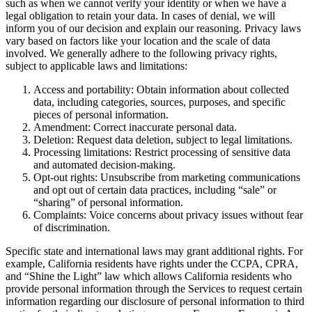
such as when we cannot verify your identity or when we have a
legal obligation to retain your data. In cases of denial, we will
inform you of our decision and explain our reasoning. Privacy laws
vary based on factors like your location and the scale of data
involved. We generally adhere to the following privacy rights,
subject to applicable laws and limitations:
Access and portability: Obtain information about collected
data, including categories, sources, purposes, and specific
pieces of personal information.
Amendment: Correct inaccurate personal data.
Deletion: Request data deletion, subject to legal limitations.
Processing limitations: Restrict processing of sensitive data
and automated decision-making.
Opt-out rights: Unsubscribe from marketing communications
and opt out of certain data practices, including “sale” or
“sharing” of personal information.
Complaints: Voice concerns about privacy issues without fear
of discrimination.
Specific state and international laws may grant additional rights. For
example, California residents have rights under the CCPA, CPRA,
and “Shine the Light” law which allows California residents who
provide personal information through the Services to request certain
information regarding our disclosure of personal information to third