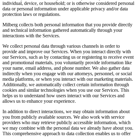
individual, device, or household; or is otherwise considered personal
data or personal information under applicable privacy and/or data
protection laws or regulations.
Milberg collects both personal information that you provide directly
and technical information gathered automatically through your
interactions with the Services.
We collect personal data through various channels in order to
provide and improve our Services. When you interact directly with
our Services, such as by contacting us or registering to receive event
and promotional materials, you voluntarily provide information like
your name, email address, and phone number. We also gather data
indirectly when you engage with our attorneys, personnel, or social
media platforms, or when you interact with our marketing materials.
Additionally, we automatically collect certain information through
cookies and similar technologies when you use our Services. This
helps us to understand how users interact with our Services and
allows us to enhance your experience.
In addition to direct interactions, we may obtain information about
you from publicly available sources. We also work with service
providers who may retrieve publicly accessible information, which
we may combine with the personal data we already have about you.
This comprehensive approach to data collection enables us to offer