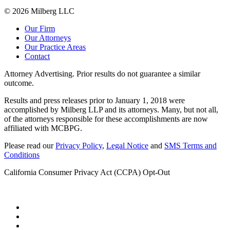
© 2026 Milberg LLC
Our Firm
Our Attorneys
Our Practice Areas
Contact
Attorney Advertising. Prior results do not guarantee a similar
outcome.
Results and press releases prior to January 1, 2018 were
accomplished by Milberg LLP and its attorneys. Many, but not all,
of the attorneys responsible for these accomplishments are now
affiliated with MCBPG.
Please read our
Privacy Policy
,
Legal Notice
and
SMS Terms and
Conditions
California Consumer Privacy Act (CCPA) Opt-Out