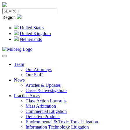
Region
United States
United Kingdom
Netherlands
Team
Our Attorneys
Our Staff
News
Articles & Updates
Cases & Investigations
Practice Areas
Class Action Lawsuits
Mass Arbitration
Commercial Litigation
Defective Products
Environmental & Toxic Torts Litigation
Information Technology Litigation