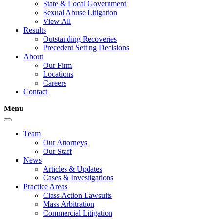
State & Local Government
Sexual Abuse Litigation
View All
Results
Outstanding Recoveries
Precedent Setting Decisions
About
Our Firm
Locations
Careers
Contact
Menu
Team
Our Attorneys
Our Staff
News
Articles & Updates
Cases & Investigations
Practice Areas
Class Action Lawsuits
Mass Arbitration
Commercial Litigation