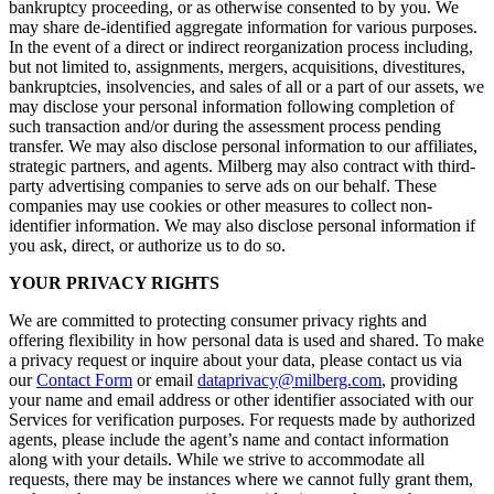
bankruptcy proceeding, or as otherwise consented to by you. We
may share de-identified aggregate information for various purposes.
In the event of a direct or indirect reorganization process including,
but not limited to, assignments, mergers, acquisitions, divestitures,
bankruptcies, insolvencies, and sales of all or a part of our assets, we
may disclose your personal information following completion of
such transaction and/or during the assessment process pending
transfer. We may also disclose personal information to our affiliates,
strategic partners, and agents. Milberg may also contract with third-
party advertising companies to serve ads on our behalf. These
companies may use cookies or other measures to collect non-
identifier information. We may also disclose personal information if
you ask, direct, or authorize us to do so.
YOUR PRIVACY RIGHTS
We are committed to protecting consumer privacy rights and
offering flexibility in how personal data is used and shared. To make
a privacy request or inquire about your data, please contact us via
our
Contact Form
or email
dataprivacy@milberg.com
, providing
your name and email address or other identifier associated with our
Services for verification purposes. For requests made by authorized
agents, please include the agent’s name and contact information
along with your details. While we strive to accommodate all
requests, there may be instances where we cannot fully grant them,