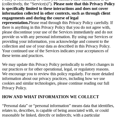
(collectively, the “Service(s)”).
Please note that this Privacy Policy
is specifically limited to these interactions and does not cover
information collected in other contexts, such as through client
engagements and during the course of legal
representation.
Please read through this Privacy Policy carefully. If
there is anything in this Privacy Policy that you do not agree with,
please discontinue your use of the Services immediately and do not
provide us with any personal information. By using our Services or
providing your information, you acknowledge and consent to the
collection and use of your data as described in this Privacy Policy.
Your continued use of the Services indicates your acceptances of
these terms and practices.
We may update this Privacy Policy periodically to reflect changes in
our practices or for other operational, legal, or regulatory reasons.
We encourage you to review this policy regularly. For more detailed
information about our privacy practices, including how we use
cookies and similar technologies, please continue reading our full
Privacy Policy.
HOW AND WHAT INFORMATION WE COLLECT
“Personal data” or “personal information” means data that identifies,
relates to, describes, is capable of being associated with, or could
reasonably be linked, directly or indirectly, with a particular