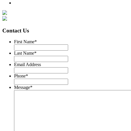
Contact Us
First Name
*
Last Name
*
Email Address
Phone
*
Message
*