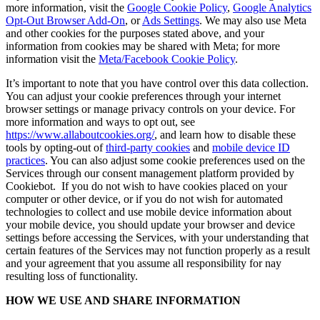
more information, visit the
Google Cookie Policy
,
Google Analytics
Opt-Out Browser Add-On
, or
Ads Settings
. We may also use Meta
and other cookies for the purposes stated above, and your
information from cookies may be shared with Meta; for more
information visit the
Meta/Facebook Cookie Policy
.
It’s important to note that you have control over this data collection.
You can adjust your cookie preferences through your internet
browser settings or manage privacy controls on your device. For
more information and ways to opt out, see
https://www.allaboutcookies.org/
, and learn how to disable these
tools by opting-out of
third-party cookies
and
mobile device ID
practices
. You can also adjust some cookie preferences used on the
Services through our consent management platform provided by
Cookiebot. If you do not wish to have cookies placed on your
computer or other device, or if you do not wish for automated
technologies to collect and use mobile device information about
your mobile device, you should update your browser and device
settings before accessing the Services, with your understanding that
certain features of the Services may not function properly as a result
and your agreement that you assume all responsibility for nay
resulting loss of functionality.
HOW WE USE AND SHARE INFORMATION