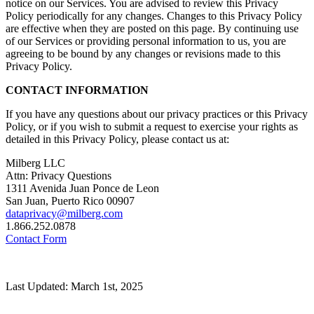
notice on our Services. You are advised to review this Privacy
Policy periodically for any changes. Changes to this Privacy Policy
are effective when they are posted on this page. By continuing use
of our Services or providing personal information to us, you are
agreeing to be bound by any changes or revisions made to this
Privacy Policy.
CONTACT INFORMATION
If you have any questions about our privacy practices or this Privacy
Policy, or if you wish to submit a request to exercise your rights as
detailed in this Privacy Policy, please contact us at:
Milberg LLC
Attn: Privacy Questions
1311 Avenida Juan Ponce de Leon
San Juan, Puerto Rico 00907
dataprivacy@milberg.com
1.866.252.0878
Contact Form
Last Updated: March 1st, 2025