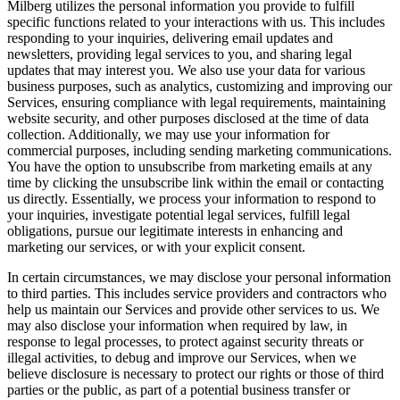
Milberg utilizes the personal information you provide to fulfill
specific functions related to your interactions with us. This includes
responding to your inquiries, delivering email updates and
newsletters, providing legal services to you, and sharing legal
updates that may interest you. We also use your data for various
business purposes, such as analytics, customizing and improving our
Services, ensuring compliance with legal requirements, maintaining
website security, and other purposes disclosed at the time of data
collection. Additionally, we may use your information for
commercial purposes, including sending marketing communications.
You have the option to unsubscribe from marketing emails at any
time by clicking the unsubscribe link within the email or contacting
us directly. Essentially, we process your information to respond to
your inquiries, investigate potential legal services, fulfill legal
obligations, pursue our legitimate interests in enhancing and
marketing our services, or with your explicit consent.
In certain circumstances, we may disclose your personal information
to third parties. This includes service providers and contractors who
help us maintain our Services and provide other services to us. We
may also disclose your information when required by law, in
response to legal processes, to protect against security threats or
illegal activities, to debug and improve our Services, when we
believe disclosure is necessary to protect our rights or those of third
parties or the public, as part of a potential business transfer or