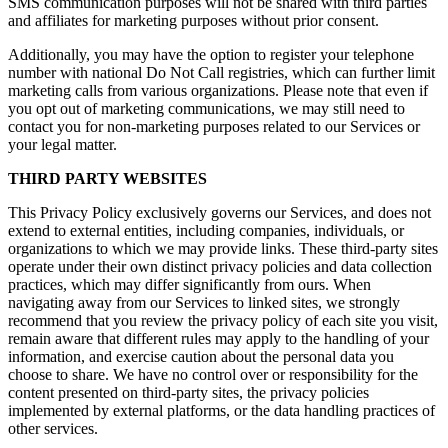
SMS communication purposes will not be shared with third parties
and affiliates for marketing purposes without prior consent.
Additionally, you may have the option to register your telephone
number with national Do Not Call registries, which can further limit
marketing calls from various organizations. Please note that even if
you opt out of marketing communications, we may still need to
contact you for non-marketing purposes related to our Services or
your legal matter.
THIRD PARTY WEBSITES
This Privacy Policy exclusively governs our Services, and does not
extend to external entities, including companies, individuals, or
organizations to which we may provide links. These third-party sites
operate under their own distinct privacy policies and data collection
practices, which may differ significantly from ours. When
navigating away from our Services to linked sites, we strongly
recommend that you review the privacy policy of each site you visit,
remain aware that different rules may apply to the handling of your
information, and exercise caution about the personal data you
choose to share. We have no control over or responsibility for the
content presented on third-party sites, the privacy policies
implemented by external platforms, or the data handling practices of
other services.