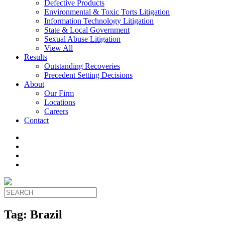
Defective Products
Environmental & Toxic Torts Litigation
Information Technology Litigation
State & Local Government
Sexual Abuse Litigation
View All
Results
Outstanding Recoveries
Precedent Setting Decisions
About
Our Firm
Locations
Careers
Contact
Tag:
Brazil