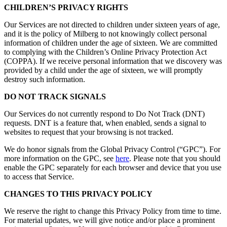
CHILDREN’S PRIVACY RIGHTS
Our Services are not directed to children under sixteen years of age,
and it is the policy of Milberg to not knowingly collect personal
information of children under the age of sixteen. We are committed
to complying with the Children’s Online Privacy Protection Act
(COPPA). If we receive personal information that we discovery was
provided by a child under the age of sixteen, we will promptly
destroy such information.
DO NOT TRACK SIGNALS
Our Services do not currently respond to Do Not Track (DNT)
requests. DNT is a feature that, when enabled, sends a signal to
websites to request that your browsing is not tracked.
We do honor signals from the Global Privacy Control (“GPC”). For
more information on the GPC, see
here
. Please note that you should
enable the GPC separately for each browser and device that you use
to access that Service.
CHANGES TO THIS PRIVACY POLICY
We reserve the right to change this Privacy Policy from time to time.
For material updates, we will give notice and/or place a prominent