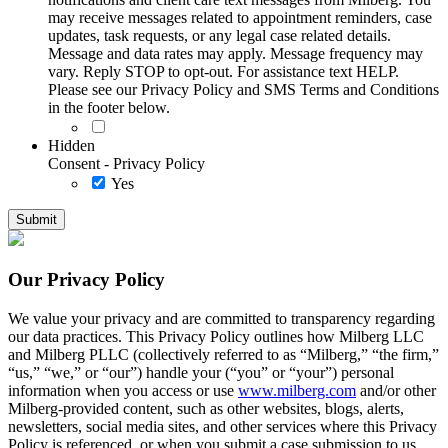
may receive messages related to appointment reminders, case
updates, task requests, or any legal case related details.
Message and data rates may apply. Message frequency may
vary. Reply STOP to opt-out. For assistance text HELP.
Please see our Privacy Policy and SMS Terms and Conditions
in the footer below.
Hidden
Consent - Privacy Policy
Yes
Our Privacy Policy
We value your privacy and are committed to transparency regarding
our data practices. This Privacy Policy outlines how Milberg LLC
and Milberg PLLC (collectively referred to as “Milberg,” “the firm,”
“us,” “we,” or “our”) handle your (“you” or “your”) personal
information when you access or use
www.milberg.com
and/or other
Milberg-provided content, such as other websites, blogs, alerts,
newsletters, social media sites, and other services where this Privacy
Policy is referenced, or when you submit a case submission to us