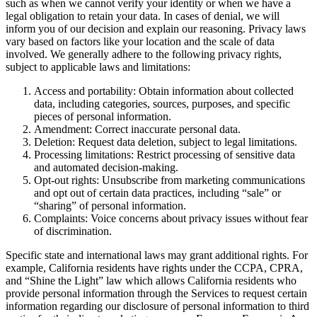
such as when we cannot verify your identity or when we have a
legal obligation to retain your data. In cases of denial, we will
inform you of our decision and explain our reasoning. Privacy laws
vary based on factors like your location and the scale of data
involved. We generally adhere to the following privacy rights,
subject to applicable laws and limitations:
Access and portability: Obtain information about collected
data, including categories, sources, purposes, and specific
pieces of personal information.
Amendment: Correct inaccurate personal data.
Deletion: Request data deletion, subject to legal limitations.
Processing limitations: Restrict processing of sensitive data
and automated decision-making.
Opt-out rights: Unsubscribe from marketing communications
and opt out of certain data practices, including “sale” or
“sharing” of personal information.
Complaints: Voice concerns about privacy issues without fear
of discrimination.
Specific state and international laws may grant additional rights. For
example, California residents have rights under the CCPA, CPRA,
and “Shine the Light” law which allows California residents who
provide personal information through the Services to request certain
information regarding our disclosure of personal information to third