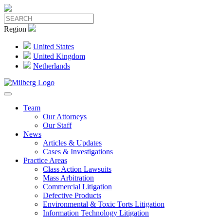
Region
United States
United Kingdom
Netherlands
Team
Our Attorneys
Our Staff
News
Articles & Updates
Cases & Investigations
Practice Areas
Class Action Lawsuits
Mass Arbitration
Commercial Litigation
Defective Products
Environmental & Toxic Torts Litigation
Information Technology Litigation