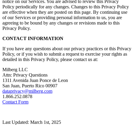
notice on our Services. You are advised to review this Privacy
Policy periodically for any changes. Changes to this Privacy Policy
are effective when they are posted on this page. By continuing use
of our Services or providing personal information to us, you are
agreeing to be bound by any changes or revisions made to this
Privacy Policy.
CONTACT INFORMATION
If you have any questions about our privacy practices or this Privacy
Policy, or if you wish to submit a request to exercise your rights as
detailed in this Privacy Policy, please contact us at:
Milberg LLC
Attn: Privacy Questions
1311 Avenida Juan Ponce de Leon
San Juan, Puerto Rico 00907
dataprivacy@milberg.com
1.866.252.0878
Contact Form
Last Updated: March 1st, 2025