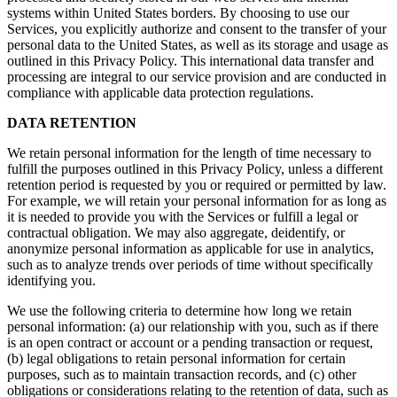
systems within United States borders. By choosing to use our
Services, you explicitly authorize and consent to the transfer of your
personal data to the United States, as well as its storage and usage as
outlined in this Privacy Policy. This international data transfer and
processing are integral to our service provision and are conducted in
compliance with applicable data protection regulations.
DATA RETENTION
We retain personal information for the length of time necessary to
fulfill the purposes outlined in this Privacy Policy, unless a different
retention period is requested by you or required or permitted by law.
For example, we will retain your personal information for as long as
it is needed to provide you with the Services or fulfill a legal or
contractual obligation. We may also aggregate, deidentify, or
anonymize personal information as applicable for use in analytics,
such as to analyze trends over periods of time without specifically
identifying you.
We use the following criteria to determine how long we retain
personal information: (a) our relationship with you, such as if there
is an open contract or account or a pending transaction or request,
(b) legal obligations to retain personal information for certain
purposes, such as to maintain transaction records, and (c) other
obligations or considerations relating to the retention of data, such as