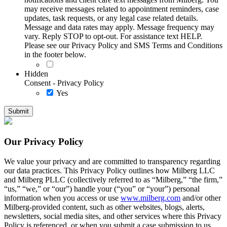
may receive messages related to appointment reminders, case
updates, task requests, or any legal case related details.
Message and data rates may apply. Message frequency may
vary. Reply STOP to opt-out. For assistance text HELP.
Please see our Privacy Policy and SMS Terms and Conditions
in the footer below.
Hidden
Consent - Privacy Policy
Yes
Our Privacy Policy
We value your privacy and are committed to transparency regarding
our data practices. This Privacy Policy outlines how Milberg LLC
and Milberg PLLC (collectively referred to as “Milberg,” “the firm,”
“us,” “we,” or “our”) handle your (“you” or “your”) personal
information when you access or use
www.milberg.com
and/or other
Milberg-provided content, such as other websites, blogs, alerts,
newsletters, social media sites, and other services where this Privacy
Policy is referenced, or when you submit a case submission to us