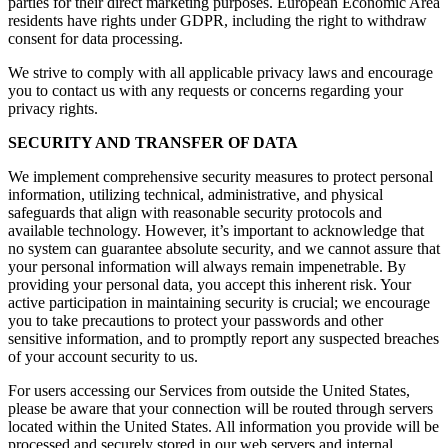
parties for their direct marketing purposes. European Economic Area
residents have rights under GDPR, including the right to withdraw
consent for data processing.
We strive to comply with all applicable privacy laws and encourage
you to contact us with any requests or concerns regarding your
privacy rights.
SECURITY AND TRANSFER OF DATA
We implement comprehensive security measures to protect personal
information, utilizing technical, administrative, and physical
safeguards that align with reasonable security protocols and
available technology. However, it’s important to acknowledge that
no system can guarantee absolute security, and we cannot assure that
your personal information will always remain impenetrable. By
providing your personal data, you accept this inherent risk. Your
active participation in maintaining security is crucial; we encourage
you to take precautions to protect your passwords and other
sensitive information, and to promptly report any suspected breaches
of your account security to us.
For users accessing our Services from outside the United States,
please be aware that your connection will be routed through servers
located within the United States. All information you provide will be
processed and securely stored in our web servers and internal