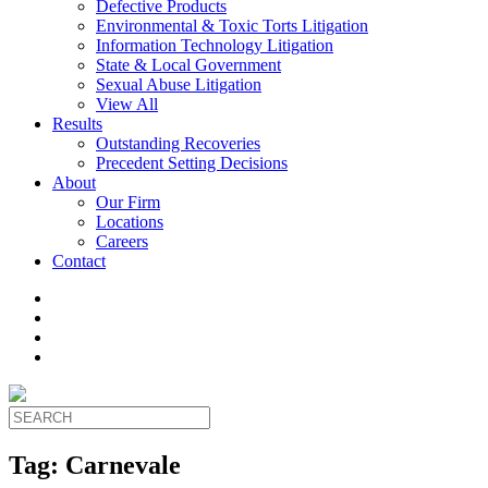
Defective Products
Environmental & Toxic Torts Litigation
Information Technology Litigation
State & Local Government
Sexual Abuse Litigation
View All
Results
Outstanding Recoveries
Precedent Setting Decisions
About
Our Firm
Locations
Careers
Contact
Tag:
Carnevale