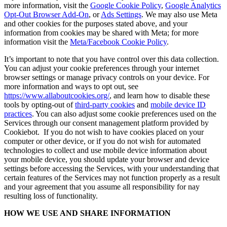
more information, visit the
Google Cookie Policy
,
Google Analytics
Opt-Out Browser Add-On
, or
Ads Settings
. We may also use Meta
and other cookies for the purposes stated above, and your
information from cookies may be shared with Meta; for more
information visit the
Meta/Facebook Cookie Policy
.
It’s important to note that you have control over this data collection.
You can adjust your cookie preferences through your internet
browser settings or manage privacy controls on your device. For
more information and ways to opt out, see
https://www.allaboutcookies.org/
, and learn how to disable these
tools by opting-out of
third-party cookies
and
mobile device ID
practices
. You can also adjust some cookie preferences used on the
Services through our consent management platform provided by
Cookiebot. If you do not wish to have cookies placed on your
computer or other device, or if you do not wish for automated
technologies to collect and use mobile device information about
your mobile device, you should update your browser and device
settings before accessing the Services, with your understanding that
certain features of the Services may not function properly as a result
and your agreement that you assume all responsibility for nay
resulting loss of functionality.
HOW WE USE AND SHARE INFORMATION