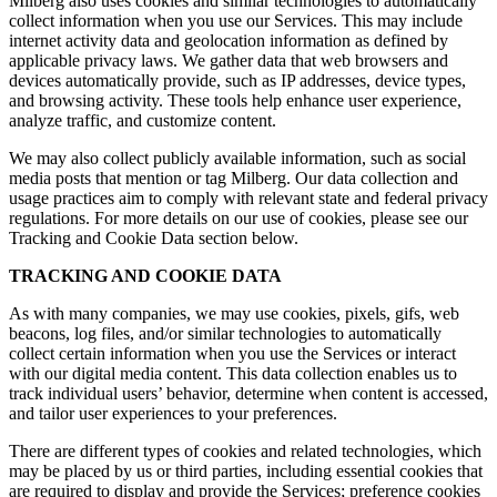
Milberg also uses cookies and similar technologies to automatically
collect information when you use our Services. This may include
internet activity data and geolocation information as defined by
applicable privacy laws. We gather data that web browsers and
devices automatically provide, such as IP addresses, device types,
and browsing activity. These tools help enhance user experience,
analyze traffic, and customize content.
We may also collect publicly available information, such as social
media posts that mention or tag Milberg. Our data collection and
usage practices aim to comply with relevant state and federal privacy
regulations. For more details on our use of cookies, please see our
Tracking and Cookie Data section below.
TRACKING AND COOKIE DATA
As with many companies, we may use cookies, pixels, gifs, web
beacons, log files, and/or similar technologies to automatically
collect certain information when you use the Services or interact
with our digital media content. This data collection enables us to
track individual users’ behavior, determine when content is accessed,
and tailor user experiences to your preferences.
There are different types of cookies and related technologies, which
may be placed by us or third parties, including essential cookies that
are required to display and provide the Services; preference cookies