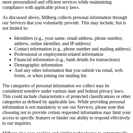
more personalized and efficient services while maintaining
compliance with applicable privacy laws.
As discussed above, Milberg collects personal information through
our Services that you voluntarily provide. This may include, but is
not limited to:
Identifiers (e.g., your name, email address, phone number,
address, online identifier, and IP address)
Contact information (e.g., phone number and mailing address)
Professional or employment-related information
Financial information (e.g., bank details for transactions)
Demographic information
And any other information that you submit via email, web
forms, or when joining our mailing list.
The categories of personal information we collect may be
considered sensitive under various state and federal privacy laws.
This could include characteristics of protected classifications or other
categories as defined by applicable law. While providing personal
information is not mandatory to use our Services, please note that
choosing not to provide certain requested information may limit your
access to specific features or hinder our ability to respond effectively
to our inquiries.