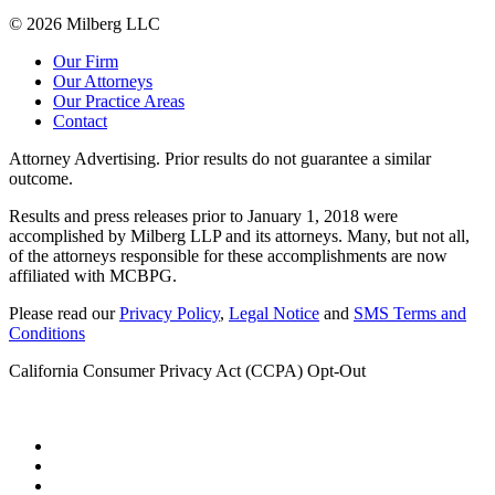
© 2026 Milberg LLC
Our Firm
Our Attorneys
Our Practice Areas
Contact
Attorney Advertising. Prior results do not guarantee a similar
outcome.
Results and press releases prior to January 1, 2018 were
accomplished by Milberg LLP and its attorneys. Many, but not all,
of the attorneys responsible for these accomplishments are now
affiliated with MCBPG.
Please read our
Privacy Policy
,
Legal Notice
and
SMS Terms and
Conditions
California Consumer Privacy Act (CCPA) Opt-Out