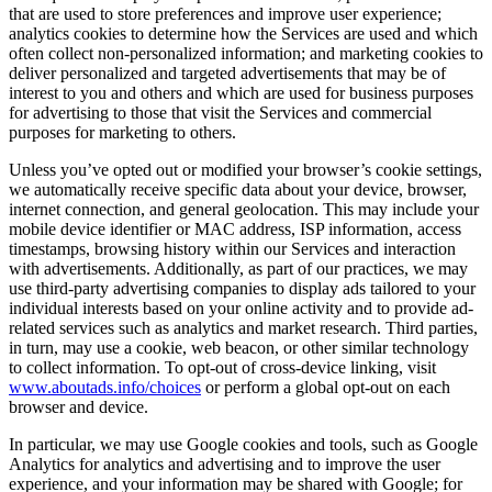
that are used to store preferences and improve user experience;
analytics cookies to determine how the Services are used and which
often collect non-personalized information; and marketing cookies to
deliver personalized and targeted advertisements that may be of
interest to you and others and which are used for business purposes
for advertising to those that visit the Services and commercial
purposes for marketing to others.
Unless you’ve opted out or modified your browser’s cookie settings,
we automatically receive specific data about your device, browser,
internet connection, and general geolocation. This may include your
mobile device identifier or MAC address, ISP information, access
timestamps, browsing history within our Services and interaction
with advertisements. Additionally, as part of our practices, we may
use third-party advertising companies to display ads tailored to your
individual interests based on your online activity and to provide ad-
related services such as analytics and market research. Third parties,
in turn, may use a cookie, web beacon, or other similar technology
to collect information. To opt-out of cross-device linking, visit
www.aboutads.info/choices
or perform a global opt-out on each
browser and device.
In particular, we may use Google cookies and tools, such as Google
Analytics for analytics and advertising and to improve the user
experience, and your information may be shared with Google; for