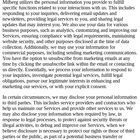
Milberg utilizes the personal information you provide to fulfill
specific functions related to your interactions with us. This includes
responding to your inquiries, delivering email updates and
newsletters, providing legal services to you, and sharing legal
updates that may interest you. We also use your data for various
business purposes, such as analytics, customizing and improving our
Services, ensuring compliance with legal requirements, maintaining
website security, and other purposes disclosed at the time of data
collection. Additionally, we may use your information for
commercial purposes, including sending marketing communications.
You have the option to unsubscribe from marketing emails at any
time by clicking the unsubscribe link within the email or contacting
us directly. Essentially, we process your information to respond to
your inquiries, investigate potential legal services, fulfill legal
obligations, pursue our legitimate interests in enhancing and
marketing our services, or with your explicit consent.
In certain circumstances, we may disclose your personal information
to third parties. This includes service providers and contractors who
help us maintain our Services and provide other services to us. We
may also disclose your information when required by law, in
response to legal processes, to protect against security threats or
illegal activities, to debug and improve our Services, when we
believe disclosure is necessary to protect our rights or those of third
parties or the public, as part of a potential business transfer or