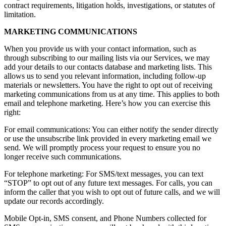
contract requirements, litigation holds, investigations, or statutes of
limitation.
MARKETING COMMUNICATIONS
When you provide us with your contact information, such as
through subscribing to our mailing lists via our Services, we may
add your details to our contacts database and marketing lists. This
allows us to send you relevant information, including follow-up
materials or newsletters. You have the right to opt out of receiving
marketing communications from us at any time. This applies to both
email and telephone marketing. Here’s how you can exercise this
right:
For email communications: You can either notify the sender directly
or use the unsubscribe link provided in every marketing email we
send. We will promptly process your request to ensure you no
longer receive such communications.
For telephone marketing: For SMS/text messages, you can text
“STOP” to opt out of any future text messages. For calls, you can
inform the caller that you wish to opt out of future calls, and we will
update our records accordingly.
Mobile Opt-in, SMS consent, and Phone Numbers collected for