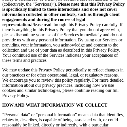
(collectively, the “Service(s)”).
Please note that this Privacy Policy
is specifically limited to these interactions and does not cover
information collected in other contexts, such as through client
engagements and during the course of legal
representation.
Please read through this Privacy Policy carefully. If
there is anything in this Privacy Policy that you do not agree with,
please discontinue your use of the Services immediately and do not
provide us with any personal information. By using our Services or
providing your information, you acknowledge and consent to the
collection and use of your data as described in this Privacy Policy.
Your continued use of the Services indicates your acceptances of
these terms and practices.
We may update this Privacy Policy periodically to reflect changes in
our practices or for other operational, legal, or regulatory reasons.
We encourage you to review this policy regularly. For more detailed
information about our privacy practices, including how we use
cookies and similar technologies, please continue reading our full
Privacy Policy.
HOW AND WHAT INFORMATION WE COLLECT
“Personal data” or “personal information” means data that identifies,
relates to, describes, is capable of being associated with, or could
reasonably be linked, directly or indirectly, with a particular