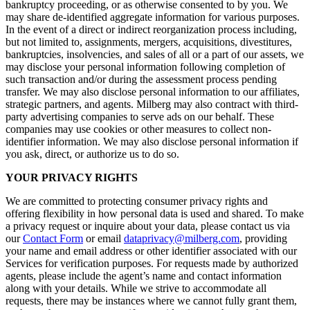
bankruptcy proceeding, or as otherwise consented to by you. We
may share de-identified aggregate information for various purposes.
In the event of a direct or indirect reorganization process including,
but not limited to, assignments, mergers, acquisitions, divestitures,
bankruptcies, insolvencies, and sales of all or a part of our assets, we
may disclose your personal information following completion of
such transaction and/or during the assessment process pending
transfer. We may also disclose personal information to our affiliates,
strategic partners, and agents. Milberg may also contract with third-
party advertising companies to serve ads on our behalf. These
companies may use cookies or other measures to collect non-
identifier information. We may also disclose personal information if
you ask, direct, or authorize us to do so.
YOUR PRIVACY RIGHTS
We are committed to protecting consumer privacy rights and
offering flexibility in how personal data is used and shared. To make
a privacy request or inquire about your data, please contact us via
our
Contact Form
or email
dataprivacy@milberg.com
, providing
your name and email address or other identifier associated with our
Services for verification purposes. For requests made by authorized
agents, please include the agent’s name and contact information
along with your details. While we strive to accommodate all
requests, there may be instances where we cannot fully grant them,