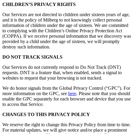
CHILDREN’S PRIVACY RIGHTS
Our Services are not directed to children under sixteen years of age,
and it is the policy of Milberg to not knowingly collect personal
information of children under the age of sixteen. We are committed
to complying with the Children’s Online Privacy Protection Act
(COPPA). If we receive personal information that we discovery was
provided by a child under the age of sixteen, we will promptly
destroy such information.
DO NOT TRACK SIGNALS
Our Services do not currently respond to Do Not Track (DNT)
requests. DNT is a feature that, when enabled, sends a signal to
websites to request that your browsing is not tracked.
We do honor signals from the Global Privacy Control (“GPC”). For
more information on the GPC, see
here
. Please note that you should
enable the GPC separately for each browser and device that you use
to access that Service.
CHANGES TO THIS PRIVACY POLICY
We reserve the right to change this Privacy Policy from time to time.
For material updates, we will give notice and/or place a prominent