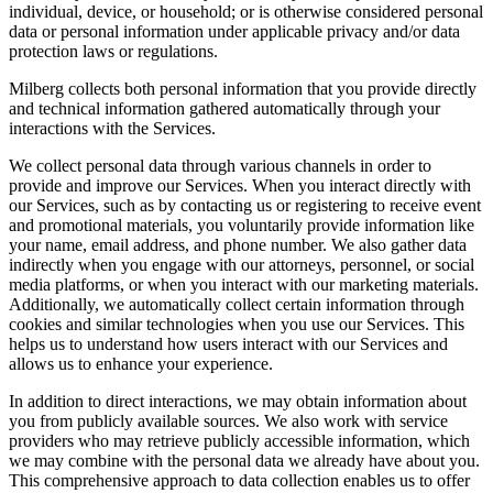
individual, device, or household; or is otherwise considered personal
data or personal information under applicable privacy and/or data
protection laws or regulations.
Milberg collects both personal information that you provide directly
and technical information gathered automatically through your
interactions with the Services.
We collect personal data through various channels in order to
provide and improve our Services. When you interact directly with
our Services, such as by contacting us or registering to receive event
and promotional materials, you voluntarily provide information like
your name, email address, and phone number. We also gather data
indirectly when you engage with our attorneys, personnel, or social
media platforms, or when you interact with our marketing materials.
Additionally, we automatically collect certain information through
cookies and similar technologies when you use our Services. This
helps us to understand how users interact with our Services and
allows us to enhance your experience.
In addition to direct interactions, we may obtain information about
you from publicly available sources. We also work with service
providers who may retrieve publicly accessible information, which
we may combine with the personal data we already have about you.
This comprehensive approach to data collection enables us to offer