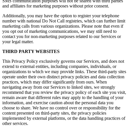
SMS communication purposes will not be shared with third parties
and affiliates for marketing purposes without prior consent.
Additionally, you may have the option to register your telephone
number with national Do Not Call registries, which can further limit
marketing calls from various organizations. Please note that even if
you opt out of marketing communications, we may still need to
contact you for non-marketing purposes related to our Services or
your legal matter.
THIRD PARTY WEBSITES
This Privacy Policy exclusively governs our Services, and does not
extend to external entities, including companies, individuals, or
organizations to which we may provide links. These third-party sites
operate under their own distinct privacy policies and data collection
practices, which may differ significantly from ours. When
navigating away from our Services to linked sites, we strongly
recommend that you review the privacy policy of each site you visit,
remain aware that different rules may apply to the handling of your
information, and exercise caution about the personal data you
choose to share. We have no control over or responsibility for the
content presented on third-party sites, the privacy policies
implemented by external platforms, or the data handling practices of
other services.