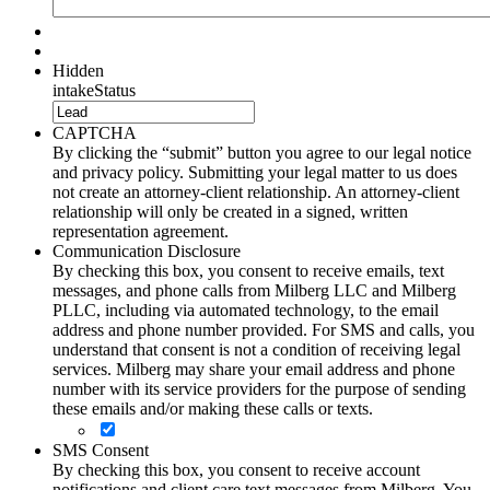
Hidden
intakeStatus
CAPTCHA
By clicking the “submit” button you agree to our legal notice
and privacy policy. Submitting your legal matter to us does
not create an attorney-client relationship. An attorney-client
relationship will only be created in a signed, written
representation agreement.
Communication Disclosure
By checking this box, you consent to receive emails, text
messages, and phone calls from Milberg LLC and Milberg
PLLC, including via automated technology, to the email
address and phone number provided. For SMS and calls, you
understand that consent is not a condition of receiving legal
services. Milberg may share your email address and phone
number with its service providers for the purpose of sending
these emails and/or making these calls or texts.
SMS Consent
By checking this box, you consent to receive account
notifications and client care text messages from Milberg. You