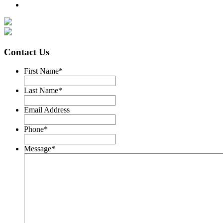
Contact Us
First Name
*
Last Name
*
Email Address
Phone
*
Message
*