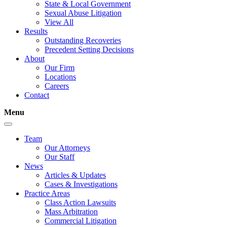
State & Local Government
Sexual Abuse Litigation
View All
Results
Outstanding Recoveries
Precedent Setting Decisions
About
Our Firm
Locations
Careers
Contact
Menu
Team
Our Attorneys
Our Staff
News
Articles & Updates
Cases & Investigations
Practice Areas
Class Action Lawsuits
Mass Arbitration
Commercial Litigation