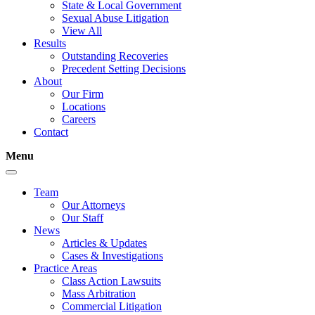
State & Local Government
Sexual Abuse Litigation
View All
Results
Outstanding Recoveries
Precedent Setting Decisions
About
Our Firm
Locations
Careers
Contact
Menu
Team
Our Attorneys
Our Staff
News
Articles & Updates
Cases & Investigations
Practice Areas
Class Action Lawsuits
Mass Arbitration
Commercial Litigation