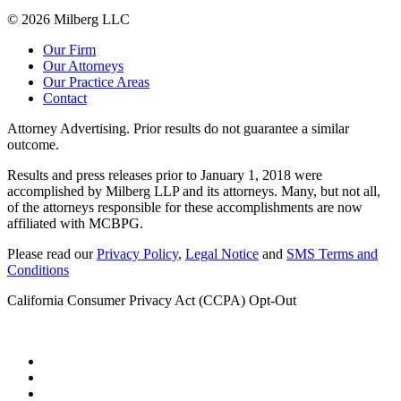
© 2026 Milberg LLC
Our Firm
Our Attorneys
Our Practice Areas
Contact
Attorney Advertising. Prior results do not guarantee a similar
outcome.
Results and press releases prior to January 1, 2018 were
accomplished by Milberg LLP and its attorneys. Many, but not all,
of the attorneys responsible for these accomplishments are now
affiliated with MCBPG.
Please read our
Privacy Policy
,
Legal Notice
and
SMS Terms and
Conditions
California Consumer Privacy Act (CCPA) Opt-Out