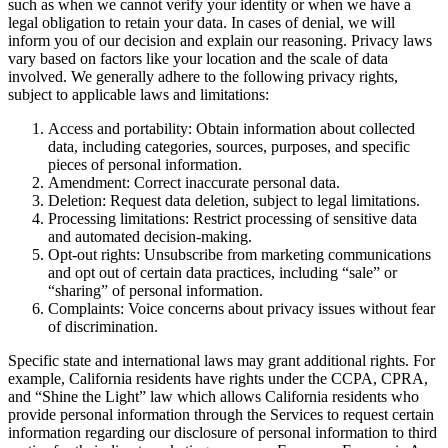
such as when we cannot verify your identity or when we have a
legal obligation to retain your data. In cases of denial, we will
inform you of our decision and explain our reasoning. Privacy laws
vary based on factors like your location and the scale of data
involved. We generally adhere to the following privacy rights,
subject to applicable laws and limitations:
Access and portability: Obtain information about collected
data, including categories, sources, purposes, and specific
pieces of personal information.
Amendment: Correct inaccurate personal data.
Deletion: Request data deletion, subject to legal limitations.
Processing limitations: Restrict processing of sensitive data
and automated decision-making.
Opt-out rights: Unsubscribe from marketing communications
and opt out of certain data practices, including “sale” or
“sharing” of personal information.
Complaints: Voice concerns about privacy issues without fear
of discrimination.
Specific state and international laws may grant additional rights. For
example, California residents have rights under the CCPA, CPRA,
and “Shine the Light” law which allows California residents who
provide personal information through the Services to request certain
information regarding our disclosure of personal information to third