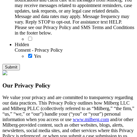
may receive messages related to appointment reminders, case
updates, task requests, or any legal case related details.
Message and data rates may apply. Message frequency may
vary. Reply STOP to opt-out. For assistance text HELP.
Please see our Privacy Policy and SMS Terms and Conditions
in the footer below.
Hidden
Consent - Privacy Policy
Yes
Our Privacy Policy
We value your privacy and are committed to transparency regarding
our data practices. This Privacy Policy outlines how Milberg LLC
and Milberg PLLC (collectively referred to as “Milberg,” “the firm,”
“us,” “we,” or “our”) handle your (“you” or “your”) personal
information when you access or use
www.milberg.com
and/or other
Milberg-provided content, such as other websites, blogs, alerts,
newsletters, social media sites, and other services where this Privacy
Policy is referenced, or when you submit a case submission to us