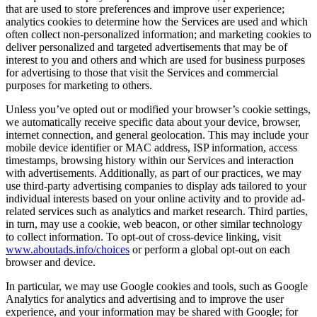
that are used to store preferences and improve user experience;
analytics cookies to determine how the Services are used and which
often collect non-personalized information; and marketing cookies to
deliver personalized and targeted advertisements that may be of
interest to you and others and which are used for business purposes
for advertising to those that visit the Services and commercial
purposes for marketing to others.
Unless you’ve opted out or modified your browser’s cookie settings,
we automatically receive specific data about your device, browser,
internet connection, and general geolocation. This may include your
mobile device identifier or MAC address, ISP information, access
timestamps, browsing history within our Services and interaction
with advertisements. Additionally, as part of our practices, we may
use third-party advertising companies to display ads tailored to your
individual interests based on your online activity and to provide ad-
related services such as analytics and market research. Third parties,
in turn, may use a cookie, web beacon, or other similar technology
to collect information. To opt-out of cross-device linking, visit
www.aboutads.info/choices
or perform a global opt-out on each
browser and device.
In particular, we may use Google cookies and tools, such as Google
Analytics for analytics and advertising and to improve the user
experience, and your information may be shared with Google; for