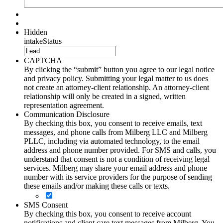
Hidden
intakeStatus
CAPTCHA
By clicking the “submit” button you agree to our legal notice
and privacy policy. Submitting your legal matter to us does
not create an attorney-client relationship. An attorney-client
relationship will only be created in a signed, written
representation agreement.
Communication Disclosure
By checking this box, you consent to receive emails, text
messages, and phone calls from Milberg LLC and Milberg
PLLC, including via automated technology, to the email
address and phone number provided. For SMS and calls, you
understand that consent is not a condition of receiving legal
services. Milberg may share your email address and phone
number with its service providers for the purpose of sending
these emails and/or making these calls or texts.
SMS Consent
By checking this box, you consent to receive account
notifications and client care text messages from Milberg. You