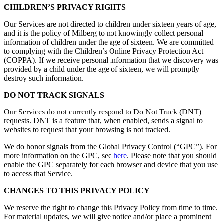
CHILDREN’S PRIVACY RIGHTS
Our Services are not directed to children under sixteen years of age,
and it is the policy of Milberg to not knowingly collect personal
information of children under the age of sixteen. We are committed
to complying with the Children’s Online Privacy Protection Act
(COPPA). If we receive personal information that we discovery was
provided by a child under the age of sixteen, we will promptly
destroy such information.
DO NOT TRACK SIGNALS
Our Services do not currently respond to Do Not Track (DNT)
requests. DNT is a feature that, when enabled, sends a signal to
websites to request that your browsing is not tracked.
We do honor signals from the Global Privacy Control (“GPC”). For
more information on the GPC, see
here
. Please note that you should
enable the GPC separately for each browser and device that you use
to access that Service.
CHANGES TO THIS PRIVACY POLICY
We reserve the right to change this Privacy Policy from time to time.
For material updates, we will give notice and/or place a prominent