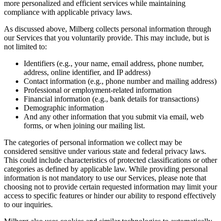
more personalized and efficient services while maintaining
compliance with applicable privacy laws.
As discussed above, Milberg collects personal information through
our Services that you voluntarily provide. This may include, but is
not limited to:
Identifiers (e.g., your name, email address, phone number,
address, online identifier, and IP address)
Contact information (e.g., phone number and mailing address)
Professional or employment-related information
Financial information (e.g., bank details for transactions)
Demographic information
And any other information that you submit via email, web
forms, or when joining our mailing list.
The categories of personal information we collect may be
considered sensitive under various state and federal privacy laws.
This could include characteristics of protected classifications or other
categories as defined by applicable law. While providing personal
information is not mandatory to use our Services, please note that
choosing not to provide certain requested information may limit your
access to specific features or hinder our ability to respond effectively
to our inquiries.