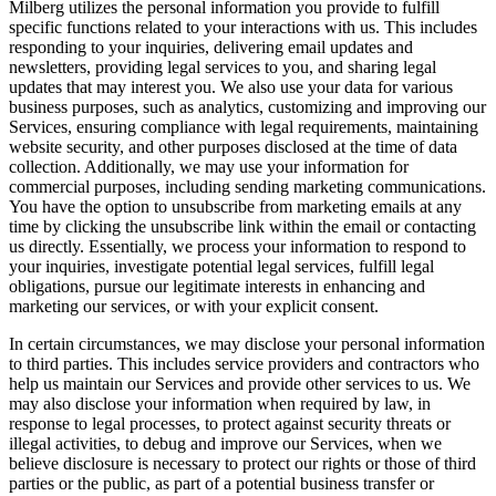
Milberg utilizes the personal information you provide to fulfill
specific functions related to your interactions with us. This includes
responding to your inquiries, delivering email updates and
newsletters, providing legal services to you, and sharing legal
updates that may interest you. We also use your data for various
business purposes, such as analytics, customizing and improving our
Services, ensuring compliance with legal requirements, maintaining
website security, and other purposes disclosed at the time of data
collection. Additionally, we may use your information for
commercial purposes, including sending marketing communications.
You have the option to unsubscribe from marketing emails at any
time by clicking the unsubscribe link within the email or contacting
us directly. Essentially, we process your information to respond to
your inquiries, investigate potential legal services, fulfill legal
obligations, pursue our legitimate interests in enhancing and
marketing our services, or with your explicit consent.
In certain circumstances, we may disclose your personal information
to third parties. This includes service providers and contractors who
help us maintain our Services and provide other services to us. We
may also disclose your information when required by law, in
response to legal processes, to protect against security threats or
illegal activities, to debug and improve our Services, when we
believe disclosure is necessary to protect our rights or those of third
parties or the public, as part of a potential business transfer or