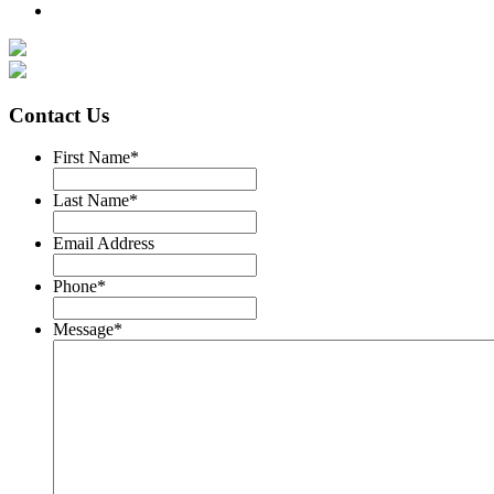
Contact Us
First Name
*
Last Name
*
Email Address
Phone
*
Message
*