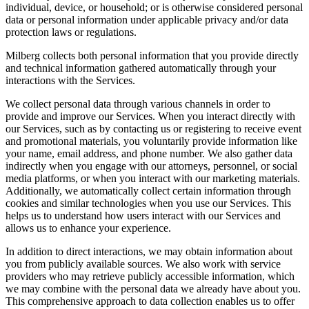
individual, device, or household; or is otherwise considered personal
data or personal information under applicable privacy and/or data
protection laws or regulations.
Milberg collects both personal information that you provide directly
and technical information gathered automatically through your
interactions with the Services.
We collect personal data through various channels in order to
provide and improve our Services. When you interact directly with
our Services, such as by contacting us or registering to receive event
and promotional materials, you voluntarily provide information like
your name, email address, and phone number. We also gather data
indirectly when you engage with our attorneys, personnel, or social
media platforms, or when you interact with our marketing materials.
Additionally, we automatically collect certain information through
cookies and similar technologies when you use our Services. This
helps us to understand how users interact with our Services and
allows us to enhance your experience.
In addition to direct interactions, we may obtain information about
you from publicly available sources. We also work with service
providers who may retrieve publicly accessible information, which
we may combine with the personal data we already have about you.
This comprehensive approach to data collection enables us to offer