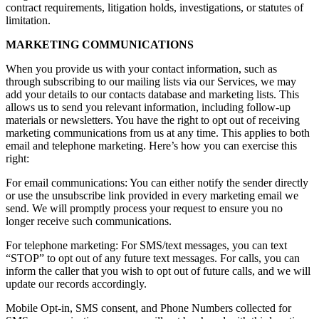
contract requirements, litigation holds, investigations, or statutes of
limitation.
MARKETING COMMUNICATIONS
When you provide us with your contact information, such as
through subscribing to our mailing lists via our Services, we may
add your details to our contacts database and marketing lists. This
allows us to send you relevant information, including follow-up
materials or newsletters. You have the right to opt out of receiving
marketing communications from us at any time. This applies to both
email and telephone marketing. Here’s how you can exercise this
right:
For email communications: You can either notify the sender directly
or use the unsubscribe link provided in every marketing email we
send. We will promptly process your request to ensure you no
longer receive such communications.
For telephone marketing: For SMS/text messages, you can text
“STOP” to opt out of any future text messages. For calls, you can
inform the caller that you wish to opt out of future calls, and we will
update our records accordingly.
Mobile Opt-in, SMS consent, and Phone Numbers collected for