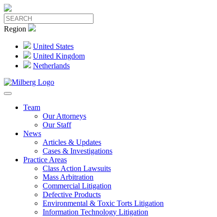
Region
United States
United Kingdom
Netherlands
Team
Our Attorneys
Our Staff
News
Articles & Updates
Cases & Investigations
Practice Areas
Class Action Lawsuits
Mass Arbitration
Commercial Litigation
Defective Products
Environmental & Toxic Torts Litigation
Information Technology Litigation