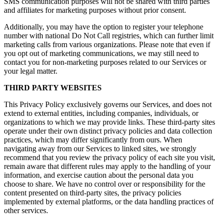
SMS communication purposes will not be shared with third parties
and affiliates for marketing purposes without prior consent.
Additionally, you may have the option to register your telephone
number with national Do Not Call registries, which can further limit
marketing calls from various organizations. Please note that even if
you opt out of marketing communications, we may still need to
contact you for non-marketing purposes related to our Services or
your legal matter.
THIRD PARTY WEBSITES
This Privacy Policy exclusively governs our Services, and does not
extend to external entities, including companies, individuals, or
organizations to which we may provide links. These third-party sites
operate under their own distinct privacy policies and data collection
practices, which may differ significantly from ours. When
navigating away from our Services to linked sites, we strongly
recommend that you review the privacy policy of each site you visit,
remain aware that different rules may apply to the handling of your
information, and exercise caution about the personal data you
choose to share. We have no control over or responsibility for the
content presented on third-party sites, the privacy policies
implemented by external platforms, or the data handling practices of
other services.