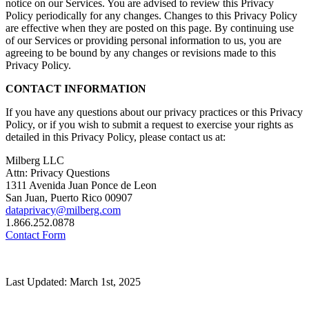
notice on our Services. You are advised to review this Privacy
Policy periodically for any changes. Changes to this Privacy Policy
are effective when they are posted on this page. By continuing use
of our Services or providing personal information to us, you are
agreeing to be bound by any changes or revisions made to this
Privacy Policy.
CONTACT INFORMATION
If you have any questions about our privacy practices or this Privacy
Policy, or if you wish to submit a request to exercise your rights as
detailed in this Privacy Policy, please contact us at:
Milberg LLC
Attn: Privacy Questions
1311 Avenida Juan Ponce de Leon
San Juan, Puerto Rico 00907
dataprivacy@milberg.com
1.866.252.0878
Contact Form
Last Updated: March 1st, 2025