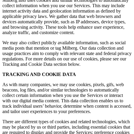
Milberg also uses cookies and similar technologies to automatically
collect information when you use our Services. This may include
internet activity data and geolocation information as defined by
applicable privacy laws. We gather data that web browsers and
devices automatically provide, such as IP addresses, device types,
and browsing activity. These tools help enhance user experience,
analyze traffic, and customize content.
We may also collect publicly available information, such as social
media posts that mention or tag Milberg. Our data collection and
usage practices aim to comply with relevant state and federal privacy
regulations. For more details on our use of cookies, please see our
Tracking and Cookie Data section below.
TRACKING AND COOKIE DATA
As with many companies, we may use cookies, pixels, gifs, web
beacons, log files, and/or similar technologies to automatically
collect certain information when you use the Services or interact
with our digital media content. This data collection enables us to
track individual users’ behavior, determine when content is accessed,
and tailor user experiences to your preferences.
There are different types of cookies and related technologies, which
may be placed by us or third parties, including essential cookies that
are required to display and provide the Services; preference cookies