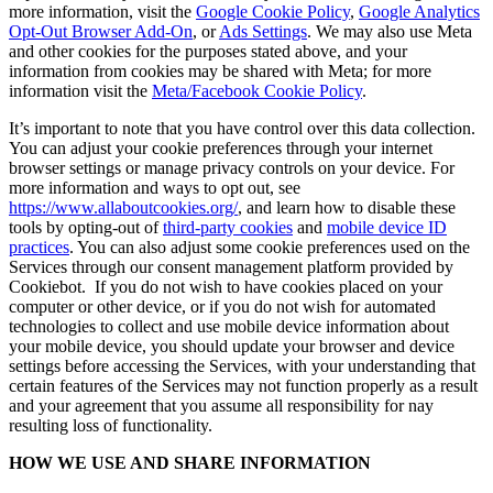
more information, visit the
Google Cookie Policy
,
Google Analytics
Opt-Out Browser Add-On
, or
Ads Settings
. We may also use Meta
and other cookies for the purposes stated above, and your
information from cookies may be shared with Meta; for more
information visit the
Meta/Facebook Cookie Policy
.
It’s important to note that you have control over this data collection.
You can adjust your cookie preferences through your internet
browser settings or manage privacy controls on your device. For
more information and ways to opt out, see
https://www.allaboutcookies.org/
, and learn how to disable these
tools by opting-out of
third-party cookies
and
mobile device ID
practices
. You can also adjust some cookie preferences used on the
Services through our consent management platform provided by
Cookiebot. If you do not wish to have cookies placed on your
computer or other device, or if you do not wish for automated
technologies to collect and use mobile device information about
your mobile device, you should update your browser and device
settings before accessing the Services, with your understanding that
certain features of the Services may not function properly as a result
and your agreement that you assume all responsibility for nay
resulting loss of functionality.
HOW WE USE AND SHARE INFORMATION