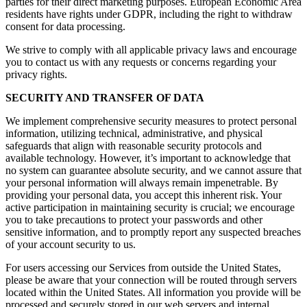
parties for their direct marketing purposes. European Economic Area
residents have rights under GDPR, including the right to withdraw
consent for data processing.
We strive to comply with all applicable privacy laws and encourage
you to contact us with any requests or concerns regarding your
privacy rights.
SECURITY AND TRANSFER OF DATA
We implement comprehensive security measures to protect personal
information, utilizing technical, administrative, and physical
safeguards that align with reasonable security protocols and
available technology. However, it’s important to acknowledge that
no system can guarantee absolute security, and we cannot assure that
your personal information will always remain impenetrable. By
providing your personal data, you accept this inherent risk. Your
active participation in maintaining security is crucial; we encourage
you to take precautions to protect your passwords and other
sensitive information, and to promptly report any suspected breaches
of your account security to us.
For users accessing our Services from outside the United States,
please be aware that your connection will be routed through servers
located within the United States. All information you provide will be
processed and securely stored in our web servers and internal