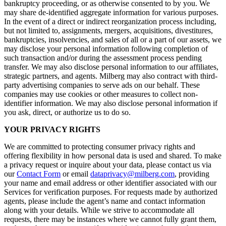
bankruptcy proceeding, or as otherwise consented to by you. We
may share de-identified aggregate information for various purposes.
In the event of a direct or indirect reorganization process including,
but not limited to, assignments, mergers, acquisitions, divestitures,
bankruptcies, insolvencies, and sales of all or a part of our assets, we
may disclose your personal information following completion of
such transaction and/or during the assessment process pending
transfer. We may also disclose personal information to our affiliates,
strategic partners, and agents. Milberg may also contract with third-
party advertising companies to serve ads on our behalf. These
companies may use cookies or other measures to collect non-
identifier information. We may also disclose personal information if
you ask, direct, or authorize us to do so.
YOUR PRIVACY RIGHTS
We are committed to protecting consumer privacy rights and
offering flexibility in how personal data is used and shared. To make
a privacy request or inquire about your data, please contact us via
our
Contact Form
or email
dataprivacy@milberg.com
, providing
your name and email address or other identifier associated with our
Services for verification purposes. For requests made by authorized
agents, please include the agent’s name and contact information
along with your details. While we strive to accommodate all
requests, there may be instances where we cannot fully grant them,