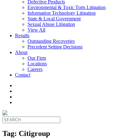
Defective Products
Environmental & Toxic Torts Litigation
Information Technology Litigation
State & Local Government
Sexual Abuse Litigation
View All
Results
Outstanding Recoveries
Precedent Setting Decisions
About
Our Firm
Locations
Careers
Contact
Tag:
Citigroup