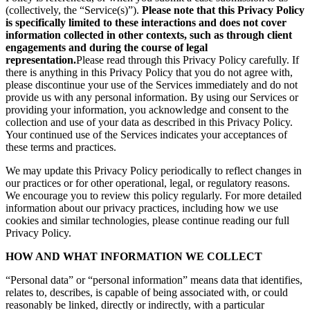
(collectively, the “Service(s)”).
Please note that this Privacy Policy
is specifically limited to these interactions and does not cover
information collected in other contexts, such as through client
engagements and during the course of legal
representation.
Please read through this Privacy Policy carefully. If
there is anything in this Privacy Policy that you do not agree with,
please discontinue your use of the Services immediately and do not
provide us with any personal information. By using our Services or
providing your information, you acknowledge and consent to the
collection and use of your data as described in this Privacy Policy.
Your continued use of the Services indicates your acceptances of
these terms and practices.
We may update this Privacy Policy periodically to reflect changes in
our practices or for other operational, legal, or regulatory reasons.
We encourage you to review this policy regularly. For more detailed
information about our privacy practices, including how we use
cookies and similar technologies, please continue reading our full
Privacy Policy.
HOW AND WHAT INFORMATION WE COLLECT
“Personal data” or “personal information” means data that identifies,
relates to, describes, is capable of being associated with, or could
reasonably be linked, directly or indirectly, with a particular