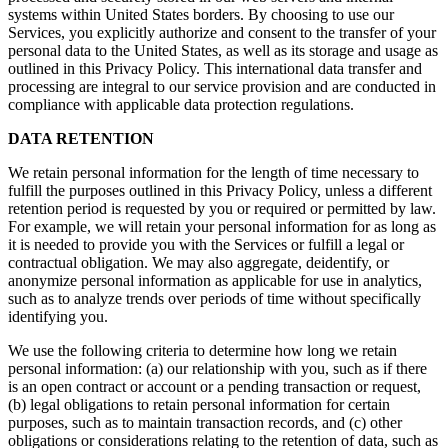
systems within United States borders. By choosing to use our
Services, you explicitly authorize and consent to the transfer of your
personal data to the United States, as well as its storage and usage as
outlined in this Privacy Policy. This international data transfer and
processing are integral to our service provision and are conducted in
compliance with applicable data protection regulations.
DATA RETENTION
We retain personal information for the length of time necessary to
fulfill the purposes outlined in this Privacy Policy, unless a different
retention period is requested by you or required or permitted by law.
For example, we will retain your personal information for as long as
it is needed to provide you with the Services or fulfill a legal or
contractual obligation. We may also aggregate, deidentify, or
anonymize personal information as applicable for use in analytics,
such as to analyze trends over periods of time without specifically
identifying you.
We use the following criteria to determine how long we retain
personal information: (a) our relationship with you, such as if there
is an open contract or account or a pending transaction or request,
(b) legal obligations to retain personal information for certain
purposes, such as to maintain transaction records, and (c) other
obligations or considerations relating to the retention of data, such as