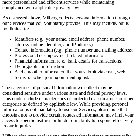
more personalized and efficient services while maintaining
compliance with applicable privacy laws.
As discussed above, Milberg collects personal information through
our Services that you voluntarily provide. This may include, but is
not limited to:
Identifiers (e.g., your name, email address, phone number,
address, online identifier, and IP address)
Contact information (e.g., phone number and mailing address)
Professional or employment-related information
Financial information (e.g., bank details for transactions)
Demographic information
And any other information that you submit via email, web
forms, or when joining our mailing list.
The categories of personal information we collect may be
considered sensitive under various state and federal privacy laws.
This could include characteristics of protected classifications or other
categories as defined by applicable law. While providing personal
information is not mandatory to use our Services, please note that
choosing not to provide certain requested information may limit your
access to specific features or hinder our ability to respond effectively
to our inquiries.