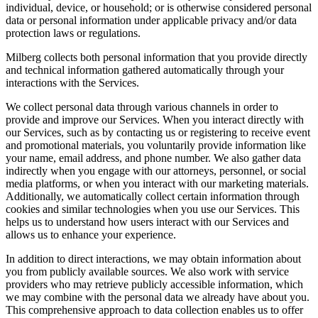
individual, device, or household; or is otherwise considered personal
data or personal information under applicable privacy and/or data
protection laws or regulations.
Milberg collects both personal information that you provide directly
and technical information gathered automatically through your
interactions with the Services.
We collect personal data through various channels in order to
provide and improve our Services. When you interact directly with
our Services, such as by contacting us or registering to receive event
and promotional materials, you voluntarily provide information like
your name, email address, and phone number. We also gather data
indirectly when you engage with our attorneys, personnel, or social
media platforms, or when you interact with our marketing materials.
Additionally, we automatically collect certain information through
cookies and similar technologies when you use our Services. This
helps us to understand how users interact with our Services and
allows us to enhance your experience.
In addition to direct interactions, we may obtain information about
you from publicly available sources. We also work with service
providers who may retrieve publicly accessible information, which
we may combine with the personal data we already have about you.
This comprehensive approach to data collection enables us to offer