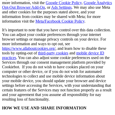
more information, visit the
Google Cookie Policy
,
Google Analytics
Opt-Out Browser Add-On
, or
Ads Settings
. We may also use Meta
and other cookies for the purposes stated above, and your
information from cookies may be shared with Meta; for more
information visit the
Meta/Facebook Cookie Policy
.
It’s important to note that you have control over this data collection.
You can adjust your cookie preferences through your internet
browser settings or manage privacy controls on your device. For
more information and ways to opt out, see
https://www.allaboutcookies.org/
, and learn how to disable these
tools by opting-out of
third-party cookies
and
mobile device ID
practices
. You can also adjust some cookie preferences used on the
Services through our consent management platform provided by
Cookiebot. If you do not wish to have cookies placed on your
computer or other device, or if you do not wish for automated
technologies to collect and use mobile device information about
your mobile device, you should update your browser and device
settings before accessing the Services, with your understanding that
certain features of the Services may not function properly as a result
and your agreement that you assume all responsibility for nay
resulting loss of functionality.
HOW WE USE AND SHARE INFORMATION