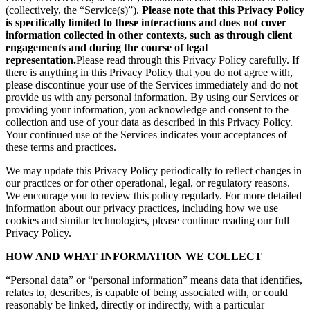
(collectively, the “Service(s)”).
Please note that this Privacy Policy
is specifically limited to these interactions and does not cover
information collected in other contexts, such as through client
engagements and during the course of legal
representation.
Please read through this Privacy Policy carefully. If
there is anything in this Privacy Policy that you do not agree with,
please discontinue your use of the Services immediately and do not
provide us with any personal information. By using our Services or
providing your information, you acknowledge and consent to the
collection and use of your data as described in this Privacy Policy.
Your continued use of the Services indicates your acceptances of
these terms and practices.
We may update this Privacy Policy periodically to reflect changes in
our practices or for other operational, legal, or regulatory reasons.
We encourage you to review this policy regularly. For more detailed
information about our privacy practices, including how we use
cookies and similar technologies, please continue reading our full
Privacy Policy.
HOW AND WHAT INFORMATION WE COLLECT
“Personal data” or “personal information” means data that identifies,
relates to, describes, is capable of being associated with, or could
reasonably be linked, directly or indirectly, with a particular