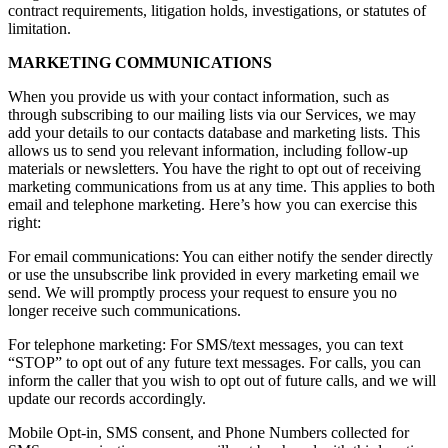
contract requirements, litigation holds, investigations, or statutes of
limitation.
MARKETING COMMUNICATIONS
When you provide us with your contact information, such as
through subscribing to our mailing lists via our Services, we may
add your details to our contacts database and marketing lists. This
allows us to send you relevant information, including follow-up
materials or newsletters. You have the right to opt out of receiving
marketing communications from us at any time. This applies to both
email and telephone marketing. Here’s how you can exercise this
right:
For email communications: You can either notify the sender directly
or use the unsubscribe link provided in every marketing email we
send. We will promptly process your request to ensure you no
longer receive such communications.
For telephone marketing: For SMS/text messages, you can text
“STOP” to opt out of any future text messages. For calls, you can
inform the caller that you wish to opt out of future calls, and we will
update our records accordingly.
Mobile Opt-in, SMS consent, and Phone Numbers collected for