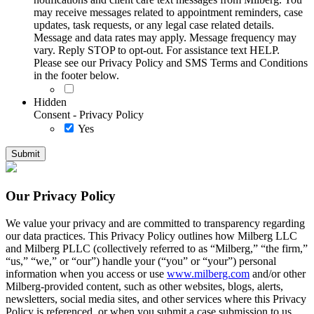
may receive messages related to appointment reminders, case
updates, task requests, or any legal case related details.
Message and data rates may apply. Message frequency may
vary. Reply STOP to opt-out. For assistance text HELP.
Please see our Privacy Policy and SMS Terms and Conditions
in the footer below.
Hidden
Consent - Privacy Policy
Yes
Our Privacy Policy
We value your privacy and are committed to transparency regarding
our data practices. This Privacy Policy outlines how Milberg LLC
and Milberg PLLC (collectively referred to as “Milberg,” “the firm,”
“us,” “we,” or “our”) handle your (“you” or “your”) personal
information when you access or use
www.milberg.com
and/or other
Milberg-provided content, such as other websites, blogs, alerts,
newsletters, social media sites, and other services where this Privacy
Policy is referenced, or when you submit a case submission to us