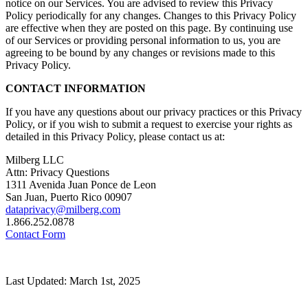
notice on our Services. You are advised to review this Privacy
Policy periodically for any changes. Changes to this Privacy Policy
are effective when they are posted on this page. By continuing use
of our Services or providing personal information to us, you are
agreeing to be bound by any changes or revisions made to this
Privacy Policy.
CONTACT INFORMATION
If you have any questions about our privacy practices or this Privacy
Policy, or if you wish to submit a request to exercise your rights as
detailed in this Privacy Policy, please contact us at:
Milberg LLC
Attn: Privacy Questions
1311 Avenida Juan Ponce de Leon
San Juan, Puerto Rico 00907
dataprivacy@milberg.com
1.866.252.0878
Contact Form
Last Updated: March 1st, 2025