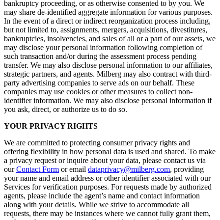
bankruptcy proceeding, or as otherwise consented to by you. We
may share de-identified aggregate information for various purposes.
In the event of a direct or indirect reorganization process including,
but not limited to, assignments, mergers, acquisitions, divestitures,
bankruptcies, insolvencies, and sales of all or a part of our assets, we
may disclose your personal information following completion of
such transaction and/or during the assessment process pending
transfer. We may also disclose personal information to our affiliates,
strategic partners, and agents. Milberg may also contract with third-
party advertising companies to serve ads on our behalf. These
companies may use cookies or other measures to collect non-
identifier information. We may also disclose personal information if
you ask, direct, or authorize us to do so.
YOUR PRIVACY RIGHTS
We are committed to protecting consumer privacy rights and
offering flexibility in how personal data is used and shared. To make
a privacy request or inquire about your data, please contact us via
our
Contact Form
or email
dataprivacy@milberg.com
, providing
your name and email address or other identifier associated with our
Services for verification purposes. For requests made by authorized
agents, please include the agent’s name and contact information
along with your details. While we strive to accommodate all
requests, there may be instances where we cannot fully grant them,