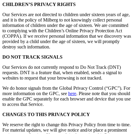
CHILDREN’S PRIVACY RIGHTS
Our Services are not directed to children under sixteen years of age,
and it is the policy of Milberg to not knowingly collect personal
information of children under the age of sixteen. We are committed
to complying with the Children’s Online Privacy Protection Act
(COPPA). If we receive personal information that we discovery was
provided by a child under the age of sixteen, we will promptly
destroy such information.
DO NOT TRACK SIGNALS
Our Services do not currently respond to Do Not Track (DNT)
requests. DNT is a feature that, when enabled, sends a signal to
websites to request that your browsing is not tracked.
We do honor signals from the Global Privacy Control (“GPC”). For
more information on the GPC, see
here
. Please note that you should
enable the GPC separately for each browser and device that you use
to access that Service.
CHANGES TO THIS PRIVACY POLICY
We reserve the right to change this Privacy Policy from time to time.
For material updates, we will give notice and/or place a prominent