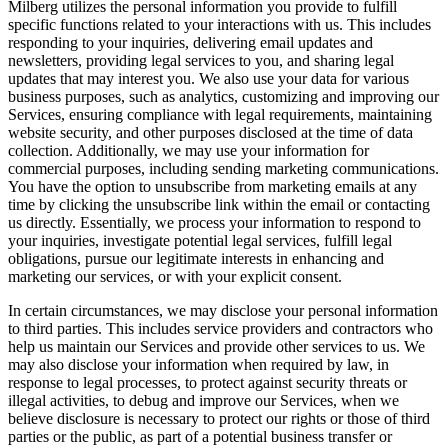
Milberg utilizes the personal information you provide to fulfill
specific functions related to your interactions with us. This includes
responding to your inquiries, delivering email updates and
newsletters, providing legal services to you, and sharing legal
updates that may interest you. We also use your data for various
business purposes, such as analytics, customizing and improving our
Services, ensuring compliance with legal requirements, maintaining
website security, and other purposes disclosed at the time of data
collection. Additionally, we may use your information for
commercial purposes, including sending marketing communications.
You have the option to unsubscribe from marketing emails at any
time by clicking the unsubscribe link within the email or contacting
us directly. Essentially, we process your information to respond to
your inquiries, investigate potential legal services, fulfill legal
obligations, pursue our legitimate interests in enhancing and
marketing our services, or with your explicit consent.
In certain circumstances, we may disclose your personal information
to third parties. This includes service providers and contractors who
help us maintain our Services and provide other services to us. We
may also disclose your information when required by law, in
response to legal processes, to protect against security threats or
illegal activities, to debug and improve our Services, when we
believe disclosure is necessary to protect our rights or those of third
parties or the public, as part of a potential business transfer or