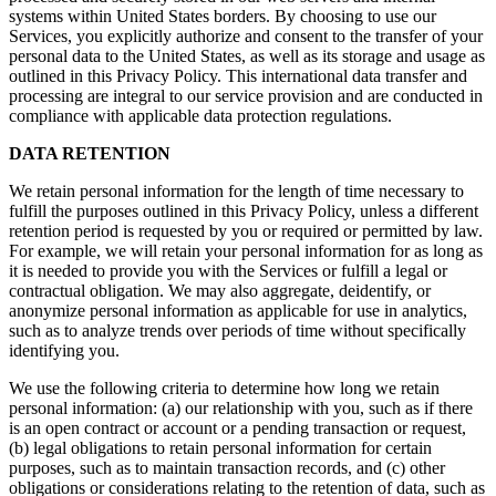
systems within United States borders. By choosing to use our
Services, you explicitly authorize and consent to the transfer of your
personal data to the United States, as well as its storage and usage as
outlined in this Privacy Policy. This international data transfer and
processing are integral to our service provision and are conducted in
compliance with applicable data protection regulations.
DATA RETENTION
We retain personal information for the length of time necessary to
fulfill the purposes outlined in this Privacy Policy, unless a different
retention period is requested by you or required or permitted by law.
For example, we will retain your personal information for as long as
it is needed to provide you with the Services or fulfill a legal or
contractual obligation. We may also aggregate, deidentify, or
anonymize personal information as applicable for use in analytics,
such as to analyze trends over periods of time without specifically
identifying you.
We use the following criteria to determine how long we retain
personal information: (a) our relationship with you, such as if there
is an open contract or account or a pending transaction or request,
(b) legal obligations to retain personal information for certain
purposes, such as to maintain transaction records, and (c) other
obligations or considerations relating to the retention of data, such as