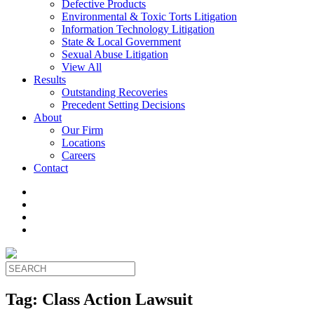
Defective Products
Environmental & Toxic Torts Litigation
Information Technology Litigation
State & Local Government
Sexual Abuse Litigation
View All
Results
Outstanding Recoveries
Precedent Setting Decisions
About
Our Firm
Locations
Careers
Contact
Tag:
Class Action Lawsuit