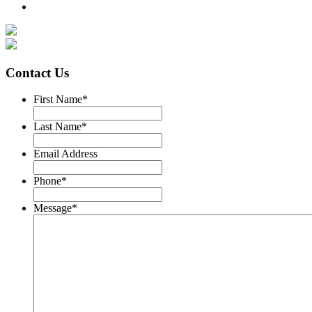
Contact Us
First Name
*
Last Name
*
Email Address
Phone
*
Message
*