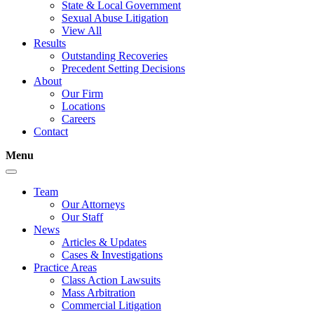
State & Local Government
Sexual Abuse Litigation
View All
Results
Outstanding Recoveries
Precedent Setting Decisions
About
Our Firm
Locations
Careers
Contact
Menu
Team
Our Attorneys
Our Staff
News
Articles & Updates
Cases & Investigations
Practice Areas
Class Action Lawsuits
Mass Arbitration
Commercial Litigation