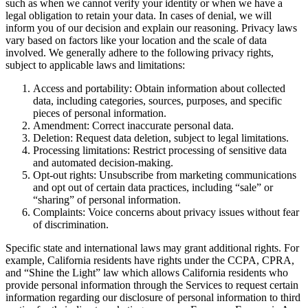
such as when we cannot verify your identity or when we have a
legal obligation to retain your data. In cases of denial, we will
inform you of our decision and explain our reasoning. Privacy laws
vary based on factors like your location and the scale of data
involved. We generally adhere to the following privacy rights,
subject to applicable laws and limitations:
Access and portability: Obtain information about collected
data, including categories, sources, purposes, and specific
pieces of personal information.
Amendment: Correct inaccurate personal data.
Deletion: Request data deletion, subject to legal limitations.
Processing limitations: Restrict processing of sensitive data
and automated decision-making.
Opt-out rights: Unsubscribe from marketing communications
and opt out of certain data practices, including “sale” or
“sharing” of personal information.
Complaints: Voice concerns about privacy issues without fear
of discrimination.
Specific state and international laws may grant additional rights. For
example, California residents have rights under the CCPA, CPRA,
and “Shine the Light” law which allows California residents who
provide personal information through the Services to request certain
information regarding our disclosure of personal information to third