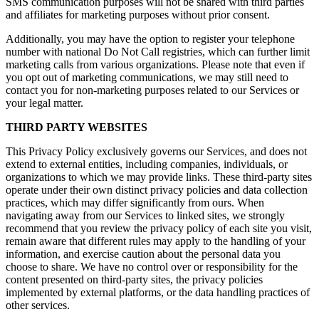
SMS communication purposes will not be shared with third parties
and affiliates for marketing purposes without prior consent.
Additionally, you may have the option to register your telephone
number with national Do Not Call registries, which can further limit
marketing calls from various organizations. Please note that even if
you opt out of marketing communications, we may still need to
contact you for non-marketing purposes related to our Services or
your legal matter.
THIRD PARTY WEBSITES
This Privacy Policy exclusively governs our Services, and does not
extend to external entities, including companies, individuals, or
organizations to which we may provide links. These third-party sites
operate under their own distinct privacy policies and data collection
practices, which may differ significantly from ours. When
navigating away from our Services to linked sites, we strongly
recommend that you review the privacy policy of each site you visit,
remain aware that different rules may apply to the handling of your
information, and exercise caution about the personal data you
choose to share. We have no control over or responsibility for the
content presented on third-party sites, the privacy policies
implemented by external platforms, or the data handling practices of
other services.