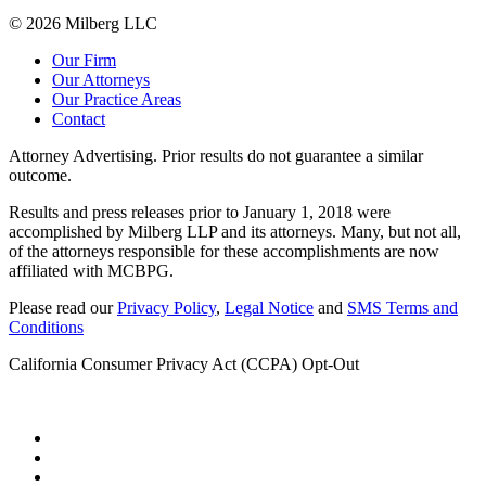
© 2026 Milberg LLC
Our Firm
Our Attorneys
Our Practice Areas
Contact
Attorney Advertising. Prior results do not guarantee a similar
outcome.
Results and press releases prior to January 1, 2018 were
accomplished by Milberg LLP and its attorneys. Many, but not all,
of the attorneys responsible for these accomplishments are now
affiliated with MCBPG.
Please read our
Privacy Policy
,
Legal Notice
and
SMS Terms and
Conditions
California Consumer Privacy Act (CCPA) Opt-Out