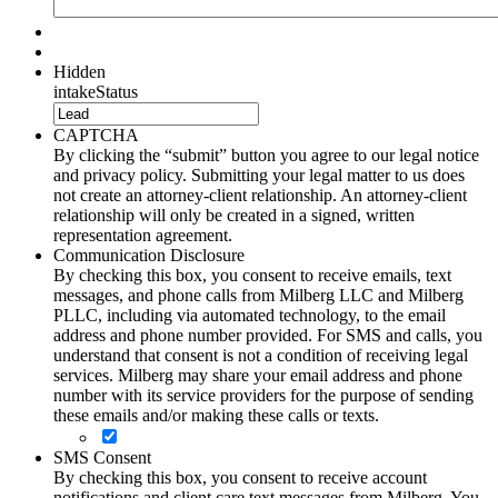
Hidden
intakeStatus
CAPTCHA
By clicking the “submit” button you agree to our legal notice
and privacy policy. Submitting your legal matter to us does
not create an attorney-client relationship. An attorney-client
relationship will only be created in a signed, written
representation agreement.
Communication Disclosure
By checking this box, you consent to receive emails, text
messages, and phone calls from Milberg LLC and Milberg
PLLC, including via automated technology, to the email
address and phone number provided. For SMS and calls, you
understand that consent is not a condition of receiving legal
services. Milberg may share your email address and phone
number with its service providers for the purpose of sending
these emails and/or making these calls or texts.
SMS Consent
By checking this box, you consent to receive account
notifications and client care text messages from Milberg. You