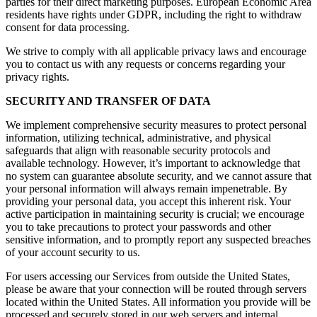
parties for their direct marketing purposes. European Economic Area
residents have rights under GDPR, including the right to withdraw
consent for data processing.
We strive to comply with all applicable privacy laws and encourage
you to contact us with any requests or concerns regarding your
privacy rights.
SECURITY AND TRANSFER OF DATA
We implement comprehensive security measures to protect personal
information, utilizing technical, administrative, and physical
safeguards that align with reasonable security protocols and
available technology. However, it’s important to acknowledge that
no system can guarantee absolute security, and we cannot assure that
your personal information will always remain impenetrable. By
providing your personal data, you accept this inherent risk. Your
active participation in maintaining security is crucial; we encourage
you to take precautions to protect your passwords and other
sensitive information, and to promptly report any suspected breaches
of your account security to us.
For users accessing our Services from outside the United States,
please be aware that your connection will be routed through servers
located within the United States. All information you provide will be
processed and securely stored in our web servers and internal