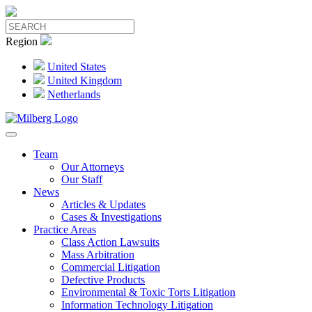
Region
United States
United Kingdom
Netherlands
Team
Our Attorneys
Our Staff
News
Articles & Updates
Cases & Investigations
Practice Areas
Class Action Lawsuits
Mass Arbitration
Commercial Litigation
Defective Products
Environmental & Toxic Torts Litigation
Information Technology Litigation