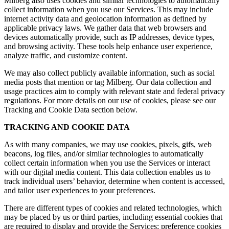
Milberg also uses cookies and similar technologies to automatically
collect information when you use our Services. This may include
internet activity data and geolocation information as defined by
applicable privacy laws. We gather data that web browsers and
devices automatically provide, such as IP addresses, device types,
and browsing activity. These tools help enhance user experience,
analyze traffic, and customize content.
We may also collect publicly available information, such as social
media posts that mention or tag Milberg. Our data collection and
usage practices aim to comply with relevant state and federal privacy
regulations. For more details on our use of cookies, please see our
Tracking and Cookie Data section below.
TRACKING AND COOKIE DATA
As with many companies, we may use cookies, pixels, gifs, web
beacons, log files, and/or similar technologies to automatically
collect certain information when you use the Services or interact
with our digital media content. This data collection enables us to
track individual users’ behavior, determine when content is accessed,
and tailor user experiences to your preferences.
There are different types of cookies and related technologies, which
may be placed by us or third parties, including essential cookies that
are required to display and provide the Services; preference cookies