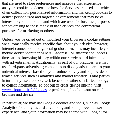
that are used to store preferences and improve user experience;
analytics cookies to determine how the Services are used and which
often collect non-personalized information; and marketing cookies to
deliver personalized and targeted advertisements that may be of
interest to you and others and which are used for business purposes
for advertising to those that visit the Services and commercial
purposes for marketing to others.
Unless you’ve opted out or modified your browser’s cookie settings,
we automatically receive specific data about your device, browser,
internet connection, and general geolocation. This may include your
mobile device identifier or MAC address, ISP information, access
timestamps, browsing history within our Services and interaction
with advertisements. Additionally, as part of our practices, we may
use third-party advertising companies to display ads tailored to your
individual interests based on your online activity and to provide ad-
related services such as analytics and market research. Third parties,
in turn, may use a cookie, web beacon, or other similar technology
to collect information. To opt-out of cross-device linking, visit
www.aboutads.info/choices
or perform a global opt-out on each
browser and device.
In particular, we may use Google cookies and tools, such as Google
Analytics for analytics and advertising and to improve the user
experience, and your information may be shared with Google; for