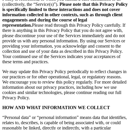
(collectively, the “Service(s)”).
Please note that this Privacy Policy
is specifically limited to these interactions and does not cover
information collected in other contexts, such as through client
engagements and during the course of legal
representation.
Please read through this Privacy Policy carefully. If
there is anything in this Privacy Policy that you do not agree with,
please discontinue your use of the Services immediately and do not
provide us with any personal information. By using our Services or
providing your information, you acknowledge and consent to the
collection and use of your data as described in this Privacy Policy.
Your continued use of the Services indicates your acceptances of
these terms and practices.
We may update this Privacy Policy periodically to reflect changes in
our practices or for other operational, legal, or regulatory reasons.
We encourage you to review this policy regularly. For more detailed
information about our privacy practices, including how we use
cookies and similar technologies, please continue reading our full
Privacy Policy.
HOW AND WHAT INFORMATION WE COLLECT
“Personal data” or “personal information” means data that identifies,
relates to, describes, is capable of being associated with, or could
reasonably be linked, directly or indirectly, with a particular