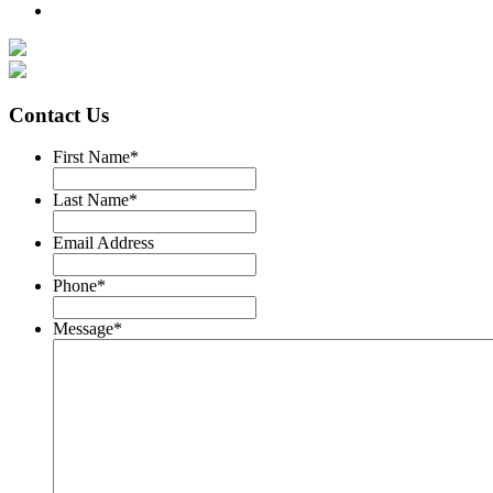
Contact Us
First Name
*
Last Name
*
Email Address
Phone
*
Message
*