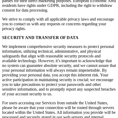
parties for their direct marketing purposes. European Economic Area
residents have rights under GDPR, including the right to withdraw
consent for data processing.
We strive to comply with all applicable privacy laws and encourage
you to contact us with any requests or concerns regarding your
privacy rights.
SECURITY AND TRANSFER OF DATA
We implement comprehensive security measures to protect personal
information, utilizing technical, administrative, and physical
safeguards that align with reasonable security protocols and
available technology. However, it’s important to acknowledge that
no system can guarantee absolute security, and we cannot assure that
your personal information will always remain impenetrable. By
providing your personal data, you accept this inherent risk. Your
active participation in maintaining security is crucial; we encourage
you to take precautions to protect your passwords and other
sensitive information, and to promptly report any suspected breaches
of your account security to us.
For users accessing our Services from outside the United States,
please be aware that your connection will be routed through servers
located within the United States. All information you provide will be
processed and securely stored in our web servers and internal