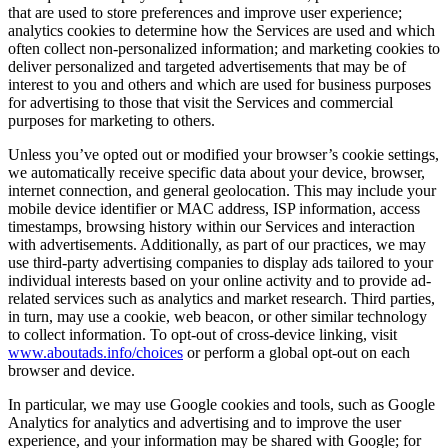
that are used to store preferences and improve user experience;
analytics cookies to determine how the Services are used and which
often collect non-personalized information; and marketing cookies to
deliver personalized and targeted advertisements that may be of
interest to you and others and which are used for business purposes
for advertising to those that visit the Services and commercial
purposes for marketing to others.
Unless you’ve opted out or modified your browser’s cookie settings,
we automatically receive specific data about your device, browser,
internet connection, and general geolocation. This may include your
mobile device identifier or MAC address, ISP information, access
timestamps, browsing history within our Services and interaction
with advertisements. Additionally, as part of our practices, we may
use third-party advertising companies to display ads tailored to your
individual interests based on your online activity and to provide ad-
related services such as analytics and market research. Third parties,
in turn, may use a cookie, web beacon, or other similar technology
to collect information. To opt-out of cross-device linking, visit
www.aboutads.info/choices
or perform a global opt-out on each
browser and device.
In particular, we may use Google cookies and tools, such as Google
Analytics for analytics and advertising and to improve the user
experience, and your information may be shared with Google; for