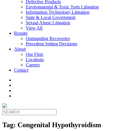
Defective Products
Environmental & Toxic Torts Litigation
Information Technology Litigation
State & Local Government
Sexual Abuse Litigation
View All
Results
Outstanding Recoveries
Precedent Setting Decisions
About
Our Firm
Locations
Careers
Contact
Tag:
Congenital Hypothyroidism