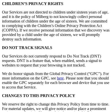
CHILDREN’S PRIVACY RIGHTS
Our Services are not directed to children under sixteen years of age,
and it is the policy of Milberg to not knowingly collect personal
information of children under the age of sixteen. We are committed
to complying with the Children’s Online Privacy Protection Act
(COPPA). If we receive personal information that we discovery was
provided by a child under the age of sixteen, we will promptly
destroy such information.
DO NOT TRACK SIGNALS
Our Services do not currently respond to Do Not Track (DNT)
requests. DNT is a feature that, when enabled, sends a signal to
websites to request that your browsing is not tracked.
We do honor signals from the Global Privacy Control (“GPC”). For
more information on the GPC, see
here
. Please note that you should
enable the GPC separately for each browser and device that you use
to access that Service.
CHANGES TO THIS PRIVACY POLICY
We reserve the right to change this Privacy Policy from time to time.
For material updates, we will give notice and/or place a prominent