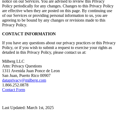
notice on our Services. You are advised to review this Privacy
Policy periodically for any changes. Changes to this Privacy Policy
are effective when they are posted on this page. By continuing use
of our Services or providing personal information to us, you are
agreeing to be bound by any changes or revisions made to this
Privacy Policy.
CONTACT INFORMATION
If you have any questions about our privacy practices or this Privacy
Policy, or if you wish to submit a request to exercise your rights as
detailed in this Privacy Policy, please contact us at:
Milberg LLC
Attn: Privacy Questions
1311 Avenida Juan Ponce de Leon
San Juan, Puerto Rico 00907
dataprivacy@milberg.com
1.866.252.0878
Contact Form
Last Updated: March 1st, 2025