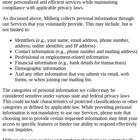
more personalized and efficient services while maintaining
compliance with applicable privacy laws.
As discussed above, Milberg collects personal information through
our Services that you voluntarily provide. This may include, but is
not limited to:
Identifiers (e.g., your name, email address, phone number,
address, online identifier, and IP address)
Contact information (e.g., phone number and mailing address)
Professional or employment-related information
Financial information (e.g., bank details for transactions)
Demographic information
And any other information that you submit via email, web
forms, or when joining our mailing list.
The categories of personal information we collect may be
considered sensitive under various state and federal privacy laws.
This could include characteristics of protected classifications or other
categories as defined by applicable law. While providing personal
information is not mandatory to use our Services, please note that
choosing not to provide certain requested information may limit your
access to specific features or hinder our ability to respond effectively
to our inquiries.