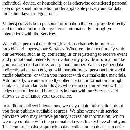
individual, device, or household; or is otherwise considered personal
data or personal information under applicable privacy and/or data
protection laws or regulations.
Milberg collects both personal information that you provide directly
and technical information gathered automatically through your
interactions with the Services.
We collect personal data through various channels in order to
provide and improve our Services. When you interact directly with
our Services, such as by contacting us or registering to receive event
and promotional materials, you voluntarily provide information like
your name, email address, and phone number. We also gather data
indirectly when you engage with our attorneys, personnel, or social
media platforms, or when you interact with our marketing materials.
Additionally, we automatically collect certain information through
cookies and similar technologies when you use our Services. This
helps us to understand how users interact with our Services and
allows us to enhance your experience.
In addition to direct interactions, we may obtain information about
you from publicly available sources. We also work with service
providers who may retrieve publicly accessible information, which
we may combine with the personal data we already have about you.
This comprehensive approach to data collection enables us to offer