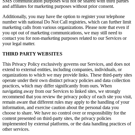
SMS communication purposes will not be shared with third parties
and affiliates for marketing purposes without prior consent.
Additionally, you may have the option to register your telephone
number with national Do Not Call registries, which can further limit
marketing calls from various organizations. Please note that even if
you opt out of marketing communications, we may still need to
contact you for non-marketing purposes related to our Services or
your legal matter.
THIRD PARTY WEBSITES
This Privacy Policy exclusively governs our Services, and does not
extend to external entities, including companies, individuals, or
organizations to which we may provide links. These third-party sites
operate under their own distinct privacy policies and data collection
practices, which may differ significantly from ours. When
navigating away from our Services to linked sites, we strongly
recommend that you review the privacy policy of each site you visit,
remain aware that different rules may apply to the handling of your
information, and exercise caution about the personal data you
choose to share. We have no control over or responsibility for the
content presented on third-party sites, the privacy policies
implemented by external platforms, or the data handling practices of
other services.