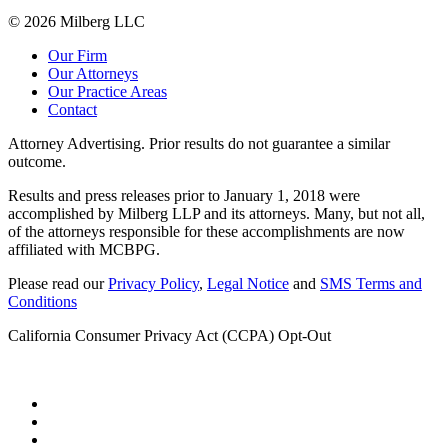
© 2026 Milberg LLC
Our Firm
Our Attorneys
Our Practice Areas
Contact
Attorney Advertising. Prior results do not guarantee a similar
outcome.
Results and press releases prior to January 1, 2018 were
accomplished by Milberg LLP and its attorneys. Many, but not all,
of the attorneys responsible for these accomplishments are now
affiliated with MCBPG.
Please read our
Privacy Policy
,
Legal Notice
and
SMS Terms and
Conditions
California Consumer Privacy Act (CCPA) Opt-Out