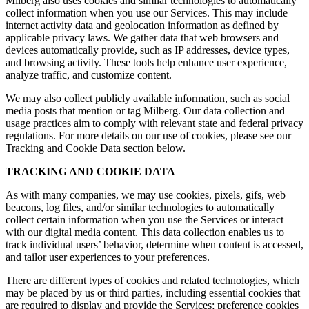
Milberg also uses cookies and similar technologies to automatically
collect information when you use our Services. This may include
internet activity data and geolocation information as defined by
applicable privacy laws. We gather data that web browsers and
devices automatically provide, such as IP addresses, device types,
and browsing activity. These tools help enhance user experience,
analyze traffic, and customize content.
We may also collect publicly available information, such as social
media posts that mention or tag Milberg. Our data collection and
usage practices aim to comply with relevant state and federal privacy
regulations. For more details on our use of cookies, please see our
Tracking and Cookie Data section below.
TRACKING AND COOKIE DATA
As with many companies, we may use cookies, pixels, gifs, web
beacons, log files, and/or similar technologies to automatically
collect certain information when you use the Services or interact
with our digital media content. This data collection enables us to
track individual users’ behavior, determine when content is accessed,
and tailor user experiences to your preferences.
There are different types of cookies and related technologies, which
may be placed by us or third parties, including essential cookies that
are required to display and provide the Services; preference cookies