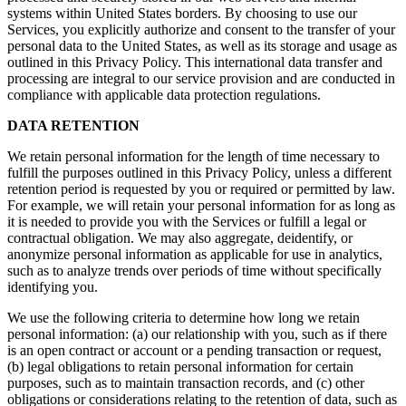
systems within United States borders. By choosing to use our
Services, you explicitly authorize and consent to the transfer of your
personal data to the United States, as well as its storage and usage as
outlined in this Privacy Policy. This international data transfer and
processing are integral to our service provision and are conducted in
compliance with applicable data protection regulations.
DATA RETENTION
We retain personal information for the length of time necessary to
fulfill the purposes outlined in this Privacy Policy, unless a different
retention period is requested by you or required or permitted by law.
For example, we will retain your personal information for as long as
it is needed to provide you with the Services or fulfill a legal or
contractual obligation. We may also aggregate, deidentify, or
anonymize personal information as applicable for use in analytics,
such as to analyze trends over periods of time without specifically
identifying you.
We use the following criteria to determine how long we retain
personal information: (a) our relationship with you, such as if there
is an open contract or account or a pending transaction or request,
(b) legal obligations to retain personal information for certain
purposes, such as to maintain transaction records, and (c) other
obligations or considerations relating to the retention of data, such as