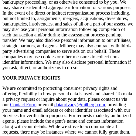
bankruptcy proceeding, or as otherwise consented to by you. We
may share de-identified aggregate information for various purposes.
In the event of a direct or indirect reorganization process including,
but not limited to, assignments, mergers, acquisitions, divestitures,
bankruptcies, insolvencies, and sales of all or a part of our assets, we
may disclose your personal information following completion of
such transaction and/or during the assessment process pending
transfer. We may also disclose personal information to our affiliates,
strategic partners, and agents. Milberg may also contract with third-
party advertising companies to serve ads on our behalf. These
companies may use cookies or other measures to collect non-
identifier information. We may also disclose personal information if
you ask, direct, or authorize us to do so.
YOUR PRIVACY RIGHTS
We are committed to protecting consumer privacy rights and
offering flexibility in how personal data is used and shared. To make
a privacy request or inquire about your data, please contact us via
our
Contact Form
or email
dataprivacy@milberg.com
, providing
your name and email address or other identifier associated with our
Services for verification purposes. For requests made by authorized
agents, please include the agent’s name and contact information
along with your details. While we strive to accommodate all
requests, there may be instances where we cannot fully grant them,