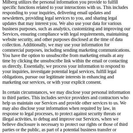
Milberg utilizes the personal information you provide to fulfill
specific functions related to your interactions with us. This includes
responding to your inquiries, delivering email updates and
newsletters, providing legal services to you, and sharing legal
updates that may interest you. We also use your data for various
business purposes, such as analytics, customizing and improving our
Services, ensuring compliance with legal requirements, maintaining
website security, and other purposes disclosed at the time of data
collection. Additionally, we may use your information for
commercial purposes, including sending marketing communications.
You have the option to unsubscribe from marketing emails at any
time by clicking the unsubscribe link within the email or contacting
us directly. Essentially, we process your information to respond to
your inquiries, investigate potential legal services, fulfill legal
obligations, pursue our legitimate interests in enhancing and
marketing our services, or with your explicit consent.
In certain circumstances, we may disclose your personal information
to third parties. This includes service providers and contractors who
help us maintain our Services and provide other services to us. We
may also disclose your information when required by law, in
response to legal processes, to protect against security threats or
illegal activities, to debug and improve our Services, when we
believe disclosure is necessary to protect our rights or those of third
parties or the public, as part of a potential business transfer or