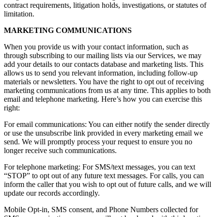
contract requirements, litigation holds, investigations, or statutes of
limitation.
MARKETING COMMUNICATIONS
When you provide us with your contact information, such as
through subscribing to our mailing lists via our Services, we may
add your details to our contacts database and marketing lists. This
allows us to send you relevant information, including follow-up
materials or newsletters. You have the right to opt out of receiving
marketing communications from us at any time. This applies to both
email and telephone marketing. Here’s how you can exercise this
right:
For email communications: You can either notify the sender directly
or use the unsubscribe link provided in every marketing email we
send. We will promptly process your request to ensure you no
longer receive such communications.
For telephone marketing: For SMS/text messages, you can text
“STOP” to opt out of any future text messages. For calls, you can
inform the caller that you wish to opt out of future calls, and we will
update our records accordingly.
Mobile Opt-in, SMS consent, and Phone Numbers collected for