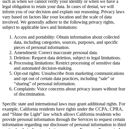
such as when we cannot verify your identity or when we have a
legal obligation to retain your data. In cases of denial, we will
inform you of our decision and explain our reasoning. Privacy laws
vary based on factors like your location and the scale of data
involved. We generally adhere to the following privacy rights,
subject to applicable laws and limitations:
Access and portability: Obtain information about collected
data, including categories, sources, purposes, and specific
pieces of personal information.
Amendment: Correct inaccurate personal data.
Deletion: Request data deletion, subject to legal limitations.
Processing limitations: Restrict processing of sensitive data
and automated decision-making.
Opt-out rights: Unsubscribe from marketing communications
and opt out of certain data practices, including “sale” or
“sharing” of personal information.
Complaints: Voice concerns about privacy issues without fear
of discrimination.
Specific state and international laws may grant additional rights. For
example, California residents have rights under the CCPA, CPRA,
and “Shine the Light” law which allows California residents who
provide personal information through the Services to request certain
information regarding our disclosure of personal information to third