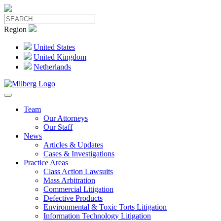
Region
United States
United Kingdom
Netherlands
Team
Our Attorneys
Our Staff
News
Articles & Updates
Cases & Investigations
Practice Areas
Class Action Lawsuits
Mass Arbitration
Commercial Litigation
Defective Products
Environmental & Toxic Torts Litigation
Information Technology Litigation