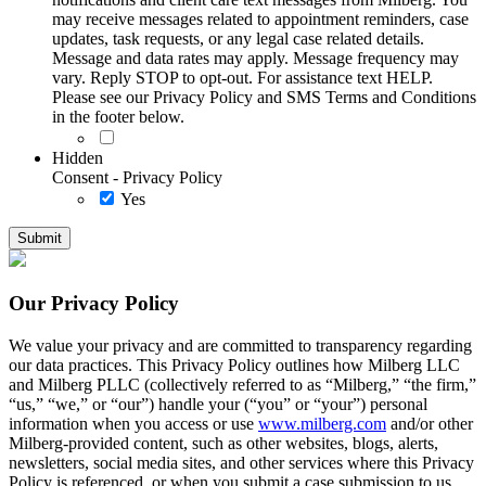
may receive messages related to appointment reminders, case
updates, task requests, or any legal case related details.
Message and data rates may apply. Message frequency may
vary. Reply STOP to opt-out. For assistance text HELP.
Please see our Privacy Policy and SMS Terms and Conditions
in the footer below.
Hidden
Consent - Privacy Policy
Yes
Our Privacy Policy
We value your privacy and are committed to transparency regarding
our data practices. This Privacy Policy outlines how Milberg LLC
and Milberg PLLC (collectively referred to as “Milberg,” “the firm,”
“us,” “we,” or “our”) handle your (“you” or “your”) personal
information when you access or use
www.milberg.com
and/or other
Milberg-provided content, such as other websites, blogs, alerts,
newsletters, social media sites, and other services where this Privacy
Policy is referenced, or when you submit a case submission to us