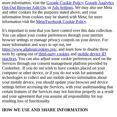
more information, visit the
Google Cookie Policy
,
Google Analytics
Opt-Out Browser Add-On
, or
Ads Settings
. We may also use Meta
and other cookies for the purposes stated above, and your
information from cookies may be shared with Meta; for more
information visit the
Meta/Facebook Cookie Policy
.
It’s important to note that you have control over this data collection.
You can adjust your cookie preferences through your internet
browser settings or manage privacy controls on your device. For
more information and ways to opt out, see
https://www.allaboutcookies.org/
, and learn how to disable these
tools by opting-out of
third-party cookies
and
mobile device ID
practices
. You can also adjust some cookie preferences used on the
Services through our consent management platform provided by
Cookiebot. If you do not wish to have cookies placed on your
computer or other device, or if you do not wish for automated
technologies to collect and use mobile device information about
your mobile device, you should update your browser and device
settings before accessing the Services, with your understanding that
certain features of the Services may not function properly as a result
and your agreement that you assume all responsibility for nay
resulting loss of functionality.
HOW WE USE AND SHARE INFORMATION