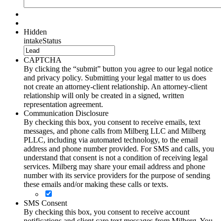
Hidden
intakeStatus
CAPTCHA
By clicking the “submit” button you agree to our legal notice
and privacy policy. Submitting your legal matter to us does
not create an attorney-client relationship. An attorney-client
relationship will only be created in a signed, written
representation agreement.
Communication Disclosure
By checking this box, you consent to receive emails, text
messages, and phone calls from Milberg LLC and Milberg
PLLC, including via automated technology, to the email
address and phone number provided. For SMS and calls, you
understand that consent is not a condition of receiving legal
services. Milberg may share your email address and phone
number with its service providers for the purpose of sending
these emails and/or making these calls or texts.
SMS Consent
By checking this box, you consent to receive account
notifications and client care text messages from Milberg. You