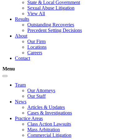
State & Local Government
Sexual Abuse Litigation
View All
Results
Outstanding Recoveries
Precedent Setting Decisions
About
Our Firm
Locations
Careers
Contact
Menu
Team
Our Attorneys
Our Staff
News
Articles & Updates
Cases & Investigations
Practice Areas
Class Action Lawsuits
Mass Arbitration
Commercial Litigation