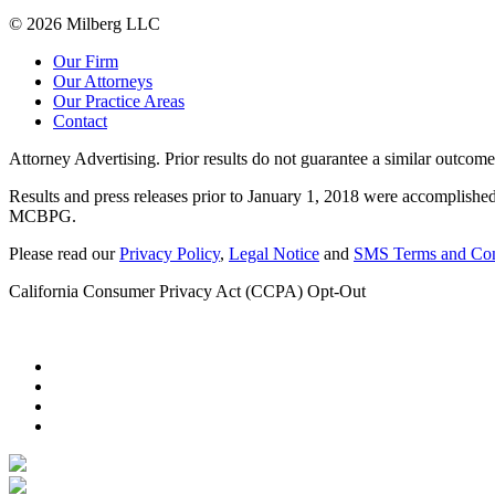
© 2026 Milberg LLC
Our Firm
Our Attorneys
Our Practice Areas
Contact
Attorney Advertising. Prior results do not guarantee a similar outcome
Results and press releases prior to January 1, 2018 were accomplished
MCBPG.
Please read our
Privacy Policy
,
Legal Notice
and
SMS Terms and Con
California Consumer Privacy Act (CCPA) Opt-Out