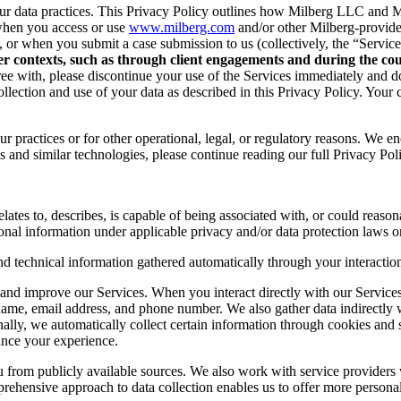
r data practices. This Privacy Policy outlines how Milberg LLC and Mil
when you access or use
www.milberg.com
and/or other Milberg-provided 
d, or when you submit a case submission to us (collectively, the “Service
her contexts, such as through client engagements and during the cour
 agree with, please discontinue your use of the Services immediately and
lection and use of your data as described in this Privacy Policy. Your c
r practices or for other operational, legal, or regulatory reasons. We e
 and similar technologies, please continue reading our full Privacy Pol
lates to, describes, is capable of being associated with, or could reasonab
onal information under applicable privacy and/or data protection laws or
nd technical information gathered automatically through your interaction
and improve our Services. When you interact directly with our Services,
 name, email address, and phone number. We also gather data indirectly
nally, we automatically collect certain information through cookies and 
ance your experience.
you from publicly available sources. We also work with service provider
ehensive approach to data collection enables us to offer more personal