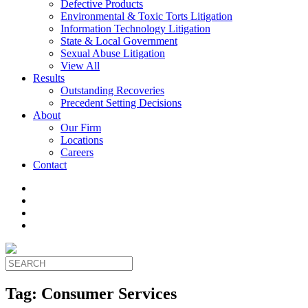
Defective Products
Environmental & Toxic Torts Litigation
Information Technology Litigation
State & Local Government
Sexual Abuse Litigation
View All
Results
Outstanding Recoveries
Precedent Setting Decisions
About
Our Firm
Locations
Careers
Contact
Tag:
Consumer Services