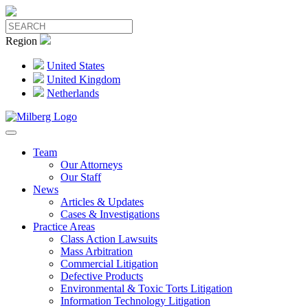
Region
United States
United Kingdom
Netherlands
Team
Our Attorneys
Our Staff
News
Articles & Updates
Cases & Investigations
Practice Areas
Class Action Lawsuits
Mass Arbitration
Commercial Litigation
Defective Products
Environmental & Toxic Torts Litigation
Information Technology Litigation