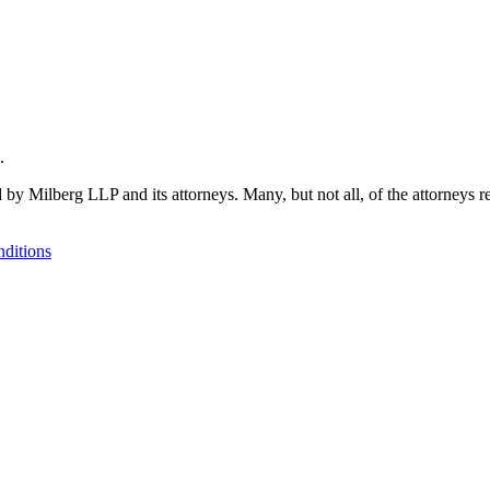
.
 by Milberg LLP and its attorneys. Many, but not all, of the attorneys r
ditions