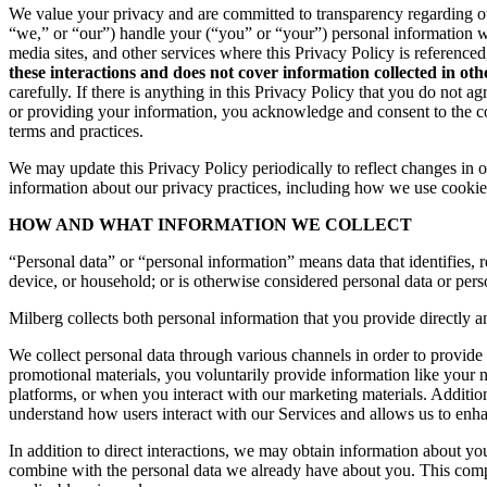
We value your privacy and are committed to transparency regarding ou
“we,” or “our”) handle your (“you” or “your”) personal information 
media sites, and other services where this Privacy Policy is reference
these interactions and does not cover information collected in ot
carefully. If there is anything in this Privacy Policy that you do not
or providing your information, you acknowledge and consent to the col
terms and practices.
We may update this Privacy Policy periodically to reflect changes in ou
information about our privacy practices, including how we use cookies
HOW AND WHAT INFORMATION WE COLLECT
“Personal data” or “personal information” means data that identifies, re
device, or household; or is otherwise considered personal data or pers
Milberg collects both personal information that you provide directly a
We collect personal data through various channels in order to provide 
promotional materials, you voluntarily provide information like your
platforms, or when you interact with our marketing materials. Additio
understand how users interact with our Services and allows us to enh
In addition to direct interactions, we may obtain information about 
combine with the personal data we already have about you. This compr