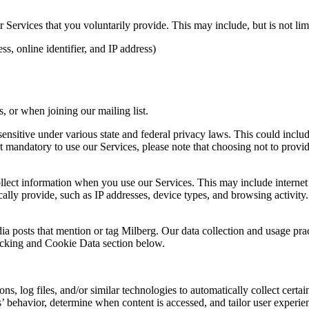
Services that you voluntarily provide. This may include, but is not limi
s, online identifier, and IP address)
 or when joining our mailing list.
sitive under various state and federal privacy laws. This could include c
 mandatory to use our Services, please note that choosing not to provid
ollect information when you use our Services. This may include internet 
lly provide, such as IP addresses, device types, and browsing activity.
ia posts that mention or tag Milberg. Our data collection and usage pra
racking and Cookie Data section below.
 log files, and/or similar technologies to automatically collect certai
s’ behavior, determine when content is accessed, and tailor user experie