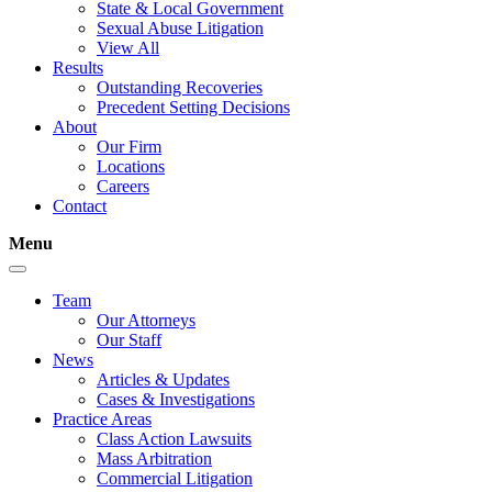
State & Local Government
Sexual Abuse Litigation
View All
Results
Outstanding Recoveries
Precedent Setting Decisions
About
Our Firm
Locations
Careers
Contact
Menu
Team
Our Attorneys
Our Staff
News
Articles & Updates
Cases & Investigations
Practice Areas
Class Action Lawsuits
Mass Arbitration
Commercial Litigation