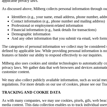
applicable privacy laws.
As discussed above, Milberg collects personal information through our 
Identifiers (e.g., your name, email address, phone number, addres
Contact information (e.g., phone number and mailing address)
Professional or employment-related information
Financial information (e.g., bank details for transactions)
Demographic information
And any other information that you submit via email, web forms,
The categories of personal information we collect may be considered sen
defined by applicable law. While providing personal information is not
features or hinder our ability to respond effectively to our inquiries.
Milberg also uses cookies and similar technologies to automatically c
privacy laws. We gather data that web browsers and devices automatica
customize content.
We may also collect publicly available information, such as social med
regulations. For more details on our use of cookies, please see our T
TRACKING AND COOKIE DATA
As with many companies, we may use cookies, pixels, gifs, web beacons,
media content. This data collection enables us to track individual user