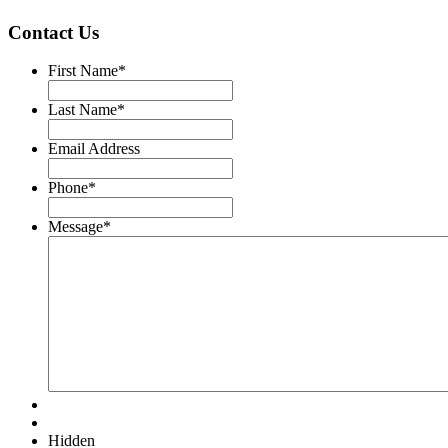
Contact Us
First Name
*
Last Name
*
Email Address
Phone
*
Message
*
Hidden