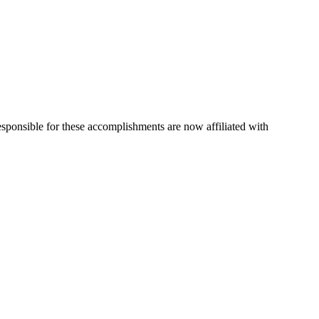
esponsible for these accomplishments are now affiliated with