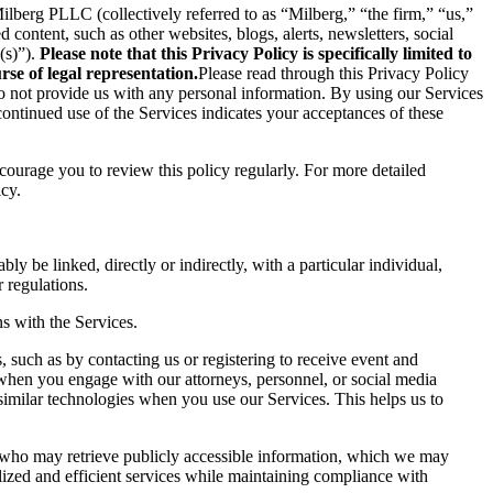
berg PLLC (collectively referred to as “Milberg,” “the firm,” “us,”
content, such as other websites, blogs, alerts, newsletters, social
(s)”).
Please note that this Privacy Policy is specifically limited to
se of legal representation.
Please read through this Privacy Policy
 do not provide us with any personal information. By using our Services
ontinued use of the Services indicates your acceptances of these
ncourage you to review this policy regularly. For more detailed
icy.
ly be linked, directly or indirectly, with a particular individual,
 regulations.
s with the Services.
 such as by contacting us or registering to receive event and
 when you engage with our attorneys, personnel, or social media
similar technologies when you use our Services. This helps us to
s who may retrieve publicly accessible information, which we may
ized and efficient services while maintaining compliance with