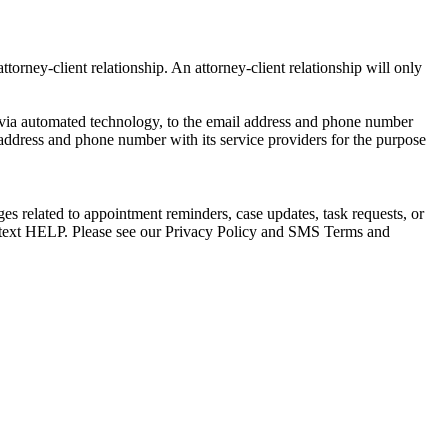
torney-client relationship. An attorney-client relationship will only
via automated technology, to the email address and phone number
 address and phone number with its service providers for the purpose
s related to appointment reminders, case updates, task requests, or
e text HELP. Please see our Privacy Policy and SMS Terms and