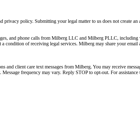
 privacy policy. Submitting your legal matter to us does not create an at
ssages, and phone calls from Milberg LLC and Milberg PLLC, including 
 a condition of receiving legal services. Milberg may share your email
ons and client care text messages from Milberg. You may receive message
ply. Message frequency may vary. Reply STOP to opt-out. For assistanc