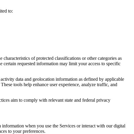
ted to:
haracteristics of protected classifications or other categories as
e certain requested information may limit your access to specific
activity data and geolocation information as defined by applicable
 These tools help enhance user experience, analyze traffic, and
ctices aim to comply with relevant state and federal privacy
n information when you use the Services or interact with our digital
nces to your preferences.