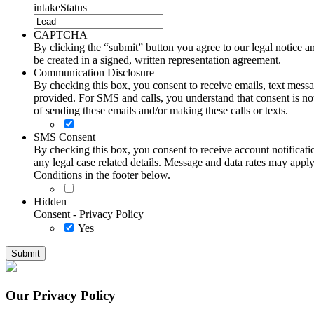
intakeStatus
CAPTCHA
By clicking the “submit” button you agree to our legal notice and
be created in a signed, written representation agreement.
Communication Disclosure
By checking this box, you consent to receive emails, text me
provided. For SMS and calls, you understand that consent is not
of sending these emails and/or making these calls or texts.
SMS Consent
By checking this box, you consent to receive account notificati
any legal case related details. Message and data rates may ap
Conditions in the footer below.
Hidden
Consent - Privacy Policy
Yes
Our Privacy Policy