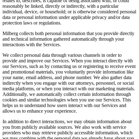
relates to, describes, is capable of being associated with, or could
reasonably be linked, directly or indirectly, with a particular
individual, device, or household; or is otherwise considered personal
data or personal information under applicable privacy and/or data
protection laws or regulations.
Milberg collects both personal information that you provide directly
and technical information gathered automatically through your
interactions with the Services.
We collect personal data through various channels in order to
provide and improve our Services. When you interact directly with
our Services, such as by contacting us or registering to receive event
and promotional materials, you voluntarily provide information like
your name, email address, and phone number. We also gather data
indirectly when you engage with our attorneys, personnel, or social
media platforms, or when you interact with our marketing materials.
Additionally, we automatically collect certain information through
cookies and similar technologies when you use our Services. This
helps us to understand how users interact with our Services and
allows us to enhance your experience.
In addition to direct interactions, we may obtain information about
you from publicly available sources. We also work with service
providers who may retrieve publicly accessible information, which
we may combine with the personal data we already have about you.