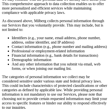
This comprehensive approach to data collection enables us to offer
more personalized and efficient services while maintaining
compliance with applicable privacy laws.
As discussed above, Milberg collects personal information through
our Services that you voluntarily provide. This may include, but is
not limited to:
Identifiers (e.g., your name, email address, phone number,
address, online identifier, and IP address)
Contact information (e.g., phone number and mailing address)
Professional or employment-related information
Financial information (e.g., bank details for transactions)
Demographic information
And any other information that you submit via email, web
forms, or when joining our mailing list.
The categories of personal information we collect may be
considered sensitive under various state and federal privacy laws.
This could include characteristics of protected classifications or other
categories as defined by applicable law. While providing personal
information is not mandatory to use our Services, please note that
choosing not to provide certain requested information may limit your
access to specific features or hinder our ability to respond effectively
to our inquiries.