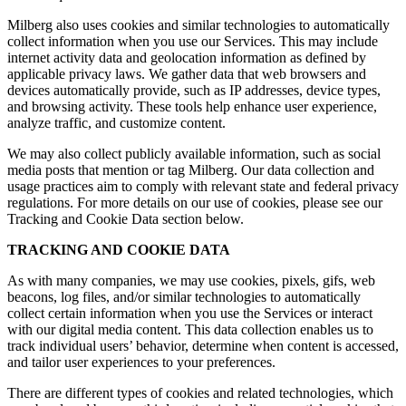
Milberg also uses cookies and similar technologies to automatically
collect information when you use our Services. This may include
internet activity data and geolocation information as defined by
applicable privacy laws. We gather data that web browsers and
devices automatically provide, such as IP addresses, device types,
and browsing activity. These tools help enhance user experience,
analyze traffic, and customize content.
We may also collect publicly available information, such as social
media posts that mention or tag Milberg. Our data collection and
usage practices aim to comply with relevant state and federal privacy
regulations. For more details on our use of cookies, please see our
Tracking and Cookie Data section below.
TRACKING AND COOKIE DATA
As with many companies, we may use cookies, pixels, gifs, web
beacons, log files, and/or similar technologies to automatically
collect certain information when you use the Services or interact
with our digital media content. This data collection enables us to
track individual users’ behavior, determine when content is accessed,
and tailor user experiences to your preferences.
There are different types of cookies and related technologies, which