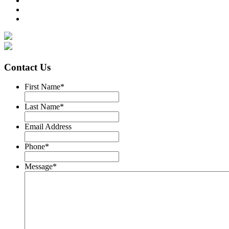
Contact Us
First Name
*
Last Name
*
Email Address
Phone
*
Message
*