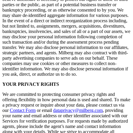
parties or the public, as part of a potential business transfer or
bankruptcy proceeding, or as otherwise consented to by you. We
may share de-identified aggregate information for various purposes.
In the event of a direct or indirect reorganization process including,
but not limited to, assignments, mergers, acquisitions, divestitures,
bankruptcies, insolvencies, and sales of all or a part of our assets, we
may disclose your personal information following completion of
such transaction and/or during the assessment process pending
transfer. We may also disclose personal information to our affiliates,
strategic partners, and agents. Milberg may also contract with third-
party advertising companies to serve ads on our behalf. These
companies may use cookies or other measures to collect non-
identifier information. We may also disclose personal information if
you ask, direct, or authorize us to do so.
YOUR PRIVACY RIGHTS
We are committed to protecting consumer privacy rights and
offering flexibility in how personal data is used and shared. To make
a privacy request or inquire about your data, please contact us via
our
Contact Form
or email
dataprivacy@milberg.com
, providing
your name and email address or other identifier associated with our
Services for verification purposes. For requests made by authorized
agents, please include the agent’s name and contact information
along with your details. While we strive to accommodate all