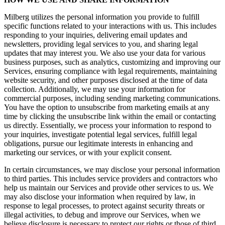
Milberg utilizes the personal information you provide to fulfill
specific functions related to your interactions with us. This includes
responding to your inquiries, delivering email updates and
newsletters, providing legal services to you, and sharing legal
updates that may interest you. We also use your data for various
business purposes, such as analytics, customizing and improving our
Services, ensuring compliance with legal requirements, maintaining
website security, and other purposes disclosed at the time of data
collection. Additionally, we may use your information for
commercial purposes, including sending marketing communications.
You have the option to unsubscribe from marketing emails at any
time by clicking the unsubscribe link within the email or contacting
us directly. Essentially, we process your information to respond to
your inquiries, investigate potential legal services, fulfill legal
obligations, pursue our legitimate interests in enhancing and
marketing our services, or with your explicit consent.
In certain circumstances, we may disclose your personal information
to third parties. This includes service providers and contractors who
help us maintain our Services and provide other services to us. We
may also disclose your information when required by law, in
response to legal processes, to protect against security threats or
illegal activities, to debug and improve our Services, when we
believe disclosure is necessary to protect our rights or those of third