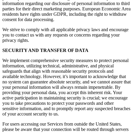
information regarding our disclosure of personal information to third
parties for their direct marketing purposes. European Economic Area
residents have rights under GDPR, including the right to withdraw
consent for data processing.
We strive to comply with all applicable privacy laws and encourage
you to contact us with any requests or concerns regarding your
privacy rights.
SECURITY AND TRANSFER OF DATA
We implement comprehensive security measures to protect personal
information, utilizing technical, administrative, and physical
safeguards that align with reasonable security protocols and
available technology. However, it’s important to acknowledge that
no system can guarantee absolute security, and we cannot assure that
your personal information will always remain impenetrable. By
providing your personal data, you accept this inherent risk. Your
active participation in maintaining security is crucial; we encourage
you to take precautions to protect your passwords and other
sensitive information, and to promptly report any suspected breaches
of your account security to us.
For users accessing our Services from outside the United States,
please be aware that your connection will be routed through servers