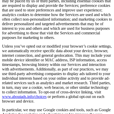
may be placed by us or third parties, including essential cookies that
are required to display and provide the Services; preference cookies
that are used to store preferences and improve user experience;
analytics cookies to determine how the Services are used and which
often collect non-personalized information; and marketing cookies to
deliver personalized and targeted advertisements that may be of
interest to you and others and which are used for business purposes
for advertising to those that visit the Services and commercial
purposes for marketing to others.
Unless you’ve opted out or modified your browser’s cookie settings,
we automatically receive specific data about your device, browser,
internet connection, and general geolocation. This may include your
mobile device identifier or MAC address, ISP information, access
timestamps, browsing history within our Services and interaction
with advertisements. Additionally, as part of our practices, we may
use third-party advertising companies to display ads tailored to your
individual interests based on your online activity and to provide ad-
related services such as analytics and market research. Third parties,
in turn, may use a cookie, web beacon, or other similar technology
to collect information. To opt-out of cross-device linking, visit
www.aboutads.info/choices
or perform a global opt-out on each
browser and device.
In particular, we may use Google cookies and tools, such as Google