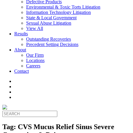
Defective Products
Environmental & Toxic Torts Litigation
Information Technology Litigation
State & Local Government
Sexual Abuse Litigation
View All
Results
Outstanding Recoveries
Precedent Setting Decisions
About
Our Firm
Locations
Careers
Contact
Tag:
CVS Mucus Relief Sinus Severe