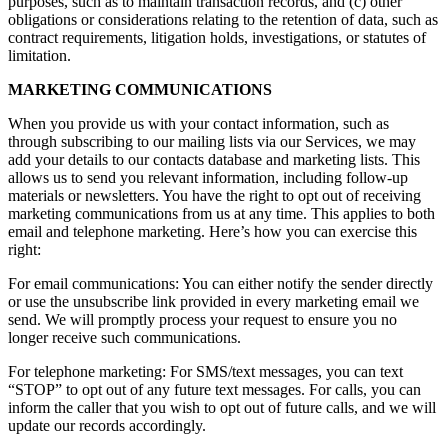
purposes, such as to maintain transaction records, and (c) other
obligations or considerations relating to the retention of data, such as
contract requirements, litigation holds, investigations, or statutes of
limitation.
MARKETING COMMUNICATIONS
When you provide us with your contact information, such as
through subscribing to our mailing lists via our Services, we may
add your details to our contacts database and marketing lists. This
allows us to send you relevant information, including follow-up
materials or newsletters. You have the right to opt out of receiving
marketing communications from us at any time. This applies to both
email and telephone marketing. Here’s how you can exercise this
right:
For email communications: You can either notify the sender directly
or use the unsubscribe link provided in every marketing email we
send. We will promptly process your request to ensure you no
longer receive such communications.
For telephone marketing: For SMS/text messages, you can text
“STOP” to opt out of any future text messages. For calls, you can
inform the caller that you wish to opt out of future calls, and we will
update our records accordingly.