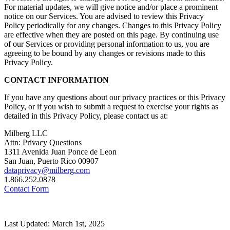
For material updates, we will give notice and/or place a prominent
notice on our Services. You are advised to review this Privacy
Policy periodically for any changes. Changes to this Privacy Policy
are effective when they are posted on this page. By continuing use
of our Services or providing personal information to us, you are
agreeing to be bound by any changes or revisions made to this
Privacy Policy.
CONTACT INFORMATION
If you have any questions about our privacy practices or this Privacy
Policy, or if you wish to submit a request to exercise your rights as
detailed in this Privacy Policy, please contact us at:
Milberg LLC
Attn: Privacy Questions
1311 Avenida Juan Ponce de Leon
San Juan, Puerto Rico 00907
dataprivacy@milberg.com
1.866.252.0878
Contact Form
Last Updated: March 1st, 2025