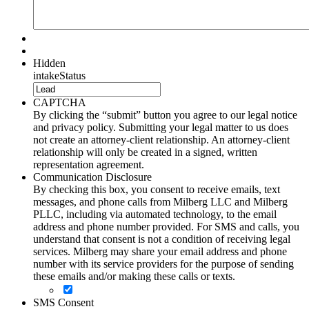
Hidden
intakeStatus
CAPTCHA
By clicking the “submit” button you agree to our legal notice
and privacy policy. Submitting your legal matter to us does
not create an attorney-client relationship. An attorney-client
relationship will only be created in a signed, written
representation agreement.
Communication Disclosure
By checking this box, you consent to receive emails, text
messages, and phone calls from Milberg LLC and Milberg
PLLC, including via automated technology, to the email
address and phone number provided. For SMS and calls, you
understand that consent is not a condition of receiving legal
services. Milberg may share your email address and phone
number with its service providers for the purpose of sending
these emails and/or making these calls or texts.
SMS Consent