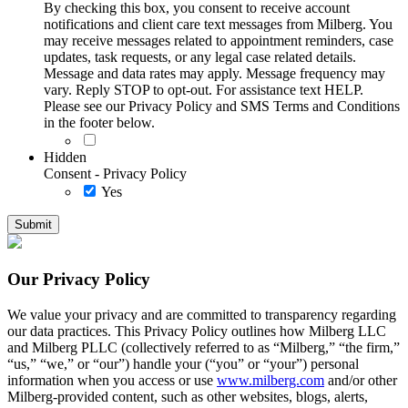
By checking this box, you consent to receive account
notifications and client care text messages from Milberg. You
may receive messages related to appointment reminders, case
updates, task requests, or any legal case related details.
Message and data rates may apply. Message frequency may
vary. Reply STOP to opt-out. For assistance text HELP.
Please see our Privacy Policy and SMS Terms and Conditions
in the footer below.
Hidden
Consent - Privacy Policy
Yes
Our Privacy Policy
We value your privacy and are committed to transparency regarding
our data practices. This Privacy Policy outlines how Milberg LLC
and Milberg PLLC (collectively referred to as “Milberg,” “the firm,”
“us,” “we,” or “our”) handle your (“you” or “your”) personal
information when you access or use
www.milberg.com
and/or other
Milberg-provided content, such as other websites, blogs, alerts,