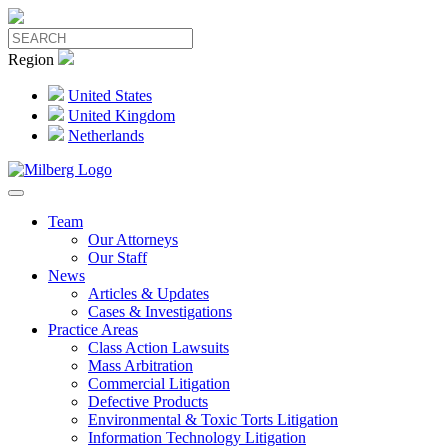
Region
United States
United Kingdom
Netherlands
Team
Our Attorneys
Our Staff
News
Articles & Updates
Cases & Investigations
Practice Areas
Class Action Lawsuits
Mass Arbitration
Commercial Litigation
Defective Products
Environmental & Toxic Torts Litigation
Information Technology Litigation