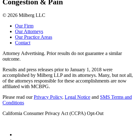
Congestion & Pain
© 2026 Milberg LLC
Our Firm
Our Attorneys
Our Practice Areas
Contact
Attorney Advertising. Prior results do not guarantee a similar
outcome.
Results and press releases prior to January 1, 2018 were
accomplished by Milberg LLP and its attorneys. Many, but not all,
of the attorneys responsible for these accomplishments are now
affiliated with MCBPG.
Please read our
Privacy Policy
,
Legal Notice
and
SMS Terms and
Conditions
California Consumer Privacy Act (CCPA) Opt-Out