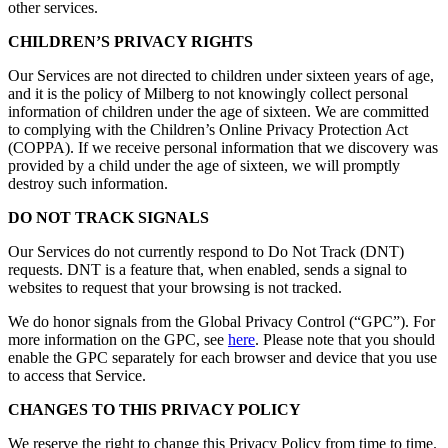
other services.
CHILDREN’S PRIVACY RIGHTS
Our Services are not directed to children under sixteen years of age,
and it is the policy of Milberg to not knowingly collect personal
information of children under the age of sixteen. We are committed
to complying with the Children’s Online Privacy Protection Act
(COPPA). If we receive personal information that we discovery was
provided by a child under the age of sixteen, we will promptly
destroy such information.
DO NOT TRACK SIGNALS
Our Services do not currently respond to Do Not Track (DNT)
requests. DNT is a feature that, when enabled, sends a signal to
websites to request that your browsing is not tracked.
We do honor signals from the Global Privacy Control (“GPC”). For
more information on the GPC, see
here
. Please note that you should
enable the GPC separately for each browser and device that you use
to access that Service.
CHANGES TO THIS PRIVACY POLICY
We reserve the right to change this Privacy Policy from time to time.