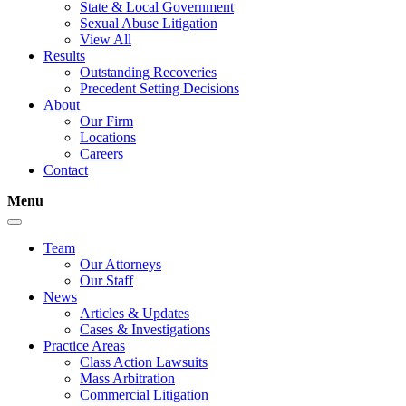
State & Local Government
Sexual Abuse Litigation
View All
Results
Outstanding Recoveries
Precedent Setting Decisions
About
Our Firm
Locations
Careers
Contact
Menu
Team
Our Attorneys
Our Staff
News
Articles & Updates
Cases & Investigations
Practice Areas
Class Action Lawsuits
Mass Arbitration
Commercial Litigation