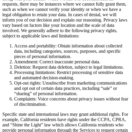
requests, there may be instances where we cannot fully grant them,
such as when we cannot verify your identity or when we have a
legal obligation to retain your data. In cases of denial, we will
inform you of our decision and explain our reasoning. Privacy laws
vary based on factors like your location and the scale of data
involved. We generally adhere to the following privacy rights,
subject to applicable laws and limitations:
Access and portability: Obtain information about collected
data, including categories, sources, purposes, and specific
pieces of personal information.
Amendment: Correct inaccurate personal data.
Deletion: Request data deletion, subject to legal limitations.
Processing limitations: Restrict processing of sensitive data
and automated decision-making.
Opt-out rights: Unsubscribe from marketing communications
and opt out of certain data practices, including “sale” or
“sharing” of personal information.
Complaints: Voice concerns about privacy issues without fear
of discrimination.
Specific state and international laws may grant additional rights. For
example, California residents have rights under the CCPA, CPRA,
and “Shine the Light” law which allows California residents who
provide personal information through the Services to request certain