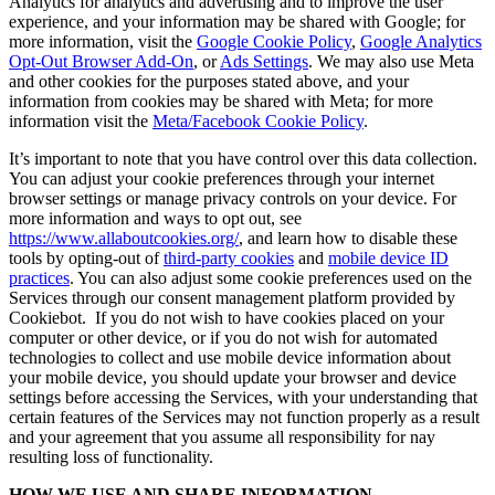
Analytics for analytics and advertising and to improve the user
experience, and your information may be shared with Google; for
more information, visit the
Google Cookie Policy
,
Google Analytics
Opt-Out Browser Add-On
, or
Ads Settings
. We may also use Meta
and other cookies for the purposes stated above, and your
information from cookies may be shared with Meta; for more
information visit the
Meta/Facebook Cookie Policy
.
It’s important to note that you have control over this data collection.
You can adjust your cookie preferences through your internet
browser settings or manage privacy controls on your device. For
more information and ways to opt out, see
https://www.allaboutcookies.org/
, and learn how to disable these
tools by opting-out of
third-party cookies
and
mobile device ID
practices
. You can also adjust some cookie preferences used on the
Services through our consent management platform provided by
Cookiebot. If you do not wish to have cookies placed on your
computer or other device, or if you do not wish for automated
technologies to collect and use mobile device information about
your mobile device, you should update your browser and device
settings before accessing the Services, with your understanding that
certain features of the Services may not function properly as a result
and your agreement that you assume all responsibility for nay
resulting loss of functionality.
HOW WE USE AND SHARE INFORMATION