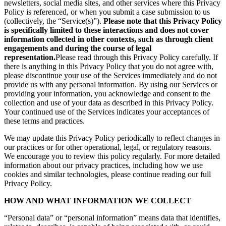
newsletters, social media sites, and other services where this Privacy
Policy is referenced, or when you submit a case submission to us
(collectively, the “Service(s)”).
Please note that this Privacy Policy
is specifically limited to these interactions and does not cover
information collected in other contexts, such as through client
engagements and during the course of legal
representation.
Please read through this Privacy Policy carefully. If
there is anything in this Privacy Policy that you do not agree with,
please discontinue your use of the Services immediately and do not
provide us with any personal information. By using our Services or
providing your information, you acknowledge and consent to the
collection and use of your data as described in this Privacy Policy.
Your continued use of the Services indicates your acceptances of
these terms and practices.
We may update this Privacy Policy periodically to reflect changes in
our practices or for other operational, legal, or regulatory reasons.
We encourage you to review this policy regularly. For more detailed
information about our privacy practices, including how we use
cookies and similar technologies, please continue reading our full
Privacy Policy.
HOW AND WHAT INFORMATION WE COLLECT
“Personal data” or “personal information” means data that identifies,