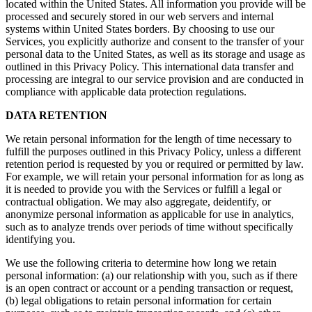
located within the United States. All information you provide will be
processed and securely stored in our web servers and internal
systems within United States borders. By choosing to use our
Services, you explicitly authorize and consent to the transfer of your
personal data to the United States, as well as its storage and usage as
outlined in this Privacy Policy. This international data transfer and
processing are integral to our service provision and are conducted in
compliance with applicable data protection regulations.
DATA RETENTION
We retain personal information for the length of time necessary to
fulfill the purposes outlined in this Privacy Policy, unless a different
retention period is requested by you or required or permitted by law.
For example, we will retain your personal information for as long as
it is needed to provide you with the Services or fulfill a legal or
contractual obligation. We may also aggregate, deidentify, or
anonymize personal information as applicable for use in analytics,
such as to analyze trends over periods of time without specifically
identifying you.
We use the following criteria to determine how long we retain
personal information: (a) our relationship with you, such as if there
is an open contract or account or a pending transaction or request,
(b) legal obligations to retain personal information for certain