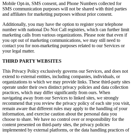
Mobile Opt-in, SMS consent, and Phone Numbers collected for
SMS communication purposes will not be shared with third parties
and affiliates for marketing purposes without prior consent.
Additionally, you may have the option to register your telephone
number with national Do Not Call registries, which can further limit
marketing calls from various organizations. Please note that even if
you opt out of marketing communications, we may still need to
contact you for non-marketing purposes related to our Services or
your legal matter.
THIRD PARTY WEBSITES
This Privacy Policy exclusively governs our Services, and does not
extend to external entities, including companies, individuals, or
organizations to which we may provide links. These third-party sites
operate under their own distinct privacy policies and data collection
practices, which may differ significantly from ours. When
navigating away from our Services to linked sites, we strongly
recommend that you review the privacy policy of each site you visit,
remain aware that different rules may apply to the handling of your
information, and exercise caution about the personal data you
choose to share. We have no control over or responsibility for the
content presented on third-party sites, the privacy policies
implemented by external platforms, or the data handling practices of