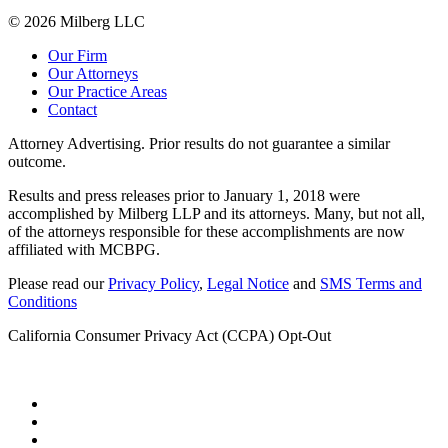
© 2026 Milberg LLC
Our Firm
Our Attorneys
Our Practice Areas
Contact
Attorney Advertising. Prior results do not guarantee a similar
outcome.
Results and press releases prior to January 1, 2018 were
accomplished by Milberg LLP and its attorneys. Many, but not all,
of the attorneys responsible for these accomplishments are now
affiliated with MCBPG.
Please read our
Privacy Policy
,
Legal Notice
and
SMS Terms and
Conditions
California Consumer Privacy Act (CCPA) Opt-Out