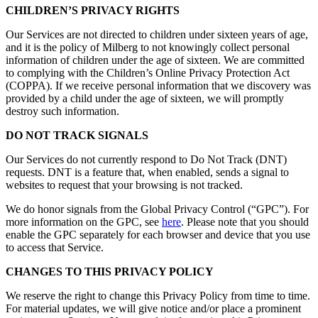
CHILDREN’S PRIVACY RIGHTS
Our Services are not directed to children under sixteen years of age,
and it is the policy of Milberg to not knowingly collect personal
information of children under the age of sixteen. We are committed
to complying with the Children’s Online Privacy Protection Act
(COPPA). If we receive personal information that we discovery was
provided by a child under the age of sixteen, we will promptly
destroy such information.
DO NOT TRACK SIGNALS
Our Services do not currently respond to Do Not Track (DNT)
requests. DNT is a feature that, when enabled, sends a signal to
websites to request that your browsing is not tracked.
We do honor signals from the Global Privacy Control (“GPC”). For
more information on the GPC, see
here
. Please note that you should
enable the GPC separately for each browser and device that you use
to access that Service.
CHANGES TO THIS PRIVACY POLICY
We reserve the right to change this Privacy Policy from time to time.
For material updates, we will give notice and/or place a prominent