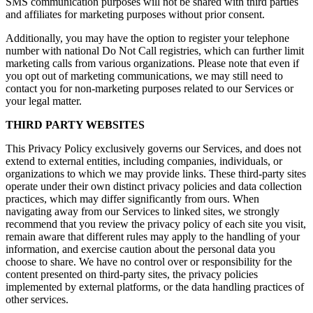
SMS communication purposes will not be shared with third parties
and affiliates for marketing purposes without prior consent.
Additionally, you may have the option to register your telephone
number with national Do Not Call registries, which can further limit
marketing calls from various organizations. Please note that even if
you opt out of marketing communications, we may still need to
contact you for non-marketing purposes related to our Services or
your legal matter.
THIRD PARTY WEBSITES
This Privacy Policy exclusively governs our Services, and does not
extend to external entities, including companies, individuals, or
organizations to which we may provide links. These third-party sites
operate under their own distinct privacy policies and data collection
practices, which may differ significantly from ours. When
navigating away from our Services to linked sites, we strongly
recommend that you review the privacy policy of each site you visit,
remain aware that different rules may apply to the handling of your
information, and exercise caution about the personal data you
choose to share. We have no control over or responsibility for the
content presented on third-party sites, the privacy policies
implemented by external platforms, or the data handling practices of
other services.