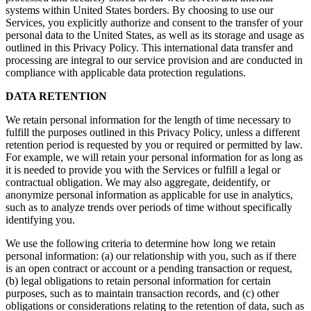
systems within United States borders. By choosing to use our
Services, you explicitly authorize and consent to the transfer of your
personal data to the United States, as well as its storage and usage as
outlined in this Privacy Policy. This international data transfer and
processing are integral to our service provision and are conducted in
compliance with applicable data protection regulations.
DATA RETENTION
We retain personal information for the length of time necessary to
fulfill the purposes outlined in this Privacy Policy, unless a different
retention period is requested by you or required or permitted by law.
For example, we will retain your personal information for as long as
it is needed to provide you with the Services or fulfill a legal or
contractual obligation. We may also aggregate, deidentify, or
anonymize personal information as applicable for use in analytics,
such as to analyze trends over periods of time without specifically
identifying you.
We use the following criteria to determine how long we retain
personal information: (a) our relationship with you, such as if there
is an open contract or account or a pending transaction or request,
(b) legal obligations to retain personal information for certain
purposes, such as to maintain transaction records, and (c) other
obligations or considerations relating to the retention of data, such as