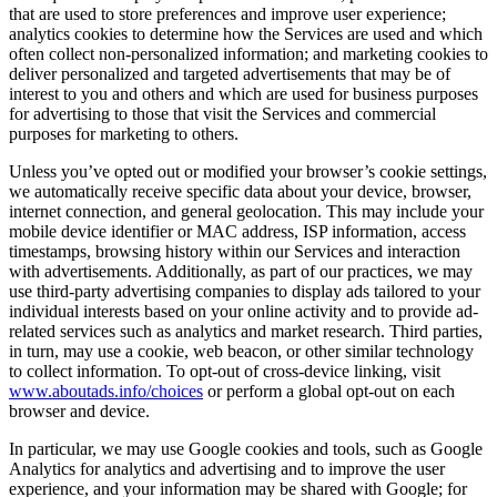
that are used to store preferences and improve user experience;
analytics cookies to determine how the Services are used and which
often collect non-personalized information; and marketing cookies to
deliver personalized and targeted advertisements that may be of
interest to you and others and which are used for business purposes
for advertising to those that visit the Services and commercial
purposes for marketing to others.
Unless you’ve opted out or modified your browser’s cookie settings,
we automatically receive specific data about your device, browser,
internet connection, and general geolocation. This may include your
mobile device identifier or MAC address, ISP information, access
timestamps, browsing history within our Services and interaction
with advertisements. Additionally, as part of our practices, we may
use third-party advertising companies to display ads tailored to your
individual interests based on your online activity and to provide ad-
related services such as analytics and market research. Third parties,
in turn, may use a cookie, web beacon, or other similar technology
to collect information. To opt-out of cross-device linking, visit
www.aboutads.info/choices
or perform a global opt-out on each
browser and device.
In particular, we may use Google cookies and tools, such as Google
Analytics for analytics and advertising and to improve the user
experience, and your information may be shared with Google; for