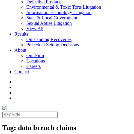
Defective Products
Environmental & Toxic Torts Litigation
Information Technology Litigation
State & Local Government
Sexual Abuse Litigation
View All
Results
Outstanding Recoveries
Precedent Setting Decisions
About
Our Firm
Locations
Careers
Contact
Tag:
data breach claims