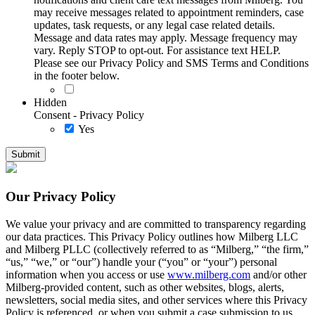
may receive messages related to appointment reminders, case
updates, task requests, or any legal case related details.
Message and data rates may apply. Message frequency may
vary. Reply STOP to opt-out. For assistance text HELP.
Please see our Privacy Policy and SMS Terms and Conditions
in the footer below.
Hidden
Consent - Privacy Policy
Yes
Our Privacy Policy
We value your privacy and are committed to transparency regarding
our data practices. This Privacy Policy outlines how Milberg LLC
and Milberg PLLC (collectively referred to as “Milberg,” “the firm,”
“us,” “we,” or “our”) handle your (“you” or “your”) personal
information when you access or use
www.milberg.com
and/or other
Milberg-provided content, such as other websites, blogs, alerts,
newsletters, social media sites, and other services where this Privacy
Policy is referenced, or when you submit a case submission to us