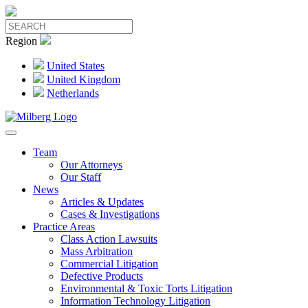
Region
United States
United Kingdom
Netherlands
Team
Our Attorneys
Our Staff
News
Articles & Updates
Cases & Investigations
Practice Areas
Class Action Lawsuits
Mass Arbitration
Commercial Litigation
Defective Products
Environmental & Toxic Torts Litigation
Information Technology Litigation