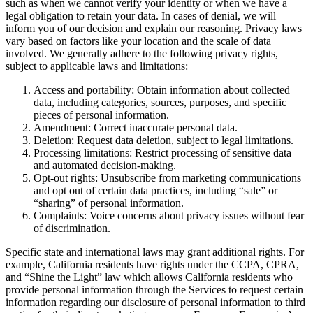
such as when we cannot verify your identity or when we have a
legal obligation to retain your data. In cases of denial, we will
inform you of our decision and explain our reasoning. Privacy laws
vary based on factors like your location and the scale of data
involved. We generally adhere to the following privacy rights,
subject to applicable laws and limitations:
Access and portability: Obtain information about collected
data, including categories, sources, purposes, and specific
pieces of personal information.
Amendment: Correct inaccurate personal data.
Deletion: Request data deletion, subject to legal limitations.
Processing limitations: Restrict processing of sensitive data
and automated decision-making.
Opt-out rights: Unsubscribe from marketing communications
and opt out of certain data practices, including “sale” or
“sharing” of personal information.
Complaints: Voice concerns about privacy issues without fear
of discrimination.
Specific state and international laws may grant additional rights. For
example, California residents have rights under the CCPA, CPRA,
and “Shine the Light” law which allows California residents who
provide personal information through the Services to request certain
information regarding our disclosure of personal information to third