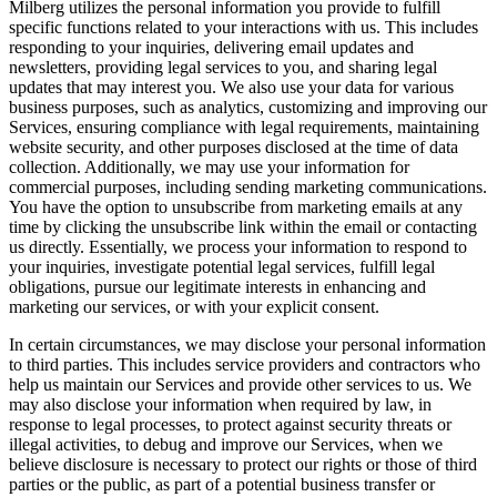
Milberg utilizes the personal information you provide to fulfill
specific functions related to your interactions with us. This includes
responding to your inquiries, delivering email updates and
newsletters, providing legal services to you, and sharing legal
updates that may interest you. We also use your data for various
business purposes, such as analytics, customizing and improving our
Services, ensuring compliance with legal requirements, maintaining
website security, and other purposes disclosed at the time of data
collection. Additionally, we may use your information for
commercial purposes, including sending marketing communications.
You have the option to unsubscribe from marketing emails at any
time by clicking the unsubscribe link within the email or contacting
us directly. Essentially, we process your information to respond to
your inquiries, investigate potential legal services, fulfill legal
obligations, pursue our legitimate interests in enhancing and
marketing our services, or with your explicit consent.
In certain circumstances, we may disclose your personal information
to third parties. This includes service providers and contractors who
help us maintain our Services and provide other services to us. We
may also disclose your information when required by law, in
response to legal processes, to protect against security threats or
illegal activities, to debug and improve our Services, when we
believe disclosure is necessary to protect our rights or those of third
parties or the public, as part of a potential business transfer or