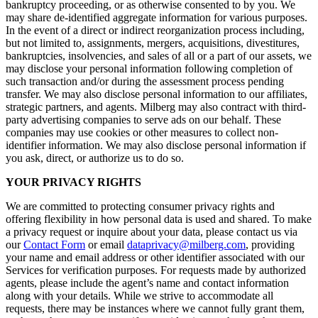
bankruptcy proceeding, or as otherwise consented to by you. We
may share de-identified aggregate information for various purposes.
In the event of a direct or indirect reorganization process including,
but not limited to, assignments, mergers, acquisitions, divestitures,
bankruptcies, insolvencies, and sales of all or a part of our assets, we
may disclose your personal information following completion of
such transaction and/or during the assessment process pending
transfer. We may also disclose personal information to our affiliates,
strategic partners, and agents. Milberg may also contract with third-
party advertising companies to serve ads on our behalf. These
companies may use cookies or other measures to collect non-
identifier information. We may also disclose personal information if
you ask, direct, or authorize us to do so.
YOUR PRIVACY RIGHTS
We are committed to protecting consumer privacy rights and
offering flexibility in how personal data is used and shared. To make
a privacy request or inquire about your data, please contact us via
our
Contact Form
or email
dataprivacy@milberg.com
, providing
your name and email address or other identifier associated with our
Services for verification purposes. For requests made by authorized
agents, please include the agent’s name and contact information
along with your details. While we strive to accommodate all
requests, there may be instances where we cannot fully grant them,