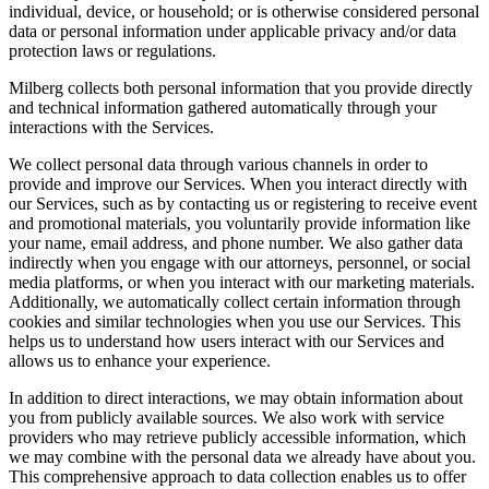
individual, device, or household; or is otherwise considered personal
data or personal information under applicable privacy and/or data
protection laws or regulations.
Milberg collects both personal information that you provide directly
and technical information gathered automatically through your
interactions with the Services.
We collect personal data through various channels in order to
provide and improve our Services. When you interact directly with
our Services, such as by contacting us or registering to receive event
and promotional materials, you voluntarily provide information like
your name, email address, and phone number. We also gather data
indirectly when you engage with our attorneys, personnel, or social
media platforms, or when you interact with our marketing materials.
Additionally, we automatically collect certain information through
cookies and similar technologies when you use our Services. This
helps us to understand how users interact with our Services and
allows us to enhance your experience.
In addition to direct interactions, we may obtain information about
you from publicly available sources. We also work with service
providers who may retrieve publicly accessible information, which
we may combine with the personal data we already have about you.
This comprehensive approach to data collection enables us to offer