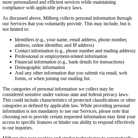
more personalized and efficient services while maintaining
compliance with applicable privacy laws.
As discussed above, Milberg collects personal information through
our Services that you voluntarily provide. This may include, but is
not limited to:
Identifiers (e.g., your name, email address, phone number,
address, online identifier, and IP address)
Contact information (e.g., phone number and mailing address)
Professional or employment-related information
Financial information (e.g., bank details for transactions)
Demographic information
And any other information that you submit via email, web
forms, or when joining our mailing list.
The categories of personal information we collect may be
considered sensitive under various state and federal privacy laws.
This could include characteristics of protected classifications or other
categories as defined by applicable law. While providing personal
information is not mandatory to use our Services, please note that
choosing not to provide certain requested information may limit your
access to specific features or hinder our ability to respond effectively
to our inquiries.