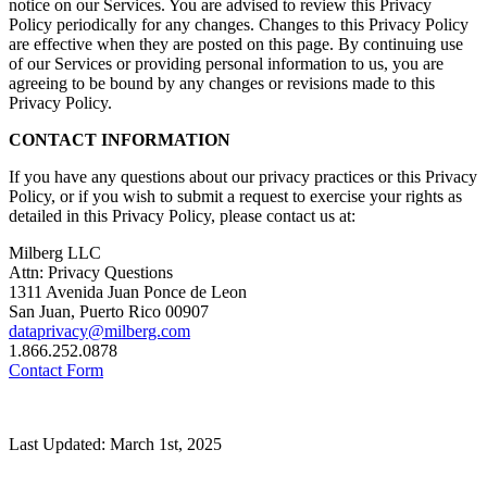
notice on our Services. You are advised to review this Privacy
Policy periodically for any changes. Changes to this Privacy Policy
are effective when they are posted on this page. By continuing use
of our Services or providing personal information to us, you are
agreeing to be bound by any changes or revisions made to this
Privacy Policy.
CONTACT INFORMATION
If you have any questions about our privacy practices or this Privacy
Policy, or if you wish to submit a request to exercise your rights as
detailed in this Privacy Policy, please contact us at:
Milberg LLC
Attn: Privacy Questions
1311 Avenida Juan Ponce de Leon
San Juan, Puerto Rico 00907
dataprivacy@milberg.com
1.866.252.0878
Contact Form
Last Updated: March 1st, 2025