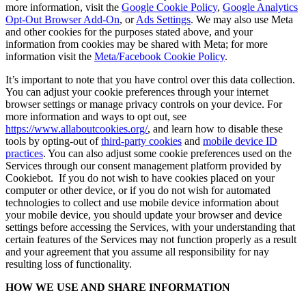
more information, visit the
Google Cookie Policy
,
Google Analytics
Opt-Out Browser Add-On
, or
Ads Settings
. We may also use Meta
and other cookies for the purposes stated above, and your
information from cookies may be shared with Meta; for more
information visit the
Meta/Facebook Cookie Policy
.
It’s important to note that you have control over this data collection.
You can adjust your cookie preferences through your internet
browser settings or manage privacy controls on your device. For
more information and ways to opt out, see
https://www.allaboutcookies.org/
, and learn how to disable these
tools by opting-out of
third-party cookies
and
mobile device ID
practices
. You can also adjust some cookie preferences used on the
Services through our consent management platform provided by
Cookiebot. If you do not wish to have cookies placed on your
computer or other device, or if you do not wish for automated
technologies to collect and use mobile device information about
your mobile device, you should update your browser and device
settings before accessing the Services, with your understanding that
certain features of the Services may not function properly as a result
and your agreement that you assume all responsibility for nay
resulting loss of functionality.
HOW WE USE AND SHARE INFORMATION