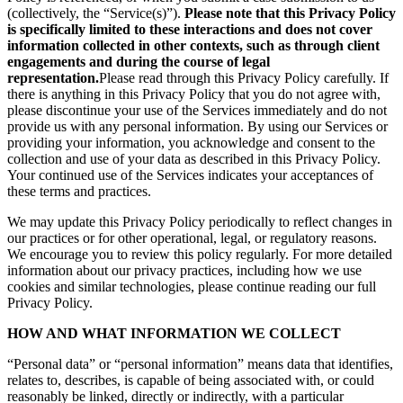
(collectively, the “Service(s)”).
Please note that this Privacy Policy
is specifically limited to these interactions and does not cover
information collected in other contexts, such as through client
engagements and during the course of legal
representation.
Please read through this Privacy Policy carefully. If
there is anything in this Privacy Policy that you do not agree with,
please discontinue your use of the Services immediately and do not
provide us with any personal information. By using our Services or
providing your information, you acknowledge and consent to the
collection and use of your data as described in this Privacy Policy.
Your continued use of the Services indicates your acceptances of
these terms and practices.
We may update this Privacy Policy periodically to reflect changes in
our practices or for other operational, legal, or regulatory reasons.
We encourage you to review this policy regularly. For more detailed
information about our privacy practices, including how we use
cookies and similar technologies, please continue reading our full
Privacy Policy.
HOW AND WHAT INFORMATION WE COLLECT
“Personal data” or “personal information” means data that identifies,
relates to, describes, is capable of being associated with, or could
reasonably be linked, directly or indirectly, with a particular