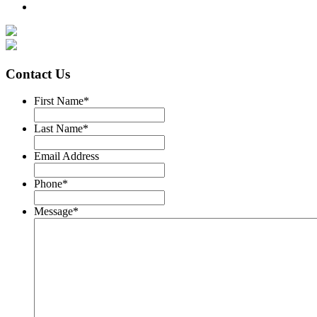
Contact Us
First Name
*
Last Name
*
Email Address
Phone
*
Message
*