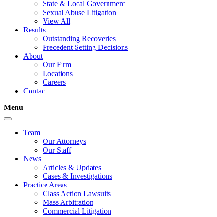
State & Local Government
Sexual Abuse Litigation
View All
Results
Outstanding Recoveries
Precedent Setting Decisions
About
Our Firm
Locations
Careers
Contact
Menu
Team
Our Attorneys
Our Staff
News
Articles & Updates
Cases & Investigations
Practice Areas
Class Action Lawsuits
Mass Arbitration
Commercial Litigation