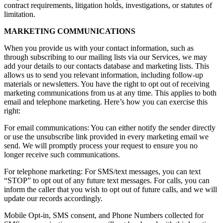
contract requirements, litigation holds, investigations, or statutes of
limitation.
MARKETING COMMUNICATIONS
When you provide us with your contact information, such as
through subscribing to our mailing lists via our Services, we may
add your details to our contacts database and marketing lists. This
allows us to send you relevant information, including follow-up
materials or newsletters. You have the right to opt out of receiving
marketing communications from us at any time. This applies to both
email and telephone marketing. Here’s how you can exercise this
right:
For email communications: You can either notify the sender directly
or use the unsubscribe link provided in every marketing email we
send. We will promptly process your request to ensure you no
longer receive such communications.
For telephone marketing: For SMS/text messages, you can text
“STOP” to opt out of any future text messages. For calls, you can
inform the caller that you wish to opt out of future calls, and we will
update our records accordingly.
Mobile Opt-in, SMS consent, and Phone Numbers collected for