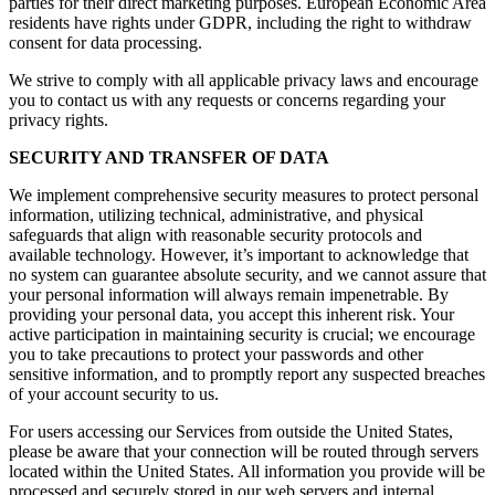
parties for their direct marketing purposes. European Economic Area
residents have rights under GDPR, including the right to withdraw
consent for data processing.
We strive to comply with all applicable privacy laws and encourage
you to contact us with any requests or concerns regarding your
privacy rights.
SECURITY AND TRANSFER OF DATA
We implement comprehensive security measures to protect personal
information, utilizing technical, administrative, and physical
safeguards that align with reasonable security protocols and
available technology. However, it’s important to acknowledge that
no system can guarantee absolute security, and we cannot assure that
your personal information will always remain impenetrable. By
providing your personal data, you accept this inherent risk. Your
active participation in maintaining security is crucial; we encourage
you to take precautions to protect your passwords and other
sensitive information, and to promptly report any suspected breaches
of your account security to us.
For users accessing our Services from outside the United States,
please be aware that your connection will be routed through servers
located within the United States. All information you provide will be
processed and securely stored in our web servers and internal