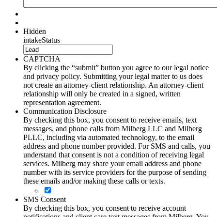
Hidden
intakeStatus
CAPTCHA
By clicking the “submit” button you agree to our legal notice
and privacy policy. Submitting your legal matter to us does
not create an attorney-client relationship. An attorney-client
relationship will only be created in a signed, written
representation agreement.
Communication Disclosure
By checking this box, you consent to receive emails, text
messages, and phone calls from Milberg LLC and Milberg
PLLC, including via automated technology, to the email
address and phone number provided. For SMS and calls, you
understand that consent is not a condition of receiving legal
services. Milberg may share your email address and phone
number with its service providers for the purpose of sending
these emails and/or making these calls or texts.
SMS Consent
By checking this box, you consent to receive account
notifications and client care text messages from Milberg. You