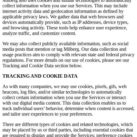
Milberg also uses cookies and similar technologies to automatically
collect information when you use our Services. This may include
internet activity data and geolocation information as defined by
applicable privacy laws. We gather data that web browsers and
devices automatically provide, such as IP addresses, device types,
and browsing activity. These tools help enhance user experience,
analyze traffic, and customize content.
We may also collect publicly available information, such as social
media posts that mention or tag Milberg. Our data collection and
usage practices aim to comply with relevant state and federal privacy
regulations. For more details on our use of cookies, please see our
Tracking and Cookie Data section below.
TRACKING AND COOKIE DATA
As with many companies, we may use cookies, pixels, gifs, web
beacons, log files, and/or similar technologies to automatically
collect certain information when you use the Services or interact
with our digital media content. This data collection enables us to
track individual users’ behavior, determine when content is accessed,
and tailor user experiences to your preferences.
There are different types of cookies and related technologies, which
may be placed by us or third parties, including essential cookies that
are required to display and provide the Services; preference cookies