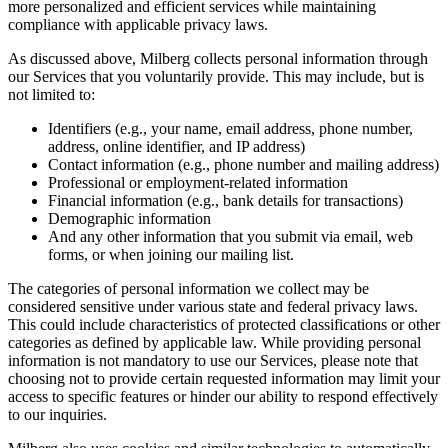
more personalized and efficient services while maintaining
compliance with applicable privacy laws.
As discussed above, Milberg collects personal information through
our Services that you voluntarily provide. This may include, but is
not limited to:
Identifiers (e.g., your name, email address, phone number,
address, online identifier, and IP address)
Contact information (e.g., phone number and mailing address)
Professional or employment-related information
Financial information (e.g., bank details for transactions)
Demographic information
And any other information that you submit via email, web
forms, or when joining our mailing list.
The categories of personal information we collect may be
considered sensitive under various state and federal privacy laws.
This could include characteristics of protected classifications or other
categories as defined by applicable law. While providing personal
information is not mandatory to use our Services, please note that
choosing not to provide certain requested information may limit your
access to specific features or hinder our ability to respond effectively
to our inquiries.