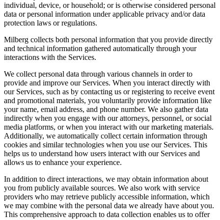
individual, device, or household; or is otherwise considered personal
data or personal information under applicable privacy and/or data
protection laws or regulations.
Milberg collects both personal information that you provide directly
and technical information gathered automatically through your
interactions with the Services.
We collect personal data through various channels in order to
provide and improve our Services. When you interact directly with
our Services, such as by contacting us or registering to receive event
and promotional materials, you voluntarily provide information like
your name, email address, and phone number. We also gather data
indirectly when you engage with our attorneys, personnel, or social
media platforms, or when you interact with our marketing materials.
Additionally, we automatically collect certain information through
cookies and similar technologies when you use our Services. This
helps us to understand how users interact with our Services and
allows us to enhance your experience.
In addition to direct interactions, we may obtain information about
you from publicly available sources. We also work with service
providers who may retrieve publicly accessible information, which
we may combine with the personal data we already have about you.
This comprehensive approach to data collection enables us to offer