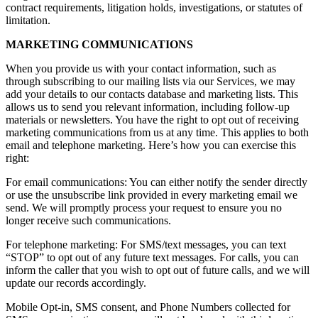
contract requirements, litigation holds, investigations, or statutes of
limitation.
MARKETING COMMUNICATIONS
When you provide us with your contact information, such as
through subscribing to our mailing lists via our Services, we may
add your details to our contacts database and marketing lists. This
allows us to send you relevant information, including follow-up
materials or newsletters. You have the right to opt out of receiving
marketing communications from us at any time. This applies to both
email and telephone marketing. Here’s how you can exercise this
right:
For email communications: You can either notify the sender directly
or use the unsubscribe link provided in every marketing email we
send. We will promptly process your request to ensure you no
longer receive such communications.
For telephone marketing: For SMS/text messages, you can text
“STOP” to opt out of any future text messages. For calls, you can
inform the caller that you wish to opt out of future calls, and we will
update our records accordingly.
Mobile Opt-in, SMS consent, and Phone Numbers collected for