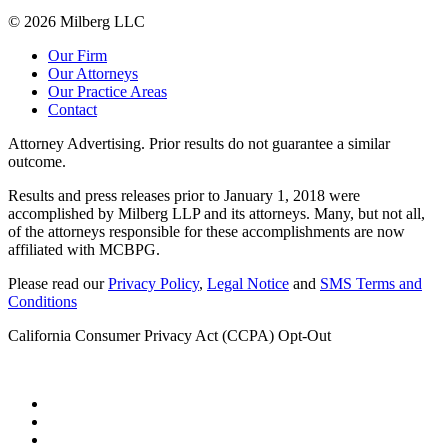
© 2026 Milberg LLC
Our Firm
Our Attorneys
Our Practice Areas
Contact
Attorney Advertising. Prior results do not guarantee a similar
outcome.
Results and press releases prior to January 1, 2018 were
accomplished by Milberg LLP and its attorneys. Many, but not all,
of the attorneys responsible for these accomplishments are now
affiliated with MCBPG.
Please read our
Privacy Policy
,
Legal Notice
and
SMS Terms and
Conditions
California Consumer Privacy Act (CCPA) Opt-Out