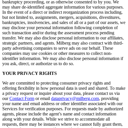
bankruptcy proceeding, or as otherwise consented to by you. We
may share de-identified aggregate information for various purposes.
In the event of a direct or indirect reorganization process including,
but not limited to, assignments, mergers, acquisitions, divestitures,
bankruptcies, insolvencies, and sales of all or a part of our assets, we
may disclose your personal information following completion of
such transaction and/or during the assessment process pending
transfer. We may also disclose personal information to our affiliates,
strategic partners, and agents. Milberg may also contract with third-
party advertising companies to serve ads on our behalf. These
companies may use cookies or other measures to collect non-
identifier information. We may also disclose personal information if
you ask, direct, or authorize us to do so.
YOUR PRIVACY RIGHTS
We are committed to protecting consumer privacy rights and
offering flexibility in how personal data is used and shared. To make
a privacy request or inquire about your data, please contact us via
our
Contact Form
or email
dataprivacy@milberg.com
, providing
your name and email address or other identifier associated with our
Services for verification purposes. For requests made by authorized
agents, please include the agent’s name and contact information
along with your details. While we strive to accommodate all
requests, there may be instances where we cannot fully grant them,