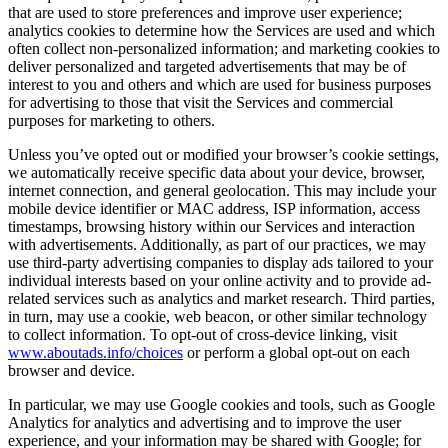
that are used to store preferences and improve user experience;
analytics cookies to determine how the Services are used and which
often collect non-personalized information; and marketing cookies to
deliver personalized and targeted advertisements that may be of
interest to you and others and which are used for business purposes
for advertising to those that visit the Services and commercial
purposes for marketing to others.
Unless you’ve opted out or modified your browser’s cookie settings,
we automatically receive specific data about your device, browser,
internet connection, and general geolocation. This may include your
mobile device identifier or MAC address, ISP information, access
timestamps, browsing history within our Services and interaction
with advertisements. Additionally, as part of our practices, we may
use third-party advertising companies to display ads tailored to your
individual interests based on your online activity and to provide ad-
related services such as analytics and market research. Third parties,
in turn, may use a cookie, web beacon, or other similar technology
to collect information. To opt-out of cross-device linking, visit
www.aboutads.info/choices
or perform a global opt-out on each
browser and device.
In particular, we may use Google cookies and tools, such as Google
Analytics for analytics and advertising and to improve the user
experience, and your information may be shared with Google; for