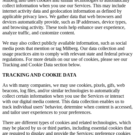
Milberg also uses cookies and similar technologies to automatically
collect information when you use our Services. This may include
internet activity data and geolocation information as defined by
applicable privacy laws. We gather data that web browsers and
devices automatically provide, such as IP addresses, device types,
and browsing activity. These tools help enhance user experience,
analyze traffic, and customize content.
We may also collect publicly available information, such as social
media posts that mention or tag Milberg. Our data collection and
usage practices aim to comply with relevant state and federal privacy
regulations. For more details on our use of cookies, please see our
Tracking and Cookie Data section below.
TRACKING AND COOKIE DATA
As with many companies, we may use cookies, pixels, gifs, web
beacons, log files, and/or similar technologies to automatically
collect certain information when you use the Services or interact
with our digital media content. This data collection enables us to
track individual users’ behavior, determine when content is accessed,
and tailor user experiences to your preferences.
There are different types of cookies and related technologies, which
may be placed by us or third parties, including essential cookies that
are required to display and provide the Services; preference cookies