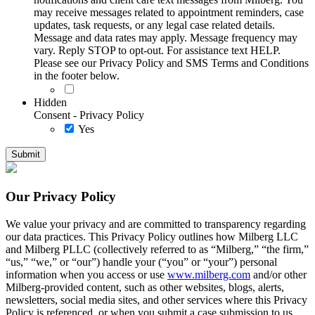
may receive messages related to appointment reminders, case
updates, task requests, or any legal case related details.
Message and data rates may apply. Message frequency may
vary. Reply STOP to opt-out. For assistance text HELP.
Please see our Privacy Policy and SMS Terms and Conditions
in the footer below.
Hidden
Consent - Privacy Policy
Yes
Our Privacy Policy
We value your privacy and are committed to transparency regarding
our data practices. This Privacy Policy outlines how Milberg LLC
and Milberg PLLC (collectively referred to as “Milberg,” “the firm,”
“us,” “we,” or “our”) handle your (“you” or “your”) personal
information when you access or use
www.milberg.com
and/or other
Milberg-provided content, such as other websites, blogs, alerts,
newsletters, social media sites, and other services where this Privacy
Policy is referenced, or when you submit a case submission to us