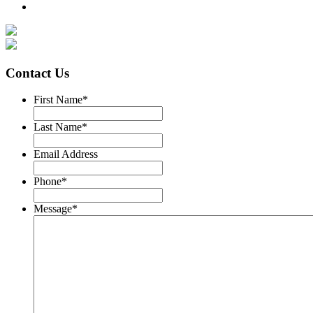
Contact Us
First Name
*
Last Name
*
Email Address
Phone
*
Message
*