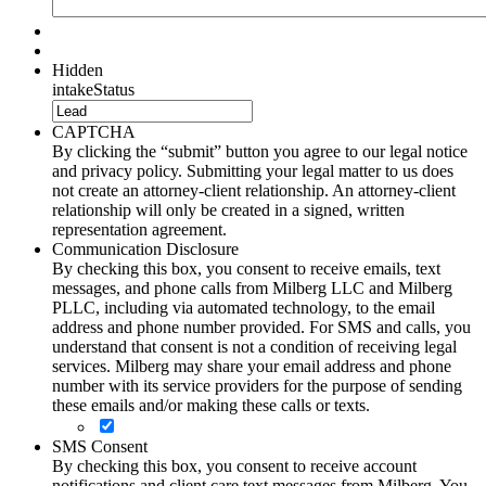
Hidden
intakeStatus
CAPTCHA
By clicking the “submit” button you agree to our legal notice
and privacy policy. Submitting your legal matter to us does
not create an attorney-client relationship. An attorney-client
relationship will only be created in a signed, written
representation agreement.
Communication Disclosure
By checking this box, you consent to receive emails, text
messages, and phone calls from Milberg LLC and Milberg
PLLC, including via automated technology, to the email
address and phone number provided. For SMS and calls, you
understand that consent is not a condition of receiving legal
services. Milberg may share your email address and phone
number with its service providers for the purpose of sending
these emails and/or making these calls or texts.
SMS Consent
By checking this box, you consent to receive account
notifications and client care text messages from Milberg. You