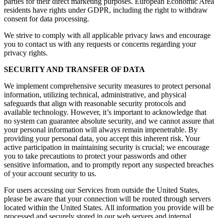
parties for their direct marketing purposes. European Economic Area
residents have rights under GDPR, including the right to withdraw
consent for data processing.
We strive to comply with all applicable privacy laws and encourage
you to contact us with any requests or concerns regarding your
privacy rights.
SECURITY AND TRANSFER OF DATA
We implement comprehensive security measures to protect personal
information, utilizing technical, administrative, and physical
safeguards that align with reasonable security protocols and
available technology. However, it’s important to acknowledge that
no system can guarantee absolute security, and we cannot assure that
your personal information will always remain impenetrable. By
providing your personal data, you accept this inherent risk. Your
active participation in maintaining security is crucial; we encourage
you to take precautions to protect your passwords and other
sensitive information, and to promptly report any suspected breaches
of your account security to us.
For users accessing our Services from outside the United States,
please be aware that your connection will be routed through servers
located within the United States. All information you provide will be
processed and securely stored in our web servers and internal