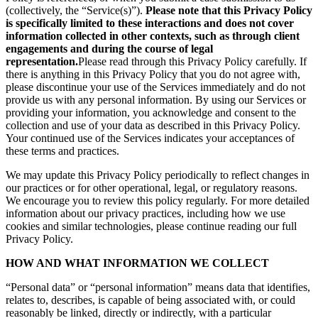
(collectively, the “Service(s)”).
Please note that this Privacy Policy
is specifically limited to these interactions and does not cover
information collected in other contexts, such as through client
engagements and during the course of legal
representation.
Please read through this Privacy Policy carefully. If
there is anything in this Privacy Policy that you do not agree with,
please discontinue your use of the Services immediately and do not
provide us with any personal information. By using our Services or
providing your information, you acknowledge and consent to the
collection and use of your data as described in this Privacy Policy.
Your continued use of the Services indicates your acceptances of
these terms and practices.
We may update this Privacy Policy periodically to reflect changes in
our practices or for other operational, legal, or regulatory reasons.
We encourage you to review this policy regularly. For more detailed
information about our privacy practices, including how we use
cookies and similar technologies, please continue reading our full
Privacy Policy.
HOW AND WHAT INFORMATION WE COLLECT
“Personal data” or “personal information” means data that identifies,
relates to, describes, is capable of being associated with, or could
reasonably be linked, directly or indirectly, with a particular