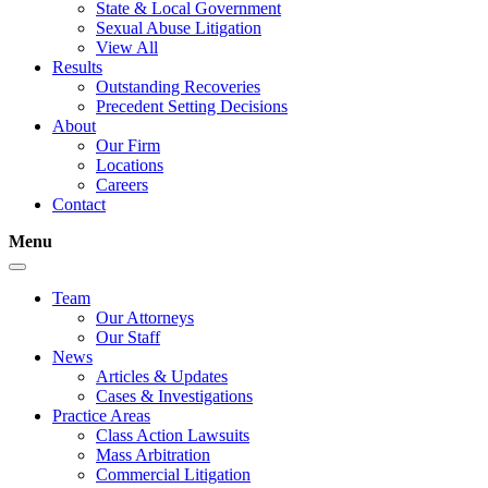
State & Local Government
Sexual Abuse Litigation
View All
Results
Outstanding Recoveries
Precedent Setting Decisions
About
Our Firm
Locations
Careers
Contact
Menu
Team
Our Attorneys
Our Staff
News
Articles & Updates
Cases & Investigations
Practice Areas
Class Action Lawsuits
Mass Arbitration
Commercial Litigation