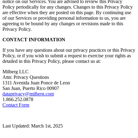
notice on our Services. You are advised to review this Privacy
Policy periodically for any changes. Changes to this Privacy Policy
are effective when they are posted on this page. By continuing use
of our Services or providing personal information to us, you are
agreeing to be bound by any changes or revisions made to this
Privacy Policy.
CONTACT INFORMATION
If you have any questions about our privacy practices or this Privacy
Policy, or if you wish to submit a request to exercise your rights as
detailed in this Privacy Policy, please contact us at:
Milberg LLC
Attn: Privacy Questions
1311 Avenida Juan Ponce de Leon
San Juan, Puerto Rico 00907
dataprivacy@milberg.com
1.866.252.0878
Contact Form
Last Updated: March 1st, 2025