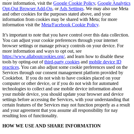
more information, visit the
Google Cookie Policy
,
Google Analytics
Opt-Out Browser Add-On
, or
Ads Settings
. We may also use Meta
and other cookies for the purposes stated above, and your
information from cookies may be shared with Meta; for more
information visit the
Meta/Facebook Cookie Policy
.
It’s important to note that you have control over this data collection.
You can adjust your cookie preferences through your internet
browser settings or manage privacy controls on your device. For
more information and ways to opt out, see
https://www.allaboutcookies.org/
, and learn how to disable these
tools by opting-out of
third-party cookies
and
mobile device ID
practices
. You can also adjust some cookie preferences used on the
Services through our consent management platform provided by
Cookiebot. If you do not wish to have cookies placed on your
computer or other device, or if you do not wish for automated
technologies to collect and use mobile device information about
your mobile device, you should update your browser and device
settings before accessing the Services, with your understanding that
certain features of the Services may not function properly as a result
and your agreement that you assume all responsibility for nay
resulting loss of functionality.
HOW WE USE AND SHARE INFORMATION