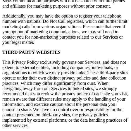
SMS communication purposes will not be shared with third parties
and affiliates for marketing purposes without prior consent.
Additionally, you may have the option to register your telephone
number with national Do Not Call registries, which can further limit
marketing calls from various organizations. Please note that even if
you opt out of marketing communications, we may still need to
contact you for non-marketing purposes related to our Services or
your legal matter.
THIRD PARTY WEBSITES
This Privacy Policy exclusively governs our Services, and does not
extend to external entities, including companies, individuals, or
organizations to which we may provide links. These third-party sites
operate under their own distinct privacy policies and data collection
practices, which may differ significantly from ours. When
navigating away from our Services to linked sites, we strongly
recommend that you review the privacy policy of each site you visit,
remain aware that different rules may apply to the handling of your
information, and exercise caution about the personal data you
choose to share. We have no control over or responsibility for the
content presented on third-party sites, the privacy policies
implemented by external platforms, or the data handling practices of
other services.