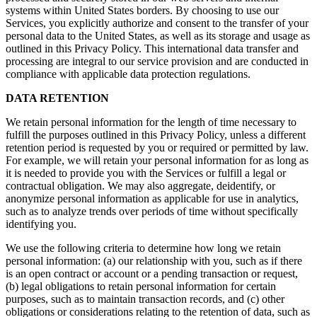
systems within United States borders. By choosing to use our
Services, you explicitly authorize and consent to the transfer of your
personal data to the United States, as well as its storage and usage as
outlined in this Privacy Policy. This international data transfer and
processing are integral to our service provision and are conducted in
compliance with applicable data protection regulations.
DATA RETENTION
We retain personal information for the length of time necessary to
fulfill the purposes outlined in this Privacy Policy, unless a different
retention period is requested by you or required or permitted by law.
For example, we will retain your personal information for as long as
it is needed to provide you with the Services or fulfill a legal or
contractual obligation. We may also aggregate, deidentify, or
anonymize personal information as applicable for use in analytics,
such as to analyze trends over periods of time without specifically
identifying you.
We use the following criteria to determine how long we retain
personal information: (a) our relationship with you, such as if there
is an open contract or account or a pending transaction or request,
(b) legal obligations to retain personal information for certain
purposes, such as to maintain transaction records, and (c) other
obligations or considerations relating to the retention of data, such as