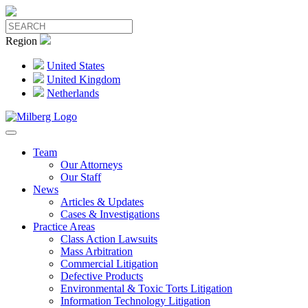
Region
United States
United Kingdom
Netherlands
Team
Our Attorneys
Our Staff
News
Articles & Updates
Cases & Investigations
Practice Areas
Class Action Lawsuits
Mass Arbitration
Commercial Litigation
Defective Products
Environmental & Toxic Torts Litigation
Information Technology Litigation