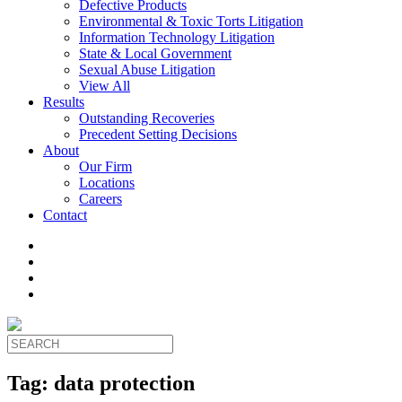
Defective Products
Environmental & Toxic Torts Litigation
Information Technology Litigation
State & Local Government
Sexual Abuse Litigation
View All
Results
Outstanding Recoveries
Precedent Setting Decisions
About
Our Firm
Locations
Careers
Contact
Tag:
data protection