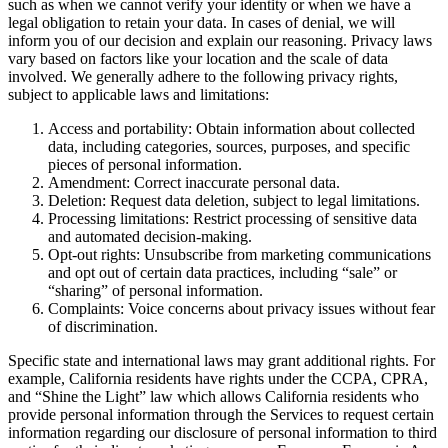
such as when we cannot verify your identity or when we have a
legal obligation to retain your data. In cases of denial, we will
inform you of our decision and explain our reasoning. Privacy laws
vary based on factors like your location and the scale of data
involved. We generally adhere to the following privacy rights,
subject to applicable laws and limitations:
Access and portability: Obtain information about collected
data, including categories, sources, purposes, and specific
pieces of personal information.
Amendment: Correct inaccurate personal data.
Deletion: Request data deletion, subject to legal limitations.
Processing limitations: Restrict processing of sensitive data
and automated decision-making.
Opt-out rights: Unsubscribe from marketing communications
and opt out of certain data practices, including “sale” or
“sharing” of personal information.
Complaints: Voice concerns about privacy issues without fear
of discrimination.
Specific state and international laws may grant additional rights. For
example, California residents have rights under the CCPA, CPRA,
and “Shine the Light” law which allows California residents who
provide personal information through the Services to request certain
information regarding our disclosure of personal information to third