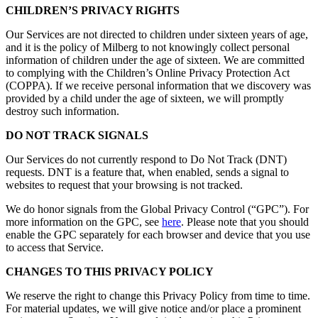
CHILDREN’S PRIVACY RIGHTS
Our Services are not directed to children under sixteen years of age,
and it is the policy of Milberg to not knowingly collect personal
information of children under the age of sixteen. We are committed
to complying with the Children’s Online Privacy Protection Act
(COPPA). If we receive personal information that we discovery was
provided by a child under the age of sixteen, we will promptly
destroy such information.
DO NOT TRACK SIGNALS
Our Services do not currently respond to Do Not Track (DNT)
requests. DNT is a feature that, when enabled, sends a signal to
websites to request that your browsing is not tracked.
We do honor signals from the Global Privacy Control (“GPC”). For
more information on the GPC, see
here
. Please note that you should
enable the GPC separately for each browser and device that you use
to access that Service.
CHANGES TO THIS PRIVACY POLICY
We reserve the right to change this Privacy Policy from time to time.
For material updates, we will give notice and/or place a prominent