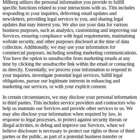
Milberg utilizes the personal information you provide to fulfill
specific functions related to your interactions with us. This includes
responding to your inquiries, delivering email updates and
newsletters, providing legal services to you, and sharing legal
updates that may interest you. We also use your data for various
business purposes, such as analytics, customizing and improving our
Services, ensuring compliance with legal requirements, maintaining
website security, and other purposes disclosed at the time of data
collection. Additionally, we may use your information for
commercial purposes, including sending marketing communications.
You have the option to unsubscribe from marketing emails at any
time by clicking the unsubscribe link within the email or contacting
us directly. Essentially, we process your information to respond to
your inquiries, investigate potential legal services, fulfill legal
obligations, pursue our legitimate interests in enhancing and
marketing our services, or with your explicit consent.
In certain circumstances, we may disclose your personal information
to third parties. This includes service providers and contractors who
help us maintain our Services and provide other services to us. We
may also disclose your information when required by law, in
response to legal processes, to protect against security threats or
illegal activities, to debug and improve our Services, when we
believe disclosure is necessary to protect our rights or those of third
parties or the public, as part of a potential business transfer or