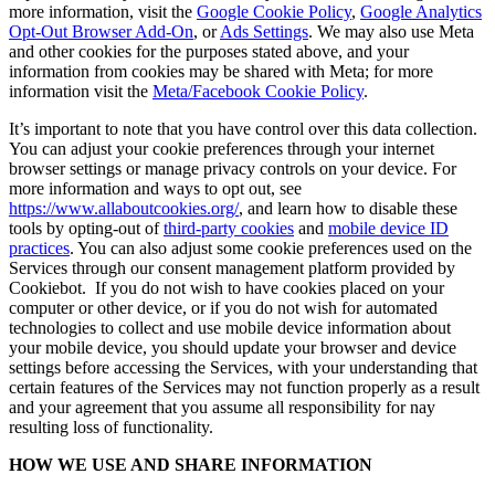
more information, visit the
Google Cookie Policy
,
Google Analytics
Opt-Out Browser Add-On
, or
Ads Settings
. We may also use Meta
and other cookies for the purposes stated above, and your
information from cookies may be shared with Meta; for more
information visit the
Meta/Facebook Cookie Policy
.
It’s important to note that you have control over this data collection.
You can adjust your cookie preferences through your internet
browser settings or manage privacy controls on your device. For
more information and ways to opt out, see
https://www.allaboutcookies.org/
, and learn how to disable these
tools by opting-out of
third-party cookies
and
mobile device ID
practices
. You can also adjust some cookie preferences used on the
Services through our consent management platform provided by
Cookiebot. If you do not wish to have cookies placed on your
computer or other device, or if you do not wish for automated
technologies to collect and use mobile device information about
your mobile device, you should update your browser and device
settings before accessing the Services, with your understanding that
certain features of the Services may not function properly as a result
and your agreement that you assume all responsibility for nay
resulting loss of functionality.
HOW WE USE AND SHARE INFORMATION