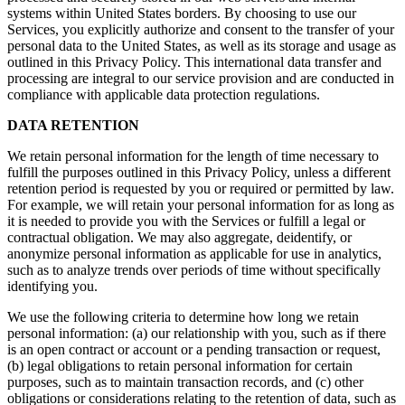
systems within United States borders. By choosing to use our
Services, you explicitly authorize and consent to the transfer of your
personal data to the United States, as well as its storage and usage as
outlined in this Privacy Policy. This international data transfer and
processing are integral to our service provision and are conducted in
compliance with applicable data protection regulations.
DATA RETENTION
We retain personal information for the length of time necessary to
fulfill the purposes outlined in this Privacy Policy, unless a different
retention period is requested by you or required or permitted by law.
For example, we will retain your personal information for as long as
it is needed to provide you with the Services or fulfill a legal or
contractual obligation. We may also aggregate, deidentify, or
anonymize personal information as applicable for use in analytics,
such as to analyze trends over periods of time without specifically
identifying you.
We use the following criteria to determine how long we retain
personal information: (a) our relationship with you, such as if there
is an open contract or account or a pending transaction or request,
(b) legal obligations to retain personal information for certain
purposes, such as to maintain transaction records, and (c) other
obligations or considerations relating to the retention of data, such as