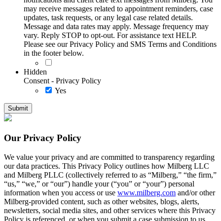
may receive messages related to appointment reminders, case
updates, task requests, or any legal case related details.
Message and data rates may apply. Message frequency may
vary. Reply STOP to opt-out. For assistance text HELP.
Please see our Privacy Policy and SMS Terms and Conditions
in the footer below.
Hidden
Consent - Privacy Policy
Yes
Our Privacy Policy
We value your privacy and are committed to transparency regarding
our data practices. This Privacy Policy outlines how Milberg LLC
and Milberg PLLC (collectively referred to as “Milberg,” “the firm,”
“us,” “we,” or “our”) handle your (“you” or “your”) personal
information when you access or use
www.milberg.com
and/or other
Milberg-provided content, such as other websites, blogs, alerts,
newsletters, social media sites, and other services where this Privacy
Policy is referenced, or when you submit a case submission to us