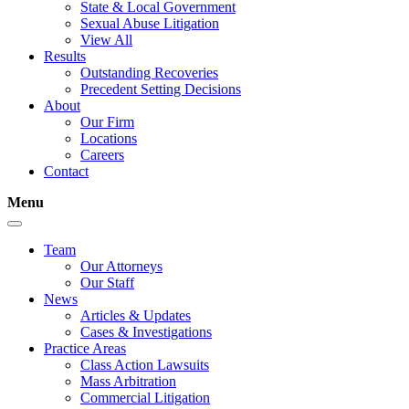
State & Local Government
Sexual Abuse Litigation
View All
Results
Outstanding Recoveries
Precedent Setting Decisions
About
Our Firm
Locations
Careers
Contact
Menu
Team
Our Attorneys
Our Staff
News
Articles & Updates
Cases & Investigations
Practice Areas
Class Action Lawsuits
Mass Arbitration
Commercial Litigation