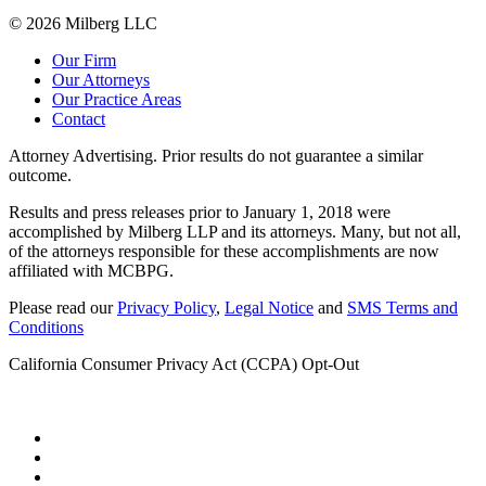
© 2026 Milberg LLC
Our Firm
Our Attorneys
Our Practice Areas
Contact
Attorney Advertising. Prior results do not guarantee a similar
outcome.
Results and press releases prior to January 1, 2018 were
accomplished by Milberg LLP and its attorneys. Many, but not all,
of the attorneys responsible for these accomplishments are now
affiliated with MCBPG.
Please read our
Privacy Policy
,
Legal Notice
and
SMS Terms and
Conditions
California Consumer Privacy Act (CCPA) Opt-Out