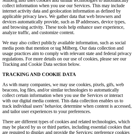
Milberg also uses cookies and similar technologies to automatically
collect information when you use our Services. This may include
internet activity data and geolocation information as defined by
applicable privacy laws. We gather data that web browsers and
devices automatically provide, such as IP addresses, device types,
and browsing activity. These tools help enhance user experience,
analyze traffic, and customize content.
We may also collect publicly available information, such as social
media posts that mention or tag Milberg. Our data collection and
usage practices aim to comply with relevant state and federal privacy
regulations. For more details on our use of cookies, please see our
Tracking and Cookie Data section below.
TRACKING AND COOKIE DATA
As with many companies, we may use cookies, pixels, gifs, web
beacons, log files, and/or similar technologies to automatically
collect certain information when you use the Services or interact
with our digital media content. This data collection enables us to
track individual users’ behavior, determine when content is accessed,
and tailor user experiences to your preferences.
There are different types of cookies and related technologies, which
may be placed by us or third parties, including essential cookies that
are required to display and provide the Services; preference cookies