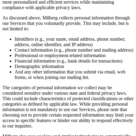
more personalized and efficient services while maintaining
compliance with applicable privacy laws.
As discussed above, Milberg collects personal information through
our Services that you voluntarily provide. This may include, but is
not limited to:
Identifiers (e.g., your name, email address, phone number,
address, online identifier, and IP address)
Contact information (e.g., phone number and mailing address)
Professional or employment-related information
Financial information (e.g., bank details for transactions)
Demographic information
And any other information that you submit via email, web
forms, or when joining our mailing list.
The categories of personal information we collect may be
considered sensitive under various state and federal privacy laws.
This could include characteristics of protected classifications or other
categories as defined by applicable law. While providing personal
information is not mandatory to use our Services, please note that
choosing not to provide certain requested information may limit your
access to specific features or hinder our ability to respond effectively
to our inquiries.