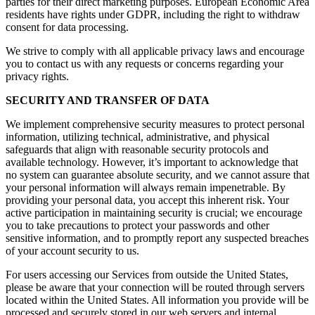
parties for their direct marketing purposes. European Economic Area
residents have rights under GDPR, including the right to withdraw
consent for data processing.
We strive to comply with all applicable privacy laws and encourage
you to contact us with any requests or concerns regarding your
privacy rights.
SECURITY AND TRANSFER OF DATA
We implement comprehensive security measures to protect personal
information, utilizing technical, administrative, and physical
safeguards that align with reasonable security protocols and
available technology. However, it’s important to acknowledge that
no system can guarantee absolute security, and we cannot assure that
your personal information will always remain impenetrable. By
providing your personal data, you accept this inherent risk. Your
active participation in maintaining security is crucial; we encourage
you to take precautions to protect your passwords and other
sensitive information, and to promptly report any suspected breaches
of your account security to us.
For users accessing our Services from outside the United States,
please be aware that your connection will be routed through servers
located within the United States. All information you provide will be
processed and securely stored in our web servers and internal