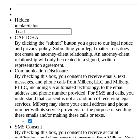
Hidden
intakeStatus
CAPTCHA
By clicking the “submit” button you agree to our legal notice
and privacy policy. Submitting your legal matter to us does
not create an attorney-client relationship. An attorney-client
relationship will only be created in a signed, written
representation agreement.
Communication Disclosure
By checking this box, you consent to receive emails, text
messages, and phone calls from Milberg LLC and Milberg
PLLC, including via automated technology, to the email
address and phone number provided. For SMS and calls, you
understand that consent is not a condition of receiving legal
services. Milberg may share your email address and phone
number with its service providers for the purpose of sending
these emails and/or making these calls or texts.
SMS Consent
By checking this box, you consent to receive account
notifications and client care text messages from Milberg. You