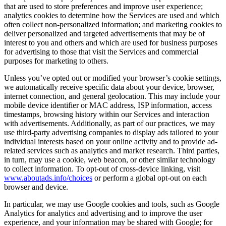
that are used to store preferences and improve user experience;
analytics cookies to determine how the Services are used and which
often collect non-personalized information; and marketing cookies to
deliver personalized and targeted advertisements that may be of
interest to you and others and which are used for business purposes
for advertising to those that visit the Services and commercial
purposes for marketing to others.
Unless you’ve opted out or modified your browser’s cookie settings,
we automatically receive specific data about your device, browser,
internet connection, and general geolocation. This may include your
mobile device identifier or MAC address, ISP information, access
timestamps, browsing history within our Services and interaction
with advertisements. Additionally, as part of our practices, we may
use third-party advertising companies to display ads tailored to your
individual interests based on your online activity and to provide ad-
related services such as analytics and market research. Third parties,
in turn, may use a cookie, web beacon, or other similar technology
to collect information. To opt-out of cross-device linking, visit
www.aboutads.info/choices
or perform a global opt-out on each
browser and device.
In particular, we may use Google cookies and tools, such as Google
Analytics for analytics and advertising and to improve the user
experience, and your information may be shared with Google; for