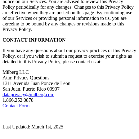
notice on our Services. You are advised to review this Privacy
Policy periodically for any changes. Changes to this Privacy Policy
are effective when they are posted on this page. By continuing use
of our Services or providing personal information to us, you are
agreeing to be bound by any changes or revisions made to this
Privacy Policy.
CONTACT INFORMATION
If you have any questions about our privacy practices or this Privacy
Policy, or if you wish to submit a request to exercise your rights as
detailed in this Privacy Policy, please contact us at:
Milberg LLC
Attn: Privacy Questions
1311 Avenida Juan Ponce de Leon
San Juan, Puerto Rico 00907
dataprivacy@milberg.com
1.866.252.0878
Contact Form
Last Updated: March 1st, 2025