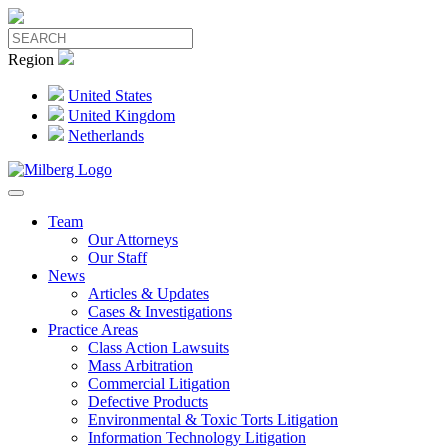
Region
United States
United Kingdom
Netherlands
Team
Our Attorneys
Our Staff
News
Articles & Updates
Cases & Investigations
Practice Areas
Class Action Lawsuits
Mass Arbitration
Commercial Litigation
Defective Products
Environmental & Toxic Torts Litigation
Information Technology Litigation