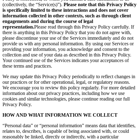
(collectively, the “Service(s)”).
Please note that this Privacy Policy
is specifically limited to these interactions and does not cover
information collected in other contexts, such as through client
engagements and during the course of legal
representation.
Please read through this Privacy Policy carefully. If
there is anything in this Privacy Policy that you do not agree with,
please discontinue your use of the Services immediately and do not
provide us with any personal information. By using our Services or
providing your information, you acknowledge and consent to the
collection and use of your data as described in this Privacy Policy.
Your continued use of the Services indicates your acceptances of
these terms and practices.
We may update this Privacy Policy periodically to reflect changes in
our practices or for other operational, legal, or regulatory reasons.
We encourage you to review this policy regularly. For more detailed
information about our privacy practices, including how we use
cookies and similar technologies, please continue reading our full
Privacy Policy.
HOW AND WHAT INFORMATION WE COLLECT
“Personal data” or “personal information” means data that identifies,
relates to, describes, is capable of being associated with, or could
reasonably be linked, directly or indirectly, with a particular