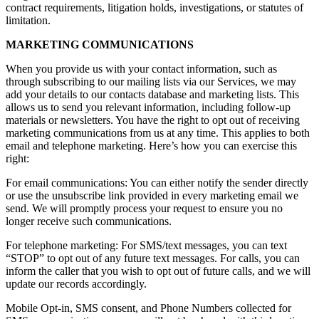
contract requirements, litigation holds, investigations, or statutes of
limitation.
MARKETING COMMUNICATIONS
When you provide us with your contact information, such as
through subscribing to our mailing lists via our Services, we may
add your details to our contacts database and marketing lists. This
allows us to send you relevant information, including follow-up
materials or newsletters. You have the right to opt out of receiving
marketing communications from us at any time. This applies to both
email and telephone marketing. Here’s how you can exercise this
right:
For email communications: You can either notify the sender directly
or use the unsubscribe link provided in every marketing email we
send. We will promptly process your request to ensure you no
longer receive such communications.
For telephone marketing: For SMS/text messages, you can text
“STOP” to opt out of any future text messages. For calls, you can
inform the caller that you wish to opt out of future calls, and we will
update our records accordingly.
Mobile Opt-in, SMS consent, and Phone Numbers collected for