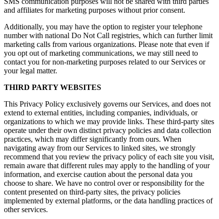
SMS communication purposes will not be shared with third parties
and affiliates for marketing purposes without prior consent.
Additionally, you may have the option to register your telephone
number with national Do Not Call registries, which can further limit
marketing calls from various organizations. Please note that even if
you opt out of marketing communications, we may still need to
contact you for non-marketing purposes related to our Services or
your legal matter.
THIRD PARTY WEBSITES
This Privacy Policy exclusively governs our Services, and does not
extend to external entities, including companies, individuals, or
organizations to which we may provide links. These third-party sites
operate under their own distinct privacy policies and data collection
practices, which may differ significantly from ours. When
navigating away from our Services to linked sites, we strongly
recommend that you review the privacy policy of each site you visit,
remain aware that different rules may apply to the handling of your
information, and exercise caution about the personal data you
choose to share. We have no control over or responsibility for the
content presented on third-party sites, the privacy policies
implemented by external platforms, or the data handling practices of
other services.