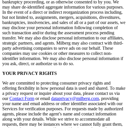
bankruptcy proceeding, or as otherwise consented to by you. We
may share de-identified aggregate information for various purposes.
In the event of a direct or indirect reorganization process including,
but not limited to, assignments, mergers, acquisitions, divestitures,
bankruptcies, insolvencies, and sales of all or a part of our assets, we
may disclose your personal information following completion of
such transaction and/or during the assessment process pending
transfer. We may also disclose personal information to our affiliates,
strategic partners, and agents. Milberg may also contract with third-
party advertising companies to serve ads on our behalf. These
companies may use cookies or other measures to collect non-
identifier information. We may also disclose personal information if
you ask, direct, or authorize us to do so.
YOUR PRIVACY RIGHTS
We are committed to protecting consumer privacy rights and
offering flexibility in how personal data is used and shared. To make
a privacy request or inquire about your data, please contact us via
our
Contact Form
or email
dataprivacy@milberg.com
, providing
your name and email address or other identifier associated with our
Services for verification purposes. For requests made by authorized
agents, please include the agent’s name and contact information
along with your details. While we strive to accommodate all
requests, there may be instances where we cannot fully grant them,