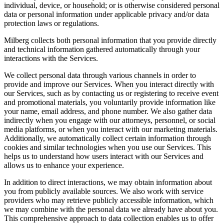
individual, device, or household; or is otherwise considered personal
data or personal information under applicable privacy and/or data
protection laws or regulations.
Milberg collects both personal information that you provide directly
and technical information gathered automatically through your
interactions with the Services.
We collect personal data through various channels in order to
provide and improve our Services. When you interact directly with
our Services, such as by contacting us or registering to receive event
and promotional materials, you voluntarily provide information like
your name, email address, and phone number. We also gather data
indirectly when you engage with our attorneys, personnel, or social
media platforms, or when you interact with our marketing materials.
Additionally, we automatically collect certain information through
cookies and similar technologies when you use our Services. This
helps us to understand how users interact with our Services and
allows us to enhance your experience.
In addition to direct interactions, we may obtain information about
you from publicly available sources. We also work with service
providers who may retrieve publicly accessible information, which
we may combine with the personal data we already have about you.
This comprehensive approach to data collection enables us to offer