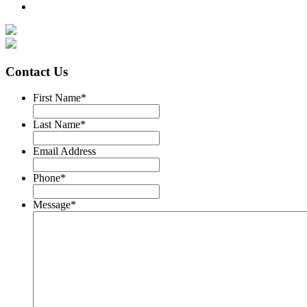
Contact Us
First Name
*
Last Name
*
Email Address
Phone
*
Message
*