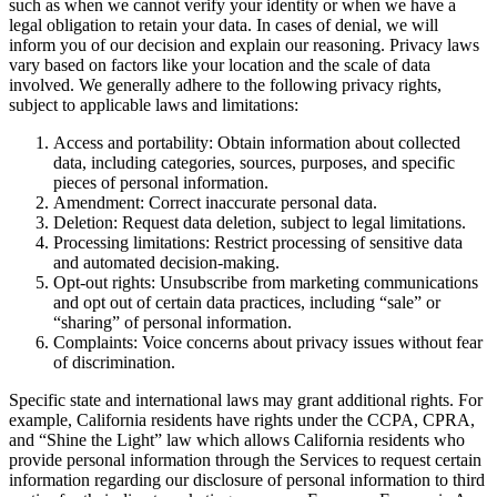
such as when we cannot verify your identity or when we have a
legal obligation to retain your data. In cases of denial, we will
inform you of our decision and explain our reasoning. Privacy laws
vary based on factors like your location and the scale of data
involved. We generally adhere to the following privacy rights,
subject to applicable laws and limitations:
Access and portability: Obtain information about collected
data, including categories, sources, purposes, and specific
pieces of personal information.
Amendment: Correct inaccurate personal data.
Deletion: Request data deletion, subject to legal limitations.
Processing limitations: Restrict processing of sensitive data
and automated decision-making.
Opt-out rights: Unsubscribe from marketing communications
and opt out of certain data practices, including “sale” or
“sharing” of personal information.
Complaints: Voice concerns about privacy issues without fear
of discrimination.
Specific state and international laws may grant additional rights. For
example, California residents have rights under the CCPA, CPRA,
and “Shine the Light” law which allows California residents who
provide personal information through the Services to request certain
information regarding our disclosure of personal information to third