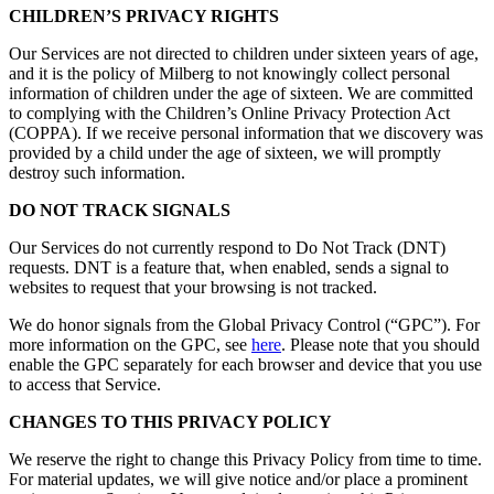
CHILDREN’S PRIVACY RIGHTS
Our Services are not directed to children under sixteen years of age,
and it is the policy of Milberg to not knowingly collect personal
information of children under the age of sixteen. We are committed
to complying with the Children’s Online Privacy Protection Act
(COPPA). If we receive personal information that we discovery was
provided by a child under the age of sixteen, we will promptly
destroy such information.
DO NOT TRACK SIGNALS
Our Services do not currently respond to Do Not Track (DNT)
requests. DNT is a feature that, when enabled, sends a signal to
websites to request that your browsing is not tracked.
We do honor signals from the Global Privacy Control (“GPC”). For
more information on the GPC, see
here
. Please note that you should
enable the GPC separately for each browser and device that you use
to access that Service.
CHANGES TO THIS PRIVACY POLICY
We reserve the right to change this Privacy Policy from time to time.
For material updates, we will give notice and/or place a prominent