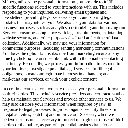
Milberg utilizes the personal information you provide to fulfill
specific functions related to your interactions with us. This includes
responding to your inquiries, delivering email updates and
newsletters, providing legal services to you, and sharing legal
updates that may interest you. We also use your data for various
business purposes, such as analytics, customizing and improving our
Services, ensuring compliance with legal requirements, maintaining
website security, and other purposes disclosed at the time of data
collection. Additionally, we may use your information for
commercial purposes, including sending marketing communications.
You have the option to unsubscribe from marketing emails at any
time by clicking the unsubscribe link within the email or contacting
us directly. Essentially, we process your information to respond to
your inquiries, investigate potential legal services, fulfill legal
obligations, pursue our legitimate interests in enhancing and
marketing our services, or with your explicit consent.
In certain circumstances, we may disclose your personal information
to third parties. This includes service providers and contractors who
help us maintain our Services and provide other services to us. We
may also disclose your information when required by law, in
response to legal processes, to protect against security threats or
illegal activities, to debug and improve our Services, when we
believe disclosure is necessary to protect our rights or those of third
parties or the public, as part of a potential business transfer or