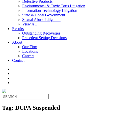
Defective Products
Environmental & Toxic Torts Litigation
Information Technology Litigation
State & Local Government
Sexual Abuse Litigation
View All
Results
Outstanding Recoveries
Precedent Setting Decisions
About
Our Firm
Locations
Careers
Contact
Tag:
DCPA Suspended