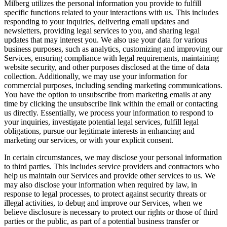
Milberg utilizes the personal information you provide to fulfill
specific functions related to your interactions with us. This includes
responding to your inquiries, delivering email updates and
newsletters, providing legal services to you, and sharing legal
updates that may interest you. We also use your data for various
business purposes, such as analytics, customizing and improving our
Services, ensuring compliance with legal requirements, maintaining
website security, and other purposes disclosed at the time of data
collection. Additionally, we may use your information for
commercial purposes, including sending marketing communications.
You have the option to unsubscribe from marketing emails at any
time by clicking the unsubscribe link within the email or contacting
us directly. Essentially, we process your information to respond to
your inquiries, investigate potential legal services, fulfill legal
obligations, pursue our legitimate interests in enhancing and
marketing our services, or with your explicit consent.
In certain circumstances, we may disclose your personal information
to third parties. This includes service providers and contractors who
help us maintain our Services and provide other services to us. We
may also disclose your information when required by law, in
response to legal processes, to protect against security threats or
illegal activities, to debug and improve our Services, when we
believe disclosure is necessary to protect our rights or those of third
parties or the public, as part of a potential business transfer or