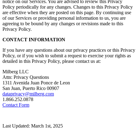
notice on our Services. You are advised to review this Privacy
Policy periodically for any changes. Changes to this Privacy Policy
are effective when they are posted on this page. By continuing use
of our Services or providing personal information to us, you are
agreeing to be bound by any changes or revisions made to this
Privacy Policy.
CONTACT INFORMATION
If you have any questions about our privacy practices or this Privacy
Policy, or if you wish to submit a request to exercise your rights as
detailed in this Privacy Policy, please contact us at:
Milberg LLC
Attn: Privacy Questions
1311 Avenida Juan Ponce de Leon
San Juan, Puerto Rico 00907
dataprivacy@milberg.com
1.866.252.0878
Contact Form
Last Updated: March 1st, 2025