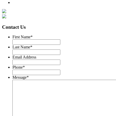
Contact Us
First Name
*
Last Name
*
Email Address
Phone
*
Message
*