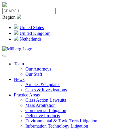
Region
United States
United Kingdom
Netherlands
Team
Our Attorneys
Our Staff
News
Articles & Updates
Cases & Investigations
Practice Areas
Class Action Lawsuits
Mass Arbitration
Commercial Litigation
Defective Products
Environmental & Toxic Torts Litigation
Information Technology Litigation