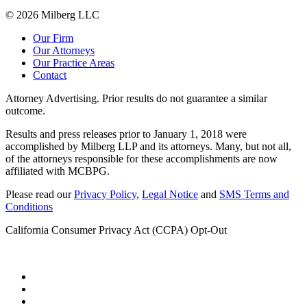
© 2026 Milberg LLC
Our Firm
Our Attorneys
Our Practice Areas
Contact
Attorney Advertising. Prior results do not guarantee a similar
outcome.
Results and press releases prior to January 1, 2018 were
accomplished by Milberg LLP and its attorneys. Many, but not all,
of the attorneys responsible for these accomplishments are now
affiliated with MCBPG.
Please read our
Privacy Policy
,
Legal Notice
and
SMS Terms and
Conditions
California Consumer Privacy Act (CCPA) Opt-Out