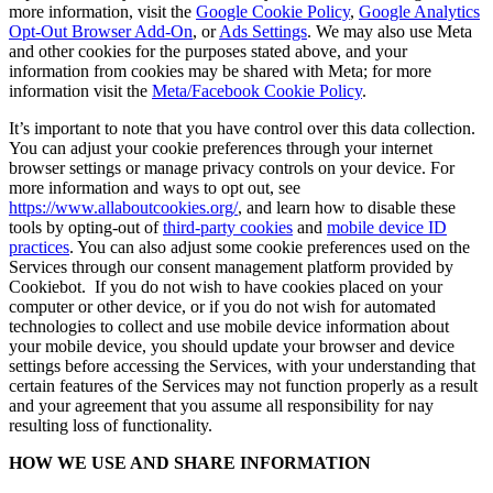
more information, visit the
Google Cookie Policy
,
Google Analytics
Opt-Out Browser Add-On
, or
Ads Settings
. We may also use Meta
and other cookies for the purposes stated above, and your
information from cookies may be shared with Meta; for more
information visit the
Meta/Facebook Cookie Policy
.
It’s important to note that you have control over this data collection.
You can adjust your cookie preferences through your internet
browser settings or manage privacy controls on your device. For
more information and ways to opt out, see
https://www.allaboutcookies.org/
, and learn how to disable these
tools by opting-out of
third-party cookies
and
mobile device ID
practices
. You can also adjust some cookie preferences used on the
Services through our consent management platform provided by
Cookiebot. If you do not wish to have cookies placed on your
computer or other device, or if you do not wish for automated
technologies to collect and use mobile device information about
your mobile device, you should update your browser and device
settings before accessing the Services, with your understanding that
certain features of the Services may not function properly as a result
and your agreement that you assume all responsibility for nay
resulting loss of functionality.
HOW WE USE AND SHARE INFORMATION