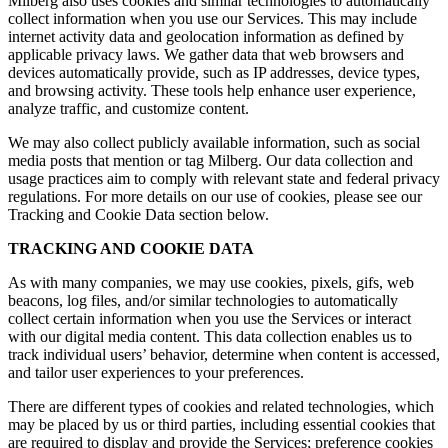
Milberg also uses cookies and similar technologies to automatically
collect information when you use our Services. This may include
internet activity data and geolocation information as defined by
applicable privacy laws. We gather data that web browsers and
devices automatically provide, such as IP addresses, device types,
and browsing activity. These tools help enhance user experience,
analyze traffic, and customize content.
We may also collect publicly available information, such as social
media posts that mention or tag Milberg. Our data collection and
usage practices aim to comply with relevant state and federal privacy
regulations. For more details on our use of cookies, please see our
Tracking and Cookie Data section below.
TRACKING AND COOKIE DATA
As with many companies, we may use cookies, pixels, gifs, web
beacons, log files, and/or similar technologies to automatically
collect certain information when you use the Services or interact
with our digital media content. This data collection enables us to
track individual users’ behavior, determine when content is accessed,
and tailor user experiences to your preferences.
There are different types of cookies and related technologies, which
may be placed by us or third parties, including essential cookies that
are required to display and provide the Services; preference cookies