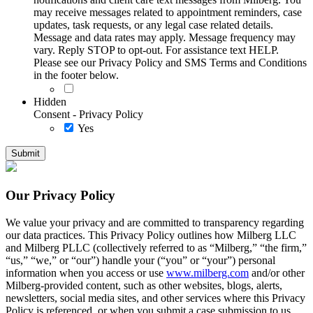
may receive messages related to appointment reminders, case
updates, task requests, or any legal case related details.
Message and data rates may apply. Message frequency may
vary. Reply STOP to opt-out. For assistance text HELP.
Please see our Privacy Policy and SMS Terms and Conditions
in the footer below.
Hidden
Consent - Privacy Policy
Yes
Our Privacy Policy
We value your privacy and are committed to transparency regarding
our data practices. This Privacy Policy outlines how Milberg LLC
and Milberg PLLC (collectively referred to as “Milberg,” “the firm,”
“us,” “we,” or “our”) handle your (“you” or “your”) personal
information when you access or use
www.milberg.com
and/or other
Milberg-provided content, such as other websites, blogs, alerts,
newsletters, social media sites, and other services where this Privacy
Policy is referenced, or when you submit a case submission to us