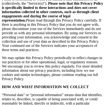
(collectively, the “Service(s)”).
Please note that this Privacy Policy
is specifically limited to these interactions and does not cover
information collected in other contexts, such as through client
engagements and during the course of legal
representation.
Please read through this Privacy Policy carefully. If
there is anything in this Privacy Policy that you do not agree with,
please discontinue your use of the Services immediately and do not
provide us with any personal information. By using our Services or
providing your information, you acknowledge and consent to the
collection and use of your data as described in this Privacy Policy.
Your continued use of the Services indicates your acceptances of
these terms and practices.
We may update this Privacy Policy periodically to reflect changes in
our practices or for other operational, legal, or regulatory reasons.
We encourage you to review this policy regularly. For more detailed
information about our privacy practices, including how we use
cookies and similar technologies, please continue reading our full
Privacy Policy.
HOW AND WHAT INFORMATION WE COLLECT
“Personal data” or “personal information” means data that identifies,
relates to, describes, is capable of being associated with, or could
reasonably be linked, directly or indirectly, with a particular