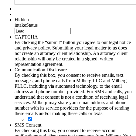
Hidden
intakeStatus
CAPTCHA
By clicking the “submit” button you agree to our legal notice
and privacy policy. Submitting your legal matter to us does
not create an attorney-client relationship. An attorney-client
relationship will only be created in a signed, written
representation agreement.
Communication Disclosure
By checking this box, you consent to receive emails, text
messages, and phone calls from Milberg LLC and Milberg
PLLC, including via automated technology, to the email
address and phone number provided. For SMS and calls, you
understand that consent is not a condition of receiving legal
services. Milberg may share your email address and phone
number with its service providers for the purpose of sending
these emails and/or making these calls or texts.
SMS Consent
By checking this box, you consent to receive account
notifications and client care text messages from Milberg. You