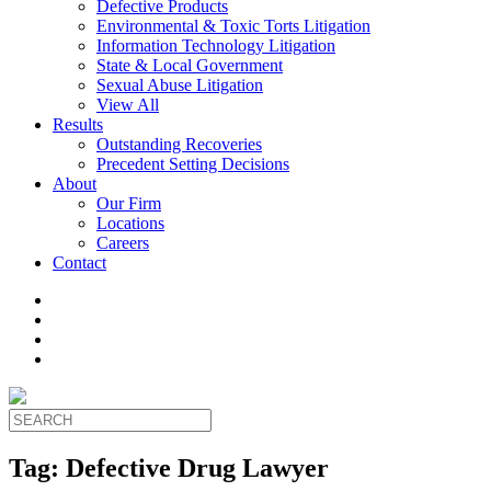
Defective Products
Environmental & Toxic Torts Litigation
Information Technology Litigation
State & Local Government
Sexual Abuse Litigation
View All
Results
Outstanding Recoveries
Precedent Setting Decisions
About
Our Firm
Locations
Careers
Contact
Tag:
Defective Drug Lawyer