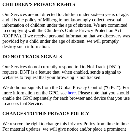
CHILDREN’S PRIVACY RIGHTS
Our Services are not directed to children under sixteen years of age,
and it is the policy of Milberg to not knowingly collect personal
information of children under the age of sixteen. We are committed
to complying with the Children’s Online Privacy Protection Act
(COPPA). If we receive personal information that we discovery was
provided by a child under the age of sixteen, we will promptly
destroy such information.
DO NOT TRACK SIGNALS
Our Services do not currently respond to Do Not Track (DNT)
requests. DNT is a feature that, when enabled, sends a signal to
websites to request that your browsing is not tracked.
We do honor signals from the Global Privacy Control (“GPC”). For
more information on the GPC, see
here
. Please note that you should
enable the GPC separately for each browser and device that you use
to access that Service.
CHANGES TO THIS PRIVACY POLICY
We reserve the right to change this Privacy Policy from time to time.
For material updates, we will give notice and/or place a prominent