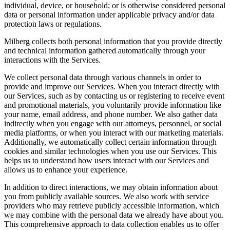
individual, device, or household; or is otherwise considered personal
data or personal information under applicable privacy and/or data
protection laws or regulations.
Milberg collects both personal information that you provide directly
and technical information gathered automatically through your
interactions with the Services.
We collect personal data through various channels in order to
provide and improve our Services. When you interact directly with
our Services, such as by contacting us or registering to receive event
and promotional materials, you voluntarily provide information like
your name, email address, and phone number. We also gather data
indirectly when you engage with our attorneys, personnel, or social
media platforms, or when you interact with our marketing materials.
Additionally, we automatically collect certain information through
cookies and similar technologies when you use our Services. This
helps us to understand how users interact with our Services and
allows us to enhance your experience.
In addition to direct interactions, we may obtain information about
you from publicly available sources. We also work with service
providers who may retrieve publicly accessible information, which
we may combine with the personal data we already have about you.
This comprehensive approach to data collection enables us to offer