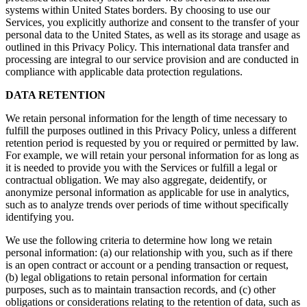
systems within United States borders. By choosing to use our
Services, you explicitly authorize and consent to the transfer of your
personal data to the United States, as well as its storage and usage as
outlined in this Privacy Policy. This international data transfer and
processing are integral to our service provision and are conducted in
compliance with applicable data protection regulations.
DATA RETENTION
We retain personal information for the length of time necessary to
fulfill the purposes outlined in this Privacy Policy, unless a different
retention period is requested by you or required or permitted by law.
For example, we will retain your personal information for as long as
it is needed to provide you with the Services or fulfill a legal or
contractual obligation. We may also aggregate, deidentify, or
anonymize personal information as applicable for use in analytics,
such as to analyze trends over periods of time without specifically
identifying you.
We use the following criteria to determine how long we retain
personal information: (a) our relationship with you, such as if there
is an open contract or account or a pending transaction or request,
(b) legal obligations to retain personal information for certain
purposes, such as to maintain transaction records, and (c) other
obligations or considerations relating to the retention of data, such as