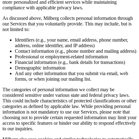
more personalized and efficient services while maintaining
compliance with applicable privacy laws.
As discussed above, Milberg collects personal information through
our Services that you voluntarily provide. This may include, but is
not limited to:
Identifiers (e.g., your name, email address, phone number,
address, online identifier, and IP address)
Contact information (e.g., phone number and mailing address)
Professional or employment-related information
Financial information (e.g., bank details for transactions)
Demographic information
And any other information that you submit via email, web
forms, or when joining our mailing list.
The categories of personal information we collect may be
considered sensitive under various state and federal privacy laws.
This could include characteristics of protected classifications or other
categories as defined by applicable law. While providing personal
information is not mandatory to use our Services, please note that
choosing not to provide certain requested information may limit your
access to specific features or hinder our ability to respond effectively
to our inquiries.