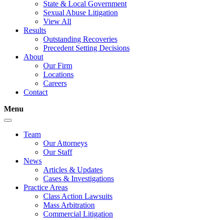
State & Local Government
Sexual Abuse Litigation
View All
Results
Outstanding Recoveries
Precedent Setting Decisions
About
Our Firm
Locations
Careers
Contact
Menu
Team
Our Attorneys
Our Staff
News
Articles & Updates
Cases & Investigations
Practice Areas
Class Action Lawsuits
Mass Arbitration
Commercial Litigation