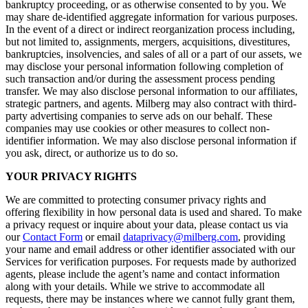
bankruptcy proceeding, or as otherwise consented to by you. We
may share de-identified aggregate information for various purposes.
In the event of a direct or indirect reorganization process including,
but not limited to, assignments, mergers, acquisitions, divestitures,
bankruptcies, insolvencies, and sales of all or a part of our assets, we
may disclose your personal information following completion of
such transaction and/or during the assessment process pending
transfer. We may also disclose personal information to our affiliates,
strategic partners, and agents. Milberg may also contract with third-
party advertising companies to serve ads on our behalf. These
companies may use cookies or other measures to collect non-
identifier information. We may also disclose personal information if
you ask, direct, or authorize us to do so.
YOUR PRIVACY RIGHTS
We are committed to protecting consumer privacy rights and
offering flexibility in how personal data is used and shared. To make
a privacy request or inquire about your data, please contact us via
our
Contact Form
or email
dataprivacy@milberg.com
, providing
your name and email address or other identifier associated with our
Services for verification purposes. For requests made by authorized
agents, please include the agent’s name and contact information
along with your details. While we strive to accommodate all
requests, there may be instances where we cannot fully grant them,