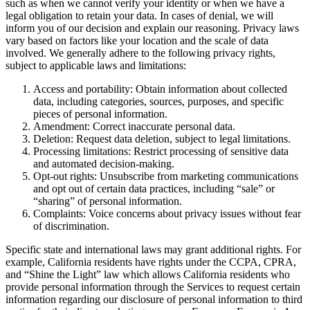
such as when we cannot verify your identity or when we have a
legal obligation to retain your data. In cases of denial, we will
inform you of our decision and explain our reasoning. Privacy laws
vary based on factors like your location and the scale of data
involved. We generally adhere to the following privacy rights,
subject to applicable laws and limitations:
Access and portability: Obtain information about collected
data, including categories, sources, purposes, and specific
pieces of personal information.
Amendment: Correct inaccurate personal data.
Deletion: Request data deletion, subject to legal limitations.
Processing limitations: Restrict processing of sensitive data
and automated decision-making.
Opt-out rights: Unsubscribe from marketing communications
and opt out of certain data practices, including “sale” or
“sharing” of personal information.
Complaints: Voice concerns about privacy issues without fear
of discrimination.
Specific state and international laws may grant additional rights. For
example, California residents have rights under the CCPA, CPRA,
and “Shine the Light” law which allows California residents who
provide personal information through the Services to request certain
information regarding our disclosure of personal information to third