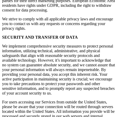
parties for their direct marketing purposes. European Economic Area
residents have rights under GDPR, including the right to withdraw
consent for data processing.
We strive to comply with all applicable privacy laws and encourage
you to contact us with any requests or concerns regarding your
privacy rights.
SECURITY AND TRANSFER OF DATA
We implement comprehensive security measures to protect personal
information, utilizing technical, administrative, and physical
safeguards that align with reasonable security protocols and
available technology. However, it’s important to acknowledge that
no system can guarantee absolute security, and we cannot assure that
your personal information will always remain impenetrable. By
providing your personal data, you accept this inherent risk. Your
active participation in maintaining security is crucial; we encourage
you to take precautions to protect your passwords and other
sensitive information, and to promptly report any suspected breaches
of your account security to us.
For users accessing our Services from outside the United States,
please be aware that your connection will be routed through servers
located within the United States. All information you provide will be
processed and securely stored in our web servers and internal