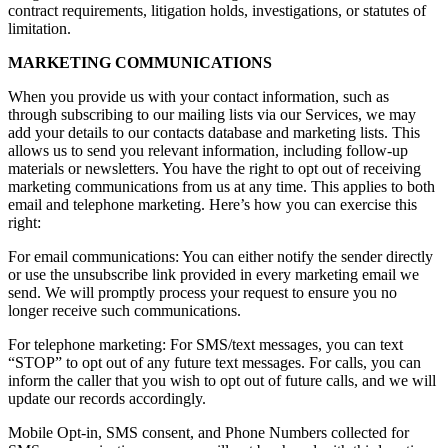
contract requirements, litigation holds, investigations, or statutes of
limitation.
MARKETING COMMUNICATIONS
When you provide us with your contact information, such as
through subscribing to our mailing lists via our Services, we may
add your details to our contacts database and marketing lists. This
allows us to send you relevant information, including follow-up
materials or newsletters. You have the right to opt out of receiving
marketing communications from us at any time. This applies to both
email and telephone marketing. Here’s how you can exercise this
right:
For email communications: You can either notify the sender directly
or use the unsubscribe link provided in every marketing email we
send. We will promptly process your request to ensure you no
longer receive such communications.
For telephone marketing: For SMS/text messages, you can text
“STOP” to opt out of any future text messages. For calls, you can
inform the caller that you wish to opt out of future calls, and we will
update our records accordingly.
Mobile Opt-in, SMS consent, and Phone Numbers collected for