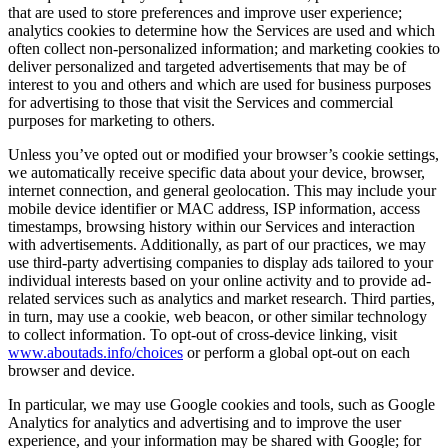
that are used to store preferences and improve user experience;
analytics cookies to determine how the Services are used and which
often collect non-personalized information; and marketing cookies to
deliver personalized and targeted advertisements that may be of
interest to you and others and which are used for business purposes
for advertising to those that visit the Services and commercial
purposes for marketing to others.
Unless you’ve opted out or modified your browser’s cookie settings,
we automatically receive specific data about your device, browser,
internet connection, and general geolocation. This may include your
mobile device identifier or MAC address, ISP information, access
timestamps, browsing history within our Services and interaction
with advertisements. Additionally, as part of our practices, we may
use third-party advertising companies to display ads tailored to your
individual interests based on your online activity and to provide ad-
related services such as analytics and market research. Third parties,
in turn, may use a cookie, web beacon, or other similar technology
to collect information. To opt-out of cross-device linking, visit
www.aboutads.info/choices
or perform a global opt-out on each
browser and device.
In particular, we may use Google cookies and tools, such as Google
Analytics for analytics and advertising and to improve the user
experience, and your information may be shared with Google; for