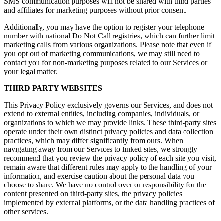
SMS communication purposes will not be shared with third parties
and affiliates for marketing purposes without prior consent.
Additionally, you may have the option to register your telephone
number with national Do Not Call registries, which can further limit
marketing calls from various organizations. Please note that even if
you opt out of marketing communications, we may still need to
contact you for non-marketing purposes related to our Services or
your legal matter.
THIRD PARTY WEBSITES
This Privacy Policy exclusively governs our Services, and does not
extend to external entities, including companies, individuals, or
organizations to which we may provide links. These third-party sites
operate under their own distinct privacy policies and data collection
practices, which may differ significantly from ours. When
navigating away from our Services to linked sites, we strongly
recommend that you review the privacy policy of each site you visit,
remain aware that different rules may apply to the handling of your
information, and exercise caution about the personal data you
choose to share. We have no control over or responsibility for the
content presented on third-party sites, the privacy policies
implemented by external platforms, or the data handling practices of
other services.