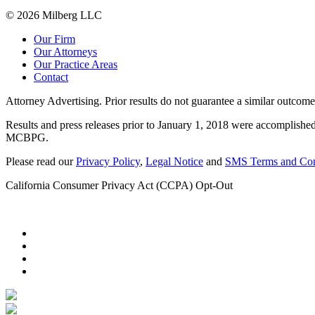
© 2026 Milberg LLC
Our Firm
Our Attorneys
Our Practice Areas
Contact
Attorney Advertising. Prior results do not guarantee a similar outcome
Results and press releases prior to January 1, 2018 were accomplished
MCBPG.
Please read our
Privacy Policy
,
Legal Notice
and
SMS Terms and Con
California Consumer Privacy Act (CCPA) Opt-Out