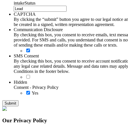
intakeStatus
CAPTCHA
By clicking the “submit” button you agree to our legal notice and
be created in a signed, written representation agreement.
Communication Disclosure
By checking this box, you consent to receive emails, text me
provided. For SMS and calls, you understand that consent is not
of sending these emails and/or making these calls or texts.
SMS Consent
By checking this box, you consent to receive account notificati
any legal case related details. Message and data rates may ap
Conditions in the footer below.
Hidden
Consent - Privacy Policy
Yes
Our Privacy Policy