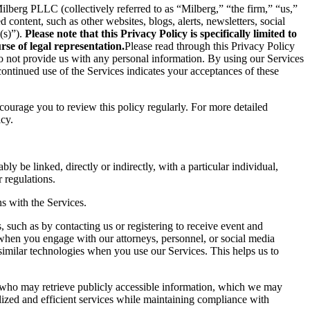
berg PLLC (collectively referred to as “Milberg,” “the firm,” “us,”
content, such as other websites, blogs, alerts, newsletters, social
(s)”).
Please note that this Privacy Policy is specifically limited to
se of legal representation.
Please read through this Privacy Policy
 do not provide us with any personal information. By using our Services
ontinued use of the Services indicates your acceptances of these
ncourage you to review this policy regularly. For more detailed
icy.
ly be linked, directly or indirectly, with a particular individual,
 regulations.
s with the Services.
 such as by contacting us or registering to receive event and
 when you engage with our attorneys, personnel, or social media
similar technologies when you use our Services. This helps us to
s who may retrieve publicly accessible information, which we may
ized and efficient services while maintaining compliance with