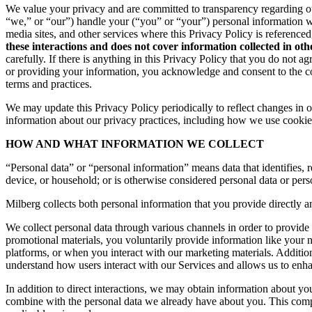
We value your privacy and are committed to transparency regarding ou
“we,” or “our”) handle your (“you” or “your”) personal information 
media sites, and other services where this Privacy Policy is reference
these interactions and does not cover information collected in ot
carefully. If there is anything in this Privacy Policy that you do not
or providing your information, you acknowledge and consent to the col
terms and practices.
We may update this Privacy Policy periodically to reflect changes in ou
information about our privacy practices, including how we use cookies
HOW AND WHAT INFORMATION WE COLLECT
“Personal data” or “personal information” means data that identifies, re
device, or household; or is otherwise considered personal data or pers
Milberg collects both personal information that you provide directly a
We collect personal data through various channels in order to provide 
promotional materials, you voluntarily provide information like your
platforms, or when you interact with our marketing materials. Additio
understand how users interact with our Services and allows us to enh
In addition to direct interactions, we may obtain information about 
combine with the personal data we already have about you. This compr