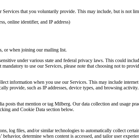
Services that you voluntarily provide. This may include, but is not limi
s, online identifier, and IP address)
 or when joining our mailing list.
sitive under various state and federal privacy laws. This could include c
 mandatory to use our Services, please note that choosing not to provid
ollect information when you use our Services. This may include internet 
lly provide, such as IP addresses, device types, and browsing activity.
ia posts that mention or tag Milberg. Our data collection and usage pra
racking and Cookie Data section below.
 log files, and/or similar technologies to automatically collect certai
s’ behavior, determine when content is accessed, and tailor user experie