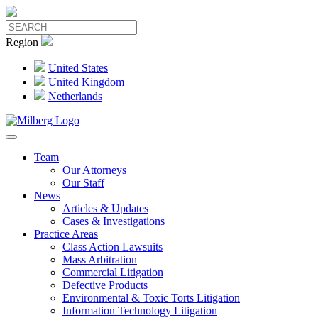
Region
United States
United Kingdom
Netherlands
Team
Our Attorneys
Our Staff
News
Articles & Updates
Cases & Investigations
Practice Areas
Class Action Lawsuits
Mass Arbitration
Commercial Litigation
Defective Products
Environmental & Toxic Torts Litigation
Information Technology Litigation