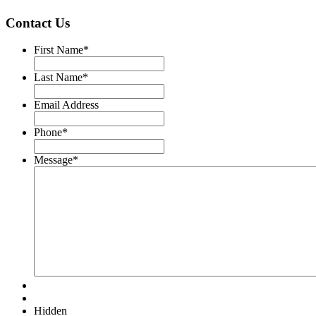
Contact Us
First Name
*
Last Name
*
Email Address
Phone
*
Message
*
Hidden