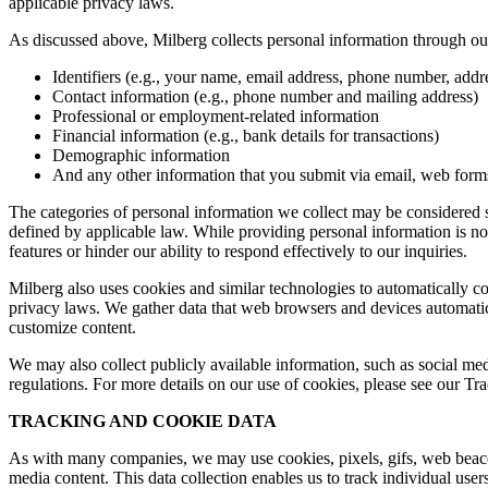
applicable privacy laws.
As discussed above, Milberg collects personal information through our 
Identifiers (e.g., your name, email address, phone number, addres
Contact information (e.g., phone number and mailing address)
Professional or employment-related information
Financial information (e.g., bank details for transactions)
Demographic information
And any other information that you submit via email, web forms,
The categories of personal information we collect may be considered sen
defined by applicable law. While providing personal information is not
features or hinder our ability to respond effectively to our inquiries.
Milberg also uses cookies and similar technologies to automatically c
privacy laws. We gather data that web browsers and devices automatica
customize content.
We may also collect publicly available information, such as social med
regulations. For more details on our use of cookies, please see our T
TRACKING AND COOKIE DATA
As with many companies, we may use cookies, pixels, gifs, web beacons,
media content. This data collection enables us to track individual user