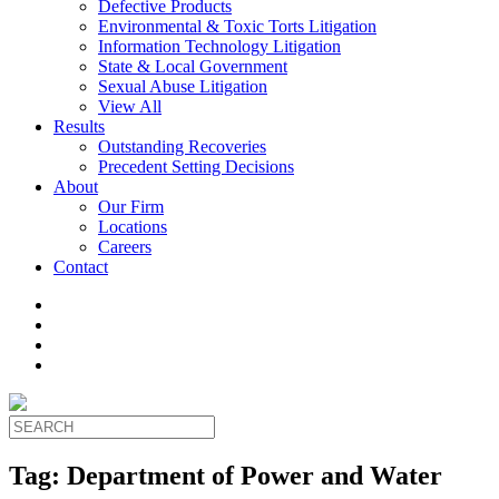
Defective Products
Environmental & Toxic Torts Litigation
Information Technology Litigation
State & Local Government
Sexual Abuse Litigation
View All
Results
Outstanding Recoveries
Precedent Setting Decisions
About
Our Firm
Locations
Careers
Contact
Tag:
Department of Power and Water