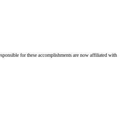
esponsible for these accomplishments are now affiliated with