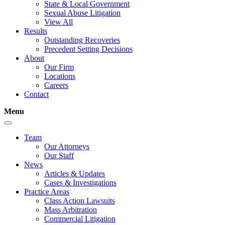
State & Local Government
Sexual Abuse Litigation
View All
Results
Outstanding Recoveries
Precedent Setting Decisions
About
Our Firm
Locations
Careers
Contact
Menu
Team
Our Attorneys
Our Staff
News
Articles & Updates
Cases & Investigations
Practice Areas
Class Action Lawsuits
Mass Arbitration
Commercial Litigation