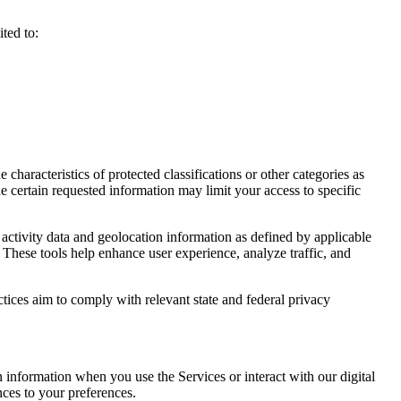
ted to:
haracteristics of protected classifications or other categories as
e certain requested information may limit your access to specific
activity data and geolocation information as defined by applicable
 These tools help enhance user experience, analyze traffic, and
ctices aim to comply with relevant state and federal privacy
n information when you use the Services or interact with our digital
nces to your preferences.