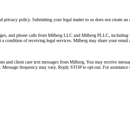
 privacy policy. Submitting your legal matter to us does not create an at
ssages, and phone calls from Milberg LLC and Milberg PLLC, including 
 a condition of receiving legal services. Milberg may share your email
ons and client care text messages from Milberg. You may receive message
ply. Message frequency may vary. Reply STOP to opt-out. For assistanc