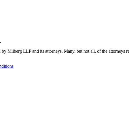
.
 by Milberg LLP and its attorneys. Many, but not all, of the attorneys r
ditions