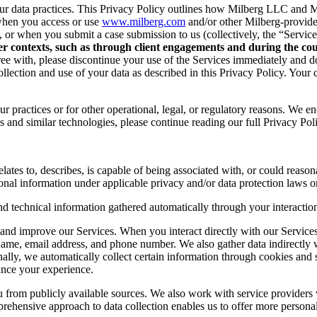
r data practices. This Privacy Policy outlines how Milberg LLC and Mil
when you access or use
www.milberg.com
and/or other Milberg-provided 
d, or when you submit a case submission to us (collectively, the “Service
her contexts, such as through client engagements and during the cour
 agree with, please discontinue your use of the Services immediately and
lection and use of your data as described in this Privacy Policy. Your c
r practices or for other operational, legal, or regulatory reasons. We e
 and similar technologies, please continue reading our full Privacy Pol
lates to, describes, is capable of being associated with, or could reasonab
onal information under applicable privacy and/or data protection laws or
nd technical information gathered automatically through your interaction
and improve our Services. When you interact directly with our Services,
 name, email address, and phone number. We also gather data indirectly
nally, we automatically collect certain information through cookies and 
ance your experience.
you from publicly available sources. We also work with service provider
ehensive approach to data collection enables us to offer more personal