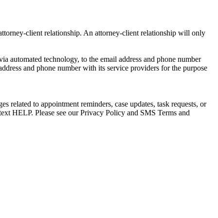
torney-client relationship. An attorney-client relationship will only
via automated technology, to the email address and phone number
 address and phone number with its service providers for the purpose
s related to appointment reminders, case updates, task requests, or
e text HELP. Please see our Privacy Policy and SMS Terms and