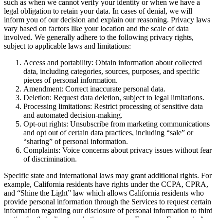
such as when we cannot verify your identity or when we have a
legal obligation to retain your data. In cases of denial, we will
inform you of our decision and explain our reasoning. Privacy laws
vary based on factors like your location and the scale of data
involved. We generally adhere to the following privacy rights,
subject to applicable laws and limitations:
Access and portability: Obtain information about collected
data, including categories, sources, purposes, and specific
pieces of personal information.
Amendment: Correct inaccurate personal data.
Deletion: Request data deletion, subject to legal limitations.
Processing limitations: Restrict processing of sensitive data
and automated decision-making.
Opt-out rights: Unsubscribe from marketing communications
and opt out of certain data practices, including “sale” or
“sharing” of personal information.
Complaints: Voice concerns about privacy issues without fear
of discrimination.
Specific state and international laws may grant additional rights. For
example, California residents have rights under the CCPA, CPRA,
and “Shine the Light” law which allows California residents who
provide personal information through the Services to request certain
information regarding our disclosure of personal information to third