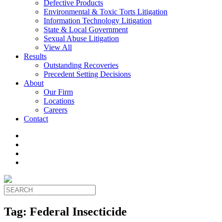
Defective Products
Environmental & Toxic Torts Litigation
Information Technology Litigation
State & Local Government
Sexual Abuse Litigation
View All
Results
Outstanding Recoveries
Precedent Setting Decisions
About
Our Firm
Locations
Careers
Contact
Tag:
Federal Insecticide