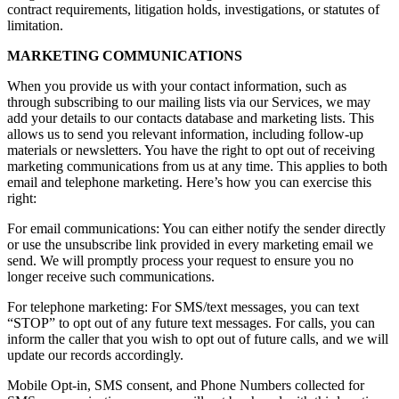
contract requirements, litigation holds, investigations, or statutes of
limitation.
MARKETING COMMUNICATIONS
When you provide us with your contact information, such as
through subscribing to our mailing lists via our Services, we may
add your details to our contacts database and marketing lists. This
allows us to send you relevant information, including follow-up
materials or newsletters. You have the right to opt out of receiving
marketing communications from us at any time. This applies to both
email and telephone marketing. Here’s how you can exercise this
right:
For email communications: You can either notify the sender directly
or use the unsubscribe link provided in every marketing email we
send. We will promptly process your request to ensure you no
longer receive such communications.
For telephone marketing: For SMS/text messages, you can text
“STOP” to opt out of any future text messages. For calls, you can
inform the caller that you wish to opt out of future calls, and we will
update our records accordingly.
Mobile Opt-in, SMS consent, and Phone Numbers collected for