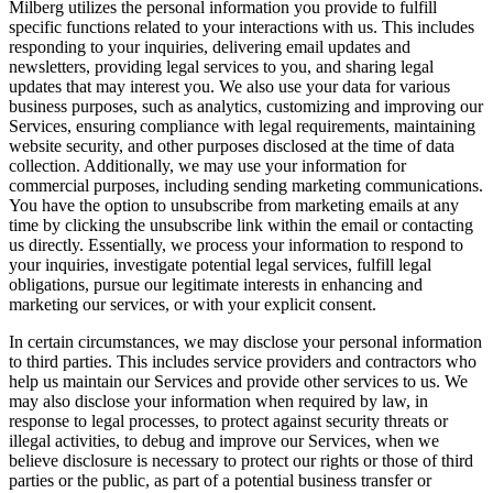
Milberg utilizes the personal information you provide to fulfill
specific functions related to your interactions with us. This includes
responding to your inquiries, delivering email updates and
newsletters, providing legal services to you, and sharing legal
updates that may interest you. We also use your data for various
business purposes, such as analytics, customizing and improving our
Services, ensuring compliance with legal requirements, maintaining
website security, and other purposes disclosed at the time of data
collection. Additionally, we may use your information for
commercial purposes, including sending marketing communications.
You have the option to unsubscribe from marketing emails at any
time by clicking the unsubscribe link within the email or contacting
us directly. Essentially, we process your information to respond to
your inquiries, investigate potential legal services, fulfill legal
obligations, pursue our legitimate interests in enhancing and
marketing our services, or with your explicit consent.
In certain circumstances, we may disclose your personal information
to third parties. This includes service providers and contractors who
help us maintain our Services and provide other services to us. We
may also disclose your information when required by law, in
response to legal processes, to protect against security threats or
illegal activities, to debug and improve our Services, when we
believe disclosure is necessary to protect our rights or those of third
parties or the public, as part of a potential business transfer or