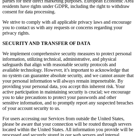
parties for their direct marketing purposes. European Economic Area
residents have rights under GDPR, including the right to withdraw
consent for data processing.
We strive to comply with all applicable privacy laws and encourage
you to contact us with any requests or concerns regarding your
privacy rights.
SECURITY AND TRANSFER OF DATA
We implement comprehensive security measures to protect personal
information, utilizing technical, administrative, and physical
safeguards that align with reasonable security protocols and
available technology. However, it’s important to acknowledge that
no system can guarantee absolute security, and we cannot assure that
your personal information will always remain impenetrable. By
providing your personal data, you accept this inherent risk. Your
active participation in maintaining security is crucial; we encourage
you to take precautions to protect your passwords and other
sensitive information, and to promptly report any suspected breaches
of your account security to us.
For users accessing our Services from outside the United States,
please be aware that your connection will be routed through servers
located within the United States. All information you provide will be
processed and securely stored in our web servers and internal