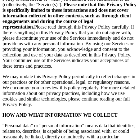
(collectively, the “Service(s)”).
Please note that this Privacy Policy
is specifically limited to these interactions and does not cover
information collected in other contexts, such as through client
engagements and during the course of legal
representation.
Please read through this Privacy Policy carefully. If
there is anything in this Privacy Policy that you do not agree with,
please discontinue your use of the Services immediately and do not
provide us with any personal information. By using our Services or
providing your information, you acknowledge and consent to the
collection and use of your data as described in this Privacy Policy.
Your continued use of the Services indicates your acceptances of
these terms and practices.
We may update this Privacy Policy periodically to reflect changes in
our practices or for other operational, legal, or regulatory reasons.
We encourage you to review this policy regularly. For more detailed
information about our privacy practices, including how we use
cookies and similar technologies, please continue reading our full
Privacy Policy.
HOW AND WHAT INFORMATION WE COLLECT
“Personal data” or “personal information” means data that identifies,
relates to, describes, is capable of being associated with, or could
reasonably be linked, directly or indirectly, with a particular