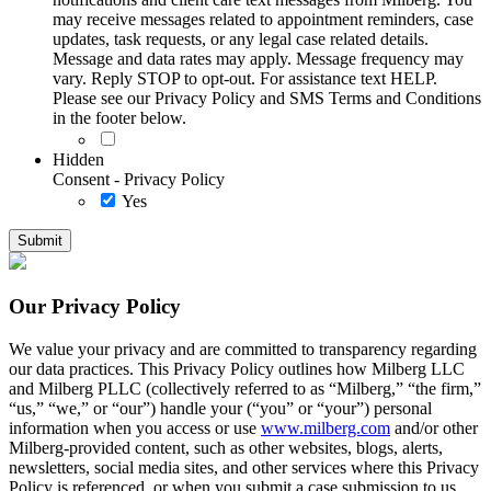
may receive messages related to appointment reminders, case
updates, task requests, or any legal case related details.
Message and data rates may apply. Message frequency may
vary. Reply STOP to opt-out. For assistance text HELP.
Please see our Privacy Policy and SMS Terms and Conditions
in the footer below.
Hidden
Consent - Privacy Policy
Yes
Our Privacy Policy
We value your privacy and are committed to transparency regarding
our data practices. This Privacy Policy outlines how Milberg LLC
and Milberg PLLC (collectively referred to as “Milberg,” “the firm,”
“us,” “we,” or “our”) handle your (“you” or “your”) personal
information when you access or use
www.milberg.com
and/or other
Milberg-provided content, such as other websites, blogs, alerts,
newsletters, social media sites, and other services where this Privacy
Policy is referenced, or when you submit a case submission to us