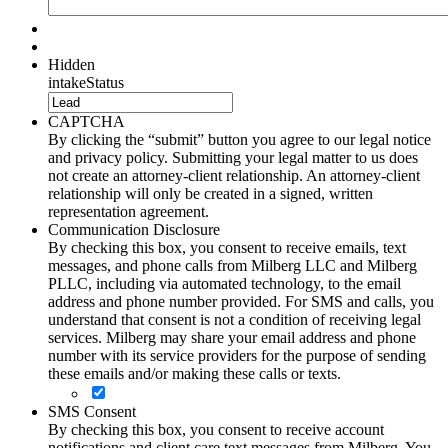
Hidden
intakeStatus
CAPTCHA
By clicking the “submit” button you agree to our legal notice
and privacy policy. Submitting your legal matter to us does
not create an attorney-client relationship. An attorney-client
relationship will only be created in a signed, written
representation agreement.
Communication Disclosure
By checking this box, you consent to receive emails, text
messages, and phone calls from Milberg LLC and Milberg
PLLC, including via automated technology, to the email
address and phone number provided. For SMS and calls, you
understand that consent is not a condition of receiving legal
services. Milberg may share your email address and phone
number with its service providers for the purpose of sending
these emails and/or making these calls or texts.
SMS Consent
By checking this box, you consent to receive account
notifications and client care text messages from Milberg. You