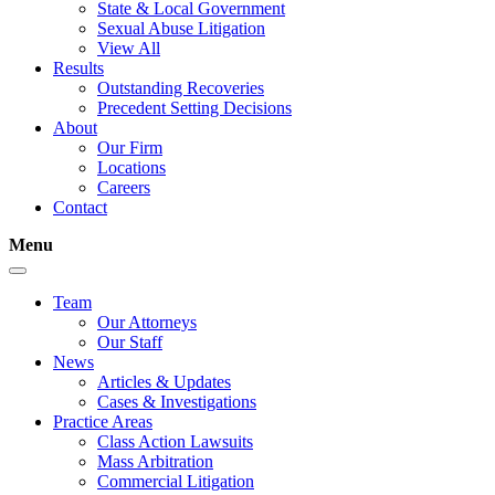
State & Local Government
Sexual Abuse Litigation
View All
Results
Outstanding Recoveries
Precedent Setting Decisions
About
Our Firm
Locations
Careers
Contact
Menu
Team
Our Attorneys
Our Staff
News
Articles & Updates
Cases & Investigations
Practice Areas
Class Action Lawsuits
Mass Arbitration
Commercial Litigation