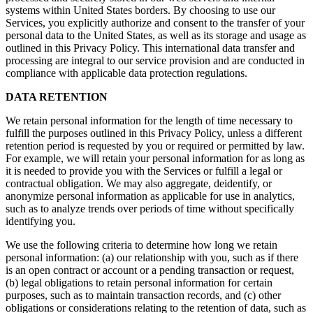
systems within United States borders. By choosing to use our
Services, you explicitly authorize and consent to the transfer of your
personal data to the United States, as well as its storage and usage as
outlined in this Privacy Policy. This international data transfer and
processing are integral to our service provision and are conducted in
compliance with applicable data protection regulations.
DATA RETENTION
We retain personal information for the length of time necessary to
fulfill the purposes outlined in this Privacy Policy, unless a different
retention period is requested by you or required or permitted by law.
For example, we will retain your personal information for as long as
it is needed to provide you with the Services or fulfill a legal or
contractual obligation. We may also aggregate, deidentify, or
anonymize personal information as applicable for use in analytics,
such as to analyze trends over periods of time without specifically
identifying you.
We use the following criteria to determine how long we retain
personal information: (a) our relationship with you, such as if there
is an open contract or account or a pending transaction or request,
(b) legal obligations to retain personal information for certain
purposes, such as to maintain transaction records, and (c) other
obligations or considerations relating to the retention of data, such as