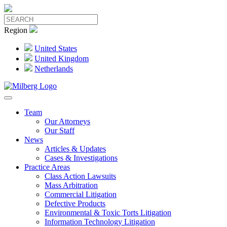
Region
United States
United Kingdom
Netherlands
Team
Our Attorneys
Our Staff
News
Articles & Updates
Cases & Investigations
Practice Areas
Class Action Lawsuits
Mass Arbitration
Commercial Litigation
Defective Products
Environmental & Toxic Torts Litigation
Information Technology Litigation