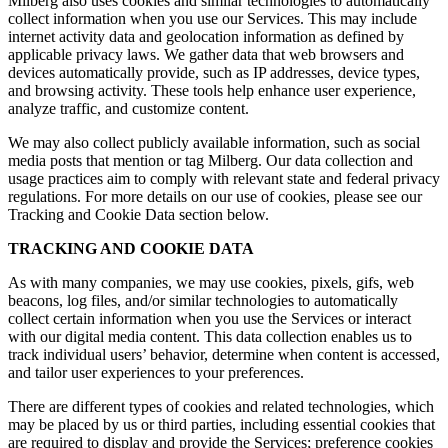
Milberg also uses cookies and similar technologies to automatically
collect information when you use our Services. This may include
internet activity data and geolocation information as defined by
applicable privacy laws. We gather data that web browsers and
devices automatically provide, such as IP addresses, device types,
and browsing activity. These tools help enhance user experience,
analyze traffic, and customize content.
We may also collect publicly available information, such as social
media posts that mention or tag Milberg. Our data collection and
usage practices aim to comply with relevant state and federal privacy
regulations. For more details on our use of cookies, please see our
Tracking and Cookie Data section below.
TRACKING AND COOKIE DATA
As with many companies, we may use cookies, pixels, gifs, web
beacons, log files, and/or similar technologies to automatically
collect certain information when you use the Services or interact
with our digital media content. This data collection enables us to
track individual users’ behavior, determine when content is accessed,
and tailor user experiences to your preferences.
There are different types of cookies and related technologies, which
may be placed by us or third parties, including essential cookies that
are required to display and provide the Services; preference cookies