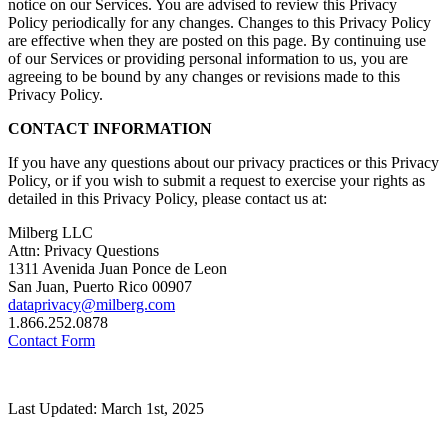
notice on our Services. You are advised to review this Privacy
Policy periodically for any changes. Changes to this Privacy Policy
are effective when they are posted on this page. By continuing use
of our Services or providing personal information to us, you are
agreeing to be bound by any changes or revisions made to this
Privacy Policy.
CONTACT INFORMATION
If you have any questions about our privacy practices or this Privacy
Policy, or if you wish to submit a request to exercise your rights as
detailed in this Privacy Policy, please contact us at:
Milberg LLC
Attn: Privacy Questions
1311 Avenida Juan Ponce de Leon
San Juan, Puerto Rico 00907
dataprivacy@milberg.com
1.866.252.0878
Contact Form
Last Updated: March 1st, 2025