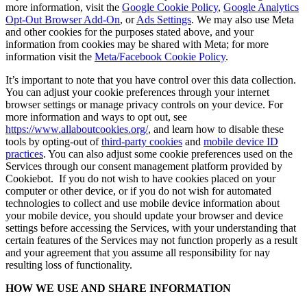
more information, visit the
Google Cookie Policy
,
Google Analytics
Opt-Out Browser Add-On
, or
Ads Settings
. We may also use Meta
and other cookies for the purposes stated above, and your
information from cookies may be shared with Meta; for more
information visit the
Meta/Facebook Cookie Policy
.
It’s important to note that you have control over this data collection.
You can adjust your cookie preferences through your internet
browser settings or manage privacy controls on your device. For
more information and ways to opt out, see
https://www.allaboutcookies.org/
, and learn how to disable these
tools by opting-out of
third-party cookies
and
mobile device ID
practices
. You can also adjust some cookie preferences used on the
Services through our consent management platform provided by
Cookiebot. If you do not wish to have cookies placed on your
computer or other device, or if you do not wish for automated
technologies to collect and use mobile device information about
your mobile device, you should update your browser and device
settings before accessing the Services, with your understanding that
certain features of the Services may not function properly as a result
and your agreement that you assume all responsibility for nay
resulting loss of functionality.
HOW WE USE AND SHARE INFORMATION