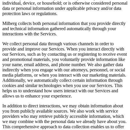
individual, device, or household; or is otherwise considered personal
data or personal information under applicable privacy and/or data
protection laws or regulations.
Milberg collects both personal information that you provide directly
and technical information gathered automatically through your
interactions with the Services.
We collect personal data through various channels in order to
provide and improve our Services. When you interact directly with
our Services, such as by contacting us or registering to receive event
and promotional materials, you voluntarily provide information like
your name, email address, and phone number. We also gather data
indirectly when you engage with our attorneys, personnel, or social
media platforms, or when you interact with our marketing materials.
Additionally, we automatically collect certain information through
cookies and similar technologies when you use our Services. This
helps us to understand how users interact with our Services and
allows us to enhance your experience.
In addition to direct interactions, we may obtain information about
you from publicly available sources. We also work with service
providers who may retrieve publicly accessible information, which
we may combine with the personal data we already have about you.
This comprehensive approach to data collection enables us to offer