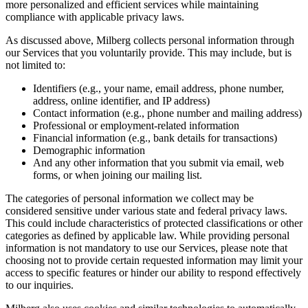
more personalized and efficient services while maintaining
compliance with applicable privacy laws.
As discussed above, Milberg collects personal information through
our Services that you voluntarily provide. This may include, but is
not limited to:
Identifiers (e.g., your name, email address, phone number,
address, online identifier, and IP address)
Contact information (e.g., phone number and mailing address)
Professional or employment-related information
Financial information (e.g., bank details for transactions)
Demographic information
And any other information that you submit via email, web
forms, or when joining our mailing list.
The categories of personal information we collect may be
considered sensitive under various state and federal privacy laws.
This could include characteristics of protected classifications or other
categories as defined by applicable law. While providing personal
information is not mandatory to use our Services, please note that
choosing not to provide certain requested information may limit your
access to specific features or hinder our ability to respond effectively
to our inquiries.