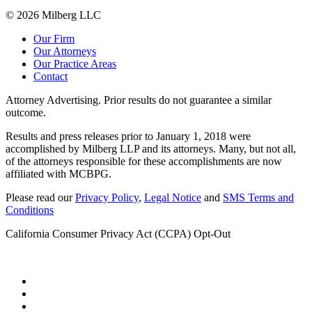
© 2026 Milberg LLC
Our Firm
Our Attorneys
Our Practice Areas
Contact
Attorney Advertising. Prior results do not guarantee a similar
outcome.
Results and press releases prior to January 1, 2018 were
accomplished by Milberg LLP and its attorneys. Many, but not all,
of the attorneys responsible for these accomplishments are now
affiliated with MCBPG.
Please read our
Privacy Policy
,
Legal Notice
and
SMS Terms and
Conditions
California Consumer Privacy Act (CCPA) Opt-Out