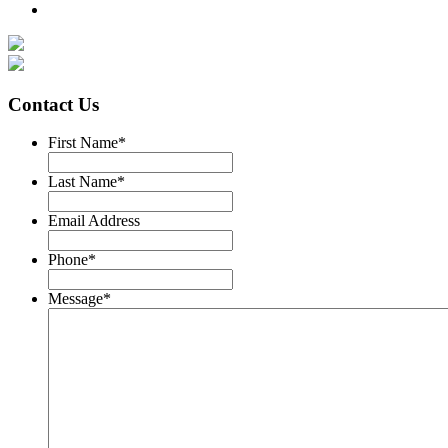
Contact Us
First Name
*
Last Name
*
Email Address
Phone
*
Message
*