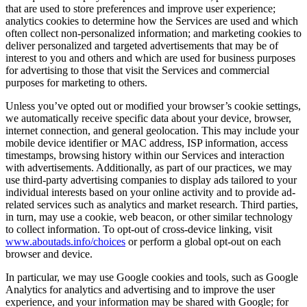
that are used to store preferences and improve user experience;
analytics cookies to determine how the Services are used and which
often collect non-personalized information; and marketing cookies to
deliver personalized and targeted advertisements that may be of
interest to you and others and which are used for business purposes
for advertising to those that visit the Services and commercial
purposes for marketing to others.
Unless you’ve opted out or modified your browser’s cookie settings,
we automatically receive specific data about your device, browser,
internet connection, and general geolocation. This may include your
mobile device identifier or MAC address, ISP information, access
timestamps, browsing history within our Services and interaction
with advertisements. Additionally, as part of our practices, we may
use third-party advertising companies to display ads tailored to your
individual interests based on your online activity and to provide ad-
related services such as analytics and market research. Third parties,
in turn, may use a cookie, web beacon, or other similar technology
to collect information. To opt-out of cross-device linking, visit
www.aboutads.info/choices
or perform a global opt-out on each
browser and device.
In particular, we may use Google cookies and tools, such as Google
Analytics for analytics and advertising and to improve the user
experience, and your information may be shared with Google; for