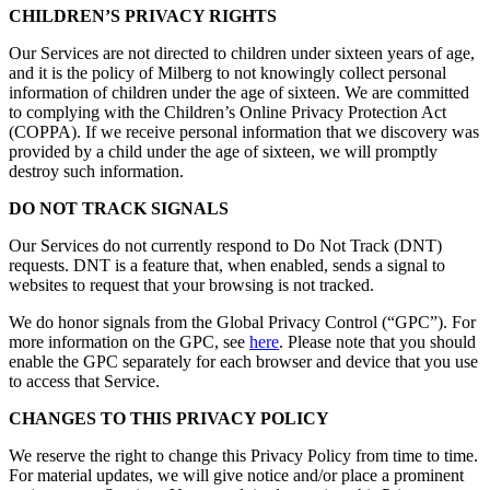
CHILDREN’S PRIVACY RIGHTS
Our Services are not directed to children under sixteen years of age,
and it is the policy of Milberg to not knowingly collect personal
information of children under the age of sixteen. We are committed
to complying with the Children’s Online Privacy Protection Act
(COPPA). If we receive personal information that we discovery was
provided by a child under the age of sixteen, we will promptly
destroy such information.
DO NOT TRACK SIGNALS
Our Services do not currently respond to Do Not Track (DNT)
requests. DNT is a feature that, when enabled, sends a signal to
websites to request that your browsing is not tracked.
We do honor signals from the Global Privacy Control (“GPC”). For
more information on the GPC, see
here
. Please note that you should
enable the GPC separately for each browser and device that you use
to access that Service.
CHANGES TO THIS PRIVACY POLICY
We reserve the right to change this Privacy Policy from time to time.
For material updates, we will give notice and/or place a prominent