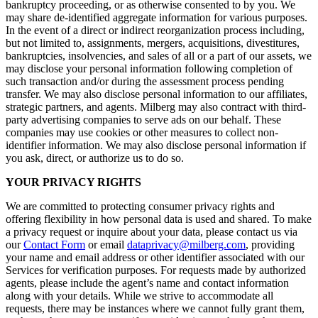
bankruptcy proceeding, or as otherwise consented to by you. We
may share de-identified aggregate information for various purposes.
In the event of a direct or indirect reorganization process including,
but not limited to, assignments, mergers, acquisitions, divestitures,
bankruptcies, insolvencies, and sales of all or a part of our assets, we
may disclose your personal information following completion of
such transaction and/or during the assessment process pending
transfer. We may also disclose personal information to our affiliates,
strategic partners, and agents. Milberg may also contract with third-
party advertising companies to serve ads on our behalf. These
companies may use cookies or other measures to collect non-
identifier information. We may also disclose personal information if
you ask, direct, or authorize us to do so.
YOUR PRIVACY RIGHTS
We are committed to protecting consumer privacy rights and
offering flexibility in how personal data is used and shared. To make
a privacy request or inquire about your data, please contact us via
our
Contact Form
or email
dataprivacy@milberg.com
, providing
your name and email address or other identifier associated with our
Services for verification purposes. For requests made by authorized
agents, please include the agent’s name and contact information
along with your details. While we strive to accommodate all
requests, there may be instances where we cannot fully grant them,