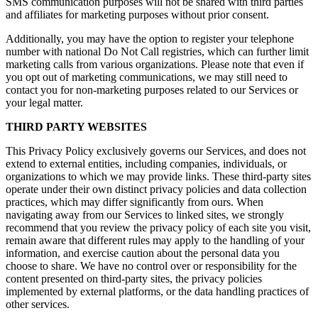
SMS communication purposes will not be shared with third parties
and affiliates for marketing purposes without prior consent.
Additionally, you may have the option to register your telephone
number with national Do Not Call registries, which can further limit
marketing calls from various organizations. Please note that even if
you opt out of marketing communications, we may still need to
contact you for non-marketing purposes related to our Services or
your legal matter.
THIRD PARTY WEBSITES
This Privacy Policy exclusively governs our Services, and does not
extend to external entities, including companies, individuals, or
organizations to which we may provide links. These third-party sites
operate under their own distinct privacy policies and data collection
practices, which may differ significantly from ours. When
navigating away from our Services to linked sites, we strongly
recommend that you review the privacy policy of each site you visit,
remain aware that different rules may apply to the handling of your
information, and exercise caution about the personal data you
choose to share. We have no control over or responsibility for the
content presented on third-party sites, the privacy policies
implemented by external platforms, or the data handling practices of
other services.