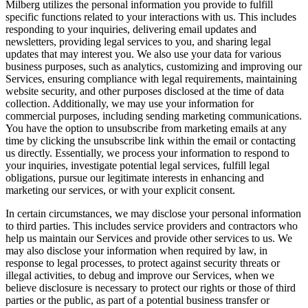
Milberg utilizes the personal information you provide to fulfill
specific functions related to your interactions with us. This includes
responding to your inquiries, delivering email updates and
newsletters, providing legal services to you, and sharing legal
updates that may interest you. We also use your data for various
business purposes, such as analytics, customizing and improving our
Services, ensuring compliance with legal requirements, maintaining
website security, and other purposes disclosed at the time of data
collection. Additionally, we may use your information for
commercial purposes, including sending marketing communications.
You have the option to unsubscribe from marketing emails at any
time by clicking the unsubscribe link within the email or contacting
us directly. Essentially, we process your information to respond to
your inquiries, investigate potential legal services, fulfill legal
obligations, pursue our legitimate interests in enhancing and
marketing our services, or with your explicit consent.
In certain circumstances, we may disclose your personal information
to third parties. This includes service providers and contractors who
help us maintain our Services and provide other services to us. We
may also disclose your information when required by law, in
response to legal processes, to protect against security threats or
illegal activities, to debug and improve our Services, when we
believe disclosure is necessary to protect our rights or those of third
parties or the public, as part of a potential business transfer or