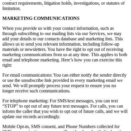
contract requirements, litigation holds, investigations, or statutes of
limitation.
MARKETING COMMUNICATIONS
When you provide us with your contact information, such as
through subscribing to our mailing lists via our Services, we may
add your details to our contacts database and marketing lists. This
allows us to send you relevant information, including follow-up
materials or newsletters. You have the right to opt out of receiving
marketing communications from us at any time. This applies to both
email and telephone marketing. Here’s how you can exercise this
right:
For email communications: You can either notify the sender directly
or use the unsubscribe link provided in every marketing email we
send. We will promptly process your request to ensure you no
longer receive such communications.
For telephone marketing: For SMS/text messages, you can text
“STOP” to opt out of any future text messages. For calls, you can
inform the caller that you wish to opt out of future calls, and we will
update our records accordingly.
Mobile Opt-in, SMS consent, and Phone Numbers collected for