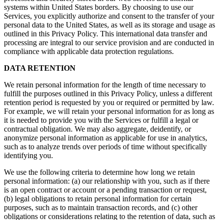
systems within United States borders. By choosing to use our
Services, you explicitly authorize and consent to the transfer of your
personal data to the United States, as well as its storage and usage as
outlined in this Privacy Policy. This international data transfer and
processing are integral to our service provision and are conducted in
compliance with applicable data protection regulations.
DATA RETENTION
We retain personal information for the length of time necessary to
fulfill the purposes outlined in this Privacy Policy, unless a different
retention period is requested by you or required or permitted by law.
For example, we will retain your personal information for as long as
it is needed to provide you with the Services or fulfill a legal or
contractual obligation. We may also aggregate, deidentify, or
anonymize personal information as applicable for use in analytics,
such as to analyze trends over periods of time without specifically
identifying you.
We use the following criteria to determine how long we retain
personal information: (a) our relationship with you, such as if there
is an open contract or account or a pending transaction or request,
(b) legal obligations to retain personal information for certain
purposes, such as to maintain transaction records, and (c) other
obligations or considerations relating to the retention of data, such as