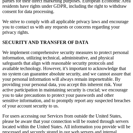
parties for their direct marketing purposes. European Economic Area
residents have rights under GDPR, including the right to withdraw
consent for data processing.
We strive to comply with all applicable privacy laws and encourage
you to contact us with any requests or concerns regarding your
privacy rights.
SECURITY AND TRANSFER OF DATA
We implement comprehensive security measures to protect personal
information, utilizing technical, administrative, and physical
safeguards that align with reasonable security protocols and
available technology. However, it’s important to acknowledge that
no system can guarantee absolute security, and we cannot assure that
your personal information will always remain impenetrable. By
providing your personal data, you accept this inherent risk. Your
active participation in maintaining security is crucial; we encourage
you to take precautions to protect your passwords and other
sensitive information, and to promptly report any suspected breaches
of your account security to us.
For users accessing our Services from outside the United States,
please be aware that your connection will be routed through servers
located within the United States. All information you provide will be
processed and securely stored in our web servers and internal