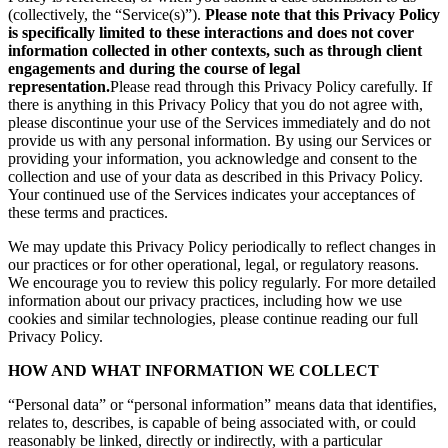
(collectively, the “Service(s)”).
Please note that this Privacy Policy
is specifically limited to these interactions and does not cover
information collected in other contexts, such as through client
engagements and during the course of legal
representation.
Please read through this Privacy Policy carefully. If
there is anything in this Privacy Policy that you do not agree with,
please discontinue your use of the Services immediately and do not
provide us with any personal information. By using our Services or
providing your information, you acknowledge and consent to the
collection and use of your data as described in this Privacy Policy.
Your continued use of the Services indicates your acceptances of
these terms and practices.
We may update this Privacy Policy periodically to reflect changes in
our practices or for other operational, legal, or regulatory reasons.
We encourage you to review this policy regularly. For more detailed
information about our privacy practices, including how we use
cookies and similar technologies, please continue reading our full
Privacy Policy.
HOW AND WHAT INFORMATION WE COLLECT
“Personal data” or “personal information” means data that identifies,
relates to, describes, is capable of being associated with, or could
reasonably be linked, directly or indirectly, with a particular