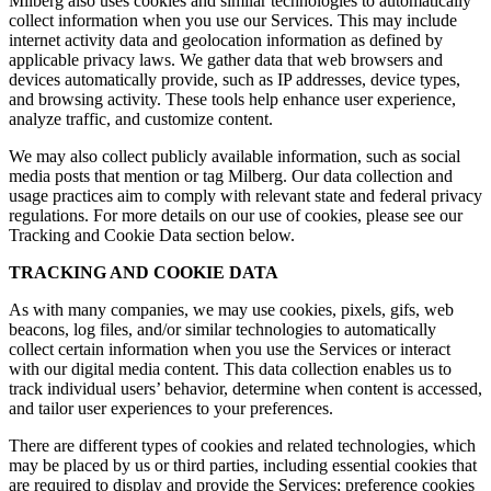
Milberg also uses cookies and similar technologies to automatically
collect information when you use our Services. This may include
internet activity data and geolocation information as defined by
applicable privacy laws. We gather data that web browsers and
devices automatically provide, such as IP addresses, device types,
and browsing activity. These tools help enhance user experience,
analyze traffic, and customize content.
We may also collect publicly available information, such as social
media posts that mention or tag Milberg. Our data collection and
usage practices aim to comply with relevant state and federal privacy
regulations. For more details on our use of cookies, please see our
Tracking and Cookie Data section below.
TRACKING AND COOKIE DATA
As with many companies, we may use cookies, pixels, gifs, web
beacons, log files, and/or similar technologies to automatically
collect certain information when you use the Services or interact
with our digital media content. This data collection enables us to
track individual users’ behavior, determine when content is accessed,
and tailor user experiences to your preferences.
There are different types of cookies and related technologies, which
may be placed by us or third parties, including essential cookies that
are required to display and provide the Services; preference cookies