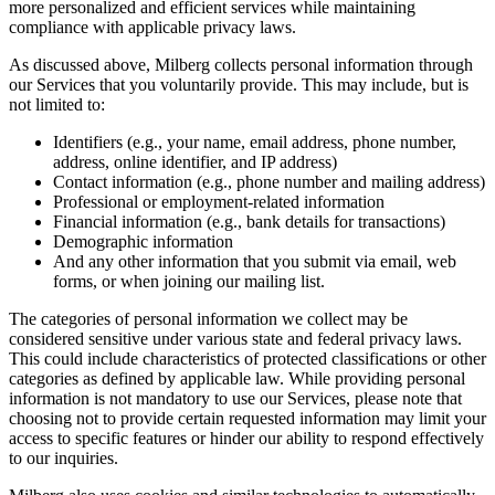
more personalized and efficient services while maintaining
compliance with applicable privacy laws.
As discussed above, Milberg collects personal information through
our Services that you voluntarily provide. This may include, but is
not limited to:
Identifiers (e.g., your name, email address, phone number,
address, online identifier, and IP address)
Contact information (e.g., phone number and mailing address)
Professional or employment-related information
Financial information (e.g., bank details for transactions)
Demographic information
And any other information that you submit via email, web
forms, or when joining our mailing list.
The categories of personal information we collect may be
considered sensitive under various state and federal privacy laws.
This could include characteristics of protected classifications or other
categories as defined by applicable law. While providing personal
information is not mandatory to use our Services, please note that
choosing not to provide certain requested information may limit your
access to specific features or hinder our ability to respond effectively
to our inquiries.