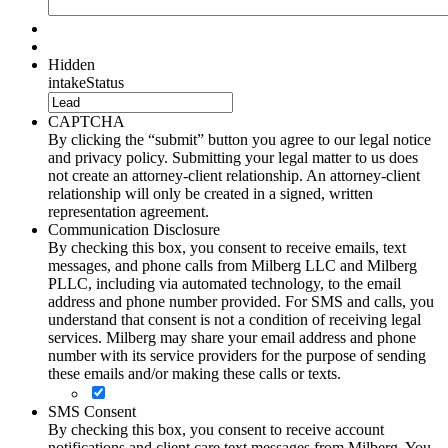
Hidden
intakeStatus
CAPTCHA
By clicking the “submit” button you agree to our legal notice
and privacy policy. Submitting your legal matter to us does
not create an attorney-client relationship. An attorney-client
relationship will only be created in a signed, written
representation agreement.
Communication Disclosure
By checking this box, you consent to receive emails, text
messages, and phone calls from Milberg LLC and Milberg
PLLC, including via automated technology, to the email
address and phone number provided. For SMS and calls, you
understand that consent is not a condition of receiving legal
services. Milberg may share your email address and phone
number with its service providers for the purpose of sending
these emails and/or making these calls or texts.
SMS Consent
By checking this box, you consent to receive account
notifications and client care text messages from Milberg. You