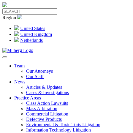
Region
United States
United Kingdom
Netherlands
Team
Our Attorneys
Our Staff
News
Articles & Updates
Cases & Investigations
Practice Areas
Class Action Lawsuits
Mass Arbitration
Commercial Litigation
Defective Products
Environmental & Toxic Torts Litigation
Information Technology Litigation