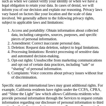
such as when we cannot verify your identity or when we have a
legal obligation to retain your data. In cases of denial, we will
inform you of our decision and explain our reasoning. Privacy laws
vary based on factors like your location and the scale of data
involved. We generally adhere to the following privacy rights,
subject to applicable laws and limitations:
Access and portability: Obtain information about collected
data, including categories, sources, purposes, and specific
pieces of personal information.
Amendment: Correct inaccurate personal data.
Deletion: Request data deletion, subject to legal limitations.
Processing limitations: Restrict processing of sensitive data
and automated decision-making.
Opt-out rights: Unsubscribe from marketing communications
and opt out of certain data practices, including “sale” or
“sharing” of personal information.
Complaints: Voice concerns about privacy issues without fear
of discrimination.
Specific state and international laws may grant additional rights. For
example, California residents have rights under the CCPA, CPRA,
and “Shine the Light” law which allows California residents who
provide personal information through the Services to request certain
information regarding our disclosure of personal information to third