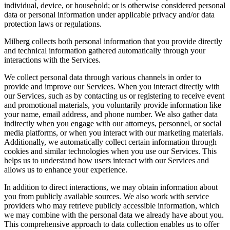
individual, device, or household; or is otherwise considered personal
data or personal information under applicable privacy and/or data
protection laws or regulations.
Milberg collects both personal information that you provide directly
and technical information gathered automatically through your
interactions with the Services.
We collect personal data through various channels in order to
provide and improve our Services. When you interact directly with
our Services, such as by contacting us or registering to receive event
and promotional materials, you voluntarily provide information like
your name, email address, and phone number. We also gather data
indirectly when you engage with our attorneys, personnel, or social
media platforms, or when you interact with our marketing materials.
Additionally, we automatically collect certain information through
cookies and similar technologies when you use our Services. This
helps us to understand how users interact with our Services and
allows us to enhance your experience.
In addition to direct interactions, we may obtain information about
you from publicly available sources. We also work with service
providers who may retrieve publicly accessible information, which
we may combine with the personal data we already have about you.
This comprehensive approach to data collection enables us to offer