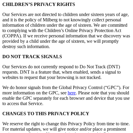
CHILDREN’S PRIVACY RIGHTS
Our Services are not directed to children under sixteen years of age,
and it is the policy of Milberg to not knowingly collect personal
information of children under the age of sixteen. We are committed
to complying with the Children’s Online Privacy Protection Act
(COPPA). If we receive personal information that we discovery was
provided by a child under the age of sixteen, we will promptly
destroy such information.
DO NOT TRACK SIGNALS
Our Services do not currently respond to Do Not Track (DNT)
requests. DNT is a feature that, when enabled, sends a signal to
websites to request that your browsing is not tracked.
We do honor signals from the Global Privacy Control (“GPC”). For
more information on the GPC, see
here
. Please note that you should
enable the GPC separately for each browser and device that you use
to access that Service.
CHANGES TO THIS PRIVACY POLICY
We reserve the right to change this Privacy Policy from time to time.
For material updates, we will give notice and/or place a prominent