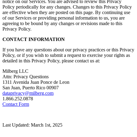
notice on our Services. You are advised to review this Privacy
Policy periodically for any changes. Changes to this Privacy Policy
are effective when they are posted on this page. By continuing use
of our Services or providing personal information to us, you are
agreeing to be bound by any changes or revisions made to this
Privacy Policy.
CONTACT INFORMATION
If you have any questions about our privacy practices or this Privacy
Policy, or if you wish to submit a request to exercise your rights as
detailed in this Privacy Policy, please contact us at:
Milberg LLC
Attn: Privacy Questions
1311 Avenida Juan Ponce de Leon
San Juan, Puerto Rico 00907
dataprivacy@milberg.com
1.866.252.0878
Contact Form
Last Updated: March 1st, 2025