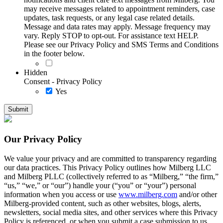
may receive messages related to appointment reminders, case
updates, task requests, or any legal case related details.
Message and data rates may apply. Message frequency may
vary. Reply STOP to opt-out. For assistance text HELP.
Please see our Privacy Policy and SMS Terms and Conditions
in the footer below.
Hidden
Consent - Privacy Policy
Yes
Our Privacy Policy
We value your privacy and are committed to transparency regarding
our data practices. This Privacy Policy outlines how Milberg LLC
and Milberg PLLC (collectively referred to as “Milberg,” “the firm,”
“us,” “we,” or “our”) handle your (“you” or “your”) personal
information when you access or use
www.milberg.com
and/or other
Milberg-provided content, such as other websites, blogs, alerts,
newsletters, social media sites, and other services where this Privacy
Policy is referenced, or when you submit a case submission to us