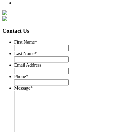
Contact Us
First Name
*
Last Name
*
Email Address
Phone
*
Message
*