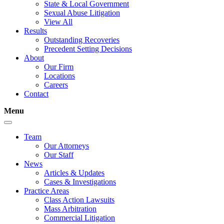
State & Local Government
Sexual Abuse Litigation
View All
Results
Outstanding Recoveries
Precedent Setting Decisions
About
Our Firm
Locations
Careers
Contact
Menu
Team
Our Attorneys
Our Staff
News
Articles & Updates
Cases & Investigations
Practice Areas
Class Action Lawsuits
Mass Arbitration
Commercial Litigation