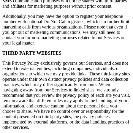
SMS communication purposes will not be shared with third parties
and affiliates for marketing purposes without prior consent.
Additionally, you may have the option to register your telephone
number with national Do Not Call registries, which can further limit
marketing calls from various organizations. Please note that even if
you opt out of marketing communications, we may still need to
contact you for non-marketing purposes related to our Services or
your legal matter.
THIRD PARTY WEBSITES
This Privacy Policy exclusively governs our Services, and does not
extend to external entities, including companies, individuals, or
organizations to which we may provide links. These third-party sites
operate under their own distinct privacy policies and data collection
practices, which may differ significantly from ours. When
navigating away from our Services to linked sites, we strongly
recommend that you review the privacy policy of each site you visit,
remain aware that different rules may apply to the handling of your
information, and exercise caution about the personal data you
choose to share. We have no control over or responsibility for the
content presented on third-party sites, the privacy policies
implemented by external platforms, or the data handling practices of
other services.