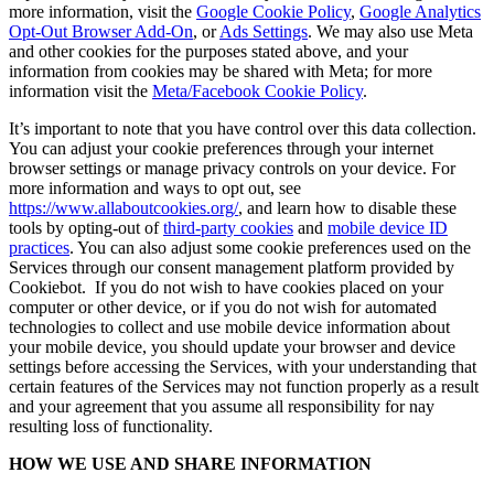
more information, visit the
Google Cookie Policy
,
Google Analytics
Opt-Out Browser Add-On
, or
Ads Settings
. We may also use Meta
and other cookies for the purposes stated above, and your
information from cookies may be shared with Meta; for more
information visit the
Meta/Facebook Cookie Policy
.
It’s important to note that you have control over this data collection.
You can adjust your cookie preferences through your internet
browser settings or manage privacy controls on your device. For
more information and ways to opt out, see
https://www.allaboutcookies.org/
, and learn how to disable these
tools by opting-out of
third-party cookies
and
mobile device ID
practices
. You can also adjust some cookie preferences used on the
Services through our consent management platform provided by
Cookiebot. If you do not wish to have cookies placed on your
computer or other device, or if you do not wish for automated
technologies to collect and use mobile device information about
your mobile device, you should update your browser and device
settings before accessing the Services, with your understanding that
certain features of the Services may not function properly as a result
and your agreement that you assume all responsibility for nay
resulting loss of functionality.
HOW WE USE AND SHARE INFORMATION