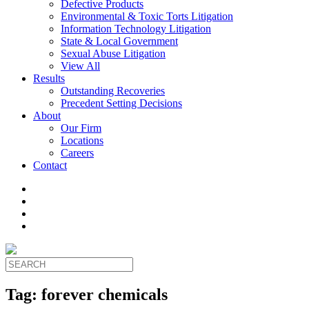
Defective Products
Environmental & Toxic Torts Litigation
Information Technology Litigation
State & Local Government
Sexual Abuse Litigation
View All
Results
Outstanding Recoveries
Precedent Setting Decisions
About
Our Firm
Locations
Careers
Contact
Tag:
forever chemicals