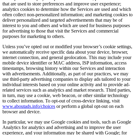
that are used to store preferences and improve user experience;
analytics cookies to determine how the Services are used and which
often collect non-personalized information; and marketing cookies to
deliver personalized and targeted advertisements that may be of
interest to you and others and which are used for business purposes
for advertising to those that visit the Services and commercial
purposes for marketing to others.
Unless you’ve opted out or modified your browser’s cookie settings,
we automatically receive specific data about your device, browser,
internet connection, and general geolocation. This may include your
mobile device identifier or MAC address, ISP information, access
timestamps, browsing history within our Services and interaction
with advertisements. Additionally, as part of our practices, we may
use third-party advertising companies to display ads tailored to your
individual interests based on your online activity and to provide ad-
related services such as analytics and market research. Third parties,
in turn, may use a cookie, web beacon, or other similar technology
to collect information. To opt-out of cross-device linking, visit
www.aboutads.info/choices
or perform a global opt-out on each
browser and device.
In particular, we may use Google cookies and tools, such as Google
Analytics for analytics and advertising and to improve the user
experience, and your information may be shared with Google; for