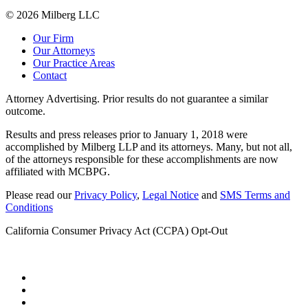
© 2026 Milberg LLC
Our Firm
Our Attorneys
Our Practice Areas
Contact
Attorney Advertising. Prior results do not guarantee a similar
outcome.
Results and press releases prior to January 1, 2018 were
accomplished by Milberg LLP and its attorneys. Many, but not all,
of the attorneys responsible for these accomplishments are now
affiliated with MCBPG.
Please read our
Privacy Policy
,
Legal Notice
and
SMS Terms and
Conditions
California Consumer Privacy Act (CCPA) Opt-Out