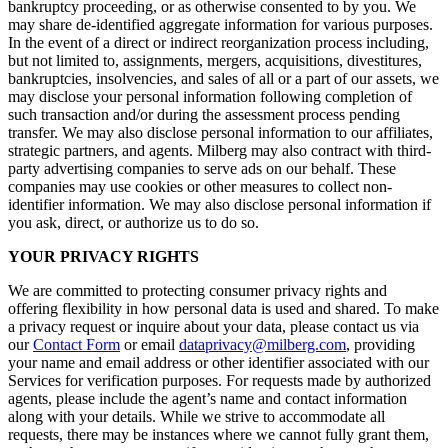
bankruptcy proceeding, or as otherwise consented to by you. We
may share de-identified aggregate information for various purposes.
In the event of a direct or indirect reorganization process including,
but not limited to, assignments, mergers, acquisitions, divestitures,
bankruptcies, insolvencies, and sales of all or a part of our assets, we
may disclose your personal information following completion of
such transaction and/or during the assessment process pending
transfer. We may also disclose personal information to our affiliates,
strategic partners, and agents. Milberg may also contract with third-
party advertising companies to serve ads on our behalf. These
companies may use cookies or other measures to collect non-
identifier information. We may also disclose personal information if
you ask, direct, or authorize us to do so.
YOUR PRIVACY RIGHTS
We are committed to protecting consumer privacy rights and
offering flexibility in how personal data is used and shared. To make
a privacy request or inquire about your data, please contact us via
our
Contact Form
or email
dataprivacy@milberg.com
, providing
your name and email address or other identifier associated with our
Services for verification purposes. For requests made by authorized
agents, please include the agent’s name and contact information
along with your details. While we strive to accommodate all
requests, there may be instances where we cannot fully grant them,