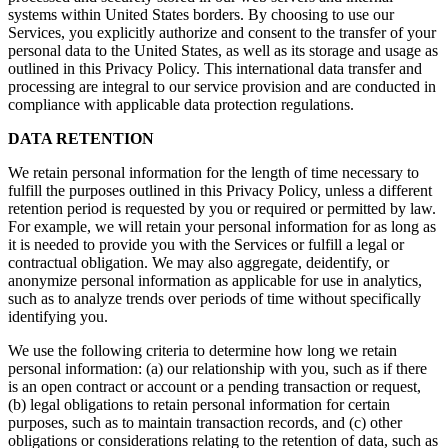
systems within United States borders. By choosing to use our
Services, you explicitly authorize and consent to the transfer of your
personal data to the United States, as well as its storage and usage as
outlined in this Privacy Policy. This international data transfer and
processing are integral to our service provision and are conducted in
compliance with applicable data protection regulations.
DATA RETENTION
We retain personal information for the length of time necessary to
fulfill the purposes outlined in this Privacy Policy, unless a different
retention period is requested by you or required or permitted by law.
For example, we will retain your personal information for as long as
it is needed to provide you with the Services or fulfill a legal or
contractual obligation. We may also aggregate, deidentify, or
anonymize personal information as applicable for use in analytics,
such as to analyze trends over periods of time without specifically
identifying you.
We use the following criteria to determine how long we retain
personal information: (a) our relationship with you, such as if there
is an open contract or account or a pending transaction or request,
(b) legal obligations to retain personal information for certain
purposes, such as to maintain transaction records, and (c) other
obligations or considerations relating to the retention of data, such as