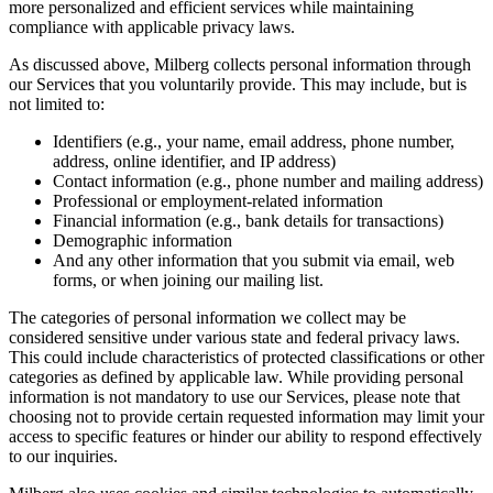
more personalized and efficient services while maintaining
compliance with applicable privacy laws.
As discussed above, Milberg collects personal information through
our Services that you voluntarily provide. This may include, but is
not limited to:
Identifiers (e.g., your name, email address, phone number,
address, online identifier, and IP address)
Contact information (e.g., phone number and mailing address)
Professional or employment-related information
Financial information (e.g., bank details for transactions)
Demographic information
And any other information that you submit via email, web
forms, or when joining our mailing list.
The categories of personal information we collect may be
considered sensitive under various state and federal privacy laws.
This could include characteristics of protected classifications or other
categories as defined by applicable law. While providing personal
information is not mandatory to use our Services, please note that
choosing not to provide certain requested information may limit your
access to specific features or hinder our ability to respond effectively
to our inquiries.