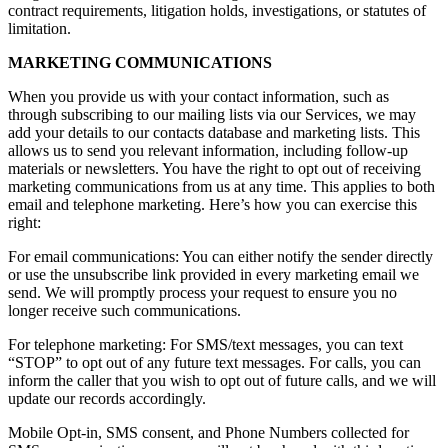
contract requirements, litigation holds, investigations, or statutes of
limitation.
MARKETING COMMUNICATIONS
When you provide us with your contact information, such as
through subscribing to our mailing lists via our Services, we may
add your details to our contacts database and marketing lists. This
allows us to send you relevant information, including follow-up
materials or newsletters. You have the right to opt out of receiving
marketing communications from us at any time. This applies to both
email and telephone marketing. Here’s how you can exercise this
right:
For email communications: You can either notify the sender directly
or use the unsubscribe link provided in every marketing email we
send. We will promptly process your request to ensure you no
longer receive such communications.
For telephone marketing: For SMS/text messages, you can text
“STOP” to opt out of any future text messages. For calls, you can
inform the caller that you wish to opt out of future calls, and we will
update our records accordingly.
Mobile Opt-in, SMS consent, and Phone Numbers collected for