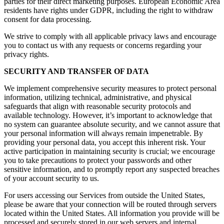
parties for their direct marketing purposes. European Economic Area
residents have rights under GDPR, including the right to withdraw
consent for data processing.
We strive to comply with all applicable privacy laws and encourage
you to contact us with any requests or concerns regarding your
privacy rights.
SECURITY AND TRANSFER OF DATA
We implement comprehensive security measures to protect personal
information, utilizing technical, administrative, and physical
safeguards that align with reasonable security protocols and
available technology. However, it’s important to acknowledge that
no system can guarantee absolute security, and we cannot assure that
your personal information will always remain impenetrable. By
providing your personal data, you accept this inherent risk. Your
active participation in maintaining security is crucial; we encourage
you to take precautions to protect your passwords and other
sensitive information, and to promptly report any suspected breaches
of your account security to us.
For users accessing our Services from outside the United States,
please be aware that your connection will be routed through servers
located within the United States. All information you provide will be
processed and securely stored in our web servers and internal