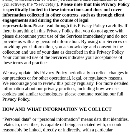
(collectively, the “Service(s)”).
Please note that this Privacy Policy
is specifically limited to these interactions and does not cover
information collected in other contexts, such as through client
engagements and during the course of legal
representation.
Please read through this Privacy Policy carefully. If
there is anything in this Privacy Policy that you do not agree with,
please discontinue your use of the Services immediately and do not
provide us with any personal information. By using our Services or
providing your information, you acknowledge and consent to the
collection and use of your data as described in this Privacy Policy.
Your continued use of the Services indicates your acceptances of
these terms and practices.
We may update this Privacy Policy periodically to reflect changes in
our practices or for other operational, legal, or regulatory reasons.
We encourage you to review this policy regularly. For more detailed
information about our privacy practices, including how we use
cookies and similar technologies, please continue reading our full
Privacy Policy.
HOW AND WHAT INFORMATION WE COLLECT
“Personal data” or “personal information” means data that identifies,
relates to, describes, is capable of being associated with, or could
reasonably be linked, directly or indirectly, with a particular