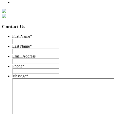
Contact Us
First Name
*
Last Name
*
Email Address
Phone
*
Message
*