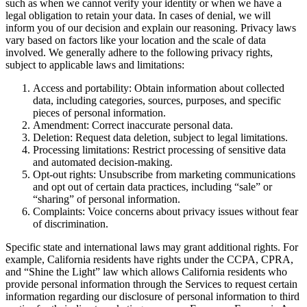
such as when we cannot verify your identity or when we have a
legal obligation to retain your data. In cases of denial, we will
inform you of our decision and explain our reasoning. Privacy laws
vary based on factors like your location and the scale of data
involved. We generally adhere to the following privacy rights,
subject to applicable laws and limitations:
Access and portability: Obtain information about collected
data, including categories, sources, purposes, and specific
pieces of personal information.
Amendment: Correct inaccurate personal data.
Deletion: Request data deletion, subject to legal limitations.
Processing limitations: Restrict processing of sensitive data
and automated decision-making.
Opt-out rights: Unsubscribe from marketing communications
and opt out of certain data practices, including “sale” or
“sharing” of personal information.
Complaints: Voice concerns about privacy issues without fear
of discrimination.
Specific state and international laws may grant additional rights. For
example, California residents have rights under the CCPA, CPRA,
and “Shine the Light” law which allows California residents who
provide personal information through the Services to request certain
information regarding our disclosure of personal information to third