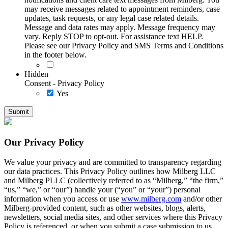
may receive messages related to appointment reminders, case
updates, task requests, or any legal case related details.
Message and data rates may apply. Message frequency may
vary. Reply STOP to opt-out. For assistance text HELP.
Please see our Privacy Policy and SMS Terms and Conditions
in the footer below.
Hidden
Consent - Privacy Policy
Yes
Our Privacy Policy
We value your privacy and are committed to transparency regarding
our data practices. This Privacy Policy outlines how Milberg LLC
and Milberg PLLC (collectively referred to as “Milberg,” “the firm,”
“us,” “we,” or “our”) handle your (“you” or “your”) personal
information when you access or use
www.milberg.com
and/or other
Milberg-provided content, such as other websites, blogs, alerts,
newsletters, social media sites, and other services where this Privacy
Policy is referenced, or when you submit a case submission to us