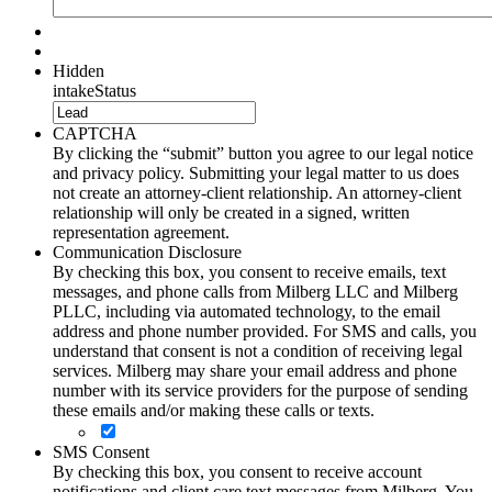
Hidden
intakeStatus
CAPTCHA
By clicking the “submit” button you agree to our legal notice
and privacy policy. Submitting your legal matter to us does
not create an attorney-client relationship. An attorney-client
relationship will only be created in a signed, written
representation agreement.
Communication Disclosure
By checking this box, you consent to receive emails, text
messages, and phone calls from Milberg LLC and Milberg
PLLC, including via automated technology, to the email
address and phone number provided. For SMS and calls, you
understand that consent is not a condition of receiving legal
services. Milberg may share your email address and phone
number with its service providers for the purpose of sending
these emails and/or making these calls or texts.
SMS Consent
By checking this box, you consent to receive account
notifications and client care text messages from Milberg. You