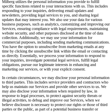
Milberg utilizes the personal information you provide to fulfill
specific functions related to your interactions with us. This includes
responding to your inquiries, delivering email updates and
newsletters, providing legal services to you, and sharing legal
updates that may interest you. We also use your data for various
business purposes, such as analytics, customizing and improving our
Services, ensuring compliance with legal requirements, maintaining
website security, and other purposes disclosed at the time of data
collection. Additionally, we may use your information for
commercial purposes, including sending marketing communications.
You have the option to unsubscribe from marketing emails at any
time by clicking the unsubscribe link within the email or contacting
us directly. Essentially, we process your information to respond to
your inquiries, investigate potential legal services, fulfill legal
obligations, pursue our legitimate interests in enhancing and
marketing our services, or with your explicit consent.
In certain circumstances, we may disclose your personal information
to third parties. This includes service providers and contractors who
help us maintain our Services and provide other services to us. We
may also disclose your information when required by law, in
response to legal processes, to protect against security threats or
illegal activities, to debug and improve our Services, when we
believe disclosure is necessary to protect our rights or those of third
parties or the public, as part of a potential business transfer or