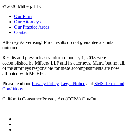
© 2026 Milberg LLC
Our Firm
Our Attorneys
Our Practice Areas
Contact
Attorney Advertising. Prior results do not guarantee a similar
outcome.
Results and press releases prior to January 1, 2018 were
accomplished by Milberg LLP and its attorneys. Many, but not all,
of the attorneys responsible for these accomplishments are now
affiliated with MCBPG.
Please read our
Privacy Policy
,
Legal Notice
and
SMS Terms and
Conditions
California Consumer Privacy Act (CCPA) Opt-Out