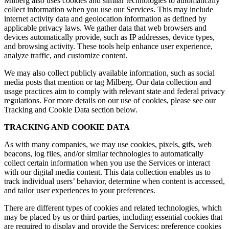
Milberg also uses cookies and similar technologies to automatically
collect information when you use our Services. This may include
internet activity data and geolocation information as defined by
applicable privacy laws. We gather data that web browsers and
devices automatically provide, such as IP addresses, device types,
and browsing activity. These tools help enhance user experience,
analyze traffic, and customize content.
We may also collect publicly available information, such as social
media posts that mention or tag Milberg. Our data collection and
usage practices aim to comply with relevant state and federal privacy
regulations. For more details on our use of cookies, please see our
Tracking and Cookie Data section below.
TRACKING AND COOKIE DATA
As with many companies, we may use cookies, pixels, gifs, web
beacons, log files, and/or similar technologies to automatically
collect certain information when you use the Services or interact
with our digital media content. This data collection enables us to
track individual users’ behavior, determine when content is accessed,
and tailor user experiences to your preferences.
There are different types of cookies and related technologies, which
may be placed by us or third parties, including essential cookies that
are required to display and provide the Services; preference cookies