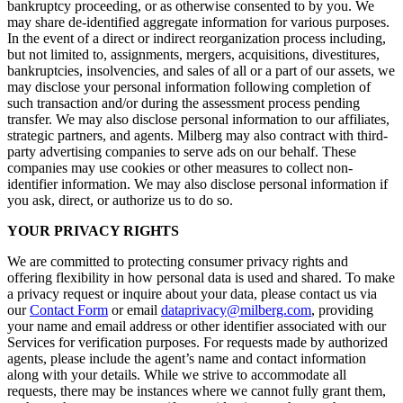
bankruptcy proceeding, or as otherwise consented to by you. We
may share de-identified aggregate information for various purposes.
In the event of a direct or indirect reorganization process including,
but not limited to, assignments, mergers, acquisitions, divestitures,
bankruptcies, insolvencies, and sales of all or a part of our assets, we
may disclose your personal information following completion of
such transaction and/or during the assessment process pending
transfer. We may also disclose personal information to our affiliates,
strategic partners, and agents. Milberg may also contract with third-
party advertising companies to serve ads on our behalf. These
companies may use cookies or other measures to collect non-
identifier information. We may also disclose personal information if
you ask, direct, or authorize us to do so.
YOUR PRIVACY RIGHTS
We are committed to protecting consumer privacy rights and
offering flexibility in how personal data is used and shared. To make
a privacy request or inquire about your data, please contact us via
our
Contact Form
or email
dataprivacy@milberg.com
, providing
your name and email address or other identifier associated with our
Services for verification purposes. For requests made by authorized
agents, please include the agent’s name and contact information
along with your details. While we strive to accommodate all
requests, there may be instances where we cannot fully grant them,