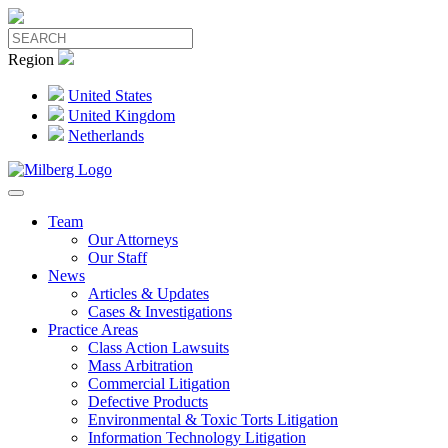
Region
United States
United Kingdom
Netherlands
Team
Our Attorneys
Our Staff
News
Articles & Updates
Cases & Investigations
Practice Areas
Class Action Lawsuits
Mass Arbitration
Commercial Litigation
Defective Products
Environmental & Toxic Torts Litigation
Information Technology Litigation