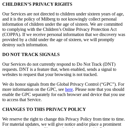
CHILDREN’S PRIVACY RIGHTS
Our Services are not directed to children under sixteen years of age,
and it is the policy of Milberg to not knowingly collect personal
information of children under the age of sixteen. We are committed
to complying with the Children’s Online Privacy Protection Act
(COPPA). If we receive personal information that we discovery was
provided by a child under the age of sixteen, we will promptly
destroy such information.
DO NOT TRACK SIGNALS
Our Services do not currently respond to Do Not Track (DNT)
requests. DNT is a feature that, when enabled, sends a signal to
websites to request that your browsing is not tracked.
We do honor signals from the Global Privacy Control (“GPC”). For
more information on the GPC, see
here
. Please note that you should
enable the GPC separately for each browser and device that you use
to access that Service.
CHANGES TO THIS PRIVACY POLICY
We reserve the right to change this Privacy Policy from time to time.
For material updates, we will give notice and/or place a prominent