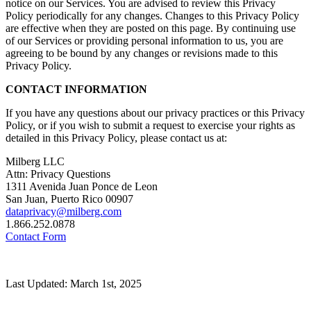
notice on our Services. You are advised to review this Privacy
Policy periodically for any changes. Changes to this Privacy Policy
are effective when they are posted on this page. By continuing use
of our Services or providing personal information to us, you are
agreeing to be bound by any changes or revisions made to this
Privacy Policy.
CONTACT INFORMATION
If you have any questions about our privacy practices or this Privacy
Policy, or if you wish to submit a request to exercise your rights as
detailed in this Privacy Policy, please contact us at:
Milberg LLC
Attn: Privacy Questions
1311 Avenida Juan Ponce de Leon
San Juan, Puerto Rico 00907
dataprivacy@milberg.com
1.866.252.0878
Contact Form
Last Updated: March 1st, 2025