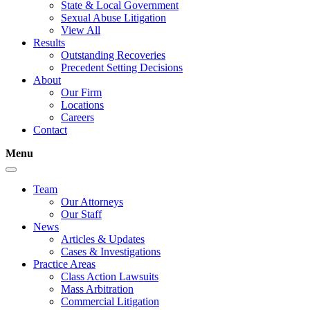
State & Local Government
Sexual Abuse Litigation
View All
Results
Outstanding Recoveries
Precedent Setting Decisions
About
Our Firm
Locations
Careers
Contact
Menu
Team
Our Attorneys
Our Staff
News
Articles & Updates
Cases & Investigations
Practice Areas
Class Action Lawsuits
Mass Arbitration
Commercial Litigation