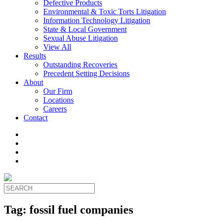
Defective Products
Environmental & Toxic Torts Litigation
Information Technology Litigation
State & Local Government
Sexual Abuse Litigation
View All
Results
Outstanding Recoveries
Precedent Setting Decisions
About
Our Firm
Locations
Careers
Contact
Tag:
fossil fuel companies