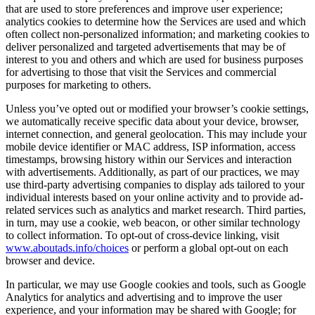
that are used to store preferences and improve user experience;
analytics cookies to determine how the Services are used and which
often collect non-personalized information; and marketing cookies to
deliver personalized and targeted advertisements that may be of
interest to you and others and which are used for business purposes
for advertising to those that visit the Services and commercial
purposes for marketing to others.
Unless you’ve opted out or modified your browser’s cookie settings,
we automatically receive specific data about your device, browser,
internet connection, and general geolocation. This may include your
mobile device identifier or MAC address, ISP information, access
timestamps, browsing history within our Services and interaction
with advertisements. Additionally, as part of our practices, we may
use third-party advertising companies to display ads tailored to your
individual interests based on your online activity and to provide ad-
related services such as analytics and market research. Third parties,
in turn, may use a cookie, web beacon, or other similar technology
to collect information. To opt-out of cross-device linking, visit
www.aboutads.info/choices
or perform a global opt-out on each
browser and device.
In particular, we may use Google cookies and tools, such as Google
Analytics for analytics and advertising and to improve the user
experience, and your information may be shared with Google; for