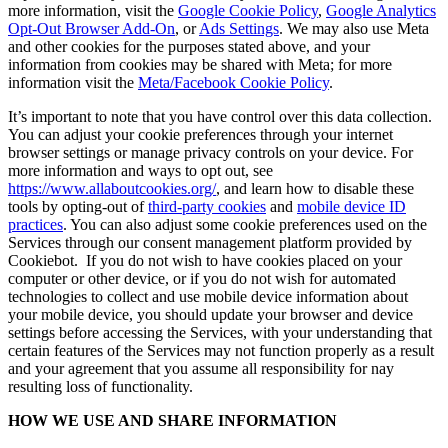
more information, visit the
Google Cookie Policy
,
Google Analytics
Opt-Out Browser Add-On
, or
Ads Settings
. We may also use Meta
and other cookies for the purposes stated above, and your
information from cookies may be shared with Meta; for more
information visit the
Meta/Facebook Cookie Policy
.
It’s important to note that you have control over this data collection.
You can adjust your cookie preferences through your internet
browser settings or manage privacy controls on your device. For
more information and ways to opt out, see
https://www.allaboutcookies.org/
, and learn how to disable these
tools by opting-out of
third-party cookies
and
mobile device ID
practices
. You can also adjust some cookie preferences used on the
Services through our consent management platform provided by
Cookiebot. If you do not wish to have cookies placed on your
computer or other device, or if you do not wish for automated
technologies to collect and use mobile device information about
your mobile device, you should update your browser and device
settings before accessing the Services, with your understanding that
certain features of the Services may not function properly as a result
and your agreement that you assume all responsibility for nay
resulting loss of functionality.
HOW WE USE AND SHARE INFORMATION