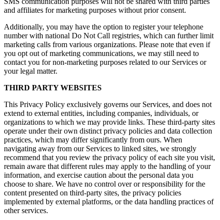
SMS communication purposes will not be shared with third parties
and affiliates for marketing purposes without prior consent.
Additionally, you may have the option to register your telephone
number with national Do Not Call registries, which can further limit
marketing calls from various organizations. Please note that even if
you opt out of marketing communications, we may still need to
contact you for non-marketing purposes related to our Services or
your legal matter.
THIRD PARTY WEBSITES
This Privacy Policy exclusively governs our Services, and does not
extend to external entities, including companies, individuals, or
organizations to which we may provide links. These third-party sites
operate under their own distinct privacy policies and data collection
practices, which may differ significantly from ours. When
navigating away from our Services to linked sites, we strongly
recommend that you review the privacy policy of each site you visit,
remain aware that different rules may apply to the handling of your
information, and exercise caution about the personal data you
choose to share. We have no control over or responsibility for the
content presented on third-party sites, the privacy policies
implemented by external platforms, or the data handling practices of
other services.