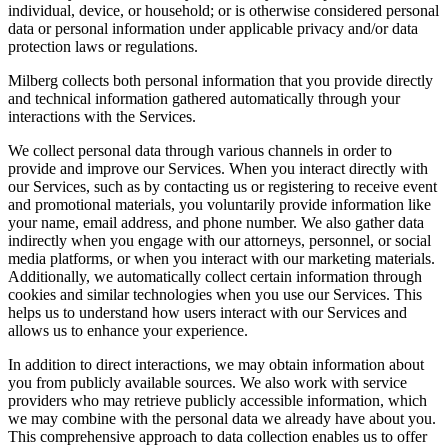
individual, device, or household; or is otherwise considered personal
data or personal information under applicable privacy and/or data
protection laws or regulations.
Milberg collects both personal information that you provide directly
and technical information gathered automatically through your
interactions with the Services.
We collect personal data through various channels in order to
provide and improve our Services. When you interact directly with
our Services, such as by contacting us or registering to receive event
and promotional materials, you voluntarily provide information like
your name, email address, and phone number. We also gather data
indirectly when you engage with our attorneys, personnel, or social
media platforms, or when you interact with our marketing materials.
Additionally, we automatically collect certain information through
cookies and similar technologies when you use our Services. This
helps us to understand how users interact with our Services and
allows us to enhance your experience.
In addition to direct interactions, we may obtain information about
you from publicly available sources. We also work with service
providers who may retrieve publicly accessible information, which
we may combine with the personal data we already have about you.
This comprehensive approach to data collection enables us to offer