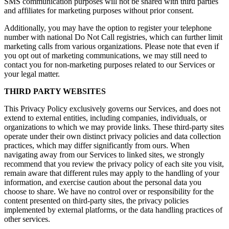
SMS communication purposes will not be shared with third parties
and affiliates for marketing purposes without prior consent.
Additionally, you may have the option to register your telephone
number with national Do Not Call registries, which can further limit
marketing calls from various organizations. Please note that even if
you opt out of marketing communications, we may still need to
contact you for non-marketing purposes related to our Services or
your legal matter.
THIRD PARTY WEBSITES
This Privacy Policy exclusively governs our Services, and does not
extend to external entities, including companies, individuals, or
organizations to which we may provide links. These third-party sites
operate under their own distinct privacy policies and data collection
practices, which may differ significantly from ours. When
navigating away from our Services to linked sites, we strongly
recommend that you review the privacy policy of each site you visit,
remain aware that different rules may apply to the handling of your
information, and exercise caution about the personal data you
choose to share. We have no control over or responsibility for the
content presented on third-party sites, the privacy policies
implemented by external platforms, or the data handling practices of
other services.