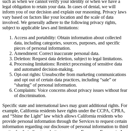
such as when we cannot verify your identity or when we have a
legal obligation to retain your data. In cases of denial, we will
inform you of our decision and explain our reasoning. Privacy laws
vary based on factors like your location and the scale of data
involved. We generally adhere to the following privacy rights,
subject to applicable laws and limitations:
Access and portability: Obtain information about collected
data, including categories, sources, purposes, and specific
pieces of personal information.
Amendment: Correct inaccurate personal data.
Deletion: Request data deletion, subject to legal limitations.
Processing limitations: Restrict processing of sensitive data
and automated decision-making.
Opt-out rights: Unsubscribe from marketing communications
and opt out of certain data practices, including “sale” or
“sharing” of personal information.
Complaints: Voice concerns about privacy issues without fear
of discrimination.
Specific state and international laws may grant additional rights. For
example, California residents have rights under the CCPA, CPRA,
and “Shine the Light” law which allows California residents who
provide personal information through the Services to request certain
information regarding our disclosure of personal information to third