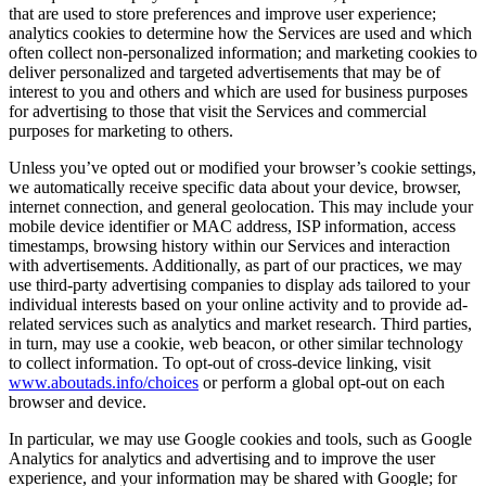
that are used to store preferences and improve user experience;
analytics cookies to determine how the Services are used and which
often collect non-personalized information; and marketing cookies to
deliver personalized and targeted advertisements that may be of
interest to you and others and which are used for business purposes
for advertising to those that visit the Services and commercial
purposes for marketing to others.
Unless you’ve opted out or modified your browser’s cookie settings,
we automatically receive specific data about your device, browser,
internet connection, and general geolocation. This may include your
mobile device identifier or MAC address, ISP information, access
timestamps, browsing history within our Services and interaction
with advertisements. Additionally, as part of our practices, we may
use third-party advertising companies to display ads tailored to your
individual interests based on your online activity and to provide ad-
related services such as analytics and market research. Third parties,
in turn, may use a cookie, web beacon, or other similar technology
to collect information. To opt-out of cross-device linking, visit
www.aboutads.info/choices
or perform a global opt-out on each
browser and device.
In particular, we may use Google cookies and tools, such as Google
Analytics for analytics and advertising and to improve the user
experience, and your information may be shared with Google; for