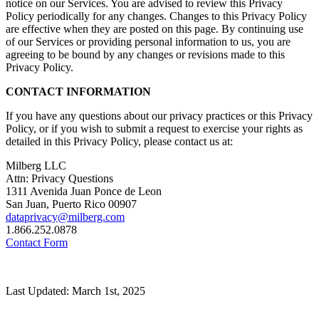
notice on our Services. You are advised to review this Privacy
Policy periodically for any changes. Changes to this Privacy Policy
are effective when they are posted on this page. By continuing use
of our Services or providing personal information to us, you are
agreeing to be bound by any changes or revisions made to this
Privacy Policy.
CONTACT INFORMATION
If you have any questions about our privacy practices or this Privacy
Policy, or if you wish to submit a request to exercise your rights as
detailed in this Privacy Policy, please contact us at:
Milberg LLC
Attn: Privacy Questions
1311 Avenida Juan Ponce de Leon
San Juan, Puerto Rico 00907
dataprivacy@milberg.com
1.866.252.0878
Contact Form
Last Updated: March 1st, 2025