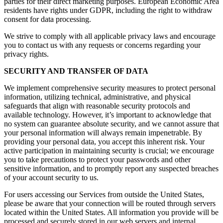
parties for their direct marketing purposes. European Economic Area
residents have rights under GDPR, including the right to withdraw
consent for data processing.
We strive to comply with all applicable privacy laws and encourage
you to contact us with any requests or concerns regarding your
privacy rights.
SECURITY AND TRANSFER OF DATA
We implement comprehensive security measures to protect personal
information, utilizing technical, administrative, and physical
safeguards that align with reasonable security protocols and
available technology. However, it’s important to acknowledge that
no system can guarantee absolute security, and we cannot assure that
your personal information will always remain impenetrable. By
providing your personal data, you accept this inherent risk. Your
active participation in maintaining security is crucial; we encourage
you to take precautions to protect your passwords and other
sensitive information, and to promptly report any suspected breaches
of your account security to us.
For users accessing our Services from outside the United States,
please be aware that your connection will be routed through servers
located within the United States. All information you provide will be
processed and securely stored in our web servers and internal