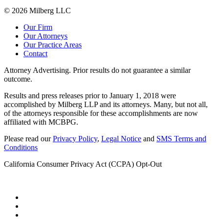
© 2026 Milberg LLC
Our Firm
Our Attorneys
Our Practice Areas
Contact
Attorney Advertising. Prior results do not guarantee a similar
outcome.
Results and press releases prior to January 1, 2018 were
accomplished by Milberg LLP and its attorneys. Many, but not all,
of the attorneys responsible for these accomplishments are now
affiliated with MCBPG.
Please read our
Privacy Policy
,
Legal Notice
and
SMS Terms and
Conditions
California Consumer Privacy Act (CCPA) Opt-Out