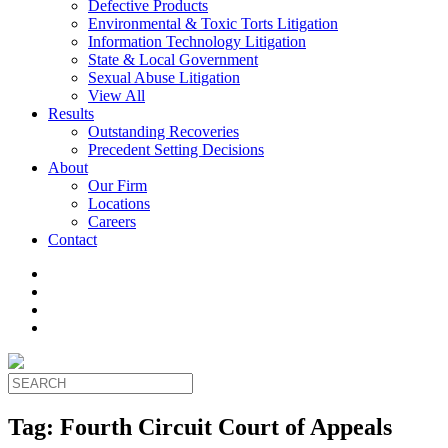
Defective Products
Environmental & Toxic Torts Litigation
Information Technology Litigation
State & Local Government
Sexual Abuse Litigation
View All
Results
Outstanding Recoveries
Precedent Setting Decisions
About
Our Firm
Locations
Careers
Contact
Tag:
Fourth Circuit Court of Appeals