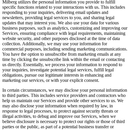
Milberg utilizes the personal information you provide to fulfill
specific functions related to your interactions with us. This includes
responding to your inquiries, delivering email updates and
newsletters, providing legal services to you, and sharing legal
updates that may interest you. We also use your data for various
business purposes, such as analytics, customizing and improving our
Services, ensuring compliance with legal requirements, maintaining
website security, and other purposes disclosed at the time of data
collection. Additionally, we may use your information for
commercial purposes, including sending marketing communications.
You have the option to unsubscribe from marketing emails at any
time by clicking the unsubscribe link within the email or contacting
us directly. Essentially, we process your information to respond to
your inquiries, investigate potential legal services, fulfill legal
obligations, pursue our legitimate interests in enhancing and
marketing our services, or with your explicit consent.
In certain circumstances, we may disclose your personal information
to third parties. This includes service providers and contractors who
help us maintain our Services and provide other services to us. We
may also disclose your information when required by law, in
response to legal processes, to protect against security threats or
illegal activities, to debug and improve our Services, when we
believe disclosure is necessary to protect our rights or those of third
parties or the public, as part of a potential business transfer or