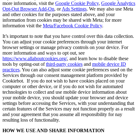
more information, visit the
Google Cookie Policy
,
Google Analytics
Opt-Out Browser Add-On
, or
Ads Settings
. We may also use Meta
and other cookies for the purposes stated above, and your
information from cookies may be shared with Meta; for more
information visit the
Meta/Facebook Cookie Policy
.
It’s important to note that you have control over this data collection.
You can adjust your cookie preferences through your internet
browser settings or manage privacy controls on your device. For
more information and ways to opt out, see
https://www.allaboutcookies.org/
, and learn how to disable these
tools by opting-out of
third-party cookies
and
mobile device ID
practices
. You can also adjust some cookie preferences used on the
Services through our consent management platform provided by
Cookiebot. If you do not wish to have cookies placed on your
computer or other device, or if you do not wish for automated
technologies to collect and use mobile device information about
your mobile device, you should update your browser and device
settings before accessing the Services, with your understanding that
certain features of the Services may not function properly as a result
and your agreement that you assume all responsibility for nay
resulting loss of functionality.
HOW WE USE AND SHARE INFORMATION