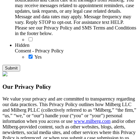
may receive messages related to appointment reminders, case
updates, task requests, or any legal case related details.
Message and data rates may apply. Message frequency may
vary. Reply STOP to opt-out. For assistance text HELP.
Please see our Privacy Policy and SMS Terms and Conditions
in the footer below.
Hidden
Consent - Privacy Policy
Yes
Our Privacy Policy
We value your privacy and are committed to transparency regarding
our data practices. This Privacy Policy outlines how Milberg LLC
and Milberg PLLC (collectively referred to as “Milberg,” “the firm,”
“us,” “we,” or “our”) handle your (“you” or “your”) personal
information when you access or use
www.milberg.com
and/or other
Milberg-provided content, such as other websites, blogs, alerts,
newsletters, social media sites, and other services where this Privacy
Policy is referenced, or when you submit a case submission to us