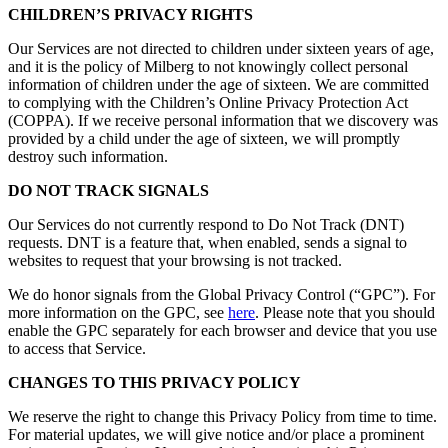
CHILDREN’S PRIVACY RIGHTS
Our Services are not directed to children under sixteen years of age,
and it is the policy of Milberg to not knowingly collect personal
information of children under the age of sixteen. We are committed
to complying with the Children’s Online Privacy Protection Act
(COPPA). If we receive personal information that we discovery was
provided by a child under the age of sixteen, we will promptly
destroy such information.
DO NOT TRACK SIGNALS
Our Services do not currently respond to Do Not Track (DNT)
requests. DNT is a feature that, when enabled, sends a signal to
websites to request that your browsing is not tracked.
We do honor signals from the Global Privacy Control (“GPC”). For
more information on the GPC, see
here
. Please note that you should
enable the GPC separately for each browser and device that you use
to access that Service.
CHANGES TO THIS PRIVACY POLICY
We reserve the right to change this Privacy Policy from time to time.
For material updates, we will give notice and/or place a prominent