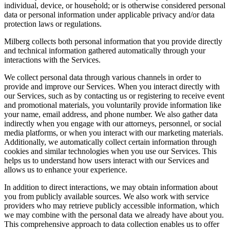
individual, device, or household; or is otherwise considered personal
data or personal information under applicable privacy and/or data
protection laws or regulations.
Milberg collects both personal information that you provide directly
and technical information gathered automatically through your
interactions with the Services.
We collect personal data through various channels in order to
provide and improve our Services. When you interact directly with
our Services, such as by contacting us or registering to receive event
and promotional materials, you voluntarily provide information like
your name, email address, and phone number. We also gather data
indirectly when you engage with our attorneys, personnel, or social
media platforms, or when you interact with our marketing materials.
Additionally, we automatically collect certain information through
cookies and similar technologies when you use our Services. This
helps us to understand how users interact with our Services and
allows us to enhance your experience.
In addition to direct interactions, we may obtain information about
you from publicly available sources. We also work with service
providers who may retrieve publicly accessible information, which
we may combine with the personal data we already have about you.
This comprehensive approach to data collection enables us to offer