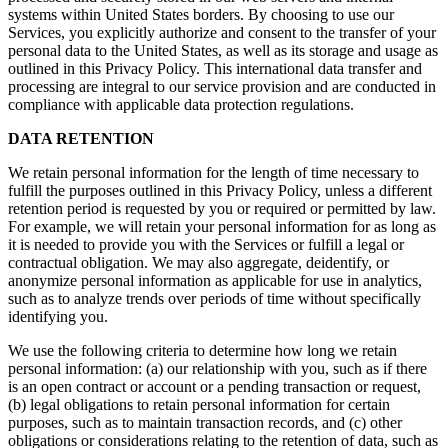
systems within United States borders. By choosing to use our
Services, you explicitly authorize and consent to the transfer of your
personal data to the United States, as well as its storage and usage as
outlined in this Privacy Policy. This international data transfer and
processing are integral to our service provision and are conducted in
compliance with applicable data protection regulations.
DATA RETENTION
We retain personal information for the length of time necessary to
fulfill the purposes outlined in this Privacy Policy, unless a different
retention period is requested by you or required or permitted by law.
For example, we will retain your personal information for as long as
it is needed to provide you with the Services or fulfill a legal or
contractual obligation. We may also aggregate, deidentify, or
anonymize personal information as applicable for use in analytics,
such as to analyze trends over periods of time without specifically
identifying you.
We use the following criteria to determine how long we retain
personal information: (a) our relationship with you, such as if there
is an open contract or account or a pending transaction or request,
(b) legal obligations to retain personal information for certain
purposes, such as to maintain transaction records, and (c) other
obligations or considerations relating to the retention of data, such as