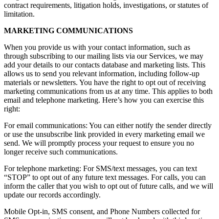
contract requirements, litigation holds, investigations, or statutes of
limitation.
MARKETING COMMUNICATIONS
When you provide us with your contact information, such as
through subscribing to our mailing lists via our Services, we may
add your details to our contacts database and marketing lists. This
allows us to send you relevant information, including follow-up
materials or newsletters. You have the right to opt out of receiving
marketing communications from us at any time. This applies to both
email and telephone marketing. Here’s how you can exercise this
right:
For email communications: You can either notify the sender directly
or use the unsubscribe link provided in every marketing email we
send. We will promptly process your request to ensure you no
longer receive such communications.
For telephone marketing: For SMS/text messages, you can text
“STOP” to opt out of any future text messages. For calls, you can
inform the caller that you wish to opt out of future calls, and we will
update our records accordingly.
Mobile Opt-in, SMS consent, and Phone Numbers collected for