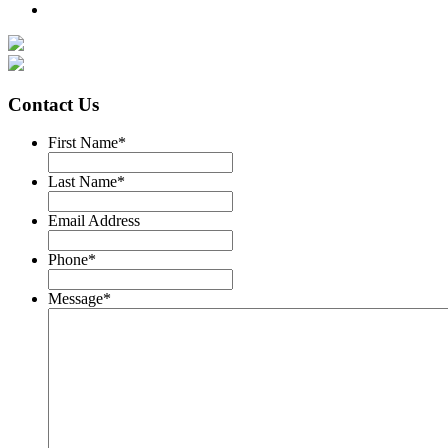
Contact Us
First Name
*
Last Name
*
Email Address
Phone
*
Message
*