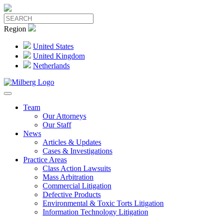
Region
United States
United Kingdom
Netherlands
Team
Our Attorneys
Our Staff
News
Articles & Updates
Cases & Investigations
Practice Areas
Class Action Lawsuits
Mass Arbitration
Commercial Litigation
Defective Products
Environmental & Toxic Torts Litigation
Information Technology Litigation