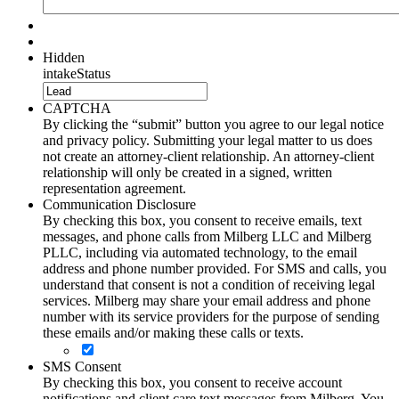
Hidden
intakeStatus
CAPTCHA
By clicking the “submit” button you agree to our legal notice
and privacy policy. Submitting your legal matter to us does
not create an attorney-client relationship. An attorney-client
relationship will only be created in a signed, written
representation agreement.
Communication Disclosure
By checking this box, you consent to receive emails, text
messages, and phone calls from Milberg LLC and Milberg
PLLC, including via automated technology, to the email
address and phone number provided. For SMS and calls, you
understand that consent is not a condition of receiving legal
services. Milberg may share your email address and phone
number with its service providers for the purpose of sending
these emails and/or making these calls or texts.
SMS Consent
By checking this box, you consent to receive account
notifications and client care text messages from Milberg. You