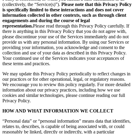
(collectively, the “Service(s)”).
Please note that this Privacy Policy
is specifically limited to these interactions and does not cover
information collected in other contexts, such as through client
engagements and during the course of legal
representation.
Please read through this Privacy Policy carefully. If
there is anything in this Privacy Policy that you do not agree with,
please discontinue your use of the Services immediately and do not
provide us with any personal information. By using our Services or
providing your information, you acknowledge and consent to the
collection and use of your data as described in this Privacy Policy.
Your continued use of the Services indicates your acceptances of
these terms and practices.
We may update this Privacy Policy periodically to reflect changes in
our practices or for other operational, legal, or regulatory reasons.
We encourage you to review this policy regularly. For more detailed
information about our privacy practices, including how we use
cookies and similar technologies, please continue reading our full
Privacy Policy.
HOW AND WHAT INFORMATION WE COLLECT
“Personal data” or “personal information” means data that identifies,
relates to, describes, is capable of being associated with, or could
reasonably be linked, directly or indirectly, with a particular