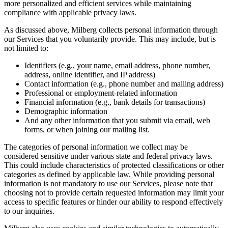
more personalized and efficient services while maintaining
compliance with applicable privacy laws.
As discussed above, Milberg collects personal information through
our Services that you voluntarily provide. This may include, but is
not limited to:
Identifiers (e.g., your name, email address, phone number,
address, online identifier, and IP address)
Contact information (e.g., phone number and mailing address)
Professional or employment-related information
Financial information (e.g., bank details for transactions)
Demographic information
And any other information that you submit via email, web
forms, or when joining our mailing list.
The categories of personal information we collect may be
considered sensitive under various state and federal privacy laws.
This could include characteristics of protected classifications or other
categories as defined by applicable law. While providing personal
information is not mandatory to use our Services, please note that
choosing not to provide certain requested information may limit your
access to specific features or hinder our ability to respond effectively
to our inquiries.