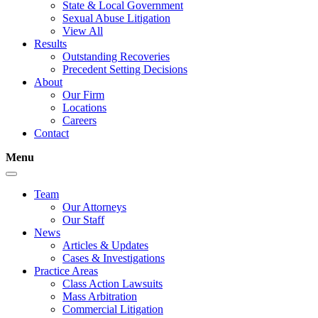
State & Local Government
Sexual Abuse Litigation
View All
Results
Outstanding Recoveries
Precedent Setting Decisions
About
Our Firm
Locations
Careers
Contact
Menu
Team
Our Attorneys
Our Staff
News
Articles & Updates
Cases & Investigations
Practice Areas
Class Action Lawsuits
Mass Arbitration
Commercial Litigation