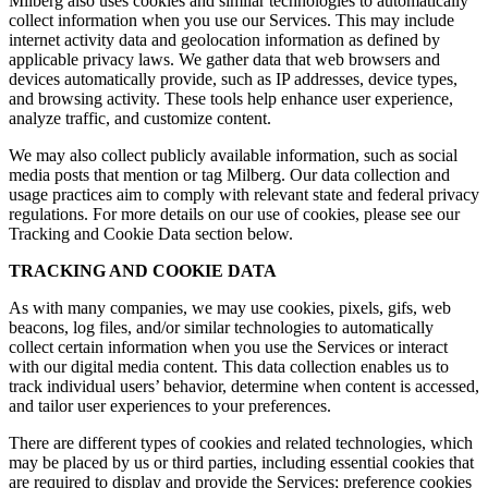
Milberg also uses cookies and similar technologies to automatically
collect information when you use our Services. This may include
internet activity data and geolocation information as defined by
applicable privacy laws. We gather data that web browsers and
devices automatically provide, such as IP addresses, device types,
and browsing activity. These tools help enhance user experience,
analyze traffic, and customize content.
We may also collect publicly available information, such as social
media posts that mention or tag Milberg. Our data collection and
usage practices aim to comply with relevant state and federal privacy
regulations. For more details on our use of cookies, please see our
Tracking and Cookie Data section below.
TRACKING AND COOKIE DATA
As with many companies, we may use cookies, pixels, gifs, web
beacons, log files, and/or similar technologies to automatically
collect certain information when you use the Services or interact
with our digital media content. This data collection enables us to
track individual users’ behavior, determine when content is accessed,
and tailor user experiences to your preferences.
There are different types of cookies and related technologies, which
may be placed by us or third parties, including essential cookies that
are required to display and provide the Services; preference cookies