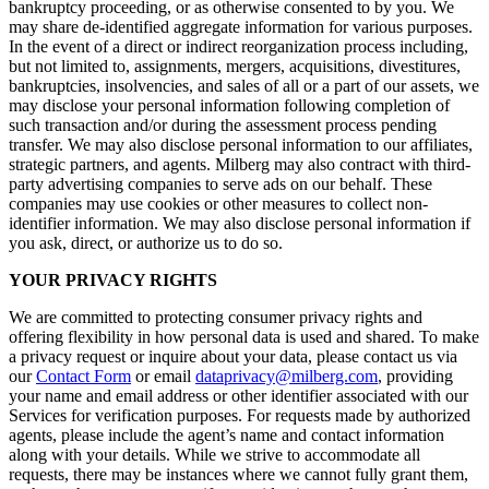
bankruptcy proceeding, or as otherwise consented to by you. We
may share de-identified aggregate information for various purposes.
In the event of a direct or indirect reorganization process including,
but not limited to, assignments, mergers, acquisitions, divestitures,
bankruptcies, insolvencies, and sales of all or a part of our assets, we
may disclose your personal information following completion of
such transaction and/or during the assessment process pending
transfer. We may also disclose personal information to our affiliates,
strategic partners, and agents. Milberg may also contract with third-
party advertising companies to serve ads on our behalf. These
companies may use cookies or other measures to collect non-
identifier information. We may also disclose personal information if
you ask, direct, or authorize us to do so.
YOUR PRIVACY RIGHTS
We are committed to protecting consumer privacy rights and
offering flexibility in how personal data is used and shared. To make
a privacy request or inquire about your data, please contact us via
our
Contact Form
or email
dataprivacy@milberg.com
, providing
your name and email address or other identifier associated with our
Services for verification purposes. For requests made by authorized
agents, please include the agent’s name and contact information
along with your details. While we strive to accommodate all
requests, there may be instances where we cannot fully grant them,