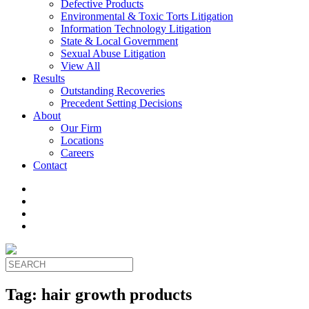
Defective Products
Environmental & Toxic Torts Litigation
Information Technology Litigation
State & Local Government
Sexual Abuse Litigation
View All
Results
Outstanding Recoveries
Precedent Setting Decisions
About
Our Firm
Locations
Careers
Contact
Tag:
hair growth products