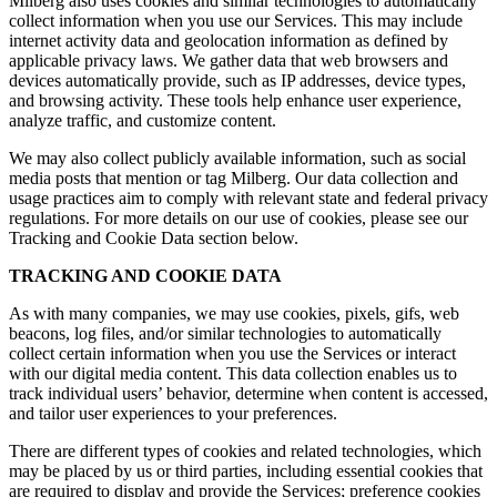
Milberg also uses cookies and similar technologies to automatically
collect information when you use our Services. This may include
internet activity data and geolocation information as defined by
applicable privacy laws. We gather data that web browsers and
devices automatically provide, such as IP addresses, device types,
and browsing activity. These tools help enhance user experience,
analyze traffic, and customize content.
We may also collect publicly available information, such as social
media posts that mention or tag Milberg. Our data collection and
usage practices aim to comply with relevant state and federal privacy
regulations. For more details on our use of cookies, please see our
Tracking and Cookie Data section below.
TRACKING AND COOKIE DATA
As with many companies, we may use cookies, pixels, gifs, web
beacons, log files, and/or similar technologies to automatically
collect certain information when you use the Services or interact
with our digital media content. This data collection enables us to
track individual users’ behavior, determine when content is accessed,
and tailor user experiences to your preferences.
There are different types of cookies and related technologies, which
may be placed by us or third parties, including essential cookies that
are required to display and provide the Services; preference cookies