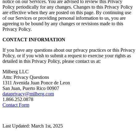
notice on our Services. You are advised to review this Privacy
Policy periodically for any changes. Changes to this Privacy Policy
are effective when they are posted on this page. By continuing use
of our Services or providing personal information to us, you are
agreeing to be bound by any changes or revisions made to this
Privacy Policy.
CONTACT INFORMATION
If you have any questions about our privacy practices or this Privacy
Policy, or if you wish to submit a request to exercise your rights as
detailed in this Privacy Policy, please contact us at:
Milberg LLC
Attn: Privacy Questions
1311 Avenida Juan Ponce de Leon
San Juan, Puerto Rico 00907
dataprivacy@milberg.com
1.866.252.0878
Contact Form
Last Updated: March 1st, 2025