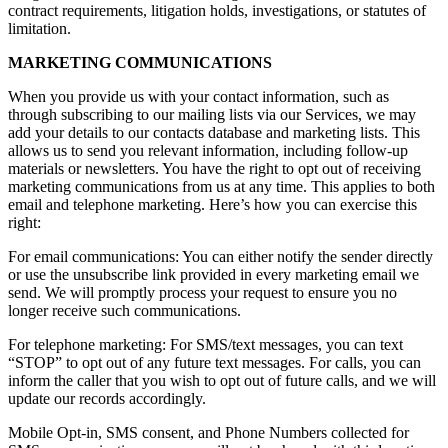
contract requirements, litigation holds, investigations, or statutes of
limitation.
MARKETING COMMUNICATIONS
When you provide us with your contact information, such as
through subscribing to our mailing lists via our Services, we may
add your details to our contacts database and marketing lists. This
allows us to send you relevant information, including follow-up
materials or newsletters. You have the right to opt out of receiving
marketing communications from us at any time. This applies to both
email and telephone marketing. Here’s how you can exercise this
right:
For email communications: You can either notify the sender directly
or use the unsubscribe link provided in every marketing email we
send. We will promptly process your request to ensure you no
longer receive such communications.
For telephone marketing: For SMS/text messages, you can text
“STOP” to opt out of any future text messages. For calls, you can
inform the caller that you wish to opt out of future calls, and we will
update our records accordingly.
Mobile Opt-in, SMS consent, and Phone Numbers collected for