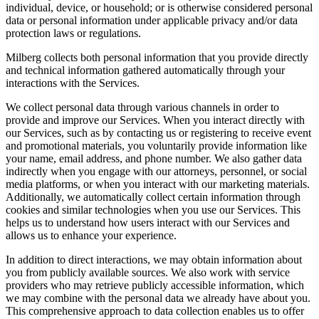
individual, device, or household; or is otherwise considered personal
data or personal information under applicable privacy and/or data
protection laws or regulations.
Milberg collects both personal information that you provide directly
and technical information gathered automatically through your
interactions with the Services.
We collect personal data through various channels in order to
provide and improve our Services. When you interact directly with
our Services, such as by contacting us or registering to receive event
and promotional materials, you voluntarily provide information like
your name, email address, and phone number. We also gather data
indirectly when you engage with our attorneys, personnel, or social
media platforms, or when you interact with our marketing materials.
Additionally, we automatically collect certain information through
cookies and similar technologies when you use our Services. This
helps us to understand how users interact with our Services and
allows us to enhance your experience.
In addition to direct interactions, we may obtain information about
you from publicly available sources. We also work with service
providers who may retrieve publicly accessible information, which
we may combine with the personal data we already have about you.
This comprehensive approach to data collection enables us to offer