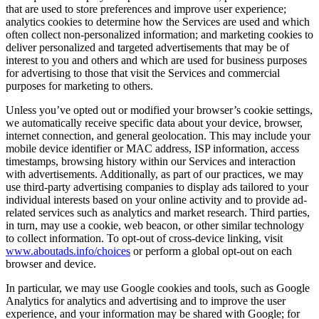
that are used to store preferences and improve user experience;
analytics cookies to determine how the Services are used and which
often collect non-personalized information; and marketing cookies to
deliver personalized and targeted advertisements that may be of
interest to you and others and which are used for business purposes
for advertising to those that visit the Services and commercial
purposes for marketing to others.
Unless you’ve opted out or modified your browser’s cookie settings,
we automatically receive specific data about your device, browser,
internet connection, and general geolocation. This may include your
mobile device identifier or MAC address, ISP information, access
timestamps, browsing history within our Services and interaction
with advertisements. Additionally, as part of our practices, we may
use third-party advertising companies to display ads tailored to your
individual interests based on your online activity and to provide ad-
related services such as analytics and market research. Third parties,
in turn, may use a cookie, web beacon, or other similar technology
to collect information. To opt-out of cross-device linking, visit
www.aboutads.info/choices
or perform a global opt-out on each
browser and device.
In particular, we may use Google cookies and tools, such as Google
Analytics for analytics and advertising and to improve the user
experience, and your information may be shared with Google; for