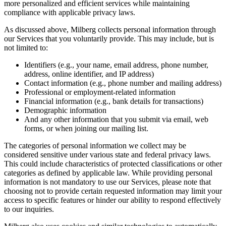
more personalized and efficient services while maintaining
compliance with applicable privacy laws.
As discussed above, Milberg collects personal information through
our Services that you voluntarily provide. This may include, but is
not limited to:
Identifiers (e.g., your name, email address, phone number,
address, online identifier, and IP address)
Contact information (e.g., phone number and mailing address)
Professional or employment-related information
Financial information (e.g., bank details for transactions)
Demographic information
And any other information that you submit via email, web
forms, or when joining our mailing list.
The categories of personal information we collect may be
considered sensitive under various state and federal privacy laws.
This could include characteristics of protected classifications or other
categories as defined by applicable law. While providing personal
information is not mandatory to use our Services, please note that
choosing not to provide certain requested information may limit your
access to specific features or hinder our ability to respond effectively
to our inquiries.