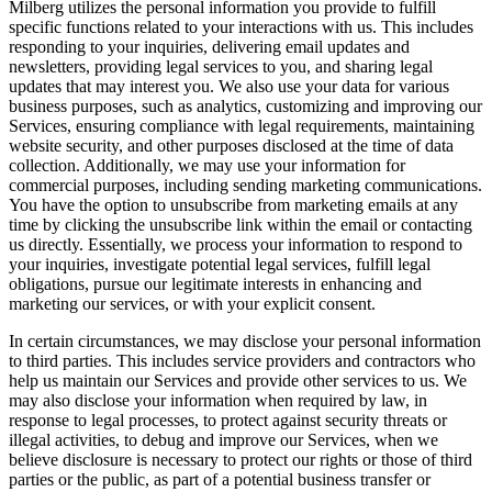
Milberg utilizes the personal information you provide to fulfill
specific functions related to your interactions with us. This includes
responding to your inquiries, delivering email updates and
newsletters, providing legal services to you, and sharing legal
updates that may interest you. We also use your data for various
business purposes, such as analytics, customizing and improving our
Services, ensuring compliance with legal requirements, maintaining
website security, and other purposes disclosed at the time of data
collection. Additionally, we may use your information for
commercial purposes, including sending marketing communications.
You have the option to unsubscribe from marketing emails at any
time by clicking the unsubscribe link within the email or contacting
us directly. Essentially, we process your information to respond to
your inquiries, investigate potential legal services, fulfill legal
obligations, pursue our legitimate interests in enhancing and
marketing our services, or with your explicit consent.
In certain circumstances, we may disclose your personal information
to third parties. This includes service providers and contractors who
help us maintain our Services and provide other services to us. We
may also disclose your information when required by law, in
response to legal processes, to protect against security threats or
illegal activities, to debug and improve our Services, when we
believe disclosure is necessary to protect our rights or those of third
parties or the public, as part of a potential business transfer or