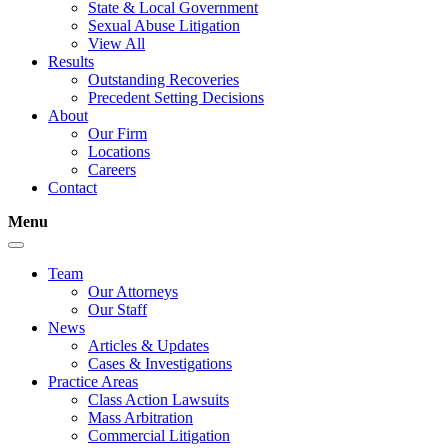
State & Local Government
Sexual Abuse Litigation
View All
Results
Outstanding Recoveries
Precedent Setting Decisions
About
Our Firm
Locations
Careers
Contact
Menu
Team
Our Attorneys
Our Staff
News
Articles & Updates
Cases & Investigations
Practice Areas
Class Action Lawsuits
Mass Arbitration
Commercial Litigation