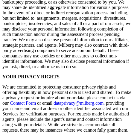
bankruptcy proceeding, or as otherwise consented to by you. We
may share de-identified aggregate information for various purposes.
In the event of a direct or indirect reorganization process including,
but not limited to, assignments, mergers, acquisitions, divestitures,
bankruptcies, insolvencies, and sales of all or a part of our assets, we
may disclose your personal information following completion of
such transaction and/or during the assessment process pending
transfer. We may also disclose personal information to our affiliates,
strategic partners, and agents. Milberg may also contract with third-
party advertising companies to serve ads on our behalf. These
companies may use cookies or other measures to collect non-
identifier information. We may also disclose personal information if
you ask, direct, or authorize us to do so.
YOUR PRIVACY RIGHTS
We are committed to protecting consumer privacy rights and
offering flexibility in how personal data is used and shared. To make
a privacy request or inquire about your data, please contact us via
our
Contact Form
or email
dataprivacy@milberg.com
, providing
your name and email address or other identifier associated with our
Services for verification purposes. For requests made by authorized
agents, please include the agent’s name and contact information
along with your details. While we strive to accommodate all
requests, there may be instances where we cannot fully grant them,