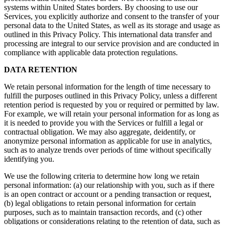
systems within United States borders. By choosing to use our
Services, you explicitly authorize and consent to the transfer of your
personal data to the United States, as well as its storage and usage as
outlined in this Privacy Policy. This international data transfer and
processing are integral to our service provision and are conducted in
compliance with applicable data protection regulations.
DATA RETENTION
We retain personal information for the length of time necessary to
fulfill the purposes outlined in this Privacy Policy, unless a different
retention period is requested by you or required or permitted by law.
For example, we will retain your personal information for as long as
it is needed to provide you with the Services or fulfill a legal or
contractual obligation. We may also aggregate, deidentify, or
anonymize personal information as applicable for use in analytics,
such as to analyze trends over periods of time without specifically
identifying you.
We use the following criteria to determine how long we retain
personal information: (a) our relationship with you, such as if there
is an open contract or account or a pending transaction or request,
(b) legal obligations to retain personal information for certain
purposes, such as to maintain transaction records, and (c) other
obligations or considerations relating to the retention of data, such as