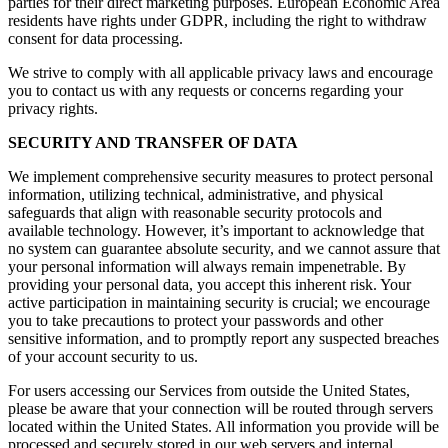
parties for their direct marketing purposes. European Economic Area
residents have rights under GDPR, including the right to withdraw
consent for data processing.
We strive to comply with all applicable privacy laws and encourage
you to contact us with any requests or concerns regarding your
privacy rights.
SECURITY AND TRANSFER OF DATA
We implement comprehensive security measures to protect personal
information, utilizing technical, administrative, and physical
safeguards that align with reasonable security protocols and
available technology. However, it’s important to acknowledge that
no system can guarantee absolute security, and we cannot assure that
your personal information will always remain impenetrable. By
providing your personal data, you accept this inherent risk. Your
active participation in maintaining security is crucial; we encourage
you to take precautions to protect your passwords and other
sensitive information, and to promptly report any suspected breaches
of your account security to us.
For users accessing our Services from outside the United States,
please be aware that your connection will be routed through servers
located within the United States. All information you provide will be
processed and securely stored in our web servers and internal