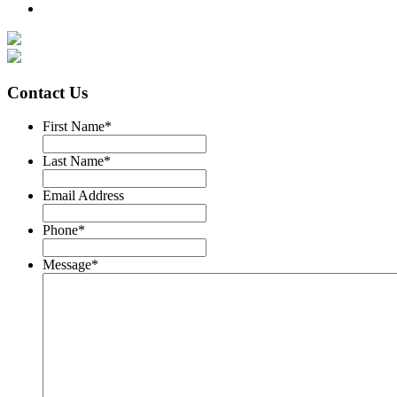
Contact Us
First Name
*
Last Name
*
Email Address
Phone
*
Message
*