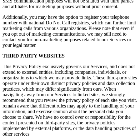
SMS communication purposes will not be shared with third parties
and affiliates for marketing purposes without prior consent.
Additionally, you may have the option to register your telephone
number with national Do Not Call registries, which can further limit
marketing calls from various organizations. Please note that even if
you opt out of marketing communications, we may still need to
contact you for non-marketing purposes related to our Services or
your legal matter.
THIRD PARTY WEBSITES
This Privacy Policy exclusively governs our Services, and does not
extend to external entities, including companies, individuals, or
organizations to which we may provide links. These third-party sites
operate under their own distinct privacy policies and data collection
practices, which may differ significantly from ours. When
navigating away from our Services to linked sites, we strongly
recommend that you review the privacy policy of each site you visit,
remain aware that different rules may apply to the handling of your
information, and exercise caution about the personal data you
choose to share. We have no control over or responsibility for the
content presented on third-party sites, the privacy policies
implemented by external platforms, or the data handling practices of
other services.