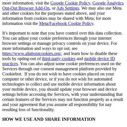
more information, visit the
Google Cookie Policy
,
Google Analytics
Opt-Out Browser Add-On
, or
Ads Settings
. We may also use Meta
and other cookies for the purposes stated above, and your
information from cookies may be shared with Meta; for more
information visit the
Meta/Facebook Cookie Policy
.
It’s important to note that you have control over this data collection.
You can adjust your cookie preferences through your internet
browser settings or manage privacy controls on your device. For
more information and ways to opt out, see
https://www.allaboutcookies.org/
, and learn how to disable these
tools by opting-out of
third-party cookies
and
mobile device ID
practices
. You can also adjust some cookie preferences used on the
Services through our consent management platform provided by
Cookiebot. If you do not wish to have cookies placed on your
computer or other device, or if you do not wish for automated
technologies to collect and use mobile device information about
your mobile device, you should update your browser and device
settings before accessing the Services, with your understanding that
certain features of the Services may not function properly as a result
and your agreement that you assume all responsibility for nay
resulting loss of functionality.
HOW WE USE AND SHARE INFORMATION