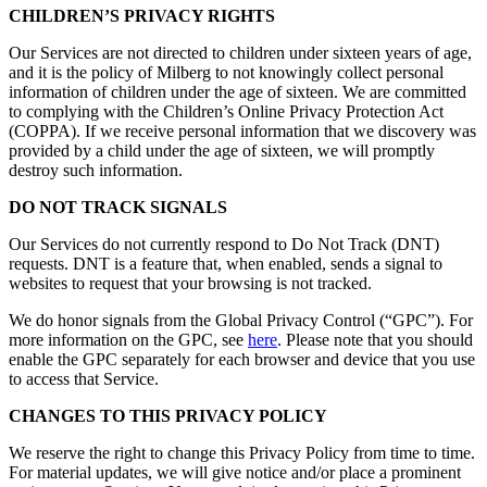
CHILDREN’S PRIVACY RIGHTS
Our Services are not directed to children under sixteen years of age,
and it is the policy of Milberg to not knowingly collect personal
information of children under the age of sixteen. We are committed
to complying with the Children’s Online Privacy Protection Act
(COPPA). If we receive personal information that we discovery was
provided by a child under the age of sixteen, we will promptly
destroy such information.
DO NOT TRACK SIGNALS
Our Services do not currently respond to Do Not Track (DNT)
requests. DNT is a feature that, when enabled, sends a signal to
websites to request that your browsing is not tracked.
We do honor signals from the Global Privacy Control (“GPC”). For
more information on the GPC, see
here
. Please note that you should
enable the GPC separately for each browser and device that you use
to access that Service.
CHANGES TO THIS PRIVACY POLICY
We reserve the right to change this Privacy Policy from time to time.
For material updates, we will give notice and/or place a prominent