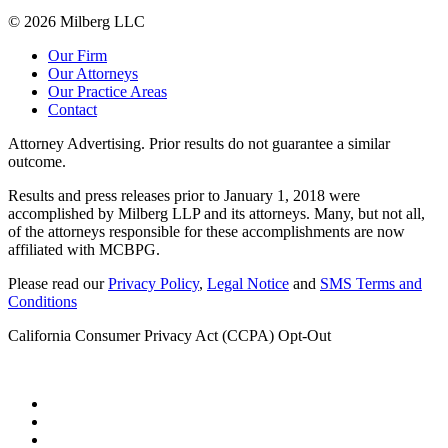
© 2026 Milberg LLC
Our Firm
Our Attorneys
Our Practice Areas
Contact
Attorney Advertising. Prior results do not guarantee a similar
outcome.
Results and press releases prior to January 1, 2018 were
accomplished by Milberg LLP and its attorneys. Many, but not all,
of the attorneys responsible for these accomplishments are now
affiliated with MCBPG.
Please read our
Privacy Policy
,
Legal Notice
and
SMS Terms and
Conditions
California Consumer Privacy Act (CCPA) Opt-Out