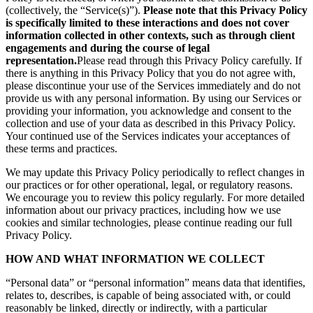
(collectively, the “Service(s)”).
Please note that this Privacy Policy
is specifically limited to these interactions and does not cover
information collected in other contexts, such as through client
engagements and during the course of legal
representation.
Please read through this Privacy Policy carefully. If
there is anything in this Privacy Policy that you do not agree with,
please discontinue your use of the Services immediately and do not
provide us with any personal information. By using our Services or
providing your information, you acknowledge and consent to the
collection and use of your data as described in this Privacy Policy.
Your continued use of the Services indicates your acceptances of
these terms and practices.
We may update this Privacy Policy periodically to reflect changes in
our practices or for other operational, legal, or regulatory reasons.
We encourage you to review this policy regularly. For more detailed
information about our privacy practices, including how we use
cookies and similar technologies, please continue reading our full
Privacy Policy.
HOW AND WHAT INFORMATION WE COLLECT
“Personal data” or “personal information” means data that identifies,
relates to, describes, is capable of being associated with, or could
reasonably be linked, directly or indirectly, with a particular