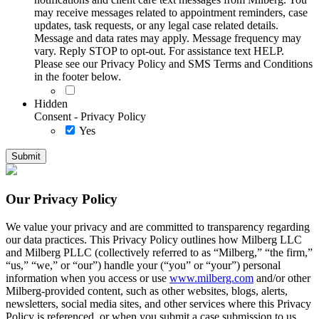
may receive messages related to appointment reminders, case
updates, task requests, or any legal case related details.
Message and data rates may apply. Message frequency may
vary. Reply STOP to opt-out. For assistance text HELP.
Please see our Privacy Policy and SMS Terms and Conditions
in the footer below.
Hidden
Consent - Privacy Policy
Yes
Our Privacy Policy
We value your privacy and are committed to transparency regarding
our data practices. This Privacy Policy outlines how Milberg LLC
and Milberg PLLC (collectively referred to as “Milberg,” “the firm,”
“us,” “we,” or “our”) handle your (“you” or “your”) personal
information when you access or use
www.milberg.com
and/or other
Milberg-provided content, such as other websites, blogs, alerts,
newsletters, social media sites, and other services where this Privacy
Policy is referenced, or when you submit a case submission to us