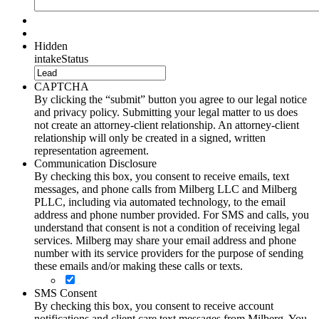
Hidden
intakeStatus
CAPTCHA
By clicking the “submit” button you agree to our legal notice
and privacy policy. Submitting your legal matter to us does
not create an attorney-client relationship. An attorney-client
relationship will only be created in a signed, written
representation agreement.
Communication Disclosure
By checking this box, you consent to receive emails, text
messages, and phone calls from Milberg LLC and Milberg
PLLC, including via automated technology, to the email
address and phone number provided. For SMS and calls, you
understand that consent is not a condition of receiving legal
services. Milberg may share your email address and phone
number with its service providers for the purpose of sending
these emails and/or making these calls or texts.
SMS Consent
By checking this box, you consent to receive account
notifications and client care text messages from Milberg. You