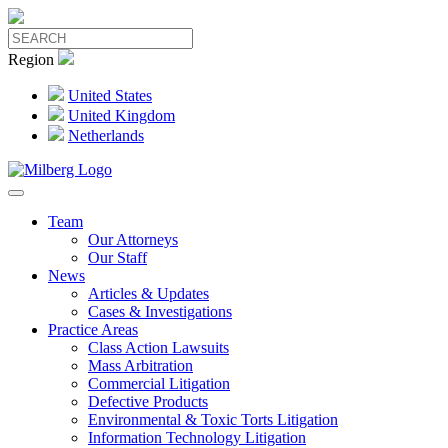
Region
United States
United Kingdom
Netherlands
Team
Our Attorneys
Our Staff
News
Articles & Updates
Cases & Investigations
Practice Areas
Class Action Lawsuits
Mass Arbitration
Commercial Litigation
Defective Products
Environmental & Toxic Torts Litigation
Information Technology Litigation