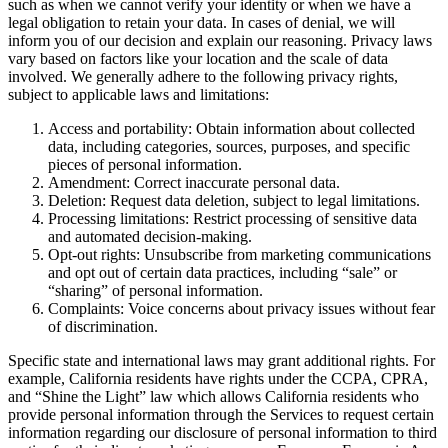
such as when we cannot verify your identity or when we have a
legal obligation to retain your data. In cases of denial, we will
inform you of our decision and explain our reasoning. Privacy laws
vary based on factors like your location and the scale of data
involved. We generally adhere to the following privacy rights,
subject to applicable laws and limitations:
Access and portability: Obtain information about collected
data, including categories, sources, purposes, and specific
pieces of personal information.
Amendment: Correct inaccurate personal data.
Deletion: Request data deletion, subject to legal limitations.
Processing limitations: Restrict processing of sensitive data
and automated decision-making.
Opt-out rights: Unsubscribe from marketing communications
and opt out of certain data practices, including “sale” or
“sharing” of personal information.
Complaints: Voice concerns about privacy issues without fear
of discrimination.
Specific state and international laws may grant additional rights. For
example, California residents have rights under the CCPA, CPRA,
and “Shine the Light” law which allows California residents who
provide personal information through the Services to request certain
information regarding our disclosure of personal information to third