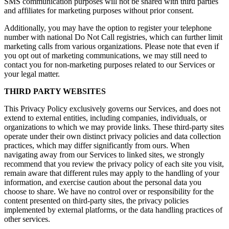
SMS communication purposes will not be shared with third parties
and affiliates for marketing purposes without prior consent.
Additionally, you may have the option to register your telephone
number with national Do Not Call registries, which can further limit
marketing calls from various organizations. Please note that even if
you opt out of marketing communications, we may still need to
contact you for non-marketing purposes related to our Services or
your legal matter.
THIRD PARTY WEBSITES
This Privacy Policy exclusively governs our Services, and does not
extend to external entities, including companies, individuals, or
organizations to which we may provide links. These third-party sites
operate under their own distinct privacy policies and data collection
practices, which may differ significantly from ours. When
navigating away from our Services to linked sites, we strongly
recommend that you review the privacy policy of each site you visit,
remain aware that different rules may apply to the handling of your
information, and exercise caution about the personal data you
choose to share. We have no control over or responsibility for the
content presented on third-party sites, the privacy policies
implemented by external platforms, or the data handling practices of
other services.