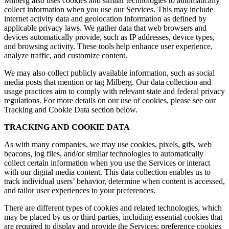
Milberg also uses cookies and similar technologies to automatically
collect information when you use our Services. This may include
internet activity data and geolocation information as defined by
applicable privacy laws. We gather data that web browsers and
devices automatically provide, such as IP addresses, device types,
and browsing activity. These tools help enhance user experience,
analyze traffic, and customize content.
We may also collect publicly available information, such as social
media posts that mention or tag Milberg. Our data collection and
usage practices aim to comply with relevant state and federal privacy
regulations. For more details on our use of cookies, please see our
Tracking and Cookie Data section below.
TRACKING AND COOKIE DATA
As with many companies, we may use cookies, pixels, gifs, web
beacons, log files, and/or similar technologies to automatically
collect certain information when you use the Services or interact
with our digital media content. This data collection enables us to
track individual users’ behavior, determine when content is accessed,
and tailor user experiences to your preferences.
There are different types of cookies and related technologies, which
may be placed by us or third parties, including essential cookies that
are required to display and provide the Services; preference cookies