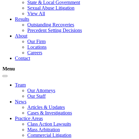
State & Local Government
Sexual Abuse Litigation
View All
Results
Outstanding Recoveries
Precedent Setting Decisions
About
Our Firm
Locations
Careers
Contact
Menu
Team
Our Attorneys
Our Staff
News
Articles & Updates
Cases & Investigations
Practice Areas
Class Action Lawsuits
Mass Arbitration
Commercial Litigation