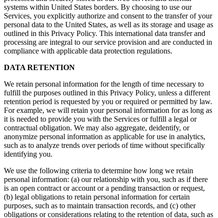
systems within United States borders. By choosing to use our
Services, you explicitly authorize and consent to the transfer of your
personal data to the United States, as well as its storage and usage as
outlined in this Privacy Policy. This international data transfer and
processing are integral to our service provision and are conducted in
compliance with applicable data protection regulations.
DATA RETENTION
We retain personal information for the length of time necessary to
fulfill the purposes outlined in this Privacy Policy, unless a different
retention period is requested by you or required or permitted by law.
For example, we will retain your personal information for as long as
it is needed to provide you with the Services or fulfill a legal or
contractual obligation. We may also aggregate, deidentify, or
anonymize personal information as applicable for use in analytics,
such as to analyze trends over periods of time without specifically
identifying you.
We use the following criteria to determine how long we retain
personal information: (a) our relationship with you, such as if there
is an open contract or account or a pending transaction or request,
(b) legal obligations to retain personal information for certain
purposes, such as to maintain transaction records, and (c) other
obligations or considerations relating to the retention of data, such as