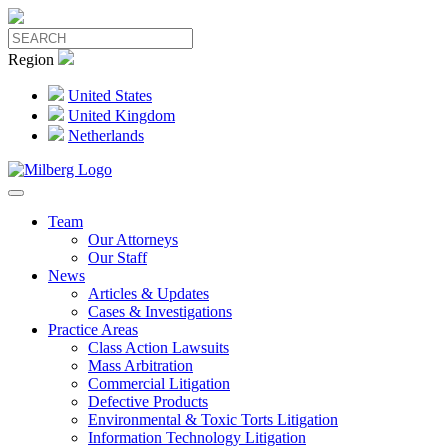
Region
United States
United Kingdom
Netherlands
Team
Our Attorneys
Our Staff
News
Articles & Updates
Cases & Investigations
Practice Areas
Class Action Lawsuits
Mass Arbitration
Commercial Litigation
Defective Products
Environmental & Toxic Torts Litigation
Information Technology Litigation