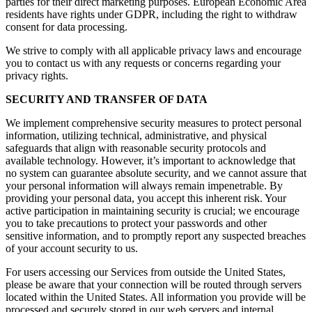
parties for their direct marketing purposes. European Economic Area
residents have rights under GDPR, including the right to withdraw
consent for data processing.
We strive to comply with all applicable privacy laws and encourage
you to contact us with any requests or concerns regarding your
privacy rights.
SECURITY AND TRANSFER OF DATA
We implement comprehensive security measures to protect personal
information, utilizing technical, administrative, and physical
safeguards that align with reasonable security protocols and
available technology. However, it’s important to acknowledge that
no system can guarantee absolute security, and we cannot assure that
your personal information will always remain impenetrable. By
providing your personal data, you accept this inherent risk. Your
active participation in maintaining security is crucial; we encourage
you to take precautions to protect your passwords and other
sensitive information, and to promptly report any suspected breaches
of your account security to us.
For users accessing our Services from outside the United States,
please be aware that your connection will be routed through servers
located within the United States. All information you provide will be
processed and securely stored in our web servers and internal