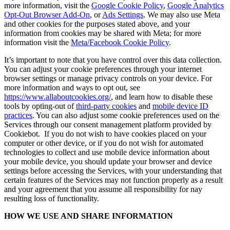
more information, visit the
Google Cookie Policy
,
Google Analytics
Opt-Out Browser Add-On
, or
Ads Settings
. We may also use Meta
and other cookies for the purposes stated above, and your
information from cookies may be shared with Meta; for more
information visit the
Meta/Facebook Cookie Policy
.
It’s important to note that you have control over this data collection.
You can adjust your cookie preferences through your internet
browser settings or manage privacy controls on your device. For
more information and ways to opt out, see
https://www.allaboutcookies.org/
, and learn how to disable these
tools by opting-out of
third-party cookies
and
mobile device ID
practices
. You can also adjust some cookie preferences used on the
Services through our consent management platform provided by
Cookiebot. If you do not wish to have cookies placed on your
computer or other device, or if you do not wish for automated
technologies to collect and use mobile device information about
your mobile device, you should update your browser and device
settings before accessing the Services, with your understanding that
certain features of the Services may not function properly as a result
and your agreement that you assume all responsibility for nay
resulting loss of functionality.
HOW WE USE AND SHARE INFORMATION