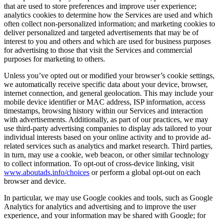
that are used to store preferences and improve user experience;
analytics cookies to determine how the Services are used and which
often collect non-personalized information; and marketing cookies to
deliver personalized and targeted advertisements that may be of
interest to you and others and which are used for business purposes
for advertising to those that visit the Services and commercial
purposes for marketing to others.
Unless you’ve opted out or modified your browser’s cookie settings,
we automatically receive specific data about your device, browser,
internet connection, and general geolocation. This may include your
mobile device identifier or MAC address, ISP information, access
timestamps, browsing history within our Services and interaction
with advertisements. Additionally, as part of our practices, we may
use third-party advertising companies to display ads tailored to your
individual interests based on your online activity and to provide ad-
related services such as analytics and market research. Third parties,
in turn, may use a cookie, web beacon, or other similar technology
to collect information. To opt-out of cross-device linking, visit
www.aboutads.info/choices
or perform a global opt-out on each
browser and device.
In particular, we may use Google cookies and tools, such as Google
Analytics for analytics and advertising and to improve the user
experience, and your information may be shared with Google; for