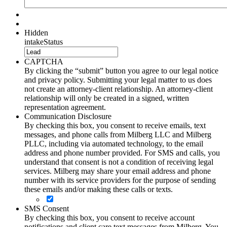
Hidden
intakeStatus
CAPTCHA
By clicking the “submit” button you agree to our legal notice
and privacy policy. Submitting your legal matter to us does
not create an attorney-client relationship. An attorney-client
relationship will only be created in a signed, written
representation agreement.
Communication Disclosure
By checking this box, you consent to receive emails, text
messages, and phone calls from Milberg LLC and Milberg
PLLC, including via automated technology, to the email
address and phone number provided. For SMS and calls, you
understand that consent is not a condition of receiving legal
services. Milberg may share your email address and phone
number with its service providers for the purpose of sending
these emails and/or making these calls or texts.
SMS Consent
By checking this box, you consent to receive account
notifications and client care text messages from Milberg. You