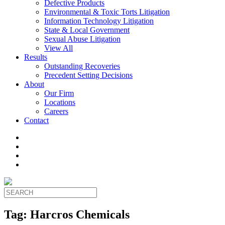
Defective Products
Environmental & Toxic Torts Litigation
Information Technology Litigation
State & Local Government
Sexual Abuse Litigation
View All
Results
Outstanding Recoveries
Precedent Setting Decisions
About
Our Firm
Locations
Careers
Contact
Tag:
Harcros Chemicals