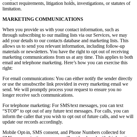
contract requirements, litigation holds, investigations, or statutes of
limitation.
MARKETING COMMUNICATIONS
When you provide us with your contact information, such as
through subscribing to our mailing lists via our Services, we may
add your details to our contacts database and marketing lists. This
allows us to send you relevant information, including follow-up
materials or newsletters. You have the right to opt out of receiving
marketing communications from us at any time. This applies to both
email and telephone marketing. Here’s how you can exercise this
right:
For email communications: You can either notify the sender directly
or use the unsubscribe link provided in every marketing email we
send. We will promptly process your request to ensure you no
longer receive such communications.
For telephone marketing: For SMS/text messages, you can text
“STOP” to opt out of any future text messages. For calls, you can
inform the caller that you wish to opt out of future calls, and we will
update our records accordingly.
Mobile Opt-in, SMS consent, and Phone Numbers collected for