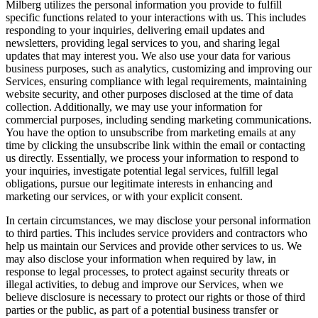
Milberg utilizes the personal information you provide to fulfill
specific functions related to your interactions with us. This includes
responding to your inquiries, delivering email updates and
newsletters, providing legal services to you, and sharing legal
updates that may interest you. We also use your data for various
business purposes, such as analytics, customizing and improving our
Services, ensuring compliance with legal requirements, maintaining
website security, and other purposes disclosed at the time of data
collection. Additionally, we may use your information for
commercial purposes, including sending marketing communications.
You have the option to unsubscribe from marketing emails at any
time by clicking the unsubscribe link within the email or contacting
us directly. Essentially, we process your information to respond to
your inquiries, investigate potential legal services, fulfill legal
obligations, pursue our legitimate interests in enhancing and
marketing our services, or with your explicit consent.
In certain circumstances, we may disclose your personal information
to third parties. This includes service providers and contractors who
help us maintain our Services and provide other services to us. We
may also disclose your information when required by law, in
response to legal processes, to protect against security threats or
illegal activities, to debug and improve our Services, when we
believe disclosure is necessary to protect our rights or those of third
parties or the public, as part of a potential business transfer or