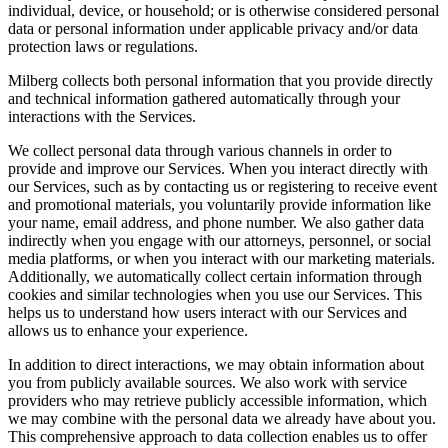
individual, device, or household; or is otherwise considered personal
data or personal information under applicable privacy and/or data
protection laws or regulations.
Milberg collects both personal information that you provide directly
and technical information gathered automatically through your
interactions with the Services.
We collect personal data through various channels in order to
provide and improve our Services. When you interact directly with
our Services, such as by contacting us or registering to receive event
and promotional materials, you voluntarily provide information like
your name, email address, and phone number. We also gather data
indirectly when you engage with our attorneys, personnel, or social
media platforms, or when you interact with our marketing materials.
Additionally, we automatically collect certain information through
cookies and similar technologies when you use our Services. This
helps us to understand how users interact with our Services and
allows us to enhance your experience.
In addition to direct interactions, we may obtain information about
you from publicly available sources. We also work with service
providers who may retrieve publicly accessible information, which
we may combine with the personal data we already have about you.
This comprehensive approach to data collection enables us to offer