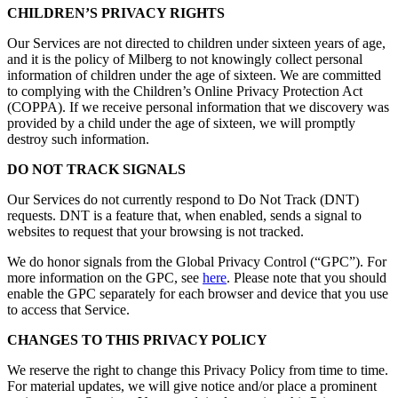
CHILDREN’S PRIVACY RIGHTS
Our Services are not directed to children under sixteen years of age,
and it is the policy of Milberg to not knowingly collect personal
information of children under the age of sixteen. We are committed
to complying with the Children’s Online Privacy Protection Act
(COPPA). If we receive personal information that we discovery was
provided by a child under the age of sixteen, we will promptly
destroy such information.
DO NOT TRACK SIGNALS
Our Services do not currently respond to Do Not Track (DNT)
requests. DNT is a feature that, when enabled, sends a signal to
websites to request that your browsing is not tracked.
We do honor signals from the Global Privacy Control (“GPC”). For
more information on the GPC, see
here
. Please note that you should
enable the GPC separately for each browser and device that you use
to access that Service.
CHANGES TO THIS PRIVACY POLICY
We reserve the right to change this Privacy Policy from time to time.
For material updates, we will give notice and/or place a prominent