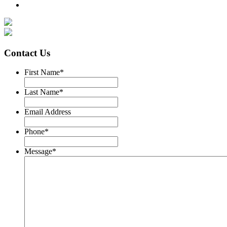
Contact Us
First Name
*
Last Name
*
Email Address
Phone
*
Message
*