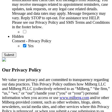
may receive messages related to appointment reminders, case
updates, task requests, or any legal case related details.
Message and data rates may apply. Message frequency may
vary. Reply STOP to opt-out. For assistance text HELP.
Please see our Privacy Policy and SMS Terms and Conditions
in the footer below.
Hidden
Consent - Privacy Policy
Yes
Our Privacy Policy
We value your privacy and are committed to transparency regarding
our data practices. This Privacy Policy outlines how Milberg LLC
and Milberg PLLC (collectively referred to as “Milberg,” “the firm,”
“us,” “we,” or “our”) handle your (“you” or “your”) personal
information when you access or use
www.milberg.com
and/or other
Milberg-provided content, such as other websites, blogs, alerts,
newsletters, social media sites, and other services where this Privacy
Policy is referenced, or when you submit a case submission to us