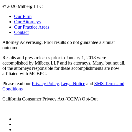
© 2026 Milberg LLC
Our Firm
Our Attorneys
Our Practice Areas
Contact
Attorney Advertising. Prior results do not guarantee a similar
outcome.
Results and press releases prior to January 1, 2018 were
accomplished by Milberg LLP and its attorneys. Many, but not all,
of the attorneys responsible for these accomplishments are now
affiliated with MCBPG.
Please read our
Privacy Policy
,
Legal Notice
and
SMS Terms and
Conditions
California Consumer Privacy Act (CCPA) Opt-Out