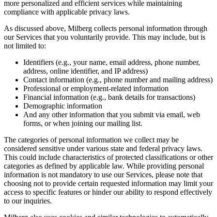
more personalized and efficient services while maintaining
compliance with applicable privacy laws.
As discussed above, Milberg collects personal information through
our Services that you voluntarily provide. This may include, but is
not limited to:
Identifiers (e.g., your name, email address, phone number,
address, online identifier, and IP address)
Contact information (e.g., phone number and mailing address)
Professional or employment-related information
Financial information (e.g., bank details for transactions)
Demographic information
And any other information that you submit via email, web
forms, or when joining our mailing list.
The categories of personal information we collect may be
considered sensitive under various state and federal privacy laws.
This could include characteristics of protected classifications or other
categories as defined by applicable law. While providing personal
information is not mandatory to use our Services, please note that
choosing not to provide certain requested information may limit your
access to specific features or hinder our ability to respond effectively
to our inquiries.