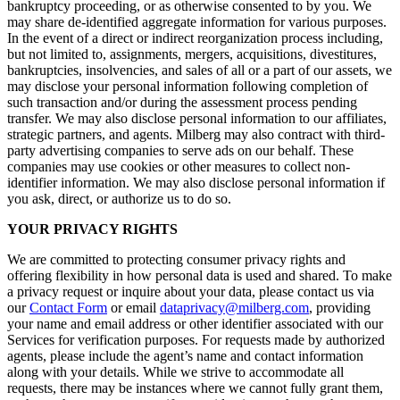
bankruptcy proceeding, or as otherwise consented to by you. We
may share de-identified aggregate information for various purposes.
In the event of a direct or indirect reorganization process including,
but not limited to, assignments, mergers, acquisitions, divestitures,
bankruptcies, insolvencies, and sales of all or a part of our assets, we
may disclose your personal information following completion of
such transaction and/or during the assessment process pending
transfer. We may also disclose personal information to our affiliates,
strategic partners, and agents. Milberg may also contract with third-
party advertising companies to serve ads on our behalf. These
companies may use cookies or other measures to collect non-
identifier information. We may also disclose personal information if
you ask, direct, or authorize us to do so.
YOUR PRIVACY RIGHTS
We are committed to protecting consumer privacy rights and
offering flexibility in how personal data is used and shared. To make
a privacy request or inquire about your data, please contact us via
our
Contact Form
or email
dataprivacy@milberg.com
, providing
your name and email address or other identifier associated with our
Services for verification purposes. For requests made by authorized
agents, please include the agent’s name and contact information
along with your details. While we strive to accommodate all
requests, there may be instances where we cannot fully grant them,