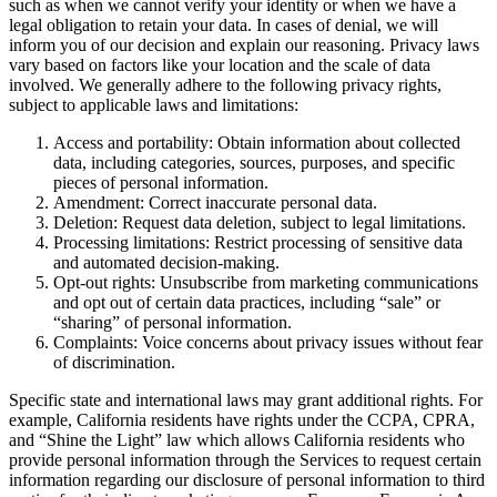
such as when we cannot verify your identity or when we have a
legal obligation to retain your data. In cases of denial, we will
inform you of our decision and explain our reasoning. Privacy laws
vary based on factors like your location and the scale of data
involved. We generally adhere to the following privacy rights,
subject to applicable laws and limitations:
Access and portability: Obtain information about collected
data, including categories, sources, purposes, and specific
pieces of personal information.
Amendment: Correct inaccurate personal data.
Deletion: Request data deletion, subject to legal limitations.
Processing limitations: Restrict processing of sensitive data
and automated decision-making.
Opt-out rights: Unsubscribe from marketing communications
and opt out of certain data practices, including “sale” or
“sharing” of personal information.
Complaints: Voice concerns about privacy issues without fear
of discrimination.
Specific state and international laws may grant additional rights. For
example, California residents have rights under the CCPA, CPRA,
and “Shine the Light” law which allows California residents who
provide personal information through the Services to request certain
information regarding our disclosure of personal information to third