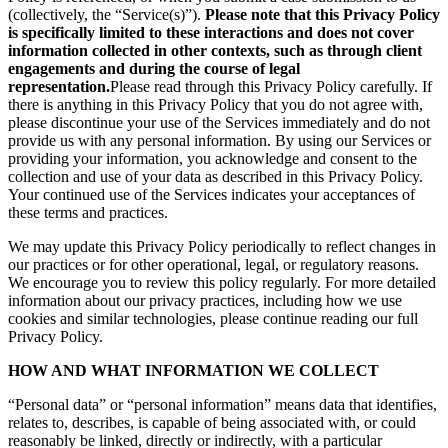
(collectively, the “Service(s)”).
Please note that this Privacy Policy
is specifically limited to these interactions and does not cover
information collected in other contexts, such as through client
engagements and during the course of legal
representation.
Please read through this Privacy Policy carefully. If
there is anything in this Privacy Policy that you do not agree with,
please discontinue your use of the Services immediately and do not
provide us with any personal information. By using our Services or
providing your information, you acknowledge and consent to the
collection and use of your data as described in this Privacy Policy.
Your continued use of the Services indicates your acceptances of
these terms and practices.
We may update this Privacy Policy periodically to reflect changes in
our practices or for other operational, legal, or regulatory reasons.
We encourage you to review this policy regularly. For more detailed
information about our privacy practices, including how we use
cookies and similar technologies, please continue reading our full
Privacy Policy.
HOW AND WHAT INFORMATION WE COLLECT
“Personal data” or “personal information” means data that identifies,
relates to, describes, is capable of being associated with, or could
reasonably be linked, directly or indirectly, with a particular