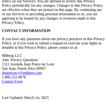
notice on our Services. You are advised to review this Privacy
Policy periodically for any changes. Changes to this Privacy Policy
are effective when they are posted on this page. By continuing use
of our Services or providing personal information to us, you are
agreeing to be bound by any changes or revisions made to this
Privacy Policy.
CONTACT INFORMATION
If you have any questions about our privacy practices or this Privacy
Policy, or if you wish to submit a request to exercise your rights as
detailed in this Privacy Policy, please contact us at:
Milberg LLC
Attn: Privacy Questions
1311 Avenida Juan Ponce de Leon
San Juan, Puerto Rico 00907
dataprivacy@milberg.com
1.866.252.0878
Contact Form
Last Updated: March 1st, 2025