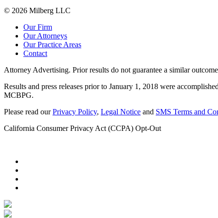
© 2026 Milberg LLC
Our Firm
Our Attorneys
Our Practice Areas
Contact
Attorney Advertising. Prior results do not guarantee a similar outcome
Results and press releases prior to January 1, 2018 were accomplished
MCBPG.
Please read our
Privacy Policy
,
Legal Notice
and
SMS Terms and Con
California Consumer Privacy Act (CCPA) Opt-Out