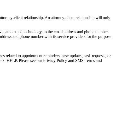
torney-client relationship. An attorney-client relationship will only
via automated technology, to the email address and phone number
 address and phone number with its service providers for the purpose
s related to appointment reminders, case updates, task requests, or
e text HELP. Please see our Privacy Policy and SMS Terms and