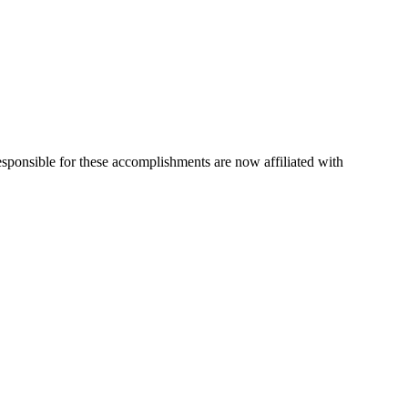
esponsible for these accomplishments are now affiliated with