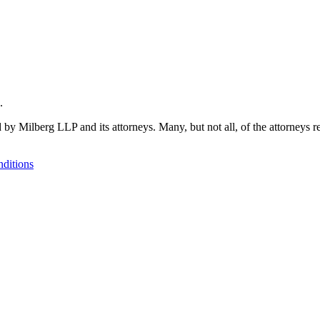
.
 by Milberg LLP and its attorneys. Many, but not all, of the attorneys r
ditions