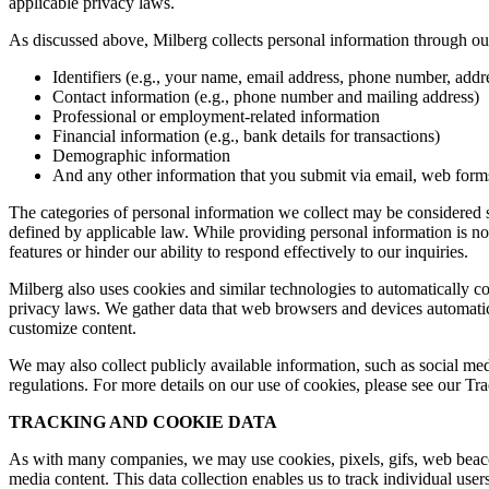
applicable privacy laws.
As discussed above, Milberg collects personal information through our 
Identifiers (e.g., your name, email address, phone number, addres
Contact information (e.g., phone number and mailing address)
Professional or employment-related information
Financial information (e.g., bank details for transactions)
Demographic information
And any other information that you submit via email, web forms,
The categories of personal information we collect may be considered sen
defined by applicable law. While providing personal information is not
features or hinder our ability to respond effectively to our inquiries.
Milberg also uses cookies and similar technologies to automatically c
privacy laws. We gather data that web browsers and devices automatica
customize content.
We may also collect publicly available information, such as social med
regulations. For more details on our use of cookies, please see our T
TRACKING AND COOKIE DATA
As with many companies, we may use cookies, pixels, gifs, web beacons,
media content. This data collection enables us to track individual user