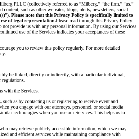
berg PLLC (collectively referred to as “Milberg,” “the firm,” “us,”
content, such as other websites, blogs, alerts, newsletters, social
(s)”).
Please note that this Privacy Policy is specifically limited to
se of legal representation.
Please read through this Privacy Policy
 do not provide us with any personal information. By using our Services
ontinued use of the Services indicates your acceptances of these
ncourage you to review this policy regularly. For more detailed
icy.
ly be linked, directly or indirectly, with a particular individual,
 regulations.
s with the Services.
 such as by contacting us or registering to receive event and
 when you engage with our attorneys, personnel, or social media
similar technologies when you use our Services. This helps us to
s who may retrieve publicly accessible information, which we may
ized and efficient services while maintaining compliance with