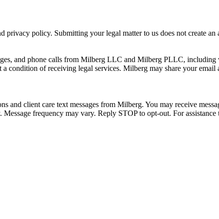
 privacy policy. Submitting your legal matter to us does not create an at
ssages, and phone calls from Milberg LLC and Milberg PLLC, including 
 a condition of receiving legal services. Milberg may share your email
ons and client care text messages from Milberg. You may receive message
ply. Message frequency may vary. Reply STOP to opt-out. For assistanc