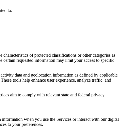
ted to:
haracteristics of protected classifications or other categories as
e certain requested information may limit your access to specific
activity data and geolocation information as defined by applicable
 These tools help enhance user experience, analyze traffic, and
ctices aim to comply with relevant state and federal privacy
n information when you use the Services or interact with our digital
nces to your preferences.