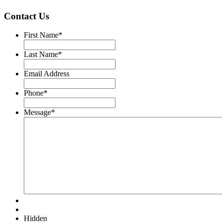
Contact Us
First Name
*
Last Name
*
Email Address
Phone
*
Message
*
Hidden