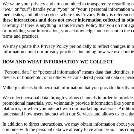
We value your privacy and are committed to transparency regarding ou
“we,” or “our”) handle your (“you” or “your”) personal information 
media sites, and other services where this Privacy Policy is reference
these interactions and does not cover information collected in ot
carefully. If there is anything in this Privacy Policy that you do not
or providing your information, you acknowledge and consent to the col
terms and practices.
We may update this Privacy Policy periodically to reflect changes in ou
information about our privacy practices, including how we use cookies
HOW AND WHAT INFORMATION WE COLLECT
“Personal data” or “personal information” means data that identifies, re
device, or household; or is otherwise considered personal data or pers
Milberg collects both personal information that you provide directly a
We collect personal data through various channels in order to provide 
promotional materials, you voluntarily provide information like your
platforms, or when you interact with our marketing materials. Additio
understand how users interact with our Services and allows us to enh
In addition to direct interactions, we may obtain information about 
combine with the personal data we already have about you. This compr