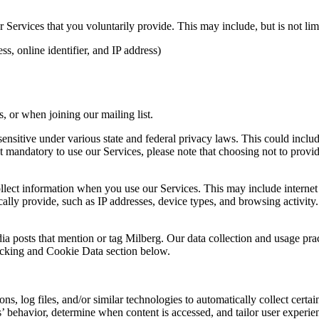
Services that you voluntarily provide. This may include, but is not limi
s, online identifier, and IP address)
 or when joining our mailing list.
sitive under various state and federal privacy laws. This could include c
 mandatory to use our Services, please note that choosing not to provid
ollect information when you use our Services. This may include internet 
lly provide, such as IP addresses, device types, and browsing activity.
ia posts that mention or tag Milberg. Our data collection and usage pra
racking and Cookie Data section below.
 log files, and/or similar technologies to automatically collect certai
s’ behavior, determine when content is accessed, and tailor user experie