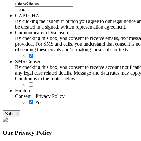
intakeStatus
CAPTCHA
By clicking the “submit” button you agree to our legal notice and
be created in a signed, written representation agreement.
Communication Disclosure
By checking this box, you consent to receive emails, text me
provided. For SMS and calls, you understand that consent is not
of sending these emails and/or making these calls or texts.
SMS Consent
By checking this box, you consent to receive account notificati
any legal case related details. Message and data rates may ap
Conditions in the footer below.
Hidden
Consent - Privacy Policy
Yes
Our Privacy Policy