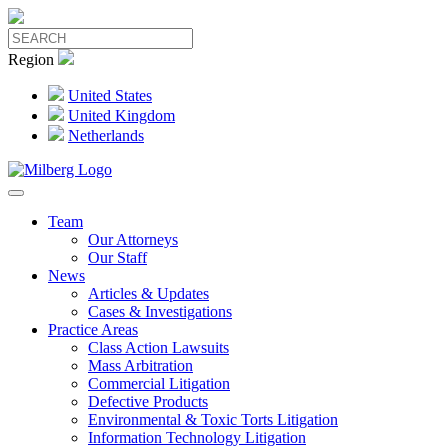
Region
United States
United Kingdom
Netherlands
Team
Our Attorneys
Our Staff
News
Articles & Updates
Cases & Investigations
Practice Areas
Class Action Lawsuits
Mass Arbitration
Commercial Litigation
Defective Products
Environmental & Toxic Torts Litigation
Information Technology Litigation