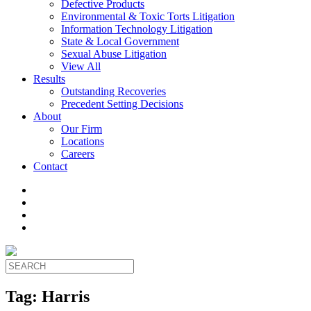
Defective Products
Environmental & Toxic Torts Litigation
Information Technology Litigation
State & Local Government
Sexual Abuse Litigation
View All
Results
Outstanding Recoveries
Precedent Setting Decisions
About
Our Firm
Locations
Careers
Contact
Tag:
Harris