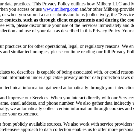
r data practices. This Privacy Policy outlines how Milberg LLC and Mil
when you access or use
www.milberg.com
and/or other Milberg-provided 
d, or when you submit a case submission to us (collectively, the “Service
her contexts, such as through client engagements and during the cour
 agree with, please discontinue your use of the Services immediately and
lection and use of your data as described in this Privacy Policy. Your c
r practices or for other operational, legal, or regulatory reasons. We e
 and similar technologies, please continue reading our full Privacy Pol
lates to, describes, is capable of being associated with, or could reasonab
onal information under applicable privacy and/or data protection laws or
nd technical information gathered automatically through your interaction
and improve our Services. When you interact directly with our Services,
 name, email address, and phone number. We also gather data indirectly
nally, we automatically collect certain information through cookies and 
ance your experience.
you from publicly available sources. We also work with service provider
ehensive approach to data collection enables us to offer more personal