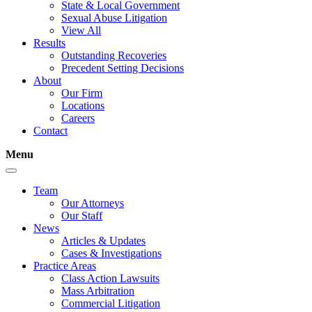
State & Local Government
Sexual Abuse Litigation
View All
Results
Outstanding Recoveries
Precedent Setting Decisions
About
Our Firm
Locations
Careers
Contact
Menu
Team
Our Attorneys
Our Staff
News
Articles & Updates
Cases & Investigations
Practice Areas
Class Action Lawsuits
Mass Arbitration
Commercial Litigation