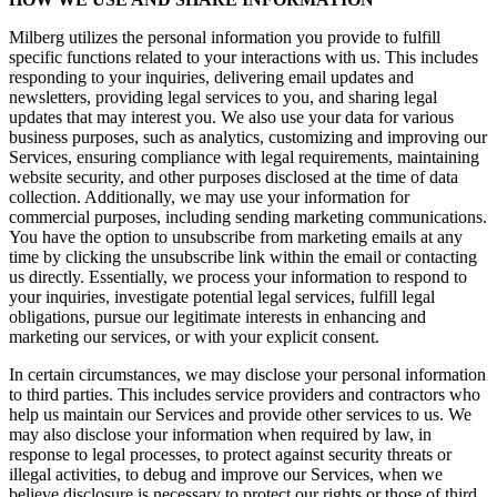
Milberg utilizes the personal information you provide to fulfill
specific functions related to your interactions with us. This includes
responding to your inquiries, delivering email updates and
newsletters, providing legal services to you, and sharing legal
updates that may interest you. We also use your data for various
business purposes, such as analytics, customizing and improving our
Services, ensuring compliance with legal requirements, maintaining
website security, and other purposes disclosed at the time of data
collection. Additionally, we may use your information for
commercial purposes, including sending marketing communications.
You have the option to unsubscribe from marketing emails at any
time by clicking the unsubscribe link within the email or contacting
us directly. Essentially, we process your information to respond to
your inquiries, investigate potential legal services, fulfill legal
obligations, pursue our legitimate interests in enhancing and
marketing our services, or with your explicit consent.
In certain circumstances, we may disclose your personal information
to third parties. This includes service providers and contractors who
help us maintain our Services and provide other services to us. We
may also disclose your information when required by law, in
response to legal processes, to protect against security threats or
illegal activities, to debug and improve our Services, when we
believe disclosure is necessary to protect our rights or those of third