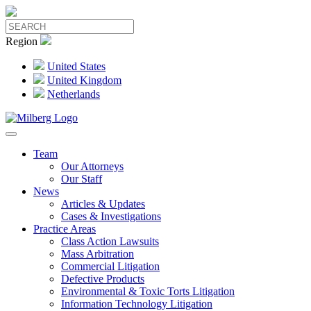
Region
United States
United Kingdom
Netherlands
Team
Our Attorneys
Our Staff
News
Articles & Updates
Cases & Investigations
Practice Areas
Class Action Lawsuits
Mass Arbitration
Commercial Litigation
Defective Products
Environmental & Toxic Torts Litigation
Information Technology Litigation