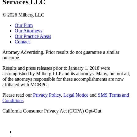
Services LLC
© 2026 Milberg LLC
Our Firm
Our Attorneys
Our Practice Areas
Contact
Attorney Advertising. Prior results do not guarantee a similar
outcome.
Results and press releases prior to January 1, 2018 were
accomplished by Milberg LLP and its attorneys. Many, but not all,
of the attorneys responsible for these accomplishments are now
affiliated with MCBPG.
Please read our
Privacy Policy
,
Legal Notice
and
SMS Terms and
Conditions
California Consumer Privacy Act (CCPA) Opt-Out