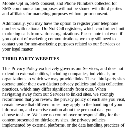
Mobile Opt-in, SMS consent, and Phone Numbers collected for
SMS communication purposes will not be shared with third parties
and affiliates for marketing purposes without prior consent.
Additionally, you may have the option to register your telephone
number with national Do Not Call registries, which can further limit
marketing calls from various organizations. Please note that even if
you opt out of marketing communications, we may still need to
contact you for non-marketing purposes related to our Services or
your legal matter.
THIRD PARTY WEBSITES
This Privacy Policy exclusively governs our Services, and does not
extend to external entities, including companies, individuals, or
organizations to which we may provide links. These third-party sites
operate under their own distinct privacy policies and data collection
practices, which may differ significantly from ours. When
navigating away from our Services to linked sites, we strongly
recommend that you review the privacy policy of each site you visit,
remain aware that different rules may apply to the handling of your
information, and exercise caution about the personal data you
choose to share. We have no control over or responsibility for the
content presented on third-party sites, the privacy policies
implemented by external platforms, or the data handling practices of