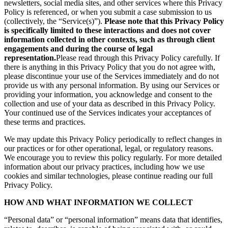
newsletters, social media sites, and other services where this Privacy
Policy is referenced, or when you submit a case submission to us
(collectively, the “Service(s)”).
Please note that this Privacy Policy
is specifically limited to these interactions and does not cover
information collected in other contexts, such as through client
engagements and during the course of legal
representation.
Please read through this Privacy Policy carefully. If
there is anything in this Privacy Policy that you do not agree with,
please discontinue your use of the Services immediately and do not
provide us with any personal information. By using our Services or
providing your information, you acknowledge and consent to the
collection and use of your data as described in this Privacy Policy.
Your continued use of the Services indicates your acceptances of
these terms and practices.
We may update this Privacy Policy periodically to reflect changes in
our practices or for other operational, legal, or regulatory reasons.
We encourage you to review this policy regularly. For more detailed
information about our privacy practices, including how we use
cookies and similar technologies, please continue reading our full
Privacy Policy.
HOW AND WHAT INFORMATION WE COLLECT
“Personal data” or “personal information” means data that identifies,