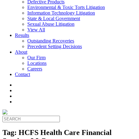
Defective Products
Environmental & Toxic Torts Litigation
Information Technology Litigation
State & Local Government
Sexual Abuse Litigation
View All
Results
Outstanding Recoveries
Precedent Setting Decisions
About
Our Firm
Locations
Careers
Contact
Tag:
HCFS Health Care Financial