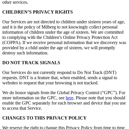
other services.
CHILDREN’S PRIVACY RIGHTS
Our Services are not directed to children under sixteen years of age,
and it is the policy of Milberg to not knowingly collect personal
information of children under the age of sixteen. We are committed
to complying with the Children’s Online Privacy Protection Act
(COPPA). If we receive personal information that we discovery was
provided by a child under the age of sixteen, we will promptly
destroy such information.
DO NOT TRACK SIGNALS
Our Services do not currently respond to Do Not Track (DNT)
requests. DNT is a feature that, when enabled, sends a signal to
websites to request that your browsing is not tracked.
We do honor signals from the Global Privacy Control (“GPC”). For
more information on the GPC, see
here
. Please note that you should
enable the GPC separately for each browser and device that you use
to access that Service.
CHANGES TO THIS PRIVACY POLICY
We reserve the right to change this Privacy Policy from time to time.