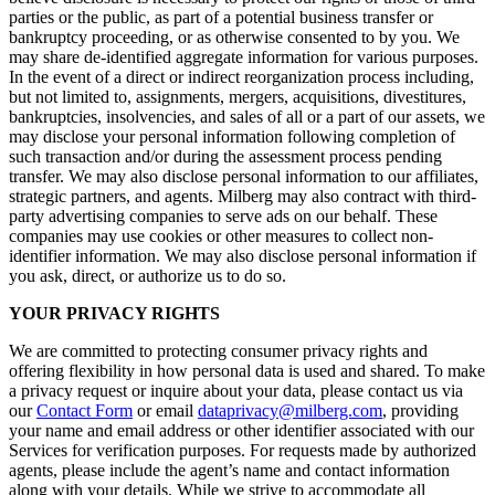
parties or the public, as part of a potential business transfer or
bankruptcy proceeding, or as otherwise consented to by you. We
may share de-identified aggregate information for various purposes.
In the event of a direct or indirect reorganization process including,
but not limited to, assignments, mergers, acquisitions, divestitures,
bankruptcies, insolvencies, and sales of all or a part of our assets, we
may disclose your personal information following completion of
such transaction and/or during the assessment process pending
transfer. We may also disclose personal information to our affiliates,
strategic partners, and agents. Milberg may also contract with third-
party advertising companies to serve ads on our behalf. These
companies may use cookies or other measures to collect non-
identifier information. We may also disclose personal information if
you ask, direct, or authorize us to do so.
YOUR PRIVACY RIGHTS
We are committed to protecting consumer privacy rights and
offering flexibility in how personal data is used and shared. To make
a privacy request or inquire about your data, please contact us via
our
Contact Form
or email
dataprivacy@milberg.com
, providing
your name and email address or other identifier associated with our
Services for verification purposes. For requests made by authorized
agents, please include the agent’s name and contact information
along with your details. While we strive to accommodate all