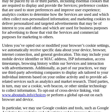
may be placed by us or third parties, including essential cookies that
are required to display and provide the Services; preference cookies
that are used to store preferences and improve user experience;
analytics cookies to determine how the Services are used and which
often collect non-personalized information; and marketing cookies to
deliver personalized and targeted advertisements that may be of
interest to you and others and which are used for business purposes
for advertising to those that visit the Services and commercial
purposes for marketing to others.
Unless you’ve opted out or modified your browser’s cookie settings,
we automatically receive specific data about your device, browser,
internet connection, and general geolocation. This may include your
mobile device identifier or MAC address, ISP information, access
timestamps, browsing history within our Services and interaction
with advertisements. Additionally, as part of our practices, we may
use third-party advertising companies to display ads tailored to your
individual interests based on your online activity and to provide ad-
related services such as analytics and market research. Third parties,
in turn, may use a cookie, web beacon, or other similar technology
to collect information. To opt-out of cross-device linking, visit
www.aboutads.info/choices
or perform a global opt-out on each
browser and device.
In particular, we may use Google cookies and tools, such as Google