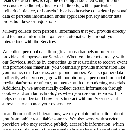
relates to, describes, is capable of being associated with, or could
reasonably be linked, directly or indirectly, with a particular
individual, device, or household; or is otherwise considered personal
data or personal information under applicable privacy and/or data
protection laws or regulations.
Milberg collects both personal information that you provide directly
and technical information gathered automatically through your
interactions with the Services.
We collect personal data through various channels in order to
provide and improve our Services. When you interact directly with
our Services, such as by contacting us or registering to receive event
and promotional materials, you voluntarily provide information like
your name, email address, and phone number. We also gather data
indirectly when you engage with our attorneys, personnel, or social
media platforms, or when you interact with our marketing materials.
Additionally, we automatically collect certain information through
cookies and similar technologies when you use our Services. This
helps us to understand how users interact with our Services and
allows us to enhance your experience.
In addition to direct interactions, we may obtain information about
you from publicly available sources. We also work with service
providers who may retrieve publicly accessible information, which
we may combine with the personal data we already have about you.