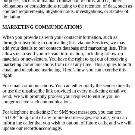
purposes, such as to maintain transaction records, and (c) other
obligations or considerations relating to the retention of data, such as
contract requirements, litigation holds, investigations, or statutes of
limitation.
MARKETING COMMUNICATIONS
When you provide us with your contact information, such as
through subscribing to our mailing lists via our Services, we may
add your details to our contacts database and marketing lists. This
allows us to send you relevant information, including follow-up
materials or newsletters. You have the right to opt out of receiving
marketing communications from us at any time. This applies to both
email and telephone marketing. Here’s how you can exercise this
right:
For email communications: You can either notify the sender directly
or use the unsubscribe link provided in every marketing email we
send. We will promptly process your request to ensure you no
longer receive such communications.
For telephone marketing: For SMS/text messages, you can text
“STOP” to opt out of any future text messages. For calls, you can
inform the caller that you wish to opt out of future calls, and we will
update our records accordingly.