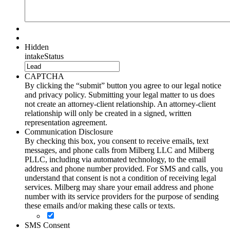
Hidden
intakeStatus
CAPTCHA
By clicking the “submit” button you agree to our legal notice
and privacy policy. Submitting your legal matter to us does
not create an attorney-client relationship. An attorney-client
relationship will only be created in a signed, written
representation agreement.
Communication Disclosure
By checking this box, you consent to receive emails, text
messages, and phone calls from Milberg LLC and Milberg
PLLC, including via automated technology, to the email
address and phone number provided. For SMS and calls, you
understand that consent is not a condition of receiving legal
services. Milberg may share your email address and phone
number with its service providers for the purpose of sending
these emails and/or making these calls or texts.
SMS Consent