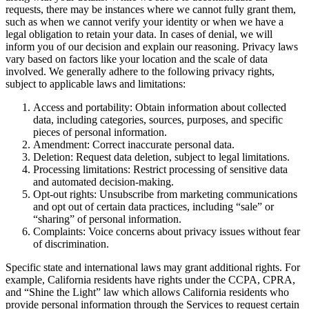
requests, there may be instances where we cannot fully grant them,
such as when we cannot verify your identity or when we have a
legal obligation to retain your data. In cases of denial, we will
inform you of our decision and explain our reasoning. Privacy laws
vary based on factors like your location and the scale of data
involved. We generally adhere to the following privacy rights,
subject to applicable laws and limitations:
Access and portability: Obtain information about collected
data, including categories, sources, purposes, and specific
pieces of personal information.
Amendment: Correct inaccurate personal data.
Deletion: Request data deletion, subject to legal limitations.
Processing limitations: Restrict processing of sensitive data
and automated decision-making.
Opt-out rights: Unsubscribe from marketing communications
and opt out of certain data practices, including “sale” or
“sharing” of personal information.
Complaints: Voice concerns about privacy issues without fear
of discrimination.
Specific state and international laws may grant additional rights. For
example, California residents have rights under the CCPA, CPRA,
and “Shine the Light” law which allows California residents who
provide personal information through the Services to request certain