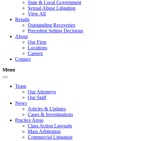
State & Local Government
Sexual Abuse Litigation
View All
Results
Outstanding Recoveries
Precedent Setting Decisions
About
Our Firm
Locations
Careers
Contact
Menu
Team
Our Attorneys
Our Staff
News
Articles & Updates
Cases & Investigations
Practice Areas
Class Action Lawsuits
Mass Arbitration
Commercial Litigation