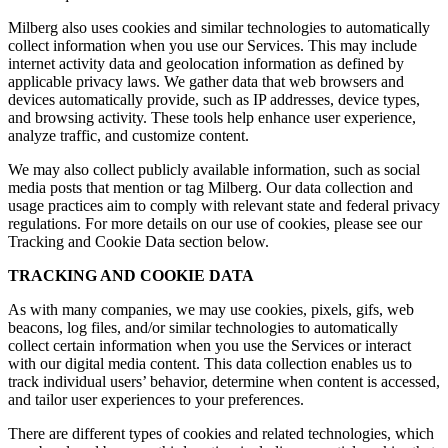
Milberg also uses cookies and similar technologies to automatically
collect information when you use our Services. This may include
internet activity data and geolocation information as defined by
applicable privacy laws. We gather data that web browsers and
devices automatically provide, such as IP addresses, device types,
and browsing activity. These tools help enhance user experience,
analyze traffic, and customize content.
We may also collect publicly available information, such as social
media posts that mention or tag Milberg. Our data collection and
usage practices aim to comply with relevant state and federal privacy
regulations. For more details on our use of cookies, please see our
Tracking and Cookie Data section below.
TRACKING AND COOKIE DATA
As with many companies, we may use cookies, pixels, gifs, web
beacons, log files, and/or similar technologies to automatically
collect certain information when you use the Services or interact
with our digital media content. This data collection enables us to
track individual users’ behavior, determine when content is accessed,
and tailor user experiences to your preferences.
There are different types of cookies and related technologies, which