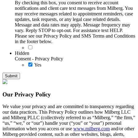
By checking this box, you consent to receive account
notifications and client care text messages from Milberg. You
may receive messages related to appointment reminders, case
updates, task requests, or any legal case related details.
Message and data rates may apply. Message frequency may
vary. Reply STOP to opt-out. For assistance text HELP.
Please see our Privacy Policy and SMS Terms and Conditions
in the footer below.
Hidden
Consent - Privacy Policy
Yes
Our Privacy Policy
We value your privacy and are committed to transparency regarding
our data practices. This Privacy Policy outlines how Milberg LLC
and Milberg PLLC (collectively referred to as “Milberg,” “the firm,”
“us,” “we,” or “our”) handle your (“you” or “your”) personal
information when you access or use
www.milberg.com
and/or other
Milberg-provided content, such as other websites, blogs, alerts,