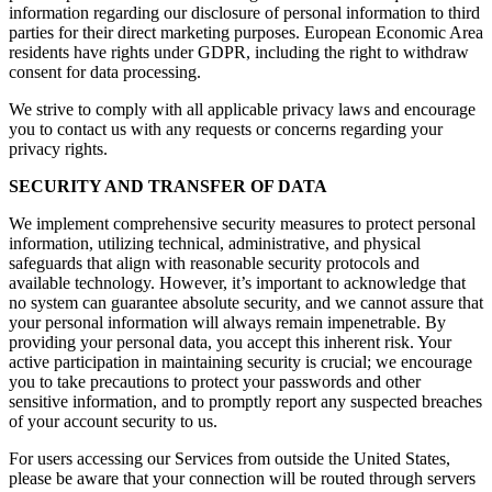
information regarding our disclosure of personal information to third
parties for their direct marketing purposes. European Economic Area
residents have rights under GDPR, including the right to withdraw
consent for data processing.
We strive to comply with all applicable privacy laws and encourage
you to contact us with any requests or concerns regarding your
privacy rights.
SECURITY AND TRANSFER OF DATA
We implement comprehensive security measures to protect personal
information, utilizing technical, administrative, and physical
safeguards that align with reasonable security protocols and
available technology. However, it’s important to acknowledge that
no system can guarantee absolute security, and we cannot assure that
your personal information will always remain impenetrable. By
providing your personal data, you accept this inherent risk. Your
active participation in maintaining security is crucial; we encourage
you to take precautions to protect your passwords and other
sensitive information, and to promptly report any suspected breaches
of your account security to us.
For users accessing our Services from outside the United States,
please be aware that your connection will be routed through servers