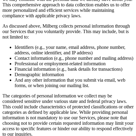
This comprehensive approach to data collection enables us to offer
more personalized and efficient services while maintaining
compliance with applicable privacy laws.
As discussed above, Milberg collects personal information through
our Services that you voluntarily provide. This may include, but is
not limited to:
Identifiers (e.g., your name, email address, phone number,
address, online identifier, and IP address)
Contact information (e.g., phone number and mailing address)
Professional or employment-related information
Financial information (e.g., bank details for transactions)
Demographic information
And any other information that you submit via email, web
forms, or when joining our mailing list.
The categories of personal information we collect may be
considered sensitive under various state and federal privacy laws.
This could include characteristics of protected classifications or other
categories as defined by applicable law. While providing personal
information is not mandatory to use our Services, please note that
choosing not to provide certain requested information may limit your
access to specific features or hinder our ability to respond effectively
to our inquiries.