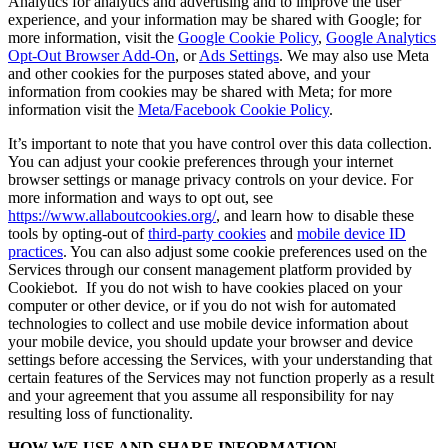
Analytics for analytics and advertising and to improve the user
experience, and your information may be shared with Google; for
more information, visit the
Google Cookie Policy
,
Google Analytics
Opt-Out Browser Add-On
, or
Ads Settings
. We may also use Meta
and other cookies for the purposes stated above, and your
information from cookies may be shared with Meta; for more
information visit the
Meta/Facebook Cookie Policy
.
It’s important to note that you have control over this data collection.
You can adjust your cookie preferences through your internet
browser settings or manage privacy controls on your device. For
more information and ways to opt out, see
https://www.allaboutcookies.org/
, and learn how to disable these
tools by opting-out of
third-party cookies
and
mobile device ID
practices
. You can also adjust some cookie preferences used on the
Services through our consent management platform provided by
Cookiebot. If you do not wish to have cookies placed on your
computer or other device, or if you do not wish for automated
technologies to collect and use mobile device information about
your mobile device, you should update your browser and device
settings before accessing the Services, with your understanding that
certain features of the Services may not function properly as a result
and your agreement that you assume all responsibility for nay
resulting loss of functionality.
HOW WE USE AND SHARE INFORMATION