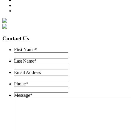
Contact Us
First Name
*
Last Name
*
Email Address
Phone
*
Message
*