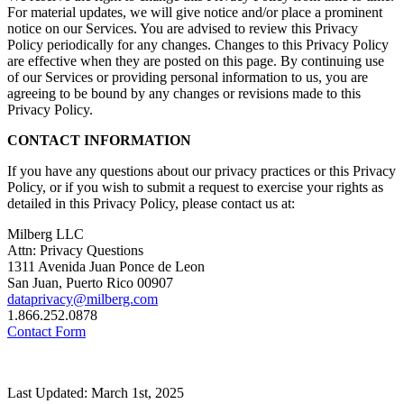
For material updates, we will give notice and/or place a prominent
notice on our Services. You are advised to review this Privacy
Policy periodically for any changes. Changes to this Privacy Policy
are effective when they are posted on this page. By continuing use
of our Services or providing personal information to us, you are
agreeing to be bound by any changes or revisions made to this
Privacy Policy.
CONTACT INFORMATION
If you have any questions about our privacy practices or this Privacy
Policy, or if you wish to submit a request to exercise your rights as
detailed in this Privacy Policy, please contact us at:
Milberg LLC
Attn: Privacy Questions
1311 Avenida Juan Ponce de Leon
San Juan, Puerto Rico 00907
dataprivacy@milberg.com
1.866.252.0878
Contact Form
Last Updated: March 1st, 2025