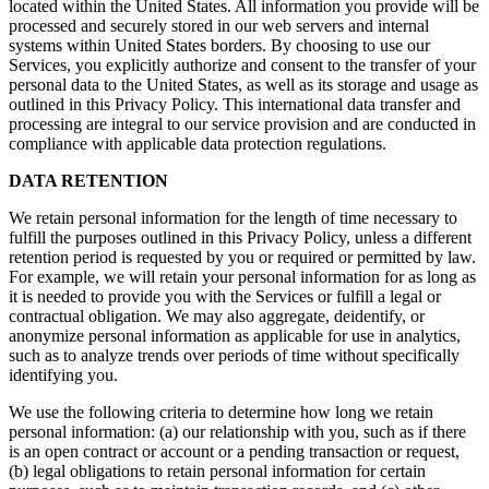
located within the United States. All information you provide will be
processed and securely stored in our web servers and internal
systems within United States borders. By choosing to use our
Services, you explicitly authorize and consent to the transfer of your
personal data to the United States, as well as its storage and usage as
outlined in this Privacy Policy. This international data transfer and
processing are integral to our service provision and are conducted in
compliance with applicable data protection regulations.
DATA RETENTION
We retain personal information for the length of time necessary to
fulfill the purposes outlined in this Privacy Policy, unless a different
retention period is requested by you or required or permitted by law.
For example, we will retain your personal information for as long as
it is needed to provide you with the Services or fulfill a legal or
contractual obligation. We may also aggregate, deidentify, or
anonymize personal information as applicable for use in analytics,
such as to analyze trends over periods of time without specifically
identifying you.
We use the following criteria to determine how long we retain
personal information: (a) our relationship with you, such as if there
is an open contract or account or a pending transaction or request,
(b) legal obligations to retain personal information for certain