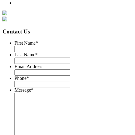
Contact Us
First Name
*
Last Name
*
Email Address
Phone
*
Message
*