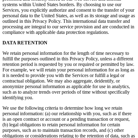
systems within United States borders. By choosing to use our
Services, you explicitly authorize and consent to the transfer of your
personal data to the United States, as well as its storage and usage as
outlined in this Privacy Policy. This international data transfer and
processing are integral to our service provision and are conducted in
compliance with applicable data protection regulations.
DATA RETENTION
We retain personal information for the length of time necessary to
fulfill the purposes outlined in this Privacy Policy, unless a different
retention period is requested by you or required or permitted by law.
For example, we will retain your personal information for as long as
it is needed to provide you with the Services or fulfill a legal or
contractual obligation. We may also aggregate, deidentify, or
anonymize personal information as applicable for use in analytics,
such as to analyze trends over periods of time without specifically
identifying you.
We use the following criteria to determine how long we retain
personal information: (a) our relationship with you, such as if there
is an open contract or account or a pending transaction or request,
(b) legal obligations to retain personal information for certain
purposes, such as to maintain transaction records, and (c) other
obligations or considerations relating to the retention of data, such as