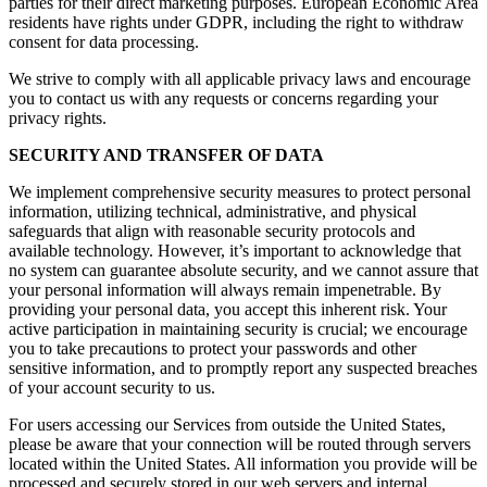
parties for their direct marketing purposes. European Economic Area
residents have rights under GDPR, including the right to withdraw
consent for data processing.
We strive to comply with all applicable privacy laws and encourage
you to contact us with any requests or concerns regarding your
privacy rights.
SECURITY AND TRANSFER OF DATA
We implement comprehensive security measures to protect personal
information, utilizing technical, administrative, and physical
safeguards that align with reasonable security protocols and
available technology. However, it’s important to acknowledge that
no system can guarantee absolute security, and we cannot assure that
your personal information will always remain impenetrable. By
providing your personal data, you accept this inherent risk. Your
active participation in maintaining security is crucial; we encourage
you to take precautions to protect your passwords and other
sensitive information, and to promptly report any suspected breaches
of your account security to us.
For users accessing our Services from outside the United States,
please be aware that your connection will be routed through servers
located within the United States. All information you provide will be
processed and securely stored in our web servers and internal