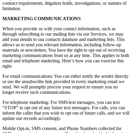
contract requirements, litigation holds, investigations, or statutes of
limitation.
MARKETING COMMUNICATIONS
When you provide us with your contact information, such as
through subscribing to our mailing lists via our Services, we may
add your details to our contacts database and marketing lists. This
allows us to send you relevant information, including follow-up
materials or newsletters. You have the right to opt out of receiving
marketing communications from us at any time. This applies to both
email and telephone marketing. Here’s how you can exercise this
right:
For email communications: You can either notify the sender directly
or use the unsubscribe link provided in every marketing email we
send. We will promptly process your request to ensure you no
longer receive such communications.
For telephone marketing: For SMS/text messages, you can text
“STOP” to opt out of any future text messages. For calls, you can
inform the caller that you wish to opt out of future calls, and we will
update our records accordingly.
Mobile Opt-in, SMS consent, and Phone Numbers collected for