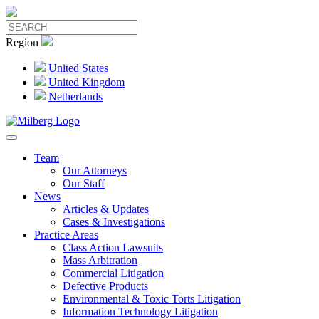
Region
United States
United Kingdom
Netherlands
Team
Our Attorneys
Our Staff
News
Articles & Updates
Cases & Investigations
Practice Areas
Class Action Lawsuits
Mass Arbitration
Commercial Litigation
Defective Products
Environmental & Toxic Torts Litigation
Information Technology Litigation