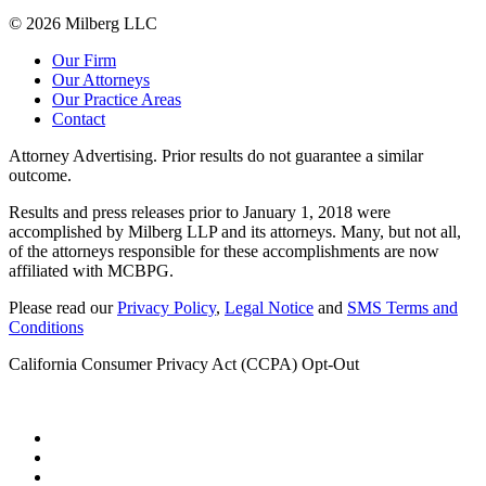
© 2026 Milberg LLC
Our Firm
Our Attorneys
Our Practice Areas
Contact
Attorney Advertising. Prior results do not guarantee a similar
outcome.
Results and press releases prior to January 1, 2018 were
accomplished by Milberg LLP and its attorneys. Many, but not all,
of the attorneys responsible for these accomplishments are now
affiliated with MCBPG.
Please read our
Privacy Policy
,
Legal Notice
and
SMS Terms and
Conditions
California Consumer Privacy Act (CCPA) Opt-Out