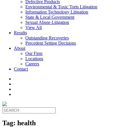
Defective Products
Environmental & Toxic Torts Litigation
Information Technology Litigation
State & Local Government
Sexual Abuse Litigation
View All
Results
Outstanding Recoveries
Precedent Setting Decisions
About
Our Firm
Locations
Careers
Contact
Tag:
health