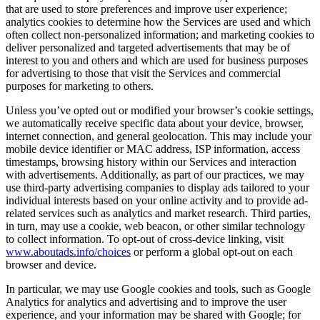
that are used to store preferences and improve user experience;
analytics cookies to determine how the Services are used and which
often collect non-personalized information; and marketing cookies to
deliver personalized and targeted advertisements that may be of
interest to you and others and which are used for business purposes
for advertising to those that visit the Services and commercial
purposes for marketing to others.
Unless you’ve opted out or modified your browser’s cookie settings,
we automatically receive specific data about your device, browser,
internet connection, and general geolocation. This may include your
mobile device identifier or MAC address, ISP information, access
timestamps, browsing history within our Services and interaction
with advertisements. Additionally, as part of our practices, we may
use third-party advertising companies to display ads tailored to your
individual interests based on your online activity and to provide ad-
related services such as analytics and market research. Third parties,
in turn, may use a cookie, web beacon, or other similar technology
to collect information. To opt-out of cross-device linking, visit
www.aboutads.info/choices
or perform a global opt-out on each
browser and device.
In particular, we may use Google cookies and tools, such as Google
Analytics for analytics and advertising and to improve the user
experience, and your information may be shared with Google; for