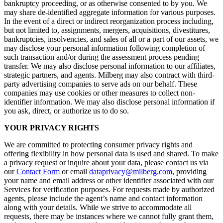
bankruptcy proceeding, or as otherwise consented to by you. We
may share de-identified aggregate information for various purposes.
In the event of a direct or indirect reorganization process including,
but not limited to, assignments, mergers, acquisitions, divestitures,
bankruptcies, insolvencies, and sales of all or a part of our assets, we
may disclose your personal information following completion of
such transaction and/or during the assessment process pending
transfer. We may also disclose personal information to our affiliates,
strategic partners, and agents. Milberg may also contract with third-
party advertising companies to serve ads on our behalf. These
companies may use cookies or other measures to collect non-
identifier information. We may also disclose personal information if
you ask, direct, or authorize us to do so.
YOUR PRIVACY RIGHTS
We are committed to protecting consumer privacy rights and
offering flexibility in how personal data is used and shared. To make
a privacy request or inquire about your data, please contact us via
our
Contact Form
or email
dataprivacy@milberg.com
, providing
your name and email address or other identifier associated with our
Services for verification purposes. For requests made by authorized
agents, please include the agent’s name and contact information
along with your details. While we strive to accommodate all
requests, there may be instances where we cannot fully grant them,