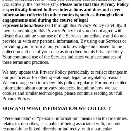
(collectively, the “Service(s)”).
Please note that this Privacy Policy
is specifically limited to these interactions and does not cover
information collected in other contexts, such as through client
engagements and during the course of legal
representation.
Please read through this Privacy Policy carefully. If
there is anything in this Privacy Policy that you do not agree with,
please discontinue your use of the Services immediately and do not
provide us with any personal information. By using our Services or
providing your information, you acknowledge and consent to the
collection and use of your data as described in this Privacy Policy.
Your continued use of the Services indicates your acceptances of
these terms and practices.
We may update this Privacy Policy periodically to reflect changes in
our practices or for other operational, legal, or regulatory reasons.
We encourage you to review this policy regularly. For more detailed
information about our privacy practices, including how we use
cookies and similar technologies, please continue reading our full
Privacy Policy.
HOW AND WHAT INFORMATION WE COLLECT
“Personal data” or “personal information” means data that identifies,
relates to, describes, is capable of being associated with, or could
reasonably be linked, directly or indirectly, with a particular