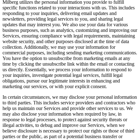
Milberg utilizes the personal information you provide to fulfill
specific functions related to your interactions with us. This includes
responding to your inquiries, delivering email updates and
newsletters, providing legal services to you, and sharing legal
updates that may interest you. We also use your data for various
business purposes, such as analytics, customizing and improving our
Services, ensuring compliance with legal requirements, maintaining
website security, and other purposes disclosed at the time of data
collection. Additionally, we may use your information for
commercial purposes, including sending marketing communications.
You have the option to unsubscribe from marketing emails at any
time by clicking the unsubscribe link within the email or contacting
us directly. Essentially, we process your information to respond to
your inquiries, investigate potential legal services, fulfill legal
obligations, pursue our legitimate interests in enhancing and
marketing our services, or with your explicit consent.
In certain circumstances, we may disclose your personal information
to third parties. This includes service providers and contractors who
help us maintain our Services and provide other services to us. We
may also disclose your information when required by law, in
response to legal processes, to protect against security threats or
illegal activities, to debug and improve our Services, when we
believe disclosure is necessary to protect our rights or those of third
parties or the public, as part of a potential business transfer or