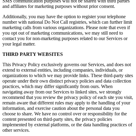
SMS communication purposes will not be shared with third parties
and affiliates for marketing purposes without prior consent.
Additionally, you may have the option to register your telephone
number with national Do Not Call registries, which can further limit
marketing calls from various organizations. Please note that even if
you opt out of marketing communications, we may still need to
contact you for non-marketing purposes related to our Services or
your legal matter.
THIRD PARTY WEBSITES
This Privacy Policy exclusively governs our Services, and does not
extend to external entities, including companies, individuals, or
organizations to which we may provide links. These third-party sites
operate under their own distinct privacy policies and data collection
practices, which may differ significantly from ours. When
navigating away from our Services to linked sites, we strongly
recommend that you review the privacy policy of each site you visit,
remain aware that different rules may apply to the handling of your
information, and exercise caution about the personal data you
choose to share. We have no control over or responsibility for the
content presented on third-party sites, the privacy policies
implemented by external platforms, or the data handling practices of
other services.