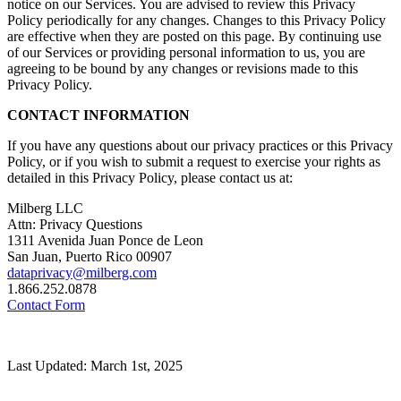
notice on our Services. You are advised to review this Privacy
Policy periodically for any changes. Changes to this Privacy Policy
are effective when they are posted on this page. By continuing use
of our Services or providing personal information to us, you are
agreeing to be bound by any changes or revisions made to this
Privacy Policy.
CONTACT INFORMATION
If you have any questions about our privacy practices or this Privacy
Policy, or if you wish to submit a request to exercise your rights as
detailed in this Privacy Policy, please contact us at:
Milberg LLC
Attn: Privacy Questions
1311 Avenida Juan Ponce de Leon
San Juan, Puerto Rico 00907
dataprivacy@milberg.com
1.866.252.0878
Contact Form
Last Updated: March 1st, 2025