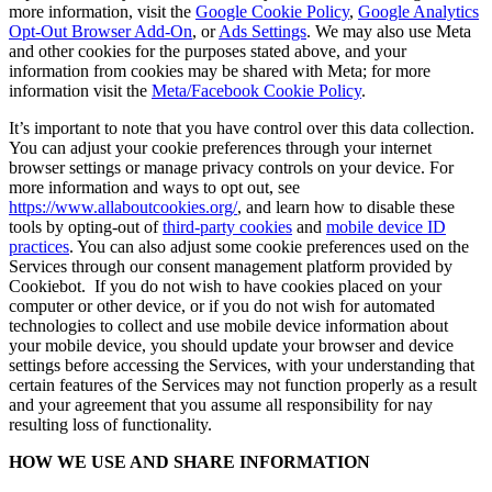
more information, visit the
Google Cookie Policy
,
Google Analytics
Opt-Out Browser Add-On
, or
Ads Settings
. We may also use Meta
and other cookies for the purposes stated above, and your
information from cookies may be shared with Meta; for more
information visit the
Meta/Facebook Cookie Policy
.
It’s important to note that you have control over this data collection.
You can adjust your cookie preferences through your internet
browser settings or manage privacy controls on your device. For
more information and ways to opt out, see
https://www.allaboutcookies.org/
, and learn how to disable these
tools by opting-out of
third-party cookies
and
mobile device ID
practices
. You can also adjust some cookie preferences used on the
Services through our consent management platform provided by
Cookiebot. If you do not wish to have cookies placed on your
computer or other device, or if you do not wish for automated
technologies to collect and use mobile device information about
your mobile device, you should update your browser and device
settings before accessing the Services, with your understanding that
certain features of the Services may not function properly as a result
and your agreement that you assume all responsibility for nay
resulting loss of functionality.
HOW WE USE AND SHARE INFORMATION