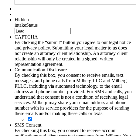
Hidden
intakeStatus
CAPTCHA
By clicking the “submit” button you agree to our legal notice
and privacy policy. Submitting your legal matter to us does
not create an attorney-client relationship. An attorney-client
relationship will only be created in a signed, written
representation agreement.
Communication Disclosure
By checking this box, you consent to receive emails, text
messages, and phone calls from Milberg LLC and Milberg
PLLC, including via automated technology, to the email
address and phone number provided. For SMS and calls, you
understand that consent is not a condition of receiving legal
services. Milberg may share your email address and phone
number with its service providers for the purpose of sending
these emails and/or making these calls or texts.
SMS Consent
By checking this box, you consent to receive account
notifications and client care text messages from Milberg. You