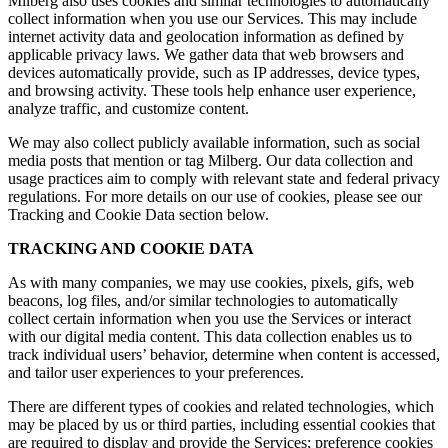
Milberg also uses cookies and similar technologies to automatically
collect information when you use our Services. This may include
internet activity data and geolocation information as defined by
applicable privacy laws. We gather data that web browsers and
devices automatically provide, such as IP addresses, device types,
and browsing activity. These tools help enhance user experience,
analyze traffic, and customize content.
We may also collect publicly available information, such as social
media posts that mention or tag Milberg. Our data collection and
usage practices aim to comply with relevant state and federal privacy
regulations. For more details on our use of cookies, please see our
Tracking and Cookie Data section below.
TRACKING AND COOKIE DATA
As with many companies, we may use cookies, pixels, gifs, web
beacons, log files, and/or similar technologies to automatically
collect certain information when you use the Services or interact
with our digital media content. This data collection enables us to
track individual users’ behavior, determine when content is accessed,
and tailor user experiences to your preferences.
There are different types of cookies and related technologies, which
may be placed by us or third parties, including essential cookies that
are required to display and provide the Services; preference cookies