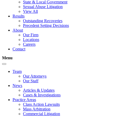
State & Local Government
Sexual Abuse Litigation
View All
Results
Outstanding Recoveries
Precedent Setting Decisions
About
Our Firm
Locations
Careers
Contact
Menu
Team
Our Attorneys
Our Staff
News
Articles & Updates
Cases & Investigations
Practice Areas
Class Action Lawsuits
Mass Arbitration
Commercial Litigation