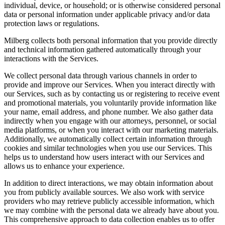
individual, device, or household; or is otherwise considered personal
data or personal information under applicable privacy and/or data
protection laws or regulations.
Milberg collects both personal information that you provide directly
and technical information gathered automatically through your
interactions with the Services.
We collect personal data through various channels in order to
provide and improve our Services. When you interact directly with
our Services, such as by contacting us or registering to receive event
and promotional materials, you voluntarily provide information like
your name, email address, and phone number. We also gather data
indirectly when you engage with our attorneys, personnel, or social
media platforms, or when you interact with our marketing materials.
Additionally, we automatically collect certain information through
cookies and similar technologies when you use our Services. This
helps us to understand how users interact with our Services and
allows us to enhance your experience.
In addition to direct interactions, we may obtain information about
you from publicly available sources. We also work with service
providers who may retrieve publicly accessible information, which
we may combine with the personal data we already have about you.
This comprehensive approach to data collection enables us to offer