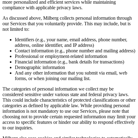
more personalized and efficient services while maintaining
compliance with applicable privacy laws.
As discussed above, Milberg collects personal information through
our Services that you voluntarily provide. This may include, but is
not limited to:
Identifiers (e.g., your name, email address, phone number,
address, online identifier, and IP address)
Contact information (e.g., phone number and mailing address)
Professional or employment-related information
Financial information (e.g., bank details for transactions)
Demographic information
And any other information that you submit via email, web
forms, or when joining our mailing list.
The categories of personal information we collect may be
considered sensitive under various state and federal privacy laws.
This could include characteristics of protected classifications or other
categories as defined by applicable law. While providing personal
information is not mandatory to use our Services, please note that
choosing not to provide certain requested information may limit your
access to specific features or hinder our ability to respond effectively
to our inquiries.