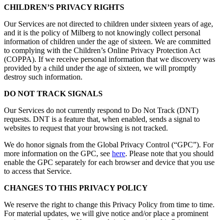
CHILDREN’S PRIVACY RIGHTS
Our Services are not directed to children under sixteen years of age,
and it is the policy of Milberg to not knowingly collect personal
information of children under the age of sixteen. We are committed
to complying with the Children’s Online Privacy Protection Act
(COPPA). If we receive personal information that we discovery was
provided by a child under the age of sixteen, we will promptly
destroy such information.
DO NOT TRACK SIGNALS
Our Services do not currently respond to Do Not Track (DNT)
requests. DNT is a feature that, when enabled, sends a signal to
websites to request that your browsing is not tracked.
We do honor signals from the Global Privacy Control (“GPC”). For
more information on the GPC, see
here
. Please note that you should
enable the GPC separately for each browser and device that you use
to access that Service.
CHANGES TO THIS PRIVACY POLICY
We reserve the right to change this Privacy Policy from time to time.
For material updates, we will give notice and/or place a prominent