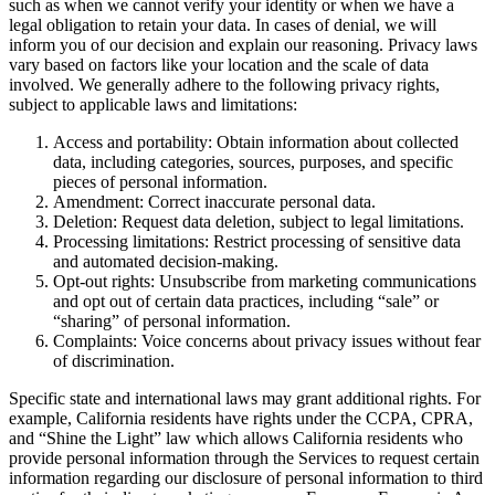
such as when we cannot verify your identity or when we have a
legal obligation to retain your data. In cases of denial, we will
inform you of our decision and explain our reasoning. Privacy laws
vary based on factors like your location and the scale of data
involved. We generally adhere to the following privacy rights,
subject to applicable laws and limitations:
Access and portability: Obtain information about collected
data, including categories, sources, purposes, and specific
pieces of personal information.
Amendment: Correct inaccurate personal data.
Deletion: Request data deletion, subject to legal limitations.
Processing limitations: Restrict processing of sensitive data
and automated decision-making.
Opt-out rights: Unsubscribe from marketing communications
and opt out of certain data practices, including “sale” or
“sharing” of personal information.
Complaints: Voice concerns about privacy issues without fear
of discrimination.
Specific state and international laws may grant additional rights. For
example, California residents have rights under the CCPA, CPRA,
and “Shine the Light” law which allows California residents who
provide personal information through the Services to request certain
information regarding our disclosure of personal information to third