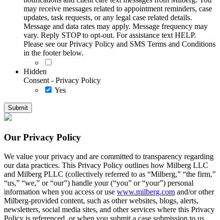
may receive messages related to appointment reminders, case
updates, task requests, or any legal case related details.
Message and data rates may apply. Message frequency may
vary. Reply STOP to opt-out. For assistance text HELP.
Please see our Privacy Policy and SMS Terms and Conditions
in the footer below.
Hidden
Consent - Privacy Policy
Yes
Our Privacy Policy
We value your privacy and are committed to transparency regarding
our data practices. This Privacy Policy outlines how Milberg LLC
and Milberg PLLC (collectively referred to as “Milberg,” “the firm,”
“us,” “we,” or “our”) handle your (“you” or “your”) personal
information when you access or use
www.milberg.com
and/or other
Milberg-provided content, such as other websites, blogs, alerts,
newsletters, social media sites, and other services where this Privacy
Policy is referenced, or when you submit a case submission to us