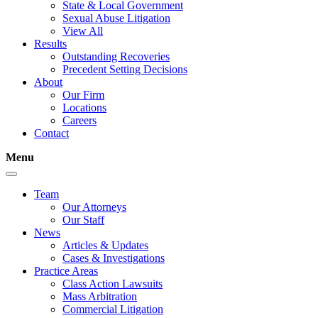
State & Local Government
Sexual Abuse Litigation
View All
Results
Outstanding Recoveries
Precedent Setting Decisions
About
Our Firm
Locations
Careers
Contact
Menu
Team
Our Attorneys
Our Staff
News
Articles & Updates
Cases & Investigations
Practice Areas
Class Action Lawsuits
Mass Arbitration
Commercial Litigation