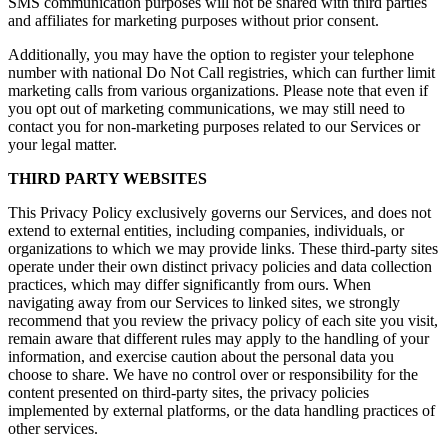
SMS communication purposes will not be shared with third parties
and affiliates for marketing purposes without prior consent.
Additionally, you may have the option to register your telephone
number with national Do Not Call registries, which can further limit
marketing calls from various organizations. Please note that even if
you opt out of marketing communications, we may still need to
contact you for non-marketing purposes related to our Services or
your legal matter.
THIRD PARTY WEBSITES
This Privacy Policy exclusively governs our Services, and does not
extend to external entities, including companies, individuals, or
organizations to which we may provide links. These third-party sites
operate under their own distinct privacy policies and data collection
practices, which may differ significantly from ours. When
navigating away from our Services to linked sites, we strongly
recommend that you review the privacy policy of each site you visit,
remain aware that different rules may apply to the handling of your
information, and exercise caution about the personal data you
choose to share. We have no control over or responsibility for the
content presented on third-party sites, the privacy policies
implemented by external platforms, or the data handling practices of
other services.