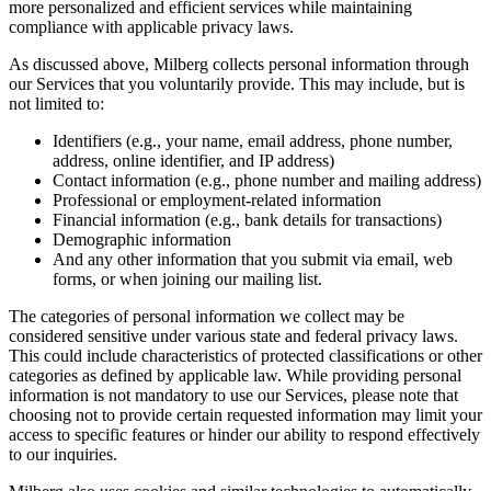
more personalized and efficient services while maintaining
compliance with applicable privacy laws.
As discussed above, Milberg collects personal information through
our Services that you voluntarily provide. This may include, but is
not limited to:
Identifiers (e.g., your name, email address, phone number,
address, online identifier, and IP address)
Contact information (e.g., phone number and mailing address)
Professional or employment-related information
Financial information (e.g., bank details for transactions)
Demographic information
And any other information that you submit via email, web
forms, or when joining our mailing list.
The categories of personal information we collect may be
considered sensitive under various state and federal privacy laws.
This could include characteristics of protected classifications or other
categories as defined by applicable law. While providing personal
information is not mandatory to use our Services, please note that
choosing not to provide certain requested information may limit your
access to specific features or hinder our ability to respond effectively
to our inquiries.