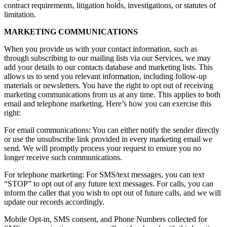
contract requirements, litigation holds, investigations, or statutes of
limitation.
MARKETING COMMUNICATIONS
When you provide us with your contact information, such as
through subscribing to our mailing lists via our Services, we may
add your details to our contacts database and marketing lists. This
allows us to send you relevant information, including follow-up
materials or newsletters. You have the right to opt out of receiving
marketing communications from us at any time. This applies to both
email and telephone marketing. Here’s how you can exercise this
right:
For email communications: You can either notify the sender directly
or use the unsubscribe link provided in every marketing email we
send. We will promptly process your request to ensure you no
longer receive such communications.
For telephone marketing: For SMS/text messages, you can text
“STOP” to opt out of any future text messages. For calls, you can
inform the caller that you wish to opt out of future calls, and we will
update our records accordingly.
Mobile Opt-in, SMS consent, and Phone Numbers collected for