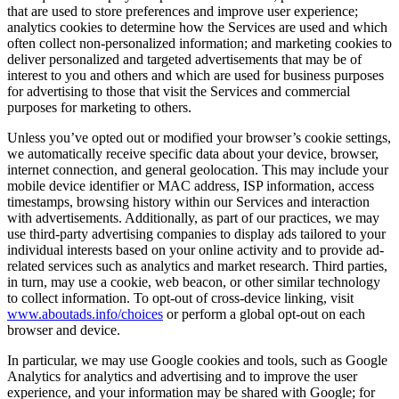
that are used to store preferences and improve user experience;
analytics cookies to determine how the Services are used and which
often collect non-personalized information; and marketing cookies to
deliver personalized and targeted advertisements that may be of
interest to you and others and which are used for business purposes
for advertising to those that visit the Services and commercial
purposes for marketing to others.
Unless you’ve opted out or modified your browser’s cookie settings,
we automatically receive specific data about your device, browser,
internet connection, and general geolocation. This may include your
mobile device identifier or MAC address, ISP information, access
timestamps, browsing history within our Services and interaction
with advertisements. Additionally, as part of our practices, we may
use third-party advertising companies to display ads tailored to your
individual interests based on your online activity and to provide ad-
related services such as analytics and market research. Third parties,
in turn, may use a cookie, web beacon, or other similar technology
to collect information. To opt-out of cross-device linking, visit
www.aboutads.info/choices
or perform a global opt-out on each
browser and device.
In particular, we may use Google cookies and tools, such as Google
Analytics for analytics and advertising and to improve the user
experience, and your information may be shared with Google; for