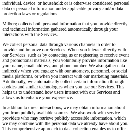
individual, device, or household; or is otherwise considered personal
data or personal information under applicable privacy and/or data
protection laws or regulations.
Milberg collects both personal information that you provide directly
and technical information gathered automatically through your
interactions with the Services.
We collect personal data through various channels in order to
provide and improve our Services. When you interact directly with
our Services, such as by contacting us or registering to receive event
and promotional materials, you voluntarily provide information like
your name, email address, and phone number. We also gather data
indirectly when you engage with our attorneys, personnel, or social
media platforms, or when you interact with our marketing materials.
Additionally, we automatically collect certain information through
cookies and similar technologies when you use our Services. This
helps us to understand how users interact with our Services and
allows us to enhance your experience.
In addition to direct interactions, we may obtain information about
you from publicly available sources. We also work with service
providers who may retrieve publicly accessible information, which
we may combine with the personal data we already have about you.
This comprehensive approach to data collection enables us to offer