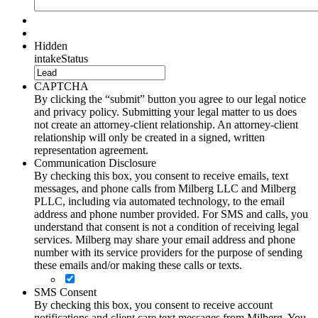
Hidden
intakeStatus
CAPTCHA
By clicking the “submit” button you agree to our legal notice
and privacy policy. Submitting your legal matter to us does
not create an attorney-client relationship. An attorney-client
relationship will only be created in a signed, written
representation agreement.
Communication Disclosure
By checking this box, you consent to receive emails, text
messages, and phone calls from Milberg LLC and Milberg
PLLC, including via automated technology, to the email
address and phone number provided. For SMS and calls, you
understand that consent is not a condition of receiving legal
services. Milberg may share your email address and phone
number with its service providers for the purpose of sending
these emails and/or making these calls or texts.
SMS Consent
By checking this box, you consent to receive account
notifications and client care text messages from Milberg. You