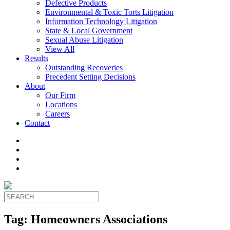
Defective Products
Environmental & Toxic Torts Litigation
Information Technology Litigation
State & Local Government
Sexual Abuse Litigation
View All
Results
Outstanding Recoveries
Precedent Setting Decisions
About
Our Firm
Locations
Careers
Contact
Tag:
Homeowners Associations