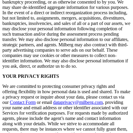
bankruptcy proceeding, or as otherwise consented to by you. We
may share de-identified aggregate information for various purposes.
In the event of a direct or indirect reorganization process including,
but not limited to, assignments, mergers, acquisitions, divestitures,
bankruptcies, insolvencies, and sales of all or a part of our assets, we
may disclose your personal information following completion of
such transaction and/or during the assessment process pending
transfer. We may also disclose personal information to our affiliates,
strategic partners, and agents. Milberg may also contract with third-
party advertising companies to serve ads on our behalf. These
companies may use cookies or other measures to collect non-
identifier information. We may also disclose personal information if
you ask, direct, or authorize us to do so.
YOUR PRIVACY RIGHTS
We are committed to protecting consumer privacy rights and
offering flexibility in how personal data is used and shared. To make
a privacy request or inquire about your data, please contact us via
our
Contact Form
or email
dataprivacy@milberg.com
, providing
your name and email address or other identifier associated with our
Services for verification purposes. For requests made by authorized
agents, please include the agent’s name and contact information
along with your details. While we strive to accommodate all
requests, there may be instances where we cannot fully grant them,