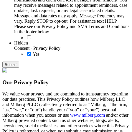
may receive messages related to appointment reminders, case
updates, task requests, or any legal case related details.
Message and data rates may apply. Message frequency may
vary. Reply STOP to opt-out. For assistance text HELP.
Please see our Privacy Policy and SMS Terms and Conditions
in the footer below.
Hidden
Consent - Privacy Policy
Yes
Our Privacy Policy
We value your privacy and are committed to transparency regarding
our data practices. This Privacy Policy outlines how Milberg LLC
and Milberg PLLC (collectively referred to as “Milberg,” “the firm,”
“us,” “we,” or “our”) handle your (“you” or “your”) personal
information when you access or use
www.milberg.com
and/or other
Milberg-provided content, such as other websites, blogs, alerts,
newsletters, social media sites, and other services where this Privacy
Policy is referenced, or when you submit a case submission to us