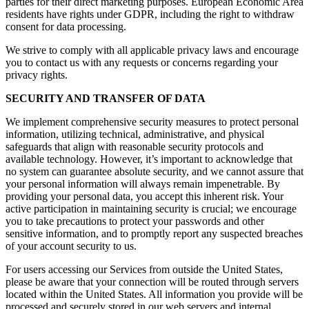
parties for their direct marketing purposes. European Economic Area
residents have rights under GDPR, including the right to withdraw
consent for data processing.
We strive to comply with all applicable privacy laws and encourage
you to contact us with any requests or concerns regarding your
privacy rights.
SECURITY AND TRANSFER OF DATA
We implement comprehensive security measures to protect personal
information, utilizing technical, administrative, and physical
safeguards that align with reasonable security protocols and
available technology. However, it’s important to acknowledge that
no system can guarantee absolute security, and we cannot assure that
your personal information will always remain impenetrable. By
providing your personal data, you accept this inherent risk. Your
active participation in maintaining security is crucial; we encourage
you to take precautions to protect your passwords and other
sensitive information, and to promptly report any suspected breaches
of your account security to us.
For users accessing our Services from outside the United States,
please be aware that your connection will be routed through servers
located within the United States. All information you provide will be
processed and securely stored in our web servers and internal