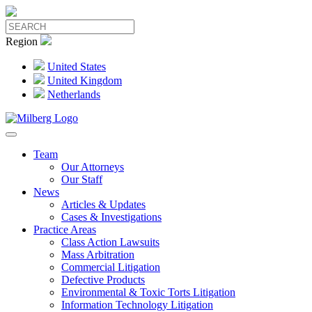
Region
United States
United Kingdom
Netherlands
Team
Our Attorneys
Our Staff
News
Articles & Updates
Cases & Investigations
Practice Areas
Class Action Lawsuits
Mass Arbitration
Commercial Litigation
Defective Products
Environmental & Toxic Torts Litigation
Information Technology Litigation