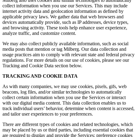
Milberg also uses cookies and similar technologies to automatically
collect information when you use our Services. This may include
internet activity data and geolocation information as defined by
applicable privacy laws. We gather data that web browsers and
devices automatically provide, such as IP addresses, device types,
and browsing activity. These tools help enhance user experience,
analyze traffic, and customize content.
We may also collect publicly available information, such as social
media posts that mention or tag Milberg. Our data collection and
usage practices aim to comply with relevant state and federal privacy
regulations. For more details on our use of cookies, please see our
Tracking and Cookie Data section below.
TRACKING AND COOKIE DATA
As with many companies, we may use cookies, pixels, gifs, web
beacons, log files, and/or similar technologies to automatically
collect certain information when you use the Services or interact
with our digital media content. This data collection enables us to
track individual users’ behavior, determine when content is accessed,
and tailor user experiences to your preferences.
There are different types of cookies and related technologies, which
may be placed by us or third parties, including essential cookies that
are required to display and provide the Services; preference cookies