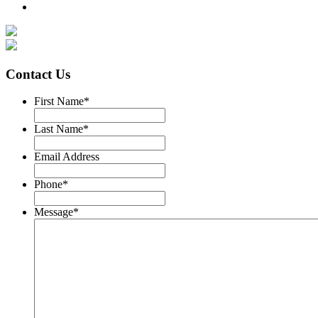
Contact Us
First Name
*
Last Name
*
Email Address
Phone
*
Message
*