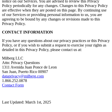
notice on our Services. You are advised to review this Privacy
Policy periodically for any changes. Changes to this Privacy Policy
are effective when they are posted on this page. By continuing use
of our Services or providing personal information to us, you are
agreeing to be bound by any changes or revisions made to this
Privacy Policy.
CONTACT INFORMATION
If you have any questions about our privacy practices or this Privacy
Policy, or if you wish to submit a request to exercise your rights as
detailed in this Privacy Policy, please contact us at:
Milberg LLC
Attn: Privacy Questions
1311 Avenida Juan Ponce de Leon
San Juan, Puerto Rico 00907
dataprivacy@milberg.com
1.866.252.0878
Contact Form
Last Updated: March 1st, 2025