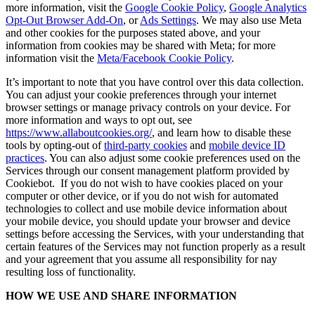
more information, visit the
Google Cookie Policy
,
Google Analytics
Opt-Out Browser Add-On
, or
Ads Settings
. We may also use Meta
and other cookies for the purposes stated above, and your
information from cookies may be shared with Meta; for more
information visit the
Meta/Facebook Cookie Policy
.
It’s important to note that you have control over this data collection.
You can adjust your cookie preferences through your internet
browser settings or manage privacy controls on your device. For
more information and ways to opt out, see
https://www.allaboutcookies.org/
, and learn how to disable these
tools by opting-out of
third-party cookies
and
mobile device ID
practices
. You can also adjust some cookie preferences used on the
Services through our consent management platform provided by
Cookiebot. If you do not wish to have cookies placed on your
computer or other device, or if you do not wish for automated
technologies to collect and use mobile device information about
your mobile device, you should update your browser and device
settings before accessing the Services, with your understanding that
certain features of the Services may not function properly as a result
and your agreement that you assume all responsibility for nay
resulting loss of functionality.
HOW WE USE AND SHARE INFORMATION