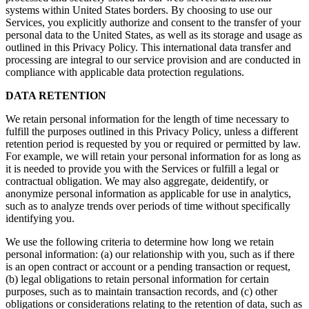
systems within United States borders. By choosing to use our
Services, you explicitly authorize and consent to the transfer of your
personal data to the United States, as well as its storage and usage as
outlined in this Privacy Policy. This international data transfer and
processing are integral to our service provision and are conducted in
compliance with applicable data protection regulations.
DATA RETENTION
We retain personal information for the length of time necessary to
fulfill the purposes outlined in this Privacy Policy, unless a different
retention period is requested by you or required or permitted by law.
For example, we will retain your personal information for as long as
it is needed to provide you with the Services or fulfill a legal or
contractual obligation. We may also aggregate, deidentify, or
anonymize personal information as applicable for use in analytics,
such as to analyze trends over periods of time without specifically
identifying you.
We use the following criteria to determine how long we retain
personal information: (a) our relationship with you, such as if there
is an open contract or account or a pending transaction or request,
(b) legal obligations to retain personal information for certain
purposes, such as to maintain transaction records, and (c) other
obligations or considerations relating to the retention of data, such as