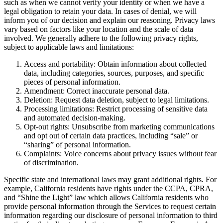
such as when we cannot verify your identity or when we have a
legal obligation to retain your data. In cases of denial, we will
inform you of our decision and explain our reasoning. Privacy laws
vary based on factors like your location and the scale of data
involved. We generally adhere to the following privacy rights,
subject to applicable laws and limitations:
Access and portability: Obtain information about collected
data, including categories, sources, purposes, and specific
pieces of personal information.
Amendment: Correct inaccurate personal data.
Deletion: Request data deletion, subject to legal limitations.
Processing limitations: Restrict processing of sensitive data
and automated decision-making.
Opt-out rights: Unsubscribe from marketing communications
and opt out of certain data practices, including “sale” or
“sharing” of personal information.
Complaints: Voice concerns about privacy issues without fear
of discrimination.
Specific state and international laws may grant additional rights. For
example, California residents have rights under the CCPA, CPRA,
and “Shine the Light” law which allows California residents who
provide personal information through the Services to request certain
information regarding our disclosure of personal information to third