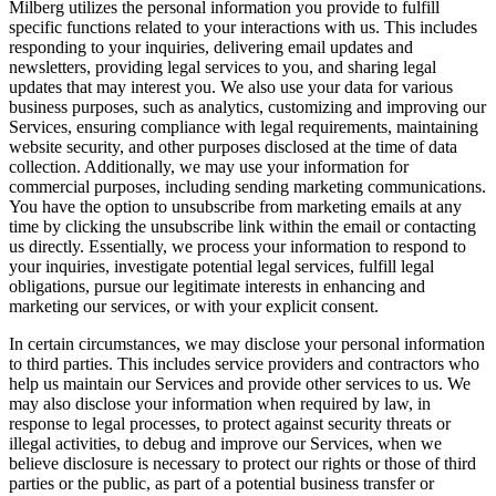
Milberg utilizes the personal information you provide to fulfill
specific functions related to your interactions with us. This includes
responding to your inquiries, delivering email updates and
newsletters, providing legal services to you, and sharing legal
updates that may interest you. We also use your data for various
business purposes, such as analytics, customizing and improving our
Services, ensuring compliance with legal requirements, maintaining
website security, and other purposes disclosed at the time of data
collection. Additionally, we may use your information for
commercial purposes, including sending marketing communications.
You have the option to unsubscribe from marketing emails at any
time by clicking the unsubscribe link within the email or contacting
us directly. Essentially, we process your information to respond to
your inquiries, investigate potential legal services, fulfill legal
obligations, pursue our legitimate interests in enhancing and
marketing our services, or with your explicit consent.
In certain circumstances, we may disclose your personal information
to third parties. This includes service providers and contractors who
help us maintain our Services and provide other services to us. We
may also disclose your information when required by law, in
response to legal processes, to protect against security threats or
illegal activities, to debug and improve our Services, when we
believe disclosure is necessary to protect our rights or those of third
parties or the public, as part of a potential business transfer or