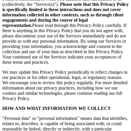
(collectively, the “Service(s)”).
Please note that this Privacy Policy
is specifically limited to these interactions and does not cover
information collected in other contexts, such as through client
engagements and during the course of legal
representation.
Please read through this Privacy Policy carefully. If
there is anything in this Privacy Policy that you do not agree with,
please discontinue your use of the Services immediately and do not
provide us with any personal information. By using our Services or
providing your information, you acknowledge and consent to the
collection and use of your data as described in this Privacy Policy.
Your continued use of the Services indicates your acceptances of
these terms and practices.
We may update this Privacy Policy periodically to reflect changes in
our practices or for other operational, legal, or regulatory reasons.
We encourage you to review this policy regularly. For more detailed
information about our privacy practices, including how we use
cookies and similar technologies, please continue reading our full
Privacy Policy.
HOW AND WHAT INFORMATION WE COLLECT
“Personal data” or “personal information” means data that identifies,
relates to, describes, is capable of being associated with, or could
reasonably be linked, directly or indirectly, with a particular