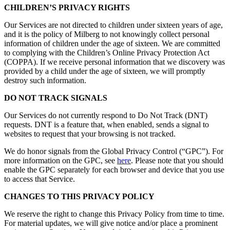
CHILDREN’S PRIVACY RIGHTS
Our Services are not directed to children under sixteen years of age,
and it is the policy of Milberg to not knowingly collect personal
information of children under the age of sixteen. We are committed
to complying with the Children’s Online Privacy Protection Act
(COPPA). If we receive personal information that we discovery was
provided by a child under the age of sixteen, we will promptly
destroy such information.
DO NOT TRACK SIGNALS
Our Services do not currently respond to Do Not Track (DNT)
requests. DNT is a feature that, when enabled, sends a signal to
websites to request that your browsing is not tracked.
We do honor signals from the Global Privacy Control (“GPC”). For
more information on the GPC, see
here
. Please note that you should
enable the GPC separately for each browser and device that you use
to access that Service.
CHANGES TO THIS PRIVACY POLICY
We reserve the right to change this Privacy Policy from time to time.
For material updates, we will give notice and/or place a prominent