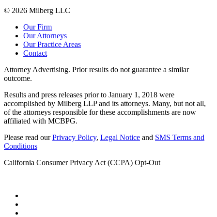
© 2026 Milberg LLC
Our Firm
Our Attorneys
Our Practice Areas
Contact
Attorney Advertising. Prior results do not guarantee a similar
outcome.
Results and press releases prior to January 1, 2018 were
accomplished by Milberg LLP and its attorneys. Many, but not all,
of the attorneys responsible for these accomplishments are now
affiliated with MCBPG.
Please read our
Privacy Policy
,
Legal Notice
and
SMS Terms and
Conditions
California Consumer Privacy Act (CCPA) Opt-Out