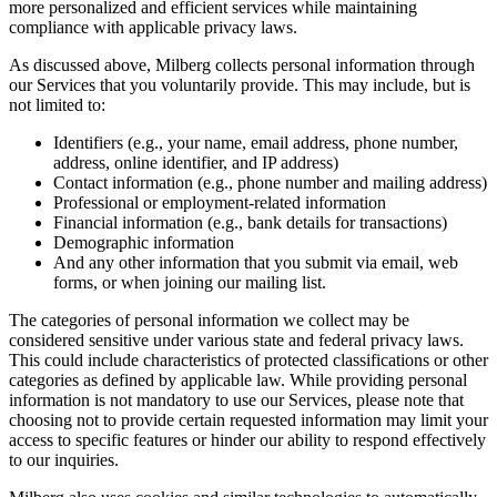
more personalized and efficient services while maintaining
compliance with applicable privacy laws.
As discussed above, Milberg collects personal information through
our Services that you voluntarily provide. This may include, but is
not limited to:
Identifiers (e.g., your name, email address, phone number,
address, online identifier, and IP address)
Contact information (e.g., phone number and mailing address)
Professional or employment-related information
Financial information (e.g., bank details for transactions)
Demographic information
And any other information that you submit via email, web
forms, or when joining our mailing list.
The categories of personal information we collect may be
considered sensitive under various state and federal privacy laws.
This could include characteristics of protected classifications or other
categories as defined by applicable law. While providing personal
information is not mandatory to use our Services, please note that
choosing not to provide certain requested information may limit your
access to specific features or hinder our ability to respond effectively
to our inquiries.