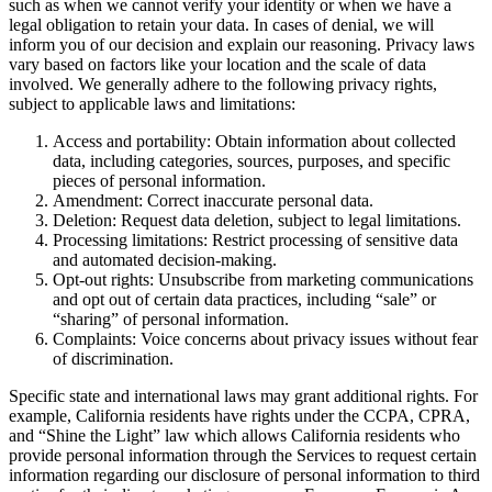
such as when we cannot verify your identity or when we have a
legal obligation to retain your data. In cases of denial, we will
inform you of our decision and explain our reasoning. Privacy laws
vary based on factors like your location and the scale of data
involved. We generally adhere to the following privacy rights,
subject to applicable laws and limitations:
Access and portability: Obtain information about collected
data, including categories, sources, purposes, and specific
pieces of personal information.
Amendment: Correct inaccurate personal data.
Deletion: Request data deletion, subject to legal limitations.
Processing limitations: Restrict processing of sensitive data
and automated decision-making.
Opt-out rights: Unsubscribe from marketing communications
and opt out of certain data practices, including “sale” or
“sharing” of personal information.
Complaints: Voice concerns about privacy issues without fear
of discrimination.
Specific state and international laws may grant additional rights. For
example, California residents have rights under the CCPA, CPRA,
and “Shine the Light” law which allows California residents who
provide personal information through the Services to request certain
information regarding our disclosure of personal information to third