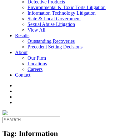
Defective Products
Environmental & Toxic Torts Litigation
Information Technology Litigation
State & Local Government
Sexual Abuse Litigation
View All
Results
Outstanding Recoveries
Precedent Setting Decisions
About
Our Firm
Locations
Careers
Contact
Tag:
Information