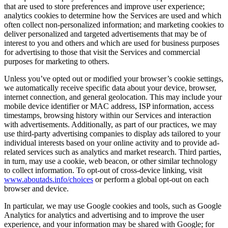
that are used to store preferences and improve user experience;
analytics cookies to determine how the Services are used and which
often collect non-personalized information; and marketing cookies to
deliver personalized and targeted advertisements that may be of
interest to you and others and which are used for business purposes
for advertising to those that visit the Services and commercial
purposes for marketing to others.
Unless you’ve opted out or modified your browser’s cookie settings,
we automatically receive specific data about your device, browser,
internet connection, and general geolocation. This may include your
mobile device identifier or MAC address, ISP information, access
timestamps, browsing history within our Services and interaction
with advertisements. Additionally, as part of our practices, we may
use third-party advertising companies to display ads tailored to your
individual interests based on your online activity and to provide ad-
related services such as analytics and market research. Third parties,
in turn, may use a cookie, web beacon, or other similar technology
to collect information. To opt-out of cross-device linking, visit
www.aboutads.info/choices
or perform a global opt-out on each
browser and device.
In particular, we may use Google cookies and tools, such as Google
Analytics for analytics and advertising and to improve the user
experience, and your information may be shared with Google; for