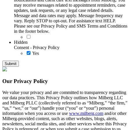
may receive messages related to appointment reminders, case
updates, task requests, or any legal case related details.
Message and data rates may apply. Message frequency may
vary. Reply STOP to opt-out. For assistance text HELP.
Please see our Privacy Policy and SMS Terms and Conditions
in the footer below.
Hidden
Consent - Privacy Policy
Yes
Our Privacy Policy
We value your privacy and are committed to transparency regarding
our data practices. This Privacy Policy outlines how Milberg LLC
and Milberg PLLC (collectively referred to as “Milberg,” “the firm,”
“us,” “we,” or “our”) handle your (“you” or “your”) personal
information when you access or use
www.milberg.com
and/or other
Milberg-provided content, such as other websites, blogs, alerts,
newsletters, social media sites, and other services where this Privacy
Policy is referenced, or when you submit a case submission to us