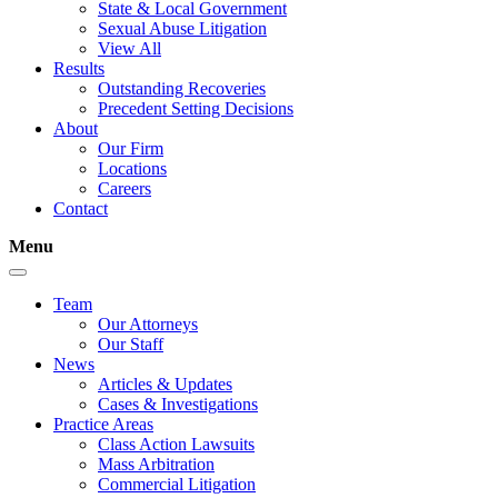
State & Local Government
Sexual Abuse Litigation
View All
Results
Outstanding Recoveries
Precedent Setting Decisions
About
Our Firm
Locations
Careers
Contact
Menu
Team
Our Attorneys
Our Staff
News
Articles & Updates
Cases & Investigations
Practice Areas
Class Action Lawsuits
Mass Arbitration
Commercial Litigation