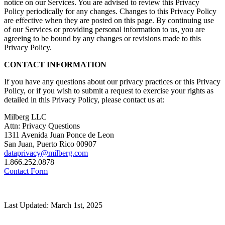
notice on our Services. You are advised to review this Privacy
Policy periodically for any changes. Changes to this Privacy Policy
are effective when they are posted on this page. By continuing use
of our Services or providing personal information to us, you are
agreeing to be bound by any changes or revisions made to this
Privacy Policy.
CONTACT INFORMATION
If you have any questions about our privacy practices or this Privacy
Policy, or if you wish to submit a request to exercise your rights as
detailed in this Privacy Policy, please contact us at:
Milberg LLC
Attn: Privacy Questions
1311 Avenida Juan Ponce de Leon
San Juan, Puerto Rico 00907
dataprivacy@milberg.com
1.866.252.0878
Contact Form
Last Updated: March 1st, 2025