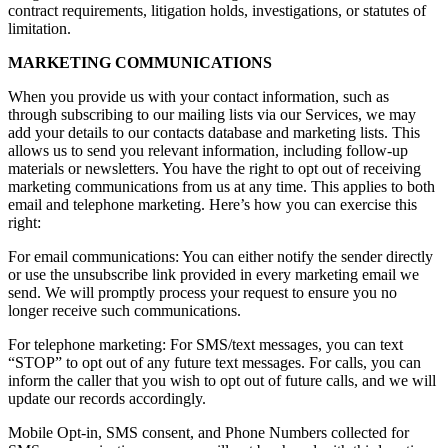
contract requirements, litigation holds, investigations, or statutes of
limitation.
MARKETING COMMUNICATIONS
When you provide us with your contact information, such as
through subscribing to our mailing lists via our Services, we may
add your details to our contacts database and marketing lists. This
allows us to send you relevant information, including follow-up
materials or newsletters. You have the right to opt out of receiving
marketing communications from us at any time. This applies to both
email and telephone marketing. Here’s how you can exercise this
right:
For email communications: You can either notify the sender directly
or use the unsubscribe link provided in every marketing email we
send. We will promptly process your request to ensure you no
longer receive such communications.
For telephone marketing: For SMS/text messages, you can text
“STOP” to opt out of any future text messages. For calls, you can
inform the caller that you wish to opt out of future calls, and we will
update our records accordingly.
Mobile Opt-in, SMS consent, and Phone Numbers collected for