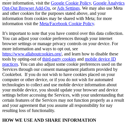
more information, visit the
Google Cookie Policy
,
Google Analytics
Opt-Out Browser Add-On
, or
Ads Settings
. We may also use Meta
and other cookies for the purposes stated above, and your
information from cookies may be shared with Meta; for more
information visit the
Meta/Facebook Cookie Policy
.
It’s important to note that you have control over this data collection.
You can adjust your cookie preferences through your internet
browser settings or manage privacy controls on your device. For
more information and ways to opt out, see
https://www.allaboutcookies.org/
, and learn how to disable these
tools by opting-out of
third-party cookies
and
mobile device ID
practices
. You can also adjust some cookie preferences used on the
Services through our consent management platform provided by
Cookiebot. If you do not wish to have cookies placed on your
computer or other device, or if you do not wish for automated
technologies to collect and use mobile device information about
your mobile device, you should update your browser and device
settings before accessing the Services, with your understanding that
certain features of the Services may not function properly as a result
and your agreement that you assume all responsibility for nay
resulting loss of functionality.
HOW WE USE AND SHARE INFORMATION