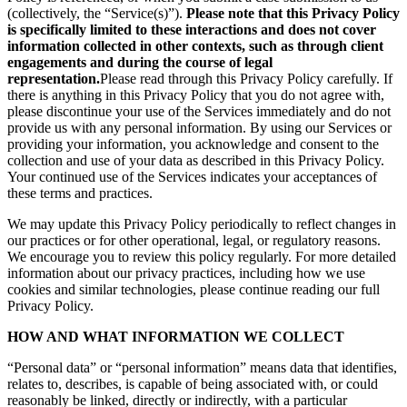
(collectively, the “Service(s)”).
Please note that this Privacy Policy
is specifically limited to these interactions and does not cover
information collected in other contexts, such as through client
engagements and during the course of legal
representation.
Please read through this Privacy Policy carefully. If
there is anything in this Privacy Policy that you do not agree with,
please discontinue your use of the Services immediately and do not
provide us with any personal information. By using our Services or
providing your information, you acknowledge and consent to the
collection and use of your data as described in this Privacy Policy.
Your continued use of the Services indicates your acceptances of
these terms and practices.
We may update this Privacy Policy periodically to reflect changes in
our practices or for other operational, legal, or regulatory reasons.
We encourage you to review this policy regularly. For more detailed
information about our privacy practices, including how we use
cookies and similar technologies, please continue reading our full
Privacy Policy.
HOW AND WHAT INFORMATION WE COLLECT
“Personal data” or “personal information” means data that identifies,
relates to, describes, is capable of being associated with, or could
reasonably be linked, directly or indirectly, with a particular