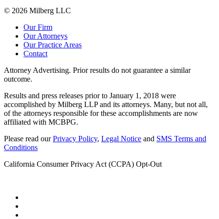
© 2026 Milberg LLC
Our Firm
Our Attorneys
Our Practice Areas
Contact
Attorney Advertising. Prior results do not guarantee a similar
outcome.
Results and press releases prior to January 1, 2018 were
accomplished by Milberg LLP and its attorneys. Many, but not all,
of the attorneys responsible for these accomplishments are now
affiliated with MCBPG.
Please read our
Privacy Policy
,
Legal Notice
and
SMS Terms and
Conditions
California Consumer Privacy Act (CCPA) Opt-Out