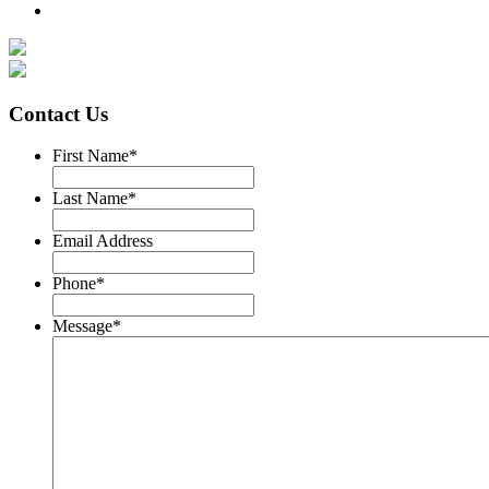
Contact Us
First Name
*
Last Name
*
Email Address
Phone
*
Message
*