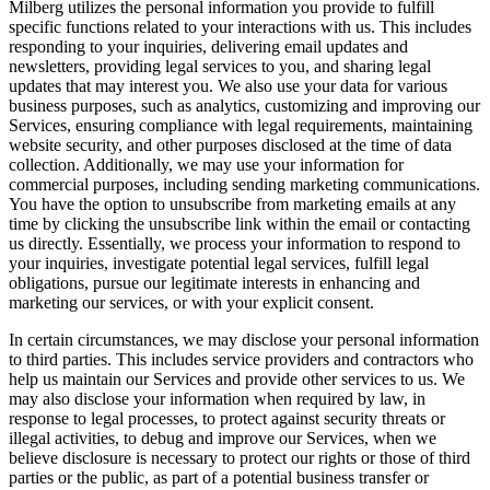
Milberg utilizes the personal information you provide to fulfill
specific functions related to your interactions with us. This includes
responding to your inquiries, delivering email updates and
newsletters, providing legal services to you, and sharing legal
updates that may interest you. We also use your data for various
business purposes, such as analytics, customizing and improving our
Services, ensuring compliance with legal requirements, maintaining
website security, and other purposes disclosed at the time of data
collection. Additionally, we may use your information for
commercial purposes, including sending marketing communications.
You have the option to unsubscribe from marketing emails at any
time by clicking the unsubscribe link within the email or contacting
us directly. Essentially, we process your information to respond to
your inquiries, investigate potential legal services, fulfill legal
obligations, pursue our legitimate interests in enhancing and
marketing our services, or with your explicit consent.
In certain circumstances, we may disclose your personal information
to third parties. This includes service providers and contractors who
help us maintain our Services and provide other services to us. We
may also disclose your information when required by law, in
response to legal processes, to protect against security threats or
illegal activities, to debug and improve our Services, when we
believe disclosure is necessary to protect our rights or those of third
parties or the public, as part of a potential business transfer or