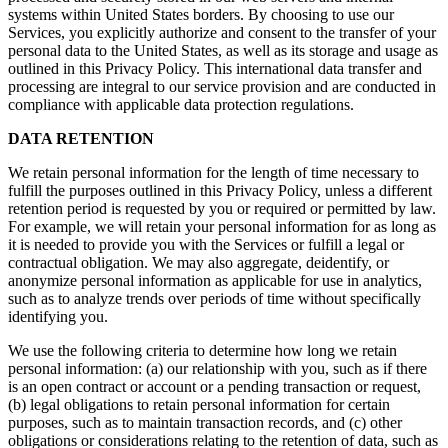
systems within United States borders. By choosing to use our
Services, you explicitly authorize and consent to the transfer of your
personal data to the United States, as well as its storage and usage as
outlined in this Privacy Policy. This international data transfer and
processing are integral to our service provision and are conducted in
compliance with applicable data protection regulations.
DATA RETENTION
We retain personal information for the length of time necessary to
fulfill the purposes outlined in this Privacy Policy, unless a different
retention period is requested by you or required or permitted by law.
For example, we will retain your personal information for as long as
it is needed to provide you with the Services or fulfill a legal or
contractual obligation. We may also aggregate, deidentify, or
anonymize personal information as applicable for use in analytics,
such as to analyze trends over periods of time without specifically
identifying you.
We use the following criteria to determine how long we retain
personal information: (a) our relationship with you, such as if there
is an open contract or account or a pending transaction or request,
(b) legal obligations to retain personal information for certain
purposes, such as to maintain transaction records, and (c) other
obligations or considerations relating to the retention of data, such as