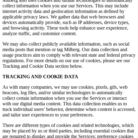
Milberg also uses cookies and similar technologies to automatically
collect information when you use our Services. This may include
internet activity data and geolocation information as defined by
applicable privacy laws. We gather data that web browsers and
devices automatically provide, such as IP addresses, device types,
and browsing activity. These tools help enhance user experience,
analyze traffic, and customize content.
We may also collect publicly available information, such as social
media posts that mention or tag Milberg. Our data collection and
usage practices aim to comply with relevant state and federal privacy
regulations. For more details on our use of cookies, please see our
Tracking and Cookie Data section below.
TRACKING AND COOKIE DATA
As with many companies, we may use cookies, pixels, gifs, web
beacons, log files, and/or similar technologies to automatically
collect certain information when you use the Services or interact
with our digital media content. This data collection enables us to
track individual users’ behavior, determine when content is accessed,
and tailor user experiences to your preferences.
There are different types of cookies and related technologies, which
may be placed by us or third parties, including essential cookies that
are required to display and provide the Services; preference cookies