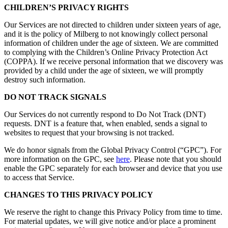
CHILDREN’S PRIVACY RIGHTS
Our Services are not directed to children under sixteen years of age,
and it is the policy of Milberg to not knowingly collect personal
information of children under the age of sixteen. We are committed
to complying with the Children’s Online Privacy Protection Act
(COPPA). If we receive personal information that we discovery was
provided by a child under the age of sixteen, we will promptly
destroy such information.
DO NOT TRACK SIGNALS
Our Services do not currently respond to Do Not Track (DNT)
requests. DNT is a feature that, when enabled, sends a signal to
websites to request that your browsing is not tracked.
We do honor signals from the Global Privacy Control (“GPC”). For
more information on the GPC, see
here
. Please note that you should
enable the GPC separately for each browser and device that you use
to access that Service.
CHANGES TO THIS PRIVACY POLICY
We reserve the right to change this Privacy Policy from time to time.
For material updates, we will give notice and/or place a prominent