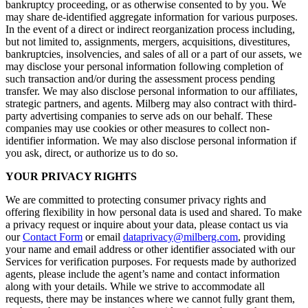
bankruptcy proceeding, or as otherwise consented to by you. We
may share de-identified aggregate information for various purposes.
In the event of a direct or indirect reorganization process including,
but not limited to, assignments, mergers, acquisitions, divestitures,
bankruptcies, insolvencies, and sales of all or a part of our assets, we
may disclose your personal information following completion of
such transaction and/or during the assessment process pending
transfer. We may also disclose personal information to our affiliates,
strategic partners, and agents. Milberg may also contract with third-
party advertising companies to serve ads on our behalf. These
companies may use cookies or other measures to collect non-
identifier information. We may also disclose personal information if
you ask, direct, or authorize us to do so.
YOUR PRIVACY RIGHTS
We are committed to protecting consumer privacy rights and
offering flexibility in how personal data is used and shared. To make
a privacy request or inquire about your data, please contact us via
our
Contact Form
or email
dataprivacy@milberg.com
, providing
your name and email address or other identifier associated with our
Services for verification purposes. For requests made by authorized
agents, please include the agent’s name and contact information
along with your details. While we strive to accommodate all
requests, there may be instances where we cannot fully grant them,