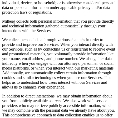
individual, device, or household; or is otherwise considered personal
data or personal information under applicable privacy and/or data
protection laws or regulations.
Milberg collects both personal information that you provide directly
and technical information gathered automatically through your
interactions with the Services.
We collect personal data through various channels in order to
provide and improve our Services. When you interact directly with
our Services, such as by contacting us or registering to receive event
and promotional materials, you voluntarily provide information like
your name, email address, and phone number. We also gather data
indirectly when you engage with our attorneys, personnel, or social
media platforms, or when you interact with our marketing materials.
Additionally, we automatically collect certain information through
cookies and similar technologies when you use our Services. This
helps us to understand how users interact with our Services and
allows us to enhance your experience.
In addition to direct interactions, we may obtain information about
you from publicly available sources. We also work with service
providers who may retrieve publicly accessible information, which
we may combine with the personal data we already have about you.
This comprehensive approach to data collection enables us to offer