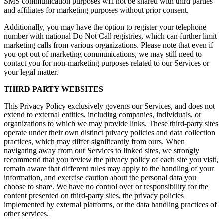
SMS communication purposes will not be shared with third parties
and affiliates for marketing purposes without prior consent.
Additionally, you may have the option to register your telephone
number with national Do Not Call registries, which can further limit
marketing calls from various organizations. Please note that even if
you opt out of marketing communications, we may still need to
contact you for non-marketing purposes related to our Services or
your legal matter.
THIRD PARTY WEBSITES
This Privacy Policy exclusively governs our Services, and does not
extend to external entities, including companies, individuals, or
organizations to which we may provide links. These third-party sites
operate under their own distinct privacy policies and data collection
practices, which may differ significantly from ours. When
navigating away from our Services to linked sites, we strongly
recommend that you review the privacy policy of each site you visit,
remain aware that different rules may apply to the handling of your
information, and exercise caution about the personal data you
choose to share. We have no control over or responsibility for the
content presented on third-party sites, the privacy policies
implemented by external platforms, or the data handling practices of
other services.