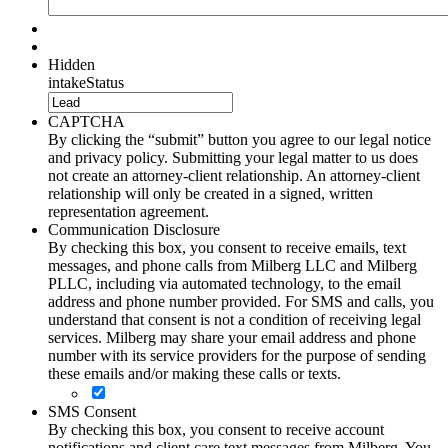
Hidden
intakeStatus
CAPTCHA
By clicking the “submit” button you agree to our legal notice
and privacy policy. Submitting your legal matter to us does
not create an attorney-client relationship. An attorney-client
relationship will only be created in a signed, written
representation agreement.
Communication Disclosure
By checking this box, you consent to receive emails, text
messages, and phone calls from Milberg LLC and Milberg
PLLC, including via automated technology, to the email
address and phone number provided. For SMS and calls, you
understand that consent is not a condition of receiving legal
services. Milberg may share your email address and phone
number with its service providers for the purpose of sending
these emails and/or making these calls or texts.
SMS Consent
By checking this box, you consent to receive account
notifications and client care text messages from Milberg. You