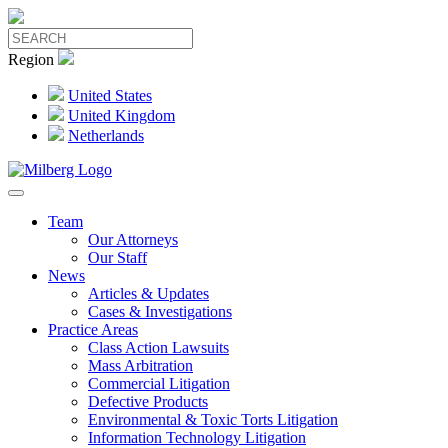
Region
United States
United Kingdom
Netherlands
Team
Our Attorneys
Our Staff
News
Articles & Updates
Cases & Investigations
Practice Areas
Class Action Lawsuits
Mass Arbitration
Commercial Litigation
Defective Products
Environmental & Toxic Torts Litigation
Information Technology Litigation