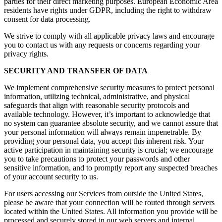
parties for their direct marketing purposes. European Economic Area
residents have rights under GDPR, including the right to withdraw
consent for data processing.
We strive to comply with all applicable privacy laws and encourage
you to contact us with any requests or concerns regarding your
privacy rights.
SECURITY AND TRANSFER OF DATA
We implement comprehensive security measures to protect personal
information, utilizing technical, administrative, and physical
safeguards that align with reasonable security protocols and
available technology. However, it’s important to acknowledge that
no system can guarantee absolute security, and we cannot assure that
your personal information will always remain impenetrable. By
providing your personal data, you accept this inherent risk. Your
active participation in maintaining security is crucial; we encourage
you to take precautions to protect your passwords and other
sensitive information, and to promptly report any suspected breaches
of your account security to us.
For users accessing our Services from outside the United States,
please be aware that your connection will be routed through servers
located within the United States. All information you provide will be
processed and securely stored in our web servers and internal