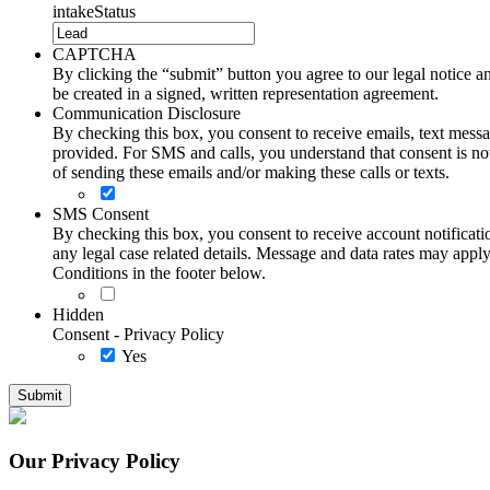
intakeStatus
CAPTCHA
By clicking the “submit” button you agree to our legal notice and
be created in a signed, written representation agreement.
Communication Disclosure
By checking this box, you consent to receive emails, text me
provided. For SMS and calls, you understand that consent is not
of sending these emails and/or making these calls or texts.
SMS Consent
By checking this box, you consent to receive account notificati
any legal case related details. Message and data rates may ap
Conditions in the footer below.
Hidden
Consent - Privacy Policy
Yes
Our Privacy Policy