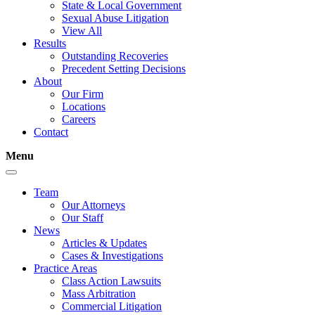
State & Local Government
Sexual Abuse Litigation
View All
Results
Outstanding Recoveries
Precedent Setting Decisions
About
Our Firm
Locations
Careers
Contact
Menu
Team
Our Attorneys
Our Staff
News
Articles & Updates
Cases & Investigations
Practice Areas
Class Action Lawsuits
Mass Arbitration
Commercial Litigation