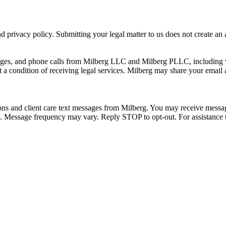
 privacy policy. Submitting your legal matter to us does not create an at
ssages, and phone calls from Milberg LLC and Milberg PLLC, including 
 a condition of receiving legal services. Milberg may share your email
ons and client care text messages from Milberg. You may receive message
ply. Message frequency may vary. Reply STOP to opt-out. For assistanc