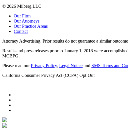
© 2026 Milberg LLC
Our Firm
Our Attorneys
Our Practice Areas
Contact
Attorney Advertising. Prior results do not guarantee a similar outcome
Results and press releases prior to January 1, 2018 were accomplished
MCBPG.
Please read our
Privacy Policy
,
Legal Notice
and
SMS Terms and Con
California Consumer Privacy Act (CCPA) Opt-Out