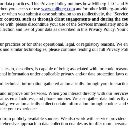
r data practices. This Privacy Policy outlines how Milberg LLC and Mil
when you access or use
www.milberg.com
and/or other Milberg-provided 
d, or when you submit a case submission to us (collectively, the “Service
her contexts, such as through client engagements and during the cour
 agree with, please discontinue your use of the Services immediately and
lection and use of your data as described in this Privacy Policy. Your c
r practices or for other operational, legal, or regulatory reasons. We e
 and similar technologies, please continue reading our full Privacy Pol
lates to, describes, is capable of being associated with, or could reasonab
onal information under applicable privacy and/or data protection laws or
nd technical information gathered automatically through your interaction
and improve our Services. When you interact directly with our Services,
 name, email address, and phone number. We also gather data indirectly
nally, we automatically collect certain information through cookies and 
ance your experience.
you from publicly available sources. We also work with service provider
ehensive approach to data collection enables us to offer more personal