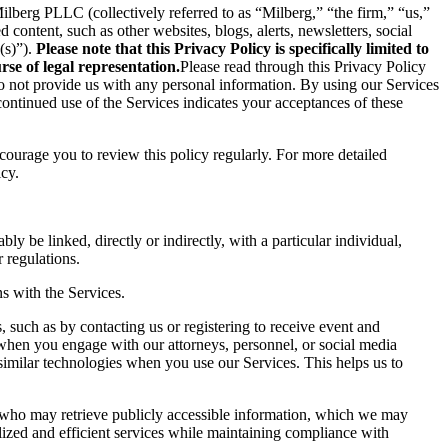
berg PLLC (collectively referred to as “Milberg,” “the firm,” “us,”
content, such as other websites, blogs, alerts, newsletters, social
(s)”).
Please note that this Privacy Policy is specifically limited to
se of legal representation.
Please read through this Privacy Policy
 do not provide us with any personal information. By using our Services
ontinued use of the Services indicates your acceptances of these
ncourage you to review this policy regularly. For more detailed
icy.
ly be linked, directly or indirectly, with a particular individual,
 regulations.
s with the Services.
 such as by contacting us or registering to receive event and
 when you engage with our attorneys, personnel, or social media
similar technologies when you use our Services. This helps us to
s who may retrieve publicly accessible information, which we may
ized and efficient services while maintaining compliance with