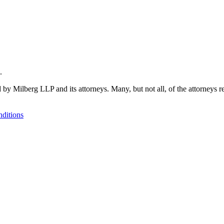
.
 by Milberg LLP and its attorneys. Many, but not all, of the attorneys r
ditions