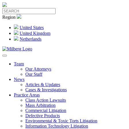
Region
United States
United Kingdom
Netherlands
Team
Our Attorneys
Our Staff
News
Articles & Updates
Cases & Investigations
Practice Areas
Class Action Lawsuits
Mass Arbitration
Commercial Litigation
Defective Products
Environmental & Toxic Torts Litigation
Information Technology Litigation