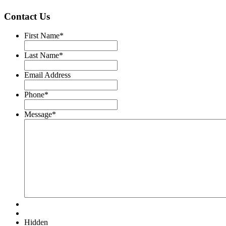
Contact Us
First Name
*
Last Name
*
Email Address
Phone
*
Message
*
Hidden