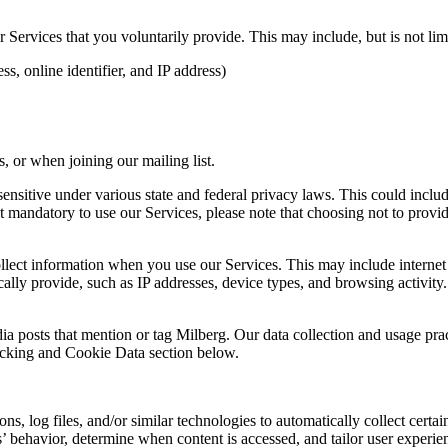
Services that you voluntarily provide. This may include, but is not limi
s, online identifier, and IP address)
 or when joining our mailing list.
sitive under various state and federal privacy laws. This could include c
 mandatory to use our Services, please note that choosing not to provid
ollect information when you use our Services. This may include internet 
lly provide, such as IP addresses, device types, and browsing activity.
ia posts that mention or tag Milberg. Our data collection and usage pra
racking and Cookie Data section below.
 log files, and/or similar technologies to automatically collect certai
s’ behavior, determine when content is accessed, and tailor user experie