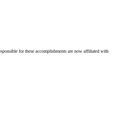
esponsible for these accomplishments are now affiliated with