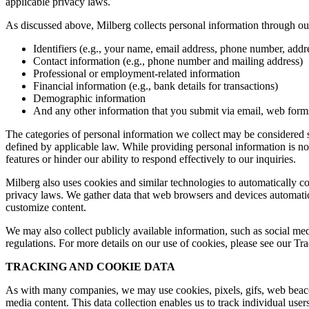
applicable privacy laws.
As discussed above, Milberg collects personal information through our 
Identifiers (e.g., your name, email address, phone number, addres
Contact information (e.g., phone number and mailing address)
Professional or employment-related information
Financial information (e.g., bank details for transactions)
Demographic information
And any other information that you submit via email, web forms,
The categories of personal information we collect may be considered sen
defined by applicable law. While providing personal information is not
features or hinder our ability to respond effectively to our inquiries.
Milberg also uses cookies and similar technologies to automatically c
privacy laws. We gather data that web browsers and devices automatica
customize content.
We may also collect publicly available information, such as social med
regulations. For more details on our use of cookies, please see our T
TRACKING AND COOKIE DATA
As with many companies, we may use cookies, pixels, gifs, web beacons,
media content. This data collection enables us to track individual user