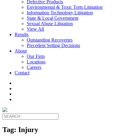
Defective Products
Environmental & Toxic Torts Litigation
Information Technology Litigation
State & Local Government
Sexual Abuse Litigation
View All
Results
Outstanding Recoveries
Precedent Setting Decisions
About
Our Firm
Locations
Careers
Contact
Tag:
Injury