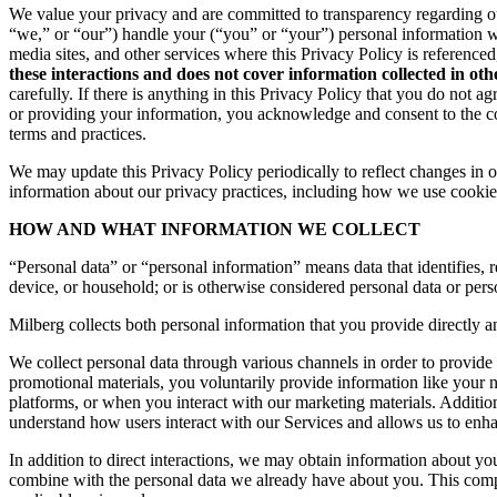
We value your privacy and are committed to transparency regarding ou
“we,” or “our”) handle your (“you” or “your”) personal information 
media sites, and other services where this Privacy Policy is reference
these interactions and does not cover information collected in ot
carefully. If there is anything in this Privacy Policy that you do not
or providing your information, you acknowledge and consent to the col
terms and practices.
We may update this Privacy Policy periodically to reflect changes in ou
information about our privacy practices, including how we use cookies
HOW AND WHAT INFORMATION WE COLLECT
“Personal data” or “personal information” means data that identifies, re
device, or household; or is otherwise considered personal data or pers
Milberg collects both personal information that you provide directly a
We collect personal data through various channels in order to provide 
promotional materials, you voluntarily provide information like your
platforms, or when you interact with our marketing materials. Additio
understand how users interact with our Services and allows us to enh
In addition to direct interactions, we may obtain information about 
combine with the personal data we already have about you. This compr