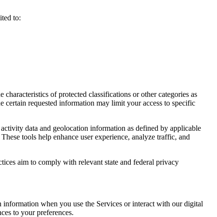
ted to:
haracteristics of protected classifications or other categories as
e certain requested information may limit your access to specific
activity data and geolocation information as defined by applicable
 These tools help enhance user experience, analyze traffic, and
ctices aim to comply with relevant state and federal privacy
n information when you use the Services or interact with our digital
nces to your preferences.