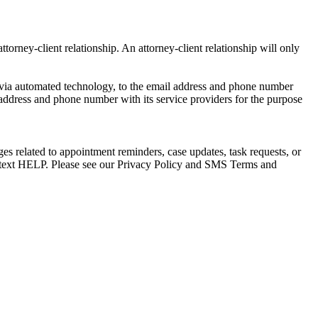
torney-client relationship. An attorney-client relationship will only
via automated technology, to the email address and phone number
 address and phone number with its service providers for the purpose
s related to appointment reminders, case updates, task requests, or
e text HELP. Please see our Privacy Policy and SMS Terms and