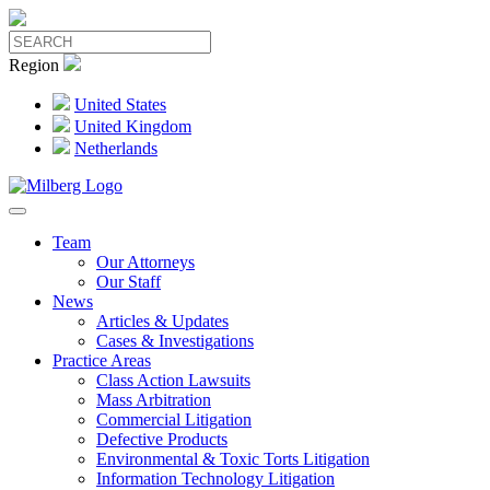
Region
United States
United Kingdom
Netherlands
Team
Our Attorneys
Our Staff
News
Articles & Updates
Cases & Investigations
Practice Areas
Class Action Lawsuits
Mass Arbitration
Commercial Litigation
Defective Products
Environmental & Toxic Torts Litigation
Information Technology Litigation