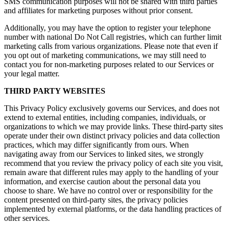
SMS communication purposes will not be shared with third parties
and affiliates for marketing purposes without prior consent.
Additionally, you may have the option to register your telephone
number with national Do Not Call registries, which can further limit
marketing calls from various organizations. Please note that even if
you opt out of marketing communications, we may still need to
contact you for non-marketing purposes related to our Services or
your legal matter.
THIRD PARTY WEBSITES
This Privacy Policy exclusively governs our Services, and does not
extend to external entities, including companies, individuals, or
organizations to which we may provide links. These third-party sites
operate under their own distinct privacy policies and data collection
practices, which may differ significantly from ours. When
navigating away from our Services to linked sites, we strongly
recommend that you review the privacy policy of each site you visit,
remain aware that different rules may apply to the handling of your
information, and exercise caution about the personal data you
choose to share. We have no control over or responsibility for the
content presented on third-party sites, the privacy policies
implemented by external platforms, or the data handling practices of
other services.