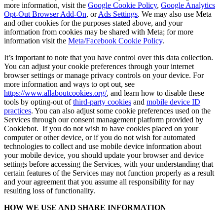
more information, visit the
Google Cookie Policy
,
Google Analytics
Opt-Out Browser Add-On
, or
Ads Settings
. We may also use Meta
and other cookies for the purposes stated above, and your
information from cookies may be shared with Meta; for more
information visit the
Meta/Facebook Cookie Policy
.
It’s important to note that you have control over this data collection.
You can adjust your cookie preferences through your internet
browser settings or manage privacy controls on your device. For
more information and ways to opt out, see
https://www.allaboutcookies.org/
, and learn how to disable these
tools by opting-out of
third-party cookies
and
mobile device ID
practices
. You can also adjust some cookie preferences used on the
Services through our consent management platform provided by
Cookiebot. If you do not wish to have cookies placed on your
computer or other device, or if you do not wish for automated
technologies to collect and use mobile device information about
your mobile device, you should update your browser and device
settings before accessing the Services, with your understanding that
certain features of the Services may not function properly as a result
and your agreement that you assume all responsibility for nay
resulting loss of functionality.
HOW WE USE AND SHARE INFORMATION