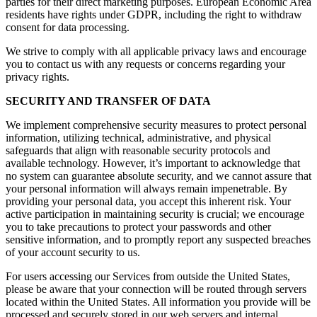
parties for their direct marketing purposes. European Economic Area
residents have rights under GDPR, including the right to withdraw
consent for data processing.
We strive to comply with all applicable privacy laws and encourage
you to contact us with any requests or concerns regarding your
privacy rights.
SECURITY AND TRANSFER OF DATA
We implement comprehensive security measures to protect personal
information, utilizing technical, administrative, and physical
safeguards that align with reasonable security protocols and
available technology. However, it’s important to acknowledge that
no system can guarantee absolute security, and we cannot assure that
your personal information will always remain impenetrable. By
providing your personal data, you accept this inherent risk. Your
active participation in maintaining security is crucial; we encourage
you to take precautions to protect your passwords and other
sensitive information, and to promptly report any suspected breaches
of your account security to us.
For users accessing our Services from outside the United States,
please be aware that your connection will be routed through servers
located within the United States. All information you provide will be
processed and securely stored in our web servers and internal