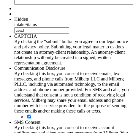
Hidden
intakeStatus
CAPTCHA
By clicking the “submit” button you agree to our legal notice
and privacy policy. Submitting your legal matter to us does
not create an attorney-client relationship. An attorney-client
relationship will only be created in a signed, written
representation agreement.
Communication Disclosure
By checking this box, you consent to receive emails, text
messages, and phone calls from Milberg LLC and Milberg
PLLC, including via automated technology, to the email
address and phone number provided. For SMS and calls, you
understand that consent is not a condition of receiving legal
services. Milberg may share your email address and phone
number with its service providers for the purpose of sending
these emails and/or making these calls or texts.
SMS Consent
By checking this box, you consent to receive account
notifications and client care text messages from Milberg. You