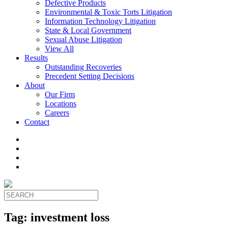
Defective Products
Environmental & Toxic Torts Litigation
Information Technology Litigation
State & Local Government
Sexual Abuse Litigation
View All
Results
Outstanding Recoveries
Precedent Setting Decisions
About
Our Firm
Locations
Careers
Contact
Tag:
investment loss