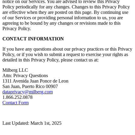
notice on our Services. You are advised to review this Privacy
Policy periodically for any changes. Changes to this Privacy Policy
are effective when they are posted on this page. By continuing use
of our Services or providing personal information to us, you are
agreeing to be bound by any changes or revisions made to this
Privacy Policy.
CONTACT INFORMATION
If you have any questions about our privacy practices or this Privacy
Policy, or if you wish to submit a request to exercise your rights as
detailed in this Privacy Policy, please contact us at:
Milberg LLC
Attn: Privacy Questions
1311 Avenida Juan Ponce de Leon
San Juan, Puerto Rico 00907
dataprivacy@milberg.com
1.866.252.0878
Contact Form
Last Updated: March 1st, 2025