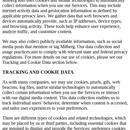
Milberg also uses cookies and similar technologies to automatically
collect information when you use our Services. This may include
internet activity data and geolocation information as defined by
applicable privacy laws. We gather data that web browsers and
devices automatically provide, such as IP addresses, device types,
and browsing activity. These tools help enhance user experience,
analyze traffic, and customize content.
We may also collect publicly available information, such as social
media posts that mention or tag Milberg. Our data collection and
usage practices aim to comply with relevant state and federal privacy
regulations. For more details on our use of cookies, please see our
Tracking and Cookie Data section below.
TRACKING AND COOKIE DATA
As with many companies, we may use cookies, pixels, gifs, web
beacons, log files, and/or similar technologies to automatically
collect certain information when you use the Services or interact
with our digital media content. This data collection enables us to
track individual users’ behavior, determine when content is accessed,
and tailor user experiences to your preferences.
There are different types of cookies and related technologies, which
may be placed by us or third parties, including essential cookies that
are required to display and provide the Services; preference cookies