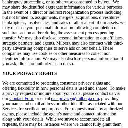
bankruptcy proceeding, or as otherwise consented to by you. We
may share de-identified aggregate information for various purposes.
In the event of a direct or indirect reorganization process including,
but not limited to, assignments, mergers, acquisitions, divestitures,
bankruptcies, insolvencies, and sales of all or a part of our assets, we
may disclose your personal information following completion of
such transaction and/or during the assessment process pending
transfer. We may also disclose personal information to our affiliates,
strategic partners, and agents. Milberg may also contract with third-
party advertising companies to serve ads on our behalf. These
companies may use cookies or other measures to collect non-
identifier information. We may also disclose personal information if
you ask, direct, or authorize us to do so.
YOUR PRIVACY RIGHTS
We are committed to protecting consumer privacy rights and
offering flexibility in how personal data is used and shared. To make
a privacy request or inquire about your data, please contact us via
our
Contact Form
or email
dataprivacy@milberg.com
, providing
your name and email address or other identifier associated with our
Services for verification purposes. For requests made by authorized
agents, please include the agent’s name and contact information
along with your details. While we strive to accommodate all
requests, there may be instances where we cannot fully grant them,