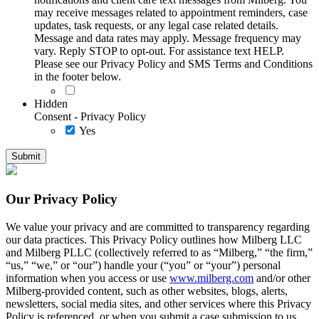
may receive messages related to appointment reminders, case
updates, task requests, or any legal case related details.
Message and data rates may apply. Message frequency may
vary. Reply STOP to opt-out. For assistance text HELP.
Please see our Privacy Policy and SMS Terms and Conditions
in the footer below.
Hidden
Consent - Privacy Policy
Yes
Our Privacy Policy
We value your privacy and are committed to transparency regarding
our data practices. This Privacy Policy outlines how Milberg LLC
and Milberg PLLC (collectively referred to as “Milberg,” “the firm,”
“us,” “we,” or “our”) handle your (“you” or “your”) personal
information when you access or use
www.milberg.com
and/or other
Milberg-provided content, such as other websites, blogs, alerts,
newsletters, social media sites, and other services where this Privacy
Policy is referenced, or when you submit a case submission to us