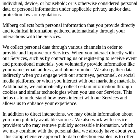
individual, device, or household; or is otherwise considered personal
data or personal information under applicable privacy and/or data
protection laws or regulations.
Milberg collects both personal information that you provide directly
and technical information gathered automatically through your
interactions with the Services.
We collect personal data through various channels in order to
provide and improve our Services. When you interact directly with
our Services, such as by contacting us or registering to receive event
and promotional materials, you voluntarily provide information like
your name, email address, and phone number. We also gather data
indirectly when you engage with our attorneys, personnel, or social
media platforms, or when you interact with our marketing materials.
Additionally, we automatically collect certain information through
cookies and similar technologies when you use our Services. This
helps us to understand how users interact with our Services and
allows us to enhance your experience.
In addition to direct interactions, we may obtain information about
you from publicly available sources. We also work with service
providers who may retrieve publicly accessible information, which
we may combine with the personal data we already have about you.
This comprehensive approach to data collection enables us to offer