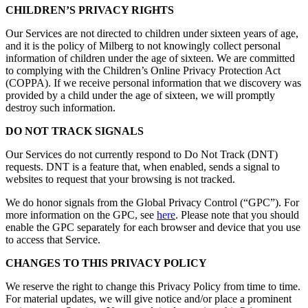
CHILDREN’S PRIVACY RIGHTS
Our Services are not directed to children under sixteen years of age,
and it is the policy of Milberg to not knowingly collect personal
information of children under the age of sixteen. We are committed
to complying with the Children’s Online Privacy Protection Act
(COPPA). If we receive personal information that we discovery was
provided by a child under the age of sixteen, we will promptly
destroy such information.
DO NOT TRACK SIGNALS
Our Services do not currently respond to Do Not Track (DNT)
requests. DNT is a feature that, when enabled, sends a signal to
websites to request that your browsing is not tracked.
We do honor signals from the Global Privacy Control (“GPC”). For
more information on the GPC, see
here
. Please note that you should
enable the GPC separately for each browser and device that you use
to access that Service.
CHANGES TO THIS PRIVACY POLICY
We reserve the right to change this Privacy Policy from time to time.
For material updates, we will give notice and/or place a prominent