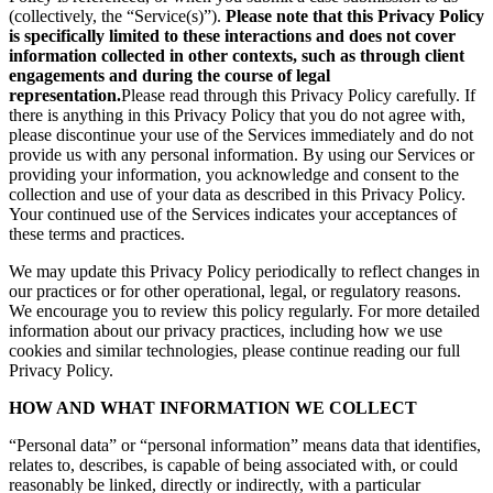
(collectively, the “Service(s)”).
Please note that this Privacy Policy
is specifically limited to these interactions and does not cover
information collected in other contexts, such as through client
engagements and during the course of legal
representation.
Please read through this Privacy Policy carefully. If
there is anything in this Privacy Policy that you do not agree with,
please discontinue your use of the Services immediately and do not
provide us with any personal information. By using our Services or
providing your information, you acknowledge and consent to the
collection and use of your data as described in this Privacy Policy.
Your continued use of the Services indicates your acceptances of
these terms and practices.
We may update this Privacy Policy periodically to reflect changes in
our practices or for other operational, legal, or regulatory reasons.
We encourage you to review this policy regularly. For more detailed
information about our privacy practices, including how we use
cookies and similar technologies, please continue reading our full
Privacy Policy.
HOW AND WHAT INFORMATION WE COLLECT
“Personal data” or “personal information” means data that identifies,
relates to, describes, is capable of being associated with, or could
reasonably be linked, directly or indirectly, with a particular