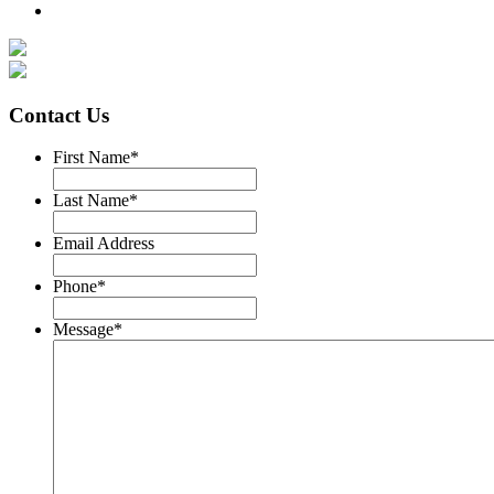
Contact Us
First Name
*
Last Name
*
Email Address
Phone
*
Message
*