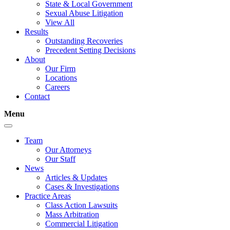
State & Local Government
Sexual Abuse Litigation
View All
Results
Outstanding Recoveries
Precedent Setting Decisions
About
Our Firm
Locations
Careers
Contact
Menu
Team
Our Attorneys
Our Staff
News
Articles & Updates
Cases & Investigations
Practice Areas
Class Action Lawsuits
Mass Arbitration
Commercial Litigation