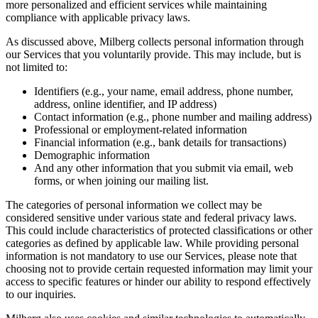
more personalized and efficient services while maintaining
compliance with applicable privacy laws.
As discussed above, Milberg collects personal information through
our Services that you voluntarily provide. This may include, but is
not limited to:
Identifiers (e.g., your name, email address, phone number,
address, online identifier, and IP address)
Contact information (e.g., phone number and mailing address)
Professional or employment-related information
Financial information (e.g., bank details for transactions)
Demographic information
And any other information that you submit via email, web
forms, or when joining our mailing list.
The categories of personal information we collect may be
considered sensitive under various state and federal privacy laws.
This could include characteristics of protected classifications or other
categories as defined by applicable law. While providing personal
information is not mandatory to use our Services, please note that
choosing not to provide certain requested information may limit your
access to specific features or hinder our ability to respond effectively
to our inquiries.