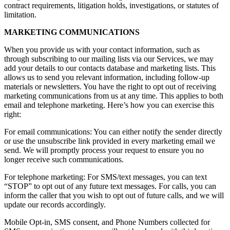
contract requirements, litigation holds, investigations, or statutes of
limitation.
MARKETING COMMUNICATIONS
When you provide us with your contact information, such as
through subscribing to our mailing lists via our Services, we may
add your details to our contacts database and marketing lists. This
allows us to send you relevant information, including follow-up
materials or newsletters. You have the right to opt out of receiving
marketing communications from us at any time. This applies to both
email and telephone marketing. Here’s how you can exercise this
right:
For email communications: You can either notify the sender directly
or use the unsubscribe link provided in every marketing email we
send. We will promptly process your request to ensure you no
longer receive such communications.
For telephone marketing: For SMS/text messages, you can text
“STOP” to opt out of any future text messages. For calls, you can
inform the caller that you wish to opt out of future calls, and we will
update our records accordingly.
Mobile Opt-in, SMS consent, and Phone Numbers collected for