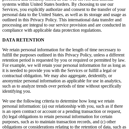
systems within United States borders. By choosing to use our
Services, you explicitly authorize and consent to the transfer of your
personal data to the United States, as well as its storage and usage as
outlined in this Privacy Policy. This international data transfer and
processing are integral to our service provision and are conducted in
compliance with applicable data protection regulations.
DATA RETENTION
We retain personal information for the length of time necessary to
fulfill the purposes outlined in this Privacy Policy, unless a different
retention period is requested by you or required or permitted by law.
For example, we will retain your personal information for as long as
it is needed to provide you with the Services or fulfill a legal or
contractual obligation. We may also aggregate, deidentify, or
anonymize personal information as applicable for use in analytics,
such as to analyze trends over periods of time without specifically
identifying you.
We use the following criteria to determine how long we retain
personal information: (a) our relationship with you, such as if there
is an open contract or account or a pending transaction or request,
(b) legal obligations to retain personal information for certain
purposes, such as to maintain transaction records, and (c) other
obligations or considerations relating to the retention of data, such as