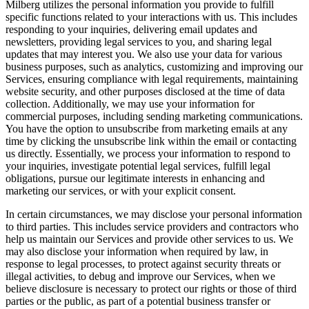
Milberg utilizes the personal information you provide to fulfill
specific functions related to your interactions with us. This includes
responding to your inquiries, delivering email updates and
newsletters, providing legal services to you, and sharing legal
updates that may interest you. We also use your data for various
business purposes, such as analytics, customizing and improving our
Services, ensuring compliance with legal requirements, maintaining
website security, and other purposes disclosed at the time of data
collection. Additionally, we may use your information for
commercial purposes, including sending marketing communications.
You have the option to unsubscribe from marketing emails at any
time by clicking the unsubscribe link within the email or contacting
us directly. Essentially, we process your information to respond to
your inquiries, investigate potential legal services, fulfill legal
obligations, pursue our legitimate interests in enhancing and
marketing our services, or with your explicit consent.
In certain circumstances, we may disclose your personal information
to third parties. This includes service providers and contractors who
help us maintain our Services and provide other services to us. We
may also disclose your information when required by law, in
response to legal processes, to protect against security threats or
illegal activities, to debug and improve our Services, when we
believe disclosure is necessary to protect our rights or those of third
parties or the public, as part of a potential business transfer or