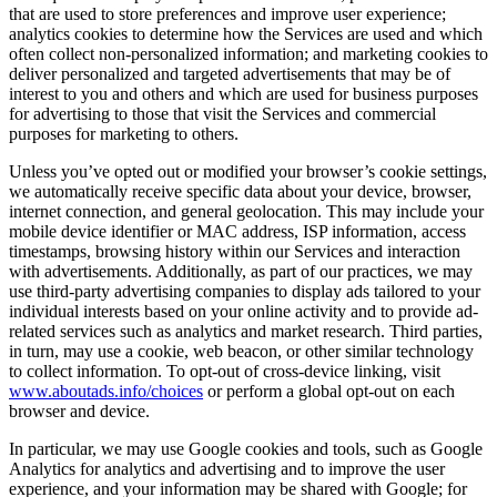
that are used to store preferences and improve user experience;
analytics cookies to determine how the Services are used and which
often collect non-personalized information; and marketing cookies to
deliver personalized and targeted advertisements that may be of
interest to you and others and which are used for business purposes
for advertising to those that visit the Services and commercial
purposes for marketing to others.
Unless you’ve opted out or modified your browser’s cookie settings,
we automatically receive specific data about your device, browser,
internet connection, and general geolocation. This may include your
mobile device identifier or MAC address, ISP information, access
timestamps, browsing history within our Services and interaction
with advertisements. Additionally, as part of our practices, we may
use third-party advertising companies to display ads tailored to your
individual interests based on your online activity and to provide ad-
related services such as analytics and market research. Third parties,
in turn, may use a cookie, web beacon, or other similar technology
to collect information. To opt-out of cross-device linking, visit
www.aboutads.info/choices
or perform a global opt-out on each
browser and device.
In particular, we may use Google cookies and tools, such as Google
Analytics for analytics and advertising and to improve the user
experience, and your information may be shared with Google; for