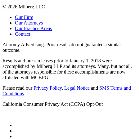
© 2026 Milberg LLC
Our Firm
Our Attorneys
Our Practice Areas
Contact
Attorney Advertising. Prior results do not guarantee a similar
outcome.
Results and press releases prior to January 1, 2018 were
accomplished by Milberg LLP and its attorneys. Many, but not all,
of the attorneys responsible for these accomplishments are now
affiliated with MCBPG.
Please read our
Privacy Policy
,
Legal Notice
and
SMS Terms and
Conditions
California Consumer Privacy Act (CCPA) Opt-Out