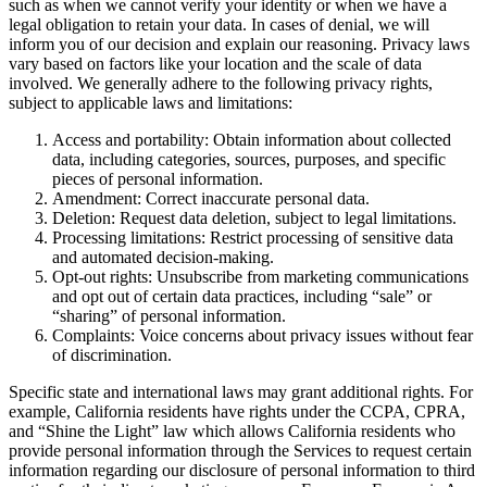
such as when we cannot verify your identity or when we have a
legal obligation to retain your data. In cases of denial, we will
inform you of our decision and explain our reasoning. Privacy laws
vary based on factors like your location and the scale of data
involved. We generally adhere to the following privacy rights,
subject to applicable laws and limitations:
Access and portability: Obtain information about collected
data, including categories, sources, purposes, and specific
pieces of personal information.
Amendment: Correct inaccurate personal data.
Deletion: Request data deletion, subject to legal limitations.
Processing limitations: Restrict processing of sensitive data
and automated decision-making.
Opt-out rights: Unsubscribe from marketing communications
and opt out of certain data practices, including “sale” or
“sharing” of personal information.
Complaints: Voice concerns about privacy issues without fear
of discrimination.
Specific state and international laws may grant additional rights. For
example, California residents have rights under the CCPA, CPRA,
and “Shine the Light” law which allows California residents who
provide personal information through the Services to request certain
information regarding our disclosure of personal information to third